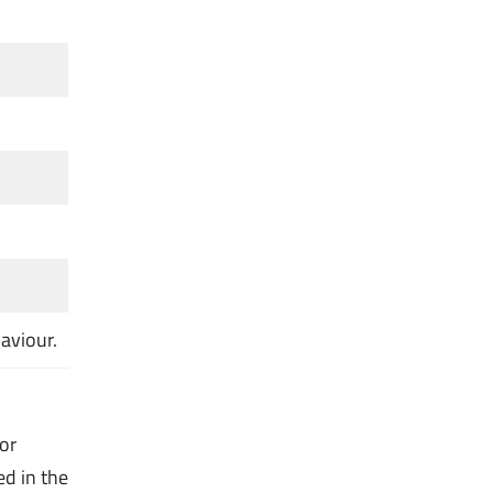
aviour.
for
ed in the