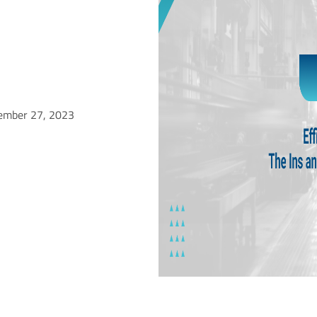
ember 27, 2023