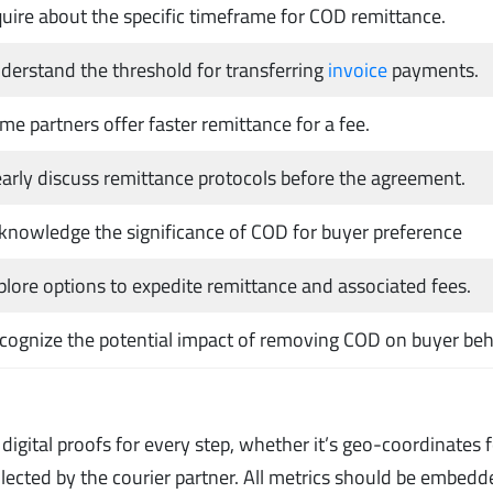
quire about the specific timeframe for COD remittance.
derstand the threshold for transferring
invoice
payments.
me partners offer faster remittance for a fee.
early discuss remittance protocols before the agreement.
knowledge the significance of COD for buyer preference
plore options to expedite remittance and associated fees.
cognize the potential impact of removing COD on buyer beh
igital proofs for every step, whether it’s geo-coordinates 
ollected by the courier partner. All metrics should be embedd