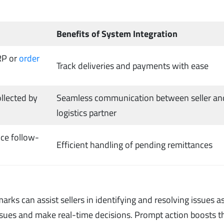
Benefits of System Integration
RP or
order
Track deliveries and payments with ease
llected by
Seamless communication between seller an
logistics partner
nce follow-
Efficient handling of pending remittances
rks can assist sellers in identifying and resolving issues a
 issues and make real-time decisions. Prompt action boosts t