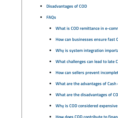
Disadvantages of COD
FAQs
What is COD remittance in e-com
How can businesses ensure fast 
Why is system integration import
What challenges can lead to late
How can sellers prevent incomplet
What are the advantages of Cash 
What are the disadvantages of CO
Why is COD considered expensive
How does COD contribute to financ