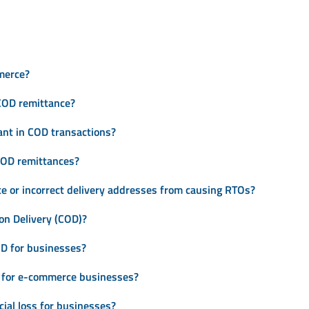
merce?
COD remittance?
ant in COD transactions?
 COD remittances?
e or incorrect delivery addresses from causing RTOs?
on Delivery (COD)?
D for businesses?
 for e-commerce businesses?
ial loss for businesses?