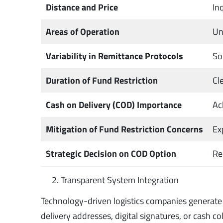
Distance and Price
In
Areas of Operation
Un
Variability in Remittance Protocols
So
Duration of Fund Restriction
Cl
Cash on Delivery (COD) Importance
Ac
Mitigation of Fund Restriction Concerns
Ex
Strategic Decision on COD Option
Re
Transparent System Integration
Technology-driven logistics companies generate d
delivery addresses, digital signatures, or cash c