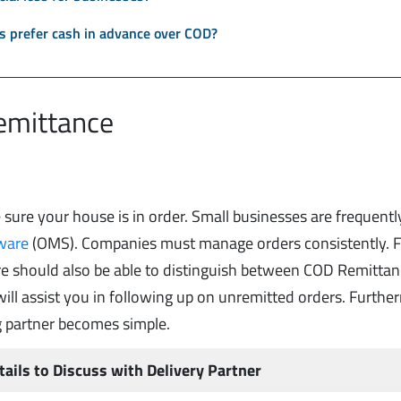
 prefer cash in advance over COD?
Remittance
sure your house is in order. Small businesses are frequentl
ware
(OMS). Companies must manage orders consistently. F
e should also be able to distinguish between COD Remitta
ill assist you in following up on unremitted orders. Furthe
g partner becomes simple.
tails to Discuss with Delivery Partner