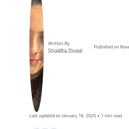
Written By
Published on Nov
Shraddha Thuwal
Last updated on January 16, 2025 • 7 min read