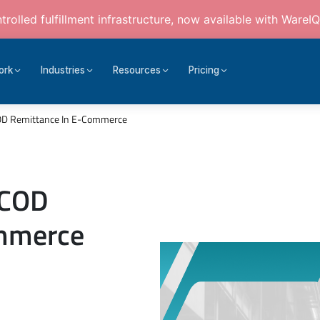
rolled fulfillment infrastructure, now available with WareIQ
ork
Industries
Resources
Pricing
COD Remittance In E-Commerce
 COD
ommerce