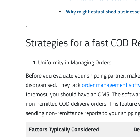
Why might established businesses
Strategies for a fast COD 
Uniformity in Managing Orders
Before you evaluate your shipping partner, make 
disorganised. They lack
order management soft
foremost, you should have an OMS. The softwar
non-remitted COD delivery orders. This feature w
sending non-remittance reports to your shippin
Factors Typically Considered
De