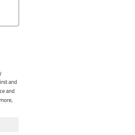
y
irst and
nce and
rmore,