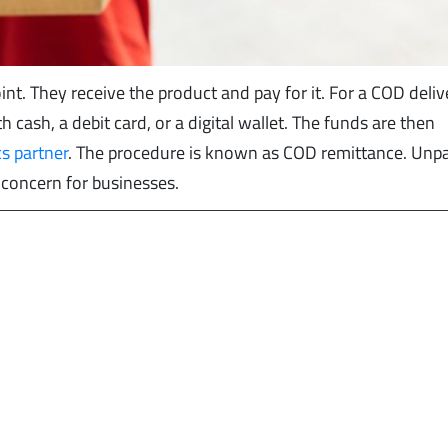
nt. They receive the product and pay for it. For a COD deliv
 cash, a debit card, or a digital wallet. The funds are then
cs partner
. The procedure is known as COD remittance. Unp
 concern for businesses.