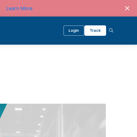
Learn More
Login
Track