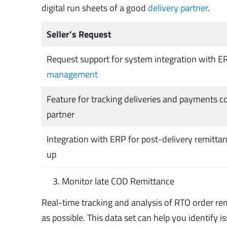
digital run sheets of a good
delivery partner
.
Seller’s Request
Request support for system integration with E
management
Feature for tracking deliveries and payments co
partner
Integration with ERP for post-delivery remitta
up
Monitor late COD Remittance
Real-time tracking and analysis of RTO order rema
as possible. This data set can help you identify