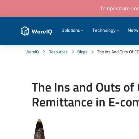
Temperature cont
Solutions
Technology
Netw
WareIQ
Resources
Blogs
The Ins And Outs Of 
The Ins and Outs of
Remittance in E-c