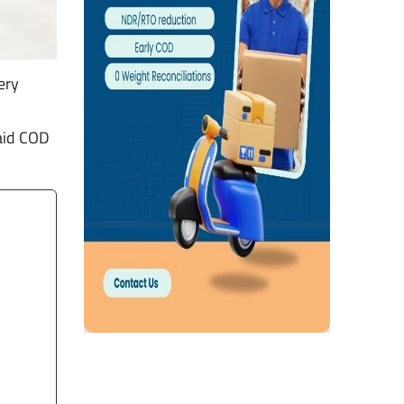
ery
aid COD