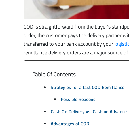
COD is straightforward from the buyer’s standpoi
order, the customer pays the delivery partner with
transferred to your bank account by your
logisti
remittance delivery orders are a major source of
Table Of Contents
Strategies for a fast COD Remittance
Possible Reasons:
Cash On Delivery vs. Cash on Advance
Advantages of COD