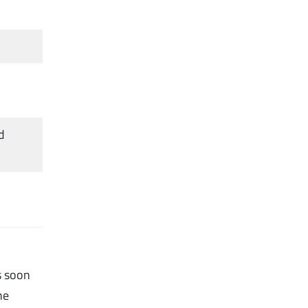
d
s soon
he