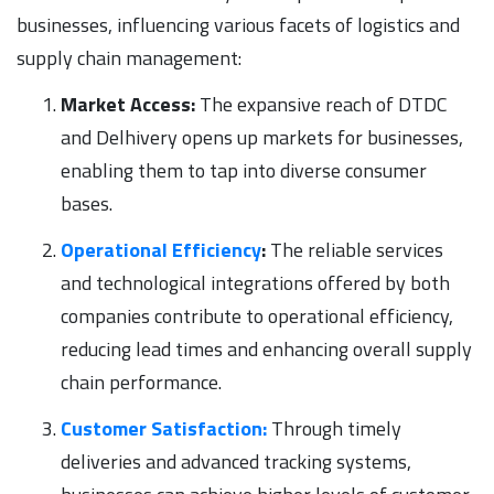
businesses, influencing various facets of logistics and
supply chain management:
Market Access:
The expansive reach of DTDC
and Delhivery opens up markets for businesses,
enabling them to tap into diverse consumer
bases.
Operational Efficiency
:
The reliable services
and technological integrations offered by both
companies contribute to operational efficiency,
reducing lead times and enhancing overall supply
chain performance.
Customer Satisfaction:
Through timely
deliveries and advanced tracking systems,