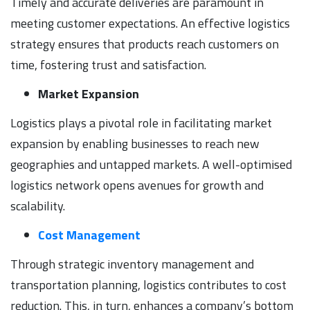
Timely and accurate deliveries are paramount in
meeting customer expectations. An effective logistics
strategy ensures that products reach customers on
time, fostering trust and satisfaction.
Market Expansion
Logistics plays a pivotal role in facilitating market
expansion by enabling businesses to reach new
geographies and untapped markets. A well-optimised
logistics network opens avenues for growth and
scalability.
Cost Management
Through strategic inventory management and
transportation planning, logistics contributes to cost
reduction. This, in turn, enhances a company’s bottom