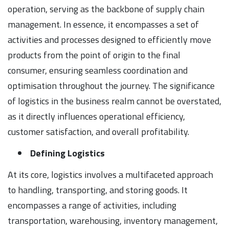
operation, serving as the backbone of supply chain
management. In essence, it encompasses a set of
activities and processes designed to efficiently move
products from the point of origin to the final
consumer, ensuring seamless coordination and
optimisation throughout the journey. The significance
of logistics in the business realm cannot be overstated,
as it directly influences operational efficiency,
customer satisfaction, and overall profitability.
Defining Logistics
At its core, logistics involves a multifaceted approach
to handling, transporting, and storing goods. It
encompasses a range of activities, including
transportation, warehousing, inventory management,