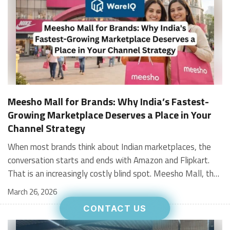
Meesho Mall for Brands: Why India’s Fastest-
Growing Marketplace Deserves a Place in Your
Channel Strategy
When most brands think about Indian marketplaces, the conversation starts and ends with Amazon and Flipkart. That is an increasingly costly blind spot. Meesho Mall, the branded sub-platform within Meesho, saw a 117% increase in orders in 2024 Business of Fashion, making it one of the fastest-growing branded commerce channels in the country. The platform is not a niche experiment anymore. Meesho Mall has partnered with over 400 national and regional brands including Bajaj, boAt, Biotique, Decathlon, Bewakoof, and Himalaya Business of Fashion, and FMCG majors like Hindustan Unilever, Procter and Gamble India, and Himalaya have joined to expand their personal care presence on the platform. If your brand is not on Meesho Mall yet, this guide will tell you exactly why that should change, and what fulfillment discipline you need to succeed there. For brands evaluating new growth channels, Meesho Mall is quickly becoming a strategic priority rather than an optional experiment. Understanding how Meesho Mall for Brands works can unlock scalable, cost-efficient expansion in India’s evolving ecommerce landscape. What is Meesho Mall? Meesho started as a marketplace for unbranded, value-segment products — factory-direct fashion, home goods, and accessories sold by small suppliers across India. It built an enormous user base in the process. In 2024, Meesho reached 187 million annual transacting users, making it India's largest e-commerce platform by this metric, with 400,000+ active sellers and rising order volumes from Tier 2 and smaller cities. Meesho Mall is a sub-platform within Meesho for branded products, modeled on approaches taken by Taobao and Shopee — both of which launched separate branded tiers (Tmall and Shopee Mall) alongside their core marketplaces. The logic is the same: use the massive Meesho user base as the funnel, then offer brands a dedicated, verified lane within it. Meesho Mall has been growing at approximately 30% month-on-month since launch and processed over one crore orders in its first six months of active operation. Why Brands Should Sell on Meesho Mall 1. Access to a buyer segment Amazon and Flipkart don't fully serve Meesho's core strength is Tier 2, Tier 3, and rural India. Meesho reaches customers across 19,000+ pin codes Rekonsile, with a large proportion of buyers in cities and towns where Amazon and Flipkart have lower penetration and higher delivery costs. For brands in personal care, footwear, apparel, and home essentials, this is not a secondary market — it is the next 100 million buyers. About 65% of Meesho's customers are women, higher than the overall percentage of women who shop online nationally at 47% Business of Fashion — a demographic that overlaps directly with the buyer profile for beauty, personal care, fashion, and home categories. 2. The demand for branded products on Meesho is proven Meesho identified through user research that there were repeated searches for branded products in categories like personal care, beauty, footwear, and electronic accessories — and Meesho Mall was launched specifically in response to that signal. Business Standard The demand exists on the platform. Brands that list early capture that search intent before the competitive density on the channel increases. 3. Zero commission keeps your margins intact Meesho does not charge commission fees from sellers. WareIQ Compared to Amazon's category-level commission rates — which can run from 5% to 15% depending on the category — this is a structurally different economics model. The trade-off is that Meesho charges for shipping, but the net landed cost for many categories is still favorable. Registering on the Meesho Seller Panel A Complete Guide for Suppliers [2026] 4. Meesho Mall signals brand legitimacy to platform buyers Being listed under Meesho Mall, rather than as a generic Meesho supplier, signals authenticity. Meesho enforces brand verification, sellers who cannot produce a trademark certificate or brand authorization document to verify product authenticity will lose the M-Trusted tag and face listing restrictions. Meesho For brands, this verification requirement works in your favor: it reduces counterfeit competition and positions your listings as trustworthy. 5. Monetization potential is growing Meesho's CFO Dhiresh Bansal has stated that Meesho Mall is expected to be a significant lever for monetization going forward, with the focus on accessibility, affordability, selection, and experience for all stakeholders. Business Standard As the platform builds out its ad tools and analytics for Mall sellers, the channel will increasingly offer the kind of brand visibility mechanics that Amazon and Flipkart sellers use today. Which Brand Categories Are Best Positioned Not every brand will find the same traction on Meesho Mall. Based on current category data and growth patterns, the strongest fits are: Personal care and beauty, personal care and beauty accounts for approximately 10% of Meesho's total business, and it is a category where branded product searches are consistently high. Business of Fashion Brands in this space have seen strong order growth on Mall. Footwear — Indian value footwear brands like Liberty, Action, and Paragon are active on the platform Business of Fashion, and the category benefits from Meesho's Tier 2 reach where physical retail is fragmented. Apparel and fashion fashion contributes about 55% of Meesho's total business Business of Fashion, and mass-market brands in this space have a built-in audience. Home and kitchen — home and kitchen essentials contribute about 20% of Meesho's business Business of Fashion, making it a significant category for brands in that space. Electronics accessories higher branded intent in this category makes it a natural fit for Mall's brand-verified lane. What Fulfillment Looks Like on Meesho Mall Getting on Meesho Mall is one thing. Performing well there is another. Meesho's algorithm rewards sellers who dispatch on time, maintain low return rates, and keep order quality high. Here is what you need to know operationally. Dispatch SLA Orders must be shipped within 2 to 3 days from the date of receiving the order within the agreed SLA window. Sellers can check order status and days remaining for dispatch on the Meesho Supplier Panel. For brands running self-fulfillment from a single warehouse, this SLA is manageable at low volumes. As order volumes scale especially during sale events maintaining this window becomes the primary operational challenge. Next Day Dispatch (NDD) Program The Next Day Dispatch program supports faster shipping timelines for eligible sellers and provides access to a dedicated account manager. Meesho Joining NDD is a meaningful visibility booster. Products eligible for the NDD program can see up to a 12% increase in customer interest. To qualify for NDD, your warehouse operations need to be able to pick, pack, and hand off to the logistics partner same-day on order receipt. That requires either in-house operational discipline or a fulfillment partner with the infrastructure to execute it reliably. Returns and RTO Customers can return products within 7 days of delivery. Shipments that are not delivered to the customer are converted to RTO (Return to Origin) and sent back to the seller. High RTO rates common in Tier 2 markets due to cash-on-delivery preferences and address accuracy issues will erode your margins if not managed proactively. Good fulfillment operations flag high-RTO pin codes and route orders accordingly. Get 100% Approval on Marketplaces Claims with Our Returns QC Solution Packaging requirements Products must be packed in plain packaging material with no branding. Meesho does not provide packaging material. This is an important operational note for brands used to branded packaging you will need to adjust your packing workflow or maintain separate unbranded packaging stock for Meesho fulfillment. Payments Payments are processed every seven days post-delivery. Sellers can view detailed payment reports on the Supplier Panel to track earnings and understand any deductions, such as return adjustments. Explore - How to Sell on Meesho: Step-by-Step Seller Guide [2026] How WareIQ Helps Brands Fulfill on Meesho Mall Running Meesho Mall fulfillment out of a single city warehouse works until volumes grow. The challenge with Meesho is that its order demand is geographically distributed, a significant share comes from Tier 2 and Tier 3 locations spread across the country. Shipping from a single hub means longer transit times, higher freight costs, and elevated RTO rates. WareIQ's distributed fulfillment network across 13+ cities solves exactly this problem. When your inventory is positioned closer to where Meesho's orders originate, you ship faster, qualify for NDD more reliably, and reduce the cost and friction of failed deliveries. Beyond the network, WareIQ's tech stack integrates directly with Meesho, giving you real-time order sync, automated shipping label generation, returns tracking, and inventory visibility across all your fulfillment centers, all in one dashboard. You manage Meesho alongside Amazon, Flipkart, your D2C store, and any other channel from a single interface, without the operational overhead of running separate fulfillment processes for each. Explore - WareIQ's Amazon-Like Seller Panel for Multi-vendor MarketplacesFulfillment Services for Fastest Delivery If you are planning your Meesho Mall launch or looking to improve your current Meesho fulfillment performance, talk to the WareIQ team. Frequently Asked Questions What is Meesho Mall?Meesho Mall is a dedicated branded products section within the Meesho marketplace. It operates as a verified lane for established brands, separate from Meesho's general supplier marketplace.Is Meesho Mall free to
March 26, 2026
CONTACT US