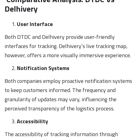
Delhivery
User Interface
Both DTDC and Delhivery provide user-friendly
interfaces for tracking. Delhivery’s live tracking map,
however, offers a more visually immersive experience.
Notification Systems
Both companies employ proactive notification systems
to keep customers informed. The frequency and
granularity of updates may vary, influencing the
perceived transparency of the logistics process.
Accessibility
The accessibility of tracking information through