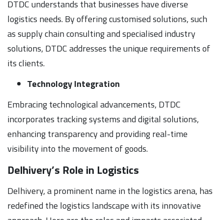
DTDC understands that businesses have diverse
logistics needs. By offering customised solutions, such
as supply chain consulting and specialised industry
solutions, DTDC addresses the unique requirements of
its clients.
Technology Integration
Embracing technological advancements, DTDC
incorporates tracking systems and digital solutions,
enhancing transparency and providing real-time
visibility into the movement of goods.
Delhivery’s Role in Logistics
Delhivery, a prominent name in the logistics arena, has
redefined the logistics landscape with its innovative