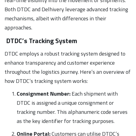
real-time visibility into the movement of shipments.
Both DTDC and Delhivery leverage advanced tracking
mechanisms, albeit with differences in their
approaches.
DTDC’s Tracking System
DTDC employs a robust tracking system designed to
enhance transparency and customer experience
throughout the logistics journey. Here’s an overview of
how DTDC’s tracking system works:
Consignment Number:
Each shipment with
DTDC is assigned a unique consignment or
tracking number. This alphanumeric code serves
as the key identifier for tracking purposes.
Online Portal:
Customers can utilise DTDC’s