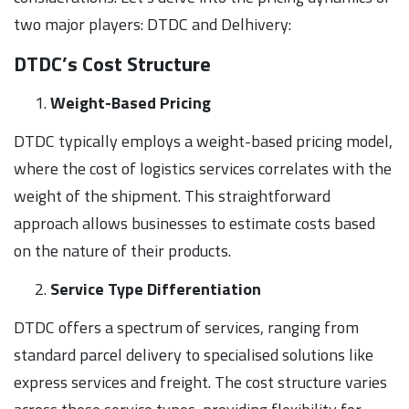
two major players: DTDC and Delhivery:
DTDC’s Cost Structure
Weight-Based Pricing
DTDC typically employs a weight-based pricing model,
where the cost of logistics services correlates with the
weight of the shipment. This straightforward
approach allows businesses to estimate costs based
on the nature of their products.
Service Type Differentiation
DTDC offers a spectrum of services, ranging from
standard parcel delivery to specialised solutions like
express services and freight. The cost structure varies