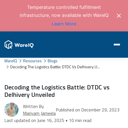
Temperature controlled fulfillment
infrastructure, now available with WareIQ
Learn More
WareIQ
Resources
Blogs
Decoding The Logistics Battle: DTDC Vs Delhivery U...
Decoding the Logistics Battle: DTDC vs
Delhivery Unveiled
Written By
Published on December 29, 2023
Mariyam Jameela
Last updated on June 16, 2025 • 10 min read