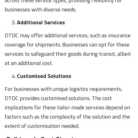
across these service types, providing flexibility for
businesses with diverse needs.
Additional Services
DTDC may offer additional services, such as insurance
coverage for shipments. Businesses can opt for these
services to safeguard their goods during transit, albeit
at an additional cost.
Customised Solutions
For businesses with unique logistics requirements,
DTDC provides customised solutions. The cost
implications for these tailor-made services depend on
factors such as the complexity of the solution and the
extent of customisation needed.