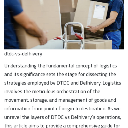
dtdc-vs-delhivery
Understanding the fundamental concept of logistics
and its significance sets the stage for dissecting the
strategies employed by DTDC and Delhivery. Logistics
involves the meticulous orchestration of the
movement, storage, and management of goods and
information from point of origin to destination. As we
unravel the layers of DTDC vs Delhivery’s operations,
this article aims to provide a comprehensive guide for