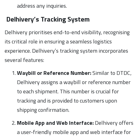
address any inquiries.
Delhivery’s Tracking System
Delhivery prioritises end-to-end visibility, recognising
its critical role in ensuring a seamless logistics
experience. Delhivery’s tracking system incorporates
several features:
Waybill or Reference Number:
Similar to DTDC,
Delhivery assigns a waybill or reference number
to each shipment. This number is crucial for
tracking and is provided to customers upon
shipping confirmation.
Mobile App and Web Interface:
Delhivery offers
a user-friendly mobile app and web interface for