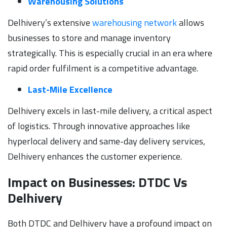
Warehousing Solutions
Delhivery’s extensive
warehousing network
allows
businesses to store and manage inventory
strategically. This is especially crucial in an era where
rapid order fulfilment is a competitive advantage.
Last-Mile Excellence
Delhivery excels in last-mile delivery, a critical aspect
of logistics. Through innovative approaches like
hyperlocal delivery and same-day delivery services,
Delhivery enhances the customer experience.
Impact on Businesses: DTDC Vs
Delhivery
Both DTDC and Delhivery have a profound impact on