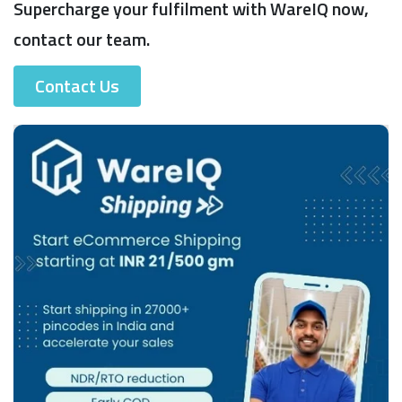
Supercharge your fulfilment with WareIQ now,
contact our team.
Contact Us