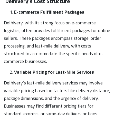
Delhivery’s Cost Structure
E-commerce Fulfillment Packages
Delhivery, with its strong focus on e-commerce
logistics, often provides fulfilment packages for online
sellers. These packages encompass storage, order
processing, and last-mile delivery, with costs
structured to accommodate the specific needs of e-
commerce businesses.
Variable Pricing for Last-Mile Services
Delhivery’s last-mile delivery services may involve
variable pricing based on factors like delivery distance,
package dimensions, and the urgency of delivery.
Businesses may find different pricing tiers for
standard, express, or same-day delivery options.