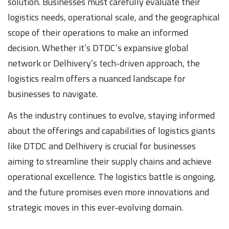
solution. Businesses must carefully evaluate their
logistics needs, operational scale, and the geographical
scope of their operations to make an informed
decision. Whether it’s DTDC’s expansive global
network or Delhivery’s tech-driven approach, the
logistics realm offers a nuanced landscape for
businesses to navigate.
As the industry continues to evolve, staying informed
about the offerings and capabilities of logistics giants
like DTDC and Delhivery is crucial for businesses
aiming to streamline their supply chains and achieve
operational excellence. The logistics battle is ongoing,
and the future promises even more innovations and
strategic moves in this ever-evolving domain.