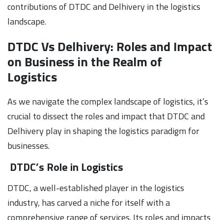
contributions of DTDC and Delhivery in the logistics
landscape.
DTDC Vs Delhivery: Roles and Impact
on Business in the Realm of
Logistics
As we navigate the complex landscape of logistics, it’s
crucial to dissect the roles and impact that DTDC and
Delhivery play in shaping the logistics paradigm for
businesses.
DTDC’s Role in Logistics
DTDC, a well-established player in the logistics
industry, has carved a niche for itself with a
comprehensive range of services. Its roles and impacts