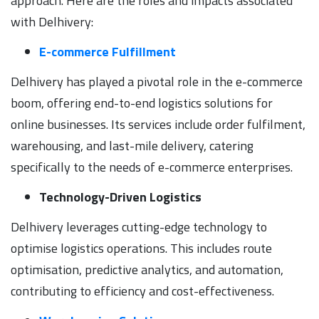
approach. Here are the roles and impacts associated
with Delhivery:
E-commerce Fulfillment
Delhivery has played a pivotal role in the e-commerce
boom, offering end-to-end logistics solutions for
online businesses. Its services include order fulfilment,
warehousing, and last-mile delivery, catering
specifically to the needs of e-commerce enterprises.
Technology-Driven Logistics
Delhivery leverages cutting-edge technology to
optimise logistics operations. This includes route
optimisation, predictive analytics, and automation,
contributing to efficiency and cost-effectiveness.