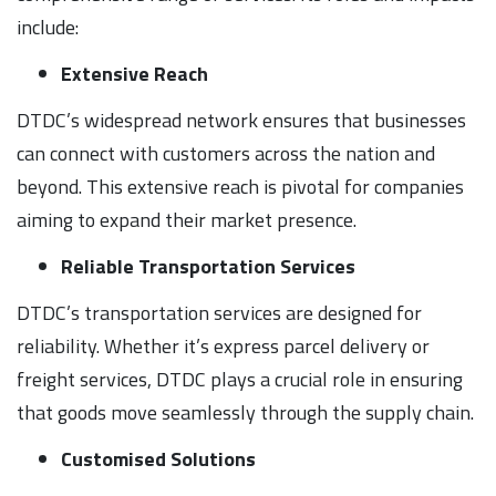
include:
Extensive Reach
DTDC’s widespread network ensures that businesses
can connect with customers across the nation and
beyond. This extensive reach is pivotal for companies
aiming to expand their market presence.
Reliable Transportation Services
DTDC’s transportation services are designed for
reliability. Whether it’s express parcel delivery or
freight services, DTDC plays a crucial role in ensuring
that goods move seamlessly through the supply chain.
Customised Solutions