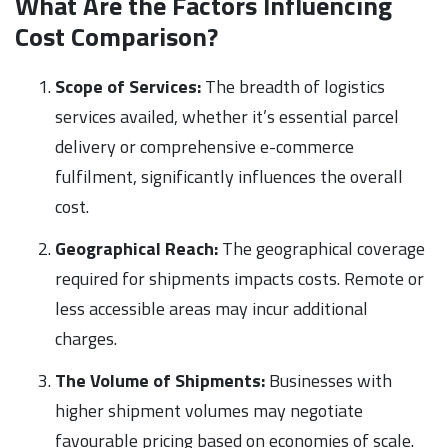
What Are the Factors Influencing
Cost Comparison?
Scope of Services:
The breadth of logistics
services availed, whether it’s essential parcel
delivery or comprehensive e-commerce
fulfilment, significantly influences the overall
cost.
Geographical Reach:
The geographical coverage
required for shipments impacts costs. Remote or
less accessible areas may incur additional
charges.
The Volume of Shipments:
Businesses with
higher shipment volumes may negotiate
favourable pricing based on economies of scale.