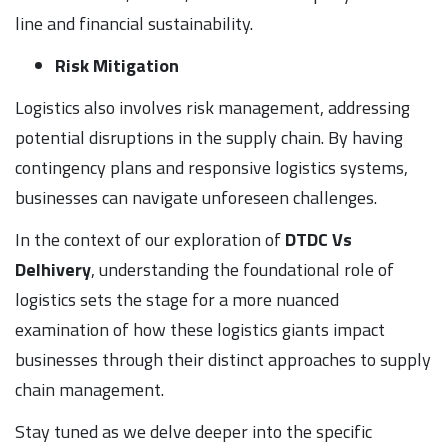
line and financial sustainability.
Risk Mitigation
Logistics also involves risk management, addressing
potential disruptions in the supply chain. By having
contingency plans and responsive logistics systems,
businesses can navigate unforeseen challenges.
In the context of our exploration of
DTDC Vs
Delhivery
, understanding the foundational role of
logistics sets the stage for a more nuanced
examination of how these logistics giants impact
businesses through their distinct approaches to supply
chain management.
Stay tuned as we delve deeper into the specific