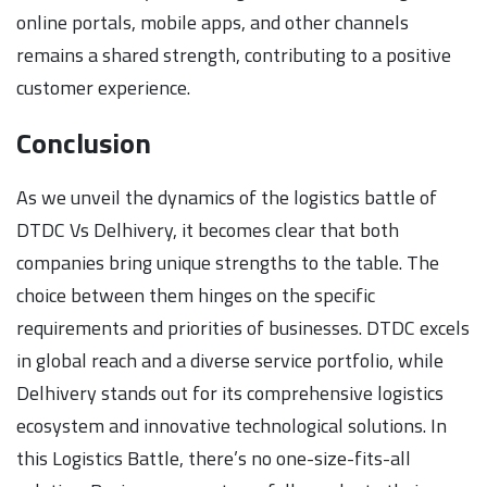
online portals, mobile apps, and other channels
remains a shared strength, contributing to a positive
customer experience.
Conclusion
As we unveil the dynamics of the logistics battle of
DTDC Vs Delhivery, it becomes clear that both
companies bring unique strengths to the table. The
choice between them hinges on the specific
requirements and priorities of businesses. DTDC excels
in global reach and a diverse service portfolio, while
Delhivery stands out for its comprehensive logistics
ecosystem and innovative technological solutions. In
this Logistics Battle, there’s no one-size-fits-all