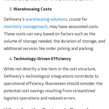
Warehousing Costs
Delhivery’s
warehousing solutions
, crucial for
inventory management
, may have associated costs.
These costs can vary based on factors such as the
volume of storage needed, the duration of storage, and
additional services like order picking and packing.
Technology-Driven Efficiency
While not directly a line item in the cost structure,
Delhivery’s technological integrations contribute to
operational efficiency. Businesses should consider the
potential cost savings resulting from streamlined
logistics operations and reduced errors.