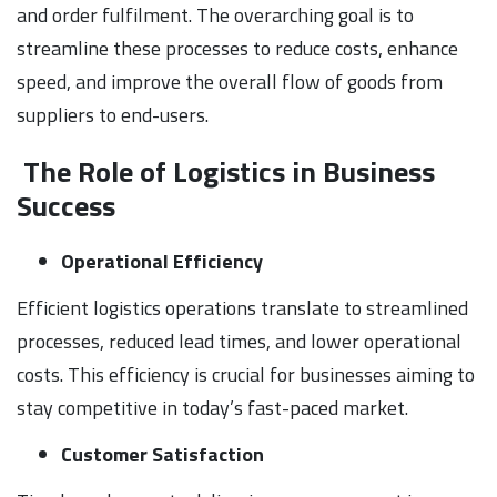
and order fulfilment. The overarching goal is to
streamline these processes to reduce costs, enhance
speed, and improve the overall flow of goods from
suppliers to end-users.
The Role of Logistics in Business
Success
Operational Efficiency
Efficient logistics operations translate to streamlined
processes, reduced lead times, and lower operational
costs. This efficiency is crucial for businesses aiming to
stay competitive in today’s fast-paced market.
Customer Satisfaction