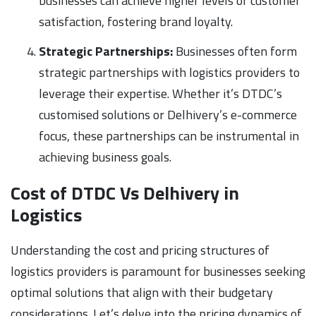
businesses can achieve higher levels of customer
satisfaction, fostering brand loyalty.
Strategic Partnerships:
Businesses often form
strategic partnerships with logistics providers to
leverage their expertise. Whether it’s DTDC’s
customised solutions or Delhivery’s e-commerce
focus, these partnerships can be instrumental in
achieving business goals.
Cost of DTDC Vs Delhivery in
Logistics
Understanding the cost and pricing structures of
logistics providers is paramount for businesses seeking
optimal solutions that align with their budgetary
considerations. Let’s delve into the pricing dynamics of