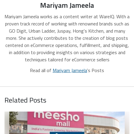
Mariyam Jameela
Mariyam Jameela works as a content writer at WareIQ. With a
proven track record of working with renowned brands such as
GO Digit, Urban Ladder, Juspay, Hong's Kitchen, and many
more. She actively contributes to the creation of blog posts
centered on eCommerce operations, fulfillment, and shipping,
in addition to providing insights on various strategies and
techniques tailored for eCommerce sellers
Read all of
Mariyam Jameela
's Posts
Related Posts