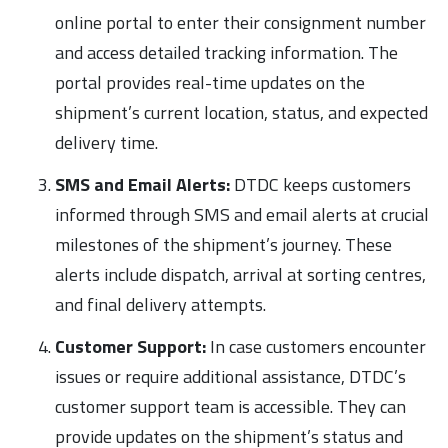
online portal to enter their consignment number
and access detailed tracking information. The
portal provides real-time updates on the
shipment’s current location, status, and expected
delivery time.
SMS and Email Alerts:
DTDC keeps customers
informed through SMS and email alerts at crucial
milestones of the shipment’s journey. These
alerts include dispatch, arrival at sorting centres,
and final delivery attempts.
Customer Support:
In case customers encounter
issues or require additional assistance, DTDC’s
customer support team is accessible. They can
provide updates on the shipment’s status and