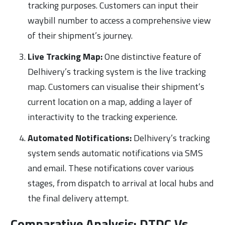
tracking purposes. Customers can input their
waybill number to access a comprehensive view
of their shipment’s journey.
Live Tracking Map:
One distinctive feature of
Delhivery’s tracking system is the live tracking
map. Customers can visualise their shipment’s
current location on a map, adding a layer of
interactivity to the tracking experience.
Automated Notifications:
Delhivery’s tracking
system sends automatic notifications via SMS
and email. These notifications cover various
stages, from dispatch to arrival at local hubs and
the final delivery attempt.
Comparative Analysis: DTDC Vs