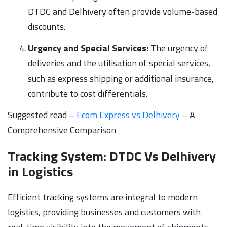
DTDC and Delhivery often provide volume-based
discounts.
Urgency and Special Services:
The urgency of
deliveries and the utilisation of special services,
such as express shipping or additional insurance,
contribute to cost differentials.
Suggested read –
Ecom Express vs Delhivery
– A
Comprehensive Comparison
Tracking System: DTDC Vs Delhivery
in Logistics
Efficient tracking systems are integral to modern
logistics, providing businesses and customers with