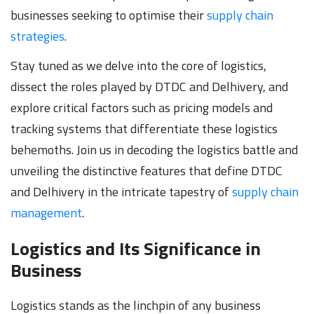
businesses seeking to optimise their
supply chain
strategies
.
Stay tuned as we delve into the core of logistics,
dissect the roles played by DTDC and Delhivery, and
explore critical factors such as pricing models and
tracking systems that differentiate these logistics
behemoths. Join us in decoding the logistics battle and
unveiling the distinctive features that define DTDC
and Delhivery in the intricate tapestry of
supply chain
management
.
Logistics and Its Significance in
Business
Logistics stands as the linchpin of any business