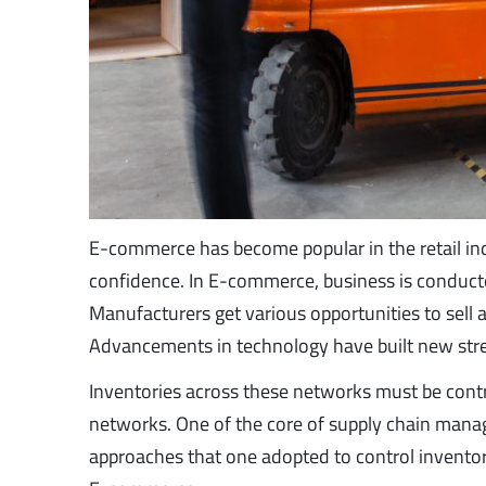
E-commerce has become popular in the retail ind
confidence. In E-commerce, business is conducted 
Manufacturers get various opportunities to sell
Advancements in technology have built new st
Inventories across these networks must be cont
networks. One of the core of supply chain mana
approaches that one adopted to control inventor