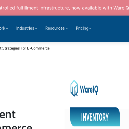
rolled fulfillment infrastructure, now available with WareIQ
ork
Industries
Resources
Pricing
 Strategies For E-Commerce
ent
ommerce