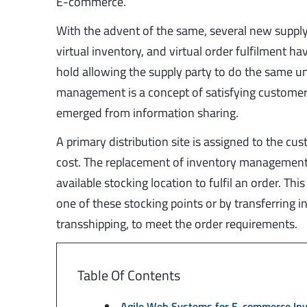
E-commerce.
With the advent of the same, several new supply
virtual inventory, and virtual order fulfilment
hold allowing the supply party to do the same unt
management is a concept of satisfying custome
emerged from information sharing.
A primary distribution site is assigned to the c
cost. The replacement of inventory management w
available stocking location to fulfil an order. Th
one of these stocking points or by transferring 
transshipping, to meet the order requirements.
Table Of Contents
Agile Web Systems for E-commerce I