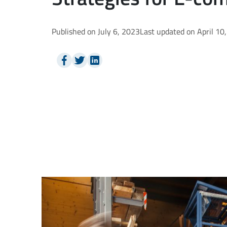
Published on July 6, 2023
Last updated on April 10