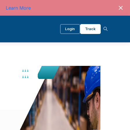
Learn More
Login
Track