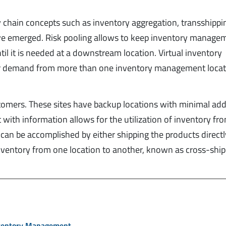
 chain concepts such as inventory aggregation, transshippi
 have emerged. Risk pooling allows to keep inventory manage
il it is needed at a downstream location. Virtual inventory
r demand from more than one inventory management locati
ustomers. These sites have backup locations with minimal add
ith information allows for the utilization of inventory fr
is can be accomplished by either shipping the products direct
inventory from one location to another, known as cross-ship
nventory Management