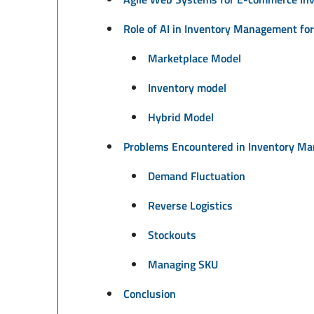
Role of AI in Inventory Management f
Marketplace Model
Inventory model
Hybrid Model
Problems Encountered in Inventory M
Demand Fluctuation
Reverse Logistics
Stockouts
Managing SKU
Conclusion