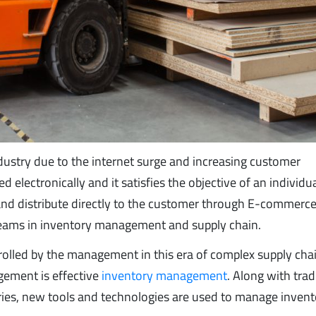
ustry due to the internet surge and increasing customer
electronically and it satisfies the objective of an individua
 and distribute directly to the customer through E-commerce
reams in inventory management and supply chain.
rolled by the management in this era of complex supply cha
gement is effective
inventory management
. Along with trad
ies, new tools and technologies are used to manage invento