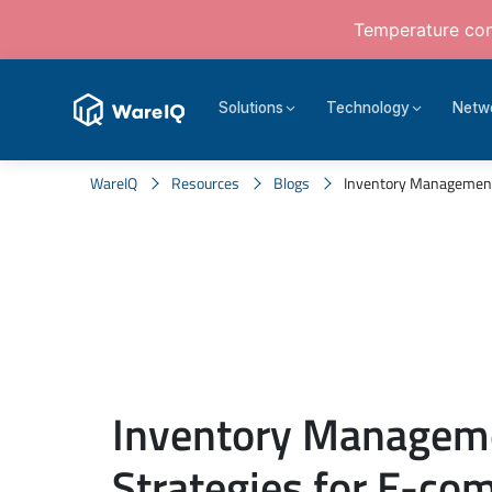
Temperature cont
Solutions
Technology
Netw
WareIQ
Resources
Blogs
Inventory Management
Inventory Managem
Strategies for E-c