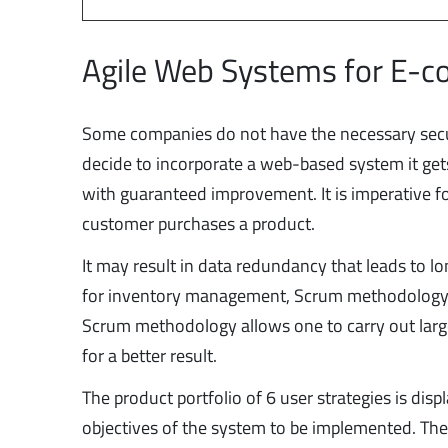
Agile Web Systems for E-
Some companies do not have the necessary secur
decide to incorporate a web-based system it get
with guaranteed improvement. It is imperative f
customer purchases a product.
It may result in data redundancy that leads to 
for inventory management, Scrum methodology i
Scrum methodology allows one to carry out large 
for a better result.
The product portfolio of 6 user strategies is displ
objectives of the system to be implemented. The