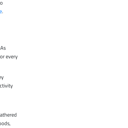
to
e
.
 As
or every
ey
tivity
gathered
oods,