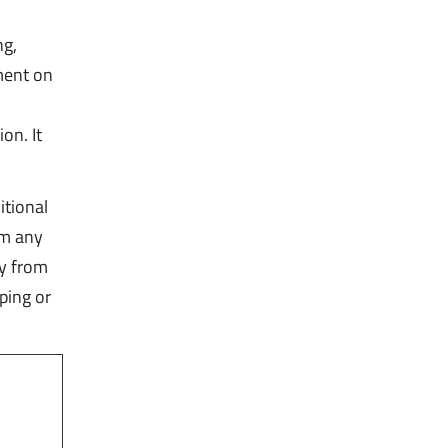
ng,
ment on
on. It
itional
om any
ly from
ping or