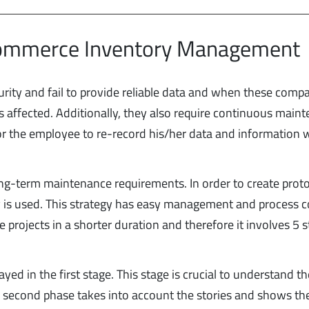
commerce Inventory Management
ity and fail to provide reliable data and when these comp
s affected. Additionally, they also require continuous main
or the employee to re-record his/her data and information
long-term maintenance requirements. In order to create prot
s used. This strategy has easy management and process co
projects in a shorter duration and therefore it involves 5 
ayed in the first stage. This stage is crucial to understand t
 second phase takes into account the stories and shows the