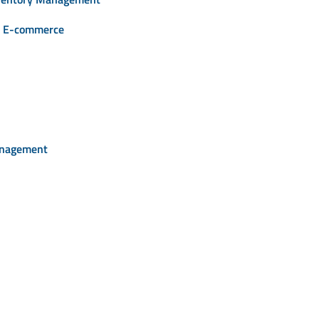
or E-commerce
anagement