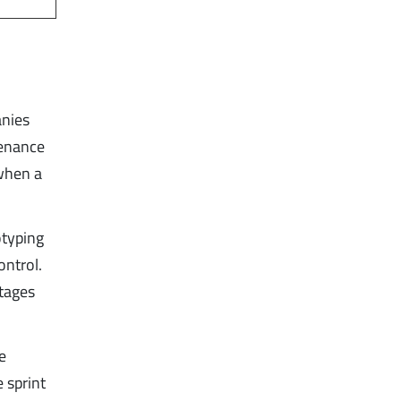
anies
tenance
 when a
otyping
ntrol.
stages
he
 sprint