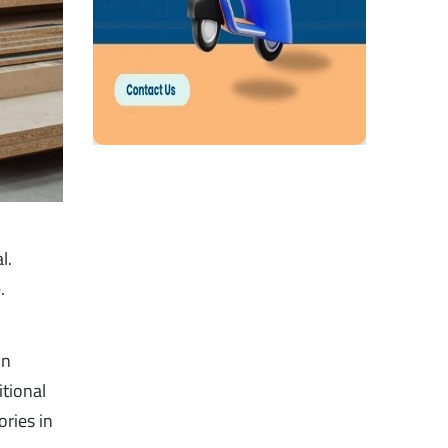
l.
.
in
itional
ries in