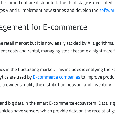
 be carried out are distributed. The third stage is dedicated 
ges 4 and 5 implement new stories and develop the
softwar
anagement for E-commerce
retail market but it is now easily tackled by AI algorithms.
nt costs and rental, managing stock became a nightmare f
ics in the fluctuating market. This includes identifying the k
lytics are used by
E-commerce companies
to improve produc
the provider simplify the distribution network and inventory
AI and big data in the smart E-commerce ecosystem. Data is 
hicles have sensors which provide data on the receipt of g