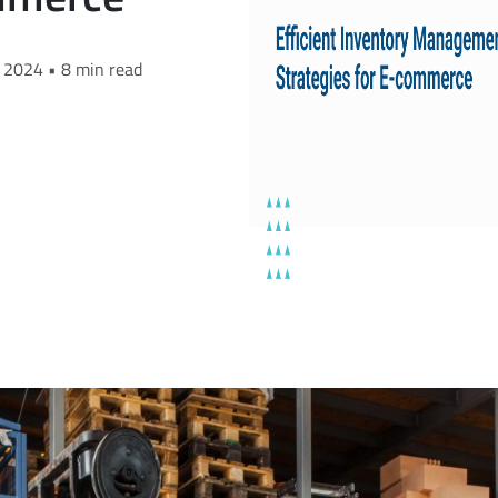
, 2024 • 8 min read