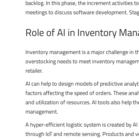
backlog. In this phase, the increment activities to
meetings to discuss software development. Sta
Role of AI in Inventory M
Inventory management is a major challenge in the 
overstocking needs to meet inventory manageme
retailer.
AI can help to design models of predictive analyt
factors affecting the speed of orders. These ana
and utilization of resources. AI tools also help 
management.
A hyper-efficient logistic system is created by 
through IoT and remote sensing. Products and ve