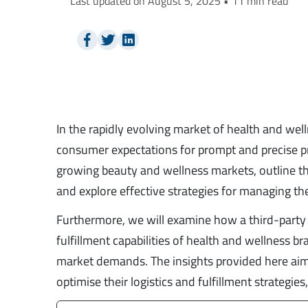
Last updated on August 5, 2025 • 11 min read
In the rapidly evolving market of health and wel
consumer expectations for prompt and precise prod
growing beauty and wellness markets, outline th
and explore effective strategies for managing 
Furthermore, we will examine how a third-party l
fulfillment capabilities of health and wellness br
market demands. The insights provided here aim
optimise their logistics and fulfillment strategi