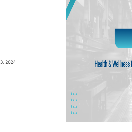
 3, 2024