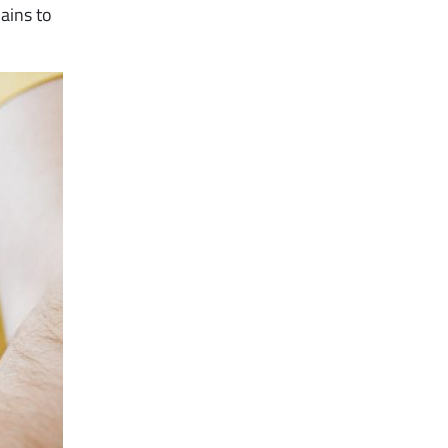
ains to