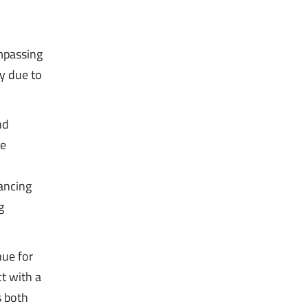
mpassing
ly due to
nd
he
ancing
g
nue for
t with a
s both