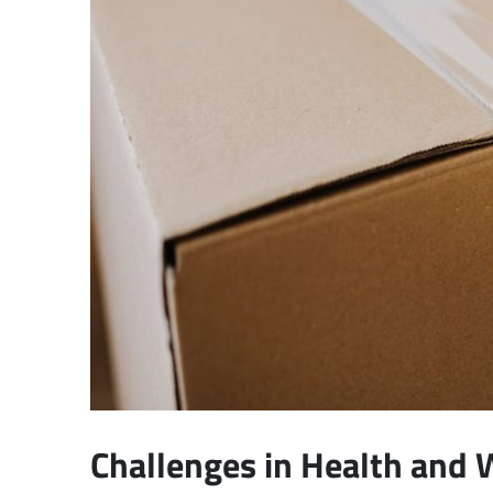
Challenges in Health and 