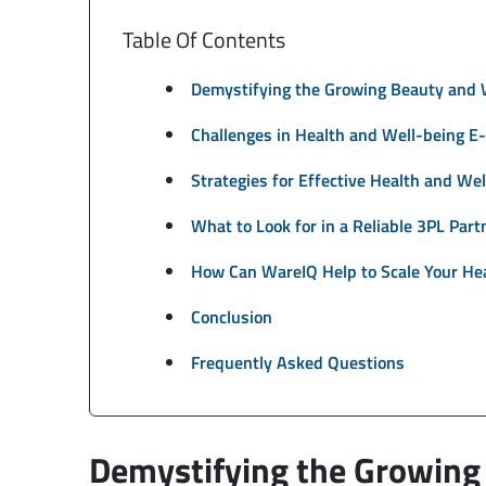
Table Of Contents
Demystifying the Growing Beauty and 
Challenges in Health and Well-being E
Strategies for Effective Health and We
What to Look for in a Reliable 3PL Part
How Can WareIQ Help to Scale Your He
Conclusion
Frequently Asked Questions
Demystifying the Growing