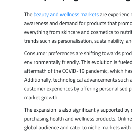
The
beauty and wellness markets
are experienci
awareness and demand for products that promote
everything from skincare and cosmetics to nutrit
trends such as personalisation, sustainability, a
Consumer preferences are shifting towards produc
environmentally friendly. This evolution is fueled
aftermath of the COVID-19 pandemic, which has 
Additionally, technological advancements such a
customer experiences by offering personalised p
market growth.
The expansion is also significantly supported b
purchasing health and wellness products. Online
global audience and cater to niche markets with s