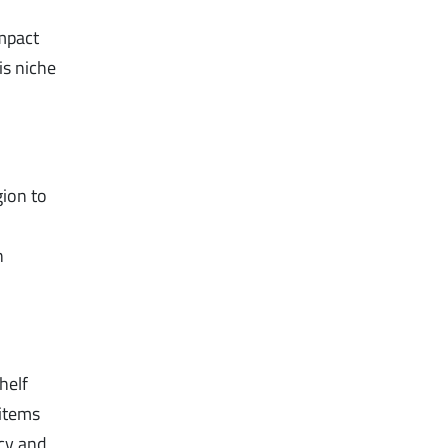
impact
is niche
gion to
n
helf
 items
acy and