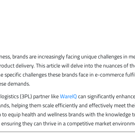
lness, brands are increasingly facing unique challenges in m
uct delivery. This article will delve into the nuances of th
e specific challenges these brands face in e-commerce fulfi
these demands.
ogistics (3PL) partner like
WareIQ
can significantly enhanc
ands, helping them scale efficiently and effectively meet the
 to equip health and wellness brands with the knowledge t
es, ensuring they can thrive in a competitive market environm