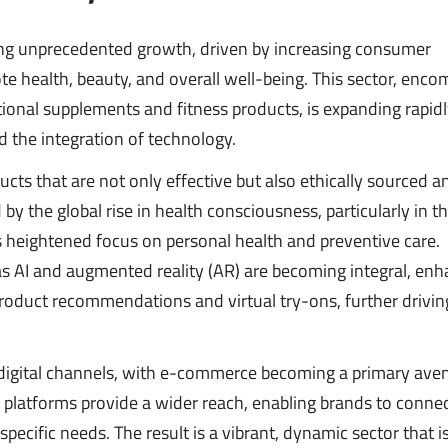
ng unprecedented growth, driven by increasing consumer
 health, beauty, and overall well-being. This sector, enco
ional supplements and fitness products, is expanding rapid
nd the integration of technology.
ts that are not only effective but also ethically sourced a
 by the global rise in health consciousness, particularly in t
heightened focus on personal health and preventive care.
s AI and augmented reality (AR) are becoming integral, enh
roduct recommendations and virtual try-ons, further drivin
y digital channels, with e-commerce becoming a primary ave
 platforms provide a wider reach, enabling brands to connec
pecific needs. The result is a vibrant, dynamic sector that i