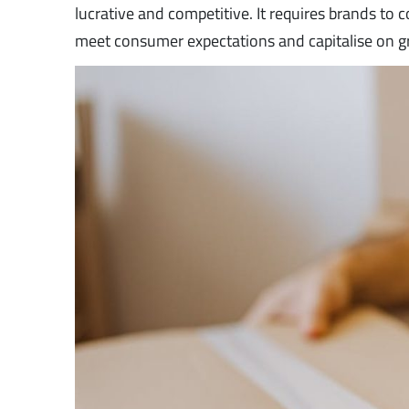
lucrative and competitive. It requires brands to
meet consumer expectations and capitalise on g