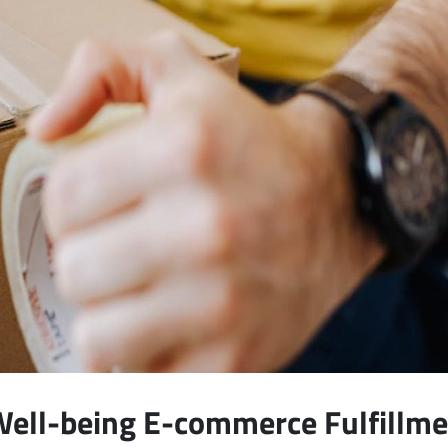
Well-being E-commerce Fulfillm