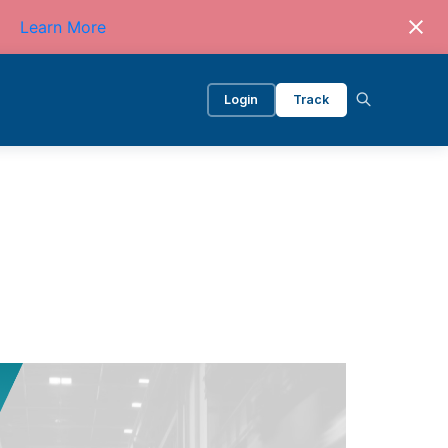
Learn More
Login
Track