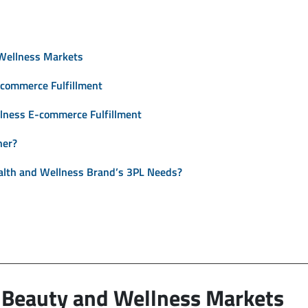
Wellness Markets
-commerce Fulfillment
llness E-commerce Fulfillment
ner?
alth and Wellness Brand’s 3PL Needs?
 Beauty and Wellness Markets