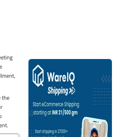
eeting
e
llment,
e the
ir
o
ent.