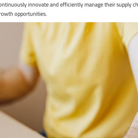
 continuously innovate and efficiently manage their supply ch
rowth opportunities.