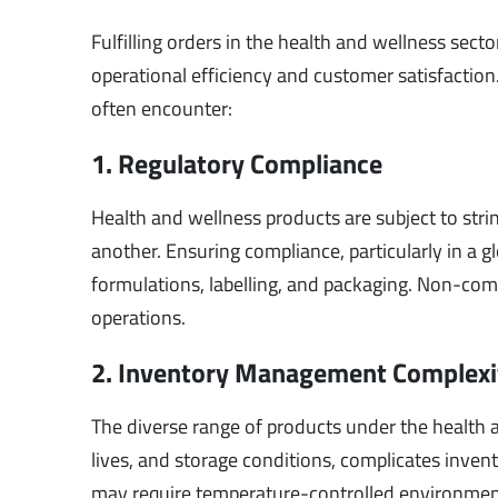
Fulfilling orders in the health and wellness sect
operational efficiency and customer satisfaction
often encounter:
1. Regulatory Compliance
Health and wellness products are subject to stri
another. Ensuring compliance, particularly in a
formulations, labelling, and packaging. Non-compli
operations.
2. Inventory Management Complexi
The diverse range of products under the health 
lives, and storage conditions, complicates inve
may require temperature-controlled environments