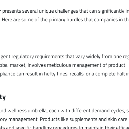
or presents several unique challenges that can significantly 
. Here are some of the primary hurdles that companies in th
ngent regulatory requirements that vary widely from one re
 global market, involves meticulous management of product
ance can result in hefty fines, recalls, or a complete halt i
ty
and wellness umbrella, each with different demand cycles, s
ntory management. Products like supplements and skin care
 and specific handling procedures to maintain their effic