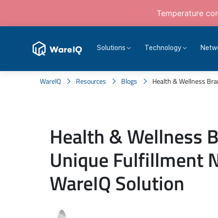
Temperature cont
Solutions
Technology
Netw
WareIQ
Resources
Blogs
Health & Wellness Brand
Health & Wellness 
Unique Fulfillment 
WareIQ Solution