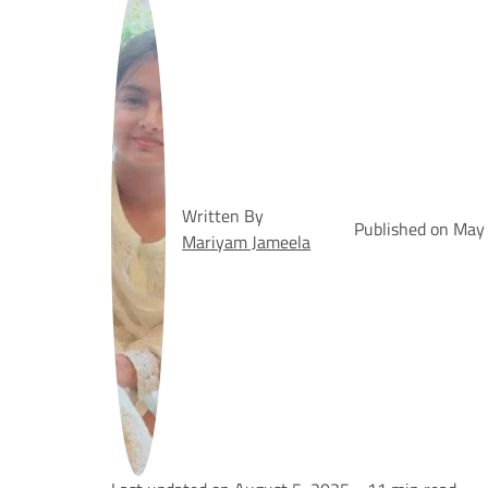
Written By
Published on May
Mariyam Jameela