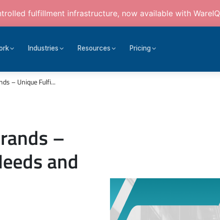
rolled fulfillment infrastructure, now available with WareIQ
ork
Industries
Resources
Pricing
s – Unique Fulfi...
Brands –
Needs and