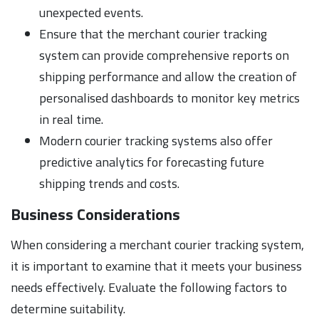
unexpected events.
Ensure that the merchant courier tracking
system can provide comprehensive reports on
shipping performance and allow the creation of
personalised dashboards to monitor key metrics
in real time.
Modern courier tracking systems also offer
predictive analytics for forecasting future
shipping trends and costs.
Business Considerations
When considering a merchant courier tracking system,
it is important to examine that it meets your business
needs effectively. Evaluate the following factors to
determine suitability.