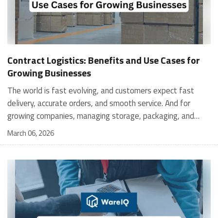
Contract Logistics: Benefits and Use Cases for
Growing Businesses
The world is fast evolving, and customers expect fast
delivery, accurate orders, and smooth service. And for
growing companies, managing storage, packaging, and
shipping in-house can become stressful and expensive. It is
March 06, 2026
where contract logistics can play an important role.
Logistics is not only about moving a product from one
place to another; it is the heartbeat of your customer's
experience, and contract logistics can make a real
difference. In fact, the global contract logistics market is
expected to reach a staggering $503.3 billion by 2030. So,
opting for contract logistics is definitely a value-add and