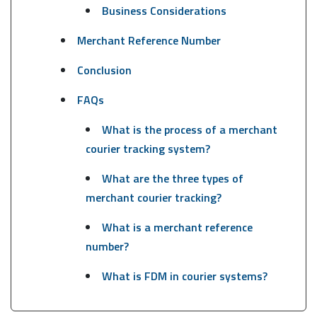
Business Considerations
Merchant Reference Number
Conclusion
FAQs
What is the process of a merchant
courier tracking system?
What are the three types of
merchant courier tracking?
What is a merchant reference
number?
What is FDM in courier systems?