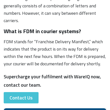
generally consists of a combination of letters and
numbers. However, it can vary between different
carriers.
What is FDM in courier systems?
FDM stands for “Franchise Delivery Manifest,” which
indicates that the product is on its way for delivery
within the next few hours. When the FDM is prepared,
your courier will be documented for delivery shortly.
Supercharge your fulfilment with WareIQ now,
contact our team.
Contact Us