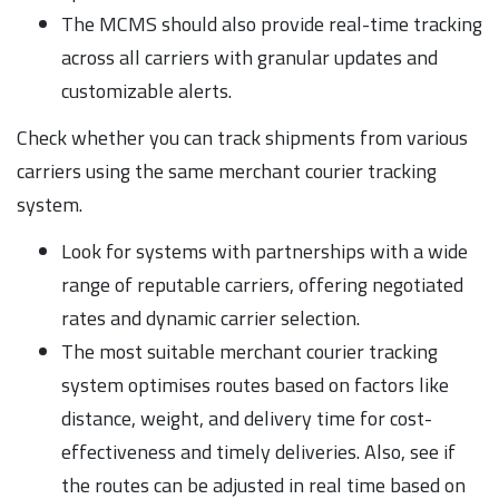
The MCMS should also provide real-time tracking
across all carriers with granular updates and
customizable alerts.
Check whether you can track shipments from various
carriers using the same merchant courier tracking
system.
Look for systems with partnerships with a wide
range of reputable carriers, offering negotiated
rates and dynamic carrier selection.
The most suitable merchant courier tracking
system optimises routes based on factors like
distance, weight, and delivery time for cost-
effectiveness and timely deliveries. Also, see if
the routes can be adjusted in real time based on