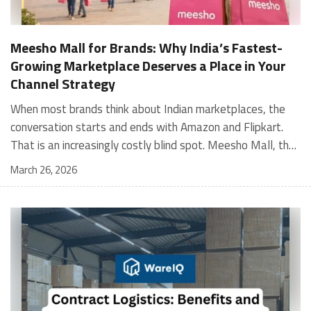
Meesho Mall for Brands: Why India’s Fastest-
Growing Marketplace Deserves a Place in Your
Channel Strategy
When most brands think about Indian marketplaces, the conversation starts and ends with Amazon and Flipkart. That is an increasingly costly blind spot. Meesho Mall, the branded sub-platform within Meesho, saw a 117% increase in orders in 2024 Business of Fashion, making it one of the fastest-growing branded commerce channels in the country. The platform is not a niche experiment anymore. Meesho Mall has partnered with over 400 national and regional brands including Bajaj, boAt, Biotique, Decathlon, Bewakoof, and Himalaya Business of Fashion, and FMCG majors like Hindustan Unilever, Procter and Gamble India, and Himalaya have joined to expand their personal care presence on the platform. If your brand is not on Meesho Mall yet, this guide will tell you exactly why that should change, and what fulfillment discipline you need to succeed there. For brands evaluating new growth channels, Meesho Mall is quickly becoming a strategic priority rather than an optional experiment. Understanding how Meesho Mall for Brands works can unlock scalable, cost-efficient expansion in India’s evolving ecommerce landscape. What is Meesho Mall? Meesho started as a marketplace for unbranded, value-segment products — factory-direct fashion, home goods, and accessories sold by small suppliers across India. It built an enormous user base in the process. In 2024, Meesho reached 187 million annual transacting users, making it India's largest e-commerce platform by this metric, with 400,000+ active sellers and rising order volumes from Tier 2 and smaller cities. Meesho Mall is a sub-platform within Meesho for branded products, modeled on approaches taken by Taobao and Shopee — both of which launched separate branded tiers (Tmall and Shopee Mall) alongside their core marketplaces. The logic is the same: use the massive Meesho user base as the funnel, then offer brands a dedicated, verified lane within it. Meesho Mall has been growing at approximately 30% month-on-month since launch and processed over one crore orders in its first six months of active operation. Why Brands Should Sell on Meesho Mall 1. Access to a buyer segment Amazon and Flipkart don't fully serve Meesho's core strength is Tier 2, Tier 3, and rural India. Meesho reaches customers across 19,000+ pin codes Rekonsile, with a large proportion of buyers in cities and towns where Amazon and Flipkart have lower penetration and higher delivery costs. For brands in personal care, footwear, apparel, and home essentials, this is not a secondary market — it is the next 100 million buyers. About 65% of Meesho's customers are women, higher than the overall percentage of women who shop online nationally at 47% Business of Fashion — a demographic that overlaps directly with the buyer profile for beauty, personal care, fashion, and home categories. 2. The demand for branded products on Meesho is proven Meesho identified through user research that there were repeated searches for branded products in categories like personal care, beauty, footwear, and electronic accessories — and Meesho Mall was launched specifically in response to that signal. Business Standard The demand exists on the platform. Brands that list early capture that search intent before the competitive density on the channel increases. 3. Zero commission keeps your margins intact Meesho does not charge commission fees from sellers. WareIQ Compared to Amazon's category-level commission rates — which can run from 5% to 15% depending on the category — this is a structurally different economics model. The trade-off is that Meesho charges for shipping, but the net landed cost for many categories is still favorable. Registering on the Meesho Seller Panel A Complete Guide for Suppliers [2026] 4. Meesho Mall signals brand legitimacy to platform buyers Being listed under Meesho Mall, rather than as a generic Meesho supplier, signals authenticity. Meesho enforces brand verification, sellers who cannot produce a trademark certificate or brand authorization document to verify product authenticity will lose the M-Trusted tag and face listing restrictions. Meesho For brands, this verification requirement works in your favor: it reduces counterfeit competition and positions your listings as trustworthy. 5. Monetization potential is growing Meesho's CFO Dhiresh Bansal has stated that Meesho Mall is expected to be a significant lever for monetization going forward, with the focus on accessibility, affordability, selection, and experience for all stakeholders. Business Standard As the platform builds out its ad tools and analytics for Mall sellers, the channel will increasingly offer the kind of brand visibility mechanics that Amazon and Flipkart sellers use today. Which Brand Categories Are Best Positioned Not every brand will find the same traction on Meesho Mall. Based on current category data and growth patterns, the strongest fits are: Personal care and beauty, personal care and beauty accounts for approximately 10% of Meesho's total business, and it is a category where branded product searches are consistently high. Business of Fashion Brands in this space have seen strong order growth on Mall. Footwear — Indian value footwear brands like Liberty, Action, and Paragon are active on the platform Business of Fashion, and the category benefits from Meesho's Tier 2 reach where physical retail is fragmented. Apparel and fashion fashion contributes about 55% of Meesho's total business Business of Fashion, and mass-market brands in this space have a built-in audience. Home and kitchen — home and kitchen essentials contribute about 20% of Meesho's business Business of Fashion, making it a significant category for brands in that space. Electronics accessories higher branded intent in this category makes it a natural fit for Mall's brand-verified lane. What Fulfillment Looks Like on Meesho Mall Getting on Meesho Mall is one thing. Performing well there is another. Meesho's algorithm rewards sellers who dispatch on time, maintain low return rates, and keep order quality high. Here is what you need to know operationally. Dispatch SLA Orders must be shipped within 2 to 3 days from the date of receiving the order within the agreed SLA window. Sellers can check order status and days remaining for dispatch on the Meesho Supplier Panel. For brands running self-fulfillment from a single warehouse, this SLA is manageable at low volumes. As order volumes scale especially during sale events maintaining this window becomes the primary operational challenge. Next Day Dispatch (NDD) Program The Next Day Dispatch program supports faster shipping timelines for eligible sellers and provides access to a dedicated account manager. Meesho Joining NDD is a meaningful visibility booster. Products eligible for the NDD program can see up to a 12% increase in customer interest. To qualify for NDD, your warehouse operations need to be able to pick, pack, and hand off to the logistics partner same-day on order receipt. That requires either in-house operational discipline or a fulfillment partner with the infrastructure to execute it reliably. Returns and RTO Customers can return products within 7 days of delivery. Shipments that are not delivered to the customer are converted to RTO (Return to Origin) and sent back to the seller. High RTO rates common in Tier 2 markets due to cash-on-delivery preferences and address accuracy issues will erode your margins if not managed proactively. Good fulfillment operations flag high-RTO pin codes and route orders accordingly. Get 100% Approval on Marketplaces Claims with Our Returns QC Solution Packaging requirements Products must be packed in plain packaging material with no branding. Meesho does not provide packaging material. This is an important operational note for brands used to branded packaging you will need to adjust your packing workflow or maintain separate unbranded packaging stock for Meesho fulfillment. Payments Payments are processed every seven days post-delivery. Sellers can view detailed payment reports on the Supplier Panel to track earnings and understand any deductions, such as return adjustments. Explore - How to Sell on Meesho: Step-by-Step Seller Guide [2026] How WareIQ Helps Brands Fulfill on Meesho Mall Running Meesho Mall fulfillment out of a single city warehouse works until volumes grow. The challenge with Meesho is that its order demand is geographically distributed, a significant share comes from Tier 2 and Tier 3 locations spread across the country. Shipping from a single hub means longer transit times, higher freight costs, and elevated RTO rates. WareIQ's distributed fulfillment network across 13+ cities solves exactly this problem. When your inventory is positioned closer to where Meesho's orders originate, you ship faster, qualify for NDD more reliably, and reduce the cost and friction of failed deliveries. Beyond the network, WareIQ's tech stack integrates directly with Meesho, giving you real-time order sync, automated shipping label generation, returns tracking, and inventory visibility across all your fulfillment centers, all in one dashboard. You manage Meesho alongside Amazon, Flipkart, your D2C store, and any other channel from a single interface, without the operational overhead of running separate fulfillment processes for each. Explore - WareIQ's Amazon-Like Seller Panel for Multi-vendor MarketplacesFulfillment Services for Fastest Delivery If you are planning your Meesho Mall launch or looking to improve your current Meesho fulfillment performance, talk to the WareIQ team. Frequently Asked Questions What is Meesho Mall?Meesho Mall is a dedicated branded products section within the Meesho marketplace. It operates as a verified lane for established brands, separate from Meesho's general supplier marketplace.Is Meesho Mall free to
March 26, 2026