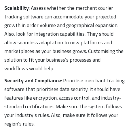
Scalability
: Assess whether the merchant courier
tracking software can accommodate your projected
growth in order volume and geographical expansion.
Also, look for integration capabilities. They should
allow seamless adaptation to new platforms and
marketplaces as your business grows. Customising the
solution to fit your business’s processes and
workflows would help.
Security and Compliance
: Prioritise merchant tracking
software that prioritises data security. It should have
features like encryption, access control, and industry-
standard certifications. Make sure the system follows
your industry’s rules. Also, make sure it follows your
region’s rules.