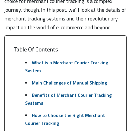
choice for merchant courier tracking is a complex
journey, though. In this post, we’ll look at the details of
merchant tracking systems and their revolutionary
impact on the world of e-commerce and beyond.
Table Of Contents
What is a Merchant Courier Tracking
System
Main Challenges of Manual Shipping
Benefits of Merchant Courier Tracking
Systems
How to Choose the Right Merchant
Courier Tracking