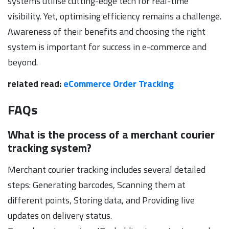
systems utilise cutting-edge tech for real-time
visibility. Yet, optimising efficiency remains a challenge.
Awareness of their benefits and choosing the right
system is important for success in e-commerce and
beyond.
related read:
eCommerce Order Tracking
FAQs
What is the process of a merchant courier
tracking system?
Merchant courier tracking includes several detailed
steps: Generating barcodes, Scanning them at
different points, Storing data, and Providing live
updates on delivery status.