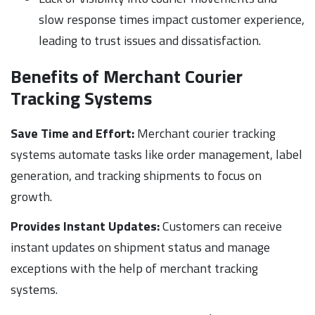
slow response times impact customer experience,
leading to trust issues and dissatisfaction.
Benefits of Merchant Courier
Tracking Systems
Save Time and Effort:
Merchant courier tracking
systems automate tasks like order management, label
generation, and tracking shipments to focus on
growth.
Provides Instant Updates:
Customers can receive
instant updates on shipment status and manage
exceptions with the help of merchant tracking
systems.