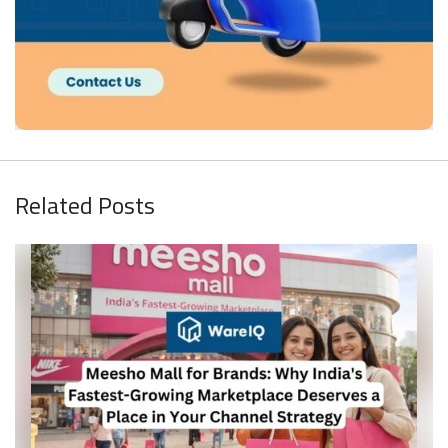
Related Posts