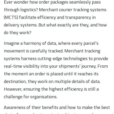
Ever wonder how order packages seamlessly pass
through logistics? Merchant courier tracking systems
(MCTS) facilitate efficiency and transparency in
delivery systems. But what exactly are they, and how
do they work?
Imagine a harmony of data, where every parcel’s
movement is carefully tracked. Merchant tracking
systems harness cutting-edge technologies to provide
real-time visibility into your shipments’ journey. From
the moment an order is placed until it reaches its
destination, they work on multiple details of data.
However, ensuring the highest efficiency is still a
challenge for organisations.
Awareness of their benefits and how to make the best