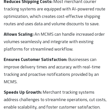
Reduces Shipping Costs:
Most merchant courier
tracking systems are equipped with AI-powered route
optimization, which creates cost-effective shipping
routes and uses data and volume discounts to save.
Allows Scaling:
An MCMS can handle increased order
volumes seamlessly and integrate with existing
platforms for streamlined workflow.
Ensures Customer Satisfaction:
Businesses can
improve delivery times and accuracy with real-time
tracking and proactive notifications provided by an
MCMS.
Speeds Up Growth:
Merchant tracking systems
address challenges to streamline operations, cut costs,
enable scalability, and foster customer satisfaction.