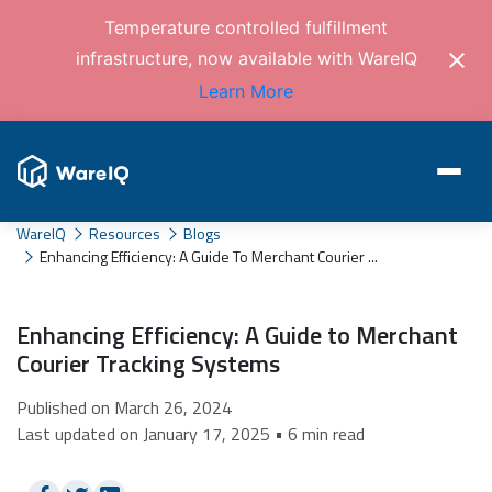
Temperature controlled fulfillment
infrastructure, now available with WareIQ
Learn More
WareIQ
Resources
Blogs
Enhancing Efficiency: A Guide To Merchant Courier ...
Enhancing Efficiency: A Guide to Merchant
Courier Tracking Systems
Published on March 26, 2024
Last updated on January 17, 2025 • 6 min read