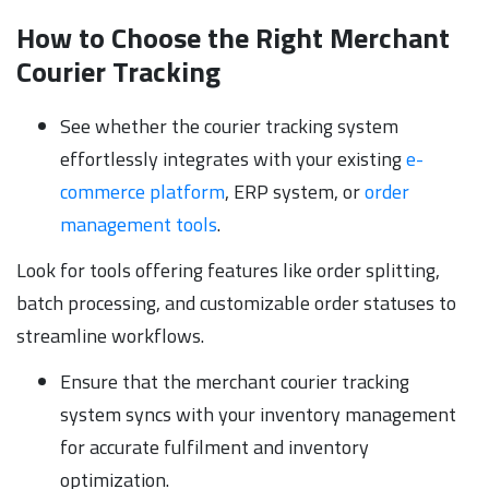
How to Choose the Right Merchant
Courier Tracking
See whether the courier tracking system
effortlessly integrates with your existing
e-
commerce platform
, ERP system, or
order
management tools
.
Look for tools offering features like order splitting,
batch processing, and customizable order statuses to
streamline workflows.
Ensure that the merchant courier tracking
system syncs with your inventory management
for accurate fulfilment and inventory
optimization.