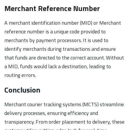
Merchant Reference Number
A merchant identification number (MID) or Merchant
reference number is a unique code provided to
merchants by payment processors. It is used to
identify merchants during transactions and ensure
that funds are directed to the correct account. Without
a MID, funds would lack a destination, leading to
routing errors.
Conclusion
Merchant courier tracking systems (MCTS) streamline
delivery processes, ensuring efficiency and
transparency. From order placement to delivery, these