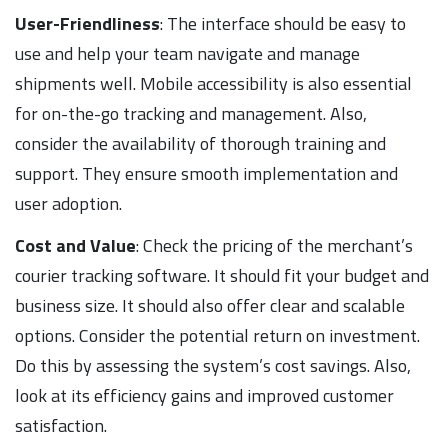
User-Friendliness
: The interface should be easy to
use and help your team navigate and manage
shipments well. Mobile accessibility is also essential
for on-the-go tracking and management. Also,
consider the availability of thorough training and
support. They ensure smooth implementation and
user adoption.
Cost and Value
: Check the pricing of the merchant’s
courier tracking software. It should fit your budget and
business size. It should also offer clear and scalable
options. Consider the potential return on investment.
Do this by assessing the system’s cost savings. Also,
look at its efficiency gains and improved customer
satisfaction.