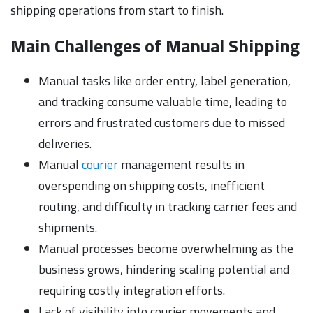
shipping operations from start to finish.
Main Challenges of Manual Shipping
Manual tasks like order entry, label generation,
and tracking consume valuable time, leading to
errors and frustrated customers due to missed
deliveries.
Manual
courier
management results in
overspending on shipping costs, inefficient
routing, and difficulty in tracking carrier fees and
shipments.
Manual processes become overwhelming as the
business grows, hindering scaling potential and
requiring costly integration efforts.
Lack of visibility into courier movements and