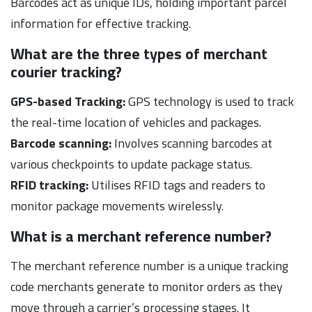
Barcodes act as unique IDs, holding important parcel
information for effective tracking.
What are the three types of merchant
courier tracking?
GPS-based Tracking:
GPS technology is used to track
the real-time location of vehicles and packages.
Barcode scanning:
Involves scanning barcodes at
various checkpoints to update package status.
RFID tracking:
Utilises RFID tags and readers to
monitor package movements wirelessly.
What is a merchant reference number?
The merchant reference number is a unique tracking
code merchants generate to monitor orders as they
move through a carrier’s processing stages. It