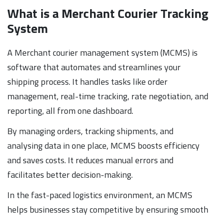
What is a Merchant Courier Tracking
System
A Merchant courier management system (MCMS) is
software that automates and streamlines your
shipping process. It handles tasks like order
management, real-time tracking, rate negotiation, and
reporting, all from one dashboard.
By managing orders, tracking shipments, and
analysing data in one place, MCMS boosts efficiency
and saves costs. It reduces manual errors and
facilitates better decision-making.
In the fast-paced logistics environment, an MCMS
helps businesses stay competitive by ensuring smooth