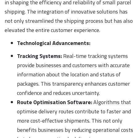
in shaping the efficiency and reliability of small parcel
shipping. The integration of innovative solutions has
not only streamlined the shipping process but has also
elevated the entire customer experience.
Technological Advancements:
Tracking Systems:
Real-time tracking systems
provide businesses and customers with accurate
information about the location and status of
packages. This transparency enhances customer
confidence and reduces uncertainty.
Route Optimisation Software:
Algorithms that
optimise delivery routes contribute to faster and
more cost-effective shipments. This not only
benefits businesses by reducing operational costs