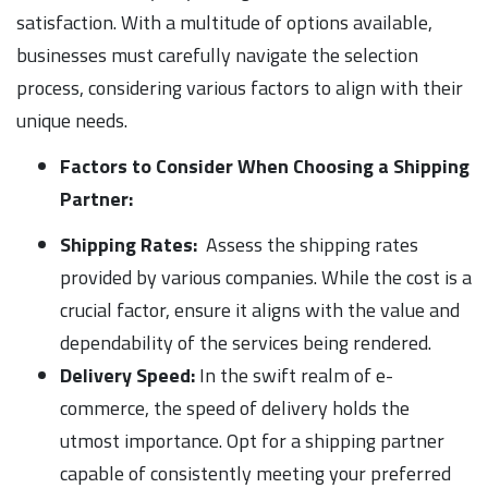
satisfaction. With a multitude of options available,
businesses must carefully navigate the selection
process, considering various factors to align with their
unique needs.
Factors to Consider When Choosing a Shipping
Partner:
Shipping Rates:
Assess the shipping rates
provided by various companies. While the cost is a
crucial factor, ensure it aligns with the value and
dependability of the services being rendered.
Delivery Speed:
In the swift realm of e-
commerce, the speed of delivery holds the
utmost importance. Opt for a shipping partner
capable of consistently meeting your preferred