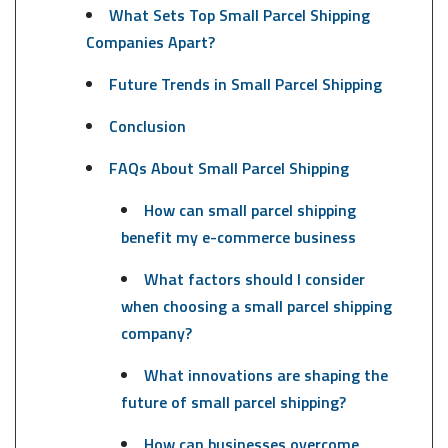
What Sets Top Small Parcel Shipping
Companies Apart?
Future Trends in Small Parcel Shipping
Conclusion
FAQs About Small Parcel Shipping
How can small parcel shipping
benefit my e-commerce business
What factors should I consider
when choosing a small parcel shipping
company?
What innovations are shaping the
future of small parcel shipping?
How can businesses overcome