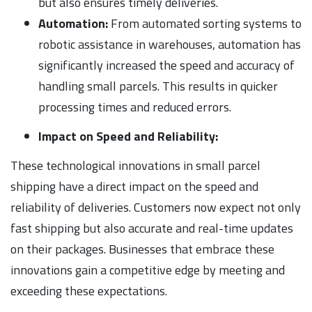
but also ensures timely deliveries.
Automation:
From automated sorting systems to
robotic assistance in warehouses, automation has
significantly increased the speed and accuracy of
handling small parcels. This results in quicker
processing times and reduced errors.
Impact on Speed and Reliability:
These technological innovations in small parcel
shipping have a direct impact on the speed and
reliability of deliveries. Customers now expect not only
fast shipping but also accurate and real-time updates
on their packages. Businesses that embrace these
innovations gain a competitive edge by meeting and
exceeding these expectations.