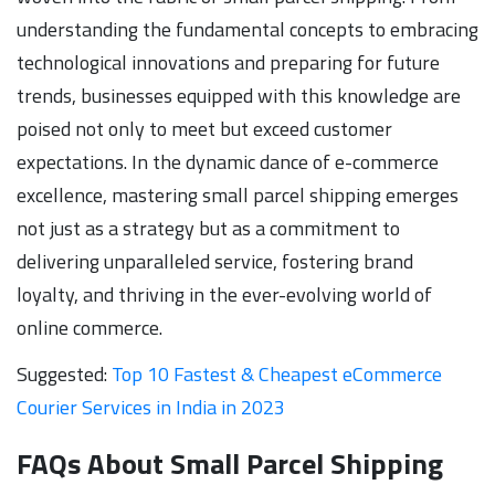
understanding the fundamental concepts to embracing
technological innovations and preparing for future
trends, businesses equipped with this knowledge are
poised not only to meet but exceed customer
expectations. In the dynamic dance of e-commerce
excellence, mastering small parcel shipping emerges
not just as a strategy but as a commitment to
delivering unparalleled service, fostering brand
loyalty, and thriving in the ever-evolving world of
online commerce.
Suggested:
Top 10 Fastest & Cheapest eCommerce
Courier Services in India in 2023
FAQs About Small Parcel Shipping