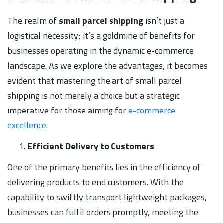
The realm of
small parcel shipping
isn’t just a
logistical necessity; it’s a goldmine of benefits for
businesses operating in the dynamic e-commerce
landscape. As we explore the advantages, it becomes
evident that mastering the art of small parcel
shipping is not merely a choice but a strategic
imperative for those aiming for
e-commerce
excellence
.
Efficient Delivery to Customers
One of the primary benefits lies in the efficiency of
delivering products to end customers. With the
capability to swiftly transport lightweight packages,
businesses can fulfil orders promptly, meeting the