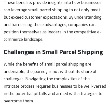
These benefits provide insights into how businesses
can leverage small parcel shipping to not only meet
but exceed customer expectations. By understanding
and harnessing these advantages, companies can
position themselves as leaders in the competitive e-
commerce landscape.
Challenges in Small Parcel Shipping
While the benefits of small parcel shipping are
undeniable, the journey is not without its share of
challenges. Navigating the complexities of this
intricate process requires businesses to be well-versed
in the potential pitfalls and armed with strategies to
overcome them.