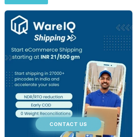
CONTACT US