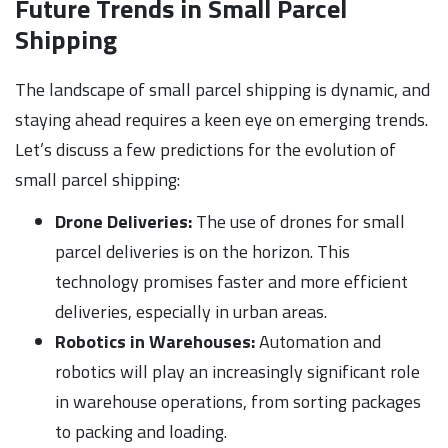
Future Trends in Small Parcel
Shipping
The landscape of small parcel shipping is dynamic, and
staying ahead requires a keen eye on emerging trends.
Let’s discuss a few predictions for the evolution of
small parcel shipping:
Drone Deliveries:
The use of drones for small
parcel deliveries is on the horizon. This
technology promises faster and more efficient
deliveries, especially in urban areas.
Robotics in Warehouses:
Automation and
robotics will play an increasingly significant role
in warehouse operations, from sorting packages
to packing and loading.