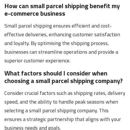
How can small parcel shipping benefit my
e-commerce business
Small parcel shipping ensures efficient and cost-
effective deliveries, enhancing customer satisfaction
and loyalty. By optimising the shipping process,
businesses can streamline operations and provide a
superior customer experience.
What factors should I consider when
choosing a small parcel shipping company?
Consider crucial factors such as shipping rates, delivery
speed, and the ability to handle peak seasons when
selecting a small parcel shipping company. This
ensures a strategic partnership that aligns with your
business needs and goals.