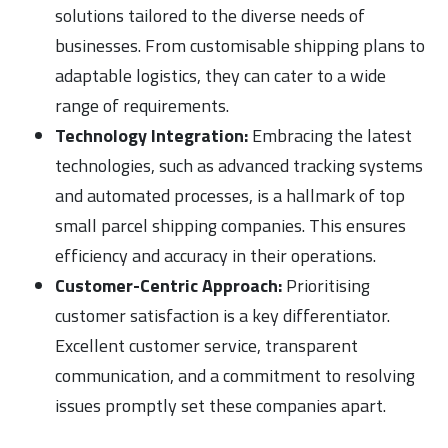
solutions tailored to the diverse needs of
businesses. From customisable shipping plans to
adaptable logistics, they can cater to a wide
range of requirements.
Technology Integration:
Embracing the latest
technologies, such as advanced tracking systems
and automated processes, is a hallmark of top
small parcel shipping companies. This ensures
efficiency and accuracy in their operations.
Customer-Centric Approach:
Prioritising
customer satisfaction is a key differentiator.
Excellent customer service, transparent
communication, and a commitment to resolving
issues promptly set these companies apart.