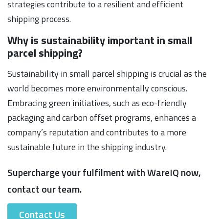
strategies contribute to a resilient and efficient
shipping process.
Why is sustainability important in small
parcel shipping?
Sustainability in small parcel shipping is crucial as the
world becomes more environmentally conscious.
Embracing green initiatives, such as eco-friendly
packaging and carbon offset programs, enhances a
company’s reputation and contributes to a more
sustainable future in the shipping industry.
Supercharge your fulfilment with WareIQ now,
contact our team.
Contact Us