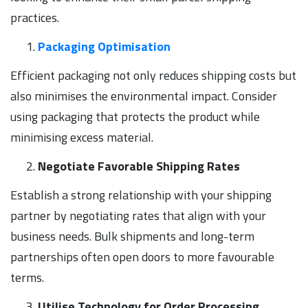
practices.
Packaging Optimisation
Efficient packaging not only reduces shipping costs but
also minimises the environmental impact. Consider
using packaging that protects the product while
minimising excess material.
Negotiate Favorable Shipping Rates
Establish a strong relationship with your shipping
partner by negotiating rates that align with your
business needs. Bulk shipments and long-term
partnerships often open doors to more favourable
terms.
Utilise Technology for Order Processing