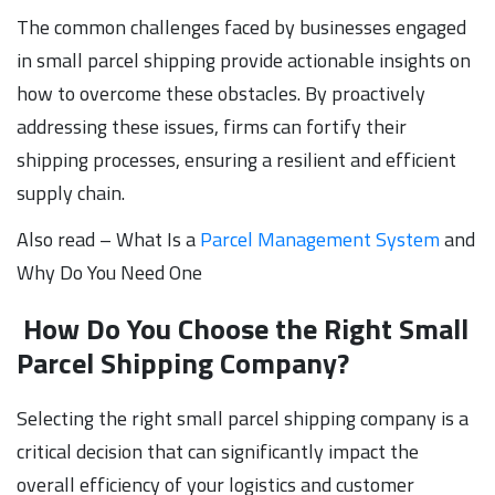
The common challenges faced by businesses engaged
in small parcel shipping provide actionable insights on
how to overcome these obstacles. By proactively
addressing these issues, firms can fortify their
shipping processes, ensuring a resilient and efficient
supply chain.
Also read – What Is a
Parcel Management System
and
Why Do You Need One
How Do You Choose the Right Small
Parcel Shipping Company?
Selecting the right small parcel shipping company is a
critical decision that can significantly impact the
overall efficiency of your logistics and customer