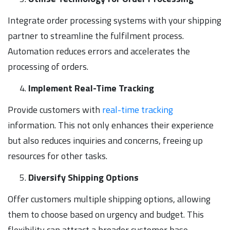
Integrate order processing systems with your shipping
partner to streamline the fulfilment process.
Automation reduces errors and accelerates the
processing of orders.
Implement Real-Time Tracking
Provide customers with
real-time tracking
information. This not only enhances their experience
but also reduces inquiries and concerns, freeing up
resources for other tasks.
Diversify Shipping Options
Offer customers multiple shipping options, allowing
them to choose based on urgency and budget. This
flexibility can attract a broader customer base.