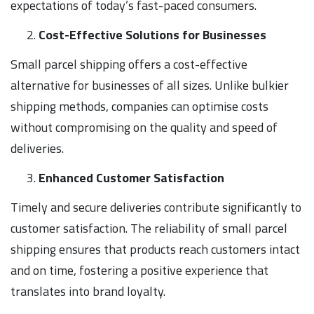
expectations of today’s fast-paced consumers.
Cost-Effective Solutions for Businesses
Small parcel shipping offers a cost-effective
alternative for businesses of all sizes. Unlike bulkier
shipping methods, companies can optimise costs
without compromising on the quality and speed of
deliveries.
Enhanced Customer Satisfaction
Timely and secure deliveries contribute significantly to
customer satisfaction. The reliability of small parcel
shipping ensures that products reach customers intact
and on time, fostering a positive experience that
translates into brand loyalty.