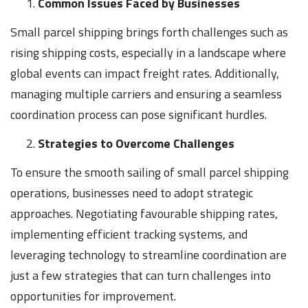
Common Issues Faced by Businesses
Small parcel shipping brings forth challenges such as
rising shipping costs, especially in a landscape where
global events can impact freight rates. Additionally,
managing multiple carriers and ensuring a seamless
coordination process can pose significant hurdles.
Strategies to Overcome Challenges
To ensure the smooth sailing of small parcel shipping
operations, businesses need to adopt strategic
approaches. Negotiating favourable shipping rates,
implementing efficient tracking systems, and
leveraging technology to streamline coordination are
just a few strategies that can turn challenges into
opportunities for improvement.