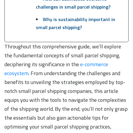
challenges in small parcel shipping?
Why is sustainability important in
small parcel shipping?
Throughout this comprehensive guide, we’ll explore
the fundamental concepts of small parcel shipping,
deciphering its significance in the
e-commerce
ecosystem
. From understanding the challenges and
benefits to unveiling the strategies employed by top-
notch small parcel shipping companies, this article
equips you with the tools to navigate the complexities
of the shipping world. By the end, you’ll not only grasp
the essentials but also gain actionable tips for
optimising your small parcel shipping practices,