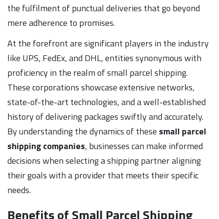
the fulfilment of punctual deliveries that go beyond
mere adherence to promises.
At the forefront are significant players in the industry
like UPS, FedEx, and DHL, entities synonymous with
proficiency in the realm of small parcel shipping.
These corporations showcase extensive networks,
state-of-the-art technologies, and a well-established
history of delivering packages swiftly and accurately.
By understanding the dynamics of these
small parcel
shipping companies
, businesses can make informed
decisions when selecting a shipping partner aligning
their goals with a provider that meets their specific
needs.
Benefits of Small Parcel Shipping