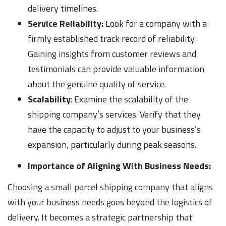
delivery timelines.
Service Reliability:
Look for a company with a
firmly established track record of reliability.
Gaining insights from customer reviews and
testimonials can provide valuable information
about the genuine quality of service.
Scalability
: Examine the scalability of the
shipping company’s services. Verify that they
have the capacity to adjust to your business’s
expansion, particularly during peak seasons.
Importance of Aligning With Business Needs:
Choosing a small parcel shipping company that aligns
with your business needs goes beyond the logistics of
delivery. It becomes a strategic partnership that