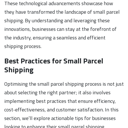
These technological advancements showcase how
they have transformed the landscape of small parcel
shipping. By understanding and leveraging these
innovations, businesses can stay at the forefront of
the industry, ensuring a seamless and efficient
shipping process.
Best Practices for Small Parcel
Shipping
Optimising the small parcel shipping process is not just
about selecting the right partner; it also involves
implementing best practices that ensure efficiency,
cost-effectiveness, and customer satisfaction. In this
section, we’ll explore actionable tips for businesses
looking to enhance their small parcel shipping