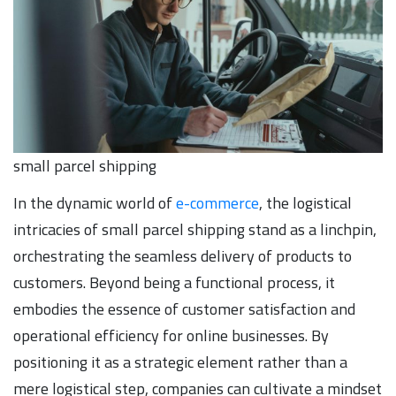
small parcel shipping
In the dynamic world of
e-commerce
, the logistical
intricacies of small parcel shipping stand as a linchpin,
orchestrating the seamless delivery of products to
customers. Beyond being a functional process, it
embodies the essence of customer satisfaction and
operational efficiency for online businesses. By
positioning it as a strategic element rather than a
mere logistical step, companies can cultivate a mindset