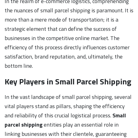
In the realm of e-commerce logistics, comprehending
the nuances of small parcel shipping is paramount. It is
more than a mere mode of transportation; it is a
strategic element that can define the success of
businesses in the competitive online market. The
efficiency of this process directly influences customer
satisfaction, brand reputation, and, ultimately, the
bottom line.
Key Players in Small Parcel Shipping
In the vast landscape of small parcel shipping, several
vital players stand as pillars, shaping the efficiency
and reliability of this crucial logistical process.
Small
parcel shipping
entities play an essential role in
linking businesses with their clientele, guaranteeing