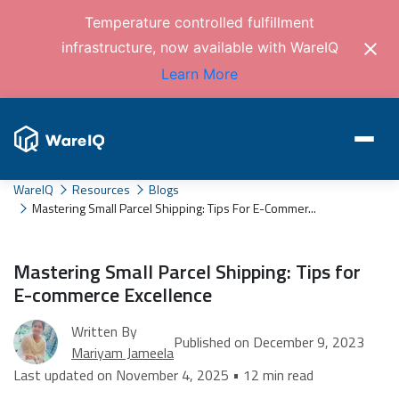
Temperature controlled fulfillment
infrastructure, now available with WareIQ
Learn More
WareIQ
Resources
Blogs
Mastering Small Parcel Shipping: Tips For E-Commer...
Mastering Small Parcel Shipping: Tips for
E-commerce Excellence
Written By
Published on December 9, 2023
Mariyam Jameela
Last updated on November 4, 2025 • 12 min read