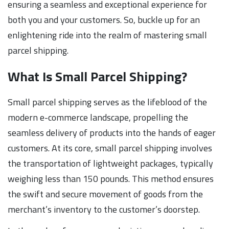
ensuring a seamless and exceptional experience for
both you and your customers. So, buckle up for an
enlightening ride into the realm of mastering small
parcel shipping.
What Is Small Parcel Shipping?
Small parcel shipping serves as the lifeblood of the
modern e-commerce landscape, propelling the
seamless delivery of products into the hands of eager
customers. At its core, small parcel shipping involves
the transportation of lightweight packages, typically
weighing less than 150 pounds. This method ensures
the swift and secure movement of goods from the
merchant’s inventory to the customer’s doorstep.