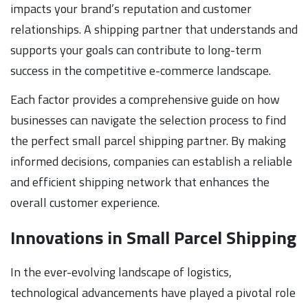
impacts your brand’s reputation and customer
relationships. A shipping partner that understands and
supports your goals can contribute to long-term
success in the competitive e-commerce landscape.
Each factor provides a comprehensive guide on how
businesses can navigate the selection process to find
the perfect small parcel shipping partner. By making
informed decisions, companies can establish a reliable
and efficient shipping network that enhances the
overall customer experience.
Innovations in Small Parcel Shipping
In the ever-evolving landscape of logistics,
technological advancements have played a pivotal role