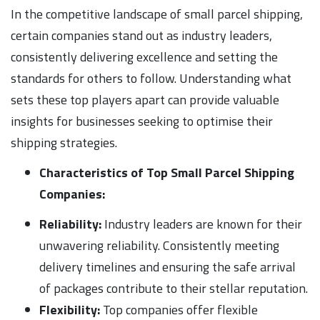
In the competitive landscape of small parcel shipping,
certain companies stand out as industry leaders,
consistently delivering excellence and setting the
standards for others to follow. Understanding what
sets these top players apart can provide valuable
insights for businesses seeking to optimise their
shipping strategies.
Characteristics of Top Small Parcel Shipping
Companies:
Reliability:
Industry leaders are known for their
unwavering reliability. Consistently meeting
delivery timelines and ensuring the safe arrival
of packages contribute to their stellar reputation.
Flexibility:
Top companies offer flexible