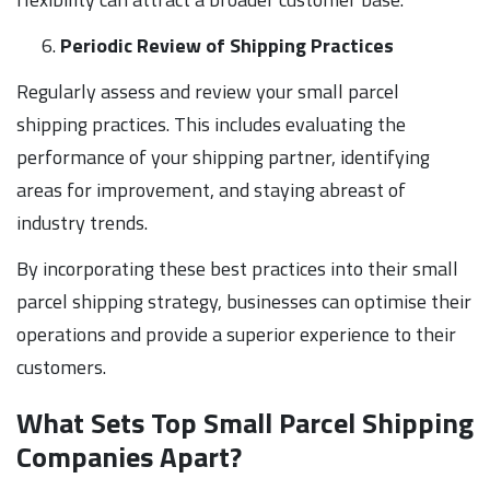
Periodic Review of Shipping Practices
Regularly assess and review your small parcel
shipping practices. This includes evaluating the
performance of your shipping partner, identifying
areas for improvement, and staying abreast of
industry trends.
By incorporating these best practices into their small
parcel shipping strategy, businesses can optimise their
operations and provide a superior experience to their
customers.
What Sets Top Small Parcel Shipping
Companies Apart?