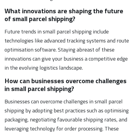
What innovations are shaping the future
of small parcel shipping?
Future trends in small parcel shipping include
technologies like advanced tracking systems and route
optimisation software. Staying abreast of these
innovations can give your business a competitive edge
in the evolving logistics landscape.
How can businesses overcome challenges
in small parcel shipping?
Businesses can overcome challenges in small parcel
shipping by adopting best practices such as optimising
packaging, negotiating favourable shipping rates, and
leveraging technology for order processing. These