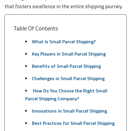
that fosters excellence in the entire shipping journey.
Table Of Contents
What Is Small Parcel Shipping?
Key Players in Small Parcel Shipping
Benefits of Small Parcel Shipping
Challenges in Small Parcel Shipping
How Do You Choose the Right Small
Parcel Shipping Company?
Innovations in Small Parcel Shipping
Best Practices for Small Parcel Shipping