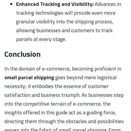
Enhanced Tracking and Visibility:
Advances in
tracking technologies will provide even more
granular visibility into the shipping process,
allowing businesses and customers to track
parcels at every stage.
Conclusion
In the domain of e-commerce, becoming proficient in
small parcel shipping
goes beyond mere logistical
necessity; it embodies the essence of customer
satisfaction and business triumph. As businesses step
into the competitive terrain of e-commerce, the
insights offered in this guide act as a guiding force,
directing them through the obstacles and possibilities
woven into the fabric of small parcel shipping. From