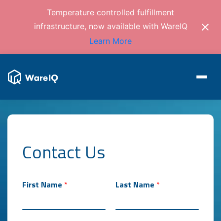
Temperature controlled fulfillment
infrastructure, now available with WareIQ
Learn More
Contact Us
First Name
*
Last Name
*