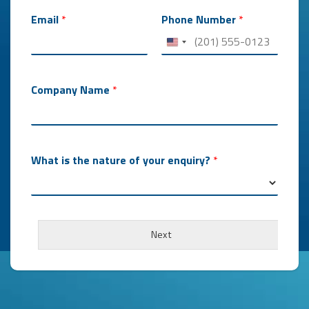
Email
*
Phone Number
*
Company Name
*
What is the nature of your enquiry?
*
Next