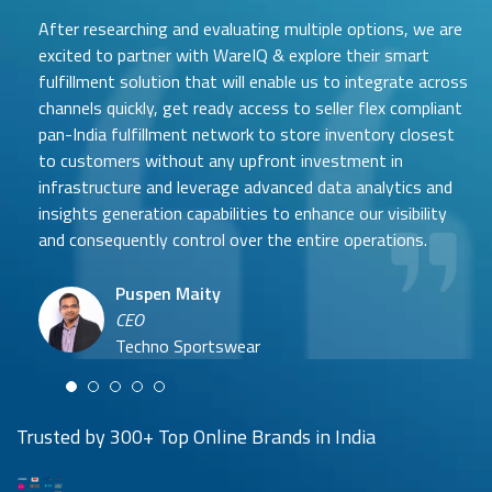
After researching and evaluating multiple options, we are
excited to partner with WareIQ & explore their smart
fulfillment solution that will enable us to integrate across
channels quickly, get ready access to seller flex compliant
pan-India fulfillment network to store inventory closest
to customers without any upfront investment in
Samit Mehta
infrastructure and leverage advanced data analytics and
Neehar Modi
Founder
insights generation capabilities to enhance our visibility
Co-founder
UTH Beverages
and consequently control over the entire operations.
Hyuga Life & Pratech Brands
Puspen Maity
CEO
Arjun Doshi
Techno Sportswear
Co-founder
Damanbir Singh
Cuddles for Cubs
Product & Operations Head
Lil'Goodness
Trusted by 300+ Top Online Brands in India