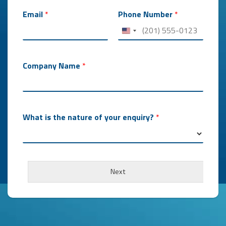
e
n
Email
*
Phone Number
*
q
u
i
r
y
Company Name
*
?
*
What is the nature of your enquiry?
*
Next