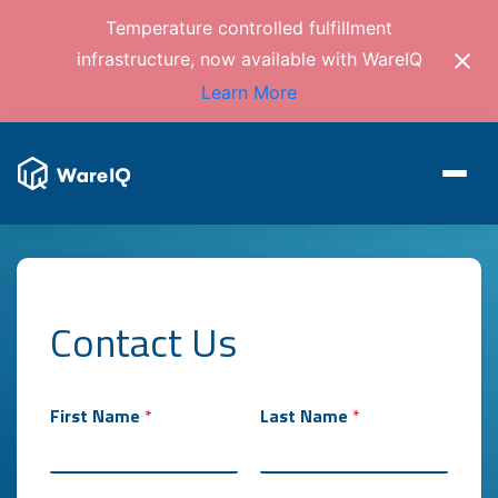
Temperature controlled fulfillment
infrastructure, now available with WareIQ
Learn More
Contact Us
m
First Name
*
Last Name
*
o
n
t
h