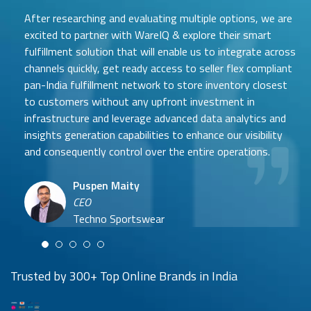
After researching and evaluating multiple options, we are
excited to partner with WareIQ & explore their smart
fulfillment solution that will enable us to integrate across
channels quickly, get ready access to seller flex compliant
pan-India fulfillment network to store inventory closest
to customers without any upfront investment in
Samit Mehta
infrastructure and leverage advanced data analytics and
Neehar Modi
Founder
insights generation capabilities to enhance our visibility
Co-founder
UTH Beverages
and consequently control over the entire operations.
Hyuga Life & Pratech Brands
Puspen Maity
CEO
Arjun Doshi
Techno Sportswear
Co-founder
Damanbir Singh
Cuddles for Cubs
Product & Operations Head
Lil'Goodness
Trusted by 300+ Top Online Brands in India