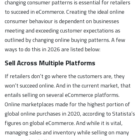
changing consumer patterns is essential for retailers
to succeed in eCommerce. Creating the ideal online
consumer behaviour is dependent on businesses
meeting and exceeding customer expectations as
outlined by changing online buying patterns. A few
ways to do this in 2026 are listed below:
Sell Across Multiple Platforms
If retailers don’t go where the customers are, they
won’t succeed online. And in the current market, that
entails selling on several eCommerce platforms.
Online marketplaces made for the highest portion of
global online purchases in 2020, according to Statista’s
figures on global eCommerce. And while it is vital,
managing sales and inventory while selling on many