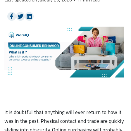
It is doubtful that anything will ever return to how it
was in the past. Physical contact and trade are quickly
sliding into obscurity. Online purchasing will probably