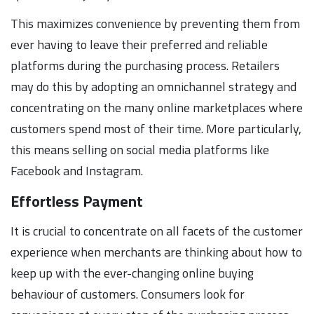
This maximizes convenience by preventing them from
ever having to leave their preferred and reliable
platforms during the purchasing process. Retailers
may do this by adopting an omnichannel strategy and
concentrating on the many online marketplaces where
customers spend most of their time. More particularly,
this means selling on social media platforms like
Facebook and Instagram.
Effortless Payment
It is crucial to concentrate on all facets of the customer
experience when merchants are thinking about how to
keep up with the ever-changing online buying
behaviour of customers. Consumers look for