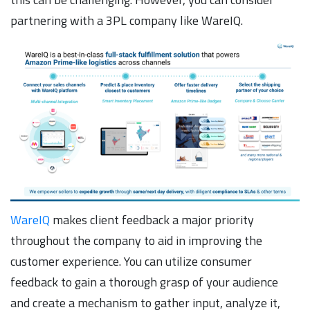
partnering with a 3PL company like WareIQ.
WareIQ
makes client feedback a major priority
throughout the company to aid in improving the
customer experience. You can utilize consumer
feedback to gain a thorough grasp of your audience
and create a mechanism to gather input, analyze it,