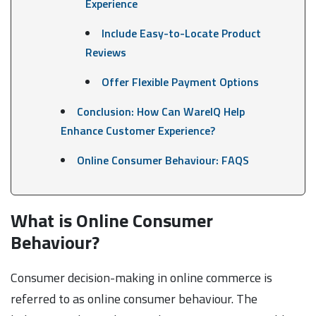
Experience
Include Easy-to-Locate Product
Reviews
Offer Flexible Payment Options
Conclusion: How Can WareIQ Help
Enhance Customer Experience?
Online Consumer Behaviour: FAQS
What is Online Consumer
Behaviour?
Consumer decision-making in online commerce is
referred to as online consumer behaviour. The