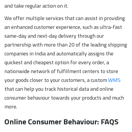
and take regular action on it.
We offer multiple services that can assist in providing
an enhanced customer experience, such as ultra-fast
same-day and next-day delivery through our
partnership with more than 20 of the leading shipping
companies in India and automatically assigns the
quickest and cheapest option for every order, a
nationwide network of fulfillment centers to store
your goods closer to your customers, a custom
WMS
that can help you track historical data and online
consumer behaviour towards your products and much
more.
Online Consumer Behaviour: FAQS