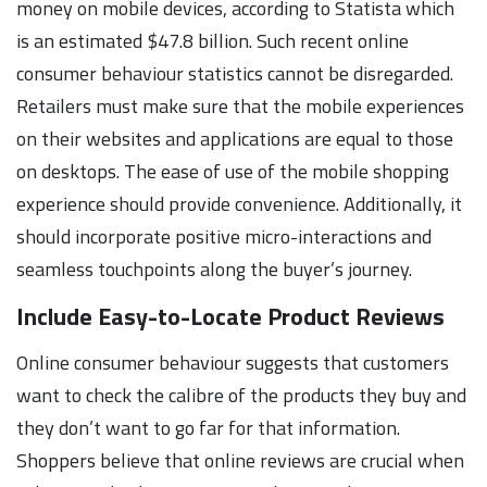
money on mobile devices, according to Statista which
is an estimated $47.8 billion. Such recent online
consumer behaviour statistics cannot be disregarded.
Retailers must make sure that the mobile experiences
on their websites and applications are equal to those
on desktops. The ease of use of the mobile shopping
experience should provide convenience. Additionally, it
should incorporate positive micro-interactions and
seamless touchpoints along the buyer’s journey.
Include Easy-to-Locate Product Reviews
Online consumer behaviour suggests that customers
want to check the calibre of the products they buy and
they don’t want to go far for that information.
Shoppers believe that online reviews are crucial when