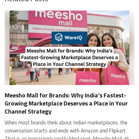
Meesho Mall for Brands: Why India’s Fastest-
Growing Marketplace Deserves a Place in Your
Channel Strategy
When most brands think about Indian marketplaces, the conversation starts and ends with Amazon and Flipkart. That is an increasingly costly blind spot. Meesho Mall, the branded sub-platform within Meesho, saw a 117% increase in orders in 2024 Business of Fashion, making it one of the fastest-growing branded commerce channels in the country. The platform is not a niche experiment anymore. Meesho Mall has partnered with over 400 national and regional brands including Bajaj, boAt, Biotique, Decathlon, Bewakoof, and Himalaya Business of Fashion, and FMCG majors like Hindustan Unilever, Procter and Gamble India, and Himalaya have joined to expand their personal care presence on the platform. If your brand is not on Meesho Mall yet, this guide will tell you exactly why that should change, and what fulfillment discipline you need to succeed there. For brands evaluating new growth channels, Meesho Mall is quickly becoming a strategic priority rather than an optional experiment. Understanding how Meesho Mall for Brands works can unlock scalable, cost-efficient expansion in India’s evolving ecommerce landscape. What is Meesho Mall? Meesho started as a marketplace for unbranded, value-segment products — factory-direct fashion, home goods, and accessories sold by small suppliers across India. It built an enormous user base in the process. In 2024, Meesho reached 187 million annual transacting users, making it India's largest e-commerce platform by this metric, with 400,000+ active sellers and rising order volumes from Tier 2 and smaller cities. Meesho Mall is a sub-platform within Meesho for branded products, modeled on approaches taken by Taobao and Shopee — both of which launched separate branded tiers (Tmall and Shopee Mall) alongside their core marketplaces. The logic is the same: use the massive Meesho user base as the funnel, then offer brands a dedicated, verified lane within it. Meesho Mall has been growing at approximately 30% month-on-month since launch and processed over one crore orders in its first six months of active operation. Why Brands Should Sell on Meesho Mall 1. Access to a buyer segment Amazon and Flipkart don't fully serve Meesho's core strength is Tier 2, Tier 3, and rural India. Meesho reaches customers across 19,000+ pin codes Rekonsile, with a large proportion of buyers in cities and towns where Amazon and Flipkart have lower penetration and higher delivery costs. For brands in personal care, footwear, apparel, and home essentials, this is not a secondary market — it is the next 100 million buyers. About 65% of Meesho's customers are women, higher than the overall percentage of women who shop online nationally at 47% Business of Fashion — a demographic that overlaps directly with the buyer profile for beauty, personal care, fashion, and home categories. 2. The demand for branded products on Meesho is proven Meesho identified through user research that there were repeated searches for branded products in categories like personal care, beauty, footwear, and electronic accessories — and Meesho Mall was launched specifically in response to that signal. Business Standard The demand exists on the platform. Brands that list early capture that search intent before the competitive density on the channel increases. 3. Zero commission keeps your margins intact Meesho does not charge commission fees from sellers. WareIQ Compared to Amazon's category-level commission rates — which can run from 5% to 15% depending on the category — this is a structurally different economics model. The trade-off is that Meesho charges for shipping, but the net landed cost for many categories is still favorable. Registering on the Meesho Seller Panel A Complete Guide for Suppliers [2026] 4. Meesho Mall signals brand legitimacy to platform buyers Being listed under Meesho Mall, rather than as a generic Meesho supplier, signals authenticity. Meesho enforces brand verification, sellers who cannot produce a trademark certificate or brand authorization document to verify product authenticity will lose the M-Trusted tag and face listing restrictions. Meesho For brands, this verification requirement works in your favor: it reduces counterfeit competition and positions your listings as trustworthy. 5. Monetization potential is growing Meesho's CFO Dhiresh Bansal has stated that Meesho Mall is expected to be a significant lever for monetization going forward, with the focus on accessibility, affordability, selection, and experience for all stakeholders. Business Standard As the platform builds out its ad tools and analytics for Mall sellers, the channel will increasingly offer the kind of brand visibility mechanics that Amazon and Flipkart sellers use today. Which Brand Categories Are Best Positioned Not every brand will find the same traction on Meesho Mall. Based on current category data and growth patterns, the strongest fits are: Personal care and beauty, personal care and beauty accounts for approximately 10% of Meesho's total business, and it is a category where branded product searches are consistently high. Business of Fashion Brands in this space have seen strong order growth on Mall. Footwear — Indian value footwear brands like Liberty, Action, and Paragon are active on the platform Business of Fashion, and the category benefits from Meesho's Tier 2 reach where physical retail is fragmented. Apparel and fashion fashion contributes about 55% of Meesho's total business Business of Fashion, and mass-market brands in this space have a built-in audience. Home and kitchen — home and kitchen essentials contribute about 20% of Meesho's business Business of Fashion, making it a significant category for brands in that space. Electronics accessories higher branded intent in this category makes it a natural fit for Mall's brand-verified lane. What Fulfillment Looks Like on Meesho Mall Getting on Meesho Mall is one thing. Performing well there is another. Meesho's algorithm rewards sellers who dispatch on time, maintain low return rates, and keep order quality high. Here is what you need to know operationally. Dispatch SLA Orders must be shipped within 2 to 3 days from the date of receiving the order within the agreed SLA window. Sellers can check order status and days remaining for dispatch on the Meesho Supplier Panel. For brands running self-fulfillment from a single warehouse, this SLA is manageable at low volumes. As order volumes scale especially during sale events maintaining this window becomes the primary operational challenge. Next Day Dispatch (NDD) Program The Next Day Dispatch program supports faster shipping timelines for eligible sellers and provides access to a dedicated account manager. Meesho Joining NDD is a meaningful visibility booster. Products eligible for the NDD program can see up to a 12% increase in customer interest. To qualify for NDD, your warehouse operations need to be able to pick, pack, and hand off to the logistics partner same-day on order receipt. That requires either in-house operational discipline or a fulfillment partner with the infrastructure to execute it reliably. Returns and RTO Customers can return products within 7 days of delivery. Shipments that are not delivered to the customer are converted to RTO (Return to Origin) and sent back to the seller. High RTO rates common in Tier 2 markets due to cash-on-delivery preferences and address accuracy issues will erode your margins if not managed proactively. Good fulfillment operations flag high-RTO pin codes and route orders accordingly. Get 100% Approval on Marketplaces Claims with Our Returns QC Solution Packaging requirements Products must be packed in plain packaging material with no branding. Meesho does not provide packaging material. This is an important operational note for brands used to branded packaging you will need to adjust your packing workflow or maintain separate unbranded packaging stock for Meesho fulfillment. Payments Payments are processed every seven days post-delivery. Sellers can view detailed payment reports on the Supplier Panel to track earnings and understand any deductions, such as return adjustments. Explore - How to Sell on Meesho: Step-by-Step Seller Guide [2026] How WareIQ Helps Brands Fulfill on Meesho Mall Running Meesho Mall fulfillment out of a single city warehouse works until volumes grow. The challenge with Meesho is that its order demand is geographically distributed, a significant share comes from Tier 2 and Tier 3 locations spread across the country. Shipping from a single hub means longer transit times, higher freight costs, and elevated RTO rates. WareIQ's distributed fulfillment network across 13+ cities solves exactly this problem. When your inventory is positioned closer to where Meesho's orders originate, you ship faster, qualify for NDD more reliably, and reduce the cost and friction of failed deliveries. Beyond the network, WareIQ's tech stack integrates directly with Meesho, giving you real-time order sync, automated shipping label generation, returns tracking, and inventory visibility across all your fulfillment centers, all in one dashboard. You manage Meesho alongside Amazon, Flipkart, your D2C store, and any other channel from a single interface, without the operational overhead of running separate fulfillment processes for each. Explore - WareIQ's Amazon-Like Seller Panel for Multi-vendor MarketplacesFulfillment Services for Fastest Delivery If you are planning your Meesho Mall launch or looking to improve your current Meesho fulfillment performance, talk to the WareIQ team. Frequently Asked Questions What is Meesho Mall?Meesho Mall is a dedicated branded products section within the Meesho marketplace. It operates as a verified lane for established brands, separate from Meesho's general supplier marketplace.Is Meesho Mall free to