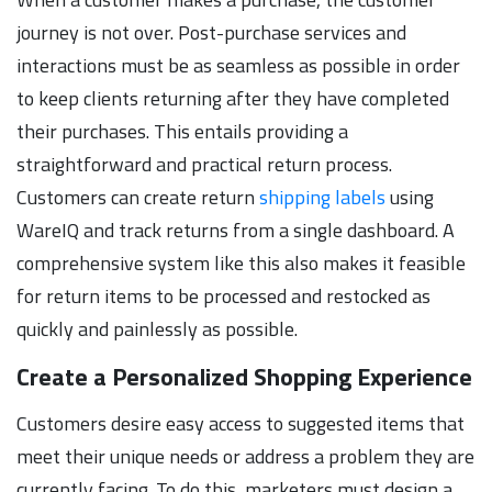
journey is not over. Post-purchase services and
interactions must be as seamless as possible in order
to keep clients returning after they have completed
their purchases. This entails providing a
straightforward and practical return process.
Customers can create return
shipping labels
using
WareIQ and track returns from a single dashboard. A
comprehensive system like this also makes it feasible
for return items to be processed and restocked as
quickly and painlessly as possible.
Create a Personalized Shopping Experience
Customers desire easy access to suggested items that
meet their unique needs or address a problem they are
currently facing. To do this, marketers must design a