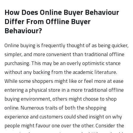
How Does Online Buyer Behaviour
Differ From Offline Buyer
Behaviour?
Online buying is frequently thought of as being quicker,
simpler, and more convenient than traditional offline
purchasing. This may be an overly optimistic stance
without any backing from the academic literature.
While some shoppers might like or feel more at ease
entering a physical store in a more traditional offline
buying environment, others might choose to shop
online. Numerous traits of both the shopping
experience and customers could shed insight on why
people might favour one over the other. Consider the