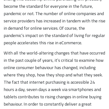
become the standard for everyone in the future,
pandemic or not. The number of online companies and
service providers has increased in tandem with the rise
in demand for online services. Of course, the
pandemic’s impact on the standard of living for regular
people accelerates this rise in eCommerce.
With all the world-altering changes that have occurred
in the past couple of years, it’s critical to examine how
online consumer behaviour has changed, including
where they shop, how they shop and what they seek.
The fact that internet purchasing is accessible 24
hours a day, seven days a week via smartphones and
tablets contributes to rising changes in online buying
behaviour. In order to constantly deliver a great