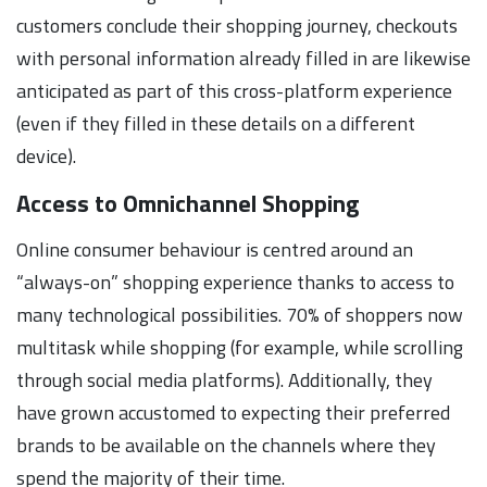
customers conclude their shopping journey, checkouts
with personal information already filled in are likewise
anticipated as part of this cross-platform experience
(even if they filled in these details on a different
device).
Access to Omnichannel Shopping
Online consumer behaviour is centred around an
“always-on” shopping experience thanks to access to
many technological possibilities. 70% of shoppers now
multitask while shopping (for example, while scrolling
through social media platforms). Additionally, they
have grown accustomed to expecting their preferred
brands to be available on the channels where they
spend the majority of their time.