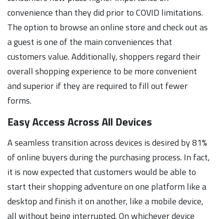
convenience than they did prior to COVID limitations.
The option to browse an online store and check out as
a guest is one of the main conveniences that
customers value. Additionally, shoppers regard their
overall shopping experience to be more convenient
and superior if they are required to fill out fewer
forms.
Easy Access Across All Devices
A seamless transition across devices is desired by 81%
of online buyers during the purchasing process. In fact,
it is now expected that customers would be able to
start their shopping adventure on one platform like a
desktop and finish it on another, like a mobile device,
all without being interrupted. On whichever device