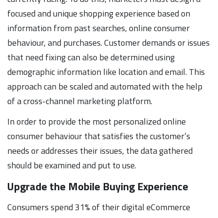
focused and unique shopping experience based on
information from past searches, online consumer
behaviour, and purchases. Customer demands or issues
that need fixing can also be determined using
demographic information like location and email. This
approach can be scaled and automated with the help
of a cross-channel marketing platform.
In order to provide the most personalized online
consumer behaviour that satisfies the customer’s
needs or addresses their issues, the data gathered
should be examined and put to use.
Upgrade the Mobile Buying Experience
Consumers spend 31% of their digital eCommerce