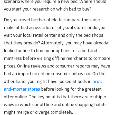
scenario where you require a new bed. Where should
you start your research on which bed to buy?
Do you travel further afield to compare the same
make of bed across a lot of physical stores or do you
visit your local retail center and only the bed shops
that they provide? Alternately, you may have already
looked online to limit your options for a bed and
mattress before visiting offline merchants to compare
prices. Online reviews and consumer reports may have
had an impact on online consumer behaviour. On the
other hand, you might have looked at beds in
brick-
and-mortar stores
before looking for the greatest
offer online. The key point is that there are multiple
ways in which our offline and online shopping habits
might merge or diverge completely.