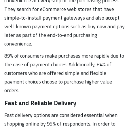
convenience at every step of the purchasing process.
They search for eCommerce web stores that have
simple-to-install payment gateways and also accept
well-known payment options such as buy now and pay
later as part of the end-to-end purchasing
convenience.
89% of consumers make purchases more rapidly due to
the ease of payment choices. Additionally, 84% of
customers who are offered simple and flexible
payment choices choose to purchase higher value
orders.
Fast and Reliable Delivery
Fast delivery options are considered essential when
shopping online by 95% of respondents. In order to