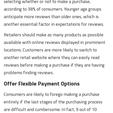
selecting whether or not to make a purchase,
according to 38% of consumers. Younger age groups
anticipate more reviews than older ones, which is
another essential factor in expectations for reviews.
Retailers should make as many products as possible
available with online reviews displayed in prominent
locations. Customers are more likely to switch to
another retail website where they can easily read
reviews before making a purchase if they are having
problems finding reviews.
Offer Flexible Payment Options
Consumers are likely to forego making a purchase
entirely if the last stages of the purchasing process
are difficult and cumbersome. In fact, 9 out of 10