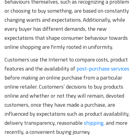
behaviours themselves, such as recognizing a problem
or choosing to buy something, are based on constantly
changing wants and expectations. Additionally, while
every buyer has different demands, the new
expectations that shape consumer behaviour towards
online shopping are firmly rooted in uniformity.
Customers use the Internet to compare costs, product
features and the availability of
post-purchase services
before making an online purchase from a particular
online retailer. Customers’ decisions to buy products
online and whether or not they will remain, devoted
customers, once they have made a purchase, are
influenced by expectations such as product availability,
delivery transparency, reasonable
shipping,
and more
recently, a convenient buying journey.