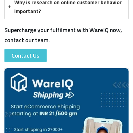
Why is research on online customer behavior
important?
Supercharge your fulfilment with WareIQ now,
contact our team.
Contact Us