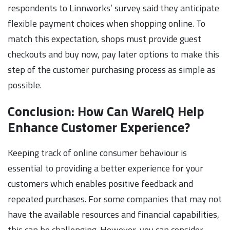
respondents to Linnworks’ survey said they anticipate
flexible payment choices when shopping online. To
match this expectation, shops must provide guest
checkouts and buy now, pay later options to make this
step of the customer purchasing process as simple as
possible.
Conclusion: How Can WareIQ Help
Enhance Customer Experience?
Keeping track of online consumer behaviour is
essential to providing a better experience for your
customers which enables positive feedback and
repeated purchases. For some companies that may not
have the available resources and financial capabilities,
this can be challenging. However, you can consider