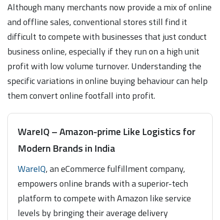
Although many merchants now provide a mix of online
and offline sales, conventional stores still find it
difficult to compete with businesses that just conduct
business online, especially if they run on a high unit
profit with low volume turnover. Understanding the
specific variations in online buying behaviour can help
them convert online footfall into profit.
WareIQ – Amazon-prime Like Logistics for
Modern Brands in India
WareIQ
, an eCommerce fulfillment company,
empowers online brands with a superior-tech
platform to compete with Amazon like service
levels by bringing their average delivery