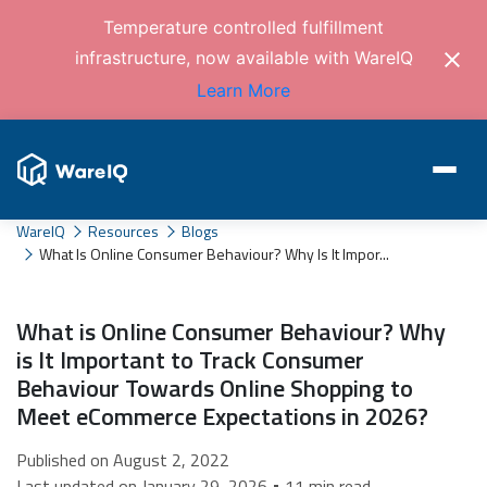
Temperature controlled fulfillment
infrastructure, now available with WareIQ
Learn More
WareIQ
Resources
Blogs
What Is Online Consumer Behaviour? Why Is It Impor...
What is Online Consumer Behaviour? Why
is It Important to Track Consumer
Behaviour Towards Online Shopping to
Meet eCommerce Expectations in 2026?
Published on August 2, 2022
Last updated on January 29, 2026 • 11 min read