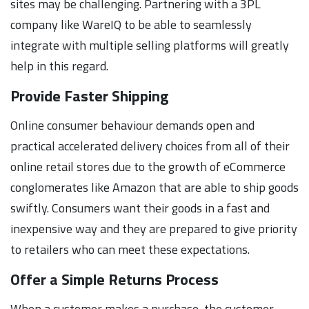
sites may be challenging. Partnering with a 3PL
company like WareIQ to be able to seamlessly
integrate with multiple selling platforms will greatly
help in this regard.
Provide Faster Shipping
Online consumer behaviour demands open and
practical accelerated delivery choices from all of their
online retail stores due to the growth of eCommerce
conglomerates like Amazon that are able to ship goods
swiftly. Consumers want their goods in a fast and
inexpensive way and they are prepared to give priority
to retailers who can meet these expectations.
Offer a Simple Returns Process
When a customer makes a purchase, the customer