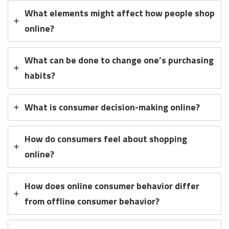
What elements might affect how people shop
online?
What can be done to change one’s purchasing
habits?
What is consumer decision-making online?
How do consumers feel about shopping
online?
How does online consumer behavior differ
from offline consumer behavior?