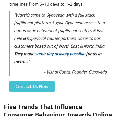
timelines from 5-10 days to 1-2 days.
"WareIQ came to Gynoveda with a full stack
fulfillment platform & gave Gynoveda access to a
nation wide network of fulfillment centers & last
mile & hyperlocal courier partners closer to our
customers based out of North East & North India.
They made
same-day delivery possible
for us in
metros.
"
- Vishal Gupta, Founder, Gynoveda
Contact Us Now
Five Trends That Influence
Consumer Behaviour Towards Online