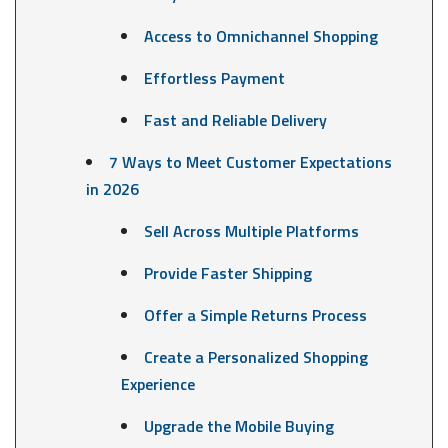
Access to Omnichannel Shopping
Effortless Payment
Fast and Reliable Delivery
7 Ways to Meet Customer Expectations
in 2026
Sell Across Multiple Platforms
Provide Faster Shipping
Offer a Simple Returns Process
Create a Personalized Shopping
Experience
Upgrade the Mobile Buying