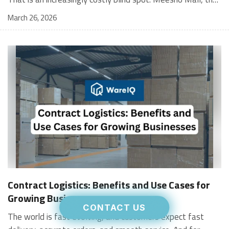
March 26, 2026
Contract Logistics: Benefits and Use Cases for
Growing Businesses
CONTACT US
The world is fast evolving, and customers expect fast