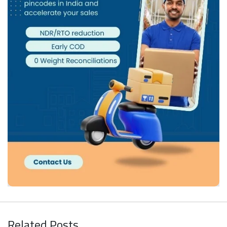
Related Posts