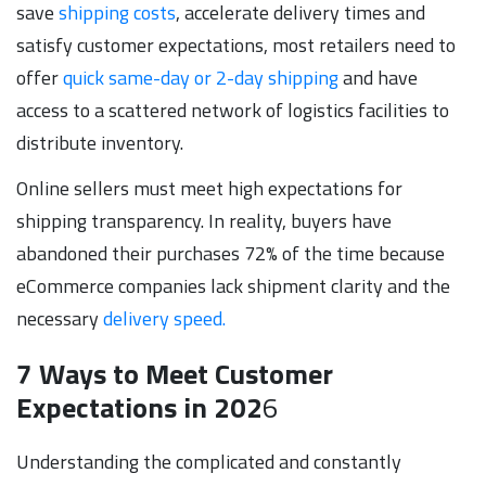
save
shipping costs
, accelerate delivery times and
satisfy customer expectations, most retailers need to
offer
quick same-day or 2-day shipping
and have
access to a scattered network of logistics facilities to
distribute inventory.
Online sellers must meet high expectations for
shipping transparency. In reality, buyers have
abandoned their purchases 72% of the time because
eCommerce companies lack shipment clarity and the
necessary
delivery speed.
7 Ways to Meet Customer
Expectations in 202
6
Understanding the complicated and constantly