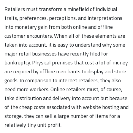
Retailers must transform a minefield of individual
traits, preferences, perceptions, and interpretations
into monetary gain from both online and offline
customer encounters. When all of these elements are
taken into account, it is easy to understand why some
major retail businesses have recently filed for
bankruptcy. Physical premises that cost a lot of money
are required by offline merchants to display and store
goods. In comparison to internet retailers, they also
need more workers. Online retailers must, of course,
take distribution and delivery into account but because
of the cheap costs associated with website hosting and
storage, they can sell a large number of items for a
relatively tiny unit profit.