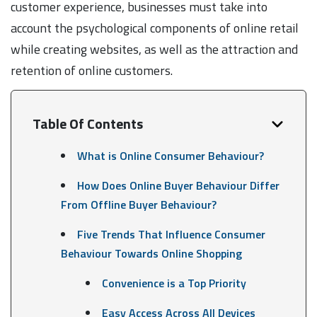
customer experience, businesses must take into
account the psychological components of online retail
while creating websites, as well as the attraction and
retention of online customers.
Table Of Contents
What is Online Consumer Behaviour?
How Does Online Buyer Behaviour Differ
From Offline Buyer Behaviour?
Five Trends That Influence Consumer
Behaviour Towards Online Shopping
Convenience is a Top Priority
Easy Access Across All Devices