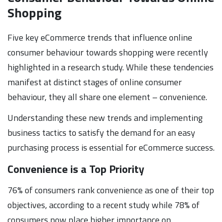
Shopping
Five key eCommerce trends that influence online
consumer behaviour towards shopping were recently
highlighted in a research study. While these tendencies
manifest at distinct stages of online consumer
behaviour, they all share one element – convenience.
Understanding these new trends and implementing
business tactics to satisfy the demand for an easy
purchasing process is essential for eCommerce success.
Convenience is a Top Priority
76% of consumers rank convenience as one of their top
objectives, according to a recent study while 78% of
consumers now place higher importance on