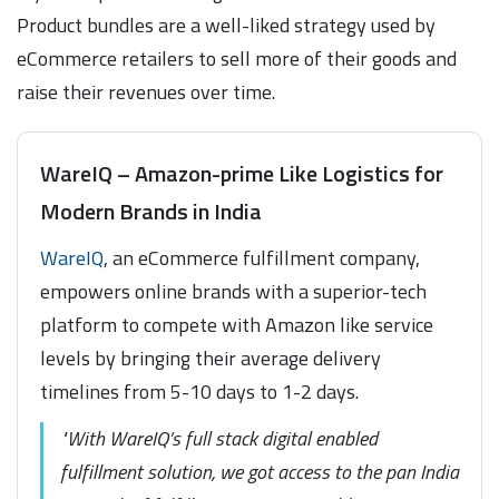
Product bundles are a well-liked strategy used by
eCommerce retailers to sell more of their goods and
raise their revenues over time.
WareIQ – Amazon-prime Like Logistics for
Modern Brands in India
WareIQ
, an eCommerce fulfillment company,
empowers online brands with a superior-tech
platform to compete with Amazon like service
levels by bringing their average delivery
timelines from 5-10 days to 1-2 days.
"With WareIQ’s full stack digital enabled
fulfillment solution, we got access to the pan India