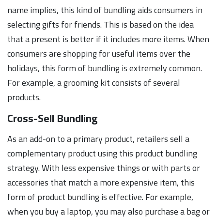
name implies, this kind of bundling aids consumers in
selecting gifts for friends. This is based on the idea
that a present is better if it includes more items. When
consumers are shopping for useful items over the
holidays, this form of bundling is extremely common.
For example, a grooming kit consists of several
products.
Cross-Sell Bundling
As an add-on to a primary product, retailers sell a
complementary product using this product bundling
strategy. With less expensive things or with parts or
accessories that match a more expensive item, this
form of product bundling is effective. For example,
when you buy a laptop, you may also purchase a bag or