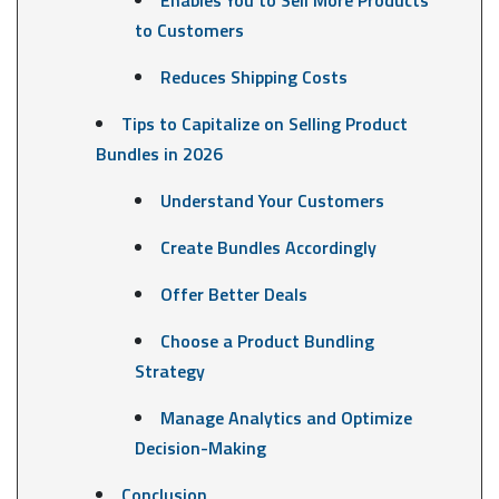
to Customers
Reduces Shipping Costs
Tips to Capitalize on Selling Product
Bundles in 2026
Understand Your Customers
Create Bundles Accordingly
Offer Better Deals
Choose a Product Bundling
Strategy
Manage Analytics and Optimize
Decision-Making
Conclusion