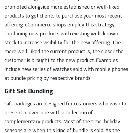
promoted alongside more established or well-liked
products to get clients to purchase your most recent
offering. eCommerce shops employ this strategy,
combining new products with existing well-known
stock to increase visibility for the new offering. The
more well-liked the current product is, the closer the
customer is brought to the new product. Examples
include new series of watches sold with mobile phones
at bundle pricing by respective brands.
Gift Set Bundling
Gift packages are designed for customers who wish to
present a loved one with a collection of
complementary products. Most of the time, holiday
seasons are when this kind of bundle is sold. As the