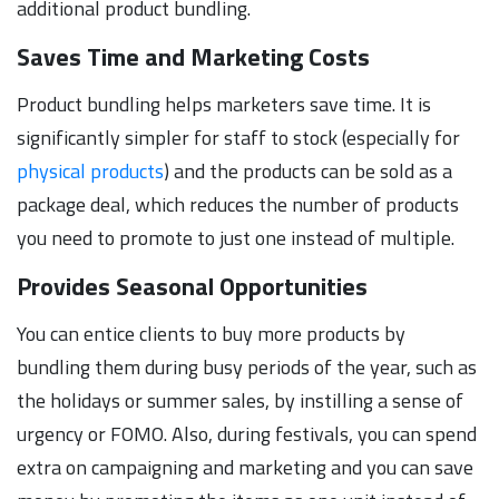
additional product bundling.
Saves Time and Marketing Costs
Product bundling helps marketers save time. It is
significantly simpler for staff to stock (especially for
physical products
) and the products can be sold as a
package deal, which reduces the number of products
you need to promote to just one instead of multiple.
Provides Seasonal Opportunities
You can entice clients to buy more products by
bundling them during busy periods of the year, such as
the holidays or summer sales, by instilling a sense of
urgency or FOMO. Also, during festivals, you can spend
extra on campaigning and marketing and you can save