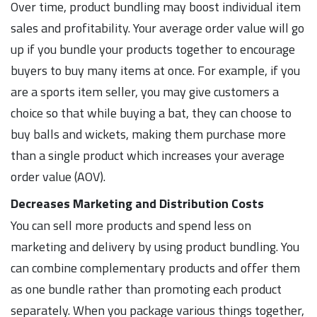
Over time, product bundling may boost individual item
sales and profitability. Your average order value will go
up if you bundle your products together to encourage
buyers to buy many items at once. For example, if you
are a sports item seller, you may give customers a
choice so that while buying a bat, they can choose to
buy balls and wickets, making them purchase more
than a single product which increases your average
order value (AOV).
Decreases Marketing and Distribution Costs
You can sell more products and spend less on
marketing and delivery by using product bundling. You
can combine complementary products and offer them
as one bundle rather than promoting each product
separately. When you package various things together,