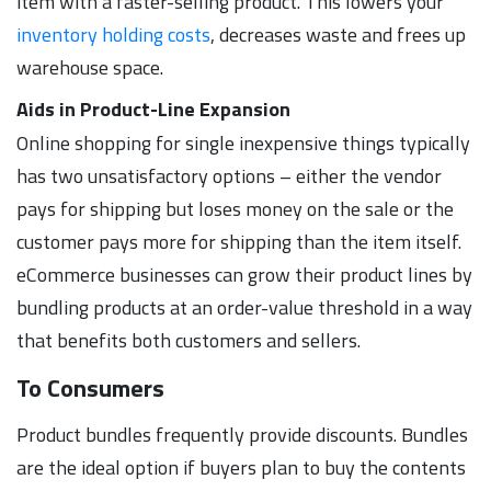
item with a faster-selling product. This lowers your
inventory holding costs
, decreases waste and frees up
warehouse space.
Aids in Product-Line Expansion
Online shopping for single inexpensive things typically
has two unsatisfactory options – either the vendor
pays for shipping but loses money on the sale or the
customer pays more for shipping than the item itself.
eCommerce businesses can grow their product lines by
bundling products at an order-value threshold in a way
that benefits both customers and sellers.
To Consumers
Product bundles frequently provide discounts. Bundles
are the ideal option if buyers plan to buy the contents