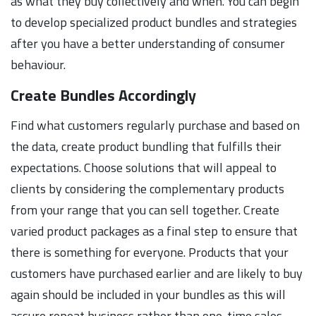
as what they buy collectively and when. You can begin
to develop specialized product bundles and strategies
after you have a better understanding of consumer
behaviour.
Create Bundles Accordingly
Find what customers regularly purchase and based on
the data, create product bundling that fulfills their
expectations. Choose solutions that will appeal to
clients by considering the complementary products
from your range that you can sell together. Create
varied product packages as a final step to ensure that
there is something for everyone. Products that your
customers have purchased earlier and are likely to buy
again should be included in your bundles as this will
assure repeat business rather than one-time sales.