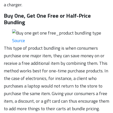
a charger.
Buy One, Get One Free or Half-Price
Bundling
Source
This type of product bundling is when consumers
purchase one major item, they can save money on or
receive a free additional item by combining them. This
method works best for one-time purchase products. In
the case of electronics, for instance, a client who
purchases a laptop would not return to the store to
purchase the same item. Giving your consumers a free
item, a discount, or a gift card can thus encourage them
to add more things to their carts at bundle pricing.