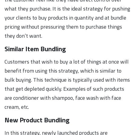
what they purchase. It is the ideal strategy for pushing
your clients to buy products in quantity and at bundle
pricing without pressuring them to purchase things
they don’t want.
Similar Item Bundling
Customers that wish to buy a lot of things at once will
benefit from using this strategy, which is similar to
bulk buying. This technique is typically used with items
that get depleted quickly. Examples of such products
are conditioner with shampoo, face wash with face
cream, etc.
New Product Bundling
In this strategy, newly launched products are