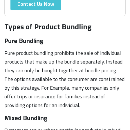
Contact Us Now
Types of Product Bundling
Pure Bundling
Pure product bundling prohibits the sale of individual
products that make up the bundle separately. Instead,
they can only be bought together at bundle pricing.
The options available to the consumer are constrained
by this strategy. For Example, many companies only
offer trips or insurance for families instead of
providing options for an individual.
Mixed Bundling