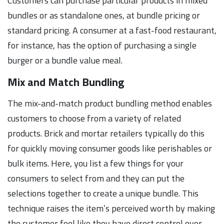
Customers can purchase particular products in mixed
bundles or as standalone ones, at bundle pricing or
standard pricing. A consumer at a fast-food restaurant,
for instance, has the option of purchasing a single
burger or a bundle value meal.
Mix and Match Bundling
The mix-and-match product bundling method enables
customers to choose from a variety of related
products. Brick and mortar retailers typically do this
for quickly moving consumer goods like perishables or
bulk items. Here, you list a few things for your
consumers to select from and they can put the
selections together to create a unique bundle. This
technique raises the item’s perceived worth by making
the customer feel like they have direct control over