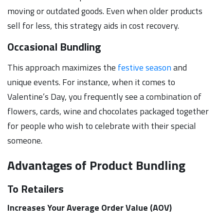
moving or outdated goods. Even when older products
sell for less, this strategy aids in cost recovery.
Occasional Bundling
This approach maximizes the
festive season
and
unique events. For instance, when it comes to
Valentine’s Day, you frequently see a combination of
flowers, cards, wine and chocolates packaged together
for people who wish to celebrate with their special
someone.
Advantages of Product Bundling
To Retailers
Increases Your Average Order Value (AOV)