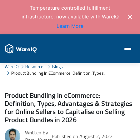
Temperature controlled fulfillment
infrastructure, now available with WareIQ
Learn More
WareIQ
Resources
Blogs
Product Bundling In ECommerce: Definition, Types, ...
Product Bundling in eCommerce:
Definition, Types, Advantages & Strategies
for Online Sellers to Capitalise on Selling
Product Bundles in 2026
Written By
Published on August 2, 2022
Rahul Kumar