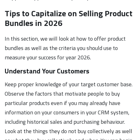
Tips to Capitalize on Selling Product
Bundles in 2026
In this section, we will look at how to offer product
bundles as well as the criteria you should use to
measure your success for year 2026.
Understand Your Customers
Keep proper knowledge of your target customer base.
Observe the factors that motivate people to buy
particular products even if you may already have
information on your consumers in your CRM system,
including historical sales and purchasing behaviour.
Look at the things they do not buy collectively as well