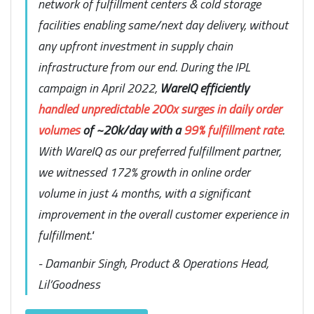
network of fulfillment centers & cold storage
facilities enabling same/next day delivery, without
any upfront investment in supply chain
infrastructure from our end. During the IPL
campaign in April 2022,
WareIQ efficiently
handled unpredictable 200x surges in daily order
volumes
of ~20k/day with a
99% fulfillment rate
.
With WareIQ as our preferred fulfillment partner,
we witnessed 172% growth in online order
volume in just 4 months, with a significant
improvement in the overall customer experience in
fulfillment."
- Damanbir Singh, Product & Operations Head,
Lil’Goodness