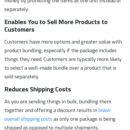
money by promoting the items as one unit instead of
separately.
Enables You to Sell More Products to
Customers
Customers have more options and greater value with
product bundling, especially if the package includes
things they need. Customers are typically more likely
to select a well-made bundle over a product that is
sold separately.
Reduces Shipping Costs
As you are sending things in bulk, bundling them
together and offering a discount results in
lower
overall shipping costs
as only one package is being
shipped as opposed to multiple shipments.