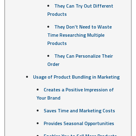
They Can Try Out Different
Products
They Don’t Need to Waste
Time Researching Multiple
Products
They Can Personalize Their
Order
Usage of Product Bundling in Marketing
Creates a Positive Impression of
Your Brand
Saves Time and Marketing Costs
Provides Seasonal Opportunities
Enables You to Sell More Products