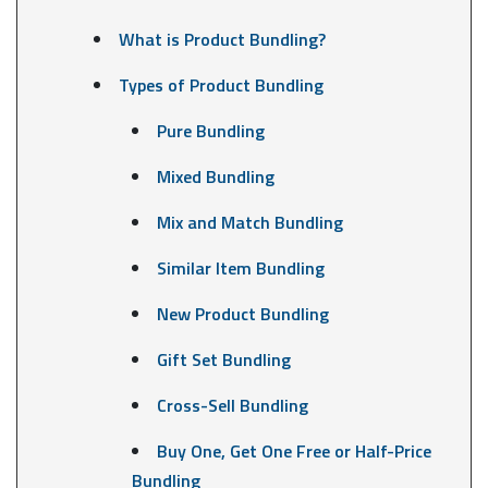
What is Product Bundling?
Types of Product Bundling
Pure Bundling
Mixed Bundling
Mix and Match Bundling
Similar Item Bundling
New Product Bundling
Gift Set Bundling
Cross-Sell Bundling
Buy One, Get One Free or Half-Price
Bundling