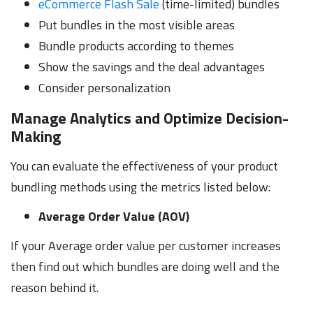
eCommerce Flash Sale
(time-limited) bundles
Put bundles in the most visible areas
Bundle products according to themes
Show the savings and the deal advantages
Consider personalization
Manage Analytics and Optimize Decision-
Making
You can evaluate the effectiveness of your product
bundling methods using the metrics listed below:
Average Order Value (AOV)
If your Average order value per customer increases
then find out which bundles are doing well and the
reason behind it.