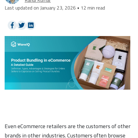
Last updated on January 23, 2026 • 12 min read
Even eCommerce retailers are the customers of other
brands in other industries. Customers often browse