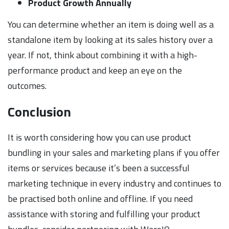
Product Growth Annually
You can determine whether an item is doing well as a
standalone item by looking at its sales history over a
year. If not, think about combining it with a high-
performance product and keep an eye on the
outcomes.
Conclusion
It is worth considering how you can use product
bundling in your sales and marketing plans if you offer
items or services because it’s been a successful
marketing technique in every industry and continues to
be practised both online and offline. If you need
assistance with storing and fulfilling your product