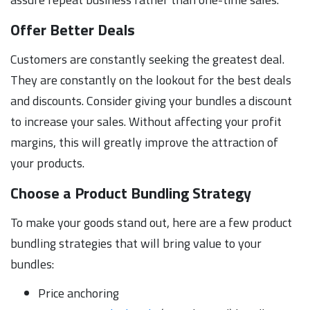
Offer Better Deals
Customers are constantly seeking the greatest deal.
They are constantly on the lookout for the best deals
and discounts. Consider giving your bundles a discount
to increase your sales. Without affecting your profit
margins, this will greatly improve the attraction of
your products.
Choose a Product Bundling Strategy
To make your goods stand out, here are a few product
bundling strategies that will bring value to your
bundles:
Price anchoring