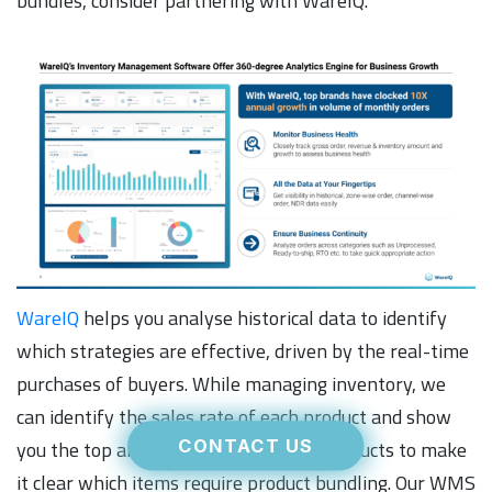
bundles, consider partnering with WareIQ.
WareIQ
helps you analyse historical data to identify
which strategies are effective, driven by the real-time
purchases of buyers. While managing inventory, we
can identify the sales rate of each product and show
you the top and bottom-performing products to make
CONTACT US
it clear which items require product bundling. Our WMS