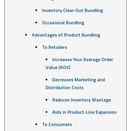
Inventory Clear-Out Bundling
Occasional Bundling
Advantages of Product Bundling
To Retailers
Increases Your Average Order
Value (AOV)
Decreases Marketing and
Distribution Costs
Reduces Inventory Wastage
Aids in Product-Line Expansion
To Consumers