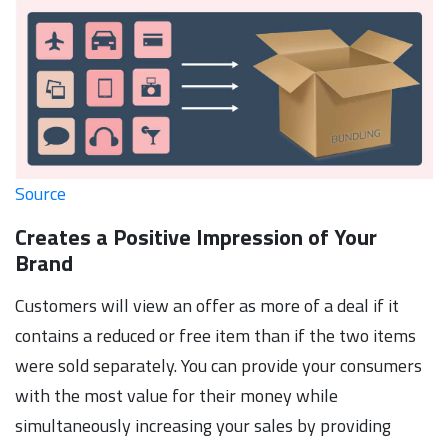
Source
Creates a Positive Impression of Your
Brand
Customers will view an offer as more of a deal if it
contains a reduced or free item than if the two items
were sold separately. You can provide your consumers
with the most value for their money while
simultaneously increasing your sales by providing