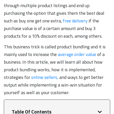
through multiple product listings and end up
purchasing the option that gives them the best deal
such as buy one get one extra,
free delivery
if the
purchase value is of a certain amount and buy 3
products for a 10% discount on each, among others.
This business trick is called product bundling and it is
mainly used to increase the
average order value
of a
business. In this article, we will learn all about how
product bundling works, how it is implemented,
strategies for
online sellers,
and ways to get better
output while implementing a win-win situation for
yourself as well as your customer.
Table Of Contents