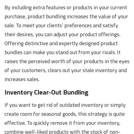
By including extra features or products in your current
purchase, product bundling increases the value of your
sale. To meet your clients’ preferences and satisfy
their desires, you can adjust your product offerings.
Offering distinctive and expertly designed product
bundles can make you stand out from your rivals. It
raises the perceived worth of your products in the eyes
of your customers, clears out your stale inventory and
increases sales.
Inventory Clear-Out Bundling
If you want to get rid of outdated inventory or simply
create room for seasonal goods, this strategy is quite
effective. To quickly remove it from your inventory,
combine well-liked products with the stock of non-