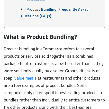
Product Bundling: Frequently Asked
Questions (FAQs)
What is Product Bundling?
Product bundling in eCommerce refers to several
products or services sold together as a combined
package to offer customers a better offer than if they
were sold individually by a seller. Groom kits, sets of
soap,
value meals
at restaurants and other products
are a few examples of product bundles. Some
companies only offer specific best-selling products in
bundles rather than individually to entice customers to
try other products along with their best-sellers.