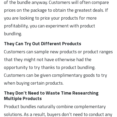
of the bundle anyway. Customers will often compare
prices on the package to obtain the greatest deals. If
you are looking to price your products for more
profitability, you can experiment with product
bundling.
They Can Try Out Different Products
Customers can sample new products or product ranges
that they might not have otherwise had the
opportunity to try thanks to product bundling.
Customers can be given complimentary goods to try
when buying certain products.
They Don’t Need to Waste Time Researching
Multiple Products
Product bundles naturally combine complementary
solutions. As a result, buyers don’t need to conduct any