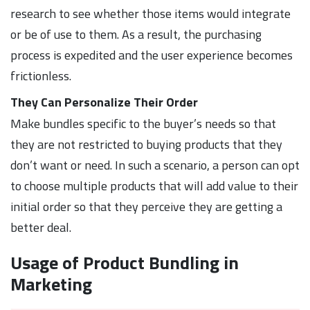
research to see whether those items would integrate
or be of use to them. As a result, the purchasing
process is expedited and the user experience becomes
frictionless.
They Can Personalize Their Order
Make bundles specific to the buyer’s needs so that
they are not restricted to buying products that they
don’t want or need. In such a scenario, a person can opt
to choose multiple products that will add value to their
initial order so that they perceive they are getting a
better deal.
Usage of Product Bundling in
Marketing