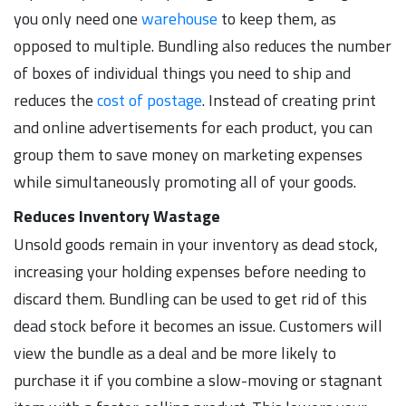
you only need one
warehouse
to keep them, as
opposed to multiple. Bundling also reduces the number
of boxes of individual things you need to ship and
reduces the
cost of postage
. Instead of creating print
and online advertisements for each product, you can
group them to save money on marketing expenses
while simultaneously promoting all of your goods.
Reduces Inventory Wastage
Unsold goods remain in your inventory as dead stock,
increasing your holding expenses before needing to
discard them. Bundling can be used to get rid of this
dead stock before it becomes an issue. Customers will
view the bundle as a deal and be more likely to
purchase it if you combine a slow-moving or stagnant