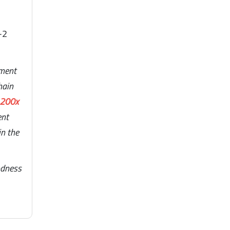
-2
lment
hain
 200x
ent
in the
odness