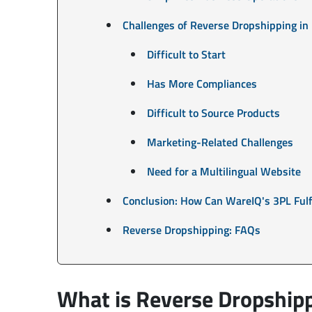
Challenges of Reverse Dropshipping in
Difficult to Start
Has More Compliances
Difficult to Source Products
Marketing-Related Challenges
Need for a Multilingual Website
Conclusion: How Can WareIQ's 3PL Fulf
Reverse Dropshipping: FAQs
What is Reverse Dropship