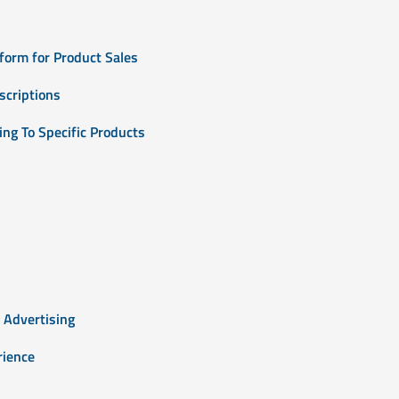
form for Product Sales
scriptions
ng To Specific Products
 Advertising
rience