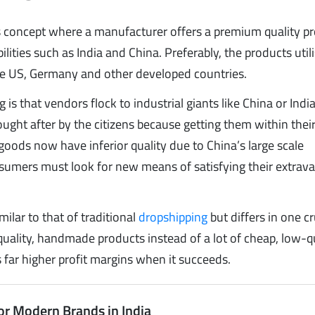
 concept where a manufacturer offers a premium quality pr
lities such as India and China. Preferably, the products util
 the US, Germany and other developed countries.
is that vendors flock to industrial giants like China or Indi
ught after by the citizens because getting them within the
e goods now have inferior quality due to China’s large scale
sumers must look for new means of satisfying their extrav
ilar to that of traditional
dropshipping
but differs in one cr
ality, handmade products instead of a lot of cheap, low-q
 far higher profit margins when it succeeds.
or Modern Brands in India