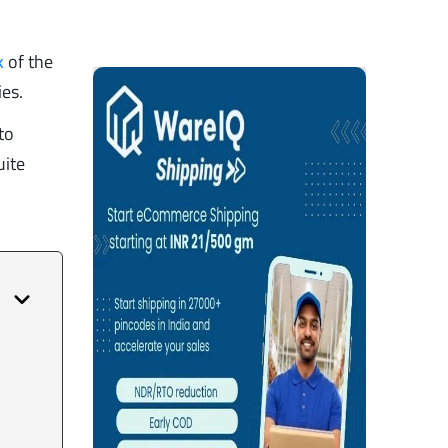
k
of the
ies.
to
uite