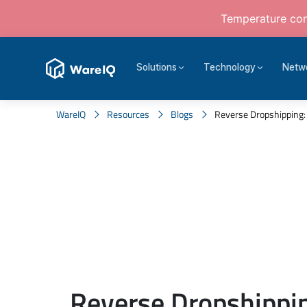
Temperature cont
Solutions
Technology
Netw
WareIQ
Resources
Blogs
Reverse Dropshipping: 
Reverse Dropshippin