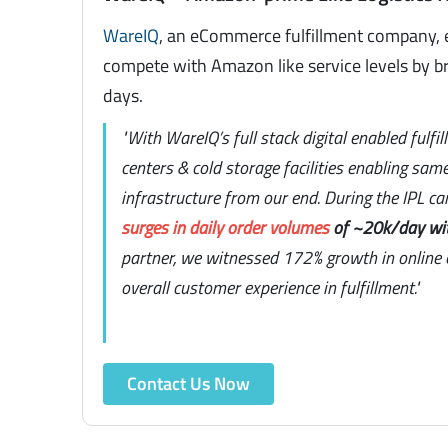
WareIQ
, an eCommerce fulfillment company, 
compete with Amazon like service levels by br
days.
"With WareIQ’s full stack digital enabled fulfi
centers & cold storage facilities enabling sam
infrastructure from our end. During the IPL c
surges in daily order volumes
of ~20k/day wi
partner, we witnessed 172% growth in online o
overall customer experience in fulfillment."
Contact Us Now