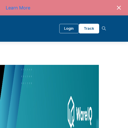
Learn More
Login
Track