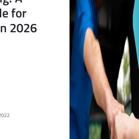
e for
in 2026
 2022