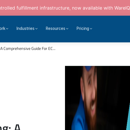
rolled fulfillment infrastructure, now available with WareIQ
ork
Industries
Resources
Pricing
A Comprehensive Guide For EC...
g: A