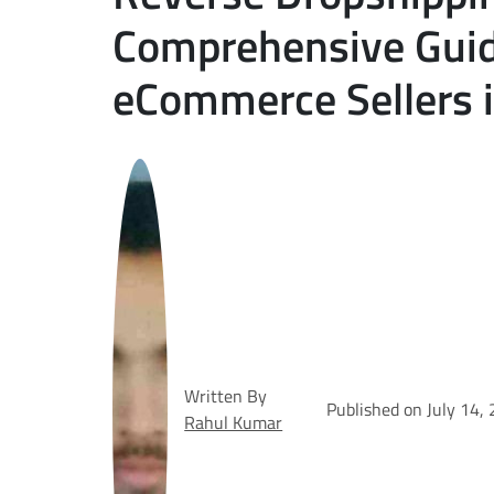
Comprehensive Guid
eCommerce Sellers 
Written By
Published on July 14,
Rahul Kumar