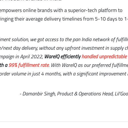
empowers online brands with a superior-tech platform to
inging their average delivery timelines from 5-10 days to 1
llment solution, we got access to the pan India network of fulfil
e/next day delivery, without any upfront investment in supply c
ampaign in April 2022,
WareIQ efficiently
handled unpredictable
th a
99% fulfillment rate
. With WareIQ as our preferred fulfillm
rder volume in just 4 months, with a significant improvement 
- Damanbir Singh, Product & Operations Head, Lil’Go