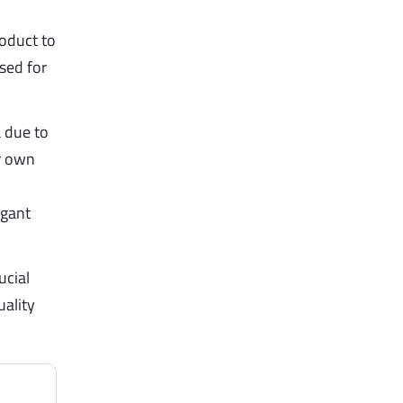
oduct to
ised for
a due to
ir own
agant
ucial
uality