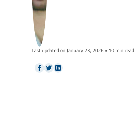
Last updated on January 23, 2026 • 10 min read