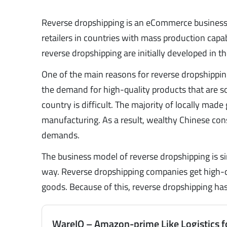
Reverse dropshipping is an eCommerce business
retailers in countries with mass production capabi
reverse dropshipping are initially developed in
One of the main reasons for reverse dropshipping 
the demand for high-quality products that are so
country is difficult. The majority of locally mad
manufacturing. As a result, wealthy Chinese con
demands.
The business model of reverse dropshipping is sim
way. Reverse dropshipping companies get high-qu
goods. Because of this, reverse dropshipping has
WareIQ – Amazon-prime Like Logistics f