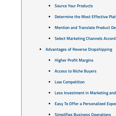
Source Your Products
Determine the Most Effective Plat
Mention and Translate Product De
Select Marketing Channels Accordi
Advantages of Reverse Dropshipping
Higher Profit Margins
Access to Niche Buyers
Low Competition
Less Investment in Marketing and
Easy To Offer a Personalized Expe
Simplifies Business Operations