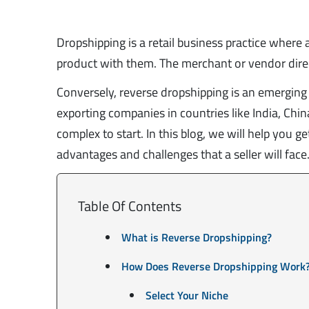
Dropshipping is a retail business practice where 
product with them. The merchant or vendor direct
Conversely, reverse dropshipping is an emerging
exporting companies in countries like India, China,
complex to start. In this blog, we will help you 
advantages and challenges that a seller will face
Table Of Contents
What is Reverse Dropshipping?
How Does Reverse Dropshipping Work
Select Your Niche