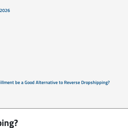
 2026
illment be a Good Alternative to Reverse Dropshipping?
ping?