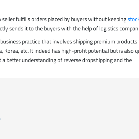
a seller fulfills orders placed by buyers without keeping
stoc
ly sends it to the buyers with the help of logistics compan
 business practice that involves shipping premium products 
 Korea, etc. It indeed has high-profit potential but is also q
get a better understanding of reverse dropshipping and the
.
?