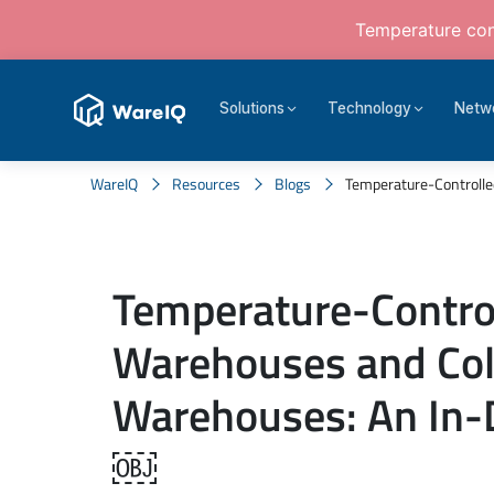
Temperature cont
Solutions
Technology
Netw
WareIQ
Resources
Blogs
Temperature-Controlle
Temperature-Contro
Warehouses and Col
Warehouses: An In-
￼