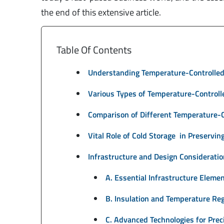
the end of this extensive article.
Table Of Contents
Understanding Temperature-Controlled
Various Types of Temperature-Control
Comparison of Different Temperature-
Vital Role of Cold Storage in Preservi
Infrastructure and Design Considerati
A. Essential Infrastructure Eleme
B. Insulation and Temperature Re
C. Advanced Technologies for Prec