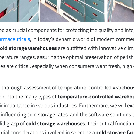
as crucial components for protecting the quality and integ
armaceuticals
, in today’s dynamic world of modern commer
cold storage warehouses
are outfitted with innovative clim
erature ranges, assuring the optimal preservation of perish
 are critical, especially when consumers want fresh, high-
de a thorough assessment of temperature-controlled warehou
look into the many types of
temperature-controlled wareho
ir importance in various industries. Furthermore, we will e
influencing cold storage rates, and the software solutions u
olid grasp of
cold storage warehouses
, their critical function
tial considerations involved in selecting a
cold storage fac