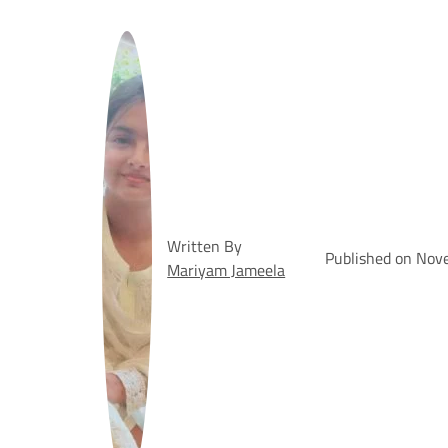
Written By
Published on Nov
Mariyam Jameela