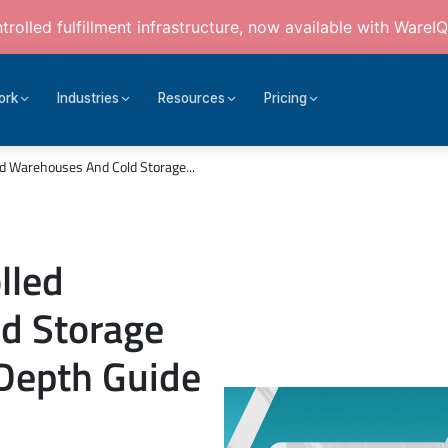
rolled fulfillment infrastructure, now available with WareIQ
ork
Industries
Resources
Pricing
d Warehouses And Cold Storage...
lled
d Storage
Depth Guide