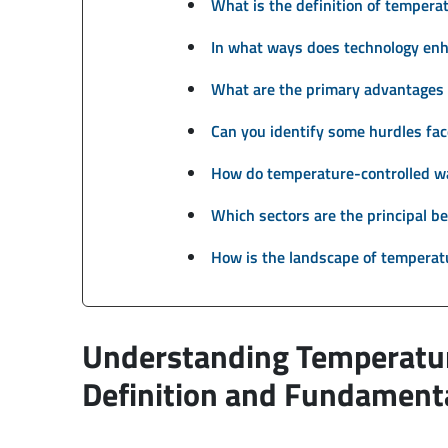
What is the definition of temper
In what ways does technology en
What are the primary advantages 
Can you identify some hurdles fa
How do temperature-controlled wa
Which sectors are the principal be
How is the landscape of temperat
Understanding Temperatu
Definition and Fundamenta