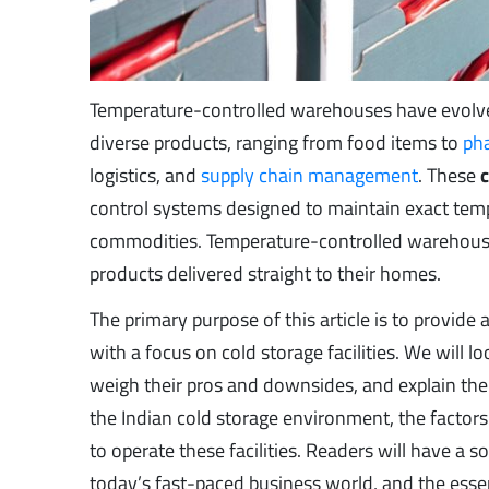
Temperature-controlled warehouses have evolved 
diverse products, ranging from food items to
ph
logistics, and
supply chain management
. These
control systems designed to maintain exact temp
commodities. Temperature-controlled warehouses
products delivered straight to their homes.
The primary purpose of this article is to provi
with a focus on cold storage facilities. We will 
weigh their pros and downsides, and explain the
the Indian cold storage environment, the factors 
to operate these facilities. Readers will have a s
today’s fast-paced business world, and the essen