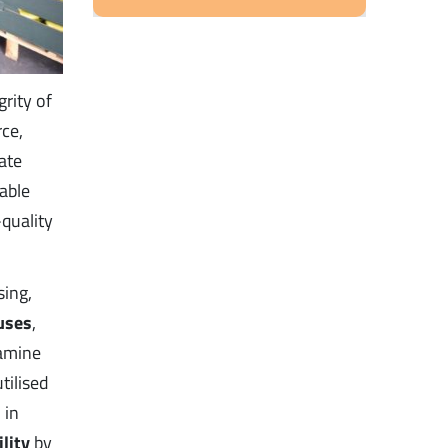
rity of
ce,
ate
able
quality
sing,
uses
,
xamine
tilised
 in
ility
by