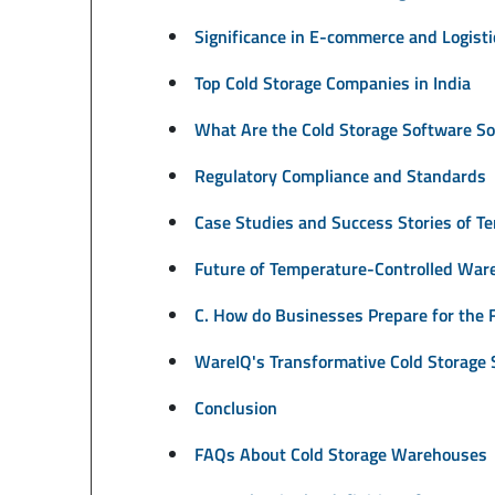
Significance in E-commerce and Logisti
Top Cold Storage Companies in India
What Are the Cold Storage Software So
Regulatory Compliance and Standards
Case Studies and Success Stories of 
Future of Temperature-Controlled War
C. How do Businesses Prepare for the 
WareIQ's Transformative Cold Storage S
Conclusion
FAQs About Cold Storage Warehouses