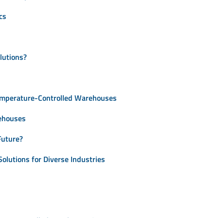
cs
lutions?
Temperature-Controlled Warehouses
ehouses
Future?
olutions for Diverse Industries