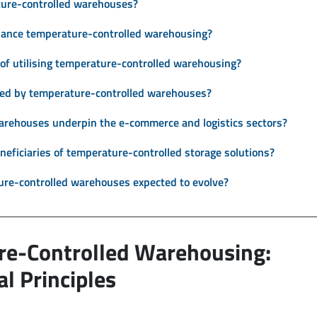
ature-controlled warehouses?
hance temperature-controlled warehousing?
of utilising temperature-controlled warehousing?
ced by temperature-controlled warehouses?
rehouses underpin the e-commerce and logistics sectors?
neficiaries of temperature-controlled storage solutions?
ure-controlled warehouses expected to evolve?
re-Controlled Warehousing:
l Principles