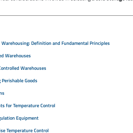
 Warehousing: Definition and Fundamental Principles
led Warehouses
Controlled Warehouses
ng Perishable Goods
ons
nts for Temperature Control
gulation Equipment
ise Temperature Control