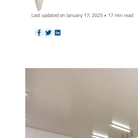
Last updated on January 17, 2025 • 17 min read