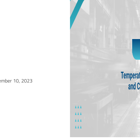
ember 10, 2023