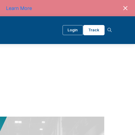
Learn More
Login
Track