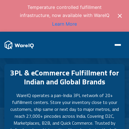
Temperature controlled fulfillment
infrastructure, now available with WareIQ
Learn More
3PL & eCommerce Fulfillment for
Indian and Global Brands
WareIQ operates a pan-India 3PL network of 20+
fulfillment centers. Store your inventory close to your
customers, ship same or next day to major metros, and
reach 27,000+ pincodes across India. Covering D2C,
Marketplaces, B2B, and Quick Commerce. Trusted by