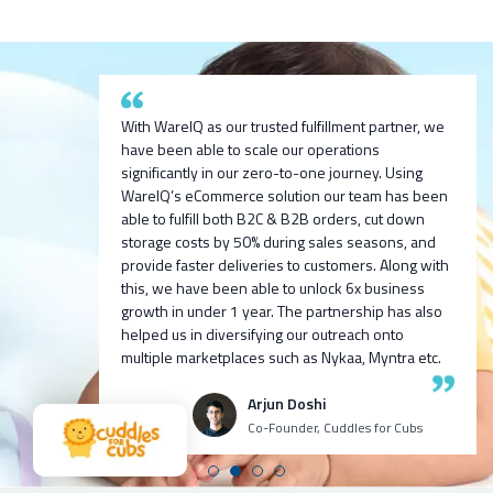
After researching and evaluating multiple options,
With WareIQ as our trusted fulfillment partner, we
we are excited to partner with WareIQ & explore
have been able to scale our operations
their smart fulfillment solution that will enable us to
significantly in our zero-to-one journey. Using
We are exited to partner with WareIQ pratech
integrate across channels quickly, get ready
We built 100cr ARR D2C for one of our ventures
WareIQ’s eCommerce solution our team has been
Brands. We look forward to bringing new-age
access to seller flex compliant Pan-india fulfillment
we incubated 9 months before with Harsh Vaidya
able to fulfill both B2C & B2B orders, cut down
innovative products to the indian market and using
network to store inventory closest to customers
and team, I personally recommend all my fellow
storage costs by 50% during sales seasons, and
WareIQ’s supply chain expertise to deliver the
without any upfront investment in infrastructure
venture founders and CXOs to try WareIQ it’s an
provide faster deliveries to customers. Along with
products to our customers in fast and efficient
and leverage advanced data analytics and insights
amazing talented team with great tech!
this, we have been able to unlock 6x business
manner.
generation capabilities to enhance our visibility
growth in under 1 year. The partnership has also
and consequently control over the entire
helped us in diversifying our outreach onto
Ashutosh K
Neehar Modi
operations.
multiple marketplaces such as Nykaa, Myntra etc.
CEO Growth Jockey
Co-Founder
Puspen Maity
Arjun Doshi
CEO Techno Sportswear
Co-Founder, Cuddles for Cubs