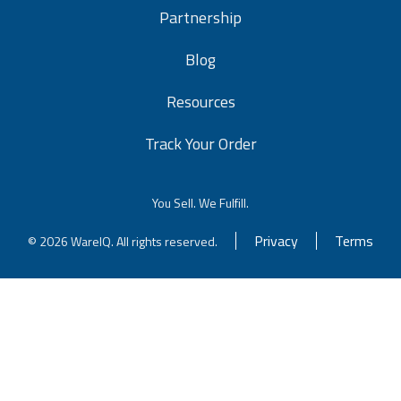
Partnership
Blog
Resources
Track Your Order
You Sell. We Fulfill.
Privacy
Terms
© 2026 WareIQ. All rights reserved.