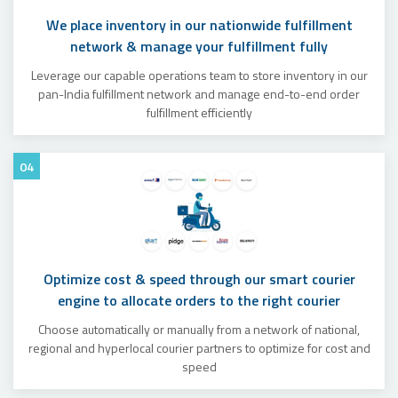
We place inventory in our nationwide fulfillment
network & manage your fulfillment fully
Leverage our capable operations team to store inventory in our
pan-India fulfillment network and manage end-to-end order
fulfillment efficiently
04
Optimize cost & speed through our smart courier
engine to allocate orders to the right courier
Choose automatically or manually from a network of national,
regional and hyperlocal courier partners to optimize for cost and
speed