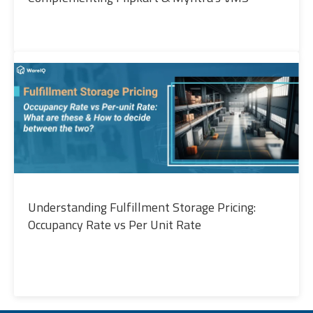
Understanding Fulfillment Storage Pricing:
Occupancy Rate vs Per Unit Rate