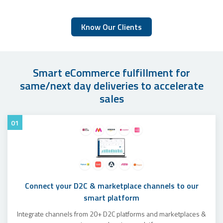
Know Our Clients
Smart eCommerce fulfillment for
same/next day deliveries to accelerate
sales
01
Connect your D2C & marketplace channels to our
smart platform
Integrate channels from 20+ D2C platforms and marketplaces &