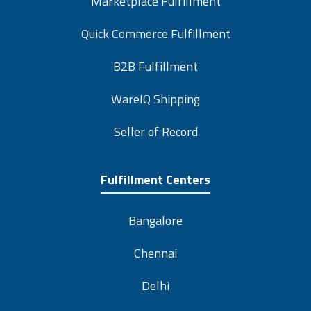
Quick Commerce Fulfillment
B2B Fulfillment
WareIQ Shipping
Seller of Record
Fulfillment Centers
Bangalore
Chennai
Delhi