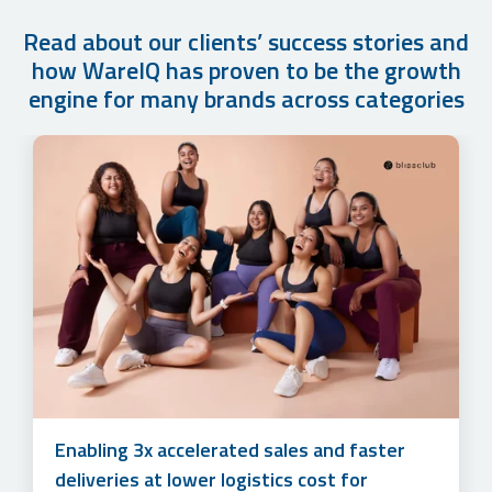
Read about our clients’ success stories and
how WareIQ has proven to be the growth
engine for many brands across categories
How Cuddles for Cubs Grew their Monthly
Accelerating sales and simplifying multi-
Order Volume by 500%+ in Just 1 year with
channel marketplace management to unlock
WareIQ’s Fulfillment Solution
3x online revenue at lower logistics costs
Enabling 3x accelerated sales and faster
for Lotus Herbals
deliveries at lower logistics cost for