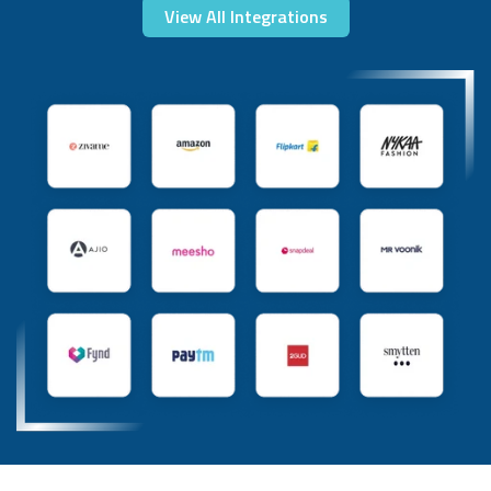
View All Integrations