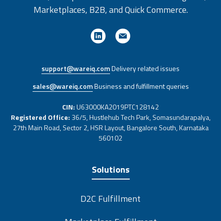
Marketplaces, B2B, and Quick Commerce.
support@wareiq.com
Delivery related issues
sales@wareiq.com
Business and fulfillment queries
CIN:
U63000KA2019PTC128142
Registered Office:
36/5, Hustlehub Tech Park, Somasundarapalya,
27th Main Road, Sector 2, HSR Layout, Bangalore South, Karnataka
560102
Solutions
D2C Fulfillment
Marketplace Fulfillment