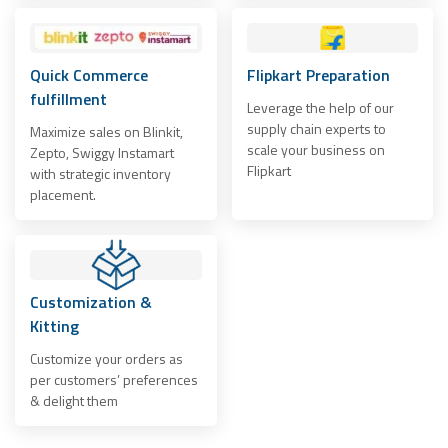
Quick Commerce
Flipkart Preparation
fulfillment
Leverage the help of our
supply chain experts to
Maximize sales on Blinkit,
scale your business on
Zepto, Swiggy Instamart
Flipkart
with strategic inventory
placement.
Customization &
Kitting
Customize your orders as
per customers’ preferences
& delight them