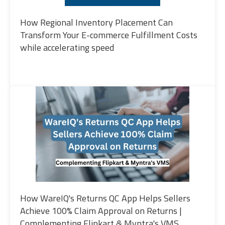
How Regional Inventory Placement Can
Transform Your E-commerce Fulfillment Costs
while accelerating speed
How WareIQ's Returns QC App Helps Sellers
Achieve 100% Claim Approval on Returns |
Complementing Flipkart & Myntra's VMS