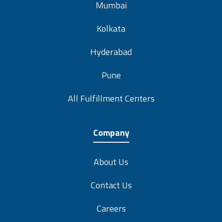
Mumbai
Kolkata
Hyderabad
Pune
All Fulfillment Centers
Company
About Us
Contact Us
Careers