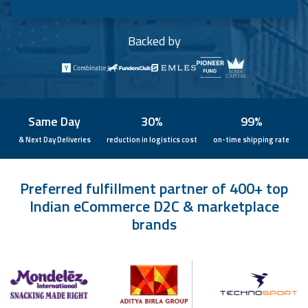
Backed by
Same Day
30%
99%
& Next Day Deliveries
reduction in logistics cost
on-time shipping rate
Preferred fulfillment partner of 400+ top
Indian eCommerce D2C & marketplace
brands