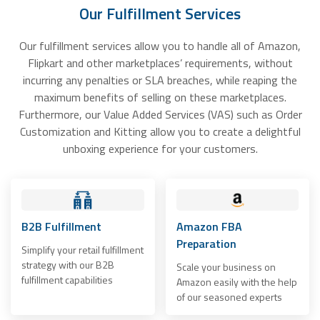
Our Fulfillment Services
Our fulfillment services allow you to handle all of Amazon,
Flipkart and other marketplaces’ requirements, without
incurring any penalties or SLA breaches, while reaping the
maximum benefits of selling on these marketplaces.
Furthermore, our Value Added Services (VAS) such as Order
Customization and Kitting allow you to create a delightful
unboxing experience for your customers.
B2B Fulfillment
Amazon FBA
Preparation
Simplify your retail fulfillment
strategy with our B2B
Scale your business on
fulfillment capabilities
Amazon easily with the help
of our seasoned experts