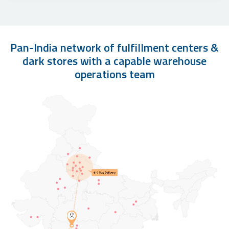
Pan-India network of fulfillment centers &
dark stores with a capable warehouse
operations team