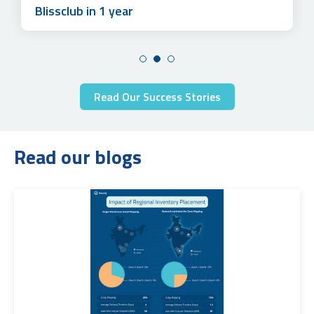
Blissclub in 1 year
Read Our Success Stories
Read our blogs