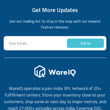
Get More Updates
Join our mailing list to stay in the loop with our newest
feature releases.
I'm In
WareIQ operates a pan-India 3PL network of 20+
fulfillment centers. Store your inventory close to your
customers, ship same or next day to major metros, and
reach 27,000+ pincodes across India. Covering D2C,