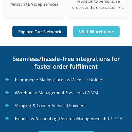
Provision to personalize
Amazon FBA prep services
orders and create custom kits
Explore Our Network
Visit Warehouse
Seamless/hassle-free integrations for
faster order fulfilment
Ecommerce Marketplaces & Website Builders
Warehouse Management Systems (WMS)
Shipping & Courier Service Providers
Finance & Accounting Returns Management ERP POS