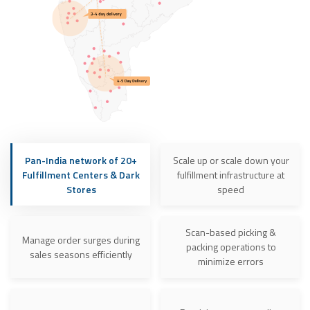
Pan-India network of 20+
Scale up or scale down your
Fulfillment Centers & Dark
fulfillment infrastructure at
Stores
speed
Scan-based picking &
Manage order surges during
packing operations to
sales seasons efficiently
minimize errors