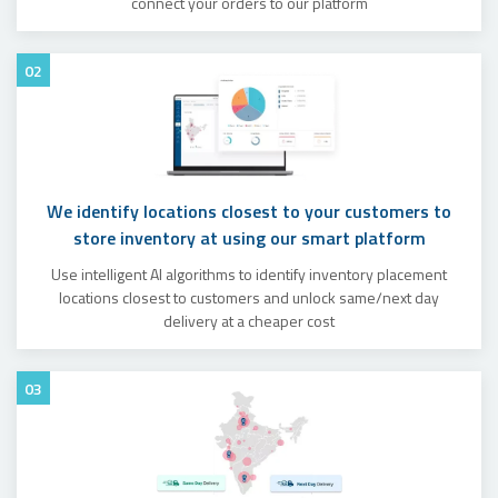
connect your orders to our platform
02
We identify locations closest to your customers to
store inventory at using our smart platform
Use intelligent AI algorithms to identify inventory placement
locations closest to customers and unlock same/next day
delivery at a cheaper cost
03