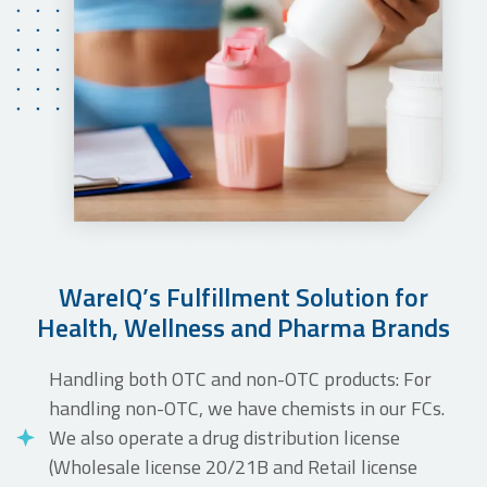
WareIQ’s Fulfillment Solution for
Health, Wellness and Pharma Brands
Handling both OTC and non-OTC products: For
handling non-OTC, we have chemists in our FCs.
We also operate a drug distribution license
(Wholesale license 20/21B and Retail license