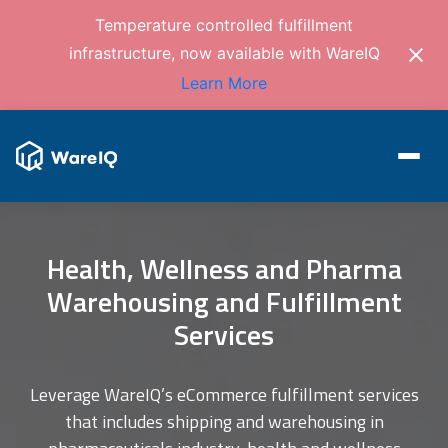
Temperature controlled fulfillment
infrastructure, now available with WareIQ
Learn More
Health, Wellness and Pharma
Warehousing and Fulfillment
Services
Leverage WareIQ’s eCommerce fulfillment services
that includes shipping and warehousing in