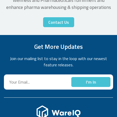
Wellness and Pharmaceuticals fulfillment and
enhance pharma warehousing & shipping operations
Contact Us
Get More Updates
Join our mailing list to stay in the loop with our newest
feature releases.
I'm In