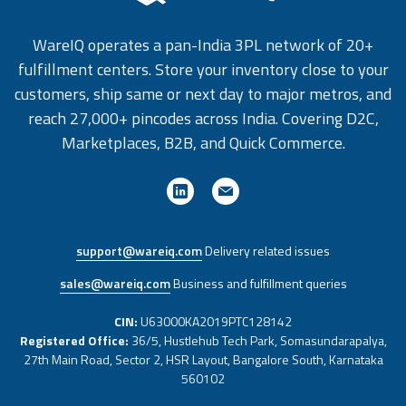
WareIQ operates a pan-India 3PL network of 20+
fulfillment centers. Store your inventory close to your
customers, ship same or next day to major metros, and
reach 27,000+ pincodes across India. Covering D2C,
Marketplaces, B2B, and Quick Commerce.
support@wareiq.com
Delivery related issues
sales@wareiq.com
Business and fulfillment queries
CIN:
U63000KA2019PTC128142
Registered Office:
36/5, Hustlehub Tech Park, Somasundarapalya,
27th Main Road, Sector 2, HSR Layout, Bangalore South, Karnataka
560102