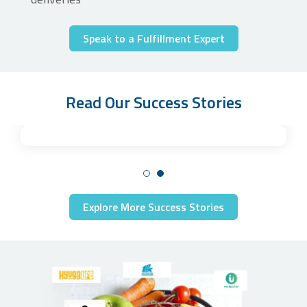
Speak to a Fulfillment Expert
Read Our Success Stories
Explore More Success Stories
Unlocking efficient custom kit creation for