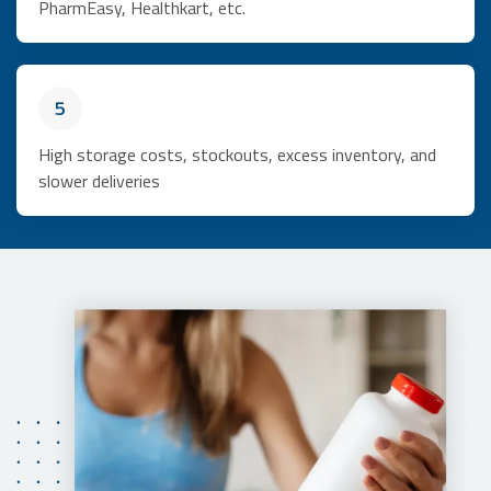
PharmEasy, Healthkart, etc.
5
High storage costs, stockouts, excess inventory, and
slower deliveries