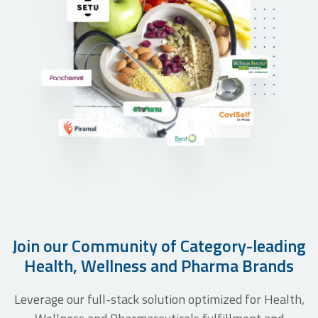
Setu Nutrition leading to higher customer
delight & 3x+ order growth in less than a
year
Join our Community of Category-leading
Health, Wellness and Pharma Brands
Leverage our full-stack solution optimized for Health,