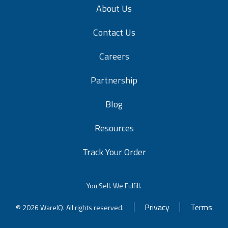
About Us
Contact Us
Careers
Partnership
Blog
Resources
Track Your Order
You Sell. We Fulfill.
Privacy
Terms
© 2026 WareIQ. All rights reserved.