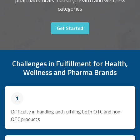
pharmaceuticals industry, health and wellness
categories
Get Started
Challenges in Fulfillment for Health,
Wellness and Pharma Brands
1
Difficulty in handling and fulfilling both OTC and non-
OTC products