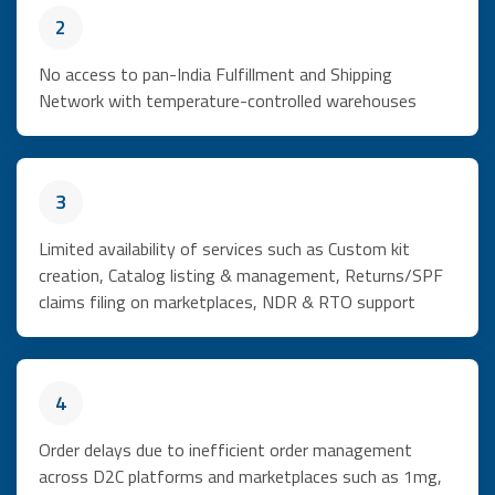
2
No access to pan-India Fulfillment and Shipping
Network with temperature-controlled warehouses
3
Limited availability of services such as Custom kit
creation, Catalog listing & management, Returns/SPF
claims filing on marketplaces, NDR & RTO support
4
Order delays due to inefficient order management
across D2C platforms and marketplaces such as 1mg,