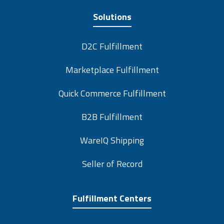
Solutions
D2C Fulfillment
Marketplace Fulfillment
Quick Commerce Fulfillment
B2B Fulfillment
WareIQ Shipping
Seller of Record
Fulfillment Centers