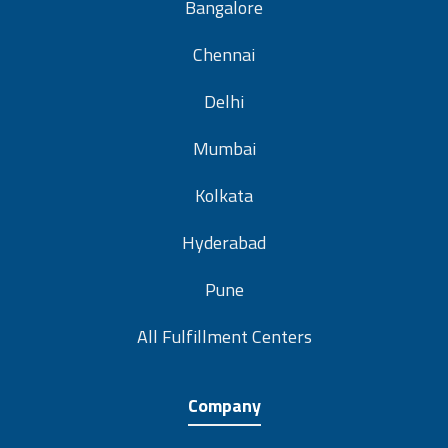
Bangalore
Chennai
Delhi
Mumbai
Kolkata
Hyderabad
Pune
All Fulfillment Centers
Company