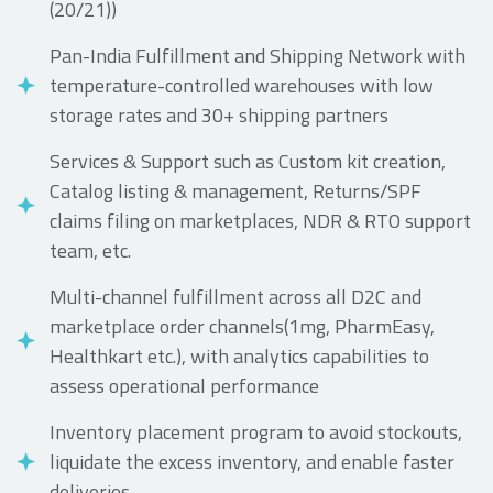
(20/21))
Pan-India Fulfillment and Shipping Network with
temperature-controlled warehouses with low
storage rates and 30+ shipping partners
Services & Support such as Custom kit creation,
Catalog listing & management, Returns/SPF
claims filing on marketplaces, NDR & RTO support
team, etc.
Multi-channel fulfillment across all D2C and
marketplace order channels(1mg, PharmEasy,
Healthkart etc.), with analytics capabilities to
assess operational performance
Inventory placement program to avoid stockouts,
liquidate the excess inventory, and enable faster
deliveries