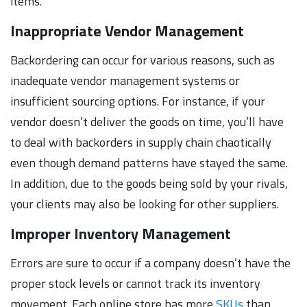
items.
Inappropriate Vendor Management
Backordering can occur for various reasons, such as
inadequate vendor management systems or
insufficient sourcing options. For instance, if your
vendor doesn’t deliver the goods on time, you’ll have
to deal with backorders in supply chain chaotically
even though demand patterns have stayed the same.
In addition, due to the goods being sold by your rivals,
your clients may also be looking for other suppliers.
Improper Inventory Management
Errors are sure to occur if a company doesn’t have the
proper stock levels or cannot track its inventory
movement. Each online store has more
SKUs
than