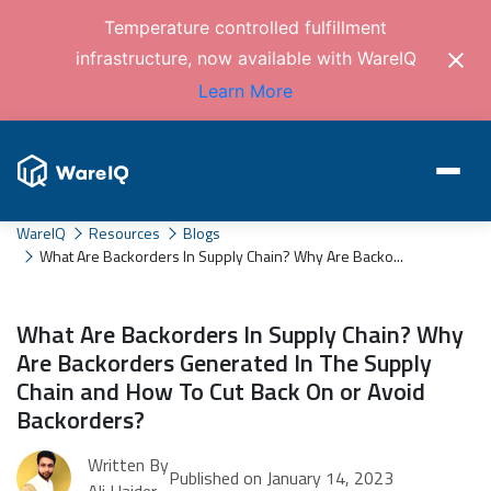
Temperature controlled fulfillment
infrastructure, now available with WareIQ
Learn More
WareIQ
Resources
Blogs
What Are Backorders In Supply Chain? Why Are Backo...
What Are Backorders In Supply Chain? Why
Are Backorders Generated In The Supply
Chain and How To Cut Back On or Avoid
Backorders?
Written By
Published on January 14, 2023
Ali Haider