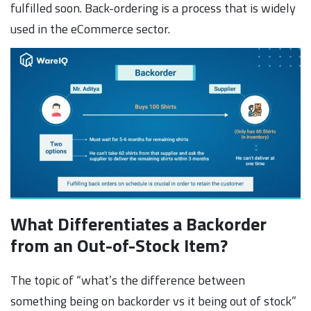
fulfilled soon. Back-ordering is a process that is widely
used in the eCommerce sector.
What Differentiates a Backorder
from an Out-of-Stock Item?
The topic of “what’s the difference between
something being on backorder vs it being out of stock”