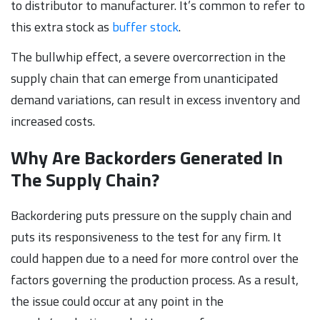
to distributor to manufacturer. It’s common to refer to
this extra stock as
buffer stock
.
The bullwhip effect, a severe overcorrection in the
supply chain that can emerge from unanticipated
demand variations, can result in excess inventory and
increased costs.
Why Are Backorders Generated In
The Supply Chain?
Backordering puts pressure on the supply chain and
puts its responsiveness to the test for any firm. It
could happen due to a need for more control over the
factors governing the production process. As a result,
the issue could occur at any point in the