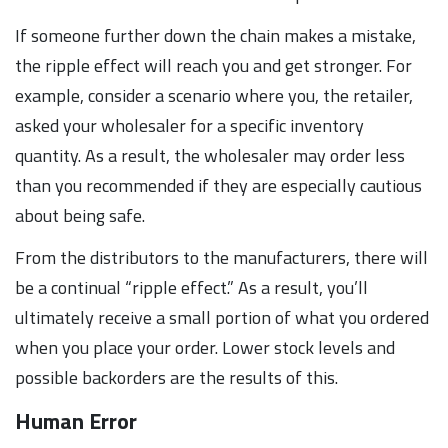
If someone further down the chain makes a mistake,
the ripple effect will reach you and get stronger. For
example, consider a scenario where you, the retailer,
asked your wholesaler for a specific inventory
quantity. As a result, the wholesaler may order less
than you recommended if they are especially cautious
about being safe.
From the distributors to the manufacturers, there will
be a continual “ripple effect.” As a result, you’ll
ultimately receive a small portion of what you ordered
when you place your order. Lower stock levels and
possible backorders are the results of this.
Human Error