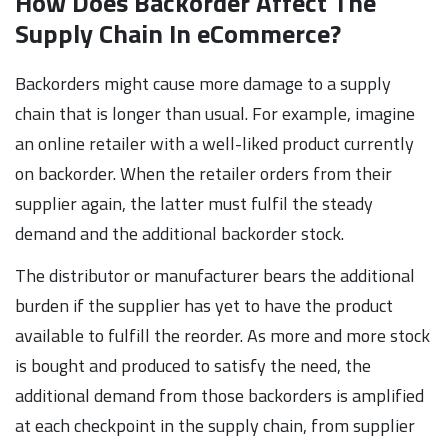
How Does Backorder Affect The
Supply Chain In eCommerce?
Backorders might cause more damage to a supply
chain that is longer than usual. For example, imagine
an online retailer with a well-liked product currently
on backorder. When the retailer orders from their
supplier again, the latter must fulfil the steady
demand and the additional backorder stock.
The distributor or manufacturer bears the additional
burden if the supplier has yet to have the product
available to fulfill the reorder. As more and more stock
is bought and produced to satisfy the need, the
additional demand from those backorders is amplified
at each checkpoint in the supply chain, from supplier