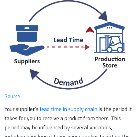
Source
Your supplier’s
lead time in supply chain
is the period it
takes for you to receive a product from them. This
period may be influenced by several variables,
including how long it takes your supplier to obtain the