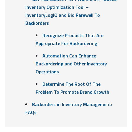
Inventory Optimization Tool –
InventoryLogIQ and Bid Farewell To
Backorders
Recognize Products That Are
Appropriate For Backordering
Automation Can Enhance
Backordering and Other Inventory
Operations
Determine The Root Of The
Problem To Promote Brand Growth
Backorders in Inventory Management:
FAQs