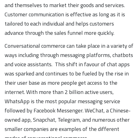
and themselves to market their goods and services.
Customer communication is effective as long as it is
tailored to each individual and helps customers
advance through the sales funnel more quickly.
Conversational commerce can take place in a variety of
ways including through messaging platforms, chatbots
and voice assistants. This shift in favour of chat apps
was sparked and continues to be fueled by the rise in
their user base as more people get access to the
internet. With more than 2 billion active users,
WhatsApp is the most popular messaging service
followed by Facebook Messenger. WeChat, a Chinese-
owned app, Snapchat, Telegram, and numerous other
smaller companies are examples of the different