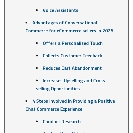
Voice Assistants
Advantages of Conversational
Commerce for eCommerce sellers in 2026
Offers a Personalized Touch
Collects Customer Feedback
Reduces Cart Abandonment
Increases Upselling and Cross-
selling Opportunities
4 Steps Involved in Providing a Positive
Chat Commerce Experience
Conduct Research