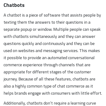
Chatbots
A chatbot is a piece of software that assists people by
texting them the answers to their questions in a
separate popup or window. Multiple people can speak
with chatbots simultaneously and they can answer
questions quickly and continuously and they can be
used on websites and messaging services. This makes
it possible to provide an automated conversational
commerce experience through channels that are
appropriate for different stages of the customer
journey. Because of all these features, chatbots are
also a highly common type of chat commerce as it
helps brands engage with consumers with little effort.
Additionally, chatbots don’t require a learning curve