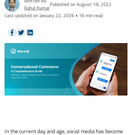
Written By
Published on August 18, 2022
Rahul Kumar
Last updated on January 22, 2026 • 16 min read
In the current day and age, social media has become