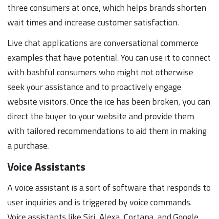
three consumers at once, which helps brands shorten
wait times and increase customer satisfaction.
Live chat applications are conversational commerce
examples that have potential. You can use it to connect
with bashful consumers who might not otherwise
seek your assistance and to proactively engage
website visitors. Once the ice has been broken, you can
direct the buyer to your website and provide them
with tailored recommendations to aid them in making
a purchase.
Voice Assistants
A voice assistant is a sort of software that responds to
user inquiries and is triggered by voice commands.
Voice assistants like Siri, Alexa, Cortana, and Google