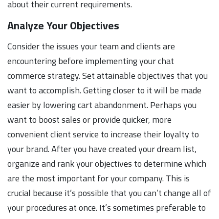
about their current requirements.
Analyze Your Objectives
Consider the issues your team and clients are
encountering before implementing your chat
commerce strategy. Set attainable objectives that you
want to accomplish. Getting closer to it will be made
easier by lowering cart abandonment. Perhaps you
want to boost sales or provide quicker, more
convenient client service to increase their loyalty to
your brand. After you have created your dream list,
organize and rank your objectives to determine which
are the most important for your company. This is
crucial because it’s possible that you can’t change all of
your procedures at once. It’s sometimes preferable to