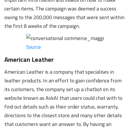
certain items. The campaign was deemed a success
owing to the 200,000 messages that were sent within
the first 8 weeks of the campaign.
Source
American Leather
American Leather is a company that specialises in
leather products. In an effort to gain confidence from
its customers, the company set up a chatbot on its
website known as AskAI that users could chat with to
find out details such as their order status, warranty,
directions to the closest store and many other details
that customers want an answer to. By having an