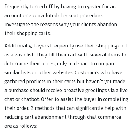
frequently turned off by having to register for an
account or a convoluted checkout procedure.
Investigate the reasons why your clients abandon
their shopping carts.
Additionally, buyers frequently use their shopping cart
as a wish list. They fill their cart with several items to
determine their prices, only to depart to compare
similar lists on other websites. Customers who have
gathered products in their carts but haven’t yet made
a purchase should receive proactive greetings via a live
chat or chatbot. Offer to assist the buyer in completing
their order. 2 methods that can significantly help with
reducing cart abandonment through chat commerce
are as follows: