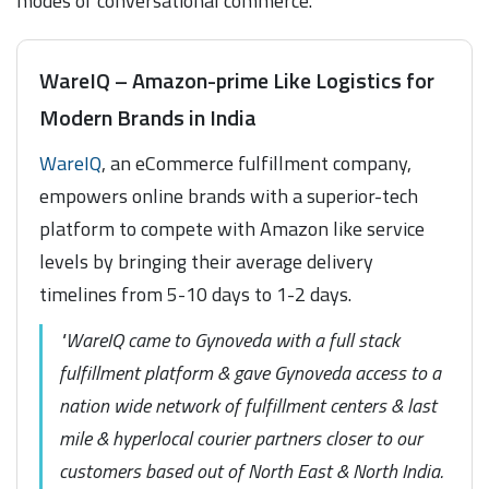
modes of conversational commerce.
WareIQ – Amazon-prime Like Logistics for
Modern Brands in India
WareIQ
, an eCommerce fulfillment company,
empowers online brands with a superior-tech
platform to compete with Amazon like service
levels by bringing their average delivery
timelines from 5-10 days to 1-2 days.
"WareIQ came to Gynoveda with a full stack
fulfillment platform & gave Gynoveda access to a
nation wide network of fulfillment centers & last
mile & hyperlocal courier partners closer to our
customers based out of North East & North India.