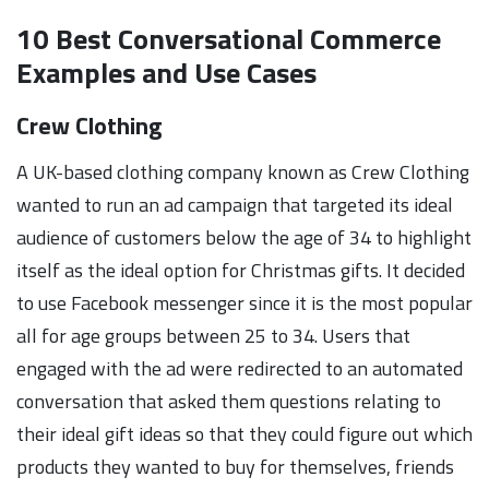
10 Best Conversational Commerce
Examples and Use Cases
Crew Clothing
A UK-based clothing company known as Crew Clothing
wanted to run an ad campaign that targeted its ideal
audience of customers below the age of 34 to highlight
itself as the ideal option for Christmas gifts. It decided
to use Facebook messenger since it is the most popular
all for age groups between 25 to 34. Users that
engaged with the ad were redirected to an automated
conversation that asked them questions relating to
their ideal gift ideas so that they could figure out which
products they wanted to buy for themselves, friends