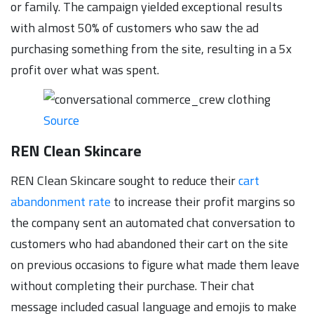
or family. The campaign yielded exceptional results
with almost 50% of customers who saw the ad
purchasing something from the site, resulting in a 5x
profit over what was spent.
Source
REN Clean Skincare
REN Clean Skincare sought to reduce their
cart
abandonment rate
to increase their profit margins so
the company sent an automated chat conversation to
customers who had abandoned their cart on the site
on previous occasions to figure what made them leave
without completing their purchase. Their chat
message included casual language and emojis to make