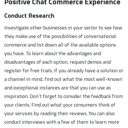
Positive Chat Commerce Experience
Conduct Research
Investigate other businesses in your sector to see how
they make use of the possibilities of conversational
commerce and list down all of the available options
you have. To learn about the advantages and
disadvantages of each option, request demos and
register for free trials. If you already have a solution or
a channel in mind, find out what the most well-known
and exceptional instances are that you can use as
inspiration. Don’t forget to consider the feedback from
your clients. Find out what your consumers think of
your services by reading their reviews. You can also
conduct interviews with a few of them to learn more