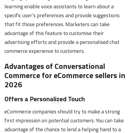
learning enable voice assistants to learn about a
specific user’s preferences and provide suggestions
that fit those preferences. Marketers can take
advantage of this feature to customise their
advertising efforts and provide a personalised chat
commerce experience to customers.
Advantages of Conversational
Commerce for eCommerce sellers in
2026
Offers a Personalized Touch
eCommerce companies should try to make a strong
first impression on potential customers. You can take
advantage of the chance to lend a helping hand to a