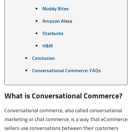
Muddy Bites
Amazon Alexa
Starbucks
H&M
Conclusion
Conversational Commerce: FAQs
What is Conversational Commerce?
Conversational commerce, also called conversational
marketing or chat commerce, is a way that eCommerce
sellers use conversations between their customers