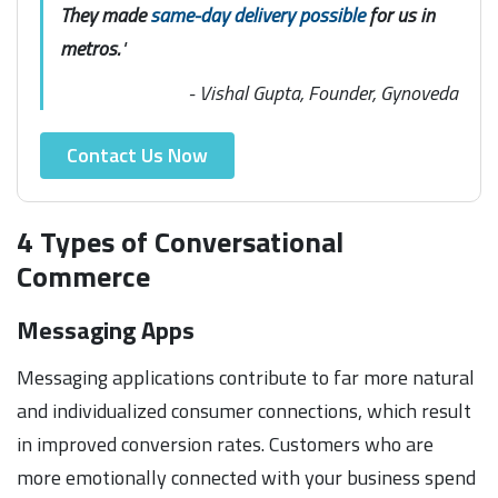
They made
same-day delivery possible
for us in
metros.
"
- Vishal Gupta, Founder, Gynoveda
Contact Us Now
4 Types of Conversational
Commerce
Messaging Apps
Messaging applications contribute to far more natural
and individualized consumer connections, which result
in improved conversion rates. Customers who are
more emotionally connected with your business spend