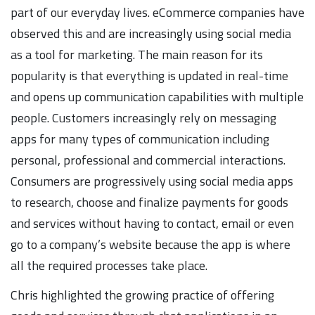
part of our everyday lives. eCommerce companies have
observed this and are increasingly using social media
as a tool for marketing. The main reason for its
popularity is that everything is updated in real-time
and opens up communication capabilities with multiple
people. Customers increasingly rely on messaging
apps for many types of communication including
personal, professional and commercial interactions.
Consumers are progressively using social media apps
to research, choose and finalize payments for goods
and services without having to contact, email or even
go to a company’s website because the app is where
all the required processes take place.
Chris highlighted the growing practice of offering