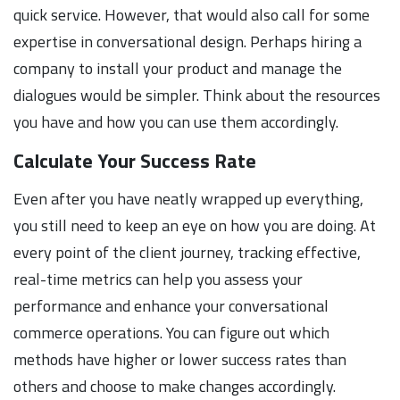
quick service. However, that would also call for some
expertise in conversational design. Perhaps hiring a
company to install your product and manage the
dialogues would be simpler. Think about the resources
you have and how you can use them accordingly.
Calculate Your Success Rate
Even after you have neatly wrapped up everything,
you still need to keep an eye on how you are doing. At
every point of the client journey, tracking effective,
real-time metrics can help you assess your
performance and enhance your conversational
commerce operations. You can figure out which
methods have higher or lower success rates than
others and choose to make changes accordingly.