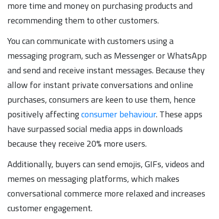
more time and money on purchasing products and
recommending them to other customers.
You can communicate with customers using a
messaging program, such as Messenger or WhatsApp
and send and receive instant messages. Because they
allow for instant private conversations and online
purchases, consumers are keen to use them, hence
positively affecting
consumer behaviour
. These apps
have surpassed social media apps in downloads
because they receive 20% more users.
Additionally, buyers can send emojis, GIFs, videos and
memes on messaging platforms, which makes
conversational commerce more relaxed and increases
customer engagement.