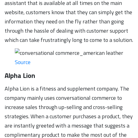
assistant that is available at all times on the main
website, customers know that they can simply get the
information they need on the fly rather than going
through the hassle of dealing with customer support
which can take frustratingly long to come to a solution.
Source
Alpha Lion
Alpha Lion is a fitness and supplement company. The
company mainly uses conversational commerce to
increase sales through up-selling and cross-selling
strategies. When a customer purchases a product, they
are instantly greeted with a message that suggests a
complimentary product to make the most out of the