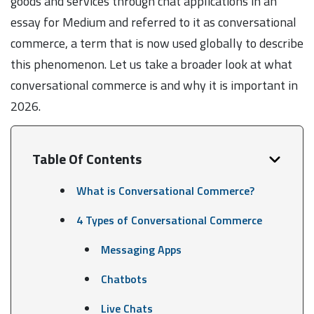
goods and services through chat applications in an
essay for Medium and referred to it as conversational
commerce, a term that is now used globally to describe
this phenomenon. Let us take a broader look at what
conversational commerce is and why it is important in
2026.
Table Of Contents
What is Conversational Commerce?
4 Types of Conversational Commerce
Messaging Apps
Chatbots
Live Chats