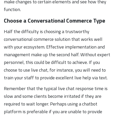
make changes to certain elements and see how they
function.
Choose a Conversational Commerce Type
Half the difficulty is choosing a trustworthy
conversational commerce solution that works well
with your ecosystem. Effective implementation and
management make up the second half. Without expert
personnel, this could be difficult to achieve. If you
choose to use live chat, for instance, you will need to
train your staff to provide excellent live help via text.
Remember that the typical live chat response time is
slow and some clients become irritated if they are
required to wait longer. Perhaps using a chatbot
platform is preferable if you are unable to provide