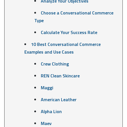
Analyze Your Objectives
Choose a Conversational Commerce
Type
Calculate Your Success Rate
10 Best Conversational Commerce
Examples and Use Cases
Crew Clothing
REN Clean Skincare
Maggi
American Leather
Alpha Lion
Maev