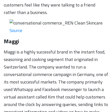
customers feel like they were talking to a friend
rather than a business.
Source
Maggi
Maggi is a highly successful brand in the instant food,
seasoning and cooking segment that originated in
Switzerland. The company wanted to run a
conversational commerce campaign in Germany, one of
its most successful markets. The company primarily
used Whatsapp and Facebook messenger to launch a
virtual assistant called Kim that could help customers
around the clock by answering queries, sending links to
important information and videos on how to make