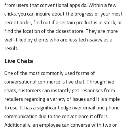
from users that conventional apps do. Within a few
clicks, you can inquire about the progress of your most
recent order, find out if a certain product is in stock, or
find the location of the closest store. They are more
well-liked by clients who are less tech-savvy as a
result.
Live Chats
One of the most commonly used forms of
conversational commerce is live chat. Through live
chats, customers can instantly get responses from
retailers regarding a variety of issues and it is simple
to use. It has a significant edge over email and phone
communication due to the convenience it offers.
Additionally, an employee can converse with two or