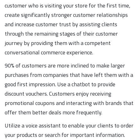
customer who is visiting your store for the first time,
create significantly stronger customer relationships
and increase customer trust by assisting clients
through the remaining stages of their customer
journey by providing them with a competent
conversational commerce experience.
90% of customers are more inclined to make larger
purchases from companies that have left them with a
good first impression. Use a chatbot to provide
discount vouchers. Customers enjoy receiving
promotional coupons and interacting with brands that
offer them better deals more frequently.
Utilize a voice assistant to enable your clients to order
your products or search for important information.