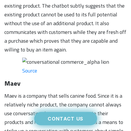
existing product. The chatbot subtly suggests that the
existing product cannot be used to its full potential
without the use of an additional product. It also
communicates with customers while they are fresh off
a purchase which proves that they are capable and
willing to buy an item again.
Source
Maev
Maev is a company that sells canine food. Since it is a
relatively niche product, the company cannot always
use conversational commerce to promote their
CONTACT US
products and rather defaults to using it as a means to
strike up a conversation with customers about simple,