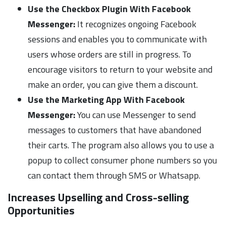
Use the Checkbox Plugin With Facebook
Messenger:
It recognizes ongoing Facebook
sessions and enables you to communicate with
users whose orders are still in progress. To
encourage visitors to return to your website and
make an order, you can give them a discount.
Use the Marketing App With Facebook
Messenger:
You can use Messenger to send
messages to customers that have abandoned
their carts. The program also allows you to use a
popup to collect consumer phone numbers so you
can contact them through SMS or Whatsapp.
Increases Upselling and Cross-selling
Opportunities