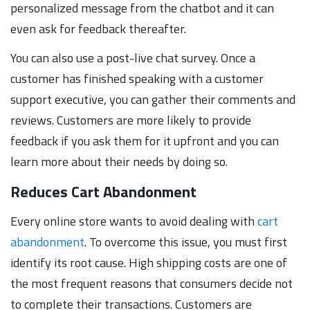
personalized message from the chatbot and it can
even ask for feedback thereafter.
You can also use a post-live chat survey. Once a
customer has finished speaking with a customer
support executive, you can gather their comments and
reviews. Customers are more likely to provide
feedback if you ask them for it upfront and you can
learn more about their needs by doing so.
Reduces Cart Abandonment
Every online store wants to avoid dealing with
cart
abandonment
. To overcome this issue, you must first
identify its root cause. High shipping costs are one of
the most frequent reasons that consumers decide not
to complete their transactions. Customers are