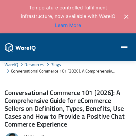
Temperature controlled fulfillment
infrastructure, now available with WareIQ
Learn More
WareIQ
Resources
Blogs
Conversational Commerce 101 [2026]: A Comprehensiv...
Conversational Commerce 101 [2026]: A
Comprehensive Guide for eCommerce
Sellers on Definition, Types, Benefits, Use
Cases and How to Provide a Positive Chat
Commerce Experience