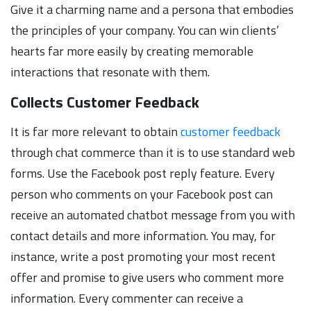
Give it a charming name and a persona that embodies
the principles of your company. You can win clients’
hearts far more easily by creating memorable
interactions that resonate with them.
Collects Customer Feedback
It is far more relevant to obtain
customer feedback
through chat commerce than it is to use standard web
forms. Use the Facebook post reply feature. Every
person who comments on your Facebook post can
receive an automated chatbot message from you with
contact details and more information. You may, for
instance, write a post promoting your most recent
offer and promise to give users who comment more
information. Every commenter can receive a