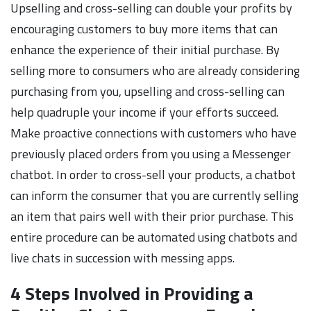
Upselling and cross-selling can double your profits by
encouraging customers to buy more items that can
enhance the experience of their initial purchase. By
selling more to consumers who are already considering
purchasing from you, upselling and cross-selling can
help quadruple your income if your efforts succeed.
Make proactive connections with customers who have
previously placed orders from you using a Messenger
chatbot. In order to cross-sell your products, a chatbot
can inform the consumer that you are currently selling
an item that pairs well with their prior purchase. This
entire procedure can be automated using chatbots and
live chats in succession with messing apps.
4 Steps Involved in Providing a