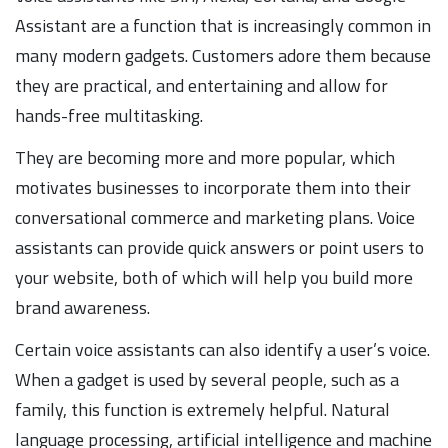
Assistant are a function that is increasingly common in
many modern gadgets. Customers adore them because
they are practical, and entertaining and allow for
hands-free multitasking.
They are becoming more and more popular, which
motivates businesses to incorporate them into their
conversational commerce and marketing plans. Voice
assistants can provide quick answers or point users to
your website, both of which will help you build more
brand awareness.
Certain voice assistants can also identify a user’s voice.
When a gadget is used by several people, such as a
family, this function is extremely helpful. Natural
language processing, artificial intelligence and machine