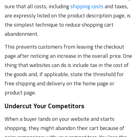
sure that all costs, including
shipping costs
and taxes,
are expressly listed on the product description page, is
the simplest technique to reduce shopping cart
abandonment.
This prevents customers from leaving the checkout
page after noticing an increase in the overall price. One
thing that websites can do is include tax in the cost of
the goods and, if applicable, state the threshold for
free shipping and delivery on the home page or
product page.
Undercut Your Competitors
When a buyer lands on your website and starts
shopping, they might abandon their cart because of