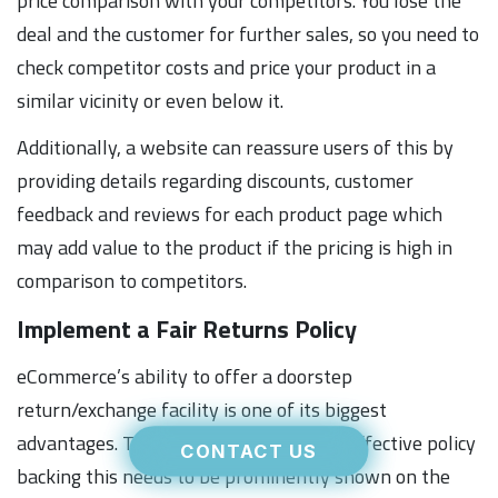
price comparison with your competitors. You lose the
deal and the customer for further sales, so you need to
check competitor costs and price your product in a
similar vicinity or even below it.
Additionally, a website can reassure users of this by
providing details regarding discounts, customer
feedback and reviews for each product page which
may add value to the product if the pricing is high in
comparison to competitors.
Implement a Fair Returns Policy
eCommerce’s ability to offer a doorstep
return/exchange facility is one of its biggest
advantages. To reassure customers, an effective policy
CONTACT US
backing this needs to be prominently shown on the