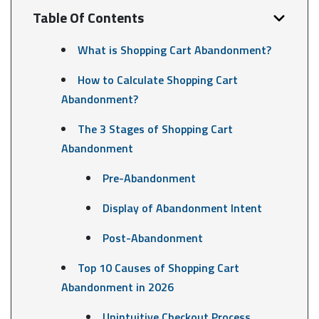
Table Of Contents
What is Shopping Cart Abandonment?
How to Calculate Shopping Cart
Abandonment?
The 3 Stages of Shopping Cart
Abandonment
Pre-Abandonment
Display of Abandonment Intent
Post-Abandonment
Top 10 Causes of Shopping Cart
Abandonment in 2026
Unintuitive Checkout Process