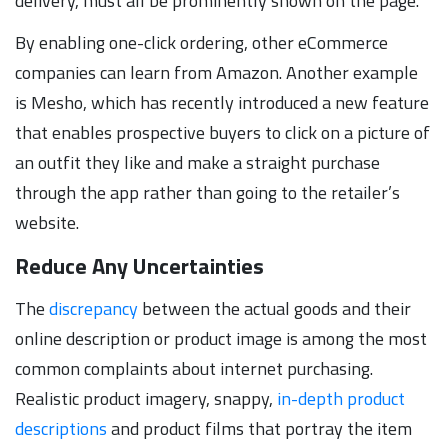
delivery, must all be prominently shown on the page.
By enabling one-click ordering, other eCommerce
companies can learn from Amazon. Another example
is Mesho, which has recently introduced a new feature
that enables prospective buyers to click on a picture of
an outfit they like and make a straight purchase
through the app rather than going to the retailer’s
website.
Reduce Any Uncertainties
The
discrepancy
between the actual goods and their
online description or product image is among the most
common complaints about internet purchasing.
Realistic product imagery, snappy,
in-depth product
descriptions
and product films that portray the item