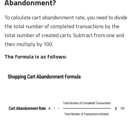
Abandonment?
To calculate cart abandonment rate, you need to divide
the total number of completed transactions by the
total number of created carts. Subtract from one and
then multiply by 100.
The formula is as follows: