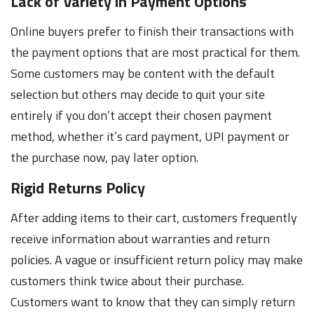
Lack of Variety in Payment Options
Online buyers prefer to finish their transactions with
the payment options that are most practical for them.
Some customers may be content with the default
selection but others may decide to quit your site
entirely if you don’t accept their chosen payment
method, whether it’s card payment, UPI payment or
the purchase now, pay later option.
Rigid Returns Policy
After adding items to their cart, customers frequently
receive information about warranties and return
policies. A vague or insufficient return policy may make
customers think twice about their purchase.
Customers want to know that they can simply return