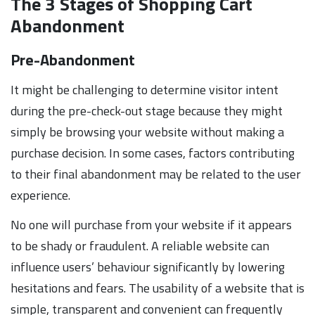
The 3 Stages of Shopping Cart
Abandonment
Pre-Abandonment
It might be challenging to determine visitor intent
during the pre-check-out stage because they might
simply be browsing your website without making a
purchase decision. In some cases, factors contributing
to their final abandonment may be related to the user
experience.
No one will purchase from your website if it appears
to be shady or fraudulent. A reliable website can
influence users’ behaviour significantly by lowering
hesitations and fears. The usability of a website that is
simple, transparent and convenient can frequently