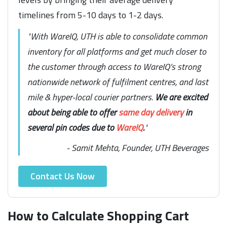
timelines from 5-10 days to 1-2 days.
"With WareIQ, UTH is able to consolidate common
inventory for all platforms and get much closer to
the customer through access to WareIQ’s strong
nationwide network of fulfilment centres, and last
mile & hyper-local courier partners.
We are excited
about being able to offer
same day delivery
in
several pin codes due to
WareIQ
.
"
- Samit Mehta, Founder, UTH Beverages
Contact Us Now
How to Calculate Shopping Cart