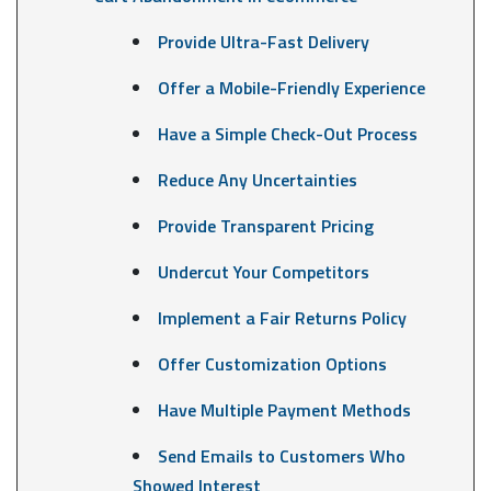
Provide Ultra-Fast Delivery
Offer a Mobile-Friendly Experience
Have a Simple Check-Out Process
Reduce Any Uncertainties
Provide Transparent Pricing
Undercut Your Competitors
Implement a Fair Returns Policy
Offer Customization Options
Have Multiple Payment Methods
Send Emails to Customers Who
Showed Interest