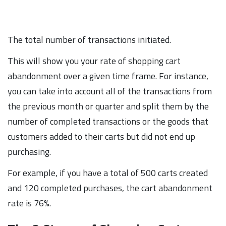
The total number of transactions initiated.
This will show you your rate of shopping cart
abandonment over a given time frame. For instance,
you can take into account all of the transactions from
the previous month or quarter and split them by the
number of completed transactions or the goods that
customers added to their carts but did not end up
purchasing.
For example, if you have a total of 500 carts created
and 120 completed purchases, the cart abandonment
rate is 76%.