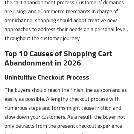
the cart abandonment process. Customers’ demands
are rising, and eCommerce merchants in charge of
omnichannel shopping should adopt creative new
approaches to address their needs on a personal level,
throughout the customer journey.
Top 10 Causes of Shopping Cart
Abandonment in 2026
Unintuitive Checkout Process
The buyers should reach the finish line as soon and as
easily as possible. A lengthy checkout process with
numerous steps and forms might cause friction and
slow down your customers. As a result, the buyer not
only detracts from the present checkout experience