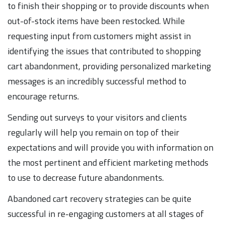
to finish their shopping or to provide discounts when
out-of-stock items have been restocked. While
requesting input from customers might assist in
identifying the issues that contributed to shopping
cart abandonment, providing personalized marketing
messages is an incredibly successful method to
encourage returns.
Sending out surveys to your visitors and clients
regularly will help you remain on top of their
expectations and will provide you with information on
the most pertinent and efficient marketing methods
to use to decrease future abandonments.
Abandoned cart recovery strategies can be quite
successful in re-engaging customers at all stages of