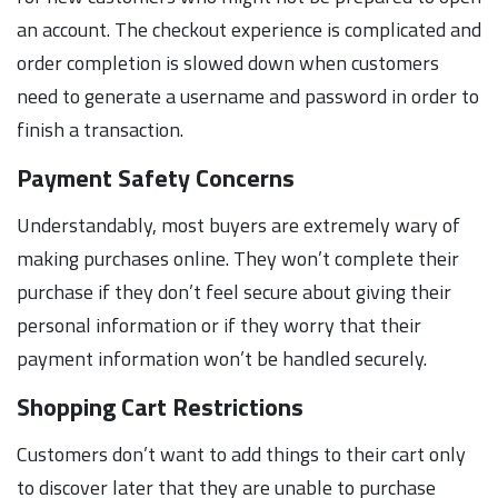
an account. The checkout experience is complicated and
order completion is slowed down when customers
need to generate a username and password in order to
finish a transaction.
Payment Safety Concerns
Understandably, most buyers are extremely wary of
making purchases online. They won’t complete their
purchase if they don’t feel secure about giving their
personal information or if they worry that their
payment information won’t be handled securely.
Shopping Cart Restrictions
Customers don’t want to add things to their cart only
to discover later that they are unable to purchase