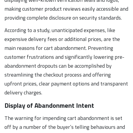
making customer product reviews easily accessible and
providing complete disclosure on security standards.
According to a study, unanticipated expenses, like
expensive delivery fees or additional prices, are the
main reasons for cart abandonment. Preventing
customer frustrations and significantly lowering pre-
abandonment dropouts can be accomplished by
streamlining the checkout process and offering
upfront prices, clear payment options and transparent
delivery charges.
Display of Abandonment Intent
The warning for impending cart abandonment is set
off by a number of the buyer’s telling behaviours and