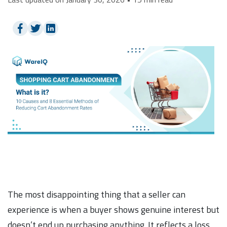
The most disappointing thing that a seller can
experience is when a buyer shows genuine interest but
doesn’t end up purchasing anything. It reflects a loss