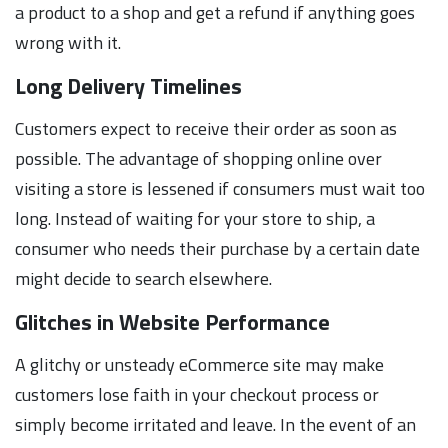
a product to a shop and get a refund if anything goes
wrong with it.
Long Delivery Timelines
Customers expect to receive their order as soon as
possible. The advantage of shopping online over
visiting a store is lessened if consumers must wait too
long. Instead of waiting for your store to ship, a
consumer who needs their purchase by a certain date
might decide to search elsewhere.
Glitches in Website Performance
A glitchy or unsteady eCommerce site may make
customers lose faith in your checkout process or
simply become irritated and leave. In the event of an