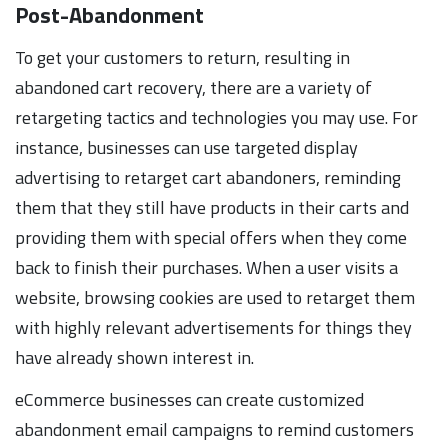
Post-Abandonment
To get your customers to return, resulting in
abandoned cart recovery, there are a variety of
retargeting tactics and technologies you may use. For
instance, businesses can use targeted display
advertising to retarget cart abandoners, reminding
them that they still have products in their carts and
providing them with special offers when they come
back to finish their purchases. When a user visits a
website, browsing cookies are used to retarget them
with highly relevant advertisements for things they
have already shown interest in.
eCommerce businesses can create customized
abandonment email campaigns to remind customers