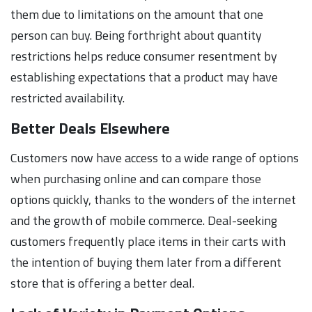
them due to limitations on the amount that one
person can buy. Being forthright about quantity
restrictions helps reduce consumer resentment by
establishing expectations that a product may have
restricted availability.
Better Deals Elsewhere
Customers now have access to a wide range of options
when purchasing online and can compare those
options quickly, thanks to the wonders of the internet
and the growth of mobile commerce. Deal-seeking
customers frequently place items in their carts with
the intention of buying them later from a different
store that is offering a better deal.