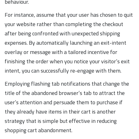
behaviour.
For instance, assume that your user has chosen to quit
your website rather than completing the checkout
after being confronted with unexpected shipping
expenses. By automatically launching an exit-intent
overlay or message with a tailored incentive for
finishing the order when you notice your visitor’s exit
intent, you can successfully re-engage with them.
Employing flashing tab notifications that change the
title of the abandoned browser’s tab to attract the
user’s attention and persuade them to purchase if
they already have items in their cart is another
strategy that is simple but effective in reducing
shopping cart abandonment.