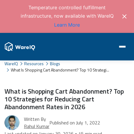
Temperature controlled fulfillment
infrastructure, now available with WareIQ
Learn More
WareIQ
Resources
Blogs
What Is Shopping Cart Abandonment? Top 10 Strategi...
What is Shopping Cart Abandonment? Top
10 Strategies for Reducing Cart
Abandonment Rates in 2026
Written By
Published on July 1, 2022
Rahul Kumar
Last updated on January 30, 2026 • 15 min read