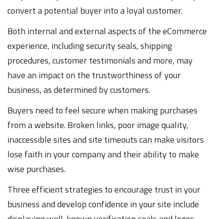
convert a potential buyer into a loyal customer.
Both internal and external aspects of the eCommerce
experience, including security seals, shipping
procedures, customer testimonials and more, may
have an impact on the trustworthiness of your
business, as determined by customers.
Buyers need to feel secure when making purchases
from a website. Broken links, poor image quality,
inaccessible sites and site timeouts can make visitors
lose faith in your company and their ability to make
wise purchases.
Three efficient strategies to encourage trust in your
business and develop confidence in your site include
displaying well-known verification seals and logos,