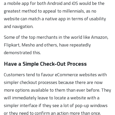
a mobile app for both Android and iOS would be the
greatest method to appeal to millennials, as no
website can match a native app in terms of usability
and navigation.
Some of the top merchants in the world like Amazon,
Flipkart, Mesho and others, have repeatedly
demonstrated this.
Have a Simple Check-Out Process
Customers tend to favour eCommerce websites with
simpler checkout processes because there are now
more options available to them than ever before. They
will immediately leave to locate a website with a
simpler interface if they see a lot of pop-up windows
or they need to confirm an action more than once.