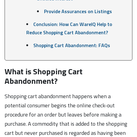
Provide Assurances on Listings
Conclusion: How Can WareIQ Help to
Reduce Shopping Cart Abandonment?
Shopping Cart Abandonment: FAQs
What is Shopping Cart
Abandonment?
Shopping cart abandonment happens when a
potential consumer begins the online check-out
procedure for an order but leaves before making a
purchase. A commodity that is added to the shopping
cart but never purchased is regarded as having been