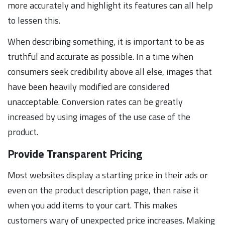
more accurately and highlight its features can all help
to lessen this.
When describing something, it is important to be as
truthful and accurate as possible. In a time when
consumers seek credibility above all else, images that
have been heavily modified are considered
unacceptable. Conversion rates can be greatly
increased by using images of the use case of the
product.
Provide Transparent Pricing
Most websites display a starting price in their ads or
even on the product description page, then raise it
when you add items to your cart. This makes
customers wary of unexpected price increases. Making