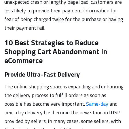
unexpected crash or lengthy page load, customers are
less likely to provide their payment information for
fear of being charged twice for the purchase or having
their payment fail.
10 Best Strategies to Reduce
Shopping Cart Abandonment in
eCommerce
Provide Ultra-Fast Delivery
The online shopping space is expanding and enhancing
the delivery process to fulfill orders as soon as
possible has become very important.
Same-day
and
next-day delivery has become the new standard USP
provided by sellers. In many cases, some sellers, with