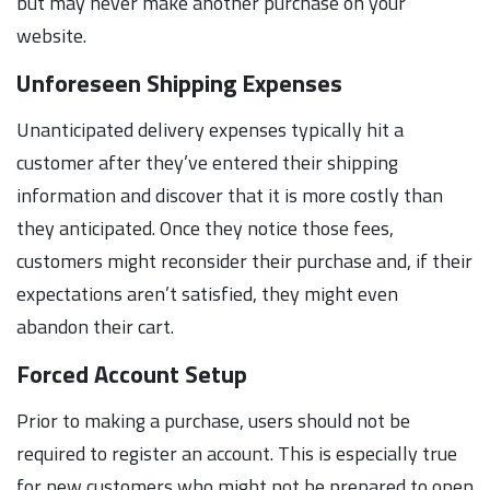
but may never make another purchase on your
website.
Unforeseen Shipping Expenses
Unanticipated delivery expenses typically hit a
customer after they’ve entered their shipping
information and discover that it is more costly than
they anticipated. Once they notice those fees,
customers might reconsider their purchase and, if their
expectations aren’t satisfied, they might even
abandon their cart.
Forced Account Setup
Prior to making a purchase, users should not be
required to register an account. This is especially true
for new customers who might not be prepared to open