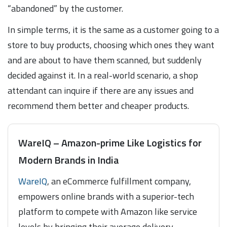
“abandoned” by the customer.
In simple terms, it is the same as a customer going to a
store to buy products, choosing which ones they want
and are about to have them scanned, but suddenly
decided against it. In a real-world scenario, a shop
attendant can inquire if there are any issues and
recommend them better and cheaper products.
WareIQ – Amazon-prime Like Logistics for
Modern Brands in India
WareIQ
, an eCommerce fulfillment company,
empowers online brands with a superior-tech
platform to compete with Amazon like service
levels by bringing their average delivery