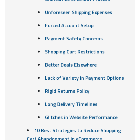
Unforeseen Shipping Expenses
Forced Account Setup
Payment Safety Concerns
Shopping Cart Restrictions
Better Deals Elsewhere
Lack of Variety in Payment Options
Rigid Returns Policy
Long Delivery Timelines
Glitches in Website Performance
10 Best Strategies to Reduce Shopping
Cart Abandonment in eCommerce