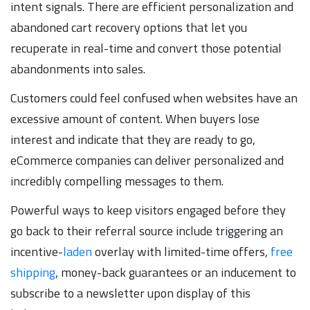
intent signals. There are efficient personalization and
abandoned cart recovery options that let you
recuperate in real-time and convert those potential
abandonments into sales.
Customers could feel confused when websites have an
excessive amount of content. When buyers lose
interest and indicate that they are ready to go,
eCommerce companies can deliver personalized and
incredibly compelling messages to them.
Powerful ways to keep visitors engaged before they
go back to their referral source include triggering an
incentive-
laden
overlay with limited-time offers,
free
shipping
, money-back guarantees or an inducement to
subscribe to a newsletter upon display of this