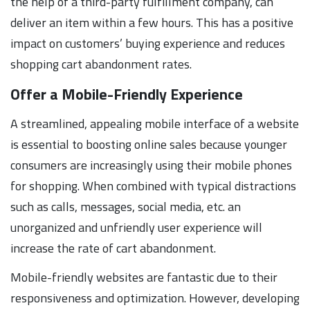
the help of a third-party fulfillment company, can
deliver an item within a few hours. This has a positive
impact on customers’ buying experience and reduces
shopping cart abandonment rates.
Offer a Mobile-Friendly Experience
A streamlined, appealing mobile interface of a website
is essential to boosting online sales because younger
consumers are increasingly using their mobile phones
for shopping. When combined with typical distractions
such as calls, messages, social media, etc. an
unorganized and unfriendly user experience will
increase the rate of cart abandonment.
Mobile-friendly websites are fantastic due to their
responsiveness and optimization. However, developing