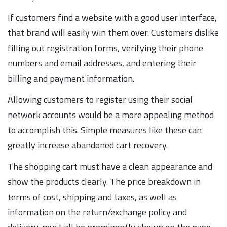
If customers find a website with a good user interface,
that brand will easily win them over. Customers dislike
filling out registration forms, verifying their phone
numbers and email addresses, and entering their
billing and payment information.
Allowing customers to register using their social
network accounts would be a more appealing method
to accomplish this. Simple measures like these can
greatly increase abandoned cart recovery.
The shopping cart must have a clean appearance and
show the products clearly. The price breakdown in
terms of cost, shipping and taxes, as well as
information on the return/exchange policy and