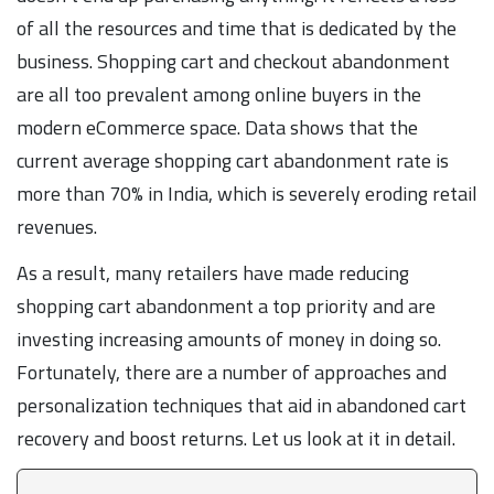
of all the resources and time that is dedicated by the
business. Shopping cart and checkout abandonment
are all too prevalent among online buyers in the
modern eCommerce space. Data shows that the
current average shopping cart abandonment rate is
more than 70% in India, which is severely eroding retail
revenues.
As a result, many retailers have made reducing
shopping cart abandonment a top priority and are
investing increasing amounts of money in doing so.
Fortunately, there are a number of approaches and
personalization techniques that aid in abandoned cart
recovery and boost returns. Let us look at it in detail.