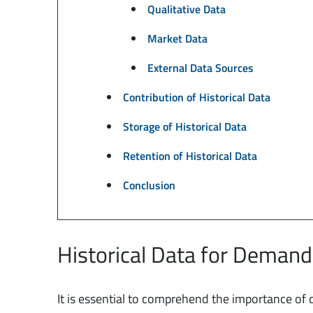
Qualitative Data
Market Data
External Data Sources
Contribution of Historical Data
Storage of Historical Data
Retention of Historical Data
Conclusion
Historical Data for Demand
It is essential to comprehend the importance of