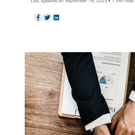
Last updated on September 19, 2023 • 7 min read