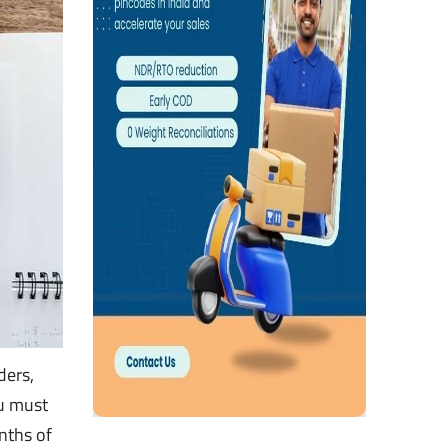
ders,
ou must
nths of