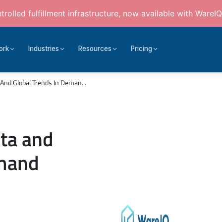
rolled fulfillment infrastructure, now available with WareIQ
ork
Industries
Resources
Pricing
 And Global Trends In Deman...
ata and
emand