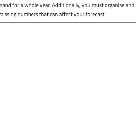
emand for a whole year. Additionally, you must organise and
r missing numbers that can affect your forecast.