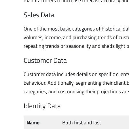
manufacturers to increase forecast accuracy and
Sales Data
One of the most basic categories of historical data
volumes, income, and purchasing trends of custo
repeating trends or seasonality and sheds light 
Customer Data
Customer data includes details on specific client
behaviour. Additionally, segmenting their clien
categories, and customising their projections ar
Identity Data
Name
Both first and last