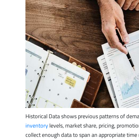
Historical Data shows previous patterns of dema
inventory
levels, market share, pricing, promotio
collect enough data to span an appropriate time