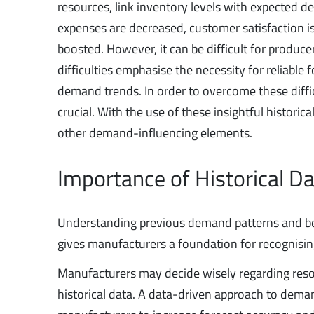
resources, link inventory levels with expected d
expenses are decreased, customer satisfaction is 
boosted. However, it can be difficult for produ
difficulties emphasise the necessity for reliable
demand trends. In order to overcome these diffi
crucial. With the use of these insightful histori
other demand-influencing elements.
Importance of Historical D
Understanding previous demand patterns and behav
gives manufacturers a foundation for recognising
Manufacturers may decide wisely regarding resou
historical data. A data-driven approach to deman