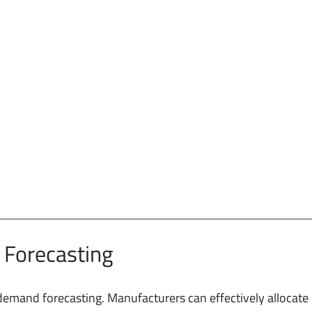
 Forecasting
 demand forecasting. Manufacturers can effectively allocate