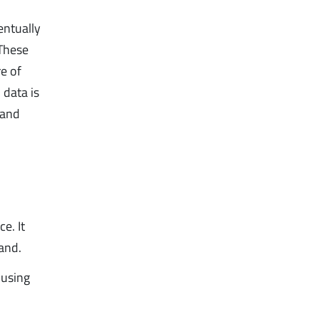
entually
 These
re of
 data is
 and
e. It
and.
 using