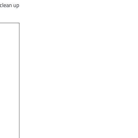
 clean up