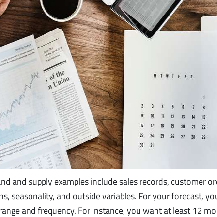
nd and supply examples include sales records, customer or
ns, seasonality, and outside variables. For your forecast, y
 range and frequency. For instance, you want at least 12 mo