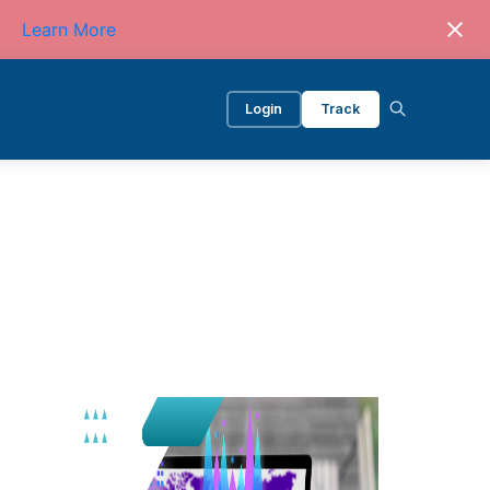
Learn More
Login
Track