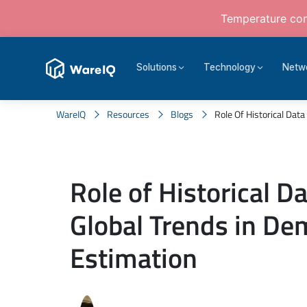
Temperature cont
Solutions
Technology
Netw
WareIQ
Resources
Blogs
Role Of Historical Data
Role of Historical D
Global Trends in D
Estimation