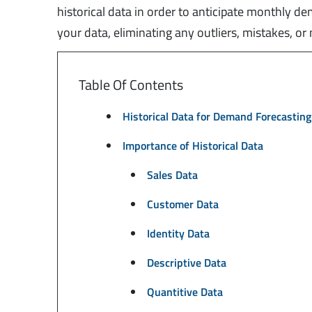
historical data in order to anticipate monthly d
your data, eliminating any outliers, mistakes, o
Table Of Contents
Historical Data for Demand Forecasting
Importance of Historical Data
Sales Data
Customer Data
Identity Data
Descriptive Data
Quantitive Data