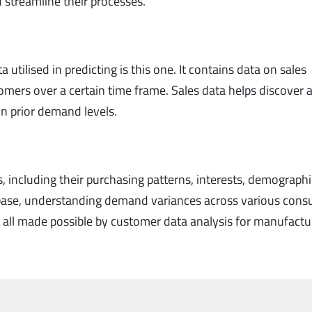
 streamline their processes.
 utilised in predicting is this one. It contains data on sales
mers over a certain time frame. Sales data helps discover 
on prior demand levels.
s, including their purchasing patterns, interests, demograph
t base, understanding demand variances across various con
e all made possible by customer data analysis for manufactu