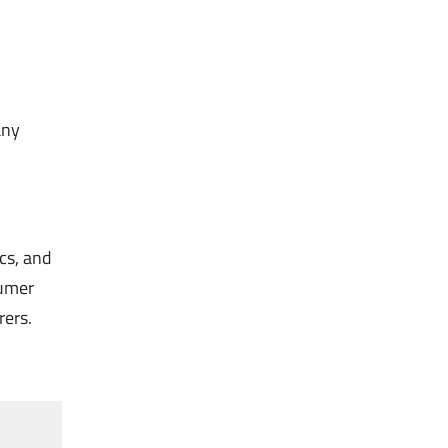
any
ics, and
sumer
rers.