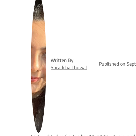
Written By
Published on Sep
Shraddha Thuwal