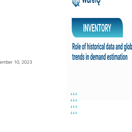
tember 10, 2023