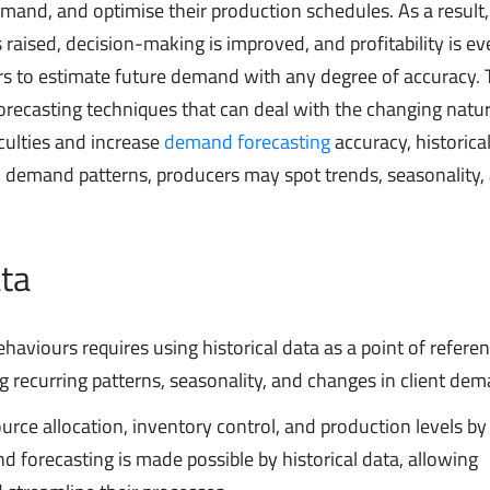
emand, and optimise their production schedules. As a result,
raised, decision-making is improved, and profitability is ev
cers to estimate future demand with any degree of accuracy.
 forecasting techniques that can deal with the changing natu
culties and increase
demand forecasting
accuracy, historical
cal demand patterns, producers may spot trends, seasonality,
ata
iours requires using historical data as a point of referenc
 recurring patterns, seasonality, and changes in client dem
rce allocation, inventory control, and production levels by
d forecasting is made possible by historical data, allowing