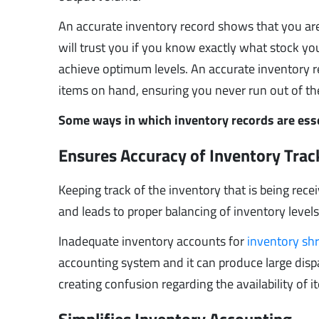
An accurate inventory record shows that you are m
will trust you if you know exactly what stock y
achieve optimum levels. An accurate inventory 
items on hand, ensuring you never run out of t
Some ways in which inventory records are esse
Ensures Accuracy of Inventory Tra
Keeping track of the inventory that is being rece
and leads to proper balancing of inventory levels
Inadequate inventory accounts for
inventory sh
accounting system and it can produce large dispar
creating confusion regarding the availability o
Simplifies Inventory Accounting