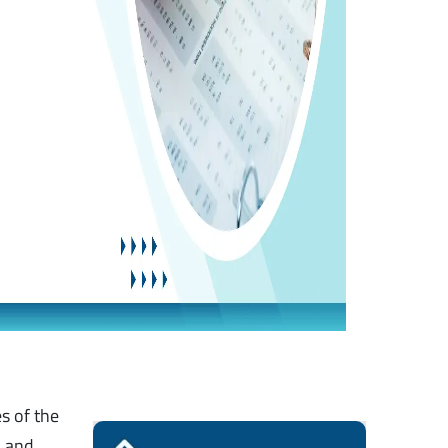
s of the
d and