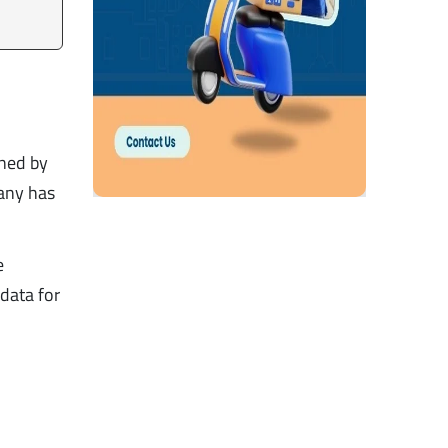
ined by
any has
e
 data for