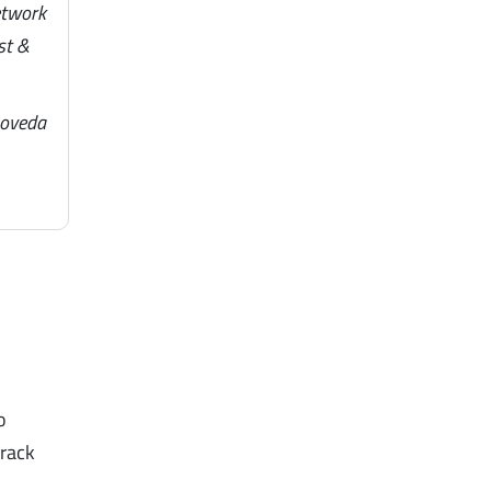
etwork
st &
noveda
o
track