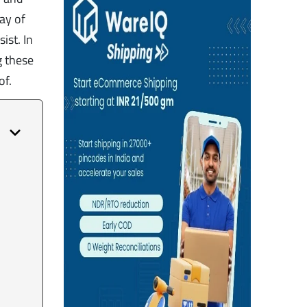
ay of
ist. In
g these
of.