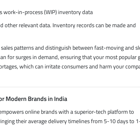
as work-in-process (WIP) inventory data
nd other relevant data. Inventory records can be made and
k sales patterns and distinguish between fast-moving and s
plan for surges in demand, ensuring that your most popular
 shortages, which can irritate consumers and harm your comp
or Modern Brands in India
empowers online brands with a superior-tech platform to
inging their average delivery timelines from 5-10 days to 1