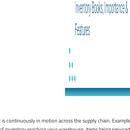
t is continuously in motion across the supply chain. Example
f inventory reaching your warehouse, items being service