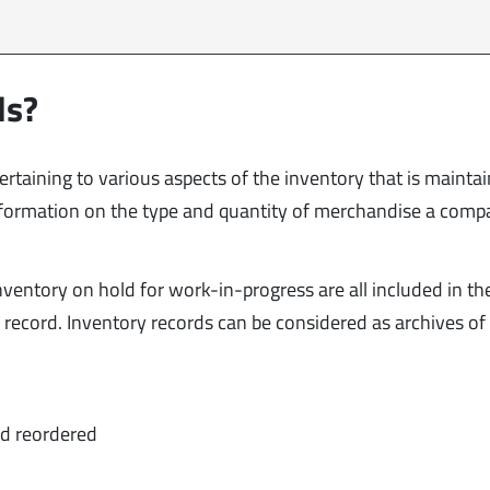
ds?
pertaining to various aspects of the inventory that is mainta
nformation on the type and quantity of merchandise a comp
ventory on hold for work-in-progress are all included in th
ck record. Inventory records can be considered as archives of
nd reordered