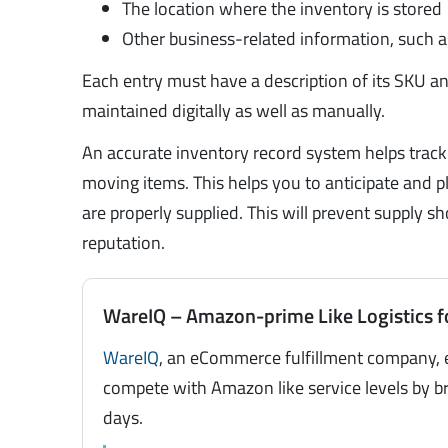
The location where the inventory is stored
Other business-related information, such 
Each entry must have a description of its SKU a
maintained digitally as well as manually.
An accurate inventory record system helps trac
moving items. This helps you to anticipate and 
are properly supplied. This will prevent supply
reputation.
WareIQ – Amazon-prime Like Logistics f
WareIQ
, an eCommerce fulfillment company, 
compete with Amazon like service levels by br
days.