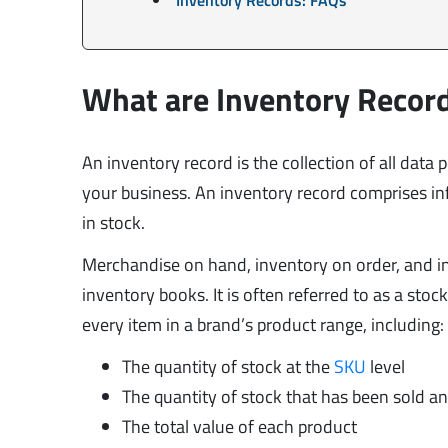
What are Inventory Recor
An inventory record is the collection of all data 
your business. An inventory record comprises i
in stock.
Merchandise on hand, inventory on order, and in
inventory books. It is often referred to as a sto
every item in a brand’s product range, including:
The quantity of stock at the
SKU
level
The quantity of stock that has been sold a
The total value of each product