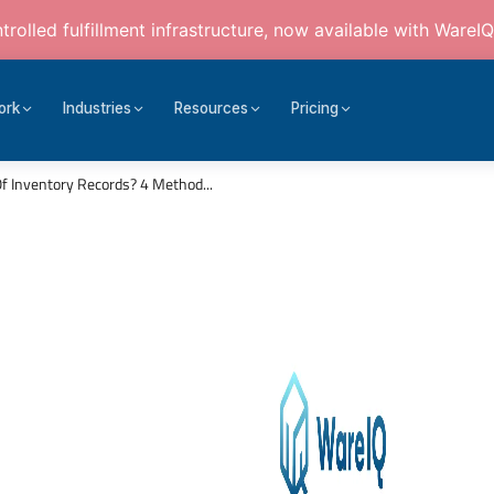
rolled fulfillment infrastructure, now available with WareIQ
ork
Industries
Resources
Pricing
 Inventory Records? 4 Method...