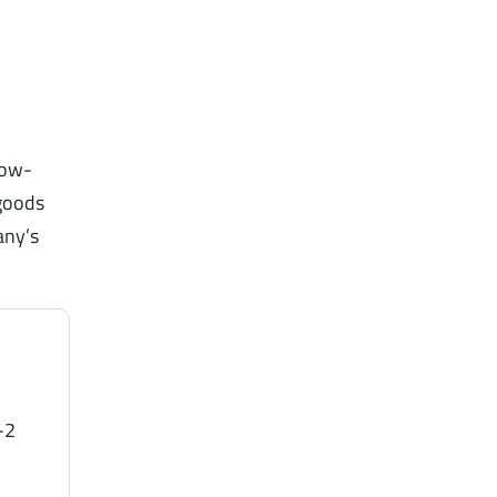
low-
 goods
any’s
-2