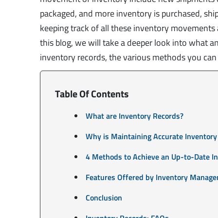
packaged, and more inventory is purchased, ship
keeping track of all these inventory movements a
this blog, we will take a deeper look into what 
inventory records, the various methods you can u
Table Of Contents
What are Inventory Records?
Why is Maintaining Accurate Inventory
4 Methods to Achieve an Up-to-Date I
Features Offered by Inventory Manage
Conclusion
Inventory Records: FAQs