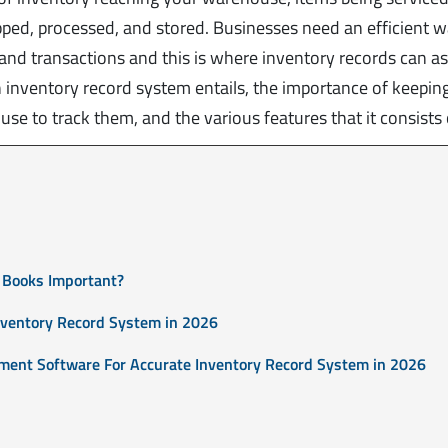
ped, processed, and stored. Businesses need an efficient w
nd transactions and this is where inventory records can ass
an inventory record system entails, the importance of keepin
se to track them, and the various features that it consists 
 Books Important?
nventory Record System in 2026
ment Software For Accurate Inventory Record System in 2026