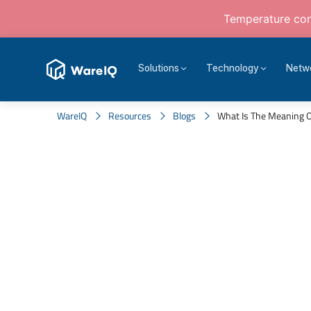
Temperature cont
Solutions
Technology
Netw
WareIQ
Resources
Blogs
What Is The Meaning Of