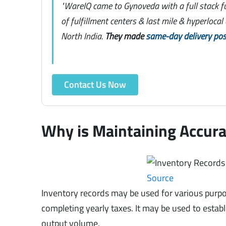
"WareIQ came to Gynoveda with a full stack f
of fulfillment centers & last mile & hyperloca
North India.
They made
same-day delivery pos
Contact Us Now
Why is Maintaining Accura
Source
Inventory records may be used for various purpo
completing yearly taxes. It may be used to establ
output volume.