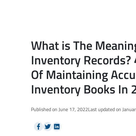
What is The Meanin
Inventory Records?
Of Maintaining Accu
Inventory Books In 
Published on June 17, 2022
Last updated on Janua