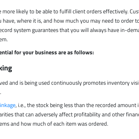
ore likely to be able to fulfill client orders effectively. C
ou have, where it is, and how much you may need to order t
record system guarantees that you will always have in-de
hem.
ntial for your business are as follows:
cking
ived and is being used continuously promotes inventory visib
.
rinkage
, i.e., the stock being less than the recorded amount 
ities that can adversely affect profitability and other finan
f items and how much of each item was ordered.