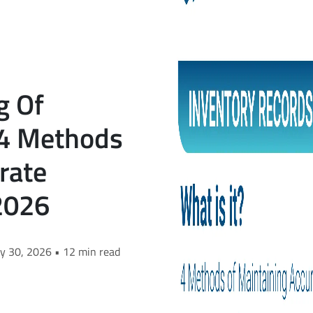
g Of
 4 Methods
rate
2026
ry 30, 2026 • 12 min read