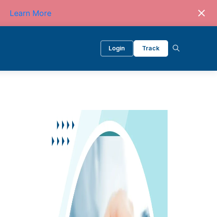
Learn More
Login
Track