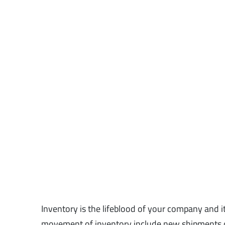
Inventory is the lifeblood of your company and i
movement of inventory include new shipments o