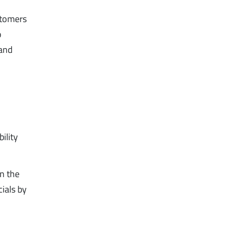
ustomers
o
mand
ility
in the
cials by