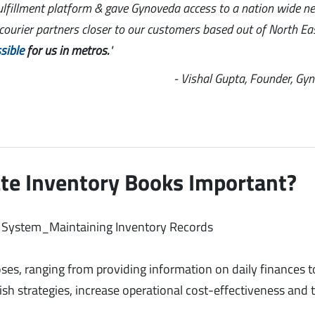
ulfillment platform & gave Gynoveda access to a nation wide n
l courier partners closer to our customers based out of North Ea
sible
for us in metros.
"
- Vishal Gupta, Founder, Gy
te Inventory Books Important?
ses, ranging from providing information on daily finances t
ish strategies, increase operational cost-effectiveness and 