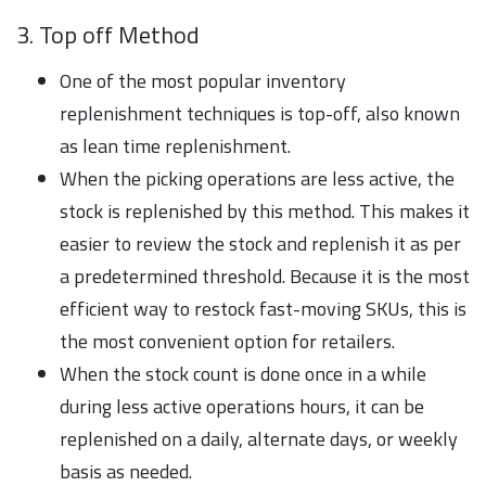
3. Top off Method
One of the most popular inventory
replenishment techniques is top-off, also known
as lean time replenishment.
When the picking operations are less active, the
stock is replenished by this method. This makes it
easier to review the stock and replenish it as per
a predetermined threshold. Because it is the most
efficient way to restock fast-moving SKUs, this is
the most convenient option for retailers.
When the stock count is done once in a while
during less active operations hours, it can be
replenished on a daily, alternate days, or weekly
basis as needed.