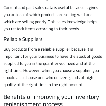
Current and past sales data is useful because it gives
you an idea of which products are selling well and
which are selling poorly. This sales knowledge helps
you restock items according to their needs.
Reliable Suppliers
Buy products from a reliable supplier because it is
important for your business to have the stock of goods
supplied to you in the quantity you need and at the
right time. However, when you choose a supplier, you
should also choose one who delivers goods of high
quality at the right time in the right amount.
Benefits of improving your Inventory
replenishment process