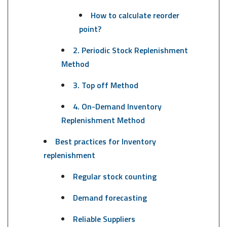
How to calculate reorder
point?
2. Periodic Stock Replenishment
Method
3. Top off Method
4. On-Demand Inventory
Replenishment Method
Best practices for Inventory
replenishment
Regular stock counting
Demand forecasting
Reliable Suppliers