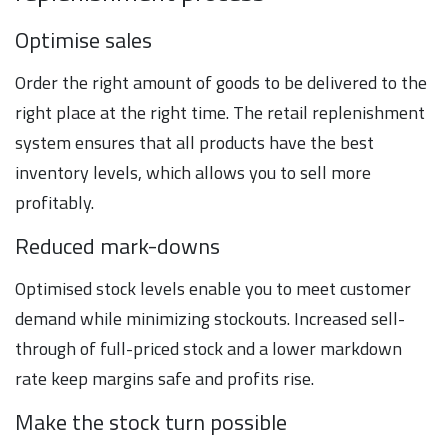
Optimise sales
Order the right amount of goods to be delivered to the
right place at the right time. The retail replenishment
system ensures that all products have the best
inventory levels, which allows you to sell more
profitably.
Reduced mark-downs
Optimised stock levels enable you to meet customer
demand while minimizing stockouts. Increased sell-
through of full-priced stock and a lower markdown
rate keep margins safe and profits rise.
Make the stock turn possible