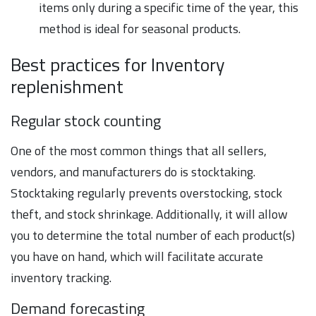
items only during a specific time of the year, this
method is ideal for seasonal products.
Best practices for Inventory
replenishment
Regular stock counting
One of the most common things that all sellers,
vendors, and manufacturers do is stocktaking.
Stocktaking regularly prevents overstocking, stock
theft, and stock shrinkage. Additionally, it will allow
you to determine the total number of each product(s)
you have on hand, which will facilitate accurate
inventory tracking.
Demand forecasting