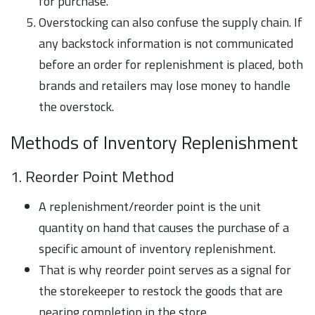
for purchase.
Overstocking can also confuse the supply chain. If
any backstock information is not communicated
before an order for replenishment is placed, both
brands and retailers may lose money to handle
the overstock.
Methods of Inventory Replenishment
1. Reorder Point Method
A replenishment/reorder point is the unit
quantity on hand that causes the purchase of a
specific amount of inventory replenishment.
That is why reorder point serves as a signal for
the storekeeper to restock the goods that are
nearing completion in the store.