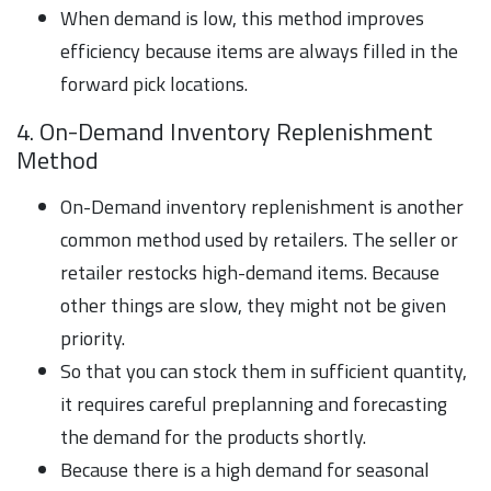
When demand is low, this method improves
efficiency because items are always filled in the
forward pick locations.
4. On-Demand Inventory Replenishment
Method
On-Demand inventory replenishment is another
common method used by retailers. The seller or
retailer restocks high-demand items. Because
other things are slow, they might not be given
priority.
So that you can stock them in sufficient quantity,
it requires careful preplanning and forecasting
the demand for the products shortly.
Because there is a high demand for seasonal