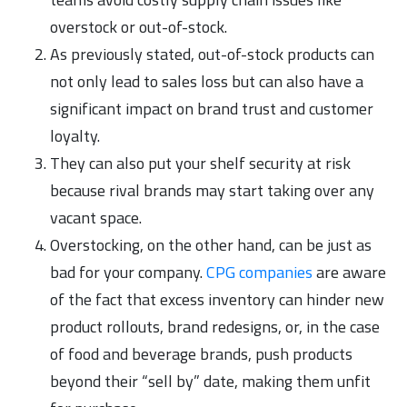
overstock or out-of-stock.
As previously stated, out-of-stock products can
not only lead to sales loss but can also have a
significant impact on brand trust and customer
loyalty.
They can also put your shelf security at risk
because rival brands may start taking over any
vacant space.
Overstocking, on the other hand, can be just as
bad for your company.
CPG companies
are aware
of the fact that excess inventory can hinder new
product rollouts, brand redesigns, or, in the case
of food and beverage brands, push products
beyond their “sell by” date, making them unfit