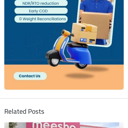
Related Posts