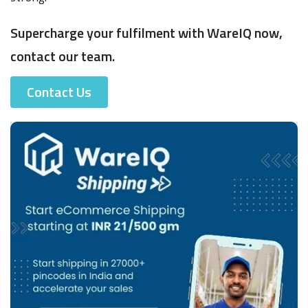
Supercharge your fulfilment with WareIQ now,
contact our team.
Contact Us