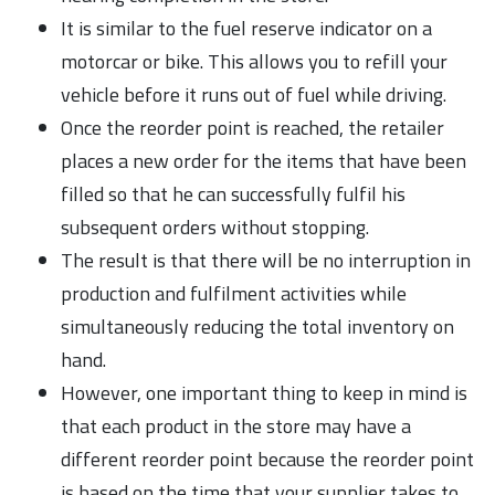
It is similar to the fuel reserve indicator on a
motorcar or bike. This allows you to refill your
vehicle before it runs out of fuel while driving.
Once the reorder point is reached, the retailer
places a new order for the items that have been
filled so that he can successfully fulfil his
subsequent orders without stopping.
The result is that there will be no interruption in
production and fulfilment activities while
simultaneously reducing the total inventory on
hand.
However, one important thing to keep in mind is
that each product in the store may have a
different reorder point because the reorder point
is based on the time that your supplier takes to