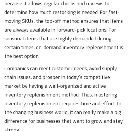
because it allows regular checks and reviews to
determine how much restocking is needed. For fast-
moving SKUs, the top-off method ensures that items
are always available in forward-pick locations. For
seasonal items that are highly demanded during
certain times, on-demand inventory replenishment is
the best option.
Companies can meet customer needs, avoid supply
chain issues, and prosper in today’s competitive
market by having a well-organized and active
inventory replenishment method. Thus, mastering
inventory replenishment requires time and effort. In
the changing business world, it can really make a big
difference for businesses that want to grow and stay
strong.