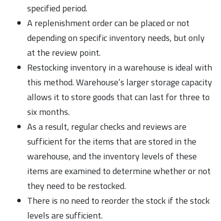
specified period.
A replenishment order can be placed or not
depending on specific inventory needs, but only
at the review point.
Restocking inventory in a warehouse is ideal with
this method. Warehouse’s larger storage capacity
allows it to store goods that can last for three to
six months.
As a result, regular checks and reviews are
sufficient for the items that are stored in the
warehouse, and the inventory levels of these
items are examined to determine whether or not
they need to be restocked.
There is no need to reorder the stock if the stock
levels are sufficient.