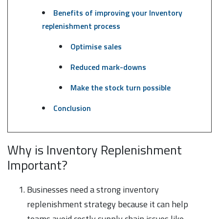
Benefits of improving your Inventory
replenishment process
Optimise sales
Reduced mark-downs
Make the stock turn possible
Conclusion
Why is Inventory Replenishment
Important?
Businesses need a strong inventory
replenishment strategy because it can help
teams avoid costly supply chain issues like