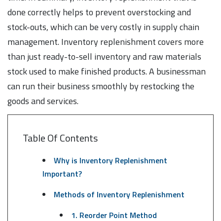
done correctly helps to prevent overstocking and
stock-outs, which can be very costly in supply chain
management. Inventory replenishment covers more
than just ready-to-sell inventory and raw materials
stock used to make finished products. A businessman
can run their business smoothly by restocking the
goods and services.
Table Of Contents
Why is Inventory Replenishment
Important?
Methods of Inventory Replenishment
1. Reorder Point Method