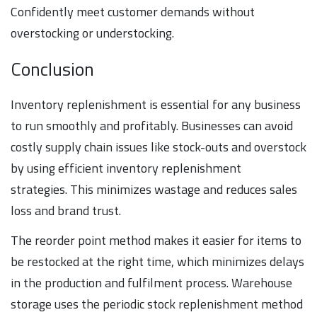
Confidently meet customer demands without
overstocking or understocking.
Conclusion
Inventory replenishment is essential for any business
to run smoothly and profitably. Businesses can avoid
costly supply chain issues like stock-outs and overstock
by using efficient inventory replenishment
strategies. This minimizes wastage and reduces sales
loss and brand trust.
The reorder point method makes it easier for items to
be restocked at the right time, which minimizes delays
in the production and fulfilment process. Warehouse
storage uses the periodic stock replenishment method