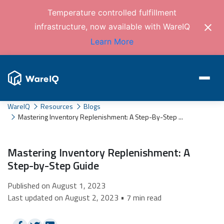
Temperature controlled fulfillment
infrastructure, now available with WareIQ
Learn More
WareIQ
Resources
Blogs
Mastering Inventory Replenishment: A Step-By-Step ...
Mastering Inventory Replenishment: A
Step-by-Step Guide
Published on August 1, 2023
Last updated on August 2, 2023 • 7 min read