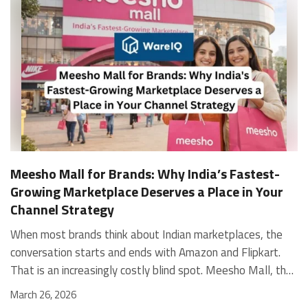
Meesho Mall for Brands: Why India’s Fastest-
Growing Marketplace Deserves a Place in Your
Channel Strategy
When most brands think about Indian marketplaces, the conversation starts and ends with Amazon and Flipkart. That is an increasingly costly blind spot. Meesho Mall, the branded sub-platform within Meesho, saw a 117% increase in orders in 2024 Business of Fashion, making it one of the fastest-growing branded commerce channels in the country. The platform is not a niche experiment anymore. Meesho Mall has partnered with over 400 national and regional brands including Bajaj, boAt, Biotique, Decathlon, Bewakoof, and Himalaya Business of Fashion, and FMCG majors like Hindustan Unilever, Procter and Gamble India, and Himalaya have joined to expand their personal care presence on the platform. If your brand is not on Meesho Mall yet, this guide will tell you exactly why that should change, and what fulfillment discipline you need to succeed there. For brands evaluating new growth channels, Meesho Mall is quickly becoming a strategic priority rather than an optional experiment. Understanding how Meesho Mall for Brands works can unlock scalable, cost-efficient expansion in India’s evolving ecommerce landscape. What is Meesho Mall? Meesho started as a marketplace for unbranded, value-segment products — factory-direct fashion, home goods, and accessories sold by small suppliers across India. It built an enormous user base in the process. In 2024, Meesho reached 187 million annual transacting users, making it India's largest e-commerce platform by this metric, with 400,000+ active sellers and rising order volumes from Tier 2 and smaller cities. Meesho Mall is a sub-platform within Meesho for branded products, modeled on approaches taken by Taobao and Shopee — both of which launched separate branded tiers (Tmall and Shopee Mall) alongside their core marketplaces. The logic is the same: use the massive Meesho user base as the funnel, then offer brands a dedicated, verified lane within it. Meesho Mall has been growing at approximately 30% month-on-month since launch and processed over one crore orders in its first six months of active operation. Why Brands Should Sell on Meesho Mall 1. Access to a buyer segment Amazon and Flipkart don't fully serve Meesho's core strength is Tier 2, Tier 3, and rural India. Meesho reaches customers across 19,000+ pin codes Rekonsile, with a large proportion of buyers in cities and towns where Amazon and Flipkart have lower penetration and higher delivery costs. For brands in personal care, footwear, apparel, and home essentials, this is not a secondary market — it is the next 100 million buyers. About 65% of Meesho's customers are women, higher than the overall percentage of women who shop online nationally at 47% Business of Fashion — a demographic that overlaps directly with the buyer profile for beauty, personal care, fashion, and home categories. 2. The demand for branded products on Meesho is proven Meesho identified through user research that there were repeated searches for branded products in categories like personal care, beauty, footwear, and electronic accessories — and Meesho Mall was launched specifically in response to that signal. Business Standard The demand exists on the platform. Brands that list early capture that search intent before the competitive density on the channel increases. 3. Zero commission keeps your margins intact Meesho does not charge commission fees from sellers. WareIQ Compared to Amazon's category-level commission rates — which can run from 5% to 15% depending on the category — this is a structurally different economics model. The trade-off is that Meesho charges for shipping, but the net landed cost for many categories is still favorable. Registering on the Meesho Seller Panel A Complete Guide for Suppliers [2026] 4. Meesho Mall signals brand legitimacy to platform buyers Being listed under Meesho Mall, rather than as a generic Meesho supplier, signals authenticity. Meesho enforces brand verification, sellers who cannot produce a trademark certificate or brand authorization document to verify product authenticity will lose the M-Trusted tag and face listing restrictions. Meesho For brands, this verification requirement works in your favor: it reduces counterfeit competition and positions your listings as trustworthy. 5. Monetization potential is growing Meesho's CFO Dhiresh Bansal has stated that Meesho Mall is expected to be a significant lever for monetization going forward, with the focus on accessibility, affordability, selection, and experience for all stakeholders. Business Standard As the platform builds out its ad tools and analytics for Mall sellers, the channel will increasingly offer the kind of brand visibility mechanics that Amazon and Flipkart sellers use today. Which Brand Categories Are Best Positioned Not every brand will find the same traction on Meesho Mall. Based on current category data and growth patterns, the strongest fits are: Personal care and beauty, personal care and beauty accounts for approximately 10% of Meesho's total business, and it is a category where branded product searches are consistently high. Business of Fashion Brands in this space have seen strong order growth on Mall. Footwear — Indian value footwear brands like Liberty, Action, and Paragon are active on the platform Business of Fashion, and the category benefits from Meesho's Tier 2 reach where physical retail is fragmented. Apparel and fashion fashion contributes about 55% of Meesho's total business Business of Fashion, and mass-market brands in this space have a built-in audience. Home and kitchen — home and kitchen essentials contribute about 20% of Meesho's business Business of Fashion, making it a significant category for brands in that space. Electronics accessories higher branded intent in this category makes it a natural fit for Mall's brand-verified lane. What Fulfillment Looks Like on Meesho Mall Getting on Meesho Mall is one thing. Performing well there is another. Meesho's algorithm rewards sellers who dispatch on time, maintain low return rates, and keep order quality high. Here is what you need to know operationally. Dispatch SLA Orders must be shipped within 2 to 3 days from the date of receiving the order within the agreed SLA window. Sellers can check order status and days remaining for dispatch on the Meesho Supplier Panel. For brands running self-fulfillment from a single warehouse, this SLA is manageable at low volumes. As order volumes scale especially during sale events maintaining this window becomes the primary operational challenge. Next Day Dispatch (NDD) Program The Next Day Dispatch program supports faster shipping timelines for eligible sellers and provides access to a dedicated account manager. Meesho Joining NDD is a meaningful visibility booster. Products eligible for the NDD program can see up to a 12% increase in customer interest. To qualify for NDD, your warehouse operations need to be able to pick, pack, and hand off to the logistics partner same-day on order receipt. That requires either in-house operational discipline or a fulfillment partner with the infrastructure to execute it reliably. Returns and RTO Customers can return products within 7 days of delivery. Shipments that are not delivered to the customer are converted to RTO (Return to Origin) and sent back to the seller. High RTO rates common in Tier 2 markets due to cash-on-delivery preferences and address accuracy issues will erode your margins if not managed proactively. Good fulfillment operations flag high-RTO pin codes and route orders accordingly. Get 100% Approval on Marketplaces Claims with Our Returns QC Solution Packaging requirements Products must be packed in plain packaging material with no branding. Meesho does not provide packaging material. This is an important operational note for brands used to branded packaging you will need to adjust your packing workflow or maintain separate unbranded packaging stock for Meesho fulfillment. Payments Payments are processed every seven days post-delivery. Sellers can view detailed payment reports on the Supplier Panel to track earnings and understand any deductions, such as return adjustments. Explore - How to Sell on Meesho: Step-by-Step Seller Guide [2026] How WareIQ Helps Brands Fulfill on Meesho Mall Running Meesho Mall fulfillment out of a single city warehouse works until volumes grow. The challenge with Meesho is that its order demand is geographically distributed, a significant share comes from Tier 2 and Tier 3 locations spread across the country. Shipping from a single hub means longer transit times, higher freight costs, and elevated RTO rates. WareIQ's distributed fulfillment network across 13+ cities solves exactly this problem. When your inventory is positioned closer to where Meesho's orders originate, you ship faster, qualify for NDD more reliably, and reduce the cost and friction of failed deliveries. Beyond the network, WareIQ's tech stack integrates directly with Meesho, giving you real-time order sync, automated shipping label generation, returns tracking, and inventory visibility across all your fulfillment centers, all in one dashboard. You manage Meesho alongside Amazon, Flipkart, your D2C store, and any other channel from a single interface, without the operational overhead of running separate fulfillment processes for each. Explore - WareIQ's Amazon-Like Seller Panel for Multi-vendor MarketplacesFulfillment Services for Fastest Delivery If you are planning your Meesho Mall launch or looking to improve your current Meesho fulfillment performance, talk to the WareIQ team. Frequently Asked Questions What is Meesho Mall?Meesho Mall is a dedicated branded products section within the Meesho marketplace. It operates as a verified lane for established brands, separate from Meesho's general supplier marketplace.Is Meesho Mall free to
March 26, 2026