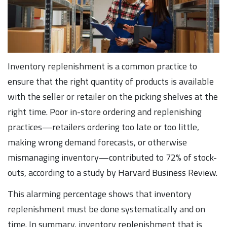
Inventory replenishment is a common practice to
ensure that the right quantity of products is available
with the seller or retailer on the picking shelves at the
right time. Poor in-store ordering and replenishing
practices—retailers ordering too late or too little,
making wrong demand forecasts, or otherwise
mismanaging inventory—contributed to 72% of stock-
outs, according to a study by Harvard Business Review.
This alarming percentage shows that inventory
replenishment must be done systematically and on
time. In summary, inventory replenishment that is