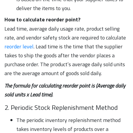
deliver the items to you.
How to calculate reorder point?
Lead time, average daily usage rate, product selling
rate, and vendor safety stock are required to calculate
reorder level
. Lead time is the time that the supplier
takes to ship the goods after the vendor places a
purchase order. The product’s average daily sold units
are the average amount of goods sold daily.
The formula for calculating reorder point is (Average daily
sold units x Lead time).
2. Periodic Stock Replenishment Method
The periodic inventory replenishment method
takes inventory levels of products over a