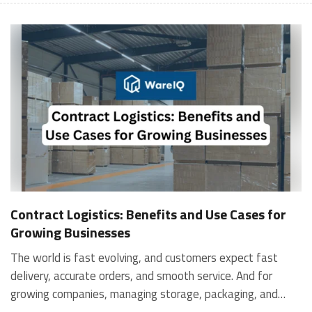
Contract Logistics: Benefits and Use Cases for
Growing Businesses
The world is fast evolving, and customers expect fast
delivery, accurate orders, and smooth service. And for
growing companies, managing storage, packaging, and
shipping in-house can become stressful and expensive. It is