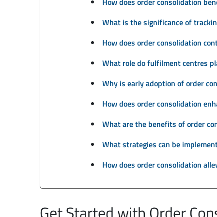
How does order consolidation bene
What is the significance of trackin
How does order consolidation cont
What role do fulfilment centres pl
Why is early adoption of order con
How does order consolidation enh
What are the benefits of order con
What strategies can be implemente
How does order consolidation alle
Get Started with Order Con