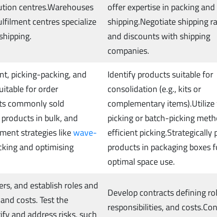
ibution centres.Warehouses
offer expertise in packing and
ulfilment centres specialize
shipping.Negotiate shipping r
 shipping.
and discounts with shipping
companies.
t, picking-packing, and
Identify products suitable for
uitable for order
consolidation (e.g., kits or
cts commonly sold
complementary items).Utilize
 products in bulk, and
picking or batch-picking meth
ement strategies like
wave-
efficient picking.Strategically 
icking and optimising
products in packaging boxes f
optimal space use.
rs, and establish roles and
Develop contracts defining rol
, and costs. Test the
responsibilities, and costs.Co
ify and address risks, such