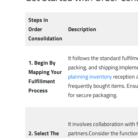
Steps in
Order
Description
Consolidation
It follows the standard fulfilm
1. Begin By
packing, and shipping.Impleme
Mapping Your
planning inventory
reception a
Fulfillment
frequently bought items. Ens
Process
for secure packaging.
It involves collaboration with
2. Select The
partners.Consider the functio