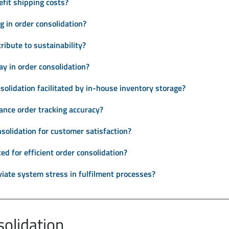
fit shipping costs?
g in order consolidation?
ribute to sustainability?
ay in order consolidation?
solidation facilitated by in-house inventory storage?
ance order tracking accuracy?
solidation for customer satisfaction?
d for efficient order consolidation?
viate system stress in fulfilment processes?
solidation