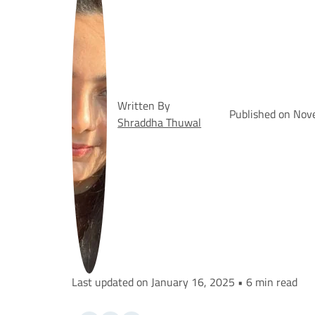
Written By
Published on Nov
Shraddha Thuwal
Last updated on January 16, 2025 • 6 min read