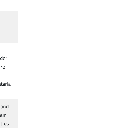
rder
ore
terial
 and
our
ntres