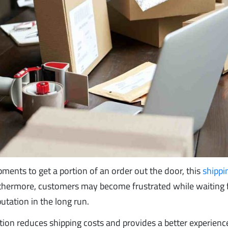
ents to get a portion of an order out the door, this
shippi
thermore, customers may become frustrated while waiting f
tation in the long run.
ation reduces shipping costs and provides a better experienc