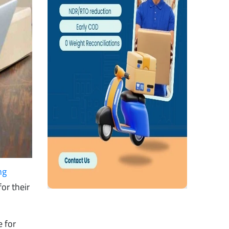
ng
or their
e for