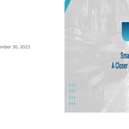
ember 30, 2023