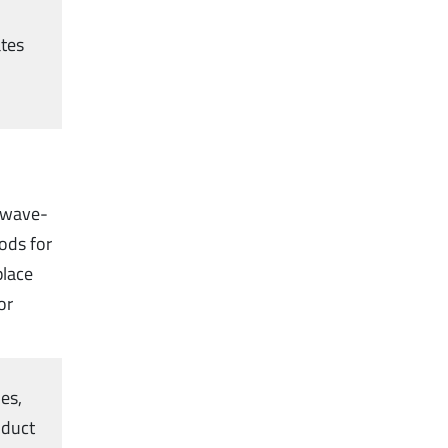
ates
 wave-
ods for
place
or
es,
nduct