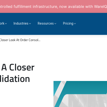
rolled fulfillment infrastructure, now available with WareIQ
ork
Industries
Resources
Pricing
Closer Look At Order Consol...
 A Closer
lidation