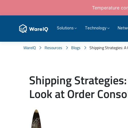
Temperature cont
Solutions
Technology
Netw
WareIQ
Resources
Blogs
Shipping Strategies: A 
Shipping Strategies:
Look at Order Conso