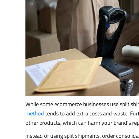
While some ecommerce businesses use split shipm
method
tends to add extra costs and waste. Fur
other products, which can harm your brand’s repu
Instead of using split shipments, order consolid