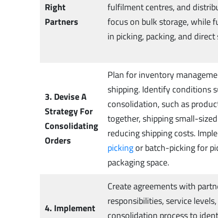
Right
fulfilment centres, and distr
Partners
focus on bulk storage, while f
in picking, packing, and direct
Plan for inventory managemen
shipping. Identify conditions s
3. Devise A
consolidation, such as produ
Strategy For
together, shipping small-sized
Consolidating
reducing shipping costs. Impl
Orders
picking
or batch-picking for p
packaging space.
Create agreements with partne
responsibilities, service levels
4. Implement
consolidation process to ident