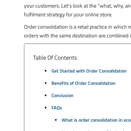
your customers. Let’s look at the “what, why, and
fulfilment strategy for your online store.
Order consolidation is a retail practice in which
orders with the same destination are combined i
Table Of Contents
Get Started with Order Consolidation
Benefits of Order Consolidation
Conclusion
FAQs
What is order consolidation in e