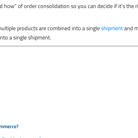
 how” of order consolidation so you can decide if it’s the r
 multiple products are combined into a single
shipment
and m
nto a single shipment.
commerce?