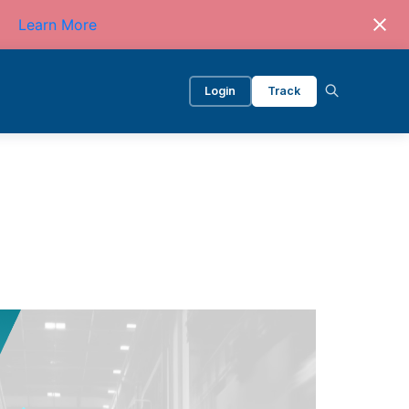
Learn More
Login
Track