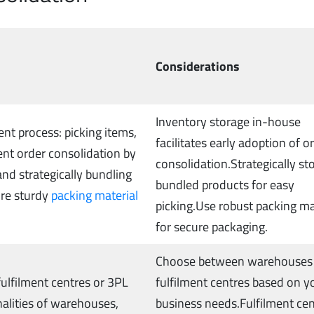
Considerations
Inventory storage in-house
ent process: picking items,
facilitates early adoption of o
nt order consolidation by
consolidation.Strategically st
nd strategically bundling
bundled products for easy
ure sturdy
packing material
picking.Use robust packing ma
for secure packaging.
Choose between warehouses
 fulfilment centres or 3PL
fulfilment centres based on y
nalities of warehouses,
business needs.Fulfilment ce