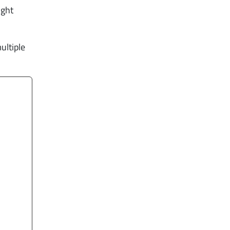
ight
ultiple