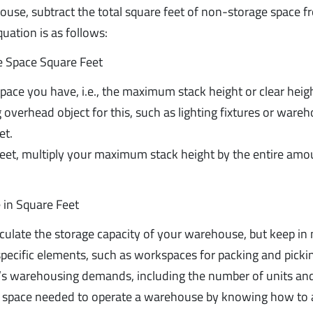
house, subtract the total square feet of non-storage space f
uation is as follows:
e Space Square Feet
pace you have, i.e., the maximum stack height or clear heig
overhead object for this, such as lighting fixtures or ware
et.
 feet, multiply your maximum stack height by the entire amo
 in Square Feet
lculate the storage capacity of your warehouse, but keep in
-specific elements, such as workspaces for packing and picki
s warehousing demands, including the number of units an
ent space needed to operate a warehouse by knowing how to