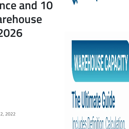
ance and 10
arehouse
 2026
22, 2022