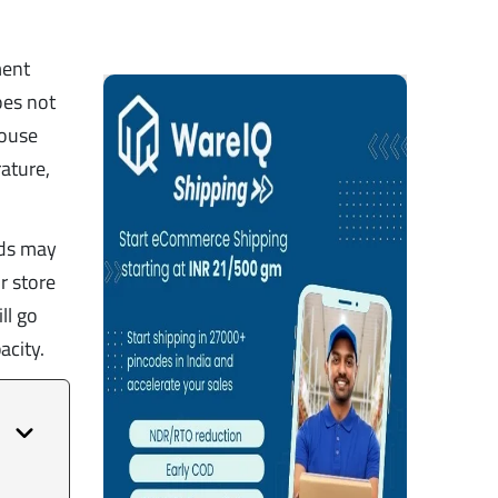
ment
oes not
house
ature,
eds may
r store
ll go
acity.