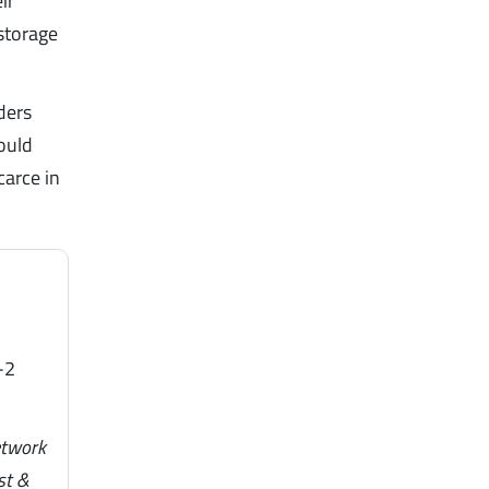
ir
storage
ders
ould
carce in
-2
etwork
st &