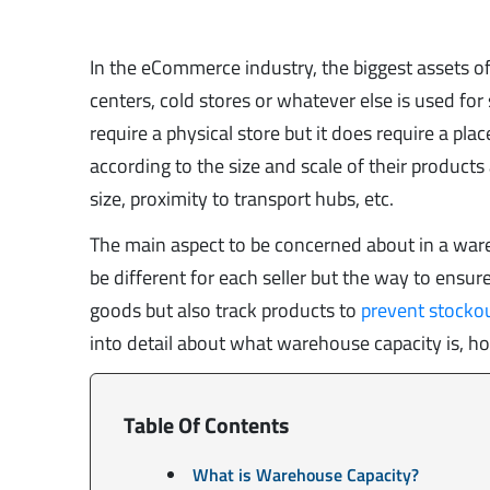
In the eCommerce industry, the biggest assets of
centers, cold stores or whatever else is used for
require a physical store but it does require a pl
according to the size and scale of their product
size, proximity to transport hubs, etc.
The main aspect to be concerned about in a war
be different for each seller but the way to ensu
goods but also track products to
prevent stocko
into detail about what warehouse capacity is, ho
Table Of Contents
What is Warehouse Capacity?