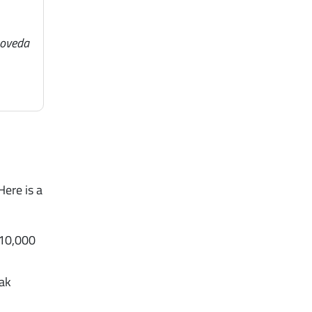
noveda
Here is a
 10,000
eak