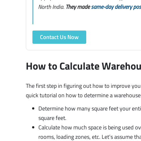
North India.
They made
same-day delivery pos
Contact Us Now
How to Calculate Warehou
The first step in figuring out how to improve you
quick tutorial on how to determine a warehouse’s
Determine how many square feet your entire
square feet.
Calculate how much space is being used ove
rooms, loading zones, etc. Let’s assume tha