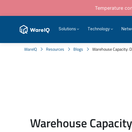
Temperature cont
Solutions
Technology
Netw
WareIQ
Resources
Blogs
Warehouse Capacity: Def
Warehouse Capacity: