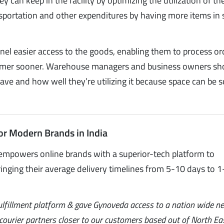
can keep in the facility by optimizing the utilization of the
portation and other expenditures by having more items in 
el easier access to the goods, enabling them to process or
sumer sooner. Warehouse managers and business owners sh
ve and how well they’re utilizing it because space can be s
or Modern Brands in India
empowers online brands with a superior-tech platform to
inging their average delivery timelines from 5-10 days to 1
ulfillment platform & gave Gynoveda access to a nation wide n
l courier partners closer to our customers based out of North Ea