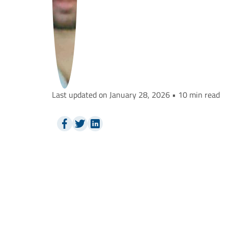
Last updated on January 28, 2026 • 10 min read