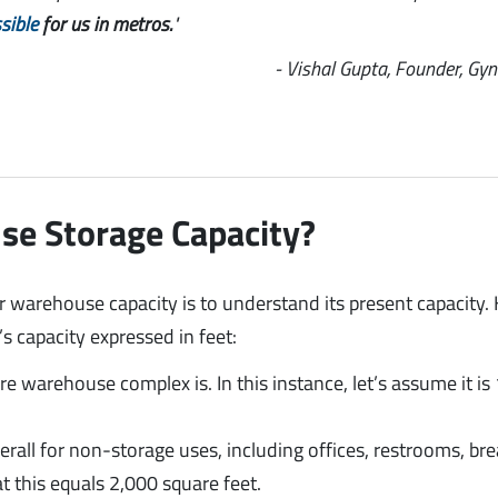
sible
for us in metros.
"
- Vishal Gupta, Founder, Gy
se Storage Capacity?
r warehouse capacity is to understand its present capacity. 
 capacity expressed in feet:
 warehouse complex is. In this instance, let’s assume it is
rall for non-storage uses, including offices, restrooms, br
t this equals 2,000 square feet.