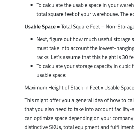
To calculate the usable space in your ware
total square feet of your warehouse. The eq
Usable Space =
Total Square Feet – Non-Storag
Next, figure out how much useful storage s
must take into account the lowest-hanging 
racks. Let’s assume that this height is 30 fe
To calculate your storage capacity in cubic
usable space:
Maximum Height of Stack in Feet x Usable Space
This might offer you a general idea of how to ca
that you also need to take into account facility
can optimize space depending on your company’
distinctive SKUs, total equipment and fulfillm