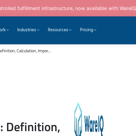
rolled fulfillment infrastructure, now available with WareIQ
ork
Industries
Resources
Pricing
inition, Calculation, Impor...
 Definition,