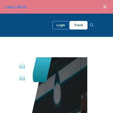
Learn More
Login
Track