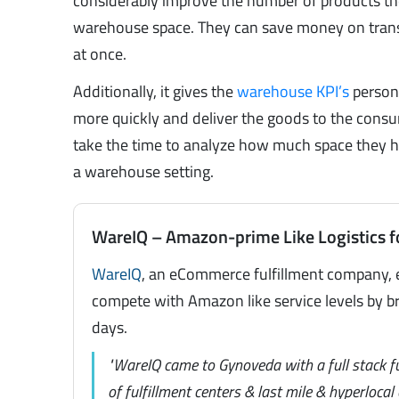
considerably improve the number of products they 
warehouse space. They can save money on trans
at once.
Additionally, it gives the
warehouse KPI’s
personn
more quickly and deliver the goods to the con
take the time to analyze how much space they ha
a warehouse setting.
WareIQ – Amazon-prime Like Logistics f
WareIQ
, an eCommerce fulfillment company, 
compete with Amazon like service levels by br
days.
"WareIQ came to Gynoveda with a full stack f
of fulfillment centers & last mile & hyperloca