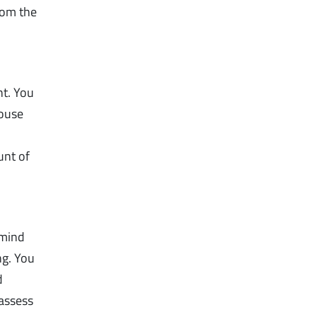
rom the
ht. You
house
unt of
 mind
ng. You
d
 assess