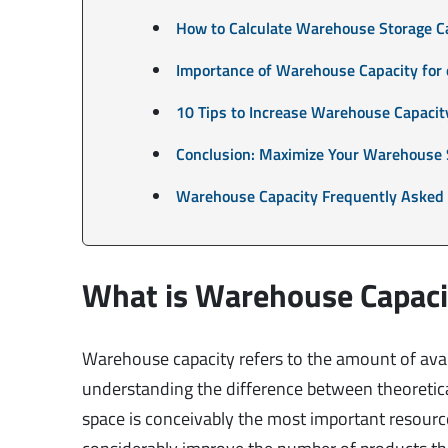
How to Calculate Warehouse Storage C
Importance of Warehouse Capacity fo
10 Tips to Increase Warehouse Capacit
Conclusion: Maximize Your Warehouse 
Warehouse Capacity Frequently Asked
What is Warehouse Capaci
Warehouse capacity refers to the amount of avai
understanding the difference between theoretica
space is conceivably the most important resourc