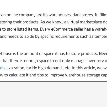
 an online company are its warehouses, dark stores, fulfill
 storing their products. As we know, a virtual marketplace d
ace to store listed items. Every eCommerce seller has a ware
s and needs to abide by specific requirements such as temper
ehouse is the amount of space it has to store products. Ne
re that there is enough space to not only manage inventory o
uts
, expiration, tackle high demand , etc. In this article, we wi
w to calculate it and tips to improve warehouse storage cap