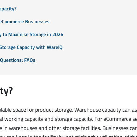
apacity?
r eCommerce Businesses
y to Maximise Storage in 2026
Storage Capacity with WareIQ
 Questions: FAQs
ty?
lable space for product storage. Warehouse capacity can ass
l working capacity and storage capacity. For eCommerce sel
e in warehouses and other storage facilities. Businesses ca