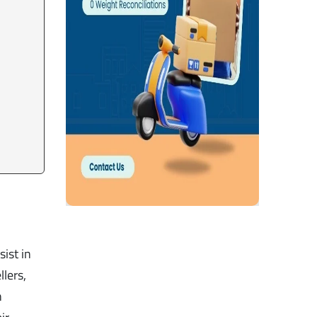
ist in
lers,
n