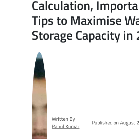
Calculation, Import
Tips to Maximise W
Storage Capacity in
Written By
Published on August 
Rahul Kumar