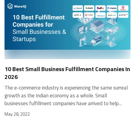
10 Best Small Business Fulfillment Companies In
2026
The e-commerce industry is experiencing the same surreal growth as the Indian economy as a whole. Small businesses fulfillment companies have arrived to help them flourish, as they have tended to be the slowest to adopt the growing trend of online ordering and fulfillment. Many of them lack the necessary finances and resources to make it big in this business. In this article, we take a look at the disadvantages small businesses may face, the benefits of small business fulfillment companies, and why it would make sense for them to partner with a fulfillment center for small businesses to be successful. Why Use Small Business Fulfillment Companies? You may wonder why small businesses (e.g., eCommerce startups) would want the hassle of working with a fulfillment company in India. Wouldn’t it be a lot easier – and more efficient – in doing it themselves? The answer is easy: While self-fulfillment may appear cheaper and more hassle-free in the beginning, a small business quickly realizes the time, effort, resources, and expertise required in managing the logistics and distribution involved in a successful business. It quickly dawns upon them that they’re better off outsourcing this task to an expert. It saves money, brings best-in-class expertise, and saves real estate. Therefore, the benefits of small business fulfillment services are endless! Some Leading Advantages of Fulfillment Centers for Small Businesses Inventory management Warehouse outsourcing Benefit from 3PL economies-of-scale Best in class technology, software systems & data analytics Reduced number of employees Order processing Return-order processing [contactus_lilgoodness] But Why do Fulfillment Companies Reject Small Business Clients? The barrier that new clients (e.g., eCommerce startups, D2Cs) face in finding a fulfillment center for small businesses is primarily related to order volume. Fulfillment is a high-volume business with low margins. And, unless clients promise a MOQ (Minimum Order Quantity), the fulfillment companies simply won’t find it profitable. Therefore, while the benefits are evident, small businesses must also carefully select the type of small business fulfillment companies to partner with. Weighing all the factors carefully in choosing the right fulfillment center for your businesses ensures a suitable match for both sides. Are There Any Exceptions? The timing of tying up with a fulfillment center for small businesses is an important one. You may want to get off the ground first and then partner with one, or if you are entirely cash-crunched, you’d like to wait till you have sufficient funds. Also, outsourcing may be unfeasible for manufacturing firms that use a JIT (just-in-time) supply chain. However, these are more of an exception than the norm and in most cases, using small business fulfillment companies brings immense value to those businesses. Significance of Small Business Fulfillment Services Small businesses, eCommerce startups, newly launched offline companies, and rapidly growing fledgling businesses are consumed with a host of frenetic daily business activities to manage their operations. And, when these companies are trying to achieve scale rapidly, such activities become greatly amplified. Under such a scenario, a small business is much better off focusing its efforts on business growth and customer-satisfaction-related activities against spending the time and effort needed to execute the logistics and distribution function. That’s not to say that the logistics process isn’t an essential part of managing the business – in fact, quite the contrary! In today’s times of global and borderless marketplaces, managing your delivery and logistics is an even more vital tool to achieve customer satisfaction. Often, a company’s differential advantage arises from this aspect. Therefore, all the more reason why the team is better off outsourcing this function to experts - like a fulfillment center for small businesses - is so that they can be reassured that it is in good hands. How do Small Business Fulfillment Companies Deal with Minimum Order Requirements for Fulfillment Services? A fulfillment center for small businesses manages your inventory, processes, and dispatches your orders on your behalf. Since they have several clients (online & offline), they need to know the order volumes they can expect from each platform to plan their operations, invest in resources, and create workforces accordingly. As a result, they set limits, both minimum and maximum. This enables them to plan their resources and provide the best possible service to their clients. It also helps them calculate their critical internal metrics such as the number of vehicles, loaders, suppliers, storage space, MIS, full-time and part-time employees, drivers, slab-based pricing for various clients, etc. Read on to know more in detail about how order fulfillment services for small business here. Typically, small business fulfillment services use the following metrics to bracket clients: Minimum Monthly-Order-Quantity (MOQ), e.g., less than 500, 500-1000, 1000+ Minimum Monthly-Order-Value (MOV) Minimum monthly-fulfillment fees. If your bill doesn’t hit the minimum (e.g., Rs.50,000), you would still be billed that amount. A minimum number of trucks/ pallets/ tonnage (etc.) is sent out every month. New or growing businesses like eCommerce startups must carefully calculate their requirements while negotiating with a fulfillment center for small businesses. This helps them to get the best rates and service from 3PLs. Given below are essential metrics for small-business clients to consider while committing to MOQs: Forecasting demand: Start with demand forecasting, i.e., the recorded demand for your products. Provide for scale, cyclical demand, seasonality, competitors, etc. Calculate your break-even point: This requires a solid understanding of your business model, including: Number of units sold to make a profit that covers operating-cost Number of units sold to make a profit Other costs, e.g., inventory carrying costs, overheads Use MOV (Minimum Order Value): If you sell a basket of products, you could commit to a monthly MOV to your small business fulfillment company, i.e., you may not meet the MOQ for each product, but if you achieve a combined MOV, they would still give you reasonable rates and service. Collaborate with other same-space players: Combining with other companies in your ecosystem that use similar supply-chain, raw materials, etc., will help you reduce your operating costs. This allows you to earn more profit, grow your business faster, etc. Leverage the new business angle: Explain to your small business fulfillment company that you are still setting up and testing market conditions, demand, etc. And after gauging the results, you would gradually increase the quantity. Often, small business fulfillment services will be agreeable. Benefits of Using a Fulfillment Center for Small Businesses 1. Rapid growth: Small-business owners and teams must rapidly focus on growing their businesses by logical extension of the section above. And, you certainly wouldn’t want this growth to be restrained due to poor fulfillment. Partnering with a 3PL with a vast range of resources ensures your fulfillment partner matches your speed and enhances it. 2. Seamless integration of eCommerce platforms: Instead of grappling with integrating various individual systems, you’re better off using an experienced 3PL to integrate all your eCommerce platforms for a unified, comprehensive solution. This setup is guaranteed to reduce cost and time. 3. 3PL discounted rates: Small business fulfillment companies serve numerous clients and operate at a tremendous scale. Therefore, they can command bulk discounts from shippers like UPS, BlueDart, & FedEx on rates and get better terms of service. Thus, when you use 3PLs, you can avail of these bulk-discount rates and facilities – despite not reaching that scale yourself. 4. Own warehouse not needed: Using a fulfillment center for small businesses means you don’t need to own and manage your warehouse. This is very expensive, but it also requires massive resources and adherence to stringent practices to be effective. 5. Ease of selling internationally: When you sell across borders, dealing with various tax regimes, travel zones, international laws, customs, duties, and documentation becomes a significant challenge. It is common knowledge that a significant bottleneck of expanding internationally is dealing with global fulfillment. Using an order fulfillment service for startups reduces that burden. 6. Leverage 3PL expertise: Experts are good at what they do. And small business fulfillment companies are experts in providing 3PL fulfillment services. So, it is in your interest to outsource all your inventory and fulfillment activities to them, leaving you to concentrate on your company's growth. Related Article: 3PL Warehousing Companies Top 10 Small Businesses Fulfillment Companies and Startups in 2026 WareIQ Shopify Fulfillment Network Red Stag Fulfillment ShipMonk eFulfillment Service ShipBob FedEx Fulfillment Whitebox Shiphero Saltbox The following 3PLs have a reputation of being conducive to small businesses, can work without minimum order quantities or even with small amounts, and have received positive reviews from small-businesses owners. Source WareIQ Established in 2019, WareIQ, a Y-combinator backed startup, has rapidly grown to be the leading provider of full-stack eCommerce fulfilment services for some of the most reputed brands in India. WareIQ offers a full-stack platform for eCommerce companies to enable same-day delivery and next day delivery to customers – an Amazon Prime-like experience but accessible to everyon
May 28, 2022