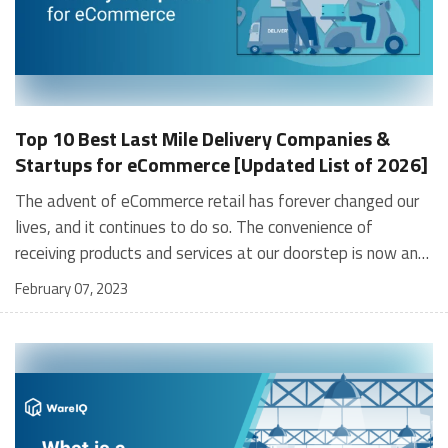
Top 10 Best Last Mile Delivery Companies &
Startups for eCommerce [Updated List of 2026]
The advent of eCommerce retail has forever changed our lives, and it continues to do so. The convenience of receiving products and services at our doorstep is now an integral part of our lives. However, you would do well to stop and consider that a significant amount of this “convenience” arises from the speed with which our orders reach us. For example, Fulfillment by Amazon's incredible same-day and next-day deliveries has revolutionized the online retail model. Consumer expectations have risen dramatically and continue to do so. We now have hyperlocal delivery and 10-minute groceries – last mile delivery companies are constantly figuring out ways to deliver faster, better, and cheaper and planning new ways for the year 2026. What is Last Mile Delivery? As the name indicates, last mile delivery is the final leg of the journey of a product from the manufacturer to its final destination, i.e., the customer. This logistics cycle has three phases - the first mile, middle, and last mile. The last mile phase starts once parcels are picked up from the warehouse (or fulfillment center) of the final destination and is completed with the successful delivery to the customer. It is executed by last mile companies that pick up the parcel, load it onto a delivery vehicle, and transport it to the customer. The last mile delivery is the most challenging and costly part of an eCommerce shipping network. These last mile companies and their handy teams are forever battling tough weather conditions, road hazards, furious and demanding consumers, supply-chain holdups, and numerous other logistical costs and issues. As you can imagine, all the above challenges operations for last mile delivery companies an extraordinarily complex and challenging task. And don’t forget, this goes on day in, day out, across continents, time zones, tax regimes, governments, and market forces. Therefore, last mile delivery companies for eCommerce firms are a critical cog in the wheel and must be assigned the due importance. Without it, you won’t achieve customer satisfaction – and no business ever survived without happy customers. [contactus_gynoveda] What Services do Last Mile Delivery Companies Offer? Last mile delivery companies offer a host of services and solutions that help eCommerce firms conduct their operations successfully. Let’s look at some of their most popular services: Dynamic routing Route optimization significantly impacts the operations of last mile delivery companies. Efficient routing shortens delivery times, reduces logistics costs, and keeps eCommerce firms competitive by achieving customer satisfaction and happy clients. By using the latest technology-led dynamic routing systems, last mile delivery startups can route and re-route on the go, thereby achieving a high level of efficiency. Automated dispatches By logical extension of the point above, using automated last mile delivery software enables last mile delivery startups to plan, analyze and monitor deliveries via a fully automatic system. This optimizes resource utilization (e.g., fewer drivers, lesser idle times for vehicles), analyzes and solves inefficiencies, and reduces shipping cost. The result is a much more transparent and simplified process. Delivery visibility Modern GPS-enabled last mile software utilized by last mile delivery companies provides fleet managers with complete visibility of the end-to-end delivery process. This results in 100% transparency and equips fleet managers to monitor, course correct, handle emergencies, stay flexible, and exert control over the entire logistics operation. Electronic Proof of Delivery (ePoD) ePOD does away with the cumbersome and time-consuming processes of the old days when signatures, paperwork, lost receipts, forgotten documents (etc.) were an everyday struggle! ePOD enables last mile delivery companies to collect, store, analyze, and extract data and documentation when required. Audit tasks, data sharing, and transaction speeds are also greatly enhanced. Best practices benchmarking Modern tech-enabled logistics systems have greatly improved the insight available to fleet managers, including the planned vs. performance analysis by comparing critical KPIs. Fleet managers now have a holistic view from a centralized window across all operation elements, such as employee performance, customer rankings, the status of delivered or pending parcels, failed deliveries, delayed deliveries, fuel consumption, and 3PL performance. Deep data-analytical capabilities track these KPIs and maintain comprehensive reports to ensure top-notch performance. Flexibility Today’s last mile delivery companies that service eCommerce retailers are nimble organizations while achieving and maintaining the benefits of scale. Their modern last mile delivery systems allow them to offer options such as self-service to customers. This provides options for the customer, but it also reduces the burden on logistics, mitigates costs, and reduces the resources needed. Options like smart lockers at convenient locations are increasingly popular with eCommerce customers today. Crowdsourcing Customers want the convenience of doorstep delivery. However, with the burgeoning growth of eCommerce retail as a business model, it has become difficult for logistics companies to keep up. For example, the number of delivery people and vehicles required to service market demand could often become unsustainable. Therefore, last mile delivery companies in India have turned to crowdsourcing to fortify their operations. These new-age platforms help pair travelers with clients that need parcels delivered in the same localities. Customer satisfaction Like any other business where customer satisfaction is the final metric for running a profitable and sustainable business, the same goes for eCommerce firms. In fact, in the uber-competitive world of online commerce, it assumes greater significance. Therefore, customer satisfaction, customer journey, and experience are invaluable. Last mile delivery companies maintain omnichannel customer support, constantly collect customer feedback for incorporation into their operations, and benchmark against competitor actions and best practices – all of this is key for eCommerce firms and their last mile delivery startups, in achieving and maintaining happy customers. Last mile delivery companies/ startups are constantly adding new services and tracking trends. Some include: Ever-faster deliveries: From same-day and 24-hour deliveries, we are now seeing the arrival of 10-minute groceries and 2-hr deliveries. Micro-fulfillment centers: Smaller satellite warehouses and micro fulfillment centers conveniently located across an elaborate geographical network provide more coverage, lower costs, and faster deliveries. Autonomous vehicles: Autonomous vehicles such as drones and driverless cars are increasingly being tested in logistics and transport. Food, medicines, and light electronic gadgets are some products delivered via these new-age vehicles. Suggested Read: List of Top 3PL 10 Warehousing Companies in India Challenges in Last-Mile Delivery That Can Impact Your Business The last-mile carriers generally work towards delivering the product from an intermediate shipping centre to the final destination. There are a lot of things that can go wrong in this phase that can impact your brand and the overall profits. Some of the major issues businesses can encounter in last-mile delivery include: Return of orders and the rising cost of logistics While order cancellations are common in e-commerce, one of the major reasons for the return of orders by customers can happen due to the mistakes occurring in the last-mile of delivery. Delayed deliveries, inability to track the packages properly, delivery of damaged goods, and misplacing orders- all of them can lead to higher returns. Most of these mishaps can happen due to the negligence of the 3PL partner or the lack of technological capabilities that can prevent these issues. Return of orders increases your logistics cost further. They also affect your market share and customer loyalty. According to a report by KPMG, up to 20% of the total e-commerce shipments are return orders. This shows the scale of the problem and how much costs can be saved by minimizing the same. Return to Origin (RTO) This is another major issue that sellers face. It simply refers to sending back the order to the seller when it cannot be delivered to the customer. This can happen due to wrong addresses mentioned in the order or when the customer is not present/denies accepting the order, etc. Such incidents can lead to additional reshipping costs. Unable to address the rising demand in tier 2 and 3 cities With better internet connectivity, e-commerce demands have been rapidly rising in tier 2 and 3 cities of India. The last-mile delivery in this case presents its own unique challenges. The fulfillment center of your 3PL partner might be far from the delivery location. The interconnectivity between them can affect delivery speeds. Flipkart and Amazon are trying to solve this by partnering with local retail owners and creating pickup points from where customers can collect their orders. Remote locations are even more difficult to handle. Not meeting customer expectations Given the benchmarks that e-commerce giants like Amazon set, customers tend to expect the same elsewhere. They expect fast deliveries and may not care about the complications that can happen in the last mile. For example, harsh weather conditions, or a local lockdown can disrupt the delivery timelines. Customers also expect durability in their deliveries. They seek flexible timings and cheaper costs at their end like Amazon prime free delivery. Such a level of service is almost impossible without optimizing the supply c
February 07, 2023