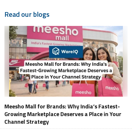
Read our blogs
Meesho Mall for Brands: Why India’s Fastest-
Growing Marketplace Deserves a Place in Your
Channel Strategy