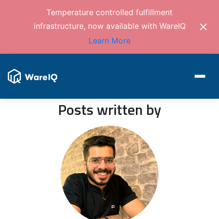
Temperature controlled fulfillment
infrastructure, now available with WareIQ
Learn More
Posts written by