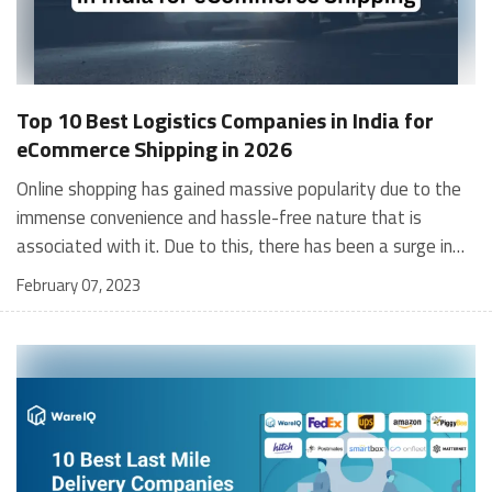
Top 10 Best Logistics Companies in India for
eCommerce Shipping in 2026
Online shopping has gained massive popularity due to the immense convenience and hassle-free nature that is associated with it. Due to this, there has been a surge in the number of businesses that want to sell their product online but may not have the resources and logistical capabilities to do so independently. This is where eCommerce logistics companies can help by enabling sellers to offload their entire logistical requirements to them. What are eCommerce Logistics Companies? Demand always fuels supply, and as eCommerce firms have rapidly grown into global giants, their requirement for logistics, distribution, inventory handling, and supply-chain management has grown equally. This is where the importance of logistics companies for ecommerce shines through. To support this growing global industry – that works across borders, eCommerce logistics companies have evolved as well. They have grown to become supply-chain partners from merely being providers of last-mile logistics and delivery services. These logistics companies for ecommerce specialise in this type of service are typically called “3PLs”, i.e., third-party logistics providers. When eCommerce firms partner with the logistics companies, they outsource several key functions of their business processes to them, e.g., order fulfillment, inventory management, ecommerce warehousing, order returns, and customer support. The rapid growth of eCommerce platforms has also spawned a whole new world of brands, i.e., D2C (direct-to-consumer) brands. These brands are hugely dependent on collaborating with eCommerce logistics companies to act on their behalf as fulfillment partners since they do not operate any brick-and-mortar stores. Their only connection with their consumers (outside the eCommerce platform for receiving orders) is via such logistics companies for eCommerce. The best logistics providers for eCommerce have flexible and vast operations to service eCommerce businesses of all sizes – and it is your job to select best logistics companies in India that best match your requirements. You would do well to remember that while a good logistics companies for eCommerce will help you manage your supply chain, dropshipping and order fulfillment, the very best ones will help you optimise and improve your supply-chain operations. This enables you to service your customers as best as possible stay competitive grow your business profitably [contactus_lilgoodness] 10 Best Logistics Companies in India for eCommerce in 2026 In 2020, the value of the logistics market in India was pegged at about $220 billion. This is expected to grow at approximately 6% CAGR over the next five years. With a vast geographical spread, limited infrastructure (roads, airports, rail connectivity, etc.), and a widely-dispersed population, logistics companies in India put in a lot of effort to make sure your parcels are being delivered safely and on time. The advent of eCommerce and its increased coverage of pin codes in the country has also meant an improved infrastructure. Several logistics companies for eCommerce, dedicated to fulfilling online orders, now operate 24/7 on a large scale. They use an elaborate network of warehouses, vehicular fleets, employees, modern technology (etc.) to manage their daily tasks. We have enlisted the top 10 best logistics companies in India. The following companies have gained popularity and acclaim due to their speedy deliveries, modern systems, and strong customer service. WareIQ Ecom Express Rivigo Gati XpressBees Aramex BlueDart Trackon Shadowfax Dotzot WareIQ WareIQ is a category-defining, best- in class full-stack eCommerce fulfillment tech platform (with inbuilt inventory planning, order management & shipping system) for modern brands to accelerate online sales/ expedite revenue growth & profits with same/next day delivery. We not only help you reduce your logistic costs but also your delivery timelines – this could be the game-changer your business needs! WareIQ offers centralised tech platform for your entire eCommerce operations ML-based prediction engine for efficient warehouse network design & smart inventory placement Centralised platform for core fulfilment & shipping operations Post-shipping apps for a delightful experience & zero to minimum supply chain leakages Today, over 300 brands have taken charge of their logistics & fulfillment with WareIQ to unlock tremendous value in terms of revenue and customer satisfaction. WareIQ Rush is their tech platform that provides same day delivery service. Using this platform, WareIQ is aiming to help online sellers offer same day delivery in every major metropolis in India, with a plus 99% fulfillment rate through their network of fulfillment centers and micro fulfillment centers. Due to this WareIQ is considered as one of the top e commerce logistics company in india, Suggested Article in India: Top 10 Logistics Companies in Mumbai Ecom Express Founded in 2012 by a group of people who collectively have more than 100+ years of experience in the logistics and distribution sector, Ecom Express is an end-to-end technology enabled logistics service company and provides a plethora of eCommerce logistics services and is the best logistics provider in the country. Some of the services it offers are express delivery, fulfillment services, door step compliance and value added services. It serves leading online portals in India. It is a leading choice for companies that deliver high-value parcels since Ecom Express provides additional surveillance security options. It covers approximately 2,400 cities/towns, more than 27,000 pin codes, and 20 states across India and offers a full-coverage model for eCommerce firms. It currently employs more than 36,000 people. Their express delivery service guarantees 72 hours of order fulfillment. It also provides doorstep quality checks for their order-return facility and a 72-hour guarantee for returning the item. Rivigo While Rivigo only entered the eCommerce logistics business in 2014, it has quickly risen to the position of one of the most reputed and trusted logistics partners in India. It is a technology company that has emerged as a big player in the sector who's goal is to provide logistical services to a mass audience of eCommerce sellers. Rivigo is seeking to solve a tangible problem of truck driver shortages by using a breakthrough relay model. It employs more than 100,000 people and has 15,000+ delivery partners. It covers more than 4,000 cities in India across 29,000+ pin codes. It has partnered with leading firms like ITC, Maruti Suzuki, Flipkart, and Hero MotoCorp etc. It offers convenient payment options to allow you to choose from COD, UPI, prepaid orders, or payment during delivery. Their API is reputed for superfast delivery. It provides express and hyperlocal services also. It offers tools for crowdsourcing and route-optimisation to cut shipping costs for eCommerce firms. It offers relay trucking, express delivery, specialised security, FTL, LTL, and customs clearance. Gati Gati Ltd. is an eCommerce logistics company that is headquartered in Mumbai. It is an established player in this industry, having begun its journey more than four decades ago in 1989. It is one of the oldest logistics firms in India. It provides end-2-end logistics for eCommerce fulfillment. You can choose from the numerous service packages they offer. It offers ground level and air express logistics, supply chain and warehouse management, air freight and e-commerce services. Gati has offices in all major states of India. It lays claim to be the express delivery pioneer in India. It covers 17,000+ pin codes and 99% of states. It offers different services at various price-bundles. It serves a range of industries like B2B, B2C, and C2C. It offers services like heavyweight shipments, express delivery, EPOD (electronic proof-of-delivery), customised packaging, and time-scheduled delivery. It also offers AM-PM delivery, COD, and high-surface cargo. XpressBees Founded in 2015, XpressBees has risen to become a major Indian player in the logistics industry. It serves a wide range of industries and products, including pharmaceuticals and heavy-duty machinery. It maintains a wide network of fulfillment centres. It is one of the fastest growing ecommerce logistics companies in India catering to end-to-end supply chain solutions. Since our inception, they have maintained a 100% growth in revenue on a yearly basis. It has more than 100+ distribution centres. Its pin code coverage is 13,000+ kms. It employs more than 30,000 people across 2,800 offices. Solutions it offers include express delivery and cross-border customs clearances. Aramex Founded in 1982 and headquartered in Dubai, Aramex is an international delivery, courier service, package delivery, and warehousing company that has grown rapidly since its inception and is a preferred logistics firm in India. It is the first Arab company to be listed on NASDAQ. The company was founded in 1982 in Amman, Jordan. It offers facility management for brands that have their own warehouses. It offers warehousing facilities for smaller firms and MSEs (Medium-Small Enterprises). It offers flexible pricing on large orders (by volume). It offers online tracking for orders and dropshipping facilities BlueDart Founded in 1983, BlueDart is an Indian eCommerce logistics and distribution company which provides courier services and is a behemoth in the fulfillment and delivery business and has a huge network in India. It has it's headquarters in Mumbai, Maharashtra. It employs 12,200 people in India and 275,000 people internationally. It covers more than 220 countries all over the world.
February 07, 2023