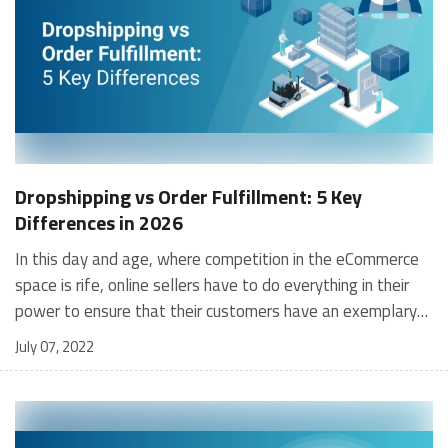
Dropshipping vs Order Fulfillment: 5 Key
Differences in 2026
In this day and age, where competition in the eCommerce space is rife, online sellers have to do everything in their power to ensure that their customers have an exemplary order-to-delivery experience to ensure they return and have a favourable view of the company. In order to ensure an ultra-smooth delivery process, small to medium-sized businesses can opt between dropshipping vs fulfillment, after analysing their own capabilities and requirements. In this article, we go through the differences and pros and cons of dropshipping vs order fulfillment so that you can make a more informed decision as to what would be right for your business. What is Dropshipping Order Fulfillment? Dropshipping Order Fulfillment is a retail fulfillment process where the buyer (e.g., a retailer or an eCommerce firm) doesn’t store the products they sell. Instead, they purchase the products directly from a third party and ship order directly to the customer that has purchased them, in short they dropship products to direct customers. Therefore, the seller does not directly handle the product. As explained in greater depth below, the greatest difference between Dropshipping and order fulfillment is that the seller does not own, or even stock, any inventory. Instead, it is purchased from a third party (e.g., manufacturer or wholesaler) to fulfill the orders as required. Why does a dropshipper not show up as a stakeholder in the supply chain? The simple answer is that dropshipping order fulfillment is a service and not a role. Additionally, any of the three pillars that typically form the supply chain i.e manufacturer, wholesaler, and retailer, can play the role of a drop shipper. For example, suppose a manufacturer ships its goods directly to your customer. In that case, they are conducting dropshipping on your behalf. A retailer can also offer to do the same on your behalf. However, remember that the competitiveness of the end consumer pricing would depend on who the dropshipper is. Typically, a wholesaler or a manufacturer would hold the advantage here. [contactus_uth] What is an Order Fulfillment Company? Order Fulfillment is defined as the chain of receiving orders, processing them, and delivering those orders to the customer. By extension of the definition above, an Order Fulfillment Company is a third-party firm that executes this process on behalf of its client companies that receive orders directly from its customers. Examples of such clients for an Order Fulfillment Company include an online eCommerce portal or a chain of offline retailers dealing directly with the end customer. The starting point of this process is when a customer places an order, and the order information is delivered to the inventory storage location or a warehouse facility. The line items in the order are located, packed, and dispatched in a timely manner so that it reaches the customer’s doorstep on time, thereby completing the order fulfillment process. In cases of order returns, the return process and transactions are also managed by the Order Fulfillment Company. Although the end customer doesn’t see any of this behind-the-scenes activity, the many parts of executing order fulfillment are crucial in achieving the most critical metric of a successful business, i.e., customer satisfaction. Essential Requirements for Dropshipping vs Order Fulfillment From a Warehouse Quite naturally, each buyer has different needs for their order fulfillment based on their business requirements. Buyers are dependent on their suppliers to provide them with accurate and timely information to enable them to satisfy client expectations. Typical data points and information required include goods and item data, inventory levels, legal and financial documents, shipping details (etc). Some Common Requirements for Electronic Trading of Dropshipping Fulfillment Centers are: To have a setup to receive electronic orders To have comprehensive information about products to effectively sell the supplier’s (wholesaler, manufacturer) products online To contain updated information about inventory and stock levels To possess the ability to furnish order confirmations, provide ETAs To be able to manage order cancellations To be able to manage varied shipping documentation including packing slips, tags, shipping labels, retailer’s brands, logos, and information about shipment tracking. To be able to handle invoices electronically To be able to handle order returns and manage financial and re-order-related transactions Some Common Requirements for Order Fulfillment to a Warehouse or Storage Facility: To have comprehensive product information To receive, acknowledge, manage, and process orders electronically To be able to handle invoices electronically To be able to hand scale and rapidly expand operations as orders increase quickly, manage cyclical peaks, e.g., holiday season orders and promotion-led demand. Dropshipping vs Order Fulfillment Services: Key Differences [table id=6 /] Dropshipping vs Order Fulfillment Services: 4 Tips to Consider Which Option is Best Suited for Your Business in 2026 Determine the Nature of Your Products and Vendors To help you determine whether you should make use of dropshipping vs fulfillment, you should consider the nature of your products and the services offered by your supplier or manufacturer. Not all vendors offer dropshipping services so if yours doesn't provide them, it immediately disqualifies dropshipping as an option. Similarly, if you deal in goods that require special storage facilities such as cold storage facilities, not all fulfillment services would qualify. You need to make this decision based on the types of goods you offer and the requirements you need to store and transport them to the customer in the safest and fastest way possible. Identify Your Customer Base It is in every retailer's best interest to identify their customers and it should be no different for you. Depending on the products you have, the audience that will have interest and eventually convert that interest into a purchase will vary vastly. You need to identify your customer base, which regions they are located in, and which delivery option, whether dropshipping or order fulfillment, would be the best to deliver their orders swiftly and reliably. Shortlist the Technology Needed You, as an eCommerce retailer, need to make use of advanced technology in order to provide the best service to your customers and keep up with your competitors. Whether it is a WMS, advanced transportation systems, or inventory management, you need to determine your needs and which dropshipping or order fulfillment company can meet your requirements. Fulfillment companies are generally better in this regard as they have to keep up with the crowd, but different retailers will have varying technological requirements. Determine Your Profit Margins You need to determine the number of financial resources you have at your disposal. Prices vary when it comes to dropshipping vs order fulfillment, but prices charged by fulfillment companies are generally higher, due to the fees associated with storage, transportation, and technological solutions. Conversely, dropshippers mostly only charge you for the shipping of products that are already sold, so this is convenient if your sales volumes are lower and far between. You need to check how much you are willing to spend and balance it out with your requirements to make the best decision. Dropshipping vs Order Fulfillment Services: Advantages & Limitations Dropshipping vs order fulfillment companies meets different needs of eCommerce sellers. Depending on your business needs – and as they change with time – you could outsource your fulfillment to either, or both types, at different points of your business journey. Remember, one isn’t exclusive to the other, and you can use both simultaneously. For example, 3PL fulfillment centers can be used for stable products and a drop shipper for testing or launching new ones. Advantages of Dropshipping Maintenance of Broader Product Lines You could sell various lines of products with greater choice since you can tie up with numerous drop shippers. Maintaining a wider product line is more feasible since you aren’t purchasing or carrying inventory. Trying New Products Dropshipping allows you to test new products with minimal risks since your financial costs and risks are minimized. You can test out product innovations, logistics innovations, and new trends that could potentially become cash cows of the future. Lower CapEx Needed With drop shipping, the only significant investment is to get your eCommerce portal up and running since you aren’t buying or stocking inventory. This eliminates any significant CapEx needed to get you off the ground. Limitations of Dropshipping Limited Profits Using drop shipping fulfillment companies excludes you from the advantages of bulk discounts since you buy one product, or a limited number of them, in small quantities per order. Limited Control of Inventory Supply With a drop shipper partner, you are dependent on them for inventory. They may distribute their available stock based on preferences that exclude you. For example, during holiday sales, you may not get as much supply as you could potentially sell. Slower, Costlier Shipping You don’t control fulfillment locations or the speed of order processing when you partner with a drop shipping company. Delayed or failed orders could cause severe, even irreversible, damage to your company's reputation. Advantages of Order Fulfillment Centers Maintain Inventory Control Perhaps the most crucial strength of using a 3PL fulfillment company for your business is that you can track your inventory levels closely, eliminate (or at least minimize) out-
July 07, 2022