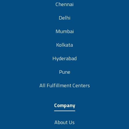
Chennai
Delhi
Mumbai
Kolkata
Hyderabad
Pune
All Fulfillment Centers
Company
About Us