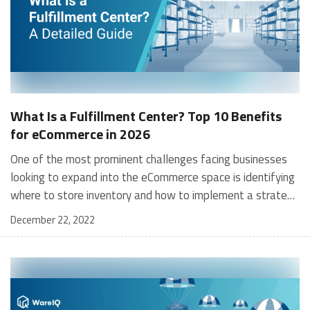
What Is a Fulfillment Center? Top 10 Benefits
for eCommerce in 2026
One of the most prominent challenges facing businesses looking to expand into the eCommerce space is identifying where to store inventory and how to implement a strategy to ensure that incoming orders are located, packed and shipped as soon as possible. While many big MNCs have tons of staff to help on this front, small businesses, oftentimes, do not have that same luxury. This is where a fulfillment center would make life tremendously easier for these companies. What is a Fulfillment Center? A fulfillment center forms a critical part of the supply-chain network and executes the entire process of order fulfillment, from receiving an order, locating it in the warehouse and processing it right through to its packing, loading, dispatch and transportation. It acts as a logistical hub, transporting goods from the seller to the customer. Fulfillment centers are used by both 1st party fulfillment services such as Amazon FBA and 3rd party fulfillment services, such as WareIQ. A Fulfillment center works efficiently to deliver orders received by online customers within the stipulated time. In doing so, it manages the fulfillment process on behalf of eCommerce firms which is critical for their success. A fulfillment center is a warehouse or distribution center that is used to store, pick, pack, and ship orders for e-commerce businesses. These centers are essential for the efficient and timely delivery of products to customers, and play a crucial role in the success of e-commerce companies. There are several types of fulfillment centers, each with their own unique features and capabilities. Some centers focus on small, lightweight items that can be easily shipped, while others specialize in handling large or fragile items. Some centers are fully automated, with robots handling the picking and packing of orders, while others rely on human labor. [contactus_lilgoodness] How Does a Fulfillment Center Operate? As mentioned above, a fulfillment center acts as a hub for all logistical activities needed to transport a seller’s goods to their customer – this is referred to as the order fulfillment process. Since numerous factors are involved in fulfilling orders and warehouse management, the minutia is often swept under the carpet and ultimately causes severe problems such as supply-chain bottlenecks. With 3PLs, the inventory is stored in its fulfillment center. Upon receiving an order from a customer, the products are selected, packed and shipped. B2C orders are delivered directly to the customer’s address, while B2B orders (large volumes, mostly) are shipped to large-sized retailers. When a seller outsources its requirements to a 3PL fulfillment company, it can focus on other critical business functions. In contrast, a 3PL handles its inventory and ecommerce logistics, including order-receiving, packing, loading, shipping, negotiating transport rates, reducing fulfillment costs, managing order returns, warehouse management and handling scale efficiently. Also read: Dropshipping vs Order Fulfillment Top 10 Benefits of Using a Fulfillment Center for eCommerce Businesses Listed below are 10 significant reasons why eCommerce businesses should use a fulfillment center: BenefitDescriptionAbility to Focus on Core BusinessFrees up time to focus on marketing, product development, and growth.Benefit from 3PL Fulfillment ExpertiseLeverages the logistics and distribution expertise of fulfillment companies.Utilize Inventory OutsourcingReduces operating costs by providing inventory space without upfront infrastructure investment.Increase in ScalabilitySupports global business scaling with extensive resources and supply-chain networks.Extensive Network of WarehousesReduces delivery times and costs with strategic inventory placement.Access to Modern TechnologyOffers advanced software systems for inventory management and automation without additional capital expense.Utilization of Economies-of-ScaleProvides discounted rates across operations due to large-scale operations.Access to Bulk DiscountsSecures bulk delivery discounts and cost-saving shipping options.Professional Customer ServiceEnsures quick resolution of issues and can include outsourced customer support.Customized PackagingOffers attractive, brand-enhancing packaging solutions. Ability to Focus on Core Business Although the tasks of order management and shipping are crucial for success, they can be easily outsourced to a 3PL fulfillment center. Not only can clients benefit from the expertise of the 3PL but they now have more time to focus on their core business tasks such as marketing, expanding their product portfolio and refining existing ones, without the burden of having to manage customer orders on their own. Benefit from 3PL Fulfillment Expertise Collaborating with a fulfillment company makes your entire process seamless – they are the experts in the field and outsourcing your inventory storage, packing, loading, dispatch (etc.) helps you gain from their expertise. Logistics and distribution, especially in today’s global markets with complex ecosystems and processes, is a challenging and, often an overwhelming task for any seller. Outsourcing this to 3PL experts that handle these complex processes efficiently on a daily basis, is the correct way to go – your business will gain immensely from their expertise and know-how. Utilize Inventory Outsourcing & Reduce Operating Costs Unless a seller operates a company of some scale, the task of managing an entire warehouse becomes expensive and cumbersome. Outsourcing this task to a fulfillment center is far more efficient. eCommerce firms almost always start small and have limited space e.g. garages, basements etc. Outsourcing your inventory to a fulfillment center helps to reduce operating costs. Online businesses get access to inventory space without any upfront investment in infrastructure. Often, the prudent time to make the shift is also once scale starts kicking in. Benefit From an Increase in Scalability 3PL company and their fulfillment centers are connected with global supply-chain networks and equipped with significant resources to manage scale. With the number of online shoppers only slated to go higher, you benefit from their international expertise and can scale your business globally. With this scale, you can also take advantage of storing your inventory in as many fulfillment centers as you require and can efficiently manage your inventory across all of them using the tools that 3PL companies often provide. Benefit From an Extensive Network of Warehouses 3PLs have an elaborate network of warehouses and fulfillment centers and often follow a hub-n-spoke model. This means they are closely located to your customers. Therefore, the lesser distance your cargo has to travel, the lesser the delivery time and cost. Don’t forget that customers today are bred on super-speed shipping, free shipping and discounted shipping. Access to a larger network of fulfillment centers means that you can strategically store your inventory closer to areas of high demand or near transport hubs for easy shipping. Access to Modern Technology Quite expectedly, 3PL companies that operate fulfillment centers invest big dollars into cutting-edge software systems to improve their efficiency. eCommerce firms benefit from this without the CapEx required or hiring resources to operate it. These advanced software solutions can track and manage inventory across platforms and selling channels, and can automate multiple processes involved in warehouse management to mitigate any errors or miscalculations that could occur. You can also read on warehouse automation technology. Utilization of Economies-of-Scale eCommerce Fulfillment warehouses operate on a tremendous scale, manage hundreds of clients and work across multiple shippers and transporters. Therefore, they also benefit from economies of scale and can negotiate discounted rates across their operations including packing materials, assets, warehouse space, software and staffing, not to mention shipping rates, which account for up to 70% of fulfillment costs. Access to Bulk Discounts Since 3PLs operate on a global scale, they benefit from it - bulk delivery discounts, zone-based shipping rates and frequent pickups are just some advantages of scale. Additionally, 3PL firms like WareIQ partner with multiple shipping providers and always suggests the fastest and cheapest options so firms can consistently save money on a massive scale. This provides an incentive for firms to partner with 3PL companies and use all the advantages that come with it. Access to Professional Customer Service While customer services is an important aspect of eCommerce retail, sellers can also take advantage of better customer service when they opt for a 3PL fulfillment center. If sellers face any issues, they are just a call, message or email away from getting them resolved. Additionally, many 3PL companies offer outsourcing facilities for customer support so sellers can transfer this enhanced customer support to their customers which will result in increased satisfaction. Access to Customized Packaging eCommerce customers only experience their product when it arrives at their doorstep and a damaged or messy package isn’t going to cut it. Fulfillment centers offer customized packaging solutions that keep packages attractive and fresh - an important element in building customer satisfaction. Sellers can choose how they want their packaging to look and can highlight their brand rather than sending shipments in a bland box or package. Access to Data Analytics Modern logistics management software used by 3PLs tracks, collects and mines data that is generated across the entire fulfillment process. This results in deep insight for managers who can use this as the bedrock for decision-making, thereby leading to more efficie
December 22, 2022