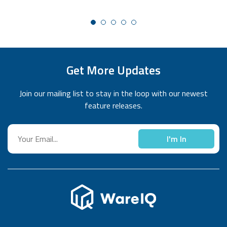
Get More Updates
Join our mailing list to stay in the loop with our newest
feature releases.
I'm In