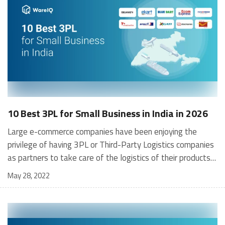
10 Best 3PL for Small Business in India in 2026
Large e-commerce companies have been enjoying the privilege of having 3PL or Third-Party Logistics companies as partners to take care of the logistics of their products, and that has helped them to focus on their core function of sales and marketing to expand their businesses. However, having the best 3PL for small businesses as partners is still a constraint for most e-commerce businesses, especially for those which are at the early stage of their growth journey. Small e-commerce businesses have been doing all their logistics by themselves owing to limited resources available at their disposal, and as such, they have been facing serious difficulties in matching the price and delivery timelines of large e-commerce businesses. Having understood this ground reality, more and more small e-commerce businesses are looking out for the best 3PL small business partners to improve their logistics framework and remain competitive in the growing market of e-commerce. What are 3PL companies? Order fulfilment is an essential and integral part of the operations of any e-commerce business. As the business grows, it may become very difficult for an eCommerce business owner to fulfil customer orders with in-house resources. 3PL or Third-Party Logistics companies act as eCommerce order fulfilment agencies for e-commerce businesses. Therefore, 3PL companies can effectively provide third-party logistics in supply chain management. They provide comprehensive ecommerce logistics services needed by e-commerce businesses to meet their commitments to their customers. 3PL companies help their e-commerce clients to focus on sales and orders received from customers through online platforms, while they take care of all the logistics operations required for the safe and timely delivery of products to customers. A 3PL company handles functions like warehousing and storage, inventory management, transportation, distribution, delivery to customers, and reverse logistics in case of rejection/return by customers and customer support 3PL fulfillment companies bring many benefits to their e-commerce clients. First and foremost, by engaging services of 3PL companies, e-commerce businesses are not required to make huge investments in infrastructures such as ecommerce warehouses, transport vehicles, and manpower among other things. A 3PL company with expertise in documentation, national and international markets, mandatory compliance, and regulations adds a lot of value in terms of reducing costly delays and cycle time. Logistics is a non-core function for an e-commerce business owner. The 3PL company helps the e-commerce business owner to focus on his core competency to manage and scale-up business instead of getting caught up in nuances of logistics management. Outsourcing of logistics to third-party also gives the flexibility to utilise services from 3PL companies based on business demand and needs. Above all, 3PL partners help improve customer satisfaction through efficient response time and timely deliveries. [contactus_gynoveda] What is the Significance of 3PL companies for Small Businesses? In today’s competitive business environment, specialisation is the key to the growth of a business enterprise. Executing all business functions in-house may not be possible without compromising on the performance of the core business activity. Outsourcing certain critical business functions to an experienced operator can be a good strategy for business growth. While large e-commerce companies are already outsourcing their logistics and order fulfilment activities to 3PL companies, small businesses are also now increasingly inclined to do the same to take advantage of the benefits that 3PL companies bring to their businesses. It may seem like a big step for a small business, but it helps small business owners to stay ahead of their competitors. Optimisation of logistics functions can entail considerable savings by reducing wastage and helping the business to improve its bottom line. A 3PL company with multiple customers creates extensive infrastructure for warehouse management and inventory management. However, small business owners need to pay only for what they use, and thus, they are insulated from fluctuating warehousing requirements and associated rates. Normally, a good 3PL company will be equipped with good technology and analytical tools to provide total visibility and transparency of its operations. It adds to the user-experience of small business owners by helping them track the journey of their products till they are delivered to the customers. Many small businesses do not have facilities or infrastructure to manage multiple functions under one roof. 3PL companies, on the other hand, offer many value-added services to ensure smooth operation. Timely delivery at a competitive cost is the biggest challenge for any e-commerce company today. The challenge becomes more demanding for small businesses as they have to compete with big e-commerce companies who have gained expertise in delivering a product to a customer at the most competitive price and within the tightest timelines. Top Expectations from 3PL Companies for Small Business Small businesses often manage their order fulfillment exercise in-house. It is manageable as long as the volumes are small. However, as the volume of orders increases, small businesses find it difficult to manage multiple activities due to limited resources and infrastructure. This is when they require the services of a 3PL company to handle their warehousing and order fulfilment requirements. While fulfilment exercise is labour-intensive, infrastructure needs are costly. 3PL companies for small businesses, which already have infrastructure and manpower in place, can easily help small businesses to meet their order fulfilment obligations. Small businesses have many expectations from 3PL companies. However, the following expectations top the list: Packaging Shipment Inventory Management Regular Feedback Reverse Logistics Packaging plays an important part in giving customers a satisfactory e-commerce experience. Customers like their products to be delivered without any pilferage or damage during transit. 3PL companies for small businesses, with requisite expertise in packaging, make sure that it is done with appropriate materials, dimensions, and designs to protect products to satisfy the customers. Shipment is a critical process in a supply chain as the efficiency of this process determines the timeline for delivery of the product to the customer. The companies are expected to choose the best and the most cost-efficient shipping option for each order so that it reaches the customer in the expected time frame. The 3PL companies for small businesses are expected to manage the inventories with regular reporting on stock levels and issue alerts whenever stocks go below-predetermined levels. The best 3PL for small businesses is also expected to provide specialised storage and inventory services for perishable goods so that product owners can withdraw expired products from the inventory well in time. The 3PL companies for small businesses are expected to maintain total visibility in their operations for business owners by the use of technology and regular feedback. Any order fulfilment exercise is not complete till the product is accepted by the customer. In case the customer wants to return the product, 3PL companies are expected to efficiently manage the reverse logistics so that the product is safely returned to the product owner. How do 3PL companies differ from 4PL companies? [table id=8 /] 10 Best 3PL For Small Business in India in 2026 Stockarea Ekart Logistics India Post Blue Dart Express DTDC Express Ecom Express Shadowfax TCI Express Delhivery GATI With the exponential growth of e-commerce in India, the need for 3PL companies for small business has also grown dramatically, and even small e-commerce businesses are now having the luxury of picking up the best 3PL companies that meet their specific requirements. We have presented here the list of 10 best 3PL for small businesses for 2026 based on their cost structure, pin code reach, visibility, terms of service, market share and quality of service. Stockarea Source The company specialises in Digital Warehousing with a wide range of automated tasks related to Fulfillment, Bonded, General warehousing, Cold Storage, Freight and other logistics-related functions. Stockarea has a presence in practically every major city in India with 100+ warehouses in its network. One of the deep pockets of Stockarea is in the storage and transportation of perishable items (via its intricate, well-positioned network of cold-chain facilities) and heavy equipment (considerable care is taken and technical instructions are strictly adhered to in the process of handling). The company provides discounted quotations to the customers from its carrier partners for all types of freight - be it Less-than Truck-Load, Full Truck-Load or Last Mile Delivery. While Stockarea reduces the hassles of documentation on behalf of its customers, such as FSSAI Certifications (for storage and movement of food items), accreditations from BIS, CWC, FCI etc., customers are charged a considerable premium for such value added services. However, these value added services have helped Stockarea establish itself as one of the preferred 3PL companies for small businesses. Ekart Logistics Source Ekart Logistics began its operations in 2009 as the in-house supply chain arm of Flipkart. The company provides end-to-end fulfillment solutions to a multitude of e-commerce businesses, ranging from hassle-free order pickups, multi-mode payment collections for COD orders, first mile and last mile coverage and effective handling of order returns. Ekart Logistics has become one of the
May 28, 2022