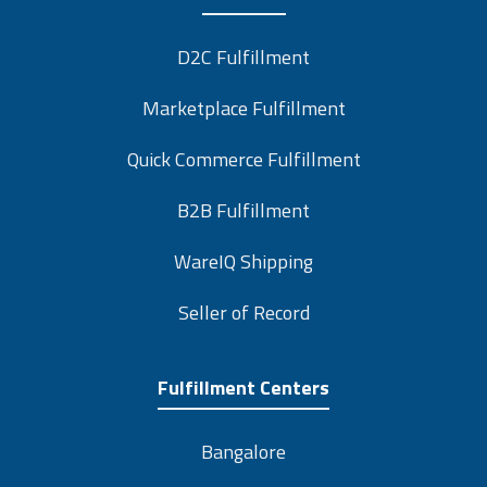
D2C Fulfillment
Marketplace Fulfillment
Quick Commerce Fulfillment
B2B Fulfillment
WareIQ Shipping
Seller of Record
Fulfillment Centers
Bangalore