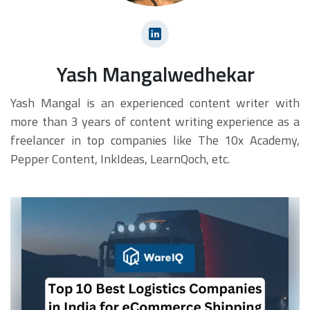
Yash Mangalwedhekar
Yash Mangal is an experienced content writer with
more than 3 years of content writing experience as a
freelancer in top companies like The 10x Academy,
Pepper Content, InkIdeas, LearnQoch, etc.