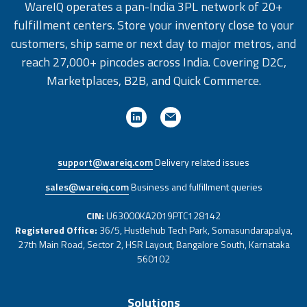
WareIQ operates a pan-India 3PL network of 20+
fulfillment centers. Store your inventory close to your
customers, ship same or next day to major metros, and
reach 27,000+ pincodes across India. Covering D2C,
Marketplaces, B2B, and Quick Commerce.
support@wareiq.com
Delivery related issues
sales@wareiq.com
Business and fulfillment queries
CIN:
U63000KA2019PTC128142
Registered Office:
36/5, Hustlehub Tech Park, Somasundarapalya,
27th Main Road, Sector 2, HSR Layout, Bangalore South, Karnataka
560102
Solutions