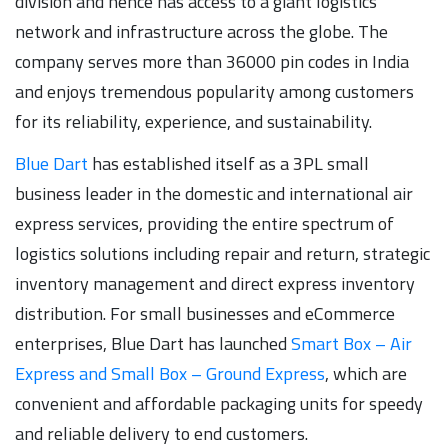
division and hence has access to a giant logistics
network and infrastructure across the globe. The
company serves more than 36000 pin codes in India
and enjoys tremendous popularity among customers
for its reliability, experience, and sustainability.
Blue Dart
has established itself as a 3PL small
business leader in the domestic and international air
express services, providing the entire spectrum of
logistics solutions including repair and return, strategic
inventory management and direct express inventory
distribution. For small businesses and eCommerce
enterprises, Blue Dart has launched
Smart Box – Air
Express and Small Box – Ground Express
, which are
convenient and affordable packaging units for speedy
and reliable delivery to end customers.