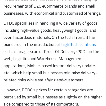
requirements of D2C eCommerce brands and small
businesses, with economical and customised offerings.
DTDC specialises in handling a wide variety of goods
including high-value goods, heavyweight goods, and
even hazardous materials. On the tech-front, it has
pioneered in the introduction of
high-tech solutions
such as Image-scan of Proof Of Delivery (POD) on the
web, Logistics and Warehouse Management
applications, Mobile-based instant delivery update
etc., which help small businesses minimise delivery-
related risks while satisfying end-customers.
However, DTDC’s prices for certain categories are
perceived by small businesses as slightly on the higher
side compared to those of its competitors.