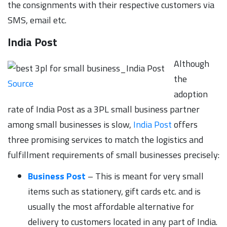
the consignments with their respective customers via
SMS, email etc.
India Post
Although
the
Source
adoption
rate of India Post as a 3PL small business partner
among small businesses is slow,
India Post
offers
three promising services to match the logistics and
fulfillment requirements of small businesses precisely:
Business Post
– This is meant for very small
items such as stationery, gift cards etc. and is
usually the most affordable alternative for
delivery to customers located in any part of India.