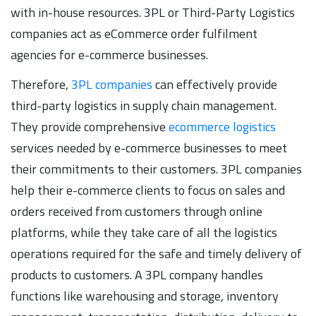
with in-house resources. 3PL or Third-Party Logistics
companies act as eCommerce order fulfilment
agencies for e-commerce businesses.
Therefore,
3PL companies
can effectively provide
third-party logistics in supply chain management.
They provide comprehensive
ecommerce logistics
services needed by e-commerce businesses to meet
their commitments to their customers. 3PL companies
help their e-commerce clients to focus on sales and
orders received from customers through online
platforms, while they take care of all the logistics
operations required for the safe and timely delivery of
products to customers. A 3PL company handles
functions like warehousing and storage, inventory