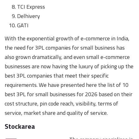
TCI Express
Delhivery
GATI
With the exponential growth of e-commerce in India,
the need for 3PL companies for small business has
also grown dramatically, and even small e-commerce
businesses are now having the luxury of picking up the
best 3PL companies that meet their specific
requirements. We have presented here the list of 10
best 3PL for small businesses for 2026 based on their
cost structure, pin code reach, visibility, terms of
service, market share and quality of service.
Stockarea