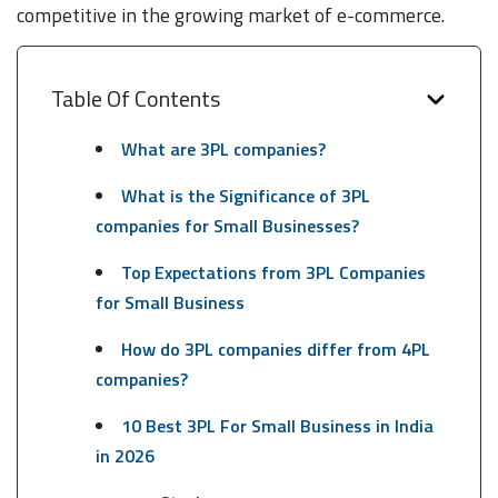
competitive in the growing market of e-commerce.
Table Of Contents
What are 3PL companies?
What is the Significance of 3PL
companies for Small Businesses?
Top Expectations from 3PL Companies
for Small Business
How do 3PL companies differ from 4PL
companies?
10 Best 3PL For Small Business in India
in 2026