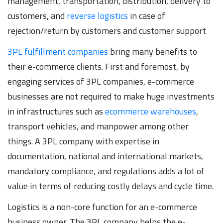
management, transportation, distribution, delivery to
customers, and
reverse logistics
in case of
rejection/return by customers and customer support
3PL fulfillment companies
bring many benefits to
their e-commerce clients. First and foremost, by
engaging services of 3PL companies, e-commerce
businesses are not required to make huge investments
in infrastructures such as
ecommerce warehouses
,
transport vehicles, and manpower among other
things. A 3PL company with expertise in
documentation, national and international markets,
mandatory compliance, and regulations adds a lot of
value in terms of reducing costly delays and cycle time.
Logistics is a non-core function for an e-commerce
business owner. The 3PL company helps the e-