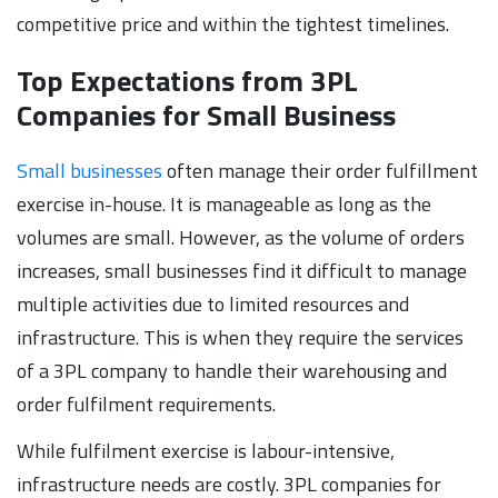
competitive price and within the tightest timelines.
Top Expectations from 3PL
Companies for Small Business
Small businesses
often manage their order fulfillment
exercise in-house. It is manageable as long as the
volumes are small. However, as the volume of orders
increases, small businesses find it difficult to manage
multiple activities due to limited resources and
infrastructure. This is when they require the services
of a 3PL company to handle their warehousing and
order fulfilment requirements.
While fulfilment exercise is labour-intensive,
infrastructure needs are costly. 3PL companies for