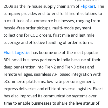
2009 as the in-house supply chain arm of
Flipkart
. The
company provides end-to-end fulfillment solutions to
a multitude of e-commerce businesses, ranging from
hassle-free order pickups, multi-mode payment
collections for COD orders, first mile and last mile
coverage and effective handling of order returns.
Ekart Logistics
has become one of the most popular
3PL small business partners in India because of their
deep penetration into Tier-2 and Tier-3 cities and
remote villages, seamless API based integration with
eCommerce platforms, low rate per consignment,
express deliveries and efficient reverse logistics. Ekart
has also improved its communication systems over
time to enable businesses to share the live status of