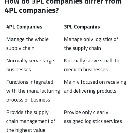
How do 3PL companies differ from
4PL companies?
4PL Companies
3PL Companies
Manage the whole
Manage only logistics of
supply chain
the supply chain
Normally serve large
Normally serve small-to-
businesses
medium businesses
Functions integrated
Mainly focused on receiving
with the manufacturing
and delivering products
process of business
Provide the supply
Provide only clearly
chain management of
assigned logistics services
the highest value