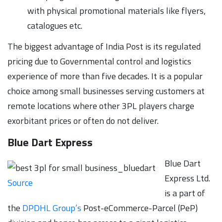
with physical promotional materials like flyers,
catalogues etc.
The biggest advantage of India Post is its regulated
pricing due to Governmental control and logistics
experience of more than five decades. It is a popular
choice among small businesses serving customers at
remote locations where other 3PL players charge
exorbitant prices or often do not deliver.
Blue Dart Express
Blue Dart
Express Ltd.
Source
is a part of
the
DPDHL Group’s
Post-eCommerce-Parcel (PeP)