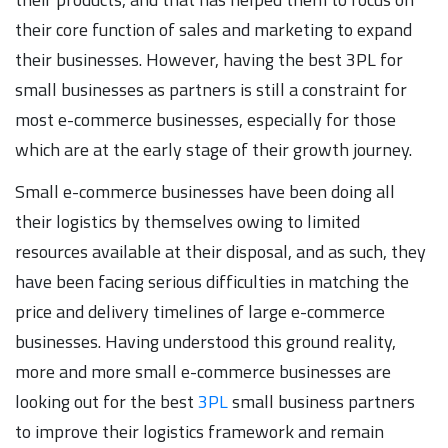
their core function of sales and marketing to expand
their businesses. However, having the best 3PL for
small businesses as partners is still a constraint for
most e-commerce businesses, especially for those
which are at the early stage of their growth journey.
Small e-commerce businesses have been doing all
their logistics by themselves owing to limited
resources available at their disposal, and as such, they
have been facing serious difficulties in matching the
price and delivery timelines of large e-commerce
businesses. Having understood this ground reality,
more and more small e-commerce businesses are
looking out for the best
3PL
small business partners
to improve their logistics framework and remain