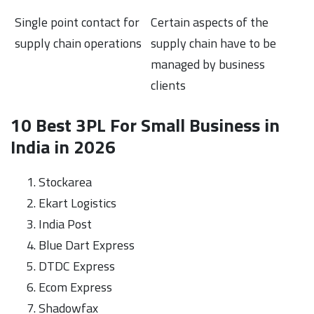
Single point contact for
Certain aspects of the
supply chain operations
supply chain have to be
managed by business
clients
10 Best 3PL For Small Business in
India in 2026
Stockarea
Ekart Logistics
India Post
Blue Dart Express
DTDC Express
Ecom Express
Shadowfax