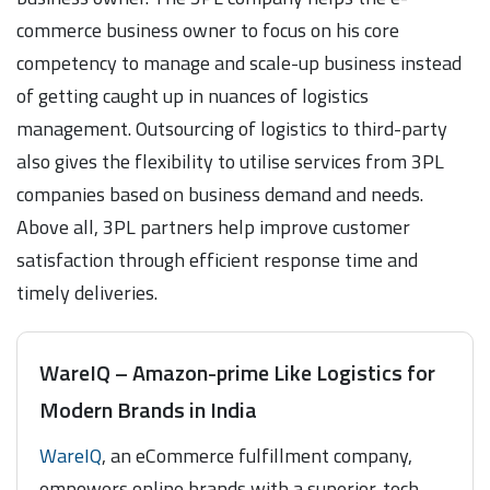
commerce business owner to focus on his core
competency to manage and scale-up business instead
of getting caught up in nuances of logistics
management. Outsourcing of logistics to third-party
also gives the flexibility to utilise services from 3PL
companies based on business demand and needs.
Above all, 3PL partners help improve customer
satisfaction through efficient response time and
timely deliveries.
WareIQ – Amazon-prime Like Logistics for
Modern Brands in India
WareIQ
, an eCommerce fulfillment company,
empowers online brands with a superior-tech