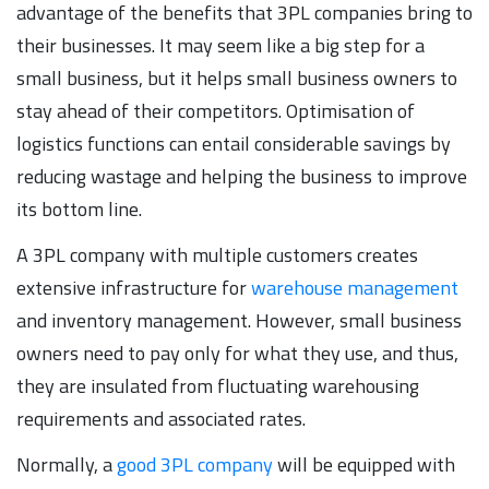
advantage of the benefits that 3PL companies bring to
their businesses. It may seem like a big step for a
small business, but it helps small business owners to
stay ahead of their competitors. Optimisation of
logistics functions can entail considerable savings by
reducing wastage and helping the business to improve
its bottom line.
A 3PL company with multiple customers creates
extensive infrastructure for
warehouse management
and inventory management. However, small business
owners need to pay only for what they use, and thus,
they are insulated from fluctuating warehousing
requirements and associated rates.
Normally, a
good 3PL company
will be equipped with