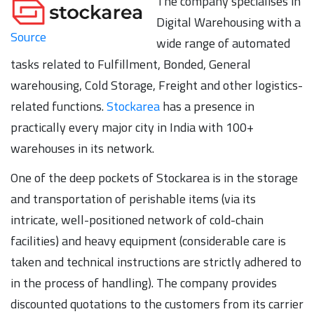
The company specialises in
Digital Warehousing with a
Source
wide range of automated
tasks related to Fulfillment, Bonded, General
warehousing, Cold Storage, Freight and other logistics-
related functions.
Stockarea
has a presence in
practically every major city in India with 100+
warehouses in its network.
One of the deep pockets of Stockarea is in the storage
and transportation of perishable items (via its
intricate, well-positioned network of cold-chain
facilities) and heavy equipment (considerable care is
taken and technical instructions are strictly adhered to
in the process of handling). The company provides
discounted quotations to the customers from its carrier