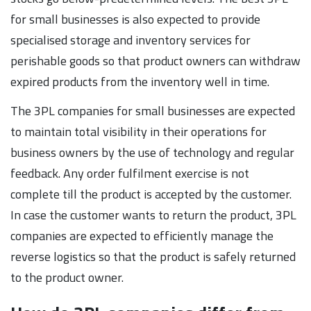
for small businesses is also expected to provide
specialised storage and inventory services for
perishable goods so that product owners can withdraw
expired products from the inventory well in time.
The 3PL companies for small businesses are expected
to maintain total visibility in their operations for
business owners by the use of technology and regular
feedback. Any order fulfilment exercise is not
complete till the product is accepted by the customer.
In case the customer wants to return the product, 3PL
companies are expected to efficiently manage the
reverse logistics so that the product is safely returned
to the product owner.