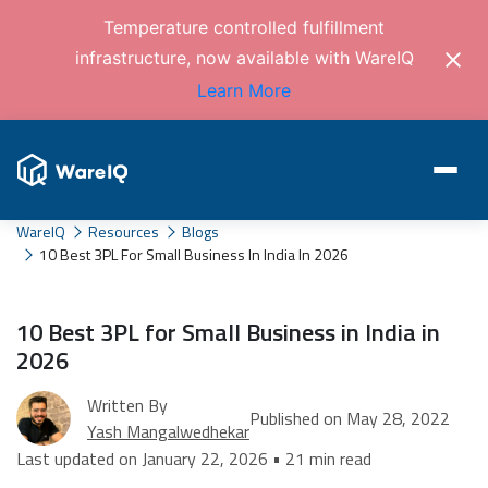
Temperature controlled fulfillment
infrastructure, now available with WareIQ
Learn More
WareIQ
Resources
Blogs
10 Best 3PL For Small Business In India In 2026
10 Best 3PL for Small Business in India in
2026
Written By
Published on May 28, 2022
Yash Mangalwedhekar
Last updated on January 22, 2026 • 21 min read