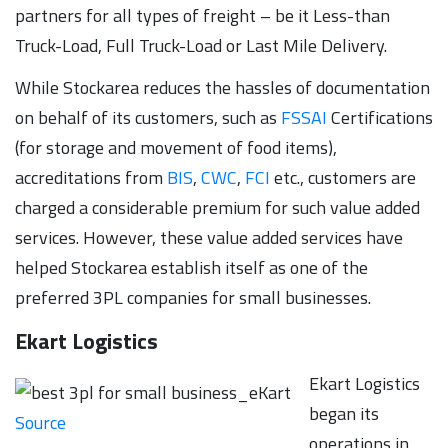
partners for all types of freight – be it Less-than
Truck-Load, Full Truck-Load or Last Mile Delivery.
While Stockarea reduces the hassles of documentation
on behalf of its customers, such as
FSSAI
Certifications
(for storage and movement of food items),
accreditations from
BIS
,
CWC
,
FCI
etc., customers are
charged a considerable premium for such value added
services. However, these value added services have
helped Stockarea establish itself as one of the
preferred 3PL companies for small businesses.
Ekart Logistics
Ekart Logistics
began its
Source
operations in