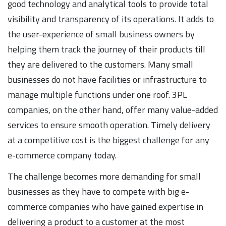
good technology and analytical tools to provide total
visibility and transparency of its operations. It adds to
the user-experience of small business owners by
helping them track the journey of their products till
they are delivered to the customers. Many small
businesses do not have facilities or infrastructure to
manage multiple functions under one roof. 3PL
companies, on the other hand, offer many value-added
services to ensure smooth operation. Timely delivery
at a competitive cost is the biggest challenge for any
e-commerce company today.
The challenge becomes more demanding for small
businesses as they have to compete with big e-
commerce companies who have gained expertise in
delivering a product to a customer at the most