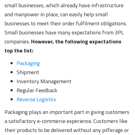
small businesses, which already have infrastructure
and manpower in place, can easily help small
businesses to meet their order fulfilment obligations.
Small businesses have many expectations from 3PL
companies.
However, the following expectations
top the list:
Packaging
Shipment
Inventory Management
Regular Feedback
Reverse Logistics
Packaging plays an important part in giving customers
a satisfactory e-commerce experience. Customers like
their products to be delivered without any pilferage or