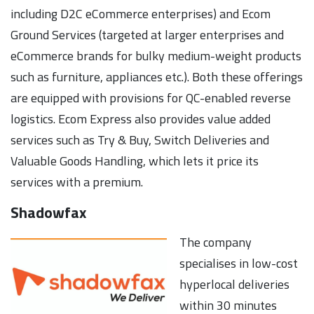
including D2C eCommerce enterprises) and Ecom
Ground Services (targeted at larger enterprises and
eCommerce brands for bulky medium-weight products
such as furniture, appliances etc.). Both these offerings
are equipped with provisions for QC-enabled reverse
logistics. Ecom Express also provides value added
services such as Try & Buy, Switch Deliveries and
Valuable Goods Handling, which lets it price its
services with a premium.
Shadowfax
The company
specialises in low-cost
hyperlocal deliveries
within 30 minutes