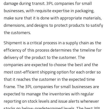
damage during transit. 3PL companies for small
businesses, with requisite expertise in packaging,
make sure that it is done with appropriate materials,
dimensions, and designs to protect products to satisfy
the customers.
Shipment is a critical process in a supply chain as the
efficiency of this process determines the timeline for
delivery of the product to the customer. The
companies are expected to choose the best and the
most cost-efficient shipping option for each order so
that it reaches the customer in the expected time
frame. The 3PL companies for small businesses are
expected to manage the inventories with regular
reporting on stock levels and issue alerts whenever
stocks go below-predetermined levels. The best 3PL