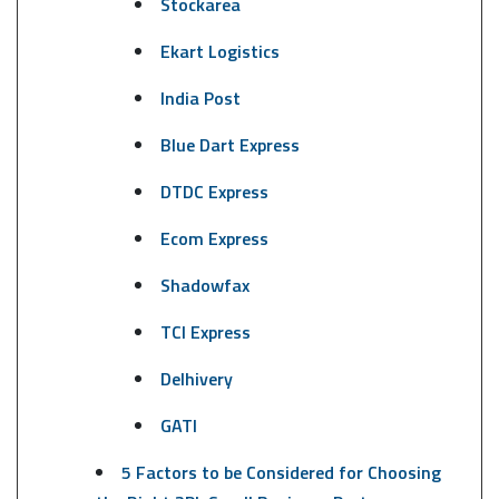
Stockarea
Ekart Logistics
India Post
Blue Dart Express
DTDC Express
Ecom Express
Shadowfax
TCI Express
Delhivery
GATI
5 Factors to be Considered for Choosing