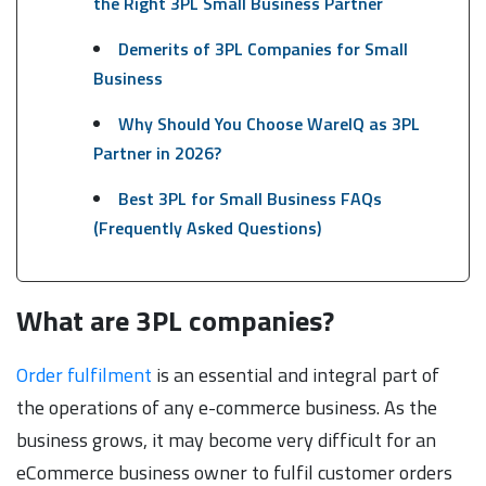
the Right 3PL Small Business Partner
Demerits of 3PL Companies for Small
Business
Why Should You Choose WareIQ as 3PL
Partner in 2026?
Best 3PL for Small Business FAQs
(Frequently Asked Questions)
What are 3PL companies?
Order fulfilment
is an essential and integral part of
the operations of any e-commerce business. As the
business grows, it may become very difficult for an
eCommerce business owner to fulfil customer orders