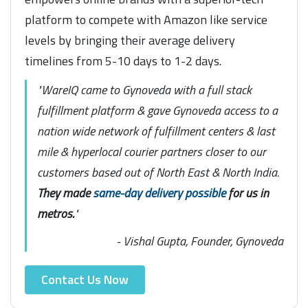
platform to compete with Amazon like service
levels by bringing their average delivery
timelines from 5-10 days to 1-2 days.
"WareIQ came to Gynoveda with a full stack
fulfillment platform & gave Gynoveda access to a
nation wide network of fulfillment centers & last
mile & hyperlocal courier partners closer to our
customers based out of North East & North India.
They made
same-day delivery possible
for us in
metros.
"
- Vishal Gupta, Founder, Gynoveda
Contact Us Now