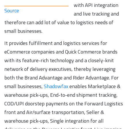
with API integration
Source
and live tracking and
therefore can add lot of value to logistics needs of
small businesses.
It provides fulfillment and logistics services for
eCommerce companies and Quick Commerce brands
with its feature-rich technology and a closely-knit
network of delivery executives, thereby leveraging
both the Brand Advantage and Rider Advantage. For
small businesses,
Shadowfax
enables Marketplace &
warehouse pick-ups, End-to-end shipment tracking,
COD/UPI doorstep payments on the Forward Logistics
front and Air/surface transportation, Seller &
warehouse pick-ups, Single integration for all