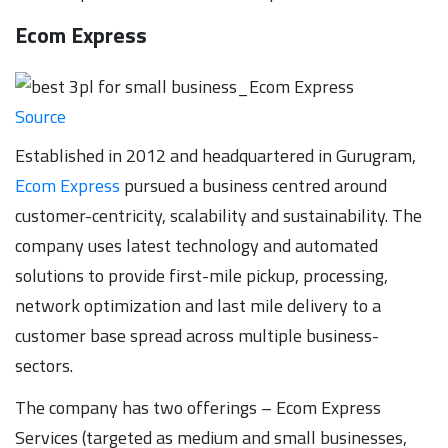
Ecom Express
Source
Established in 2012 and headquartered in Gurugram,
Ecom Express
pursued a business centred around
customer-centricity, scalability and sustainability. The
company uses latest technology and automated
solutions to provide first-mile pickup, processing,
network optimization and last mile delivery to a
customer base spread across multiple business-
sectors.
The company has two offerings – Ecom Express
Services (targeted as medium and small businesses,