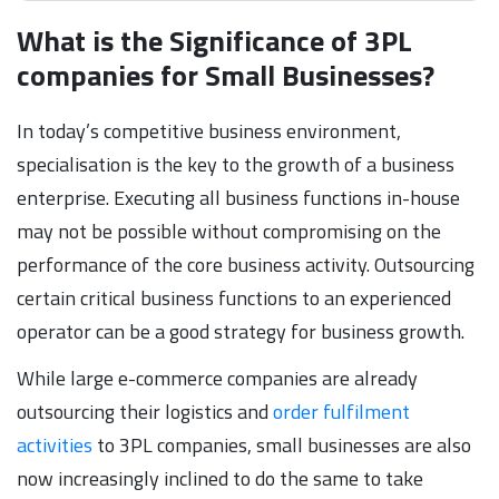
What is the Significance of 3PL
companies for Small Businesses?
In today’s competitive business environment,
specialisation is the key to the growth of a business
enterprise. Executing all business functions in-house
may not be possible without compromising on the
performance of the core business activity. Outsourcing
certain critical business functions to an experienced
operator can be a good strategy for business growth.
While large e-commerce companies are already
outsourcing their logistics and
order fulfilment
activities
to 3PL companies, small businesses are also
now increasingly inclined to do the same to take