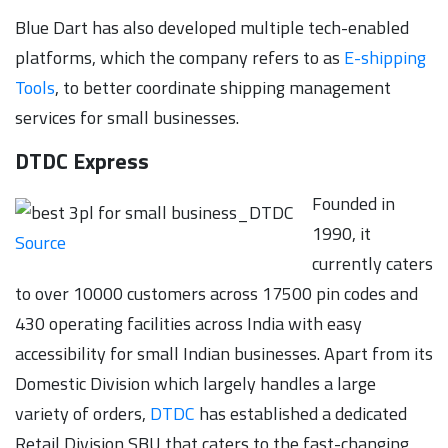
Blue Dart has also developed multiple tech-enabled
platforms, which the company refers to as
E-shipping
Tools
, to better coordinate shipping management
services for small businesses.
DTDC Express
Founded in
1990, it
Source
currently caters
to over 10000 customers across 17500 pin codes and
430 operating facilities across India with easy
accessibility for small Indian businesses. Apart from its
Domestic Division which largely handles a large
variety of orders,
DTDC
has established a dedicated
Retail Division SBU that caters to the fast-changing