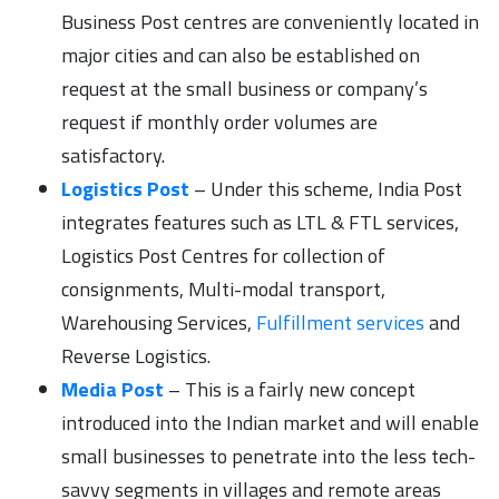
Business Post centres are conveniently located in
major cities and can also be established on
request at the small business or company’s
request if monthly order volumes are
satisfactory.
Logistics Post
– Under this scheme, India Post
integrates features such as LTL & FTL services,
Logistics Post Centres for collection of
consignments, Multi-modal transport,
Warehousing Services,
Fulfillment services
and
Reverse Logistics.
Media Post
– This is a fairly new concept
introduced into the Indian market and will enable
small businesses to penetrate into the less tech-
savvy segments in villages and remote areas