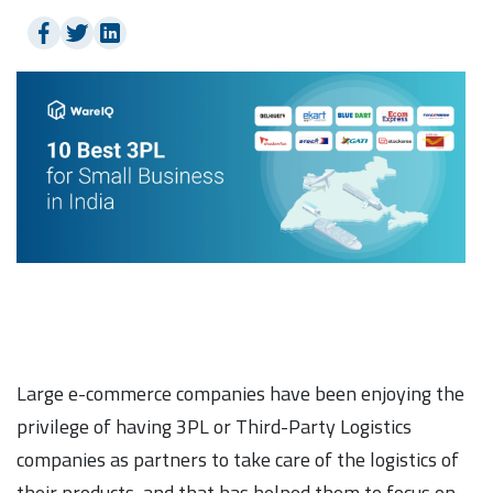
Large e-commerce companies have been enjoying the
privilege of having 3PL or Third-Party Logistics
companies as partners to take care of the logistics of
their products, and that has helped them to focus on