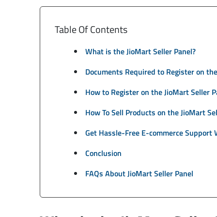
Table Of Contents
What is the JioMart Seller Panel?
Documents Required to Register on the 
How to Register on the JioMart Seller P
How To Sell Products on the JioMart Sel
Get Hassle-Free E-commerce Support 
Conclusion
FAQs About JioMart Seller Panel