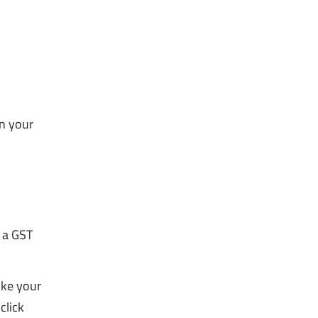
in your
e a GST
ike your
click