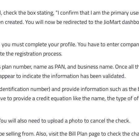
 check the box stating, “I confirm that I am the primary use
een created. You will now be redirected to the JioMart dashb
t, you must complete your profile. You have to enter compa
e the registration process.
ss plan number, name as PAN, and business name. Once all t
l appear to indicate the information has been validated.
dentification number) and provide information such as the 
e to provide a credit equation like the name, the type of of
ou will also need to upload a photo to cancel the check.
e selling from. Also, visit the Bill Plan page to check the ch