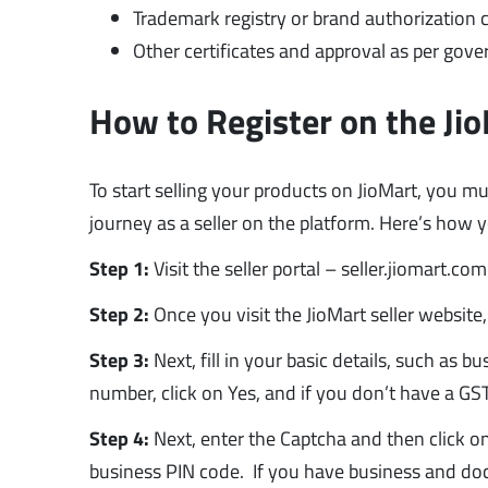
Trademark registry or brand authorization cer
Other certificates and approval as per gove
How to Register on the Jio
To start selling your products on JioMart, you m
journey as a seller on the platform. Here’s how yo
Step 1:
Visit the seller portal – seller.jiomart.co
Step 2:
Once you visit the JioMart seller website,
Step 3:
Next, fill in your basic details, such as
number, click on Yes, and if you don’t have a GS
Step 4:
Next, enter the Captcha and then click on
business PIN code. If you have business and doc