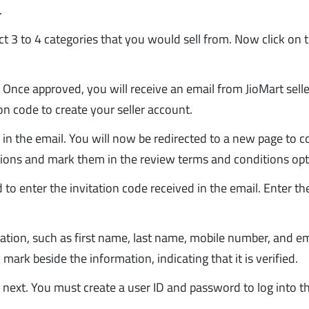
.
ect 3 to 4 categories that you would sell from. Now click on 
 Once approved, you will receive an email from JioMart selle
ion code to create your seller account.
k in the email. You will now be redirected to a new page to 
itions and mark them in the review terms and conditions opt
to enter the invitation code received in the email. Enter t
cation, such as first name, last name, mobile number, and em
 mark beside the information, indicating that it is verified.
on next. You must create a user ID and password to log into t