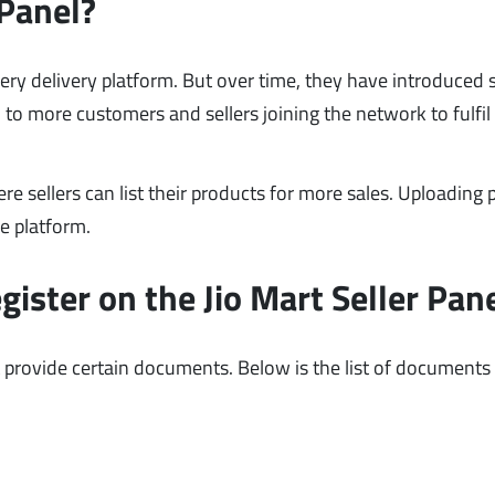
 Panel?
ery delivery platform. But over time, they have introduced 
d to more customers and sellers joining the network to fulfil
ere sellers can list their products for more sales. Uploading
he platform.
ster on the Jio Mart Seller Pan
 provide certain documents. Below is the list of documents 