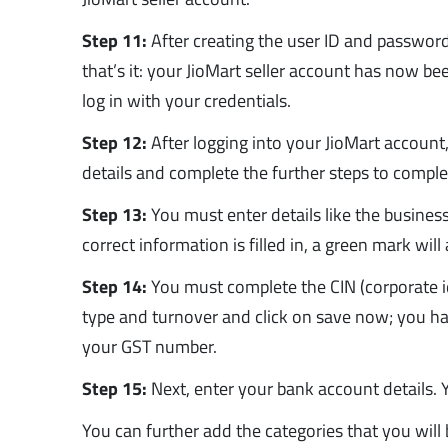
Step 11:
After creating the user ID and password,
that’s it: your JioMart seller account has now b
log in with your credentials.
Step 12:
After logging into your JioMart accoun
details and complete the further steps to complet
Step 13:
You must enter details like the busine
correct information is filled in, a green mark wil
Step 14:
You must complete the CIN (corporate i
type and turnover and click on save now; you hav
your GST number.
Step 15:
Next, enter your bank account details. Y
You can further add the categories that you will b