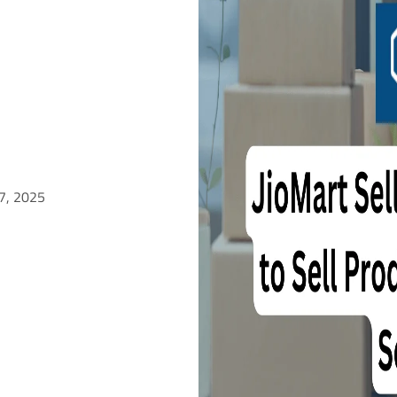
 7, 2025