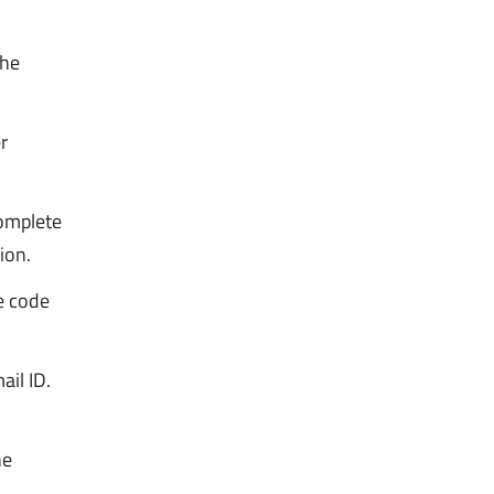
the
r
complete
ion.
he code
ail ID.
he