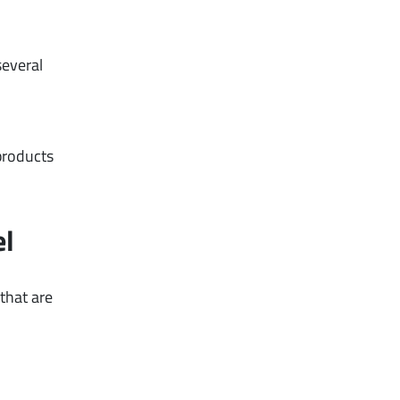
several
 products
el
that are