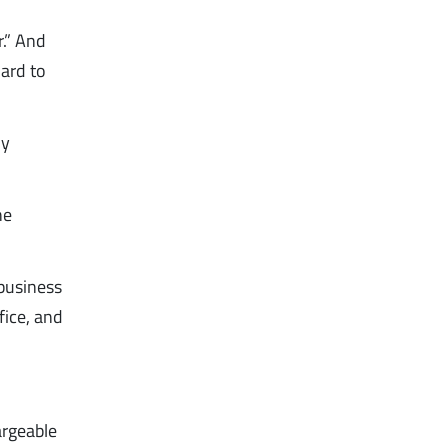
r.” And
oard to
ny
he
business
fice, and
argeable