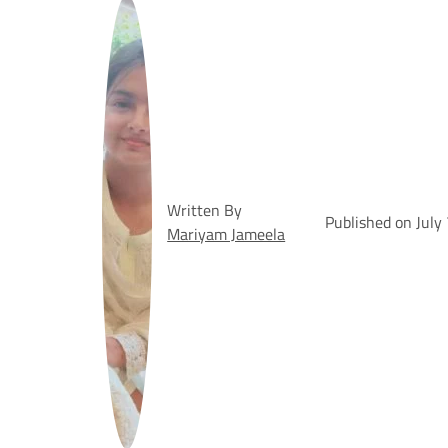
Written By
Published on July
Mariyam Jameela