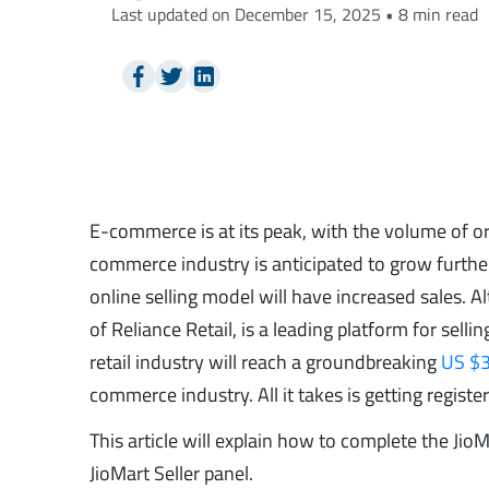
Last updated on December 15, 2025 • 8 min read
E-commerce is at its peak, with the volume of or
commerce industry is anticipated to grow further
online selling model will have increased sales
of Reliance Retail, is a leading platform for selli
retail industry will reach a groundbreaking
US $3
commerce industry. All it takes is getting regist
This article will explain how to complete the Jio
JioMart Seller panel.