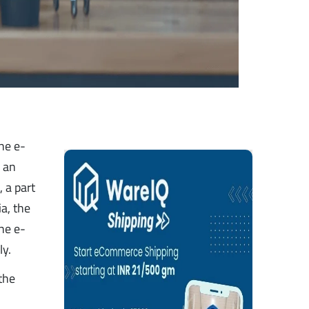
he e-
o an
t
, a part
ia, the
the e-
ly.
 the