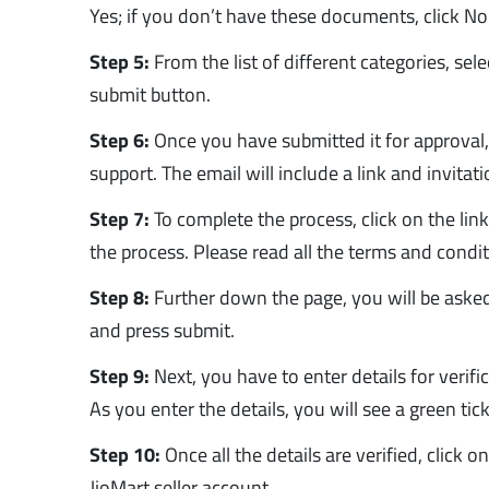
Yes; if you don’t have these documents, click No
Step 5:
From the list of different categories, sel
submit button.
Step 6:
Once you have submitted it for approval,
support. The email will include a link and invitat
Step 7:
To complete the process, click on the lin
the process. Please read all the terms and cond
Step 8:
Further down the page, you will be asked 
and press submit.
Step 9:
Next, you have to enter details for verifi
As you enter the details, you will see a green tick
Step 10:
Once all the details are verified, click 
JioMart seller account.