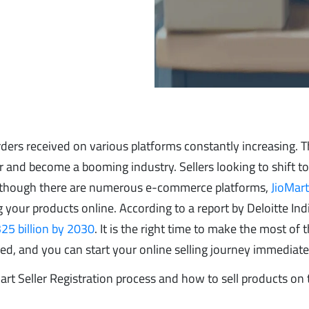
ders received on various platforms constantly increasing. T
 and become a booming industry. Sellers looking to shift t
. Although there are numerous e-commerce platforms,
JioMar
ng your products online. According to a report by Deloitte Ind
25 billion by 2030
. It is the right time to make the most of 
ered, and you can start your online selling journey immediate
Mart Seller Registration process and how to sell products on