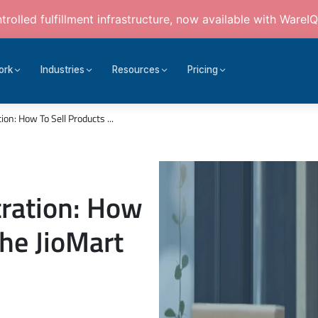
rolled fulfillment infrastructure, now available with WareIQ
ork
Industries
Resources
Pricing
ion: How To Sell Products ...
tration: How
the JioMart