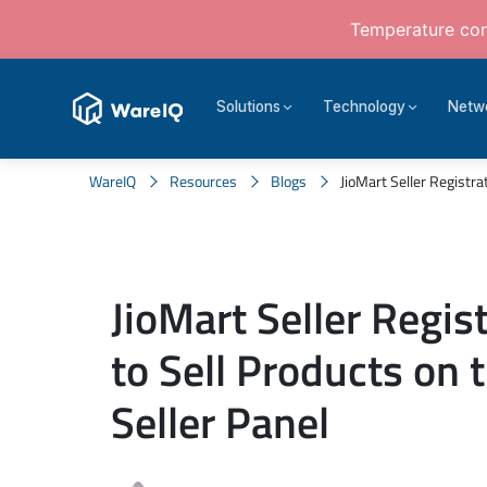
Temperature cont
Solutions
Technology
Netw
WareIQ
Resources
Blogs
JioMart Seller Registrat
JioMart Seller Regis
to Sell Products on 
Seller Panel