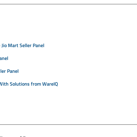
Jio Mart Seller Panel
anel
ler Panel
With Solutions from WareIQ