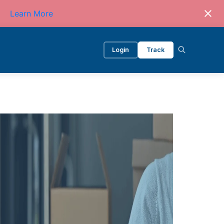
Learn More
Login
Track