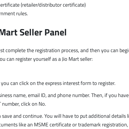
tificate (retailer/distributor certificate)
rnment rules.
Mart Seller Panel
ust complete the registration process, and then you can beg
u can register yourself as a Jio Mart seller:
m
 you can click on the express interest form to register.
 business name, email ID, and phone number. Then, if you hav
T number, click on No.
 save and continue. You will have to put additional details l
uments like an MSME certificate or trademark registration, 