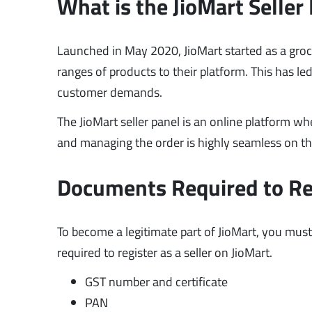
What is the JioMart Seller
Launched in May 2020, JioMart started as a groc
ranges of products to their platform. This has le
customer demands.
The JioMart seller panel is an online platform wh
and managing the order is highly seamless on t
Documents Required to Regi
To become a legitimate part of JioMart, you must
required to register as a seller on JioMart.
GST number and certificate
PAN