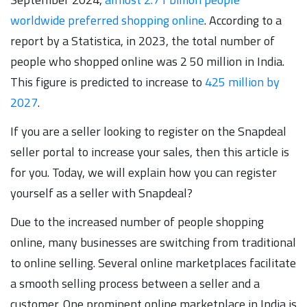
worldwide preferred shopping online
. According to a
report by a Statistica, in 2023, the total number of
people who shopped online was 2 50 million in India.
This figure is predicted to increase to
425 million by
2027
.
If you are a seller looking to register on the Snapdeal
seller portal to increase your sales, then this article is
for you. Today, we will explain how you can register
yourself as a seller with Snapdeal?
Due to the increased number of people shopping
online, many businesses are switching from traditional
to online selling. Several online marketplaces facilitate
a smooth selling process between a seller and a
customer. One prominent online marketplace in India is