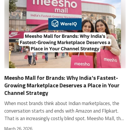
Meesho Mall for Brands: Why India’s Fastest-
Growing Marketplace Deserves a Place in Your
Channel Strategy
When most brands think about Indian marketplaces, the conversation starts and ends with Amazon and Flipkart. That is an increasingly costly blind spot. Meesho Mall, the branded sub-platform within Meesho, saw a 117% increase in orders in 2024 Business of Fashion, making it one of the fastest-growing branded commerce channels in the country. The platform is not a niche experiment anymore. Meesho Mall has partnered with over 400 national and regional brands including Bajaj, boAt, Biotique, Decathlon, Bewakoof, and Himalaya Business of Fashion, and FMCG majors like Hindustan Unilever, Procter and Gamble India, and Himalaya have joined to expand their personal care presence on the platform. If your brand is not on Meesho Mall yet, this guide will tell you exactly why that should change, and what fulfillment discipline you need to succeed there. For brands evaluating new growth channels, Meesho Mall is quickly becoming a strategic priority rather than an optional experiment. Understanding how Meesho Mall for Brands works can unlock scalable, cost-efficient expansion in India’s evolving ecommerce landscape. What is Meesho Mall? Meesho started as a marketplace for unbranded, value-segment products — factory-direct fashion, home goods, and accessories sold by small suppliers across India. It built an enormous user base in the process. In 2024, Meesho reached 187 million annual transacting users, making it India's largest e-commerce platform by this metric, with 400,000+ active sellers and rising order volumes from Tier 2 and smaller cities. Meesho Mall is a sub-platform within Meesho for branded products, modeled on approaches taken by Taobao and Shopee — both of which launched separate branded tiers (Tmall and Shopee Mall) alongside their core marketplaces. The logic is the same: use the massive Meesho user base as the funnel, then offer brands a dedicated, verified lane within it. Meesho Mall has been growing at approximately 30% month-on-month since launch and processed over one crore orders in its first six months of active operation. Why Brands Should Sell on Meesho Mall 1. Access to a buyer segment Amazon and Flipkart don't fully serve Meesho's core strength is Tier 2, Tier 3, and rural India. Meesho reaches customers across 19,000+ pin codes Rekonsile, with a large proportion of buyers in cities and towns where Amazon and Flipkart have lower penetration and higher delivery costs. For brands in personal care, footwear, apparel, and home essentials, this is not a secondary market — it is the next 100 million buyers. About 65% of Meesho's customers are women, higher than the overall percentage of women who shop online nationally at 47% Business of Fashion — a demographic that overlaps directly with the buyer profile for beauty, personal care, fashion, and home categories. 2. The demand for branded products on Meesho is proven Meesho identified through user research that there were repeated searches for branded products in categories like personal care, beauty, footwear, and electronic accessories — and Meesho Mall was launched specifically in response to that signal. Business Standard The demand exists on the platform. Brands that list early capture that search intent before the competitive density on the channel increases. 3. Zero commission keeps your margins intact Meesho does not charge commission fees from sellers. WareIQ Compared to Amazon's category-level commission rates — which can run from 5% to 15% depending on the category — this is a structurally different economics model. The trade-off is that Meesho charges for shipping, but the net landed cost for many categories is still favorable. Registering on the Meesho Seller Panel A Complete Guide for Suppliers [2026] 4. Meesho Mall signals brand legitimacy to platform buyers Being listed under Meesho Mall, rather than as a generic Meesho supplier, signals authenticity. Meesho enforces brand verification, sellers who cannot produce a trademark certificate or brand authorization document to verify product authenticity will lose the M-Trusted tag and face listing restrictions. Meesho For brands, this verification requirement works in your favor: it reduces counterfeit competition and positions your listings as trustworthy. 5. Monetization potential is growing Meesho's CFO Dhiresh Bansal has stated that Meesho Mall is expected to be a significant lever for monetization going forward, with the focus on accessibility, affordability, selection, and experience for all stakeholders. Business Standard As the platform builds out its ad tools and analytics for Mall sellers, the channel will increasingly offer the kind of brand visibility mechanics that Amazon and Flipkart sellers use today. Which Brand Categories Are Best Positioned Not every brand will find the same traction on Meesho Mall. Based on current category data and growth patterns, the strongest fits are: Personal care and beauty, personal care and beauty accounts for approximately 10% of Meesho's total business, and it is a category where branded product searches are consistently high. Business of Fashion Brands in this space have seen strong order growth on Mall. Footwear — Indian value footwear brands like Liberty, Action, and Paragon are active on the platform Business of Fashion, and the category benefits from Meesho's Tier 2 reach where physical retail is fragmented. Apparel and fashion fashion contributes about 55% of Meesho's total business Business of Fashion, and mass-market brands in this space have a built-in audience. Home and kitchen — home and kitchen essentials contribute about 20% of Meesho's business Business of Fashion, making it a significant category for brands in that space. Electronics accessories higher branded intent in this category makes it a natural fit for Mall's brand-verified lane. What Fulfillment Looks Like on Meesho Mall Getting on Meesho Mall is one thing. Performing well there is another. Meesho's algorithm rewards sellers who dispatch on time, maintain low return rates, and keep order quality high. Here is what you need to know operationally. Dispatch SLA Orders must be shipped within 2 to 3 days from the date of receiving the order within the agreed SLA window. Sellers can check order status and days remaining for dispatch on the Meesho Supplier Panel. For brands running self-fulfillment from a single warehouse, this SLA is manageable at low volumes. As order volumes scale especially during sale events maintaining this window becomes the primary operational challenge. Next Day Dispatch (NDD) Program The Next Day Dispatch program supports faster shipping timelines for eligible sellers and provides access to a dedicated account manager. Meesho Joining NDD is a meaningful visibility booster. Products eligible for the NDD program can see up to a 12% increase in customer interest. To qualify for NDD, your warehouse operations need to be able to pick, pack, and hand off to the logistics partner same-day on order receipt. That requires either in-house operational discipline or a fulfillment partner with the infrastructure to execute it reliably. Returns and RTO Customers can return products within 7 days of delivery. Shipments that are not delivered to the customer are converted to RTO (Return to Origin) and sent back to the seller. High RTO rates common in Tier 2 markets due to cash-on-delivery preferences and address accuracy issues will erode your margins if not managed proactively. Good fulfillment operations flag high-RTO pin codes and route orders accordingly. Get 100% Approval on Marketplaces Claims with Our Returns QC Solution Packaging requirements Products must be packed in plain packaging material with no branding. Meesho does not provide packaging material. This is an important operational note for brands used to branded packaging you will need to adjust your packing workflow or maintain separate unbranded packaging stock for Meesho fulfillment. Payments Payments are processed every seven days post-delivery. Sellers can view detailed payment reports on the Supplier Panel to track earnings and understand any deductions, such as return adjustments. Explore - How to Sell on Meesho: Step-by-Step Seller Guide [2026] How WareIQ Helps Brands Fulfill on Meesho Mall Running Meesho Mall fulfillment out of a single city warehouse works until volumes grow. The challenge with Meesho is that its order demand is geographically distributed, a significant share comes from Tier 2 and Tier 3 locations spread across the country. Shipping from a single hub means longer transit times, higher freight costs, and elevated RTO rates. WareIQ's distributed fulfillment network across 13+ cities solves exactly this problem. When your inventory is positioned closer to where Meesho's orders originate, you ship faster, qualify for NDD more reliably, and reduce the cost and friction of failed deliveries. Beyond the network, WareIQ's tech stack integrates directly with Meesho, giving you real-time order sync, automated shipping label generation, returns tracking, and inventory visibility across all your fulfillment centers, all in one dashboard. You manage Meesho alongside Amazon, Flipkart, your D2C store, and any other channel from a single interface, without the operational overhead of running separate fulfillment processes for each. Explore - WareIQ's Amazon-Like Seller Panel for Multi-vendor MarketplacesFulfillment Services for Fastest Delivery If you are planning your Meesho Mall launch or looking to improve your current Meesho fulfillment performance, talk to the WareIQ team. Frequently Asked Questions What is Meesho Mall?Meesho Mall is a dedicated branded products section within the Meesho marketplace. It operates as a verified lane for established brands, separate from Meesho's general supplier marketplace.Is Meesho Mall free to
March 26, 2026