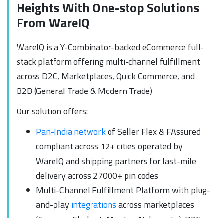
Heights With One-stop Solutions
From WareIQ
WareIQ is a Y-Combinator-backed eCommerce full-
stack platform offering multi-channel fulfillment
across D2C, Marketplaces, Quick Commerce, and
B2B (General Trade & Modern Trade)
Our solution offers:
Pan-India network
of Seller Flex & FAssured
compliant across 12+ cities operated by
WareIQ and shipping partners for last-mile
delivery across 27000+ pin codes
Multi-Channel Fulfillment Platform with plug-
and-play
integrations
across marketplaces