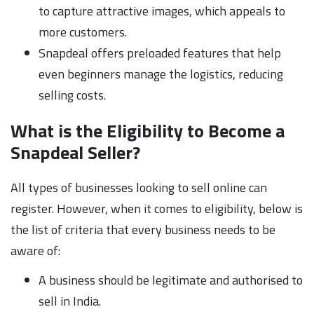
to capture attractive images, which appeals to
more customers.
Snapdeal offers preloaded features that help
even beginners manage the logistics, reducing
selling costs.
What is the Eligibility to Become a
Snapdeal Seller?
All types of businesses looking to sell online can
register. However, when it comes to eligibility, below is
the list of criteria that every business needs to be
aware of:
A business should be legitimate and authorised to
sell in India.