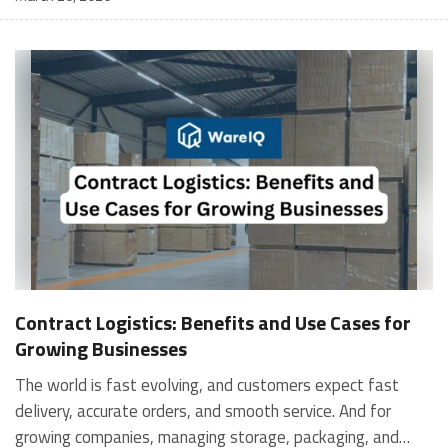
Contract Logistics: Benefits and Use Cases for
Growing Businesses
The world is fast evolving, and customers expect fast
delivery, accurate orders, and smooth service. And for
growing companies, managing storage, packaging, and