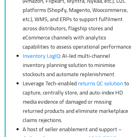
(Amazon, Flipkart, Myntra, Nykaa, etc.), D2C
platforms (Shopify, Magento, Woocommerce,
etc.), WMS, and ERPs to support fulfilment
across distributors, flagship stores and
eCommerce channels with analytics
capabilities to assess operational performance
Inventory LogIQ
: AI-led multi-channel
inventory planning solution to minimise
stockouts and automate replenishment
Leverage Tech-enabled
returns QC solution
to
capture, centrally store, and auto-index HD
media evidence of damaged or missing
returned products and eliminate marketplace
claims rejections.
A host of seller enablement and support –