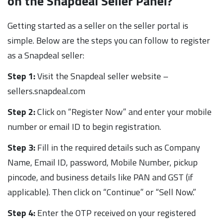
on the Snapdeal Seller Panel?
Getting started as a seller on the seller portal is
simple. Below are the steps you can follow to register
as a Snapdeal seller:
Step 1:
Visit the Snapdeal seller website –
sellers.snapdeal.com
Step 2:
Click on “Register Now” and enter your mobile
number or email ID to begin registration.
Step 3:
Fill in the required details such as Company
Name, Email ID, password, Mobile Number, pickup
pincode, and business details like PAN and GST (if
applicable). Then click on “Continue” or “Sell Now.”
Step 4:
Enter the OTP received on your registered