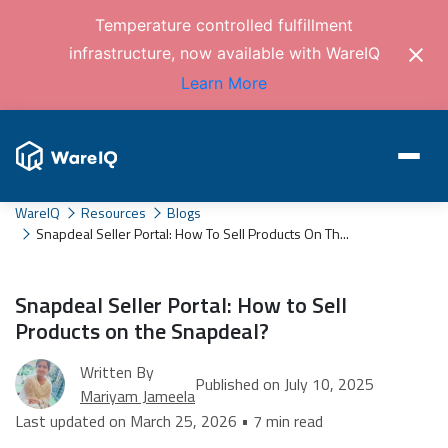
Temperature controlled fulfillment
infrastructure, now available with WareIQ
Learn More
WareIQ
Resources
Blogs
Snapdeal Seller Portal: How To Sell Products On Th...
Snapdeal Seller Portal: How to Sell
Products on the Snapdeal?
Written By
Published on July 10, 2025
Mariyam Jameela
Last updated on March 25, 2026 • 7 min read