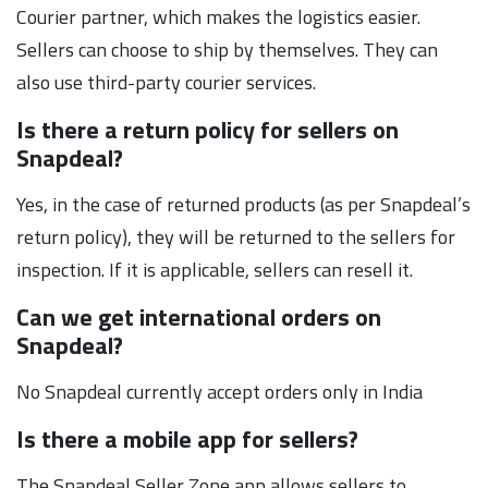
Courier partner, which makes the logistics easier.
Sellers can choose to ship by themselves. They can
also use third-party courier services.
Is there a return policy for sellers on
Snapdeal?
Yes, in the case of returned products (as per Snapdeal’s
return policy), they will be returned to the sellers for
inspection. If it is applicable, sellers can resell it.
Can we get international orders on
Snapdeal?
No Snapdeal currently accept orders only in India
Is there a mobile app for sellers?
The Snapdeal Seller Zone app allows sellers to