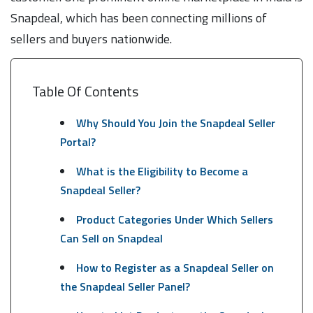
Snapdeal, which has been connecting millions of
sellers and buyers nationwide.
Table Of Contents
Why Should You Join the Snapdeal Seller
Portal?
What is the Eligibility to Become a
Snapdeal Seller?
Product Categories Under Which Sellers
Can Sell on Snapdeal
How to Register as a Snapdeal Seller on
the Snapdeal Seller Panel?