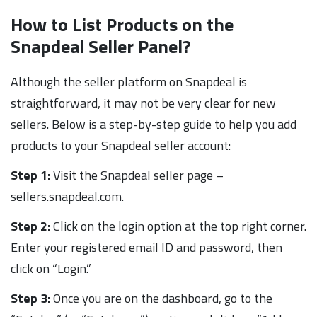
How to List Products on the
Snapdeal Seller Panel?
Although the seller platform on Snapdeal is
straightforward, it may not be very clear for new
sellers. Below is a step-by-step guide to help you add
products to your Snapdeal seller account:
Step 1:
Visit the Snapdeal seller page –
sellers.snapdeal.com.
Step 2:
Click on the login option at the top right corner.
Enter your registered email ID and password, then
click on “Login.”
Step 3:
Once you are on the dashboard, go to the