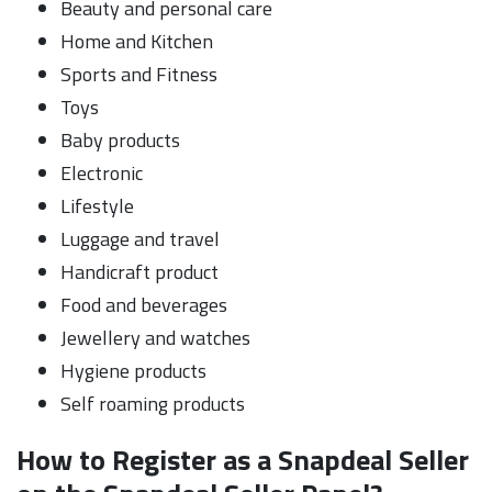
Beauty and personal care
Home and Kitchen
Sports and Fitness
Toys
Baby products
Electronic
Lifestyle
Luggage and travel
Handicraft product
Food and beverages
Jewellery and watches
Hygiene products
Self roaming products
How to Register as a Snapdeal Seller