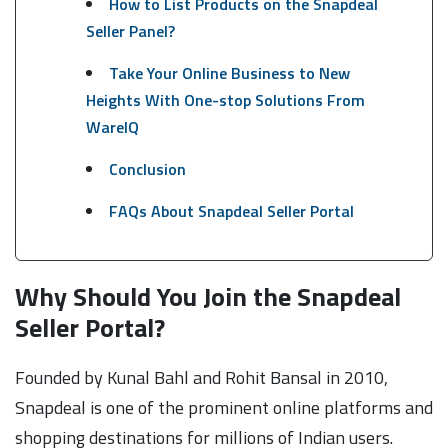
How to List Products on the Snapdeal
Seller Panel?
Take Your Online Business to New
Heights With One-stop Solutions From
WareIQ
Conclusion
FAQs About Snapdeal Seller Portal
Why Should You Join the Snapdeal
Seller Portal?
Founded by Kunal Bahl and Rohit Bansal in 2010,
Snapdeal is one of the prominent online platforms and
shopping destinations for millions of Indian users.