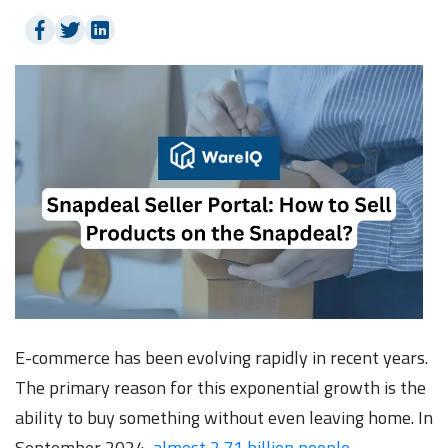
E-commerce has been evolving rapidly in recent years.
The primary reason for this exponential growth is the
ability to buy something without even leaving home. In
September 2024,
almost 2.71 billion people