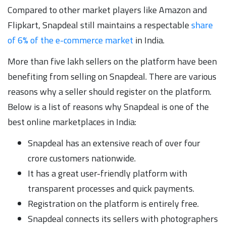
Compared to other market players like Amazon and
Flipkart, Snapdeal still maintains a respectable
share
of 6% of the e-commerce market
in India.
More than five lakh sellers on the platform have been
benefiting from selling on Snapdeal. There are various
reasons why a seller should register on the platform.
Below is a list of reasons why Snapdeal is one of the
best online marketplaces in India:
Snapdeal has an extensive reach of over four
crore customers nationwide.
It has a great user-friendly platform with
transparent processes and quick payments.
Registration on the platform is entirely free.
Snapdeal connects its sellers with photographers