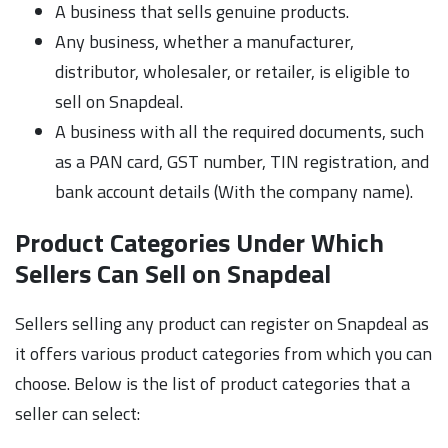
A business that sells genuine products.
Any business, whether a manufacturer,
distributor, wholesaler, or retailer, is eligible to
sell on Snapdeal.
A business with all the required documents, such
as a PAN card, GST number, TIN registration, and
bank account details (With the company name).
Product Categories Under Which
Sellers Can Sell on Snapdeal
Sellers selling any product can register on Snapdeal as
it offers various product categories from which you can
choose. Below is the list of product categories that a
seller can select: