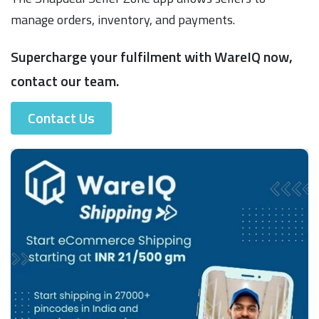
manage orders, inventory, and payments.
Supercharge your fulfilment with WareIQ now,
contact our team.
Contact Us