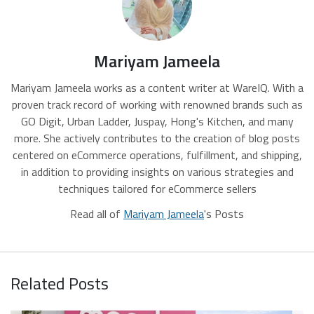
Mariyam Jameela
Mariyam Jameela works as a content writer at WareIQ. With a
proven track record of working with renowned brands such as
GO Digit, Urban Ladder, Juspay, Hong's Kitchen, and many
more. She actively contributes to the creation of blog posts
centered on eCommerce operations, fulfillment, and shipping,
in addition to providing insights on various strategies and
techniques tailored for eCommerce sellers
Read all of
Mariyam Jameela
's Posts
Related Posts