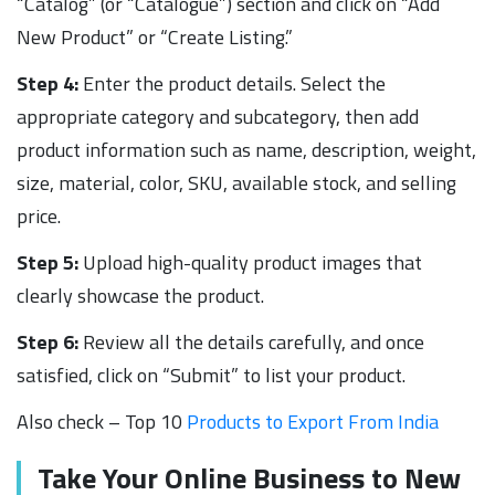
“Catalog” (or “Catalogue”) section and click on “Add
New Product” or “Create Listing.”
Step 4:
Enter the product details. Select the
appropriate category and subcategory, then add
product information such as name, description, weight,
size, material, color, SKU, available stock, and selling
price.
Step 5:
Upload high-quality product images that
clearly showcase the product.
Step 6:
Review all the details carefully, and once
satisfied, click on “Submit” to list your product.
Also check – Top 10
Products to Export From India
Take Your Online Business to New