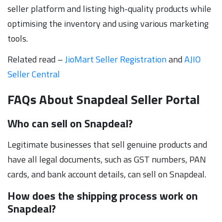
seller platform and listing high-quality products while
optimising the inventory and using various marketing
tools.
Related read –
JioMart Seller Registration
and
AJIO
Seller Central
FAQs About Snapdeal Seller Portal
Who can sell on Snapdeal?
Legitimate businesses that sell genuine products and
have all legal documents, such as GST numbers, PAN
cards, and bank account details, can sell on Snapdeal.
How does the shipping process work on
Snapdeal?