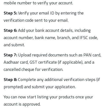
mobile number to verify your account.
Step 5:
Verify your email ID by entering the
verification code sent to your email.
Step 6:
Add your bank account details, including
account number, bank name, branch, and IFSC code,
and submit.
Step 7:
Upload required documents such as PAN card,
Aadhaar card, GST certificate (if applicable), and a
cancelled cheque for verification.
Step 8:
Complete any additional verification steps (if
prompted) and submit your application.
You can now start listing your products once your
account is approved.