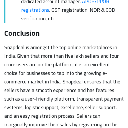
dedicated account manager,
APOB/PPOB
registrations
, GST registration, NDR & COD
verification, etc.
Conclusion
Snapdeal is amongst the top online marketplaces in
India. Given that more than five lakh sellers and four
crore users are on the platform, it is an excellent
choice for businesses to tap into the growing e-
commerce market in India. Snapdeal ensures that the
sellers have a smooth experience and has features
such as a user-friendly platform, transparent payment
systems, logistic support, excellence, seller support,
and an easy registration process. Sellers can
marginally improve their sales by registering on the