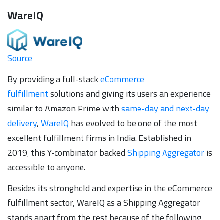
WareIQ
Source
By providing a full-stack
eCommerce
fulfillment
solutions and giving its users an experience
similar to Amazon Prime with
same-day and next-day
delivery
,
WareIQ
has evolved to be one of the most
excellent fulfillment firms in India. Established in
2019, this Y-combinator backed
Shipping Aggregator
is
accessible to anyone.
Besides its stronghold and expertise in the eCommerce
fulfillment sector, WareIQ as a Shipping Aggregator
stands apart from the rest because of the following