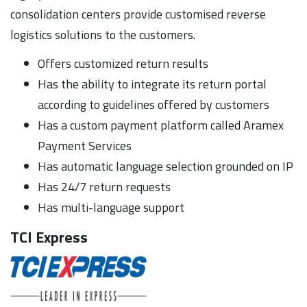
consolidation centers provide customised reverse
logistics solutions to the customers.
Offers customized return results
Has the ability to integrate its return portal
according to guidelines offered by customers
Has a custom payment platform called Aramex
Payment Services
Has automatic language selection grounded on IP
Has 24/7 return requests
Has multi-language support
TCI Express