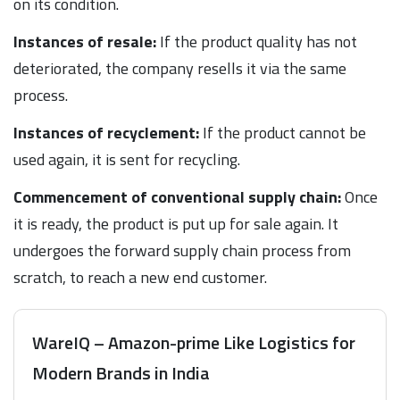
on its condition.
Instances of resale:
If the product quality has not
deteriorated, the company resells it via the same
process.
Instances of recyclement:
If the product cannot be
used again, it is sent for recycling.
Commencement of conventional supply chain:
Once
it is ready, the product is put up for sale again. It
undergoes the forward supply chain process from
scratch, to reach a new end customer.
WareIQ – Amazon-prime Like Logistics for
Modern Brands in India