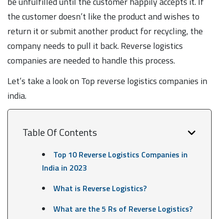
be unfulfilled until the customer happily accepts it. If
the customer doesn’t like the product and wishes to
return it or submit another product for recycling, the
company needs to pull it back. Reverse logistics
companies are needed to handle this process.
Let’s take a look on Top reverse logistics companies in
india.
Table Of Contents
Top 10 Reverse Logistics Companies in
India in 2023
What is Reverse Logistics?
What are the 5 Rs of Reverse Logistics?