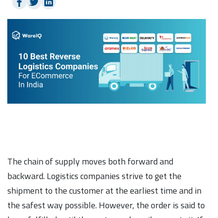
The chain of supply moves both forward and
backward. Logistics companies strive to get the
shipment to the customer at the earliest time and in
the safest way possible. However, the order is said to