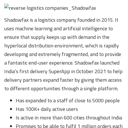
Shadowfax is a logistics company founded in 2015. It
uses machine learning and artificial intelligence to
ensure that supply keeps up with demand in the
hyperlocal distribution environment, which is rapidly
developing and extremely fragmented, and to provide
a fantastic end-user experience. Shadowfax launched
India’s first delivery SuperApp in October 2021 to help
delivery partners expand faster by giving them access
to different opportunities through a single platform.
Has expanded to a staff of close to 5000 people
Has 100K+ daily active users
Is active in more than 600 cities throughout India
Promises to be able to fulfil 1 million orders each