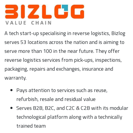
A tech start-up specialising in reverse logistics, Bizlog
serves 53 locations across the nation and is aiming to
serve more than 100 in the near future. They offer
reverse logistics services from pick-ups, inspections,
packaging, repairs and exchanges, insurance and
warranty.
Pays attention to services such as reuse,
refurbish, resale and residual value
Serves B2B, B2C, and C2C & C2B with its modular
technological platform along with a technically
trained team