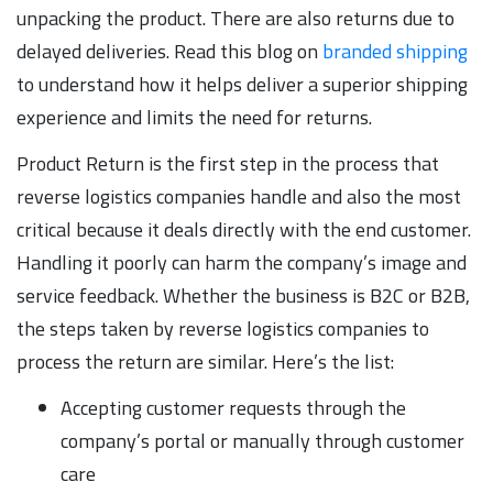
unpacking the product. There are also returns due to
delayed deliveries. Read this blog on
branded shipping
to understand how it helps deliver a superior shipping
experience and limits the need for returns.
Product Return is the first step in the process that
reverse logistics companies handle and also the most
critical because it deals directly with the end customer.
Handling it poorly can harm the company’s image and
service feedback. Whether the business is B2C or B2B,
the steps taken by reverse logistics companies to
process the return are similar. Here’s the list:
Accepting customer requests through the
company’s portal or manually through customer
care