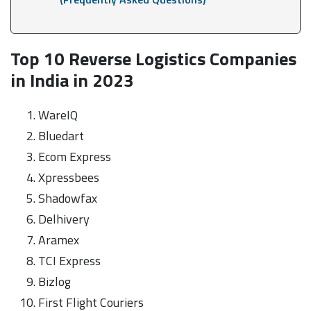
Top 10 Reverse Logistics Companies
in India in 2023
WareIQ
Bluedart
Ecom Express
Xpressbees
Shadowfax
Delhivery
Aramex
TCI Express
Bizlog
First Flight Couriers