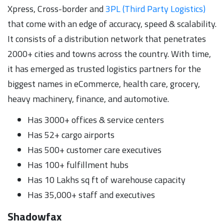
Xpress, Cross-border and
3PL (Third Party Logistics)
that come with an edge of accuracy, speed & scalability.
It consists of a distribution network that penetrates
2000+ cities and towns across the country. With time,
it has emerged as trusted logistics partners for the
biggest names in eCommerce, health care, grocery,
heavy machinery, finance, and automotive.
Has 3000+ offices & service centers
Has 52+ cargo airports
Has 500+ customer care executives
Has 100+ fulfillment hubs
Has 10 Lakhs sq ft of warehouse capacity
Has 35,000+ staff and executives
Shadowfax