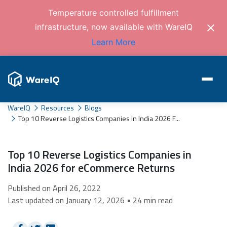
Temperature controlled fulfillment
infrastructure, now available with WareIQ
Learn More
WareIQ
Resources
Blogs
Top 10 Reverse Logistics Companies In India 2026 F...
Top 10 Reverse Logistics Companies in
India 2026 for eCommerce Returns
Published on April 26, 2022
Last updated on January 12, 2026 • 24 min read