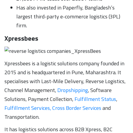
Has also invested in Paperfly, Bangladesh’s
largest third-party e-commerce logistics (3PL)
firm.
Xpressbees
Xpressbees is a logistic solutions company founded in
2015 and is headquartered in Pune, Maharashtra. It
specialises with Last-Mile Delivery, Reverse Logistics,
Channel Management,
Dropshipping
, Software
Solutions, Payment Collection,
Fulfillment Status
,
Fulfillment Services, Cross Border Services
and
Transportation.
It has logistics solutions across B2B Xpress, B2C