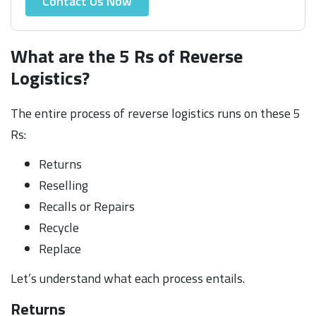
Contact Us Now
What are the 5 Rs of Reverse
Logistics?
The entire process of reverse logistics runs on these 5
Rs:
Returns
Reselling
Recalls or Repairs
Recycle
Replace
Let’s understand what each process entails.
Returns