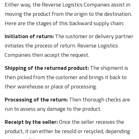
Either way, the Reverse Logistics Companies assist in
moving the product from the origin to the destination.
Here are the stages of this backward supply chain:
Initiation of return:
The customer or delivery partner
initiates the process of return. Reverse Logistics
Companies then accept the request.
Shipping of the returned product:
The shipment is
then picked from the customer and brings it back to
their warehouse or place of processing.
Processing of the return:
Then thorough checks are
run to assess any damage to the product.
Receipt by the seller:
Once the seller receives the
product, it can either be resold or recycled, depending