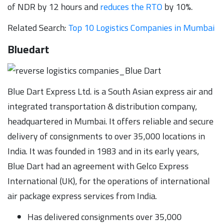
of NDR by 12 hours and
reduces the RTO
by 10%.
Related Search:
Top 10 Logistics Companies in Mumbai
Bluedart
Blue Dart Express Ltd. is a South Asian express air and
integrated transportation & distribution company,
headquartered in Mumbai. It offers reliable and secure
delivery of consignments to over 35,000 locations in
India. It was founded in 1983 and in its early years,
Blue Dart had an agreement with Gelco Express
International (UK), for the operations of international
air package express services from India.
Has delivered consignments over 35,000