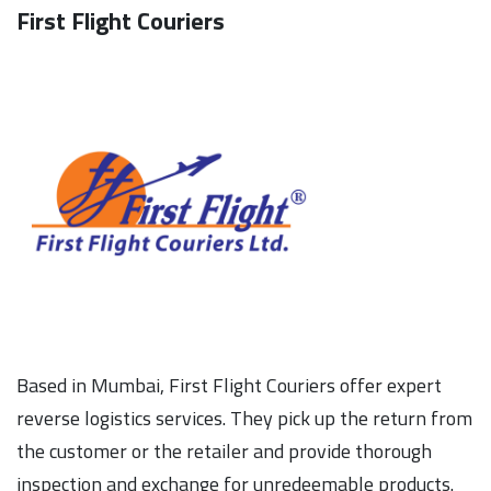
First Flight Couriers
Based in Mumbai, First Flight Couriers offer expert
reverse logistics services. They pick up the return from
the customer or the retailer and provide thorough
inspection and exchange for unredeemable products.