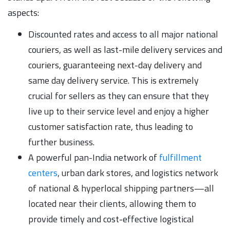
aspects:
Discounted rates and access to all major national
couriers, as well as last-mile delivery services and
couriers, guaranteeing next-day delivery and
same day delivery service. This is extremely
crucial for sellers as they can ensure that they
live up to their service level and enjoy a higher
customer satisfaction rate, thus leading to
further business.
A powerful pan-India network of
fulfillment
centers
, urban dark stores, and logistics network
of national & hyperlocal shipping partners—all
located near their clients, allowing them to
provide timely and cost-effective logistical