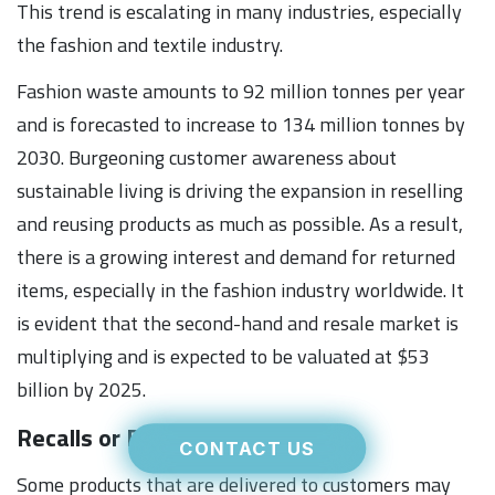
This trend is escalating in many industries, especially
the fashion and textile industry.
Fashion waste amounts to 92 million tonnes per year
and is forecasted to increase to 134 million tonnes by
2030. Burgeoning customer awareness about
sustainable living is driving the expansion in reselling
and reusing products as much as possible. As a result,
there is a growing interest and demand for returned
items, especially in the fashion industry worldwide. It
is evident that the second-hand and resale market is
multiplying and is expected to be valuated at $53
billion by 2025.
Recalls or Repairs
CONTACT US
Some products that are delivered to customers may