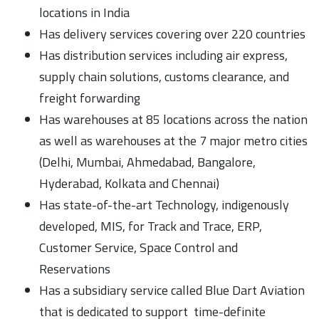
locations in India
Has delivery services covering over 220 countries
Has distribution services including air express,
supply chain solutions, customs clearance, and
freight forwarding
Has warehouses at 85 locations across the nation
as well as warehouses at the 7 major metro cities
(Delhi, Mumbai, Ahmedabad, Bangalore,
Hyderabad, Kolkata and Chennai)
Has state-of-the-art Technology, indigenously
developed, MIS, for Track and Trace, ERP,
Customer Service, Space Control and
Reservations
Has a subsidiary service called Blue Dart Aviation
that is dedicated to support time-definite