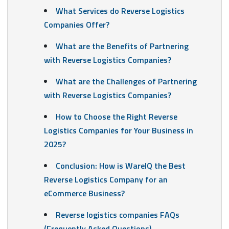
What Services do Reverse Logistics
Companies Offer?
What are the Benefits of Partnering
with Reverse Logistics Companies?
What are the Challenges of Partnering
with Reverse Logistics Companies?
How to Choose the Right Reverse
Logistics Companies for Your Business in
2025?
Conclusion: How is WareIQ the Best
Reverse Logistics Company for an
eCommerce Business?
Reverse logistics companies FAQs
(Frequently Asked Questions)