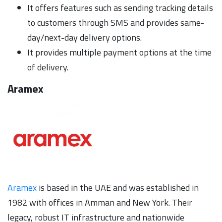
It offers features such as sending tracking details
to customers through SMS and provides same-
day/next-day delivery options.
It provides multiple payment options at the time
of delivery.
Aramex
Aramex
is based in the UAE and was established in
1982 with offices in Amman and New York. Their
legacy, robust IT infrastructure and nationwide