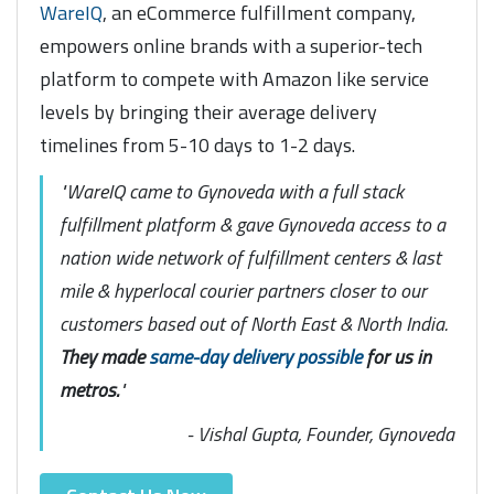
WareIQ
, an eCommerce fulfillment company,
empowers online brands with a superior-tech
platform to compete with Amazon like service
levels by bringing their average delivery
timelines from 5-10 days to 1-2 days.
"WareIQ came to Gynoveda with a full stack
fulfillment platform & gave Gynoveda access to a
nation wide network of fulfillment centers & last
mile & hyperlocal courier partners closer to our
customers based out of North East & North India.
They made
same-day delivery possible
for us in
metros.
"
- Vishal Gupta, Founder, Gynoveda