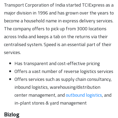
Transport Corporation of India started TCIExpress as a
major division in 1996 and has grown over the years to
become a household name in express delivery services.
The company offers to pick up from 3000 locations
across India and keeps a tab on the returns via their
centralised system. Speed is an essential part of their
services.
Has transparent and cost-effective pricing
Offers a vast number of reverse logistics services
Offers services such as supply chain consultancy,
inbound logistics, warehousing/distribution
center management, and
outbound logistics
, and
in-plant stores & yard management
Bizlog