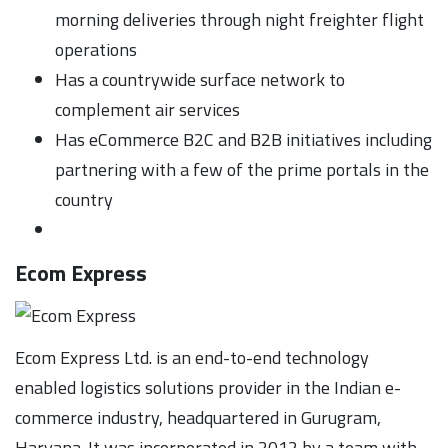
morning deliveries through night freighter flight
operations
Has a countrywide surface network to
complement air services
Has eCommerce B2C and B2B initiatives including
partnering with a few of the prime portals in the
country
Ecom Express
Ecom Express Ltd. is an end-to-end technology
enabled logistics solutions provider in the Indian e-
commerce industry, headquartered in Gurugram,
Haryana. It was incorporated in 2012 by a team with