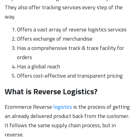
They also offer tracking services every step of the
way.
Offers a vast array of reverse logistics services
Offers exchange of merchandise
Has a comprehensive track & trace facility for
orders
Has a global reach
Offers cost-effective and transparent pricing
What is Reverse Logistics?
Ecommerce Reverse
logistics
is the process of getting
an already delivered product back from the customer.
It follows the same supply chain process, but in
reverse.