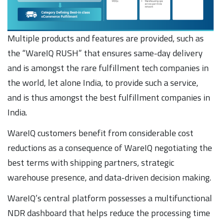
Multiple products and features are provided, such as
the “WareIQ RUSH” that ensures same-day delivery
and is amongst the rare fulfillment tech companies in
the world, let alone India, to provide such a service,
and is thus amongst the best fulfillment companies in
India.
WareIQ customers benefit from considerable cost
reductions as a consequence of WareIQ negotiating the
best terms with shipping partners, strategic
warehouse presence, and data-driven decision making.
WareIQ’s central platform possesses a multifunctional
NDR dashboard that helps reduce the processing time