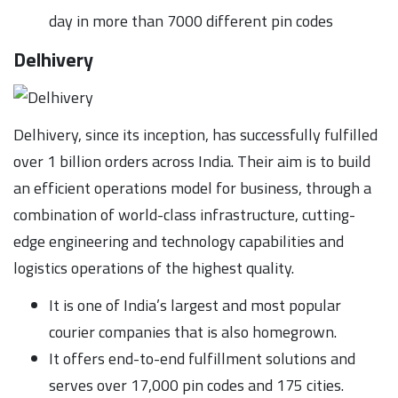
day in more than 7000 different pin codes
Delhivery
Delhivery, since its inception, has successfully fulfilled
over 1 billion orders across India. Their aim is to build
an efficient operations model for business, through a
combination of world-class infrastructure, cutting-
edge engineering and technology capabilities and
logistics operations of the highest quality.
It is one of India’s largest and most popular
courier companies that is also homegrown.
It offers end-to-end fulfillment solutions and
serves over 17,000 pin codes and 175 cities.