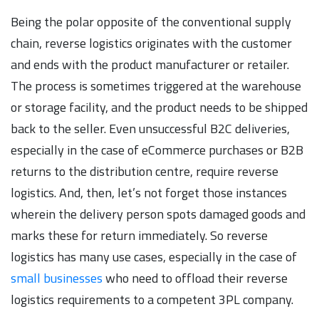
Being the polar opposite of the conventional supply
chain, reverse logistics originates with the customer
and ends with the product manufacturer or retailer.
The process is sometimes triggered at the warehouse
or storage facility, and the product needs to be shipped
back to the seller. Even unsuccessful B2C deliveries,
especially in the case of eCommerce purchases or B2B
returns to the distribution centre, require reverse
logistics. And, then, let’s not forget those instances
wherein the delivery person spots damaged goods and
marks these for return immediately. So reverse
logistics has many use cases, especially in the case of
small businesses
who need to offload their reverse
logistics requirements to a competent 3PL company.