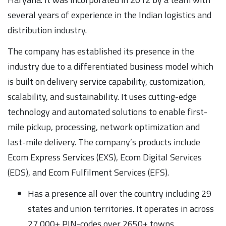
several years of experience in the Indian logistics and
distribution industry.
The company has established its presence in the
industry due to a differentiated business model which
is built on delivery service capability, customization,
scalability, and sustainability. It uses cutting-edge
technology and automated solutions to enable first-
mile pickup, processing, network optimization and
last-mile delivery. The company’s products include
Ecom Express Services (EXS), Ecom Digital Services
(EDS), and Ecom Fulfilment Services (EFS).
Has a presence all over the country including 29
states and union territories. It operates in across
27,000+ PIN-codes over 2650+ towns