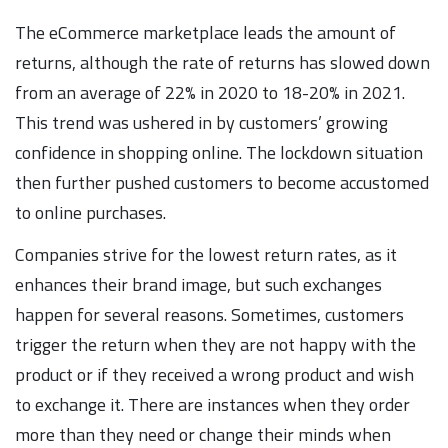
The eCommerce marketplace leads the amount of
returns, although the rate of returns has slowed down
from an average of 22% in 2020 to 18-20% in 2021.
This trend was ushered in by customers’ growing
confidence in shopping online. The lockdown situation
then further pushed customers to become accustomed
to online purchases.
Companies strive for the lowest return rates, as it
enhances their brand image, but such exchanges
happen for several reasons. Sometimes, customers
trigger the return when they are not happy with the
product or if they received a wrong product and wish
to exchange it. There are instances when they order
more than they need or change their minds when