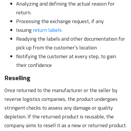
Analyzing and defining the actual reason for
return.
Processing the exchange request, if any
Issuing
return labels
Readying the labels and other documentation for
pick up from the customer’s location
Notifying the customer at every step, to gain
their confidence
Reselling
Once returned to the manufacturer or the seller by
reverse logistics companies, the product undergoes
stringent checks to assess any damage or quality
depletion. If the returned product is reusable, the
company aims to resell it as a new or returned product.