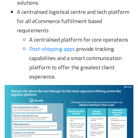
solutions.
A centralised logistical centre and tech platform
for all eCommerce fulfillment based
requirements
A centralised platform for core operations
Post-shipping apps
provide tracking
capabilities and a smart communication
platform to offer the greatest client
experience.