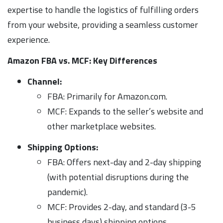
expertise to handle the logistics of fulfilling orders
from your website, providing a seamless customer
experience.
Amazon FBA vs. MCF: Key Differences
Channel:
FBA: Primarily for Amazon.com.
MCF: Expands to the seller’s website and
other marketplace websites.
Shipping Options:
FBA: Offers next-day and 2-day shipping
(with potential disruptions during the
pandemic).
MCF: Provides 2-day, and standard (3-5
business days) shipping options.