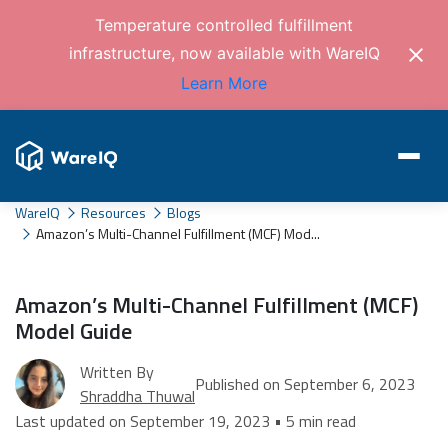
Temperature controlled fulfillment
infrastructure, now available with WareIQ
Learn More
WareIQ
Resources
Blogs
Amazon’s Multi-Channel Fulfillment (MCF) Mod...
Amazon’s Multi-Channel Fulfillment (MCF)
Model Guide
Written By
Published on September 6, 2023
Shraddha Thuwal
Last updated on September 19, 2023 • 5 min read