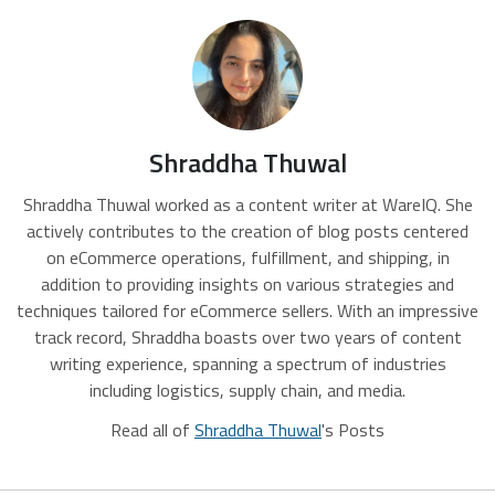
Shraddha Thuwal
Shraddha Thuwal worked as a content writer at WareIQ. She
actively contributes to the creation of blog posts centered
on eCommerce operations, fulfillment, and shipping, in
addition to providing insights on various strategies and
techniques tailored for eCommerce sellers. With an impressive
track record, Shraddha boasts over two years of content
writing experience, spanning a spectrum of industries
including logistics, supply chain, and media.
Read all of
Shraddha Thuwal
's Posts