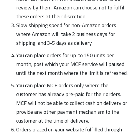
review by them. Amazon can choose not to fulfill
these orders at their discretion.
Slow shipping speed for non-Amazon orders
where Amazon will take 2 business days for
shipping, and 3-5 days as delivery.
You can place orders for up-to 150 units per
month, post which your MCF service will paused
until the next month where the limit is refreshed.
You can place MCF orders only where the
customer has already pre-paid for their orders.
MCF will not be able to collect cash on delivery or
provide any other payment mechanism to the
customer at the time of delivery.
Orders placed on your website fulfilled through