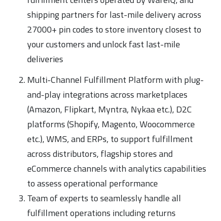
shipping partners for last-mile delivery across
27000+ pin codes to store inventory closest to
your customers and unlock fast last-mile
deliveries
Multi-Channel Fulfillment Platform with plug-
and-play integrations across marketplaces
(Amazon, Flipkart, Myntra, Nykaa etc.), D2C
platforms (Shopify, Magento, Woocommerce
etc.), WMS, and ERPs, to support fulfillment
across distributors, flagship stores and
eCommerce channels with analytics capabilities
to assess operational performance
Team of experts to seamlessly handle all
fulfillment operations including returns