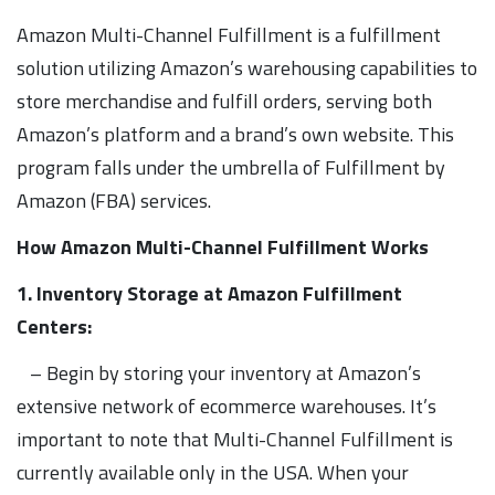
Amazon Multi-Channel Fulfillment is a fulfillment
solution utilizing Amazon’s warehousing capabilities to
store merchandise and fulfill orders, serving both
Amazon’s platform and a brand’s own website. This
program falls under the umbrella of Fulfillment by
Amazon (FBA) services.
How Amazon Multi-Channel Fulfillment Works
1. Inventory Storage at Amazon Fulfillment
Centers:
– Begin by storing your inventory at Amazon’s
extensive network of ecommerce warehouses. It’s
important to note that Multi-Channel Fulfillment is
currently available only in the USA. When your