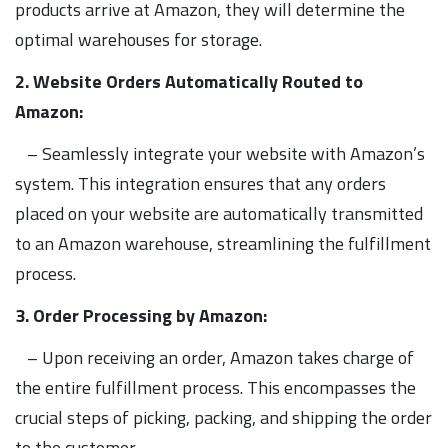
products arrive at Amazon, they will determine the
optimal warehouses for storage.
2. Website Orders Automatically Routed to
Amazon:
– Seamlessly integrate your website with Amazon’s
system. This integration ensures that any orders
placed on your website are automatically transmitted
to an Amazon warehouse, streamlining the fulfillment
process.
3. Order Processing by Amazon:
– Upon receiving an order, Amazon takes charge of
the entire fulfillment process. This encompasses the
crucial steps of picking, packing, and shipping the order
to the customer.