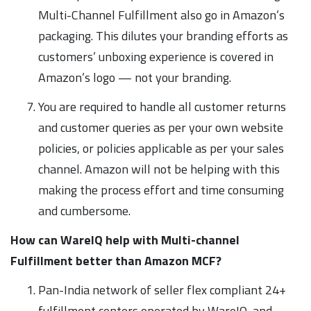
Multi-Channel Fulfillment also go in Amazon’s
packaging. This dilutes your branding efforts as
customers’ unboxing experience is covered in
Amazon’s logo — not your branding.
You are required to handle all customer returns
and customer queries as per your own website
policies, or policies applicable as per your sales
channel. Amazon will not be helping with this
making the process effort and time consuming
and cumbersome.
How can WareIQ help with Multi-channel
Fulfillment better than Amazon MCF?
Pan-India network of seller flex compliant 24+
fulfillment centers operated by WareIQ, and