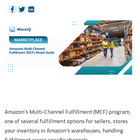
Amazon’s Multi-Channel Fulfillment (MCF) program,
one of several fulfillment options for sellers, stores
your inventory in Amazon’s warehouses, handling
fulfillment across specific channels.