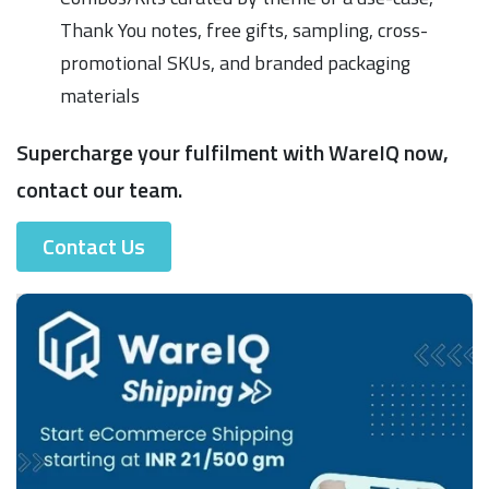
Thank You notes, free gifts, sampling, cross-
promotional SKUs, and branded packaging
materials
Supercharge your fulfilment with WareIQ now,
contact our team.
Contact Us