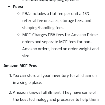
Fees:
FBA: Includes a flat fee per unit a 15%
referral fee on sales, storage fees, and
shipping/handling fees.
MCF: Charges FBA fees for Amazon Prime
orders and separate MCF fees for non-
Amazon orders, based on order weight and
size.
Amazon MCF Pros
You can store all your inventory for all channels
in a single place.
Amazon knows fulfillment. They have some of
the best technology and processes to help them