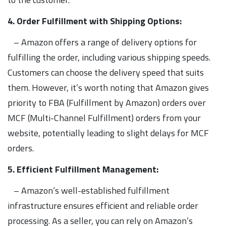
4. Order Fulfillment with Shipping Options:
– Amazon offers a range of delivery options for
fulfilling the order, including various shipping speeds.
Customers can choose the delivery speed that suits
them. However, it’s worth noting that Amazon gives
priority to FBA (Fulfillment by Amazon) orders over
MCF (Multi-Channel Fulfillment) orders from your
website, potentially leading to slight delays for MCF
orders.
5. Efficient Fulfillment Management:
– Amazon’s well-established fulfillment
infrastructure ensures efficient and reliable order
processing. As a seller, you can rely on Amazon’s