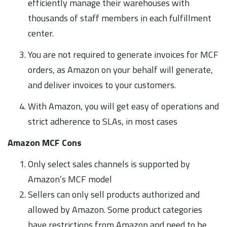
efficiently manage their warehouses with
thousands of staff members in each fulfillment
center.
You are not required to generate invoices for MCF
orders, as Amazon on your behalf will generate,
and deliver invoices to your customers.
With Amazon, you will get easy of operations and
strict adherence to SLAs, in most cases
Amazon MCF Cons
Only select sales channels is supported by
Amazon’s MCF model
Sellers can only sell products authorized and
allowed by Amazon. Some product categories
have restrictions from Amazon and need to be