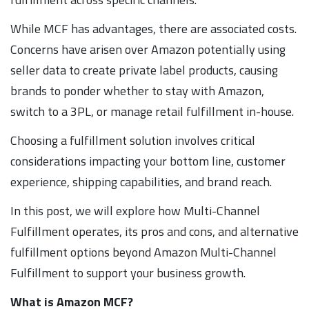
While MCF has advantages, there are associated costs.
Concerns have arisen over Amazon potentially using
seller data to create private label products, causing
brands to ponder whether to stay with Amazon,
switch to a 3PL, or manage retail fulfillment in-house.
Choosing a fulfillment solution involves critical
considerations impacting your bottom line, customer
experience, shipping capabilities, and brand reach.
In this post, we will explore how Multi-Channel
Fulfillment operates, its pros and cons, and alternative
fulfillment options beyond Amazon Multi-Channel
Fulfillment to support your business growth.
What is Amazon MCF?