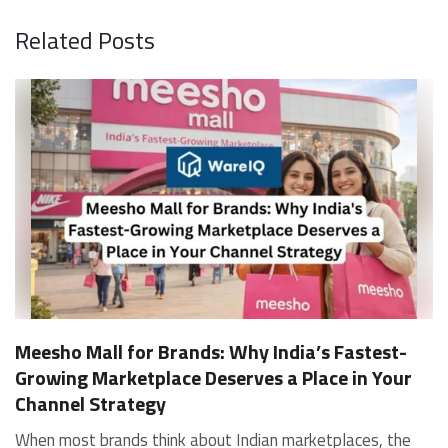
Related Posts
Meesho Mall for Brands: Why India’s Fastest-
Growing Marketplace Deserves a Place in Your
Channel Strategy
When most brands think about Indian marketplaces, the conversation starts and ends with Amazon and Flipkart. That is an increasingly costly blind spot. Meesho Mall, the branded sub-platform within Meesho, saw a 117% increase in orders in 2024 Business of Fashion, making it one of the fastest-growing branded commerce channels in the country. The platform is not a niche experiment anymore. Meesho Mall has partnered with over 400 national and regional brands including Bajaj, boAt, Biotique, Decathlon, Bewakoof, and Himalaya Business of Fashion, and FMCG majors like Hindustan Unilever, Procter and Gamble India, and Himalaya have joined to expand their personal care presence on the platform. If your brand is not on Meesho Mall yet, this guide will tell you exactly why that should change, and what fulfillment discipline you need to succeed there. For brands evaluating new growth channels, Meesho Mall is quickly becoming a strategic priority rather than an optional experiment. Understanding how Meesho Mall for Brands works can unlock scalable, cost-efficient expansion in India’s evolving ecommerce landscape. What is Meesho Mall? Meesho started as a marketplace for unbranded, value-segment products — factory-direct fashion, home goods, and accessories sold by small suppliers across India. It built an enormous user base in the process. In 2024, Meesho reached 187 million annual transacting users, making it India's largest e-commerce platform by this metric, with 400,000+ active sellers and rising order volumes from Tier 2 and smaller cities. Meesho Mall is a sub-platform within Meesho for branded products, modeled on approaches taken by Taobao and Shopee — both of which launched separate branded tiers (Tmall and Shopee Mall) alongside their core marketplaces. The logic is the same: use the massive Meesho user base as the funnel, then offer brands a dedicated, verified lane within it. Meesho Mall has been growing at approximately 30% month-on-month since launch and processed over one crore orders in its first six months of active operation. Why Brands Should Sell on Meesho Mall 1. Access to a buyer segment Amazon and Flipkart don't fully serve Meesho's core strength is Tier 2, Tier 3, and rural India. Meesho reaches customers across 19,000+ pin codes Rekonsile, with a large proportion of buyers in cities and towns where Amazon and Flipkart have lower penetration and higher delivery costs. For brands in personal care, footwear, apparel, and home essentials, this is not a secondary market — it is the next 100 million buyers. About 65% of Meesho's customers are women, higher than the overall percentage of women who shop online nationally at 47% Business of Fashion — a demographic that overlaps directly with the buyer profile for beauty, personal care, fashion, and home categories. 2. The demand for branded products on Meesho is proven Meesho identified through user research that there were repeated searches for branded products in categories like personal care, beauty, footwear, and electronic accessories — and Meesho Mall was launched specifically in response to that signal. Business Standard The demand exists on the platform. Brands that list early capture that search intent before the competitive density on the channel increases. 3. Zero commission keeps your margins intact Meesho does not charge commission fees from sellers. WareIQ Compared to Amazon's category-level commission rates — which can run from 5% to 15% depending on the category — this is a structurally different economics model. The trade-off is that Meesho charges for shipping, but the net landed cost for many categories is still favorable. Registering on the Meesho Seller Panel A Complete Guide for Suppliers [2026] 4. Meesho Mall signals brand legitimacy to platform buyers Being listed under Meesho Mall, rather than as a generic Meesho supplier, signals authenticity. Meesho enforces brand verification, sellers who cannot produce a trademark certificate or brand authorization document to verify product authenticity will lose the M-Trusted tag and face listing restrictions. Meesho For brands, this verification requirement works in your favor: it reduces counterfeit competition and positions your listings as trustworthy. 5. Monetization potential is growing Meesho's CFO Dhiresh Bansal has stated that Meesho Mall is expected to be a significant lever for monetization going forward, with the focus on accessibility, affordability, selection, and experience for all stakeholders. Business Standard As the platform builds out its ad tools and analytics for Mall sellers, the channel will increasingly offer the kind of brand visibility mechanics that Amazon and Flipkart sellers use today. Which Brand Categories Are Best Positioned Not every brand will find the same traction on Meesho Mall. Based on current category data and growth patterns, the strongest fits are: Personal care and beauty, personal care and beauty accounts for approximately 10% of Meesho's total business, and it is a category where branded product searches are consistently high. Business of Fashion Brands in this space have seen strong order growth on Mall. Footwear — Indian value footwear brands like Liberty, Action, and Paragon are active on the platform Business of Fashion, and the category benefits from Meesho's Tier 2 reach where physical retail is fragmented. Apparel and fashion fashion contributes about 55% of Meesho's total business Business of Fashion, and mass-market brands in this space have a built-in audience. Home and kitchen — home and kitchen essentials contribute about 20% of Meesho's business Business of Fashion, making it a significant category for brands in that space. Electronics accessories higher branded intent in this category makes it a natural fit for Mall's brand-verified lane. What Fulfillment Looks Like on Meesho Mall Getting on Meesho Mall is one thing. Performing well there is another. Meesho's algorithm rewards sellers who dispatch on time, maintain low return rates, and keep order quality high. Here is what you need to know operationally. Dispatch SLA Orders must be shipped within 2 to 3 days from the date of receiving the order within the agreed SLA window. Sellers can check order status and days remaining for dispatch on the Meesho Supplier Panel. For brands running self-fulfillment from a single warehouse, this SLA is manageable at low volumes. As order volumes scale especially during sale events maintaining this window becomes the primary operational challenge. Next Day Dispatch (NDD) Program The Next Day Dispatch program supports faster shipping timelines for eligible sellers and provides access to a dedicated account manager. Meesho Joining NDD is a meaningful visibility booster. Products eligible for the NDD program can see up to a 12% increase in customer interest. To qualify for NDD, your warehouse operations need to be able to pick, pack, and hand off to the logistics partner same-day on order receipt. That requires either in-house operational discipline or a fulfillment partner with the infrastructure to execute it reliably. Returns and RTO Customers can return products within 7 days of delivery. Shipments that are not delivered to the customer are converted to RTO (Return to Origin) and sent back to the seller. High RTO rates common in Tier 2 markets due to cash-on-delivery preferences and address accuracy issues will erode your margins if not managed proactively. Good fulfillment operations flag high-RTO pin codes and route orders accordingly. Get 100% Approval on Marketplaces Claims with Our Returns QC Solution Packaging requirements Products must be packed in plain packaging material with no branding. Meesho does not provide packaging material. This is an important operational note for brands used to branded packaging you will need to adjust your packing workflow or maintain separate unbranded packaging stock for Meesho fulfillment. Payments Payments are processed every seven days post-delivery. Sellers can view detailed payment reports on the Supplier Panel to track earnings and understand any deductions, such as return adjustments. Explore - How to Sell on Meesho: Step-by-Step Seller Guide [2026] How WareIQ Helps Brands Fulfill on Meesho Mall Running Meesho Mall fulfillment out of a single city warehouse works until volumes grow. The challenge with Meesho is that its order demand is geographically distributed, a significant share comes from Tier 2 and Tier 3 locations spread across the country. Shipping from a single hub means longer transit times, higher freight costs, and elevated RTO rates. WareIQ's distributed fulfillment network across 13+ cities solves exactly this problem. When your inventory is positioned closer to where Meesho's orders originate, you ship faster, qualify for NDD more reliably, and reduce the cost and friction of failed deliveries. Beyond the network, WareIQ's tech stack integrates directly with Meesho, giving you real-time order sync, automated shipping label generation, returns tracking, and inventory visibility across all your fulfillment centers, all in one dashboard. You manage Meesho alongside Amazon, Flipkart, your D2C store, and any other channel from a single interface, without the operational overhead of running separate fulfillment processes for each. Explore - WareIQ's Amazon-Like Seller Panel for Multi-vendor MarketplacesFulfillment Services for Fastest Delivery If you are planning your Meesho Mall launch or looking to improve your current Meesho fulfillment performance, talk to the WareIQ team. Frequently Asked Questions What is Meesho Mall?Meesho Mall is a dedicated branded products section within the Meesho marketplace. It operates as a verified lane for established brands, separate from Meesho's general supplier marketplace.Is Meesho Mall free to