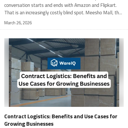
March 26, 2026
Contract Logistics: Benefits and Use Cases for
Growing Businesses