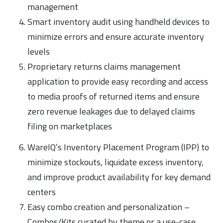
management
Smart inventory audit using handheld devices to
minimize errors and ensure accurate inventory
levels
Proprietary returns claims management
application to provide easy recording and access
to media proofs of returned items and ensure
zero revenue leakages due to delayed claims
filing on marketplaces
WareIQ’s Inventory Placement Program (IPP) to
minimize stockouts, liquidate excess inventory,
and improve product availability for key demand
centers
Easy combo creation and personalization –
Combos/Kits curated by theme or a use-case,