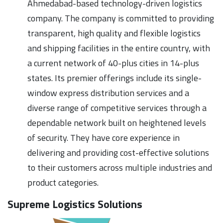
Ahmedabad-based technology-driven logistics
company. The company is committed to providing
transparent, high quality and flexible logistics
and shipping facilities in the entire country, with
a current network of 40-plus cities in 14-plus
states. Its premier offerings include its single-
window express distribution services and a
diverse range of competitive services through a
dependable network built on heightened levels
of security. They have core experience in
delivering and providing cost-effective solutions
to their customers across multiple industries and
product categories.
Supreme Logistics Solutions