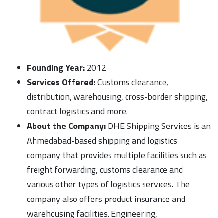
Founding Year:
2012
Services Offered:
Customs clearance,
distribution, warehousing, cross-border shipping,
contract logistics and more.
About the Company:
DHE Shipping Services is an
Ahmedabad-based shipping and logistics
company that provides multiple facilities such as
freight forwarding, customs clearance and
various other types of logistics services. The
company also offers product insurance and
warehousing facilities. Engineering,