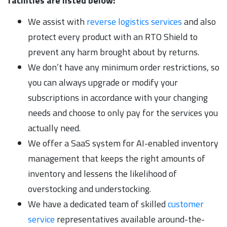
facilities are listed below:
We assist with
reverse logistics services
and also
protect every product with an RTO Shield to
prevent any harm brought about by returns.
We don’t have any minimum order restrictions, so
you can always upgrade or modify your
subscriptions in accordance with your changing
needs and choose to only pay for the services you
actually need.
We offer a SaaS system for AI-enabled inventory
management that keeps the right amounts of
inventory and lessens the likelihood of
overstocking and understocking.
We have a dedicated team of skilled
customer
service
representatives available around-the-