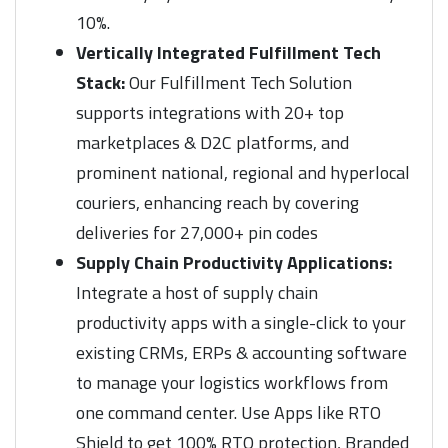
10%.
Vertically Integrated Fulfillment Tech
Stack:
Our Fulfillment Tech Solution
supports integrations with 20+ top
marketplaces & D2C platforms, and
prominent national, regional and hyperlocal
couriers, enhancing reach by covering
deliveries for 27,000+ pin codes
Supply Chain Productivity Applications:
Integrate a host of supply chain
productivity apps with a single-click to your
existing CRMs, ERPs & accounting software
to manage your logistics workflows from
one command center. Use Apps like RTO
Shield to get 100% RTO protection, Branded