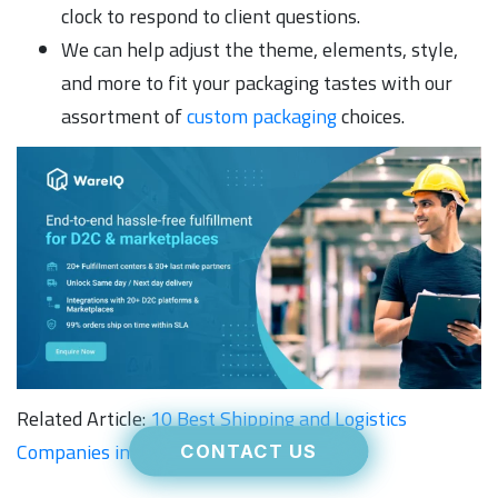
clock to respond to client questions.
We can help adjust the theme, elements, style,
and more to fit your packaging tastes with our
assortment of
custom packaging
choices.
Related Article:
10 Best Shipping and Logistics
Companies in Indore for Retailers in 2026
CONTACT US