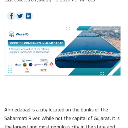
Ahmedabad is a city located on the banks of the
Sabarmati River. While not the capital of Gujarat, it is
the largest and most populous city in the state and