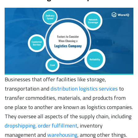
Businesses that offer facilities like storage,
transportation and
distribution logistics services
to
transfer commodities, materials, and products from
one place to another are known as logistics companies.
They oversee all aspects of the supply chain, including
dropshipping, order fulfillment
, inventory
management and
warehousing
, among other things.