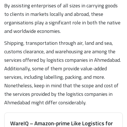
By assisting enterprises of all sizes in carrying goods
to clients in markets locally and abroad, these
organisations play a significant role in both the native
and worldwide economies.
Shipping, transportation through air, land and sea,
customs clearance, and warehousing are among the
services offered by logistics companies in Ahmedabad.
Additionally, some of them provide value-added
services, including labelling, packing, and more.
Nonetheless, keep in mind that the scope and cost of
the services provided by the logistics companies in
Ahmedabad might differ considerably.
WareIQ – Amazon-prime Like Logistics for