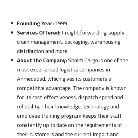
Founding Year:
1999
Services Offered:
Freight forwarding, supply
chain management, packaging, warehousing,
distribution and more.
About the Company:
Shakti Cargo is one of the
most experienced logistics companies in
Ahmedabad, which gives its customers a
competitive advantage. The company is known
for its cost-effectiveness, dispatch speed and
reliability. Their knowledge, technology and
employee training program keeps their staff
constantly up to date on the requirements of
their customers and the current import and