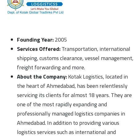
Founding Year:
2005
Services Offered:
Transportation, international
shipping, customs clearance, vessel management,
freight forwarding and more.
About the Company:
Kotak Logistics, located in
the heart of Ahmedabad, has been relentlessly
servicing its clients for almost 18 years. They are
one of the most rapidly expanding and
professionally managed logistics companies in
Ahmedabad. In addition to providing various
logistics services such as international and