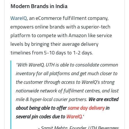
Modern Brands in India
WareIQ
, an eCommerce fulfillment company,
empowers online brands with a superior-tech
platform to compete with Amazon like service
levels by bringing their average delivery
timelines from 5-10 days to 1-2 days.
"With WareIQ, UTH is able to consolidate common
inventory for all platforms and get much closer to
the customer through access to WareIQ’s strong
nationwide network of fulfilment centres, and last
mile & hyper-local courier partners.
We are excited
about being able to offer
same day delivery
in
several pin codes due to
WareIQ
.
"
- Samit Mehta, Founder, UTH Beverages