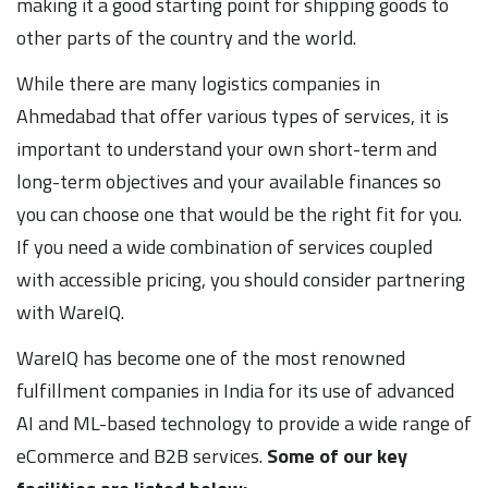
making it a good starting point for shipping goods to
other parts of the country and the world.
While there are many logistics companies in
Ahmedabad that offer various types of services, it is
important to understand your own short-term and
long-term objectives and your available finances so
you can choose one that would be the right fit for you.
If you need a wide combination of services coupled
with accessible pricing, you should consider partnering
with WareIQ.
WareIQ has become one of the most renowned
fulfillment companies in India for its use of advanced
AI and ML-based technology to provide a wide range of
eCommerce and B2B services.
Some of our key