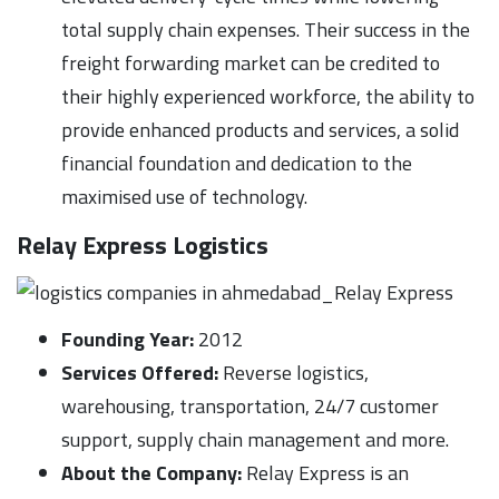
total supply chain expenses. Their success in the
freight forwarding market can be credited to
their highly experienced workforce, the ability to
provide enhanced products and services, a solid
financial foundation and dedication to the
maximised use of technology.
Relay Express
Logistics
Founding Year:
2012
Services Offered:
Reverse logistics,
warehousing, transportation, 24/7 customer
support, supply chain management and more.
About the Company:
Relay Express is an