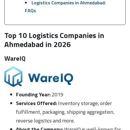
Logistics Companies in Ahmedabad:
FAQs
Top 10 Logistics Companies in
Ahmedabad in 2026
WareIQ
Founding Year:
2019
Services Offered:
Inventory storage, order
fulfillment, packaging, shipping aggregation,
reverse logistics and more.
About the Company:
WareIQ is well-known for