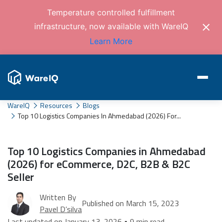
Temperature controlled fulfillment
infrastructure, now available with WareIQ
Learn More
WareIQ
Resources
Blogs
Top 10 Logistics Companies In Ahmedabad (2026) For...
Top 10 Logistics Companies in Ahmedabad
(2026) for eCommerce, D2C, B2B & B2C
Seller
Written By
Published on March 15, 2023
Pavel D’silva
Last updated on January 13, 2026 • 9 min read