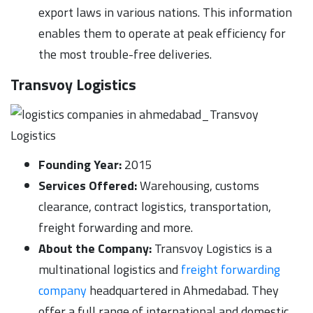
export laws in various nations. This information
enables them to operate at peak efficiency for
the most trouble-free deliveries.
Transvoy Logistics
Founding Year:
2015
Services Offered:
Warehousing, customs
clearance, contract logistics, transportation,
freight forwarding and more.
About the Company:
Transvoy Logistics is a
multinational logistics and
freight forwarding
company
headquartered in Ahmedabad. They
offer a full range of international and domestic