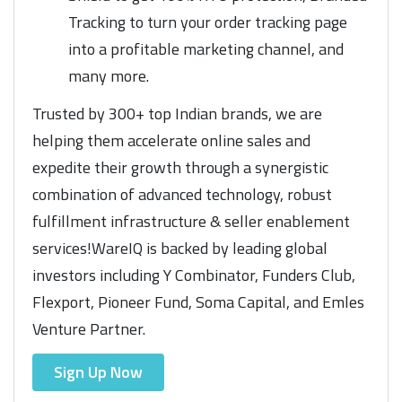
Tracking to turn your order tracking page
into a profitable marketing channel, and
many more.
Trusted by 300+ top Indian brands, we are
helping them accelerate online sales and
expedite their growth through a synergistic
combination of advanced technology, robust
fulfillment infrastructure & seller enablement
services!WareIQ is backed by leading global
investors including Y Combinator, Funders Club,
Flexport, Pioneer Fund, Soma Capital, and Emles
Venture Partner.
Sign Up Now