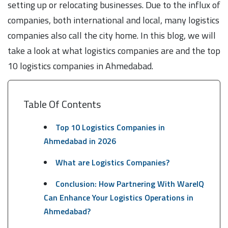
setting up or relocating businesses. Due to the influx of
companies, both international and local, many logistics
companies also call the city home. In this blog, we will
take a look at what logistics companies are and the top
10 logistics companies in Ahmedabad.
Table Of Contents
Top 10 Logistics Companies in
Ahmedabad in 2026
What are Logistics Companies?
Conclusion: How Partnering With WareIQ
Can Enhance Your Logistics Operations in
Ahmedabad?