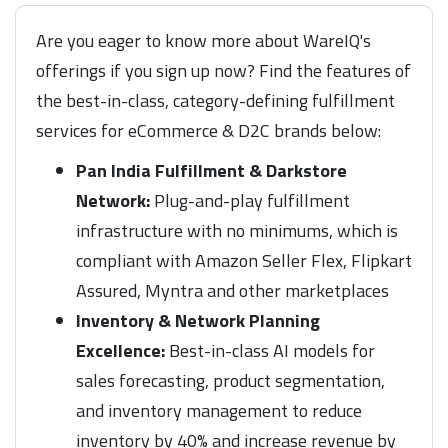
Are you eager to know more about WareIQ's
offerings if you sign up now? Find the features of
the best-in-class, category-defining fulfillment
services for eCommerce & D2C brands below:
Pan India Fulfillment & Darkstore
Network:
Plug-and-play fulfillment
infrastructure with no minimums, which is
compliant with Amazon Seller Flex, Flipkart
Assured, Myntra and other marketplaces
Inventory & Network Planning
Excellence:
Best-in-class AI models for
sales forecasting, product segmentation,
and inventory management to reduce
inventory by 40% and increase revenue by