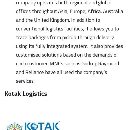
company operates both regional and global
offices throughout Asia, Europe, Africa, Australia
and the United Kingdom. In addition to
conventional logistics facilities, it allows you to
trace packages from pickup through delivery
using its fully integrated system. It also provides
customised solutions based on the demands of
each customer. MNCs such as Godrej, Raymond
and Reliance have all used the company’s
services.
Kotak Logistics