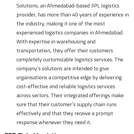
Solutions, an Ahmedabad-based 3PL logistics
provider, has more than 40 years of experience in
the industry, making it one of the most
experienced logistics companies in Ahmedabad.
With expertise in warehousing and
transportation, they offer their customers
completely customizable logistics services. The
company’s solutions are intended to give
organisations a competitive edge by delivering
cost-effective and reliable logistics services
across sectors. Their integrated offerings make
sure that their customer’s supply chain runs
effectively and that they receive a prompt
response whenever they need it.