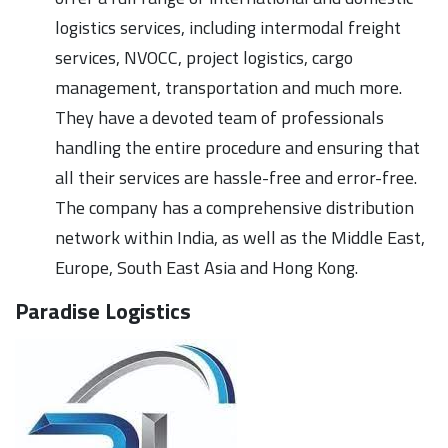
logistics services, including intermodal freight
services, NVOCC, project logistics, cargo
management, transportation and much more.
They have a devoted team of professionals
handling the entire procedure and ensuring that
all their services are hassle-free and error-free.
The company has a comprehensive distribution
network within India, as well as the Middle East,
Europe, South East Asia and Hong Kong.
Paradise Logistics