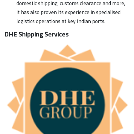
domestic shipping, customs clearance and more,
it has also proven its experience in specialised
logistics operations at key Indian ports.
DHE Shipping Services