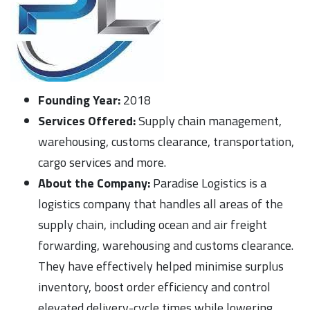
Founding Year:
2018
Services Offered:
Supply chain management,
warehousing, customs clearance, transportation,
cargo services and more.
About the Company:
Paradise Logistics is a
logistics company that handles all areas of the
supply chain, including ocean and air freight
forwarding, warehousing and customs clearance.
They have effectively helped minimise surplus
inventory, boost order efficiency and control
elevated delivery-cycle times while lowering