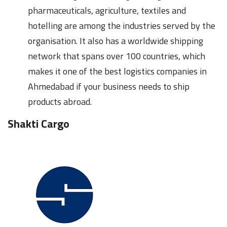
pharmaceuticals, agriculture, textiles and
hotelling are among the industries served by the
organisation. It also has a worldwide shipping
network that spans over 100 countries, which
makes it one of the best logistics companies in
Ahmedabad if your business needs to ship
products abroad.
Shakti Cargo