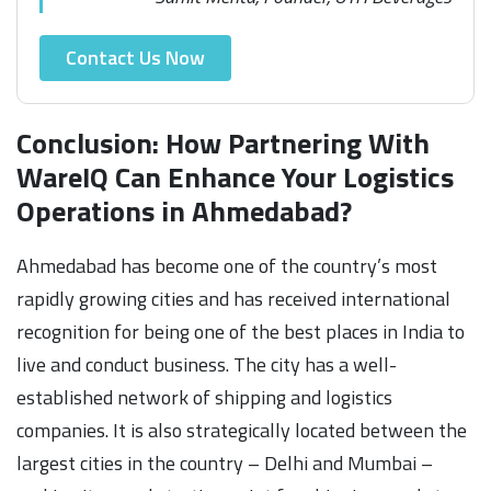
Contact Us Now
Conclusion: How Partnering With
WareIQ Can Enhance Your Logistics
Operations in Ahmedabad?
Ahmedabad has become one of the country’s most
rapidly growing cities and has received international
recognition for being one of the best places in India to
live and conduct business. The city has a well-
established network of shipping and logistics
companies. It is also strategically located between the
largest cities in the country – Delhi and Mumbai –