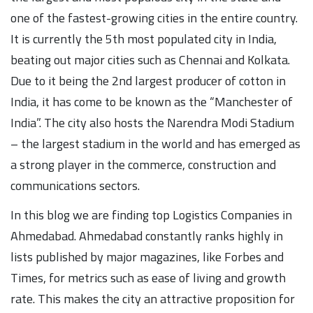
one of the fastest-growing cities in the entire country.
It is currently the 5th most populated city in India,
beating out major cities such as Chennai and Kolkata.
Due to it being the 2nd largest producer of cotton in
India, it has come to be known as the “Manchester of
India”. The city also hosts the Narendra Modi Stadium
– the largest stadium in the world and has emerged as
a strong player in the commerce, construction and
communications sectors.
In this blog we are finding top Logistics Companies in
Ahmedabad. Ahmedabad constantly ranks highly in
lists published by major magazines, like Forbes and
Times, for metrics such as ease of living and growth
rate. This makes the city an attractive proposition for