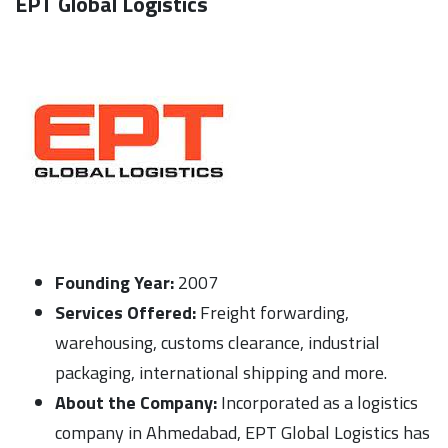
EPT Global Logistics
Founding Year:
2007
Services Offered:
Freight forwarding,
warehousing, customs clearance, industrial
packaging, international shipping and more.
About the Company:
Incorporated as a logistics
company in Ahmedabad, EPT Global Logistics has