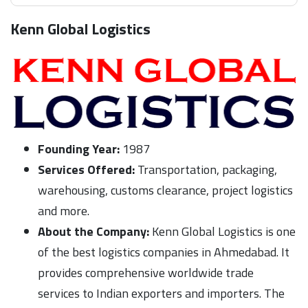
Kenn Global Logistics
Founding Year:
1987
Services Offered:
Transportation, packaging,
warehousing, customs clearance, project logistics
and more.
About the Company:
Kenn Global Logistics is one
of the best logistics companies in Ahmedabad. It
provides comprehensive worldwide trade
services to Indian exporters and importers. The