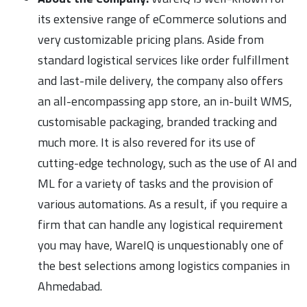
its extensive range of eCommerce solutions and
very customizable pricing plans. Aside from
standard logistical services like order fulfillment
and last-mile delivery, the company also offers
an all-encompassing app store, an in-built WMS,
customisable packaging, branded tracking and
much more. It is also revered for its use of
cutting-edge technology, such as the use of AI and
ML for a variety of tasks and the provision of
various automations. As a result, if you require a
firm that can handle any logistical requirement
you may have, WareIQ is unquestionably one of
the best selections among logistics companies in
Ahmedabad.