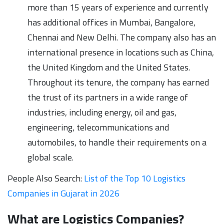
more than 15 years of experience and currently
has additional offices in Mumbai, Bangalore,
Chennai and New Delhi. The company also has an
international presence in locations such as China,
the United Kingdom and the United States.
Throughout its tenure, the company has earned
the trust of its partners in a wide range of
industries, including energy, oil and gas,
engineering, telecommunications and
automobiles, to handle their requirements on a
global scale.
People Also Search:
List of the Top 10 Logistics
Companies in Gujarat in 2026
What are Logistics Companies?