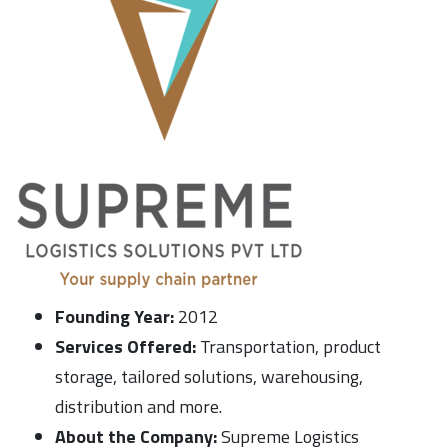
Founding Year:
2012
Services Offered:
Transportation, product
storage, tailored solutions, warehousing,
distribution and more.
About the Company:
Supreme Logistics