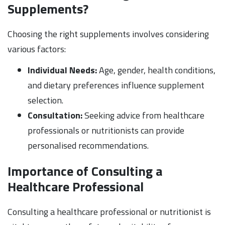
Supplements?
Choosing the right supplements involves considering
various factors:
Individual Needs:
Age, gender, health conditions,
and dietary preferences influence supplement
selection.
Consultation:
Seeking advice from healthcare
professionals or nutritionists can provide
personalised recommendations.
Importance of Consulting a
Healthcare Professional
Consulting a healthcare professional or nutritionist is