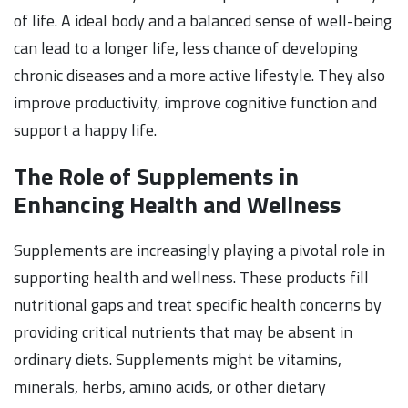
of life. A ideal body and a balanced sense of well-being
can lead to a longer life, less chance of developing
chronic diseases and a more active lifestyle. They also
improve productivity, improve cognitive function and
support a happy life.
The Role of Supplements in
Enhancing Health and Wellness
Supplements are increasingly playing a pivotal role in
supporting health and wellness. These products fill
nutritional gaps and treat specific health concerns by
providing critical nutrients that may be absent in
ordinary diets. Supplements might be vitamins,
minerals, herbs, amino acids, or other dietary