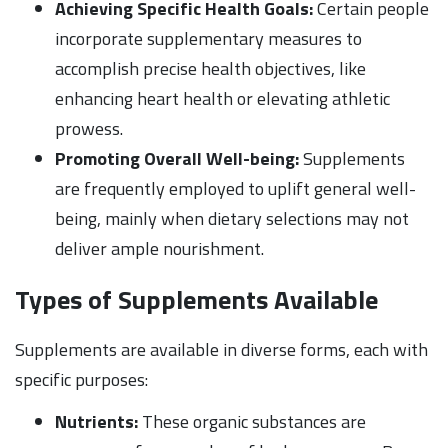
Achieving Specific Health Goals:
Certain people
incorporate supplementary measures to
accomplish precise health objectives, like
enhancing heart health or elevating athletic
prowess.
Promoting Overall Well-being:
Supplements
are frequently employed to uplift general well-
being, mainly when dietary selections may not
deliver ample nourishment.
Types of Supplements Available
Supplements are available in diverse forms, each with
specific purposes:
Nutrients:
These organic substances are