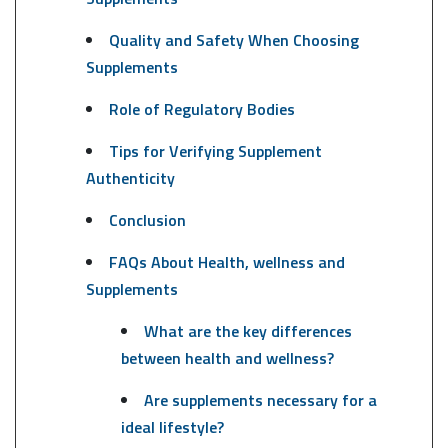
Quality and Safety When Choosing
Supplements
Role of Regulatory Bodies
Tips for Verifying Supplement
Authenticity
Conclusion
FAQs About Health, wellness and
Supplements
What are the key differences
between health and wellness?
Are supplements necessary for a
ideal lifestyle?