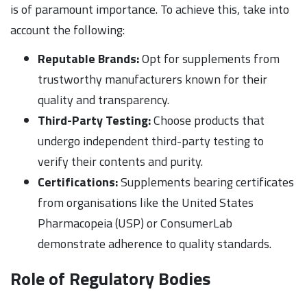
is of paramount importance. To achieve this, take into
account the following:
Reputable Brands:
Opt for supplements from
trustworthy manufacturers known for their
quality and transparency.
Third-Party Testing:
Choose products that
undergo independent third-party testing to
verify their contents and purity.
Certifications:
Supplements bearing certificates
from organisations like the United States
Pharmacopeia (USP) or ConsumerLab
demonstrate adherence to quality standards.
Role of Regulatory Bodies