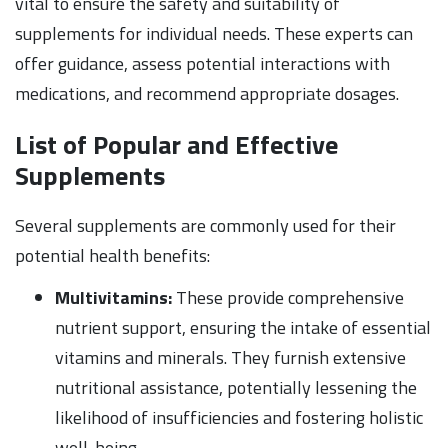
vital to ensure the safety and suitability of
supplements for individual needs. These experts can
offer guidance, assess potential interactions with
medications, and recommend appropriate dosages.
List of Popular and Effective
Supplements
Several supplements are commonly used for their
potential health benefits:
Multivitamins:
These provide comprehensive
nutrient support, ensuring the intake of essential
vitamins and minerals. They furnish extensive
nutritional assistance, potentially lessening the
likelihood of insufficiencies and fostering holistic
well-being.