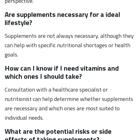
perspective.
Are supplements necessary for a ideal
lifestyle?
Supplements are not always necessary, although they
can help with specific nutritional shortages or health
goals.
How can I know if I need vitamins and
which ones I should take?
Consultation with a healthcare specialist or
nutritionist can help determine whether supplements
are necessary and which ones are most suited to
individual needs.
What are the potential risks or side
effects of taking supplements?