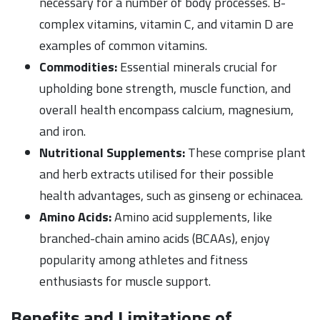
necessary for a number of body processes. B-
complex vitamins, vitamin C, and vitamin D are
examples of common vitamins.
Commodities:
Essential minerals crucial for
upholding bone strength, muscle function, and
overall health encompass calcium, magnesium,
and iron.
Nutritional Supplements:
These comprise plant
and herb extracts utilised for their possible
health advantages, such as ginseng or echinacea.
Amino Acids:
Amino acid supplements, like
branched-chain amino acids (BCAAs), enjoy
popularity among athletes and fitness
enthusiasts for muscle support.
Benefits and Limitations of