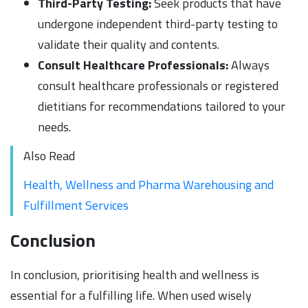
Third-Party Testing:
Seek products that have
undergone independent third-party testing to
validate their quality and contents.
Consult Healthcare Professionals:
Always
consult healthcare professionals or registered
dietitians for recommendations tailored to your
needs.
Also Read
Health, Wellness and Pharma Warehousing and
Fulfillment Services
Conclusion
In conclusion, prioritising health and wellness is
essential for a fulfilling life. When used wisely