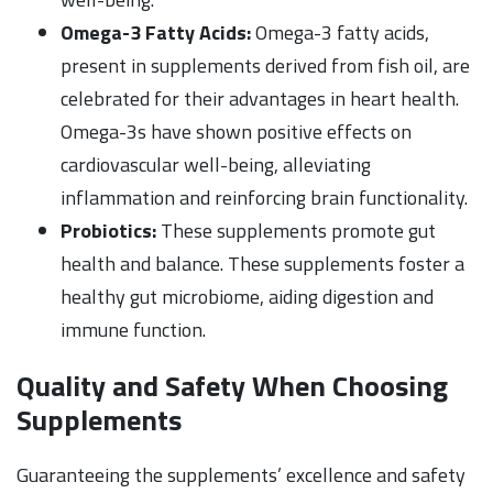
Omega-3 Fatty Acids:
Omega-3 fatty acids,
present in supplements derived from fish oil, are
celebrated for their advantages in heart health.
Omega-3s have shown positive effects on
cardiovascular well-being, alleviating
inflammation and reinforcing brain functionality.
Probiotics:
These supplements promote gut
health and balance. These supplements foster a
healthy gut microbiome, aiding digestion and
immune function.
Quality and Safety When Choosing
Supplements
Guaranteeing the supplements’ excellence and safety