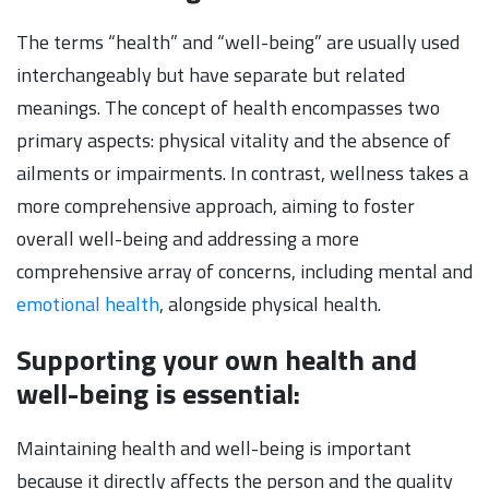
The terms “health” and “well-being” are usually used
interchangeably but have separate but related
meanings. The concept of health encompasses two
primary aspects: physical vitality and the absence of
ailments or impairments. In contrast, wellness takes a
more comprehensive approach, aiming to foster
overall well-being and addressing a more
comprehensive array of concerns, including mental and
emotional health
, alongside physical health.
Supporting your own health and
well-being is essential:
Maintaining health and well-being is important
because it directly affects the person and the quality