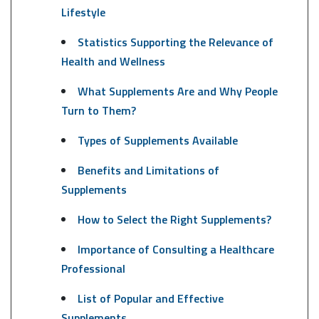
Lifestyle
Statistics Supporting the Relevance of
Health and Wellness
What Supplements Are and Why People
Turn to Them?
Types of Supplements Available
Benefits and Limitations of
Supplements
How to Select the Right Supplements?
Importance of Consulting a Healthcare
Professional
List of Popular and Effective
Supplements