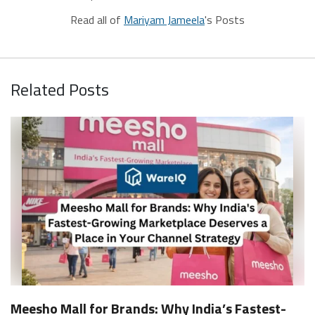
Read all of
Mariyam Jameela
's Posts
Related Posts
Meesho Mall for Brands: Why India’s Fastest-