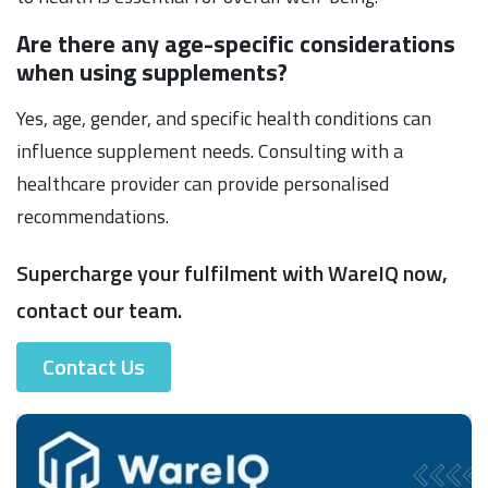
Are there any age-specific considerations
when using supplements?
Yes, age, gender, and specific health conditions can
influence supplement needs. Consulting with a
healthcare provider can provide personalised
recommendations.
Supercharge your fulfilment with WareIQ now,
contact our team.
Contact Us