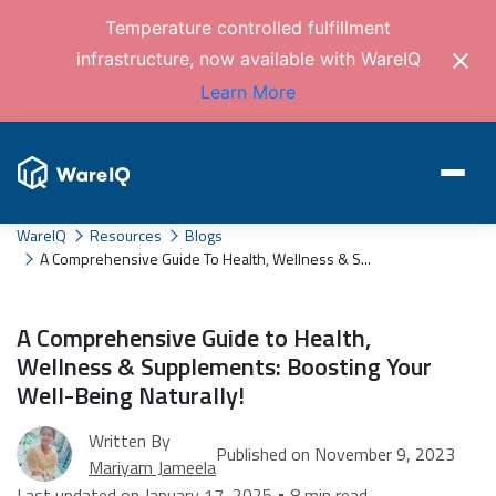
Temperature controlled fulfillment
infrastructure, now available with WareIQ
Learn More
WareIQ
Resources
Blogs
A Comprehensive Guide To Health, Wellness & S...
A Comprehensive Guide to Health,
Wellness & Supplements: Boosting Your
Well-Being Naturally!
Written By
Published on November 9, 2023
Mariyam Jameela
Last updated on January 17, 2025 • 8 min read