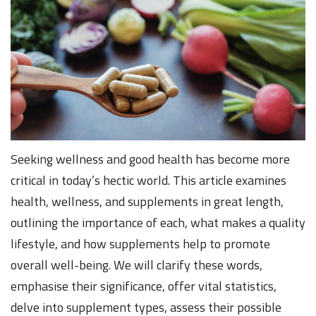
Seeking wellness and good health has become more
critical in today’s hectic world. This article examines
health, wellness, and supplements in great length,
outlining the importance of each, what makes a quality
lifestyle, and how supplements help to promote
overall well-being. We will clarify these words,
emphasise their significance, offer vital statistics,
delve into supplement types, assess their possible