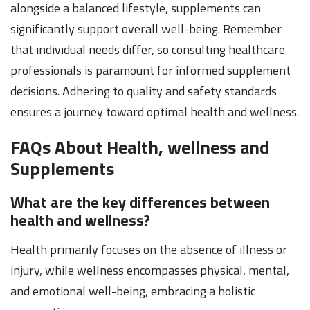
alongside a balanced lifestyle, supplements can
significantly support overall well-being. Remember
that individual needs differ, so consulting healthcare
professionals is paramount for informed supplement
decisions. Adhering to quality and safety standards
ensures a journey toward optimal health and wellness.
FAQs About Health, wellness and
Supplements
What are the key differences between
health and wellness?
Health primarily focuses on the absence of illness or
injury, while wellness encompasses physical, mental,
and emotional well-being, embracing a holistic