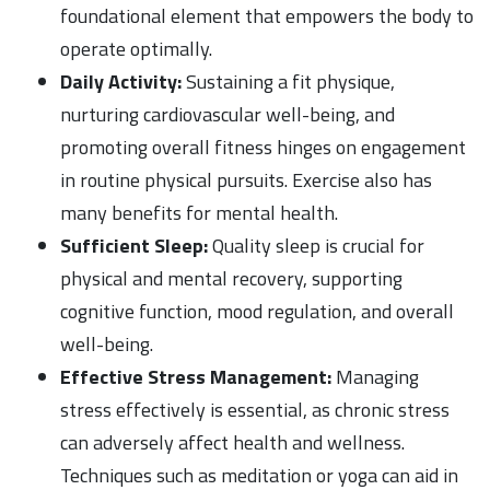
foundational element that empowers the body to
operate optimally.
Daily Activity:
Sustaining a fit physique,
nurturing cardiovascular well-being, and
promoting overall fitness hinges on engagement
in routine physical pursuits. Exercise also has
many benefits for mental health.
Sufficient Sleep:
Quality sleep is crucial for
physical and mental recovery, supporting
cognitive function, mood regulation, and overall
well-being.
Effective Stress Management:
Managing
stress effectively is essential, as chronic stress
can adversely affect health and wellness.
Techniques such as meditation or yoga can aid in