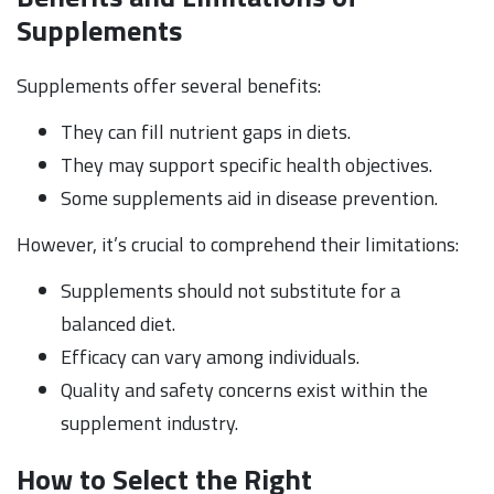
Supplements
Supplements offer several benefits:
They can fill nutrient gaps in diets.
They may support specific health objectives.
Some supplements aid in disease prevention.
However, it’s crucial to comprehend their limitations:
Supplements should not substitute for a
balanced diet.
Efficacy can vary among individuals.
Quality and safety concerns exist within the
supplement industry.
How to Select the Right