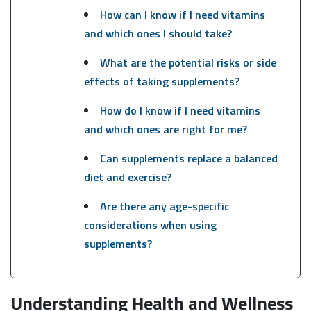
How can I know if I need vitamins
and which ones I should take?
What are the potential risks or side
effects of taking supplements?
How do I know if I need vitamins
and which ones are right for me?
Can supplements replace a balanced
diet and exercise?
Are there any age-specific
considerations when using
supplements?
Understanding Health and Wellness