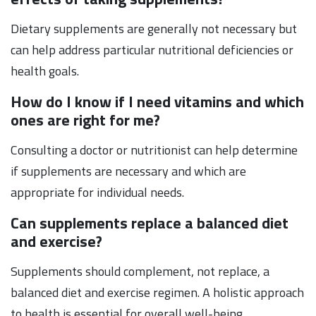
Dietary supplements are generally not necessary but
can help address particular nutritional deficiencies or
health goals.
How do I know if I need vitamins and which
ones are right for me?
Consulting a doctor or nutritionist can help determine
if supplements are necessary and which are
appropriate for individual needs.
Can supplements replace a balanced diet
and exercise?
Supplements should complement, not replace, a
balanced diet and exercise regimen. A holistic approach
to health is essential for overall well-being.