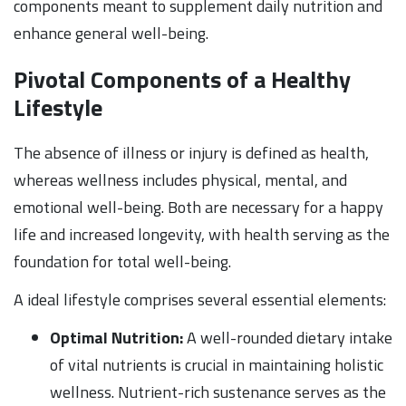
components meant to supplement daily nutrition and
enhance general well-being.
Pivotal Components of a Healthy
Lifestyle
The absence of illness or injury is defined as health,
whereas wellness includes physical, mental, and
emotional well-being. Both are necessary for a happy
life and increased longevity, with health serving as the
foundation for total well-being.
A ideal lifestyle comprises several essential elements:
Optimal Nutrition:
A well-rounded dietary intake
of vital nutrients is crucial in maintaining holistic
wellness. Nutrient-rich sustenance serves as the