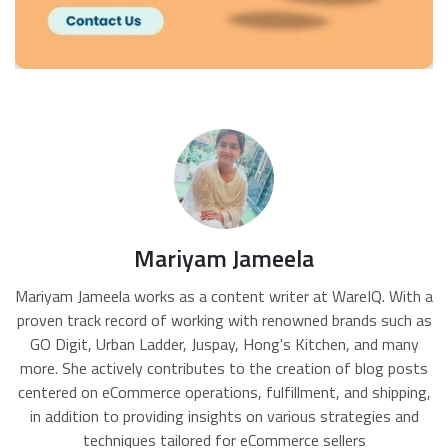
Mariyam Jameela
Mariyam Jameela works as a content writer at WareIQ. With a
proven track record of working with renowned brands such as
GO Digit, Urban Ladder, Juspay, Hong's Kitchen, and many
more. She actively contributes to the creation of blog posts
centered on eCommerce operations, fulfillment, and shipping,
in addition to providing insights on various strategies and
techniques tailored for eCommerce sellers