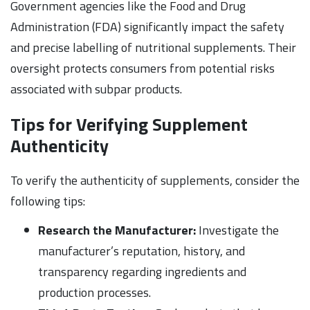
Government agencies like the Food and Drug
Administration (FDA) significantly impact the safety
and precise labelling of nutritional supplements. Their
oversight protects consumers from potential risks
associated with subpar products.
Tips for Verifying Supplement
Authenticity
To verify the authenticity of supplements, consider the
following tips:
Research the Manufacturer:
Investigate the
manufacturer’s reputation, history, and
transparency regarding ingredients and
production processes.