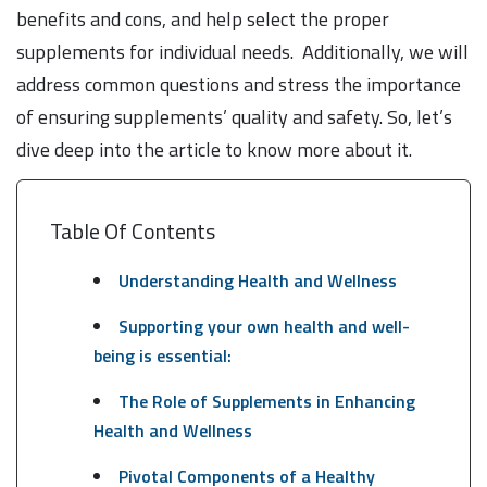
benefits and cons, and help select the proper
supplements for individual needs. Additionally, we will
address common questions and stress the importance
of ensuring supplements’ quality and safety. So, let’s
dive deep into the article to know more about it.
Table Of Contents
Understanding Health and Wellness
Supporting your own health and well-
being is essential:
The Role of Supplements in Enhancing
Health and Wellness
Pivotal Components of a Healthy