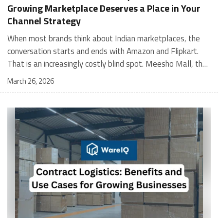
Growing Marketplace Deserves a Place in Your
Channel Strategy
When most brands think about Indian marketplaces, the conversation starts and ends with Amazon and Flipkart. That is an increasingly costly blind spot. Meesho Mall, the branded sub-platform within Meesho, saw a 117% increase in orders in 2024 Business of Fashion, making it one of the fastest-growing branded commerce channels in the country. The platform is not a niche experiment anymore. Meesho Mall has partnered with over 400 national and regional brands including Bajaj, boAt, Biotique, Decathlon, Bewakoof, and Himalaya Business of Fashion, and FMCG majors like Hindustan Unilever, Procter and Gamble India, and Himalaya have joined to expand their personal care presence on the platform. If your brand is not on Meesho Mall yet, this guide will tell you exactly why that should change, and what fulfillment discipline you need to succeed there. For brands evaluating new growth channels, Meesho Mall is quickly becoming a strategic priority rather than an optional experiment. Understanding how Meesho Mall for Brands works can unlock scalable, cost-efficient expansion in India’s evolving ecommerce landscape. What is Meesho Mall? Meesho started as a marketplace for unbranded, value-segment products — factory-direct fashion, home goods, and accessories sold by small suppliers across India. It built an enormous user base in the process. In 2024, Meesho reached 187 million annual transacting users, making it India's largest e-commerce platform by this metric, with 400,000+ active sellers and rising order volumes from Tier 2 and smaller cities. Meesho Mall is a sub-platform within Meesho for branded products, modeled on approaches taken by Taobao and Shopee — both of which launched separate branded tiers (Tmall and Shopee Mall) alongside their core marketplaces. The logic is the same: use the massive Meesho user base as the funnel, then offer brands a dedicated, verified lane within it. Meesho Mall has been growing at approximately 30% month-on-month since launch and processed over one crore orders in its first six months of active operation. Why Brands Should Sell on Meesho Mall 1. Access to a buyer segment Amazon and Flipkart don't fully serve Meesho's core strength is Tier 2, Tier 3, and rural India. Meesho reaches customers across 19,000+ pin codes Rekonsile, with a large proportion of buyers in cities and towns where Amazon and Flipkart have lower penetration and higher delivery costs. For brands in personal care, footwear, apparel, and home essentials, this is not a secondary market — it is the next 100 million buyers. About 65% of Meesho's customers are women, higher than the overall percentage of women who shop online nationally at 47% Business of Fashion — a demographic that overlaps directly with the buyer profile for beauty, personal care, fashion, and home categories. 2. The demand for branded products on Meesho is proven Meesho identified through user research that there were repeated searches for branded products in categories like personal care, beauty, footwear, and electronic accessories — and Meesho Mall was launched specifically in response to that signal. Business Standard The demand exists on the platform. Brands that list early capture that search intent before the competitive density on the channel increases. 3. Zero commission keeps your margins intact Meesho does not charge commission fees from sellers. WareIQ Compared to Amazon's category-level commission rates — which can run from 5% to 15% depending on the category — this is a structurally different economics model. The trade-off is that Meesho charges for shipping, but the net landed cost for many categories is still favorable. Registering on the Meesho Seller Panel A Complete Guide for Suppliers [2026] 4. Meesho Mall signals brand legitimacy to platform buyers Being listed under Meesho Mall, rather than as a generic Meesho supplier, signals authenticity. Meesho enforces brand verification, sellers who cannot produce a trademark certificate or brand authorization document to verify product authenticity will lose the M-Trusted tag and face listing restrictions. Meesho For brands, this verification requirement works in your favor: it reduces counterfeit competition and positions your listings as trustworthy. 5. Monetization potential is growing Meesho's CFO Dhiresh Bansal has stated that Meesho Mall is expected to be a significant lever for monetization going forward, with the focus on accessibility, affordability, selection, and experience for all stakeholders. Business Standard As the platform builds out its ad tools and analytics for Mall sellers, the channel will increasingly offer the kind of brand visibility mechanics that Amazon and Flipkart sellers use today. Which Brand Categories Are Best Positioned Not every brand will find the same traction on Meesho Mall. Based on current category data and growth patterns, the strongest fits are: Personal care and beauty, personal care and beauty accounts for approximately 10% of Meesho's total business, and it is a category where branded product searches are consistently high. Business of Fashion Brands in this space have seen strong order growth on Mall. Footwear — Indian value footwear brands like Liberty, Action, and Paragon are active on the platform Business of Fashion, and the category benefits from Meesho's Tier 2 reach where physical retail is fragmented. Apparel and fashion fashion contributes about 55% of Meesho's total business Business of Fashion, and mass-market brands in this space have a built-in audience. Home and kitchen — home and kitchen essentials contribute about 20% of Meesho's business Business of Fashion, making it a significant category for brands in that space. Electronics accessories higher branded intent in this category makes it a natural fit for Mall's brand-verified lane. What Fulfillment Looks Like on Meesho Mall Getting on Meesho Mall is one thing. Performing well there is another. Meesho's algorithm rewards sellers who dispatch on time, maintain low return rates, and keep order quality high. Here is what you need to know operationally. Dispatch SLA Orders must be shipped within 2 to 3 days from the date of receiving the order within the agreed SLA window. Sellers can check order status and days remaining for dispatch on the Meesho Supplier Panel. For brands running self-fulfillment from a single warehouse, this SLA is manageable at low volumes. As order volumes scale especially during sale events maintaining this window becomes the primary operational challenge. Next Day Dispatch (NDD) Program The Next Day Dispatch program supports faster shipping timelines for eligible sellers and provides access to a dedicated account manager. Meesho Joining NDD is a meaningful visibility booster. Products eligible for the NDD program can see up to a 12% increase in customer interest. To qualify for NDD, your warehouse operations need to be able to pick, pack, and hand off to the logistics partner same-day on order receipt. That requires either in-house operational discipline or a fulfillment partner with the infrastructure to execute it reliably. Returns and RTO Customers can return products within 7 days of delivery. Shipments that are not delivered to the customer are converted to RTO (Return to Origin) and sent back to the seller. High RTO rates common in Tier 2 markets due to cash-on-delivery preferences and address accuracy issues will erode your margins if not managed proactively. Good fulfillment operations flag high-RTO pin codes and route orders accordingly. Get 100% Approval on Marketplaces Claims with Our Returns QC Solution Packaging requirements Products must be packed in plain packaging material with no branding. Meesho does not provide packaging material. This is an important operational note for brands used to branded packaging you will need to adjust your packing workflow or maintain separate unbranded packaging stock for Meesho fulfillment. Payments Payments are processed every seven days post-delivery. Sellers can view detailed payment reports on the Supplier Panel to track earnings and understand any deductions, such as return adjustments. Explore - How to Sell on Meesho: Step-by-Step Seller Guide [2026] How WareIQ Helps Brands Fulfill on Meesho Mall Running Meesho Mall fulfillment out of a single city warehouse works until volumes grow. The challenge with Meesho is that its order demand is geographically distributed, a significant share comes from Tier 2 and Tier 3 locations spread across the country. Shipping from a single hub means longer transit times, higher freight costs, and elevated RTO rates. WareIQ's distributed fulfillment network across 13+ cities solves exactly this problem. When your inventory is positioned closer to where Meesho's orders originate, you ship faster, qualify for NDD more reliably, and reduce the cost and friction of failed deliveries. Beyond the network, WareIQ's tech stack integrates directly with Meesho, giving you real-time order sync, automated shipping label generation, returns tracking, and inventory visibility across all your fulfillment centers, all in one dashboard. You manage Meesho alongside Amazon, Flipkart, your D2C store, and any other channel from a single interface, without the operational overhead of running separate fulfillment processes for each. Explore - WareIQ's Amazon-Like Seller Panel for Multi-vendor MarketplacesFulfillment Services for Fastest Delivery If you are planning your Meesho Mall launch or looking to improve your current Meesho fulfillment performance, talk to the WareIQ team. Frequently Asked Questions What is Meesho Mall?Meesho Mall is a dedicated branded products section within the Meesho marketplace. It operates as a verified lane for established brands, separate from Meesho's general supplier marketplace.Is Meesho Mall free to
March 26, 2026