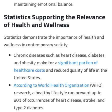
maintaining emotional balance.
Statistics Supporting the Relevance
of Health and Wellness
Statistics demonstrate the importance of health and
wellness in contemporary society:
Chronic diseases such as heart disease, diabetes,
and obesity make for a
significant portion of
healthcare costs
and reduced quality of life in the
United States.
According to World Health Organization
(WHO)
research, a healthy lifestyle can prevent up to
80% of occurrences of heart disease, stroke, and
type 2 diabetes.