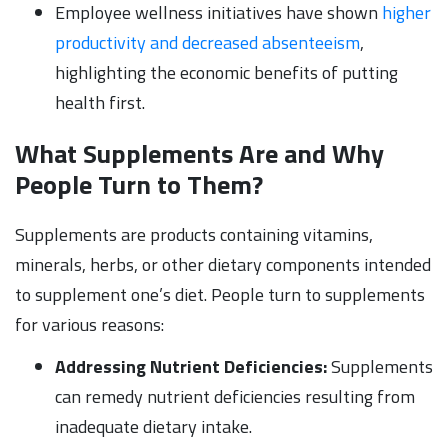
Employee wellness initiatives have shown
higher
productivity and decreased absenteeism
,
highlighting the economic benefits of putting
health first.
What Supplements Are and Why
People Turn to Them?
Supplements are products containing vitamins,
minerals, herbs, or other dietary components intended
to supplement one’s diet. People turn to supplements
for various reasons:
Addressing Nutrient Deficiencies:
Supplements
can remedy nutrient deficiencies resulting from
inadequate dietary intake.