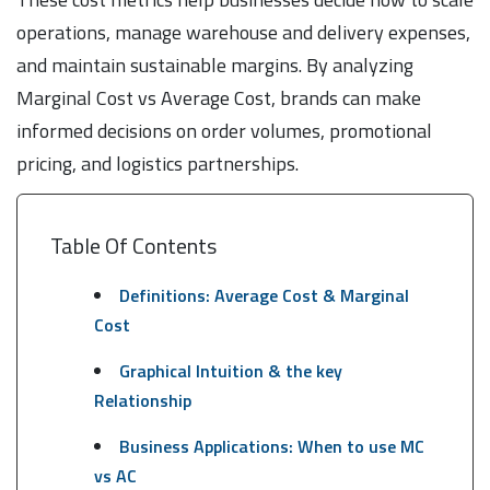
operations, manage warehouse and delivery expenses,
and maintain sustainable margins. By analyzing
Marginal Cost vs Average Cost, brands can make
informed decisions on order volumes, promotional
pricing, and logistics partnerships.
Table Of Contents
Definitions: Average Cost & Marginal
Cost
Graphical Intuition & the key
Relationship
Business Applications: When to use MC
vs AC