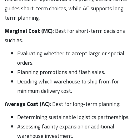
guides short-term choices, while AC supports long-
term planning.
Marginal Cost (MC):
Best for short-term decisions
such as:
Evaluating whether to accept large or special
orders.
Planning promotions and flash sales.
Deciding which warehouse to ship from for
minimum delivery cost.
Average Cost (AC):
Best for long-term planning:
Determining sustainable logistics partnerships.
Assessing facility expansion or additional
warehouse investment.