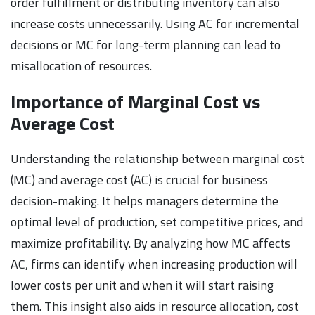
order fulfillment or distributing inventory can also
increase costs unnecessarily. Using AC for incremental
decisions or MC for long-term planning can lead to
misallocation of resources.
Importance of Marginal Cost vs
Average Cost
Understanding the relationship between marginal cost
(MC) and average cost (AC) is crucial for business
decision-making. It helps managers determine the
optimal level of production, set competitive prices, and
maximize profitability. By analyzing how MC affects
AC, firms can identify when increasing production will
lower costs per unit and when it will start raising
them. This insight also aids in resource allocation, cost