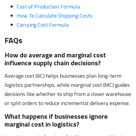
Cost of Production Formula
How To Calculate Shipping Costs
Carrying Cost Formula
FAQs
How do average and marginal cost
influence supply chain decisions?
Average cost (AC) helps businesses plan long-term
logistics partnerships, while marginal cost (MC) guides
decisions like whether to ship from a closer warehouse
or split orders to reduce incremental delivery expense.
What happens if businesses ignore
marginal cost in logistics?