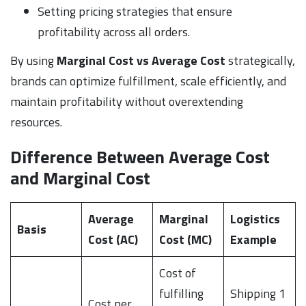
Setting pricing strategies that ensure
profitability across all orders.
By using
Marginal Cost vs Average Cost
strategically,
brands can optimize fulfillment, scale efficiently, and
maintain profitability without overextending
resources.
Difference Between Average Cost
and Marginal Cost
Average
Marginal
Logistics
Basis
Cost (AC)
Cost (MC)
Example
Cost of
fulfilling
Shipping 1
Cost per