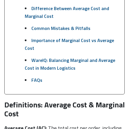
Difference Between Average Cost and
Marginal Cost
Common Mistakes & Pitfalls
Importance of Marginal Cost vs Average
Cost
WareIQ: Balancing Marginal and Average
Cost in Modern Logistics
FAQs
Definitions: Average Cost & Marginal
Cost
Average Cost (AC):
The total cost per order, including