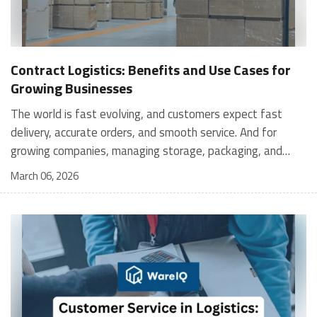
Contract Logistics: Benefits and Use Cases for
Growing Businesses
The world is fast evolving, and customers expect fast
delivery, accurate orders, and smooth service. And for
growing companies, managing storage, packaging, and
shipping in-house can become stressful and expensive. It is
March 06, 2026
where contract logistics can play an important role.
Logistics is not only about moving a product from one
place to another; it is the heartbeat of your customer's
experience, and contract logistics can make a real
difference. In fact, the global contract logistics market is
expected to reach a staggering $503.3 billion by 2030. So,
opting for contract logistics is definitely a value-add and
the best decision a business can make. In this guide, we