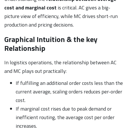
cost and marginal cost
is critical. AC gives a big-
picture view of efficiency, while MC drives short-run
production and pricing decisions.
Graphical Intuition & the key
Relationship
In logistics operations, the relationship between AC
and MC plays out practically:
If fulfilling an additional order costs less than the
current average, scaling orders reduces per-order
cost.
If marginal cost rises due to peak demand or
inefficient routing, the average cost per order
increases.