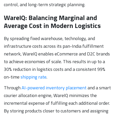
control, and long-term strategic planning.
WareIQ: Balancing Marginal and
Average Cost in Modern Logistics
By spreading fixed warehouse, technology, and
infrastructure costs across its pan-India fulfillment
network, WareIQ enables eCommerce and D2C brands
to achieve economies of scale. This results in up to a
30% reduction in logistics costs and a consistent 99%
on-time
shipping rate
.
Through
AI-powered inventory placement
and a smart
courier allocation engine, WareIQ minimizes the
incremental expense of fulfilling each additional order.
By storing products closer to customers and assigning