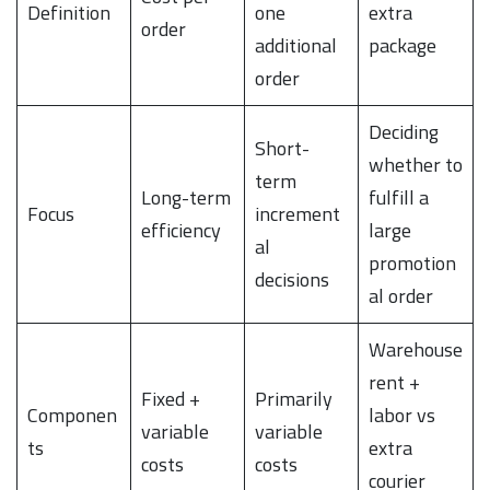
Definition
one
extra
order
additional
package
order
Deciding
Short-
whether to
term
Long-term
fulfill a
Focus
increment
efficiency
large
al
promotion
decisions
al order
Warehouse
rent +
Fixed +
Primarily
Componen
labor vs
variable
variable
ts
extra
costs
costs
courier