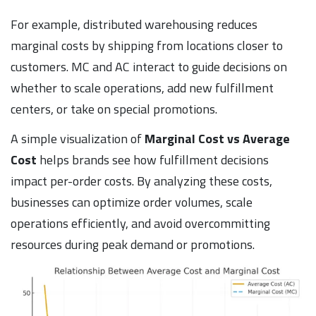
For example, distributed warehousing reduces
marginal costs by shipping from locations closer to
customers. MC and AC interact to guide decisions on
whether to scale operations, add new fulfillment
centers, or take on special promotions.
A simple visualization of
Marginal Cost vs Average
Cost
helps brands see how fulfillment decisions
impact per-order costs. By analyzing these costs,
businesses can optimize order volumes, scale
operations efficiently, and avoid overcommitting
resources during peak demand or promotions.