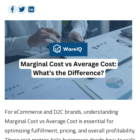
For eCommerce and D2C brands, understanding
Marginal Cost vs Average Cost is essential for
optimizing fulfillment, pricing, and overall profitability.
These cost metrics help businesses decide how to scale