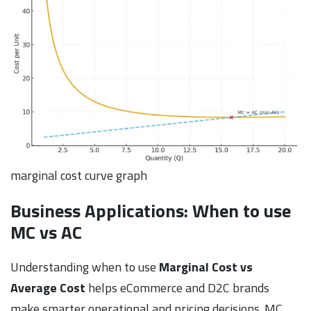
marginal cost curve graph
Business Applications: When to use
MC vs AC
Understanding when to use
Marginal Cost vs
Average Cost
helps eCommerce and D2C brands
make smarter operational and pricing decisions. MC