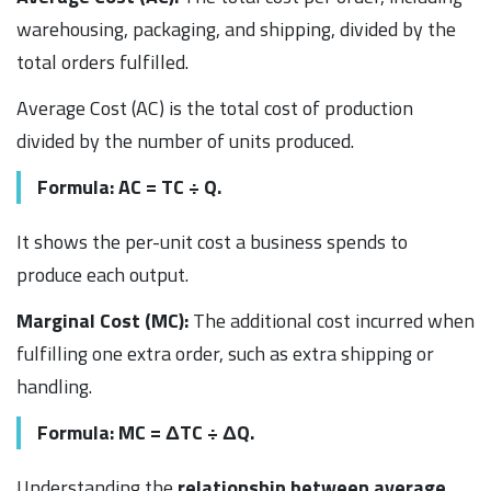
warehousing, packaging, and shipping, divided by the
total orders fulfilled.
Average Cost (AC) is the total cost of production
divided by the number of units produced.
Formula: AC = TC ÷ Q.
It shows the per-unit cost a business spends to
produce each output.
Marginal Cost (MC):
The additional cost incurred when
fulfilling one extra order, such as extra shipping or
handling.
Formula: MC = ΔTC ÷ ΔQ.
Understanding the
relationship between average