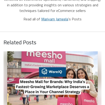
in addition to providing insights on various strategies and
techniques tailored for eCommerce sellers
Read all of
Mariyam Jameela
's Posts
Related Posts