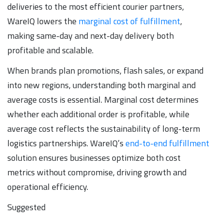
deliveries to the most efficient courier partners,
WareIQ lowers the
marginal cost of fulfillment
,
making same-day and next-day delivery both
profitable and scalable.
When brands plan promotions, flash sales, or expand
into new regions, understanding both marginal and
average costs is essential. Marginal cost determines
whether each additional order is profitable, while
average cost reflects the sustainability of long-term
logistics partnerships. WareIQ’s
end-to-end fulfillment
solution ensures businesses optimize both cost
metrics without compromise, driving growth and
operational efficiency.
Suggested