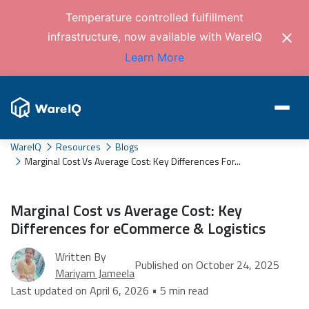
Temperature controlled fulfillment
infrastructure, now available with WareIQ
Learn More
WareIQ
Resources
Blogs
Marginal Cost Vs Average Cost: Key Differences For...
Marginal Cost vs Average Cost: Key
Differences for eCommerce & Logistics
Written By
Published on October 24, 2025
Mariyam Jameela
Last updated on April 6, 2026 • 5 min read