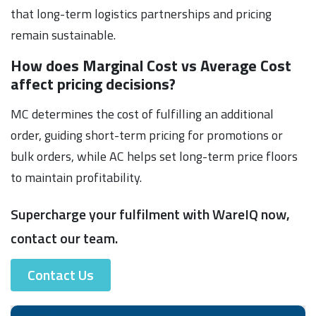
that long-term logistics partnerships and pricing
remain sustainable.
How does Marginal Cost vs Average Cost
affect pricing decisions?
MC determines the cost of fulfilling an additional
order, guiding short-term pricing for promotions or
bulk orders, while AC helps set long-term price floors
to maintain profitability.
Supercharge your fulfilment with WareIQ now,
contact our team.
Contact Us