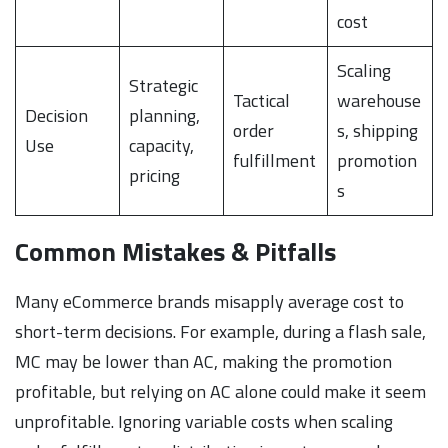
cost
Scaling
Strategic
Tactical
warehouse
Decision
planning,
order
s, shipping
Use
capacity,
fulfillment
promotion
pricing
s
Common Mistakes & Pitfalls
Many eCommerce brands misapply average cost to
short-term decisions. For example, during a flash sale,
MC may be lower than AC, making the promotion
profitable, but relying on AC alone could make it seem
unprofitable. Ignoring variable costs when scaling