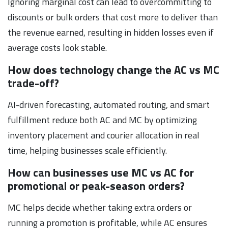
Ignoring marginal cost can lead to overcommitting to
discounts or bulk orders that cost more to deliver than
the revenue earned, resulting in hidden losses even if
average costs look stable.
How does technology change the AC vs MC
trade-off?
AI-driven forecasting, automated routing, and smart
fulfillment reduce both AC and MC by optimizing
inventory placement and courier allocation in real
time, helping businesses scale efficiently.
How can businesses use MC vs AC for
promotional or peak-season orders?
MC helps decide whether taking extra orders or
running a promotion is profitable, while AC ensures