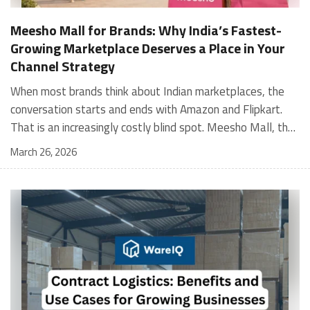
Meesho Mall for Brands: Why India’s Fastest-
Growing Marketplace Deserves a Place in Your
Channel Strategy
When most brands think about Indian marketplaces, the conversation starts and ends with Amazon and Flipkart. That is an increasingly costly blind spot. Meesho Mall, the branded sub-platform within Meesho, saw a 117% increase in orders in 2024 Business of Fashion, making it one of the fastest-growing branded commerce channels in the country. The platform is not a niche experiment anymore. Meesho Mall has partnered with over 400 national and regional brands including Bajaj, boAt, Biotique, Decathlon, Bewakoof, and Himalaya Business of Fashion, and FMCG majors like Hindustan Unilever, Procter and Gamble India, and Himalaya have joined to expand their personal care presence on the platform. If your brand is not on Meesho Mall yet, this guide will tell you exactly why that should change, and what fulfillment discipline you need to succeed there. For brands evaluating new growth channels, Meesho Mall is quickly becoming a strategic priority rather than an optional experiment. Understanding how Meesho Mall for Brands works can unlock scalable, cost-efficient expansion in India’s evolving ecommerce landscape. What is Meesho Mall? Meesho started as a marketplace for unbranded, value-segment products — factory-direct fashion, home goods, and accessories sold by small suppliers across India. It built an enormous user base in the process. In 2024, Meesho reached 187 million annual transacting users, making it India's largest e-commerce platform by this metric, with 400,000+ active sellers and rising order volumes from Tier 2 and smaller cities. Meesho Mall is a sub-platform within Meesho for branded products, modeled on approaches taken by Taobao and Shopee — both of which launched separate branded tiers (Tmall and Shopee Mall) alongside their core marketplaces. The logic is the same: use the massive Meesho user base as the funnel, then offer brands a dedicated, verified lane within it. Meesho Mall has been growing at approximately 30% month-on-month since launch and processed over one crore orders in its first six months of active operation. Why Brands Should Sell on Meesho Mall 1. Access to a buyer segment Amazon and Flipkart don't fully serve Meesho's core strength is Tier 2, Tier 3, and rural India. Meesho reaches customers across 19,000+ pin codes Rekonsile, with a large proportion of buyers in cities and towns where Amazon and Flipkart have lower penetration and higher delivery costs. For brands in personal care, footwear, apparel, and home essentials, this is not a secondary market — it is the next 100 million buyers. About 65% of Meesho's customers are women, higher than the overall percentage of women who shop online nationally at 47% Business of Fashion — a demographic that overlaps directly with the buyer profile for beauty, personal care, fashion, and home categories. 2. The demand for branded products on Meesho is proven Meesho identified through user research that there were repeated searches for branded products in categories like personal care, beauty, footwear, and electronic accessories — and Meesho Mall was launched specifically in response to that signal. Business Standard The demand exists on the platform. Brands that list early capture that search intent before the competitive density on the channel increases. 3. Zero commission keeps your margins intact Meesho does not charge commission fees from sellers. WareIQ Compared to Amazon's category-level commission rates — which can run from 5% to 15% depending on the category — this is a structurally different economics model. The trade-off is that Meesho charges for shipping, but the net landed cost for many categories is still favorable. Registering on the Meesho Seller Panel A Complete Guide for Suppliers [2026] 4. Meesho Mall signals brand legitimacy to platform buyers Being listed under Meesho Mall, rather than as a generic Meesho supplier, signals authenticity. Meesho enforces brand verification, sellers who cannot produce a trademark certificate or brand authorization document to verify product authenticity will lose the M-Trusted tag and face listing restrictions. Meesho For brands, this verification requirement works in your favor: it reduces counterfeit competition and positions your listings as trustworthy. 5. Monetization potential is growing Meesho's CFO Dhiresh Bansal has stated that Meesho Mall is expected to be a significant lever for monetization going forward, with the focus on accessibility, affordability, selection, and experience for all stakeholders. Business Standard As the platform builds out its ad tools and analytics for Mall sellers, the channel will increasingly offer the kind of brand visibility mechanics that Amazon and Flipkart sellers use today. Which Brand Categories Are Best Positioned Not every brand will find the same traction on Meesho Mall. Based on current category data and growth patterns, the strongest fits are: Personal care and beauty, personal care and beauty accounts for approximately 10% of Meesho's total business, and it is a category where branded product searches are consistently high. Business of Fashion Brands in this space have seen strong order growth on Mall. Footwear — Indian value footwear brands like Liberty, Action, and Paragon are active on the platform Business of Fashion, and the category benefits from Meesho's Tier 2 reach where physical retail is fragmented. Apparel and fashion fashion contributes about 55% of Meesho's total business Business of Fashion, and mass-market brands in this space have a built-in audience. Home and kitchen — home and kitchen essentials contribute about 20% of Meesho's business Business of Fashion, making it a significant category for brands in that space. Electronics accessories higher branded intent in this category makes it a natural fit for Mall's brand-verified lane. What Fulfillment Looks Like on Meesho Mall Getting on Meesho Mall is one thing. Performing well there is another. Meesho's algorithm rewards sellers who dispatch on time, maintain low return rates, and keep order quality high. Here is what you need to know operationally. Dispatch SLA Orders must be shipped within 2 to 3 days from the date of receiving the order within the agreed SLA window. Sellers can check order status and days remaining for dispatch on the Meesho Supplier Panel. For brands running self-fulfillment from a single warehouse, this SLA is manageable at low volumes. As order volumes scale especially during sale events maintaining this window becomes the primary operational challenge. Next Day Dispatch (NDD) Program The Next Day Dispatch program supports faster shipping timelines for eligible sellers and provides access to a dedicated account manager. Meesho Joining NDD is a meaningful visibility booster. Products eligible for the NDD program can see up to a 12% increase in customer interest. To qualify for NDD, your warehouse operations need to be able to pick, pack, and hand off to the logistics partner same-day on order receipt. That requires either in-house operational discipline or a fulfillment partner with the infrastructure to execute it reliably. Returns and RTO Customers can return products within 7 days of delivery. Shipments that are not delivered to the customer are converted to RTO (Return to Origin) and sent back to the seller. High RTO rates common in Tier 2 markets due to cash-on-delivery preferences and address accuracy issues will erode your margins if not managed proactively. Good fulfillment operations flag high-RTO pin codes and route orders accordingly. Get 100% Approval on Marketplaces Claims with Our Returns QC Solution Packaging requirements Products must be packed in plain packaging material with no branding. Meesho does not provide packaging material. This is an important operational note for brands used to branded packaging you will need to adjust your packing workflow or maintain separate unbranded packaging stock for Meesho fulfillment. Payments Payments are processed every seven days post-delivery. Sellers can view detailed payment reports on the Supplier Panel to track earnings and understand any deductions, such as return adjustments. Explore - How to Sell on Meesho: Step-by-Step Seller Guide [2026] How WareIQ Helps Brands Fulfill on Meesho Mall Running Meesho Mall fulfillment out of a single city warehouse works until volumes grow. The challenge with Meesho is that its order demand is geographically distributed, a significant share comes from Tier 2 and Tier 3 locations spread across the country. Shipping from a single hub means longer transit times, higher freight costs, and elevated RTO rates. WareIQ's distributed fulfillment network across 13+ cities solves exactly this problem. When your inventory is positioned closer to where Meesho's orders originate, you ship faster, qualify for NDD more reliably, and reduce the cost and friction of failed deliveries. Beyond the network, WareIQ's tech stack integrates directly with Meesho, giving you real-time order sync, automated shipping label generation, returns tracking, and inventory visibility across all your fulfillment centers, all in one dashboard. You manage Meesho alongside Amazon, Flipkart, your D2C store, and any other channel from a single interface, without the operational overhead of running separate fulfillment processes for each. Explore - WareIQ's Amazon-Like Seller Panel for Multi-vendor MarketplacesFulfillment Services for Fastest Delivery If you are planning your Meesho Mall launch or looking to improve your current Meesho fulfillment performance, talk to the WareIQ team. Frequently Asked Questions What is Meesho Mall?Meesho Mall is a dedicated branded products section within the Meesho marketplace. It operates as a verified lane for established brands, separate from Meesho's general supplier marketplace.Is Meesho Mall free to
March 26, 2026