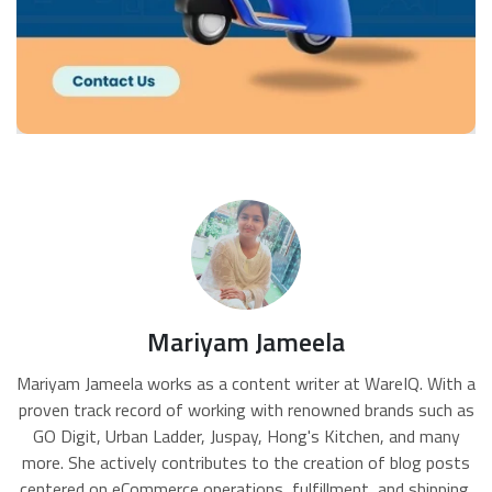
Mariyam Jameela
Mariyam Jameela works as a content writer at WareIQ. With a
proven track record of working with renowned brands such as
GO Digit, Urban Ladder, Juspay, Hong's Kitchen, and many
more. She actively contributes to the creation of blog posts
centered on eCommerce operations, fulfillment, and shipping,