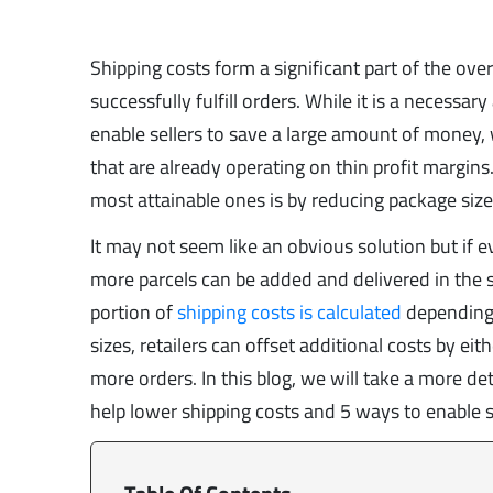
Shipping costs form a significant part of the ove
successfully fulfill orders. While it is a necessa
enable sellers to save a large amount of money, 
that are already operating on thin profit margin
most attainable ones is by reducing package size
It may not seem like an obvious solution but if 
more parcels can be added and delivered in the 
portion of
shipping costs is calculated
depending 
sizes, retailers can offset additional costs by ei
more orders. In this blog, we will take a more de
help lower shipping costs and 5 ways to enable s