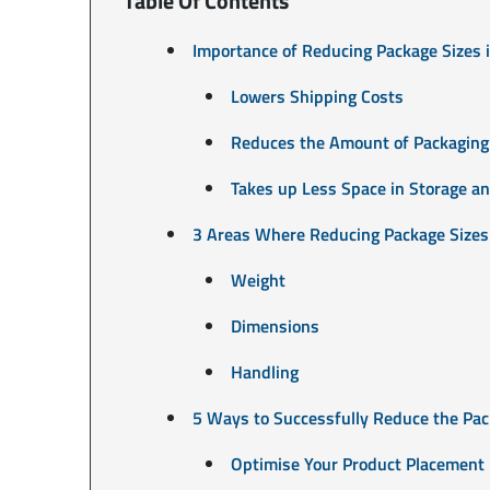
Table Of Contents
Importance of Reducing Package Sizes
Lowers Shipping Costs
Reduces the Amount of Packaging
Takes up Less Space in Storage an
3 Areas Where Reducing Package Sizes
Weight
Dimensions
Handling
5 Ways to Successfully Reduce the Pa
Optimise Your Product Placement