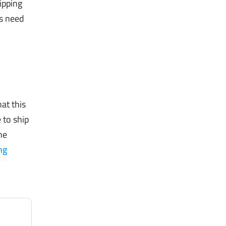
ipping
rs need
at this
 to ship
he
ng