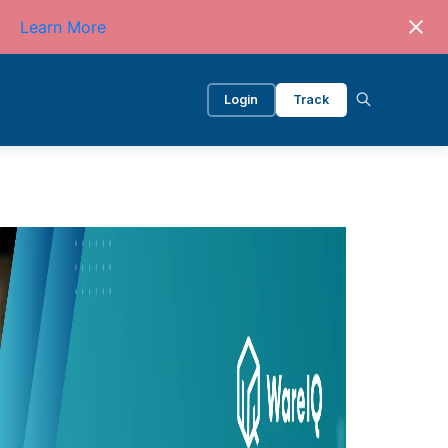
Learn More
Login
Track