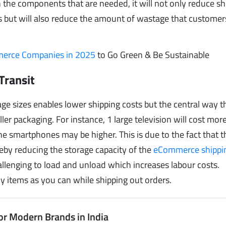
 the components that are needed, it will not only reduce sh
ts but will also reduce the amount of wastage that custome
mmerce Companies in 2025
to Go Green & Be Sustainable
Transit
e sizes enables lower shipping costs but the central way th
ler packaging. For instance, 1 large television will cost more
e smartphones may be higher. This is due to the fact that t
ereby reducing the storage capacity of the
eCommerce shippi
allenging to load and unload which increases labour costs.
ny items as you can while shipping out orders.
or Modern Brands in India