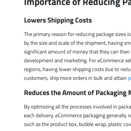
Importance of Reducing P
Lowers Shipping Costs
The primary reason for reducing package sizes is
by the size and scale of the shipment, having sma
significant amount of money that they can then r
development and marketing. For eCommerce seller
regions, having lower shipping costs due to reduc
customers, ship more orders in bulk and attain
p
Reduces the Amount of Packaging 
By optimizing all the processes involved in pack
each delivery. eCommerce packaging generally req
such as the product box, bubble wrap, plastic cov