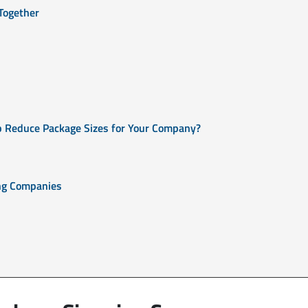
Together
p Reduce Package Sizes for Your Company?
ing Companies