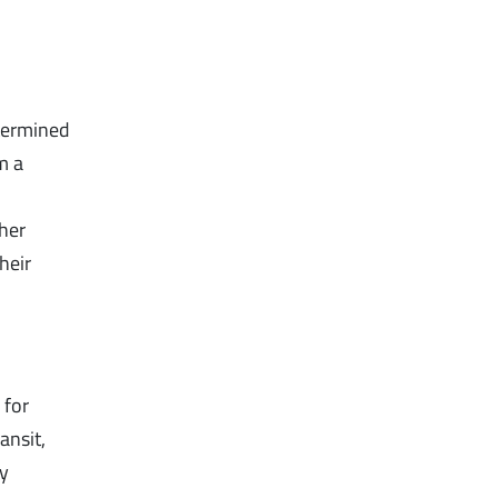
etermined
m a
ther
heir
 for
ansit,
ny