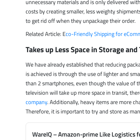
unnecessary materials and is only delivered with
costs by creating smaller, less weighty shipmen
to get rid off when they unpackage their order.
Related Article: E
co-Friendly Shipping for eCo
Takes up Less Space in Storage and 
We have already established that reducing packag
is achieved is through the use of lighter and smal
than 2 smartphones, even though the value of th
television will take up more space in transit, th
company
. Additionally, heavy items are more ch
Therefore, it is important to try and store as ma
WareIQ – Amazon-prime Like Logistics f