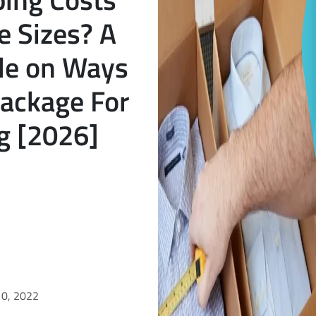
e Sizes? A
de on Ways
Package For
g [2026]
10, 2022