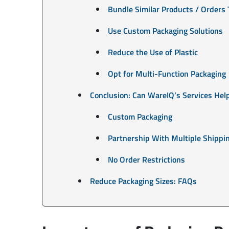
Bundle Similar Products / Orders 
Use Custom Packaging Solutions
Reduce the Use of Plastic
Opt for Multi-Function Packaging
Conclusion: Can WareIQ’s Services Hel
Custom Packaging
Partnership With Multiple Shipp
No Order Restrictions
Reduce Packaging Sizes: FAQs