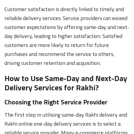
Customer satisfaction is directly linked to timely and
reliable delivery services. Service providers can exceed
customer expectations by offering same-day and next-
day delivery, leading to higher satisfaction. Satisfied
customers are more likely to return for future
purchases and recommend the service to others,
driving customer retention and acquisition.
How to Use Same-Day and Next-Day
Delivery Services for Rakhi?
Choosing the Right Service Provider
The first step in utilising same-day Rakhi delivery and
Rakhi online one-day delivery services is to select a
reliable service provider. Many e-commerce platforms