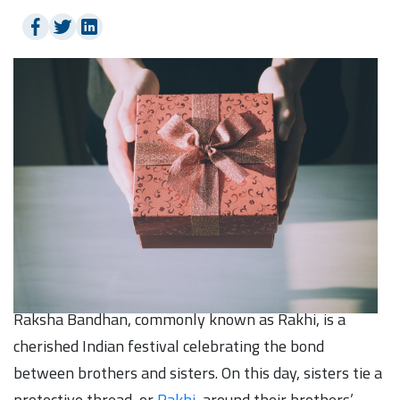
Raksha Bandhan, commonly known as Rakhi, is a
cherished Indian festival celebrating the bond
between brothers and sisters. On this day, sisters tie a
protective thread, or
Rakhi
, around their brothers’