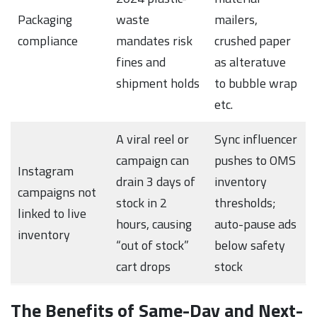
Packaging
waste
mailers,
compliance
mandates risk
crushed paper
fines and
as alteratuve
shipment holds
to bubble wrap
etc.
A viral reel or
Sync influencer
campaign can
pushes to OMS
Instagram
drain 3 days of
inventory
campaigns not
stock in 2
thresholds;
linked to live
hours, causing
auto-pause ads
inventory
“out of stock”
below safety
cart drops
stock
The Benefits of Same-Day and Next-