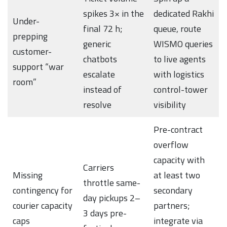
spikes 3× in the
dedicated Rakhi
Under-
final 72 h;
queue, route
prepping
generic
WISMO queries
customer-
chatbots
to live agents
support “war
escalate
with logistics
room”
instead of
control-tower
resolve
visibility
Pre-contract
overflow
capacity with
Carriers
Missing
at least two
throttle same-
contingency for
secondary
day pickups 2–
courier capacity
partners;
3 days pre-
caps
integrate via