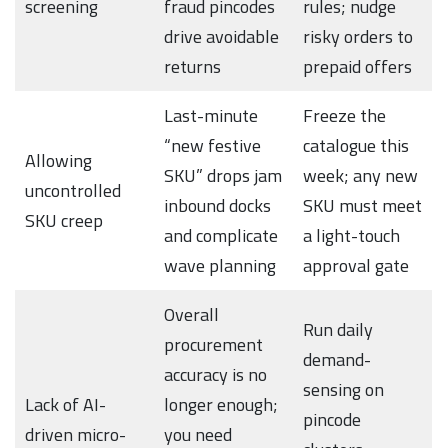
screening
fraud pincodes
rules; nudge
drive avoidable
risky orders to
returns
prepaid offers
Last-minute
Freeze the
“new festive
catalogue this
Allowing
SKU” drops jam
week; any new
uncontrolled
inbound docks
SKU must meet
SKU creep
and complicate
a light-touch
wave planning
approval gate
Overall
Run daily
procurement
demand-
accuracy is no
sensing on
Lack of AI-
longer enough;
pincode
driven micro-
you need