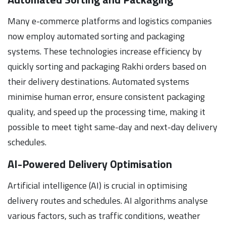
Many e-commerce platforms and logistics companies
now employ automated sorting and packaging
systems. These technologies increase efficiency by
quickly sorting and packaging Rakhi orders based on
their delivery destinations. Automated systems
minimise human error, ensure consistent packaging
quality, and speed up the processing time, making it
possible to meet tight same-day and next-day delivery
schedules.
AI-Powered Delivery Optimisation
Artificial intelligence (AI) is crucial in optimising
delivery routes and schedules. AI algorithms analyse
various factors, such as traffic conditions, weather