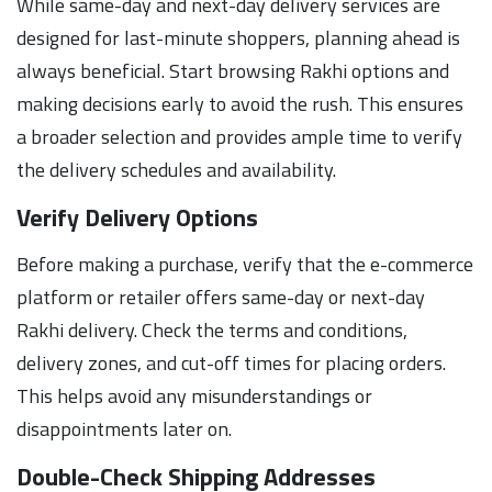
While same-day and next-day delivery services are
designed for last-minute shoppers, planning ahead is
always beneficial. Start browsing Rakhi options and
making decisions early to avoid the rush. This ensures
a broader selection and provides ample time to verify
the delivery schedules and availability.
Verify Delivery Options
Before making a purchase, verify that the e-commerce
platform or retailer offers same-day or next-day
Rakhi delivery. Check the terms and conditions,
delivery zones, and cut-off times for placing orders.
This helps avoid any misunderstandings or
disappointments later on.
Double-Check Shipping Addresses