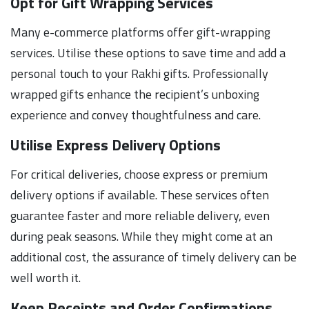
Opt for Gift Wrapping Services
Many e-commerce platforms offer gift-wrapping
services. Utilise these options to save time and add a
personal touch to your Rakhi gifts. Professionally
wrapped gifts enhance the recipient’s unboxing
experience and convey thoughtfulness and care.
Utilise Express Delivery Options
For critical deliveries, choose express or premium
delivery options if available. These services often
guarantee faster and more reliable delivery, even
during peak seasons. While they might come at an
additional cost, the assurance of timely delivery can be
well worth it.
Keep Receipts and Order Confirmations