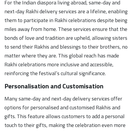
For the Indian diaspora living abroad, same-day and
next-day Rakhi delivery services are a lifeline, enabling
them to participate in Rakhi celebrations despite being
miles away from home. These services ensure that the
bonds of love and tradition are upheld, allowing sisters
to send their Rakhis and blessings to their brothers, no
matter where they are. This global reach has made
Rakhi celebrations more inclusive and accessible,
reinforcing the festival’s cultural significance.
Personalisation and Customisation
Many same-day and next-day delivery services offer
options for personalised and customised Rakhis and
gifts. This feature allows customers to add a personal
touch to their gifts, making the celebration even more