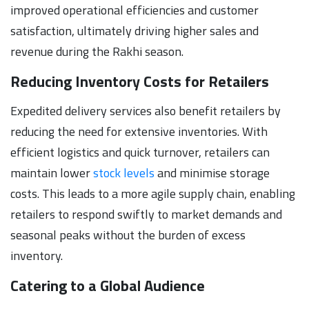
improved operational efficiencies and customer
satisfaction, ultimately driving higher sales and
revenue during the Rakhi season.
Reducing Inventory Costs for Retailers
Expedited delivery services also benefit retailers by
reducing the need for extensive inventories. With
efficient logistics and quick turnover, retailers can
maintain lower
stock levels
and minimise storage
costs. This leads to a more agile supply chain, enabling
retailers to respond swiftly to market demands and
seasonal peaks without the burden of excess
inventory.
Catering to a Global Audience