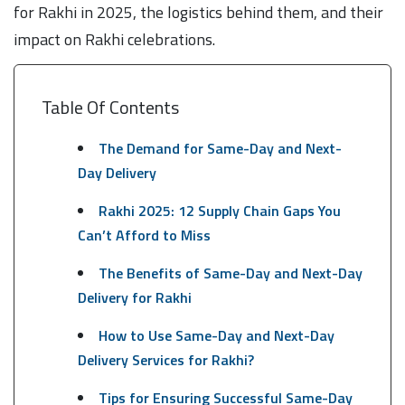
for Rakhi in 2025, the logistics behind them, and their
impact on Rakhi celebrations.
Table Of Contents
The Demand for Same-Day and Next-
Day Delivery
Rakhi 2025: 12 Supply Chain Gaps You
Can’t Afford to Miss
The Benefits of Same-Day and Next-Day
Delivery for Rakhi
How to Use Same-Day and Next-Day
Delivery Services for Rakhi?
Tips for Ensuring Successful Same-Day