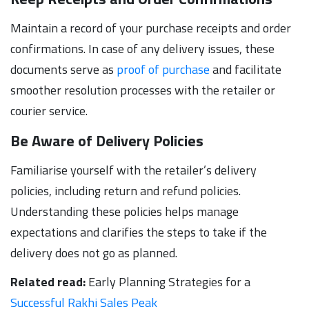
Maintain a record of your purchase receipts and order
confirmations. In case of any delivery issues, these
documents serve as
proof of purchase
and facilitate
smoother resolution processes with the retailer or
courier service.
Be Aware of Delivery Policies
Familiarise yourself with the retailer’s delivery
policies, including return and refund policies.
Understanding these policies helps manage
expectations and clarifies the steps to take if the
delivery does not go as planned.
Related read:
Early Planning Strategies for a
Successful Rakhi Sales Peak