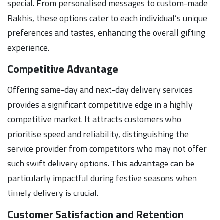
special. From personalised messages to custom-made
Rakhis, these options cater to each individual’s unique
preferences and tastes, enhancing the overall gifting
experience.
Competitive Advantage
Offering same-day and next-day delivery services
provides a significant competitive edge in a highly
competitive market. It attracts customers who
prioritise speed and reliability, distinguishing the
service provider from competitors who may not offer
such swift delivery options. This advantage can be
particularly impactful during festive seasons when
timely delivery is crucial.
Customer Satisfaction and Retention