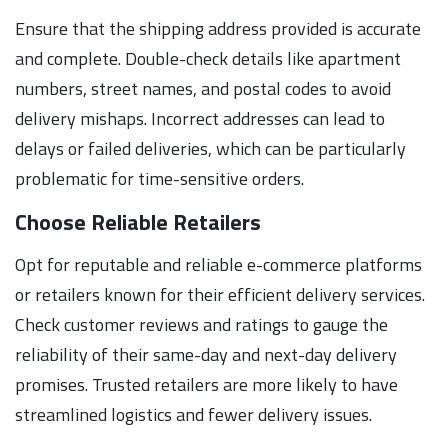
Ensure that the shipping address provided is accurate
and complete. Double-check details like apartment
numbers, street names, and postal codes to avoid
delivery mishaps. Incorrect addresses can lead to
delays or failed deliveries, which can be particularly
problematic for time-sensitive orders.
Choose Reliable Retailers
Opt for reputable and reliable e-commerce platforms
or retailers known for their efficient delivery services.
Check customer reviews and ratings to gauge the
reliability of their same-day and next-day delivery
promises. Trusted retailers are more likely to have
streamlined logistics and fewer delivery issues.