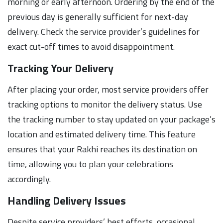
morning or early afternoon. Ordering by the end of the
previous day is generally sufficient for next-day
delivery. Check the service provider’s guidelines for
exact cut-off times to avoid disappointment.
Tracking Your Delivery
After placing your order, most service providers offer
tracking options to monitor the delivery status. Use
the tracking number to stay updated on your package’s
location and estimated delivery time. This feature
ensures that your Rakhi reaches its destination on
time, allowing you to plan your celebrations
accordingly.
Handling Delivery Issues
Despite service providers’ best efforts, occasional