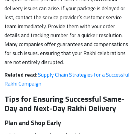
delivery issues can arise. If your package is delayed or
lost, contact the service provider’s customer service
team immediately. Provide them with your order
details and tracking number for a quicker resolution.
Many companies offer guarantees and compensations
for such issues, ensuring that your Rakhi celebrations
are not entirely disrupted.
Related read
:
Supply Chain Strategies for a Successful
Rakhi Campaign
Tips for Ensuring Successful Same-
Day and Next-Day Rakhi Delivery
Plan and Shop Early