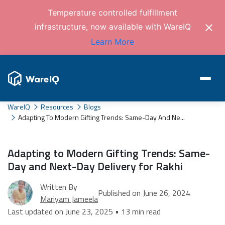
Temperature controlled fulfillment
infrastructure, now available with WareIQ
Learn More
WareIQ
Resources
Blogs
Adapting To Modern Gifting Trends: Same-Day And Ne...
Adapting to Modern Gifting Trends: Same-
Day and Next-Day Delivery for Rakhi
Written By
Published on June 26, 2024
Mariyam Jameela
Last updated on June 23, 2025 • 13 min read