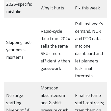
2025-specific
Why it hurts
Fix this week
mistake
Pull last year’s
Rapid-cycle
demand, NDR
data from 2024
and RTO data
Skipping last-
sells the same
into one
year post-
SKUs more
dashboard and
mortems
efficiently than
let planners
guesswork
lock final
forecasts
Monsoon
No surge
absenteeism
Finalise temp-
staffing
and 2-shift
staff contracts;
blueprint ( if
pressure crush
train them on