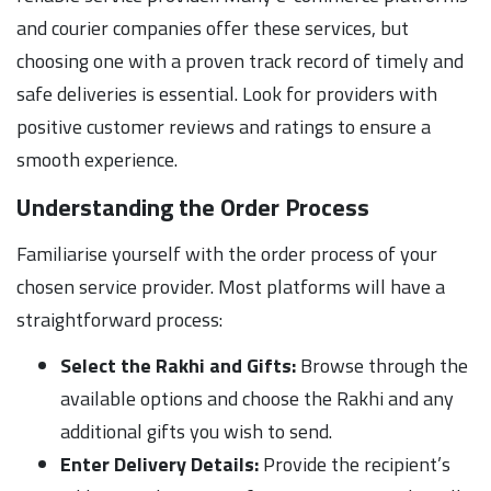
and courier companies offer these services, but
choosing one with a proven track record of timely and
safe deliveries is essential. Look for providers with
positive customer reviews and ratings to ensure a
smooth experience.
Understanding the Order Process
Familiarise yourself with the order process of your
chosen service provider. Most platforms will have a
straightforward process:
Select the Rakhi and Gifts:
Browse through the
available options and choose the Rakhi and any
additional gifts you wish to send.
Enter Delivery Details:
Provide the recipient’s