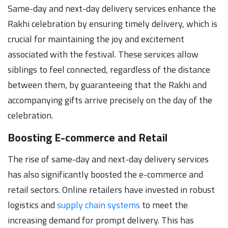
Same-day and next-day delivery services enhance the
Rakhi celebration by ensuring timely delivery, which is
crucial for maintaining the joy and excitement
associated with the festival. These services allow
siblings to feel connected, regardless of the distance
between them, by guaranteeing that the Rakhi and
accompanying gifts arrive precisely on the day of the
celebration.
Boosting E-commerce and Retail
The rise of same-day and next-day delivery services
has also significantly boosted the e-commerce and
retail sectors. Online retailers have invested in robust
logistics and
supply chain systems
to meet the
increasing demand for prompt delivery. This has