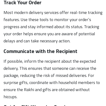
Track Your Order
Most modern delivery services offer real-time tracking
features. Use these tools to monitor your order’s
progress and stay informed about its status. Tracking
your order helps ensure you are aware of potential
delays and can take necessary action.
Communicate with the Recipient
If possible, inform the recipient about the expected
delivery. This ensures that someone can receive the
package, reducing the risk of missed deliveries. For
surprise gifts, coordinate with household members to
ensure the Rakhi and gifts are obtained without
hiccups.