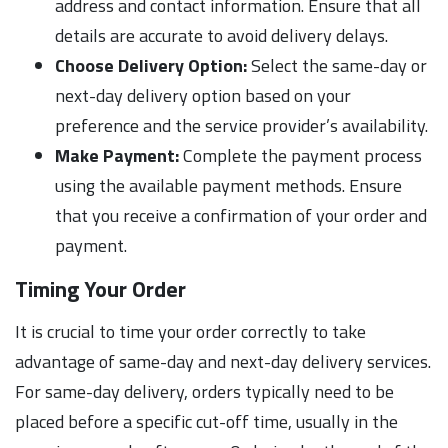
address and contact information. Ensure that all
details are accurate to avoid delivery delays.
Choose Delivery Option:
Select the same-day or
next-day delivery option based on your
preference and the service provider’s availability.
Make Payment:
Complete the payment process
using the available payment methods. Ensure
that you receive a confirmation of your order and
payment.
Timing Your Order
It is crucial to time your order correctly to take
advantage of same-day and next-day delivery services.
For same-day delivery, orders typically need to be
placed before a specific cut-off time, usually in the