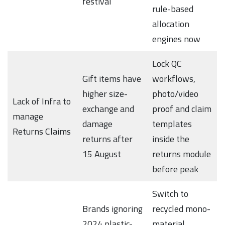
festival
rule-based
allocation
engines now
Lock QC
Gift items have
workflows,
higher size-
photo/video
Lack of Infra to
exchange and
proof and claim
manage
damage
templates
Returns Claims
returns after
inside the
15 August
returns module
before peak
Switch to
Brands ignoring
recycled mono-
2024 plastic-
material