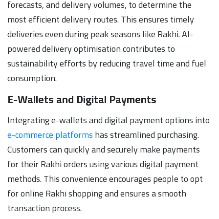
forecasts, and delivery volumes, to determine the
most efficient delivery routes. This ensures timely
deliveries even during peak seasons like Rakhi. AI-
powered delivery optimisation contributes to
sustainability efforts by reducing travel time and fuel
consumption.
E-Wallets and Digital Payments
Integrating e-wallets and digital payment options into
e-commerce platforms
has streamlined purchasing.
Customers can quickly and securely make payments
for their Rakhi orders using various digital payment
methods. This convenience encourages people to opt
for online Rakhi shopping and ensures a smooth
transaction process.