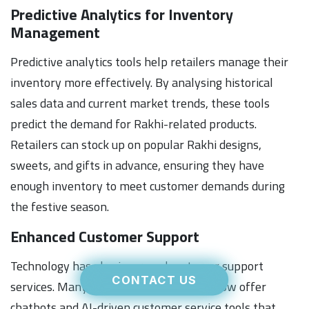
Predictive Analytics for Inventory
Management
Predictive analytics tools help retailers manage their
inventory more effectively. By analysing historical
sales data and current market trends, these tools
predict the demand for Rakhi-related products.
Retailers can stock up on popular Rakhi designs,
sweets, and gifts in advance, ensuring they have
enough inventory to meet customer demands during
the festive season.
Enhanced Customer Support
Technology has also improved customer support
CONTACT US
services. Many e-commerce platforms now offer
chatbots and AI-driven customer service tools that