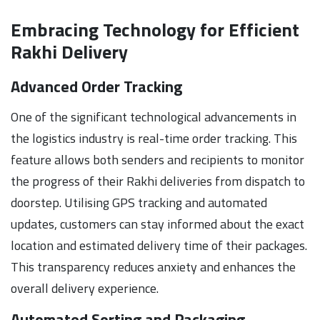
Embracing Technology for Efficient
Rakhi Delivery
Advanced Order Tracking
One of the significant technological advancements in
the logistics industry is real-time order tracking. This
feature allows both senders and recipients to monitor
the progress of their Rakhi deliveries from dispatch to
doorstep. Utilising GPS tracking and automated
updates, customers can stay informed about the exact
location and estimated delivery time of their packages.
This transparency reduces anxiety and enhances the
overall delivery experience.
Automated Sorting and Packaging