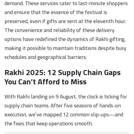
demand. These services cater to last-minute shoppers
and ensure that the essence of the festival is
preserved, even if gifts are sent at the eleventh hour.
The convenience and reliability of these delivery
options have redefined the dynamics of Rakhi gifting,
making it possible to maintain traditions despite busy
schedules and geographical barriers.
Rakhi 2025: 12 Supply Chain Gaps
You Can’t Afford to Miss
With Rakhi landing on 9 August, the clock is ticking for
supply chain teams. After five seasons of hands-on
execution, we’ve mapped 12 common slip-ups—and
the fixes that keep operations smooth.