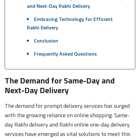
and Next-Day Rakhi Delivery
Embracing Technology for Efficient
Rakhi Delivery
Conclusion
Frequently Asked Questions
The Demand for Same-Day and
Next-Day Delivery
The demand for prompt delivery services has surged
with the growing reliance on online shopping. Same-
day Rakhi delivery and Rakhi online one-day delivery
services have emerged as vital solutions to meet this