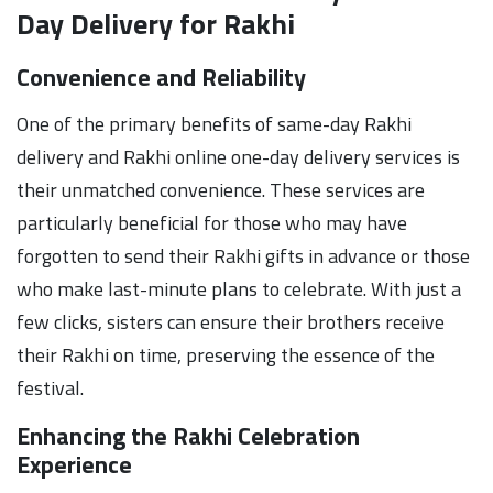
Day Delivery for Rakhi
Convenience and Reliability
One of the primary benefits of same-day Rakhi
delivery and Rakhi online one-day delivery services is
their unmatched convenience. These services are
particularly beneficial for those who may have
forgotten to send their Rakhi gifts in advance or those
who make last-minute plans to celebrate. With just a
few clicks, sisters can ensure their brothers receive
their Rakhi on time, preserving the essence of the
festival.
Enhancing the Rakhi Celebration
Experience