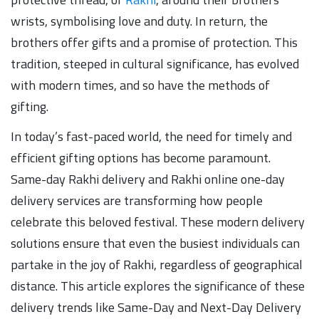
wrists, symbolising love and duty. In return, the
brothers offer gifts and a promise of protection. This
tradition, steeped in cultural significance, has evolved
with modern times, and so have the methods of
gifting.
In today’s fast-paced world, the need for timely and
efficient gifting options has become paramount.
Same-day Rakhi delivery and Rakhi online one-day
delivery services are transforming how people
celebrate this beloved festival. These modern delivery
solutions ensure that even the busiest individuals can
partake in the joy of Rakhi, regardless of geographical
distance. This article explores the significance of these
delivery trends like Same-Day and Next-Day Delivery