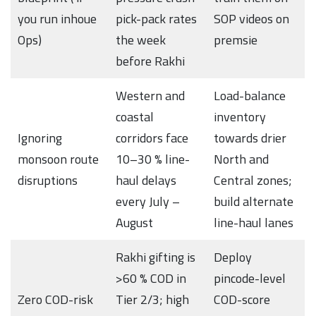
you run inhoue
pick-pack rates
SOP videos on
Ops)
the week
premsie
before Rakhi
Western and
Load-balance
coastal
inventory
Ignoring
corridors face
towards drier
monsoon route
10–30 % line-
North and
disruptions
haul delays
Central zones;
every July –
build alternate
August
line-haul lanes
Rakhi gifting is
Deploy
>60 % COD in
pincode-level
Zero COD-risk
Tier 2/3; high
COD-score