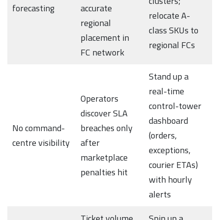
clusters;
forecasting
accurate
relocate A-
regional
class SKUs to
placement in
regional FCs
FC network
Stand up a
real-time
Operators
control-tower
discover SLA
dashboard
No command-
breaches only
(orders,
centre visibility
after
exceptions,
marketplace
courier ETAs)
penalties hit
with hourly
alerts
Ticket volume
Spin up a