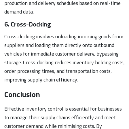
production and delivery schedules based on real-time
demand data.
6. Cross-Docking
Cross-docking involves unloading incoming goods from
suppliers and loading them directly onto outbound
vehicles for immediate customer delivery, bypassing
storage. Cross-docking reduces inventory holding costs,
order processing times, and transportation costs,
improving supply chain efficiency.
Conclusion
Effective inventory control is essential for businesses
to manage their supply chains efficiently and meet
customer demand while minimising costs. By