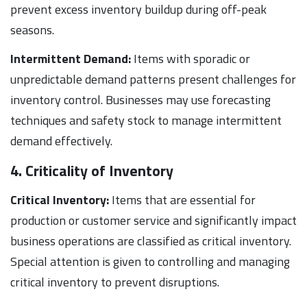
prevent excess inventory buildup during off-peak
seasons.
Intermittent Demand:
Items with sporadic or
unpredictable demand patterns present challenges for
inventory control. Businesses may use forecasting
techniques and safety stock to manage intermittent
demand effectively.
4. Criticality of Inventory
Critical Inventory:
Items that are essential for
production or customer service and significantly impact
business operations are classified as critical inventory.
Special attention is given to controlling and managing
critical inventory to prevent disruptions.