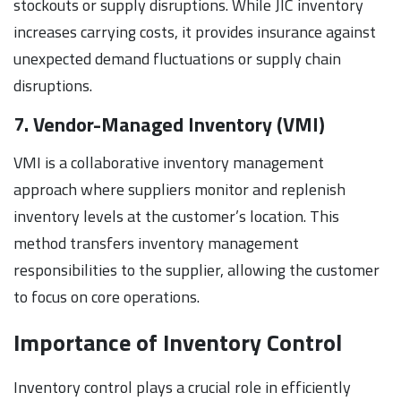
stockouts or supply disruptions. While JIC inventory
increases carrying costs, it provides insurance against
unexpected demand fluctuations or supply chain
disruptions.
7. Vendor-Managed Inventory (VMI)
VMI is a collaborative inventory management
approach where suppliers monitor and replenish
inventory levels at the customer’s location. This
method transfers inventory management
responsibilities to the supplier, allowing the customer
to focus on core operations.
Importance of Inventory Control
Inventory control plays a crucial role in efficiently