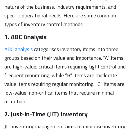
nature of the business, industry requirements, and
specific operational needs. Here are some common
types of inventory control methods:
1. ABC Analysis
ABC analysis
categorises inventory items into three
groups based on their value and importance. “A” items
are high-value, critical items requiring tight control and
frequent monitoring, while “B” items are moderate-
value items requiring regular monitoring. “C” items are
low-value, non-critical items that require minimal
attention.
2. Just-in-Time (JIT) Inventory
JIT inventory management aims to minimise inventory