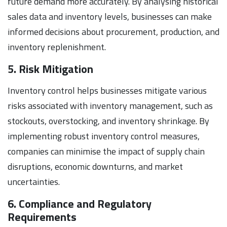
future demand more accurately. By analysing historical
sales data and inventory levels, businesses can make
informed decisions about procurement, production, and
inventory replenishment.
5. Risk Mitigation
Inventory control helps businesses mitigate various
risks associated with inventory management, such as
stockouts, overstocking, and inventory shrinkage. By
implementing robust inventory control measures,
companies can minimise the impact of supply chain
disruptions, economic downturns, and market
uncertainties.
6. Compliance and Regulatory
Requirements