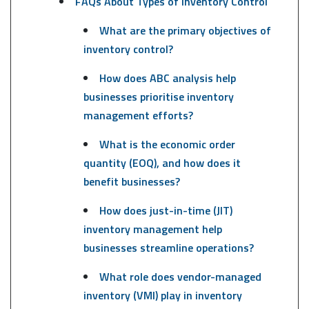
FAQs About Types of Inventory Control
What are the primary objectives of
inventory control?
How does ABC analysis help
businesses prioritise inventory
management efforts?
What is the economic order
quantity (EOQ), and how does it
benefit businesses?
How does just-in-time (JIT)
inventory management help
businesses streamline operations?
What role does vendor-managed
inventory (VMI) play in inventory