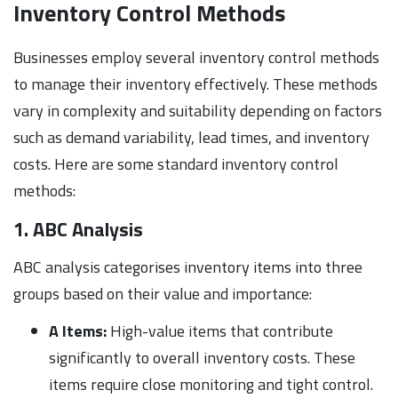
Inventory Control Methods
Businesses employ several inventory control methods
to manage their inventory effectively. These methods
vary in complexity and suitability depending on factors
such as demand variability, lead times, and inventory
costs. Here are some standard inventory control
methods:
1. ABC Analysis
ABC analysis categorises inventory items into three
groups based on their value and importance:
A Items:
High-value items that contribute
significantly to overall inventory costs. These
items require close monitoring and tight control.