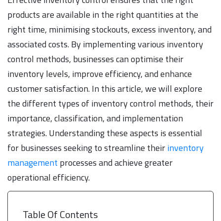
products are available in the right quantities at the
right time, minimising stockouts, excess inventory, and
associated costs. By implementing various inventory
control methods, businesses can optimise their
inventory levels, improve efficiency, and enhance
customer satisfaction. In this article, we will explore
the different types of inventory control methods, their
importance, classification, and implementation
strategies. Understanding these aspects is essential
for businesses seeking to streamline their
inventory
management
processes and achieve greater
operational efficiency.
Table Of Contents