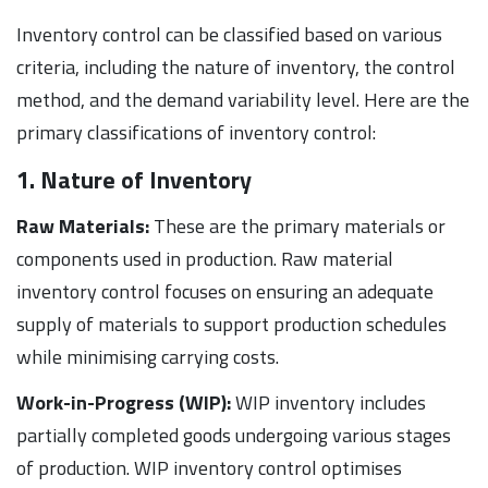
Inventory control can be classified based on various
criteria, including the nature of inventory, the control
method, and the demand variability level. Here are the
primary classifications of inventory control:
1. Nature of Inventory
Raw Materials:
These are the primary materials or
components used in production. Raw material
inventory control focuses on ensuring an adequate
supply of materials to support production schedules
while minimising carrying costs.
Work-in-Progress (WIP):
WIP inventory includes
partially completed goods undergoing various stages
of production. WIP inventory control optimises