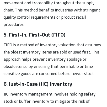
movement and traceability throughout the supply
chain. This method benefits industries with stringent
quality control requirements or product recall
procedures.
5. First-In, First-Out (FIFO)
FIFO is a method of inventory valuation that assumes
the oldest inventory items are sold or used first. This
approach helps prevent inventory spoilage or
obsolescence by ensuring that perishable or time-
sensitive goods are consumed before newer stock.
6. Just-in-Case (JIC) Inventory
JIC inventory management involves holding safety
stock or buffer inventory to mitigate the risk of