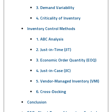
3. Demand Variability
4. Criticality of Inventory
Inventory Control Methods
1. ABC Analysis
2. Just-in-Time (JIT)
3. Economic Order Quantity (EOQ)
4. Just-in-Case (JIC)
5. Vendor-Managed Inventory (VMI)
6. Cross-Docking
Conclusion