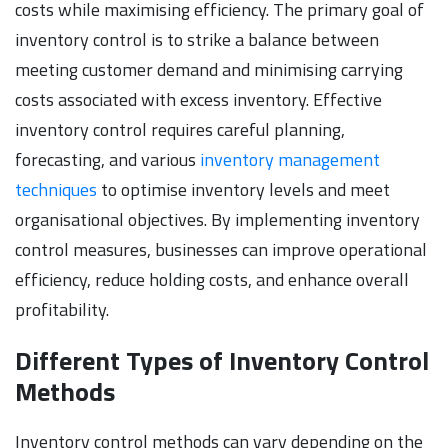
costs while maximising efficiency. The primary goal of
inventory control is to strike a balance between
meeting customer demand and minimising carrying
costs associated with excess inventory. Effective
inventory control requires careful planning,
forecasting, and various
inventory management
techniques
to optimise inventory levels and meet
organisational objectives. By implementing inventory
control measures, businesses can improve operational
efficiency, reduce holding costs, and enhance overall
profitability.
Different Types of Inventory Control
Methods
Inventory control methods can vary depending on the