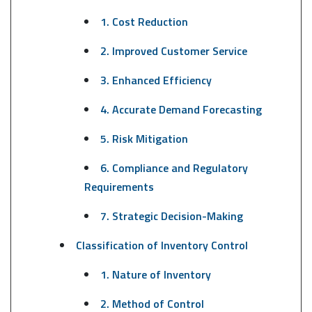
1. Cost Reduction
2. Improved Customer Service
3. Enhanced Efficiency
4. Accurate Demand Forecasting
5. Risk Mitigation
6. Compliance and Regulatory
Requirements
7. Strategic Decision-Making
Classification of Inventory Control
1. Nature of Inventory
2. Method of Control