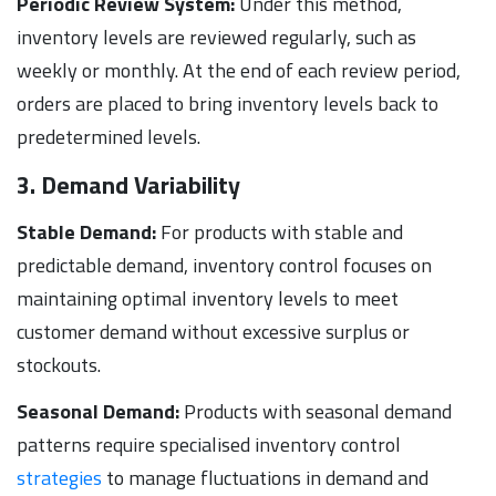
Periodic Review System:
Under this method,
inventory levels are reviewed regularly, such as
weekly or monthly. At the end of each review period,
orders are placed to bring inventory levels back to
predetermined levels.
3. Demand Variability
Stable Demand:
For products with stable and
predictable demand, inventory control focuses on
maintaining optimal inventory levels to meet
customer demand without excessive surplus or
stockouts.
Seasonal Demand:
Products with seasonal demand
patterns require specialised inventory control
strategies
to manage fluctuations in demand and