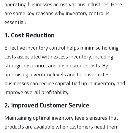
operating businesses across various industries. Here
are some key reasons why inventory control is
essential:
1. Cost Reduction
Effective inventory control helps minimise holding
costs associated with excess inventory, including
storage, insurance, and obsolescence costs. By
optimising inventory levels and turnover rates,
businesses can reduce capital tied up in inventory and
improve overall profitability.
2. Improved Customer Service
Maintaining optimal inventory levels ensures that
products are available when customers need them,