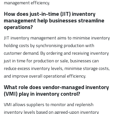
management efficiency.
How does just-in-time (JIT) inventory
management help businesses streamline
operations?
JIT inventory management aims to minimise inventory
holding costs by synchronising production with
customer demand. By ordering and receiving inventory
just in time for production or sale, businesses can
reduce excess inventory levels, minimise storage costs,
and improve overall operational efficiency.
What role does vendor-managed inventory
(VMI) play in inventory control?
VMI allows suppliers to monitor and replenish
inventory levels based on agreed-upon inventory