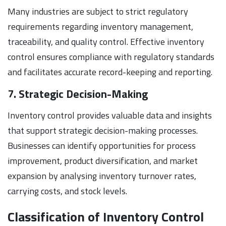
Many industries are subject to strict regulatory
requirements regarding inventory management,
traceability, and quality control. Effective inventory
control ensures compliance with regulatory standards
and facilitates accurate record-keeping and reporting.
7. Strategic Decision-Making
Inventory control provides valuable data and insights
that support strategic decision-making processes.
Businesses can identify opportunities for process
improvement, product diversification, and market
expansion by analysing inventory turnover rates,
carrying costs, and stock levels.
Classification of Inventory Control