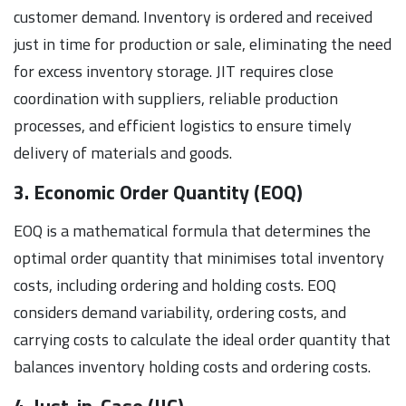
customer demand. Inventory is ordered and received
just in time for production or sale, eliminating the need
for excess inventory storage. JIT requires close
coordination with suppliers, reliable production
processes, and efficient logistics to ensure timely
delivery of materials and goods.
3. Economic Order Quantity (EOQ)
EOQ is a mathematical formula that determines the
optimal order quantity that minimises total inventory
costs, including ordering and holding costs. EOQ
considers demand variability, ordering costs, and
carrying costs to calculate the ideal order quantity that
balances inventory holding costs and ordering costs.
4. Just-in-Case (JIC)