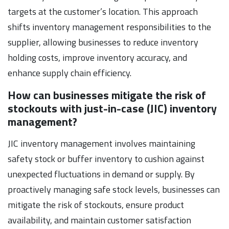
targets at the customer’s location. This approach
shifts inventory management responsibilities to the
supplier, allowing businesses to reduce inventory
holding costs, improve inventory accuracy, and
enhance supply chain efficiency.
How can businesses mitigate the risk of
stockouts with just-in-case (JIC) inventory
management?
JIC inventory management involves maintaining
safety stock or buffer inventory to cushion against
unexpected fluctuations in demand or supply. By
proactively managing safe stock levels, businesses can
mitigate the risk of stockouts, ensure product
availability, and maintain customer satisfaction