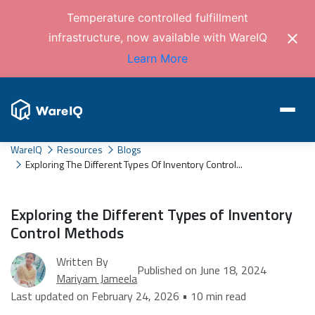
Temperature controlled fulfillment
infrastructure, now available with WareIQ
Learn More
WareIQ
Resources
Blogs
Exploring The Different Types Of Inventory Control...
Exploring the Different Types of Inventory
Control Methods
Written By
Published on June 18, 2024
Mariyam Jameela
Last updated on February 24, 2026 • 10 min read