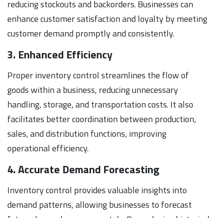
reducing stockouts and backorders. Businesses can
enhance customer satisfaction and loyalty by meeting
customer demand promptly and consistently.
3. Enhanced Efficiency
Proper inventory control streamlines the flow of
goods within a business, reducing unnecessary
handling, storage, and transportation costs. It also
facilitates better coordination between production,
sales, and distribution functions, improving
operational efficiency.
4. Accurate Demand Forecasting
Inventory control provides valuable insights into
demand patterns, allowing businesses to forecast