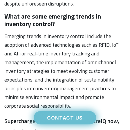
despite unforeseen disruptions.
What are some emerging trends in
inventory control?
Emerging trends in inventory control include the
adoption of advanced technologies such as RFID, IoT,
and AI for real-time inventory tracking and
management, the implementation of omnichannel
inventory strategies to meet evolving customer
expectations, and the integration of sustainability
principles into inventory management practices to
minimise environmental impact and promote
corporate social responsibility.
CONTACT US
Supercharge your fulfilment with WareIQ now,