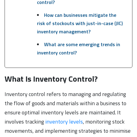
control?
How can businesses mitigate the
risk of stockouts with just-in-case (JIC)
inventory management?
What are some emerging trends in
inventory control?
What Is Inventory Control?
Inventory control refers to managing and regulating
the flow of goods and materials within a business to
ensure optimal inventory levels are maintained. It
involves tracking
inventory levels
, monitoring stock
movements, and implementing strategies to minimise