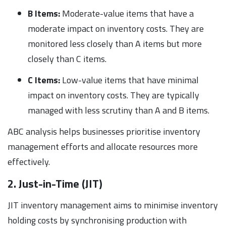
B Items:
Moderate-value items that have a
moderate impact on inventory costs. They are
monitored less closely than A items but more
closely than C items.
C Items:
Low-value items that have minimal
impact on inventory costs. They are typically
managed with less scrutiny than A and B items.
ABC analysis helps businesses prioritise inventory
management efforts and allocate resources more
effectively.
2. Just-in-Time (JIT)
JIT inventory management aims to minimise inventory
holding costs by synchronising production with