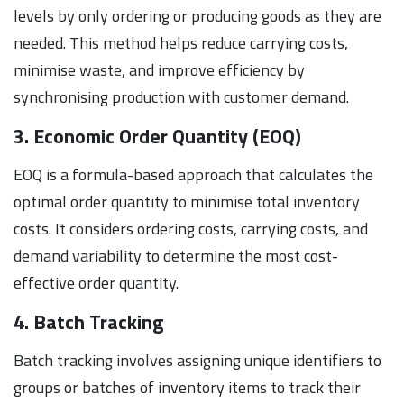
levels by only ordering or producing goods as they are
needed. This method helps reduce carrying costs,
minimise waste, and improve efficiency by
synchronising production with customer demand.
3. Economic Order Quantity (EOQ)
EOQ is a formula-based approach that calculates the
optimal order quantity to minimise total inventory
costs. It considers ordering costs, carrying costs, and
demand variability to determine the most cost-
effective order quantity.
4. Batch Tracking
Batch tracking involves assigning unique identifiers to
groups or batches of inventory items to track their