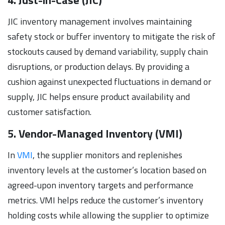
JIC inventory management involves maintaining
safety stock or buffer inventory to mitigate the risk of
stockouts caused by demand variability, supply chain
disruptions, or production delays. By providing a
cushion against unexpected fluctuations in demand or
supply, JIC helps ensure product availability and
customer satisfaction.
5. Vendor-Managed Inventory (VMI)
In
VMI
, the supplier monitors and replenishes
inventory levels at the customer’s location based on
agreed-upon inventory targets and performance
metrics. VMI helps reduce the customer’s inventory
holding costs while allowing the supplier to optimize