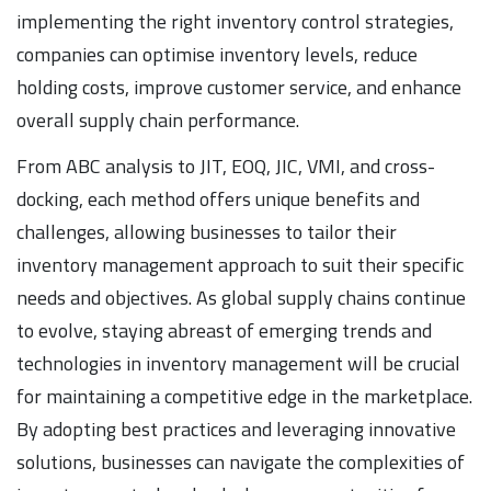
implementing the right inventory control strategies,
companies can optimise inventory levels, reduce
holding costs, improve customer service, and enhance
overall supply chain performance.
From ABC analysis to JIT, EOQ, JIC, VMI, and cross-
docking, each method offers unique benefits and
challenges, allowing businesses to tailor their
inventory management approach to suit their specific
needs and objectives. As global supply chains continue
to evolve, staying abreast of emerging trends and
technologies in inventory management will be crucial
for maintaining a competitive edge in the marketplace.
By adopting best practices and leveraging innovative
solutions, businesses can navigate the complexities of