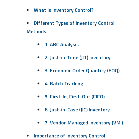
What Is Inventory Control?
Different Types of Inventory Control
Methods
1. ABC Analysis
2. Just-in-Time (JIT) Inventory
3. Economic Order Quantity (EOQ)
4. Batch Tracking
5. First-In, First-Out (FIFO)
6. Just-in-Case (JIC) Inventory
7. Vendor-Managed Inventory (VMI)
Importance of Inventory Control