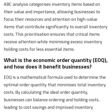
ABC analysis categorises inventory items based on
their value and importance, allowing businesses to
focus their resources and attention on high-value
items that contribute significantly to overall inventory
costs. This prioritisation ensures that critical items
receive attention while minimising excess inventory
holding costs for less essential items.
What is the economic order quantity (EOQ),
and how does it benefit businesses?
EOQ is a mathematical formula used to determine the
optimal order quantity that minimises total inventory
costs. By calculating the ideal order quantity,
businesses can balance ordering and holding costs,
leading to cost savings and improved inventory