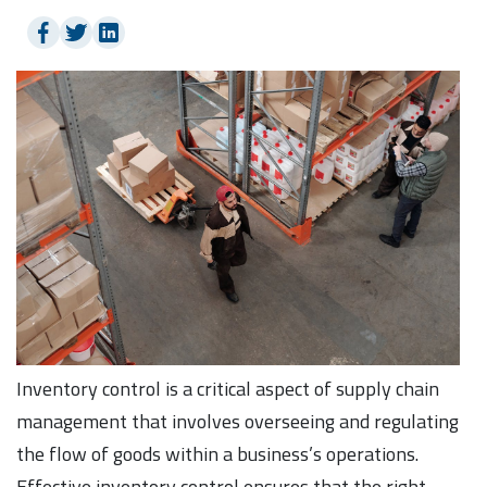
Inventory control is a critical aspect of supply chain
management that involves overseeing and regulating
the flow of goods within a business’s operations.
Effective inventory control ensures that the right