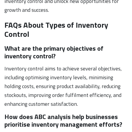
inventory control and unlock new opportunities for
growth and success.
FAQs About Types of Inventory
Control
What are the primary objectives of
inventory control?
Inventory control aims to achieve several objectives,
including optimising inventory levels, minimising
holding costs, ensuring product availability, reducing
stockouts, improving order fulfilment efficiency, and
enhancing customer satisfaction.
How does ABC analysis help businesses
prioritise inventory management efforts?