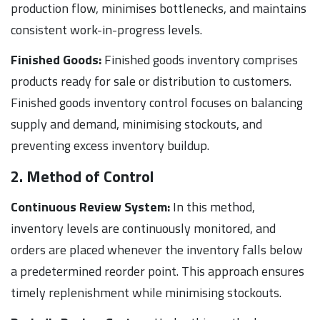
production flow, minimises bottlenecks, and maintains
consistent work-in-progress levels.
Finished Goods:
Finished goods inventory comprises
products ready for sale or distribution to customers.
Finished goods inventory control focuses on balancing
supply and demand, minimising stockouts, and
preventing excess inventory buildup.
2. Method of Control
Continuous Review System:
In this method,
inventory levels are continuously monitored, and
orders are placed whenever the inventory falls below
a predetermined reorder point. This approach ensures
timely replenishment while minimising stockouts.