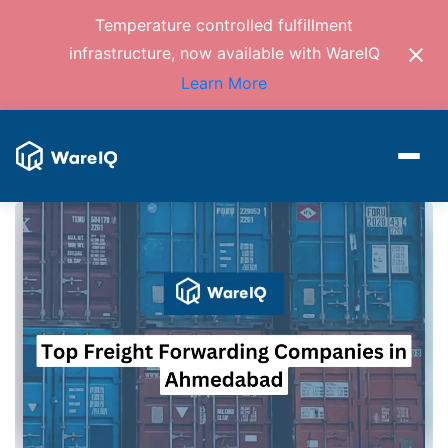
Temperature controlled fulfillment
infrastructure, now available with WareIQ
Learn More