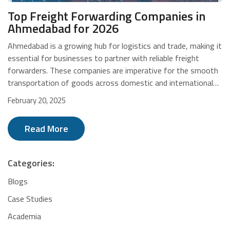
Top Freight Forwarding Companies in
Ahmedabad for 2026
Ahmedabad is a growing hub for logistics and trade, making it
essential for businesses to partner with reliable freight
forwarders. These companies are imperative for the smooth
transportation of goods across domestic and international
markets. Whether it's express parcel delivery, multimodal
February 20, 2025
transport, or customs clearance, freight forwarders help
optimise supply chains for efficiency and cost-
Read More
effectiveness. For D2C e-commerce businesses, choosing
the right partner enables fast and secure shipping. Below is a
list of leading freight forwarding companies in Ahmedabad to
Categories:
help you make the right choice. Top 10 Freight Forwarding
Companies in Ahmedabad CompanySpecialisationInternational
Blogs
ServicesCustoms ClearanceDTDCExpress Logistics, E-
Case Studies
CommerceYesYesVRL LogisticsParcel & FTL/LTL
Academia
TransportNoNoDHL ExpressExpress International