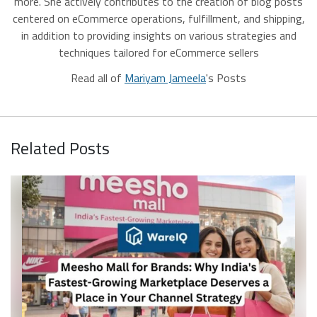
more. She actively contributes to the creation of blog posts
centered on eCommerce operations, fulfillment, and shipping,
in addition to providing insights on various strategies and
techniques tailored for eCommerce sellers
Read all of
Mariyam Jameela
's Posts
Related Posts