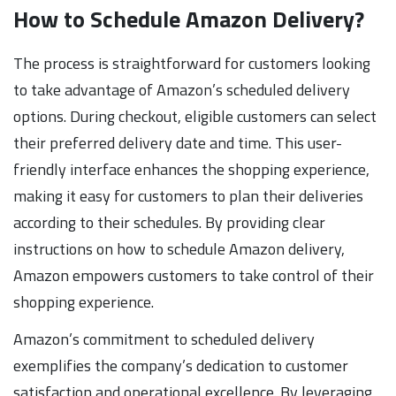
How to Schedule Amazon Delivery?
The process is straightforward for customers looking
to take advantage of Amazon’s scheduled delivery
options. During checkout, eligible customers can select
their preferred delivery date and time. This user-
friendly interface enhances the shopping experience,
making it easy for customers to plan their deliveries
according to their schedules. By providing clear
instructions on how to schedule Amazon delivery,
Amazon empowers customers to take control of their
shopping experience.
Amazon’s commitment to scheduled delivery
exemplifies the company’s dedication to customer
satisfaction and operational excellence. By leveraging