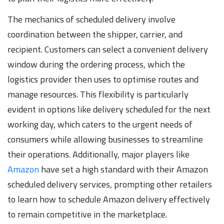
The mechanics of scheduled delivery involve
coordination between the shipper, carrier, and
recipient. Customers can select a convenient delivery
window during the ordering process, which the
logistics provider then uses to optimise routes and
manage resources. This flexibility is particularly
evident in options like delivery scheduled for the next
working day, which caters to the urgent needs of
consumers while allowing businesses to streamline
their operations. Additionally, major players like
Amazon
have set a high standard with their Amazon
scheduled delivery services, prompting other retailers
to learn how to schedule Amazon delivery effectively
to remain competitive in the marketplace.