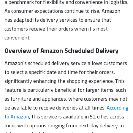
a benchmark for flexibility and convenience in logistics.
As consumer expectations continue to rise, Amazon
has adapted its delivery services to ensure that
customers receive their orders when it’s most
convenient.
Overview of Amazon Scheduled Delivery
Amazon’s scheduled delivery service allows customers
to select a specific date and time for their orders,
significantly enhancing the shopping experience. This
feature is particularly beneficial for larger items, such
as furniture and appliances, where customers may not
be available to receive deliveries at all times.
According
to Amazon
, this service is available in 52 cities across
India, with options ranging from next-day delivery to