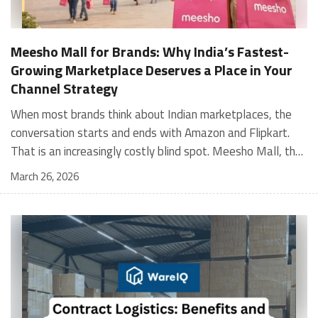
Meesho Mall for Brands: Why India’s Fastest-
Growing Marketplace Deserves a Place in Your
Channel Strategy
When most brands think about Indian marketplaces, the conversation starts and ends with Amazon and Flipkart. That is an increasingly costly blind spot. Meesho Mall, the branded sub-platform within Meesho, saw a 117% increase in orders in 2024 Business of Fashion, making it one of the fastest-growing branded commerce channels in the country. The platform is not a niche experiment anymore. Meesho Mall has partnered with over 400 national and regional brands including Bajaj, boAt, Biotique, Decathlon, Bewakoof, and Himalaya Business of Fashion, and FMCG majors like Hindustan Unilever, Procter and Gamble India, and Himalaya have joined to expand their personal care presence on the platform. If your brand is not on Meesho Mall yet, this guide will tell you exactly why that should change, and what fulfillment discipline you need to succeed there. For brands evaluating new growth channels, Meesho Mall is quickly becoming a strategic priority rather than an optional experiment. Understanding how Meesho Mall for Brands works can unlock scalable, cost-efficient expansion in India’s evolving ecommerce landscape. What is Meesho Mall? Meesho started as a marketplace for unbranded, value-segment products — factory-direct fashion, home goods, and accessories sold by small suppliers across India. It built an enormous user base in the process. In 2024, Meesho reached 187 million annual transacting users, making it India's largest e-commerce platform by this metric, with 400,000+ active sellers and rising order volumes from Tier 2 and smaller cities. Meesho Mall is a sub-platform within Meesho for branded products, modeled on approaches taken by Taobao and Shopee — both of which launched separate branded tiers (Tmall and Shopee Mall) alongside their core marketplaces. The logic is the same: use the massive Meesho user base as the funnel, then offer brands a dedicated, verified lane within it. Meesho Mall has been growing at approximately 30% month-on-month since launch and processed over one crore orders in its first six months of active operation. Why Brands Should Sell on Meesho Mall 1. Access to a buyer segment Amazon and Flipkart don't fully serve Meesho's core strength is Tier 2, Tier 3, and rural India. Meesho reaches customers across 19,000+ pin codes Rekonsile, with a large proportion of buyers in cities and towns where Amazon and Flipkart have lower penetration and higher delivery costs. For brands in personal care, footwear, apparel, and home essentials, this is not a secondary market — it is the next 100 million buyers. About 65% of Meesho's customers are women, higher than the overall percentage of women who shop online nationally at 47% Business of Fashion — a demographic that overlaps directly with the buyer profile for beauty, personal care, fashion, and home categories. 2. The demand for branded products on Meesho is proven Meesho identified through user research that there were repeated searches for branded products in categories like personal care, beauty, footwear, and electronic accessories — and Meesho Mall was launched specifically in response to that signal. Business Standard The demand exists on the platform. Brands that list early capture that search intent before the competitive density on the channel increases. 3. Zero commission keeps your margins intact Meesho does not charge commission fees from sellers. WareIQ Compared to Amazon's category-level commission rates — which can run from 5% to 15% depending on the category — this is a structurally different economics model. The trade-off is that Meesho charges for shipping, but the net landed cost for many categories is still favorable. Registering on the Meesho Seller Panel A Complete Guide for Suppliers [2026] 4. Meesho Mall signals brand legitimacy to platform buyers Being listed under Meesho Mall, rather than as a generic Meesho supplier, signals authenticity. Meesho enforces brand verification, sellers who cannot produce a trademark certificate or brand authorization document to verify product authenticity will lose the M-Trusted tag and face listing restrictions. Meesho For brands, this verification requirement works in your favor: it reduces counterfeit competition and positions your listings as trustworthy. 5. Monetization potential is growing Meesho's CFO Dhiresh Bansal has stated that Meesho Mall is expected to be a significant lever for monetization going forward, with the focus on accessibility, affordability, selection, and experience for all stakeholders. Business Standard As the platform builds out its ad tools and analytics for Mall sellers, the channel will increasingly offer the kind of brand visibility mechanics that Amazon and Flipkart sellers use today. Which Brand Categories Are Best Positioned Not every brand will find the same traction on Meesho Mall. Based on current category data and growth patterns, the strongest fits are: Personal care and beauty, personal care and beauty accounts for approximately 10% of Meesho's total business, and it is a category where branded product searches are consistently high. Business of Fashion Brands in this space have seen strong order growth on Mall. Footwear — Indian value footwear brands like Liberty, Action, and Paragon are active on the platform Business of Fashion, and the category benefits from Meesho's Tier 2 reach where physical retail is fragmented. Apparel and fashion fashion contributes about 55% of Meesho's total business Business of Fashion, and mass-market brands in this space have a built-in audience. Home and kitchen — home and kitchen essentials contribute about 20% of Meesho's business Business of Fashion, making it a significant category for brands in that space. Electronics accessories higher branded intent in this category makes it a natural fit for Mall's brand-verified lane. What Fulfillment Looks Like on Meesho Mall Getting on Meesho Mall is one thing. Performing well there is another. Meesho's algorithm rewards sellers who dispatch on time, maintain low return rates, and keep order quality high. Here is what you need to know operationally. Dispatch SLA Orders must be shipped within 2 to 3 days from the date of receiving the order within the agreed SLA window. Sellers can check order status and days remaining for dispatch on the Meesho Supplier Panel. For brands running self-fulfillment from a single warehouse, this SLA is manageable at low volumes. As order volumes scale especially during sale events maintaining this window becomes the primary operational challenge. Next Day Dispatch (NDD) Program The Next Day Dispatch program supports faster shipping timelines for eligible sellers and provides access to a dedicated account manager. Meesho Joining NDD is a meaningful visibility booster. Products eligible for the NDD program can see up to a 12% increase in customer interest. To qualify for NDD, your warehouse operations need to be able to pick, pack, and hand off to the logistics partner same-day on order receipt. That requires either in-house operational discipline or a fulfillment partner with the infrastructure to execute it reliably. Returns and RTO Customers can return products within 7 days of delivery. Shipments that are not delivered to the customer are converted to RTO (Return to Origin) and sent back to the seller. High RTO rates common in Tier 2 markets due to cash-on-delivery preferences and address accuracy issues will erode your margins if not managed proactively. Good fulfillment operations flag high-RTO pin codes and route orders accordingly. Get 100% Approval on Marketplaces Claims with Our Returns QC Solution Packaging requirements Products must be packed in plain packaging material with no branding. Meesho does not provide packaging material. This is an important operational note for brands used to branded packaging you will need to adjust your packing workflow or maintain separate unbranded packaging stock for Meesho fulfillment. Payments Payments are processed every seven days post-delivery. Sellers can view detailed payment reports on the Supplier Panel to track earnings and understand any deductions, such as return adjustments. Explore - How to Sell on Meesho: Step-by-Step Seller Guide [2026] How WareIQ Helps Brands Fulfill on Meesho Mall Running Meesho Mall fulfillment out of a single city warehouse works until volumes grow. The challenge with Meesho is that its order demand is geographically distributed, a significant share comes from Tier 2 and Tier 3 locations spread across the country. Shipping from a single hub means longer transit times, higher freight costs, and elevated RTO rates. WareIQ's distributed fulfillment network across 13+ cities solves exactly this problem. When your inventory is positioned closer to where Meesho's orders originate, you ship faster, qualify for NDD more reliably, and reduce the cost and friction of failed deliveries. Beyond the network, WareIQ's tech stack integrates directly with Meesho, giving you real-time order sync, automated shipping label generation, returns tracking, and inventory visibility across all your fulfillment centers, all in one dashboard. You manage Meesho alongside Amazon, Flipkart, your D2C store, and any other channel from a single interface, without the operational overhead of running separate fulfillment processes for each. Explore - WareIQ's Amazon-Like Seller Panel for Multi-vendor MarketplacesFulfillment Services for Fastest Delivery If you are planning your Meesho Mall launch or looking to improve your current Meesho fulfillment performance, talk to the WareIQ team. Frequently Asked Questions What is Meesho Mall?Meesho Mall is a dedicated branded products section within the Meesho marketplace. It operates as a verified lane for established brands, separate from Meesho's general supplier marketplace.Is Meesho Mall free to
March 26, 2026