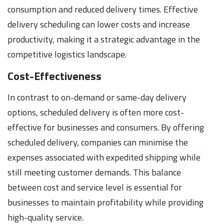
consumption and reduced delivery times. Effective
delivery scheduling can lower costs and increase
productivity, making it a strategic advantage in the
competitive logistics landscape.
Cost-Effectiveness
In contrast to on-demand or same-day delivery
options, scheduled delivery is often more cost-
effective for businesses and consumers. By offering
scheduled delivery, companies can minimise the
expenses associated with expedited shipping while
still meeting customer demands. This balance
between cost and service level is essential for
businesses to maintain profitability while providing
high-quality service.