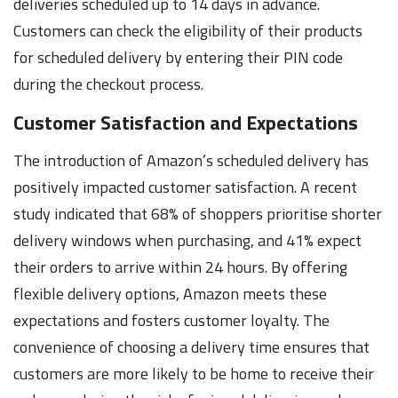
deliveries scheduled up to 14 days in advance.
Customers can check the eligibility of their products
for scheduled delivery by entering their PIN code
during the checkout process.
Customer Satisfaction and Expectations
The introduction of Amazon’s scheduled delivery has
positively impacted customer satisfaction. A recent
study indicated that 68% of shoppers prioritise shorter
delivery windows when purchasing, and 41% expect
their orders to arrive within 24 hours. By offering
flexible delivery options, Amazon meets these
expectations and fosters customer loyalty. The
convenience of choosing a delivery time ensures that
customers are more likely to be home to receive their