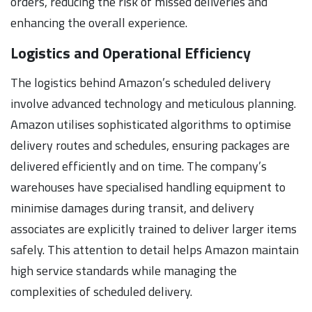
orders, reducing the risk of missed deliveries and
enhancing the overall experience.
Logistics and Operational Efficiency
The logistics behind Amazon’s scheduled delivery
involve advanced technology and meticulous planning.
Amazon utilises sophisticated algorithms to optimise
delivery routes and schedules, ensuring packages are
delivered efficiently and on time. The company’s
warehouses have specialised handling equipment to
minimise damages during transit, and delivery
associates are explicitly trained to deliver larger items
safely. This attention to detail helps Amazon maintain
high service standards while managing the
complexities of scheduled delivery.