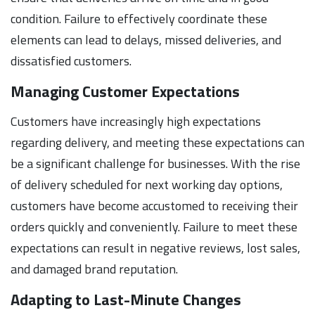
condition. Failure to effectively coordinate these
elements can lead to delays, missed deliveries, and
dissatisfied customers.
Managing Customer Expectations
Customers have increasingly high expectations
regarding delivery, and meeting these expectations can
be a significant challenge for businesses. With the rise
of delivery scheduled for next working day options,
customers have become accustomed to receiving their
orders quickly and conveniently. Failure to meet these
expectations can result in negative reviews, lost sales,
and damaged brand reputation.
Adapting to Last-Minute Changes