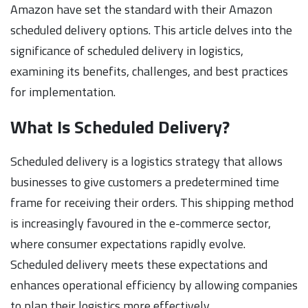
Amazon have set the standard with their Amazon
scheduled delivery options. This article delves into the
significance of scheduled delivery in logistics,
examining its benefits, challenges, and best practices
for implementation.
What Is Scheduled Delivery?
Scheduled delivery is a logistics strategy that allows
businesses to give customers a predetermined time
frame for receiving their orders. This shipping method
is increasingly favoured in the e-commerce sector,
where consumer expectations rapidly evolve.
Scheduled delivery meets these expectations and
enhances operational efficiency by allowing companies
to plan their logistics more effectively.