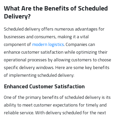
What Are the Benefits of Scheduled
Delivery?
Scheduled delivery offers numerous advantages for
businesses and consumers, making it a vital
component of
modern logistics
. Companies can
enhance customer satisfaction while optimizing their
operational processes by allowing customers to choose
specific delivery windows. Here are some key benefits
of implementing scheduled delivery:
Enhanced Customer Satisfaction
One of the primary benefits of scheduled delivery is its
ability to meet customer expectations for timely and
reliable service. With delivery scheduled for the next