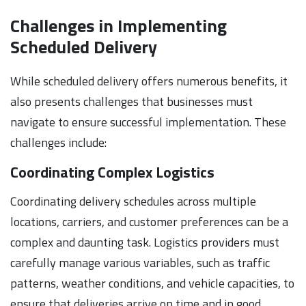
Challenges in Implementing
Scheduled Delivery
While scheduled delivery offers numerous benefits, it
also presents challenges that businesses must
navigate to ensure successful implementation. These
challenges include:
Coordinating Complex Logistics
Coordinating delivery schedules across multiple
locations, carriers, and customer preferences can be a
complex and daunting task. Logistics providers must
carefully manage various variables, such as traffic
patterns, weather conditions, and vehicle capacities, to
ensure that deliveries arrive on time and in good