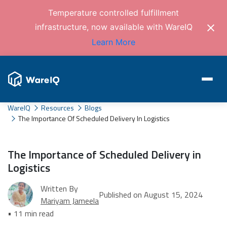
Temperature controlled fulfillment
infrastructure, now available with WareIQ
Learn More
WareIQ
Resources
Blogs
The Importance Of Scheduled Delivery In Logistics
The Importance of Scheduled Delivery in
Logistics
Written By
Published on August 15, 2024
Mariyam Jameela
• 11 min read