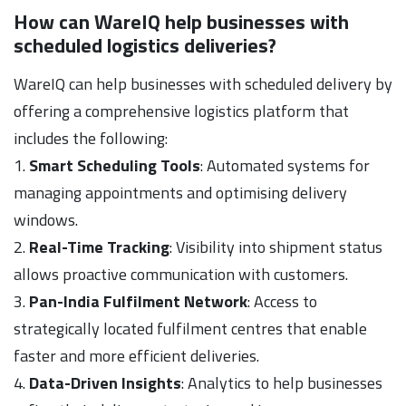
How can WareIQ help businesses with
scheduled logistics deliveries?
WareIQ can help businesses with scheduled delivery by
offering a comprehensive logistics platform that
includes the following:
1.
Smart Scheduling Tools
: Automated systems for
managing appointments and optimising delivery
windows.
2.
Real-Time Tracking
: Visibility into shipment status
allows proactive communication with customers.
3.
Pan-India Fulfilment Network
: Access to
strategically located fulfilment centres that enable
faster and more efficient deliveries.
4.
Data-Driven Insights
: Analytics to help businesses