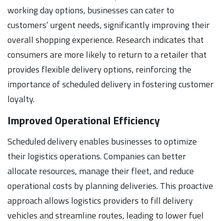
working day options, businesses can cater to
customers’ urgent needs, significantly improving their
overall shopping experience. Research indicates that
consumers are more likely to return to a retailer that
provides flexible delivery options, reinforcing the
importance of scheduled delivery in fostering customer
loyalty.
Improved Operational Efficiency
Scheduled delivery enables businesses to optimize
their logistics operations. Companies can better
allocate resources, manage their fleet, and reduce
operational costs by planning deliveries. This proactive
approach allows logistics providers to fill delivery
vehicles and streamline routes, leading to lower fuel