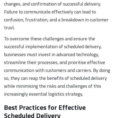
changes, and confirmation of successful delivery.
Failure to communicate effectively can lead to
confusion, frustration, and a breakdown in customer
trust.
To overcome these challenges and ensure the
successful implementation of scheduled delivery,
businesses must invest in advanced technology,
streamline their processes, and prioritise effective
communication with customers and carriers. By doing
so, they can reap the benefits of scheduled delivery
while minimising the risks and challenges of this
increasingly essential logistics strategy.
Best Practices for Effective
Scheduled Delivery