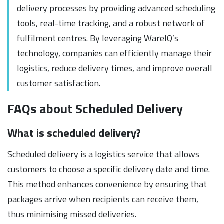
delivery processes by providing advanced scheduling
tools, real-time tracking, and a robust network of
fulfilment centres. By leveraging WareIQ’s
technology, companies can efficiently manage their
logistics, reduce delivery times, and improve overall
customer satisfaction.
FAQs about Scheduled Delivery
What is scheduled delivery?
Scheduled delivery is a logistics service that allows
customers to choose a specific delivery date and time.
This method enhances convenience by ensuring that
packages arrive when recipients can receive them,
thus minimising missed deliveries.