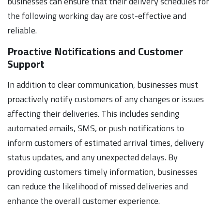
businesses can ensure that their delivery schedules for
the following working day are cost-effective and
reliable.
Proactive Notifications and Customer
Support
In addition to clear communication, businesses must
proactively notify customers of any changes or issues
affecting their deliveries. This includes sending
automated emails, SMS, or push notifications to
inform customers of estimated arrival times, delivery
status updates, and any unexpected delays. By
providing customers timely information, businesses
can reduce the likelihood of missed deliveries and
enhance the overall customer experience.