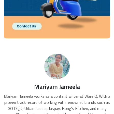
Mariyam Jameela
Mariyam Jameela works as a content writer at WareIQ. With a
proven track record of working with renowned brands such as
GO Digit, Urban Ladder, Juspay, Hong's Kitchen, and many