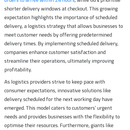
shorter delivery windows at checkout. This growing
expectation highlights the importance of scheduled
delivery, a logistics strategy that allows businesses to
meet customer needs by offering predetermined
delivery times. By implementing scheduled delivery,
companies enhance customer satisfaction and
streamline their operations, ultimately improving
profitability.
As logistics providers strive to keep pace with
consumer expectations, innovative solutions like
delivery scheduled for the next working day have
emerged. This model caters to customers’ urgent
needs and provides businesses with the flexibility to
optimise their resources. Furthermore, giants like