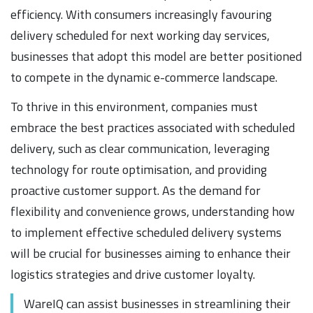
efficiency. With consumers increasingly favouring
delivery scheduled for next working day services,
businesses that adopt this model are better positioned
to compete in the dynamic e-commerce landscape.
To thrive in this environment, companies must
embrace the best practices associated with scheduled
delivery, such as clear communication, leveraging
technology for route optimisation, and providing
proactive customer support. As the demand for
flexibility and convenience grows, understanding how
to implement effective scheduled delivery systems
will be crucial for businesses aiming to enhance their
logistics strategies and drive customer loyalty.
WareIQ can assist businesses in streamlining their