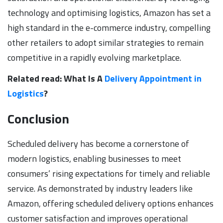
technology and optimising logistics, Amazon has set a
high standard in the e-commerce industry, compelling
other retailers to adopt similar strategies to remain
competitive in a rapidly evolving marketplace.
Related read: What Is A
Delivery Appointment in
Logistics
?
Conclusion
Scheduled delivery has become a cornerstone of
modern logistics, enabling businesses to meet
consumers’ rising expectations for timely and reliable
service. As demonstrated by industry leaders like
Amazon, offering scheduled delivery options enhances
customer satisfaction and improves operational