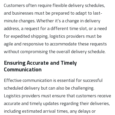
Customers often require flexible delivery schedules,
and businesses must be prepared to adapt to last-
minute changes. Whether it’s a change in delivery
address, a request for a different time slot, or a need
for expedited shipping, logistics providers must be
agile and responsive to accommodate these requests
without compromising the overall delivery schedule.
Ensuring Accurate and Timely
Communication
Effective communication is essential for successful
scheduled delivery but can also be challenging.
Logistics providers must ensure that customers receive
accurate and timely updates regarding their deliveries,
including estimated arrival times, any delays or