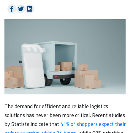
The demand for efficient and reliable logistics
solutions has never been more critical. Recent studies
by Statista indicate that
41% of shoppers expect their
orders to arrive within 24 hours
, while 68% prioritise