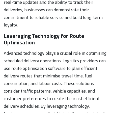
real-time updates and the ability to track their
deliveries, businesses can demonstrate their
commitment to reliable service and build long-term
loyalty.
Leveraging Technology for Route
Optimisation
Advanced technology plays a crucial role in optimising
scheduled delivery operations. Logistics providers can
use route optimisation software to plan efficient
delivery routes that minimise travel time, fuel
consumption, and labour costs. These solutions
consider traffic patterns, vehicle capacities, and
customer preferences to create the most efficient
delivery schedules. By leveraging technology,