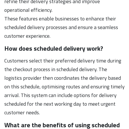
refine their delivery strategies and improve
operational efficiency.
These features enable businesses to enhance their
scheduled delivery processes and ensure a seamless
customer experience.
How does scheduled delivery work?
Customers select their preferred delivery time during
the checkout process in scheduled delivery. The
logistics provider then coordinates the delivery based
on this schedule, optimising routes and ensuring timely
arrival. This system can include options for delivery
scheduled for the next working day to meet urgent
customer needs.
What are the benefits of using scheduled