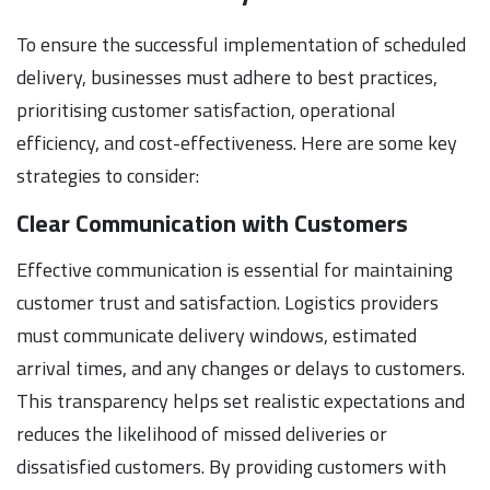
To ensure the successful implementation of scheduled
delivery, businesses must adhere to best practices,
prioritising customer satisfaction, operational
efficiency, and cost-effectiveness. Here are some key
strategies to consider:
Clear Communication with Customers
Effective communication is essential for maintaining
customer trust and satisfaction. Logistics providers
must communicate delivery windows, estimated
arrival times, and any changes or delays to customers.
This transparency helps set realistic expectations and
reduces the likelihood of missed deliveries or
dissatisfied customers. By providing customers with