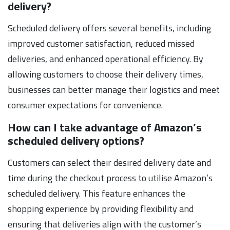
delivery?
Scheduled delivery offers several benefits, including
improved customer satisfaction, reduced missed
deliveries, and enhanced operational efficiency. By
allowing customers to choose their delivery times,
businesses can better manage their logistics and meet
consumer expectations for convenience.
How can I take advantage of Amazon’s
scheduled delivery options?
Customers can select their desired delivery date and
time during the checkout process to utilise Amazon’s
scheduled delivery. This feature enhances the
shopping experience by providing flexibility and
ensuring that deliveries align with the customer’s