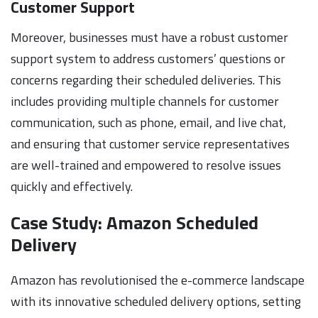
Customer Support
Moreover, businesses must have a robust customer
support system to address customers’ questions or
concerns regarding their scheduled deliveries. This
includes providing multiple channels for customer
communication, such as phone, email, and live chat,
and ensuring that customer service representatives
are well-trained and empowered to resolve issues
quickly and effectively.
Case Study: Amazon Scheduled
Delivery
Amazon has revolutionised the e-commerce landscape
with its innovative scheduled delivery options, setting