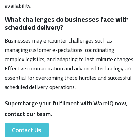
availability.
What challenges do businesses face with
scheduled delivery?
Businesses may encounter challenges such as
managing customer expectations, coordinating
complex logistics, and adapting to last-minute changes.
Effective communication and advanced technology are
essential for overcoming these hurdles and successful
scheduled delivery operations.
Supercharge your fulfilment with WareIQ now,
contact our team.
Contact Us