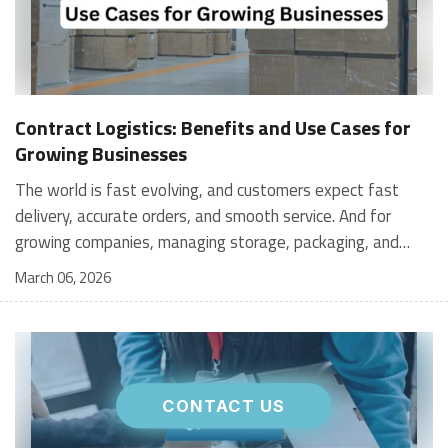
Contract Logistics: Benefits and Use Cases for
Growing Businesses
The world is fast evolving, and customers expect fast
delivery, accurate orders, and smooth service. And for
growing companies, managing storage, packaging, and
shipping in-house can become stressful and expensive. It is
March 06, 2026
where contract logistics can play an important role.
Logistics is not only about moving a product from one
place to another; it is the heartbeat of your customer's
experience, and contract logistics can make a real
difference. In fact, the global contract logistics market is
CONTACT US
expected to reach a staggering $503.3 billion by 2030. So,