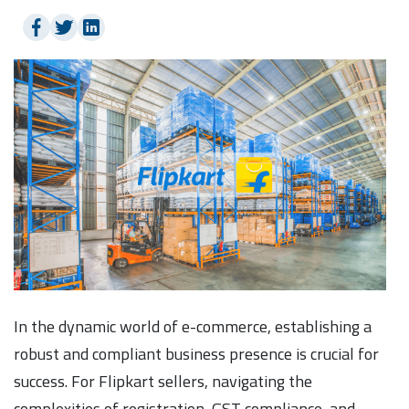
In the dynamic world of e-commerce, establishing a
robust and compliant business presence is crucial for
success. For Flipkart sellers, navigating the
complexities of registration, GST compliance, and