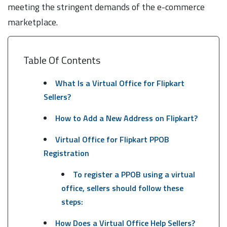
meeting the stringent demands of the e-commerce
marketplace.
Table Of Contents
What Is a Virtual Office for Flipkart
Sellers?
How to Add a New Address on Flipkart?
Virtual Office for Flipkart PPOB
Registration
To register a PPOB using a virtual
office, sellers should follow these
steps:
How Does a Virtual Office Help Sellers?