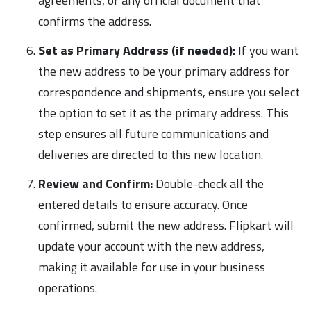
agreements, or any official document that
confirms the address.
Set as Primary Address (if needed):
If you want
the new address to be your primary address for
correspondence and shipments, ensure you select
the option to set it as the primary address. This
step ensures all future communications and
deliveries are directed to this new location.
Review and Confirm:
Double-check all the
entered details to ensure accuracy. Once
confirmed, submit the new address. Flipkart will
update your account with the new address,
making it available for use in your business
operations.