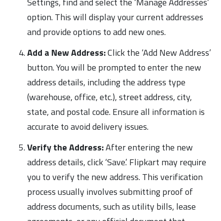
Settings, find and select the ‘Manage Addresses’
option. This will display your current addresses
and provide options to add new ones.
Add a New Address:
Click the ‘Add New Address’
button. You will be prompted to enter the new
address details, including the address type
(warehouse, office, etc.), street address, city,
state, and postal code. Ensure all information is
accurate to avoid delivery issues.
Verify the Address:
After entering the new
address details, click ‘Save.’ Flipkart may require
you to verify the new address. This verification
process usually involves submitting proof of
address documents, such as utility bills, lease