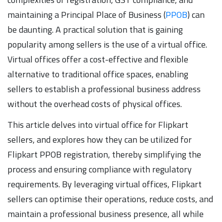
maintaining a Principal Place of Business (
PPOB
) can
be daunting. A practical solution that is gaining
popularity among sellers is the use of a virtual office.
Virtual offices offer a cost-effective and flexible
alternative to traditional office spaces, enabling
sellers to establish a professional business address
without the overhead costs of physical offices.
This article delves into virtual office for Flipkart
sellers, and explores how they can be utilized for
Flipkart PPOB registration, thereby simplifying the
process and ensuring compliance with regulatory
requirements. By leveraging virtual offices, Flipkart
sellers can optimise their operations, reduce costs, and
maintain a professional business presence, all while