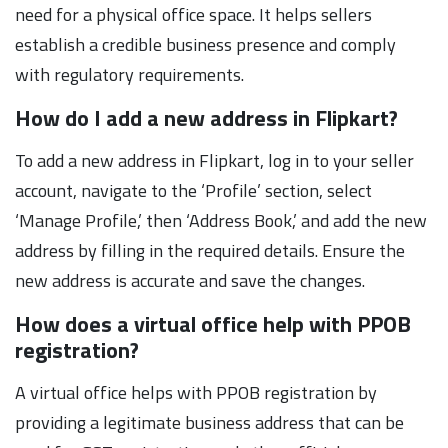
need for a physical office space. It helps sellers
establish a credible business presence and comply
with regulatory requirements.
How do I add a new address in Flipkart?
To add a new address in Flipkart, log in to your seller
account, navigate to the ‘Profile’ section, select
‘Manage Profile,’ then ‘Address Book,’ and add the new
address by filling in the required details. Ensure the
new address is accurate and save the changes.
How does a virtual office help with PPOB
registration?
A virtual office helps with PPOB registration by
providing a legitimate business address that can be