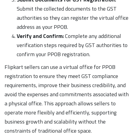
Submit the collected documents to the GST
authorities so they can register the virtual office
address as your PPOB.
Verify and Confirm:
Complete any additional
verification steps required by GST authorities to
confirm your PPOB registration.
Flipkart sellers can use a virtual office for PPOB
registration to ensure they meet GST compliance
requirements, improve their business credibility, and
avoid the expenses and commitments associated with
a physical office. This approach allows sellers to
operate more flexibly and efficiently, supporting
business growth and scalability without the
constraints of traditional office space.