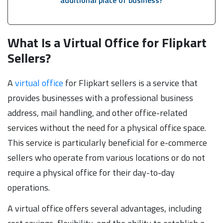
What Is a Virtual Office for Flipkart
Sellers?
A
virtual office
for Flipkart sellers is a service that
provides businesses with a professional business
address, mail handling, and other office-related
services without the need for a physical office space.
This service is particularly beneficial for e-commerce
sellers who operate from various locations or do not
require a physical office for their day-to-day
operations.
A virtual office offers several advantages, including