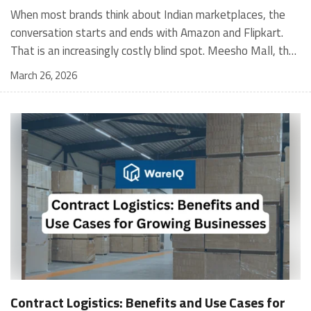
When most brands think about Indian marketplaces, the conversation starts and ends with Amazon and Flipkart. That is an increasingly costly blind spot. Meesho Mall, the branded sub-platform within Meesho, saw a 117% increase in orders in 2024 Business of Fashion, making it one of the fastest-growing branded commerce channels in the country. The platform is not a niche experiment anymore. Meesho Mall has partnered with over 400 national and regional brands including Bajaj, boAt, Biotique, Decathlon, Bewakoof, and Himalaya Business of Fashion, and FMCG majors like Hindustan Unilever, Procter and Gamble India, and Himalaya have joined to expand their personal care presence on the platform. If your brand is not on Meesho Mall yet, this guide will tell you exactly why that should change, and what fulfillment discipline you need to succeed there. For brands evaluating new growth channels, Meesho Mall is quickly becoming a strategic priority rather than an optional experiment. Understanding how Meesho Mall for Brands works can unlock scalable, cost-efficient expansion in India’s evolving ecommerce landscape. What is Meesho Mall? Meesho started as a marketplace for unbranded, value-segment products — factory-direct fashion, home goods, and accessories sold by small suppliers across India. It built an enormous user base in the process. In 2024, Meesho reached 187 million annual transacting users, making it India's largest e-commerce platform by this metric, with 400,000+ active sellers and rising order volumes from Tier 2 and smaller cities. Meesho Mall is a sub-platform within Meesho for branded products, modeled on approaches taken by Taobao and Shopee — both of which launched separate branded tiers (Tmall and Shopee Mall) alongside their core marketplaces. The logic is the same: use the massive Meesho user base as the funnel, then offer brands a dedicated, verified lane within it. Meesho Mall has been growing at approximately 30% month-on-month since launch and processed over one crore orders in its first six months of active operation. Why Brands Should Sell on Meesho Mall 1. Access to a buyer segment Amazon and Flipkart don't fully serve Meesho's core strength is Tier 2, Tier 3, and rural India. Meesho reaches customers across 19,000+ pin codes Rekonsile, with a large proportion of buyers in cities and towns where Amazon and Flipkart have lower penetration and higher delivery costs. For brands in personal care, footwear, apparel, and home essentials, this is not a secondary market — it is the next 100 million buyers. About 65% of Meesho's customers are women, higher than the overall percentage of women who shop online nationally at 47% Business of Fashion — a demographic that overlaps directly with the buyer profile for beauty, personal care, fashion, and home categories. 2. The demand for branded products on Meesho is proven Meesho identified through user research that there were repeated searches for branded products in categories like personal care, beauty, footwear, and electronic accessories — and Meesho Mall was launched specifically in response to that signal. Business Standard The demand exists on the platform. Brands that list early capture that search intent before the competitive density on the channel increases. 3. Zero commission keeps your margins intact Meesho does not charge commission fees from sellers. WareIQ Compared to Amazon's category-level commission rates — which can run from 5% to 15% depending on the category — this is a structurally different economics model. The trade-off is that Meesho charges for shipping, but the net landed cost for many categories is still favorable. Registering on the Meesho Seller Panel A Complete Guide for Suppliers [2026] 4. Meesho Mall signals brand legitimacy to platform buyers Being listed under Meesho Mall, rather than as a generic Meesho supplier, signals authenticity. Meesho enforces brand verification, sellers who cannot produce a trademark certificate or brand authorization document to verify product authenticity will lose the M-Trusted tag and face listing restrictions. Meesho For brands, this verification requirement works in your favor: it reduces counterfeit competition and positions your listings as trustworthy. 5. Monetization potential is growing Meesho's CFO Dhiresh Bansal has stated that Meesho Mall is expected to be a significant lever for monetization going forward, with the focus on accessibility, affordability, selection, and experience for all stakeholders. Business Standard As the platform builds out its ad tools and analytics for Mall sellers, the channel will increasingly offer the kind of brand visibility mechanics that Amazon and Flipkart sellers use today. Which Brand Categories Are Best Positioned Not every brand will find the same traction on Meesho Mall. Based on current category data and growth patterns, the strongest fits are: Personal care and beauty, personal care and beauty accounts for approximately 10% of Meesho's total business, and it is a category where branded product searches are consistently high. Business of Fashion Brands in this space have seen strong order growth on Mall. Footwear — Indian value footwear brands like Liberty, Action, and Paragon are active on the platform Business of Fashion, and the category benefits from Meesho's Tier 2 reach where physical retail is fragmented. Apparel and fashion fashion contributes about 55% of Meesho's total business Business of Fashion, and mass-market brands in this space have a built-in audience. Home and kitchen — home and kitchen essentials contribute about 20% of Meesho's business Business of Fashion, making it a significant category for brands in that space. Electronics accessories higher branded intent in this category makes it a natural fit for Mall's brand-verified lane. What Fulfillment Looks Like on Meesho Mall Getting on Meesho Mall is one thing. Performing well there is another. Meesho's algorithm rewards sellers who dispatch on time, maintain low return rates, and keep order quality high. Here is what you need to know operationally. Dispatch SLA Orders must be shipped within 2 to 3 days from the date of receiving the order within the agreed SLA window. Sellers can check order status and days remaining for dispatch on the Meesho Supplier Panel. For brands running self-fulfillment from a single warehouse, this SLA is manageable at low volumes. As order volumes scale especially during sale events maintaining this window becomes the primary operational challenge. Next Day Dispatch (NDD) Program The Next Day Dispatch program supports faster shipping timelines for eligible sellers and provides access to a dedicated account manager. Meesho Joining NDD is a meaningful visibility booster. Products eligible for the NDD program can see up to a 12% increase in customer interest. To qualify for NDD, your warehouse operations need to be able to pick, pack, and hand off to the logistics partner same-day on order receipt. That requires either in-house operational discipline or a fulfillment partner with the infrastructure to execute it reliably. Returns and RTO Customers can return products within 7 days of delivery. Shipments that are not delivered to the customer are converted to RTO (Return to Origin) and sent back to the seller. High RTO rates common in Tier 2 markets due to cash-on-delivery preferences and address accuracy issues will erode your margins if not managed proactively. Good fulfillment operations flag high-RTO pin codes and route orders accordingly. Get 100% Approval on Marketplaces Claims with Our Returns QC Solution Packaging requirements Products must be packed in plain packaging material with no branding. Meesho does not provide packaging material. This is an important operational note for brands used to branded packaging you will need to adjust your packing workflow or maintain separate unbranded packaging stock for Meesho fulfillment. Payments Payments are processed every seven days post-delivery. Sellers can view detailed payment reports on the Supplier Panel to track earnings and understand any deductions, such as return adjustments. Explore - How to Sell on Meesho: Step-by-Step Seller Guide [2026] How WareIQ Helps Brands Fulfill on Meesho Mall Running Meesho Mall fulfillment out of a single city warehouse works until volumes grow. The challenge with Meesho is that its order demand is geographically distributed, a significant share comes from Tier 2 and Tier 3 locations spread across the country. Shipping from a single hub means longer transit times, higher freight costs, and elevated RTO rates. WareIQ's distributed fulfillment network across 13+ cities solves exactly this problem. When your inventory is positioned closer to where Meesho's orders originate, you ship faster, qualify for NDD more reliably, and reduce the cost and friction of failed deliveries. Beyond the network, WareIQ's tech stack integrates directly with Meesho, giving you real-time order sync, automated shipping label generation, returns tracking, and inventory visibility across all your fulfillment centers, all in one dashboard. You manage Meesho alongside Amazon, Flipkart, your D2C store, and any other channel from a single interface, without the operational overhead of running separate fulfillment processes for each. Explore - WareIQ's Amazon-Like Seller Panel for Multi-vendor MarketplacesFulfillment Services for Fastest Delivery If you are planning your Meesho Mall launch or looking to improve your current Meesho fulfillment performance, talk to the WareIQ team. Frequently Asked Questions What is Meesho Mall?Meesho Mall is a dedicated branded products section within the Meesho marketplace. It operates as a verified lane for established brands, separate from Meesho's general supplier marketplace.Is Meesho Mall free to
March 26, 2026
Contract Logistics: Benefits and Use Cases for