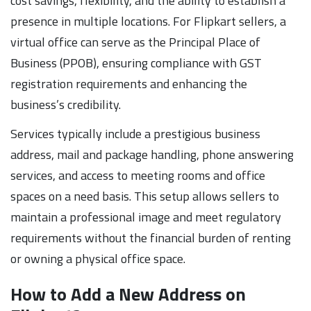
cost savings, flexibility, and the ability to establish a
presence in multiple locations. For Flipkart sellers, a
virtual office can serve as the Principal Place of
Business (PPOB), ensuring compliance with GST
registration requirements and enhancing the
business’s credibility.
Services typically include a prestigious business
address, mail and package handling, phone answering
services, and access to meeting rooms and office
spaces on a need basis. This setup allows sellers to
maintain a professional image and meet regulatory
requirements without the financial burden of renting
or owning a physical office space.
How to Add a New Address on