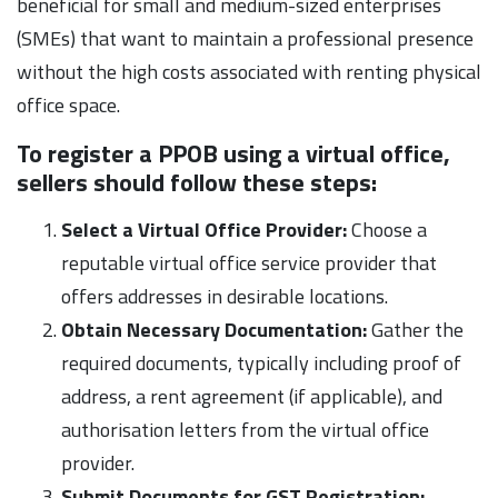
beneficial for small and medium-sized enterprises
(SMEs) that want to maintain a professional presence
without the high costs associated with renting physical
office space.
To register a PPOB using a virtual office,
sellers should follow these steps:
Select a Virtual Office Provider:
Choose a
reputable virtual office service provider that
offers addresses in desirable locations.
Obtain Necessary Documentation:
Gather the
required documents, typically including proof of
address, a rent agreement (if applicable), and
authorisation letters from the virtual office
provider.
Submit Documents for GST Registration: