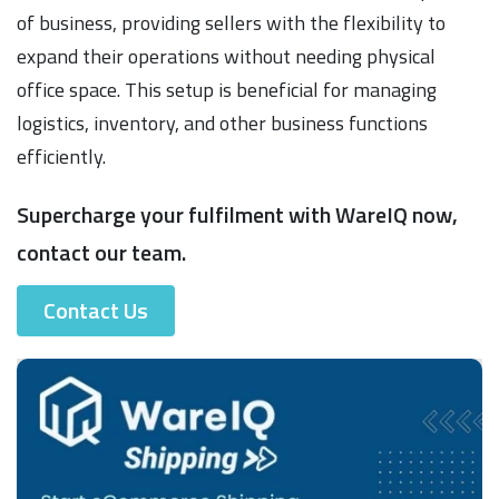
of business, providing sellers with the flexibility to
expand their operations without needing physical
office space. This setup is beneficial for managing
logistics, inventory, and other business functions
efficiently.
Supercharge your fulfilment with WareIQ now,
contact our team.
Contact Us