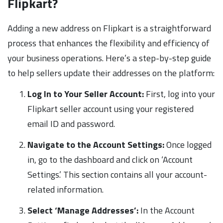
Flipkart?
Adding a new address on Flipkart is a straightforward
process that enhances the flexibility and efficiency of
your business operations. Here’s a step-by-step guide
to help sellers update their addresses on the platform:
Log In to Your Seller Account:
First, log into your
Flipkart seller account using your registered
email ID and password.
Navigate to the Account Settings:
Once logged
in, go to the dashboard and click on ‘Account
Settings.’ This section contains all your account-
related information.
Select ‘Manage Addresses’:
In the Account