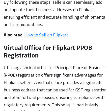
By following these steps, sellers can seamlessly add
and update their business addresses on Flipkart,
ensuring efficient and accurate handling of shipments
and communications.
Also read
:
How to Sell on Flipkart
Virtual Office for Flipkart PPOB
Registration
Utilising a virtual office for Principal Place of Business
(PPOB) registration offers significant advantages for
Flipkart sellers. A virtual office provides a legitimate
business address that can be used for GST registration
and other official purposes, ensuring compliance with
regulatory requirements. This setup is particularly