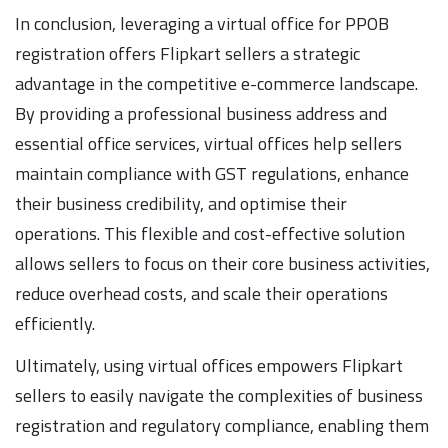
In conclusion, leveraging a virtual office for PPOB
registration offers Flipkart sellers a strategic
advantage in the competitive e-commerce landscape.
By providing a professional business address and
essential office services, virtual offices help sellers
maintain compliance with GST regulations, enhance
their business credibility, and optimise their
operations. This flexible and cost-effective solution
allows sellers to focus on their core business activities,
reduce overhead costs, and scale their operations
efficiently.
Ultimately, using virtual offices empowers Flipkart
sellers to easily navigate the complexities of business
registration and regulatory compliance, enabling them