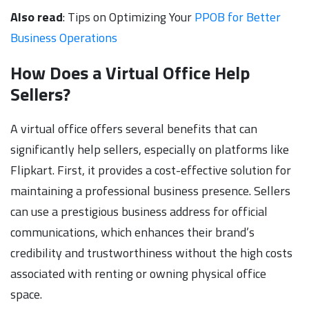
Also read
: Tips on Optimizing Your
PPOB for Better
Business Operations
How Does a Virtual Office Help
Sellers?
A virtual office offers several benefits that can
significantly help sellers, especially on platforms like
Flipkart. First, it provides a cost-effective solution for
maintaining a professional business presence. Sellers
can use a prestigious business address for official
communications, which enhances their brand’s
credibility and trustworthiness without the high costs
associated with renting or owning physical office
space.