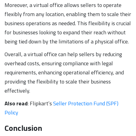
Moreover, a virtual office allows sellers to operate
flexibly from any location, enabling them to scale their
business operations as needed. This flexibility is crucial
for businesses looking to expand their reach without
being tied down by the limitations of a physical office.
Overall, a virtual office can help sellers by reducing
overhead costs, ensuring compliance with legal
requirements, enhancing operational efficiency, and
providing the flexibility to scale their business
effectively.
Also read
: Flipkart’s
Seller Protection Fund (SPF)
Policy
Conclusion