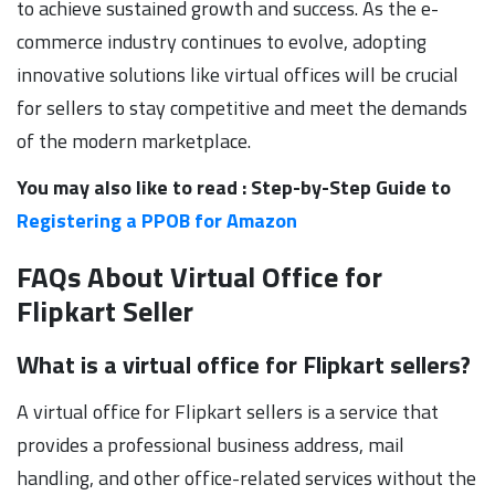
to achieve sustained growth and success. As the e-
commerce industry continues to evolve, adopting
innovative solutions like virtual offices will be crucial
for sellers to stay competitive and meet the demands
of the modern marketplace.
You may also like to read : Step-by-Step Guide to
Registering a PPOB for Amazon
FAQs About Virtual Office for
Flipkart Seller
What is a virtual office for Flipkart sellers?
A virtual office for Flipkart sellers is a service that
provides a professional business address, mail
handling, and other office-related services without the