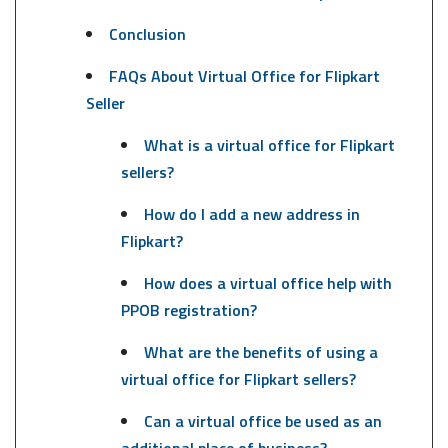
Conclusion
FAQs About Virtual Office for Flipkart
Seller
What is a virtual office for Flipkart
sellers?
How do I add a new address in
Flipkart?
How does a virtual office help with
PPOB registration?
What are the benefits of using a
virtual office for Flipkart sellers?
Can a virtual office be used as an
additional place of business?