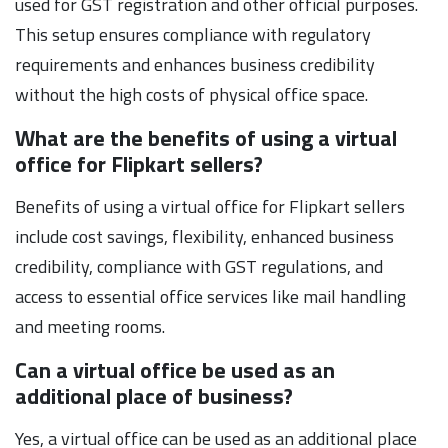
used for GST registration and other official purposes.
This setup ensures compliance with regulatory
requirements and enhances business credibility
without the high costs of physical office space.
What are the benefits of using a virtual
office for Flipkart sellers?
Benefits of using a virtual office for Flipkart sellers
include cost savings, flexibility, enhanced business
credibility, compliance with GST regulations, and
access to essential office services like mail handling
and meeting rooms.
Can a virtual office be used as an
additional place of business?
Yes, a virtual office can be used as an additional place