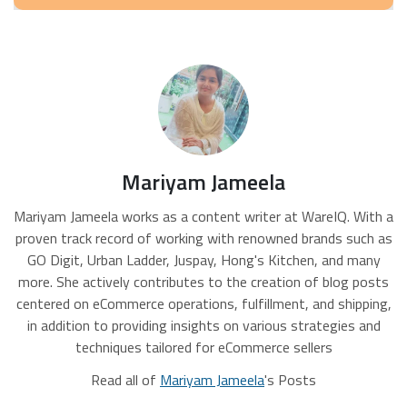
Mariyam Jameela
Mariyam Jameela works as a content writer at WareIQ. With a
proven track record of working with renowned brands such as
GO Digit, Urban Ladder, Juspay, Hong's Kitchen, and many
more. She actively contributes to the creation of blog posts
centered on eCommerce operations, fulfillment, and shipping,
in addition to providing insights on various strategies and
techniques tailored for eCommerce sellers
Read all of
Mariyam Jameela
's Posts