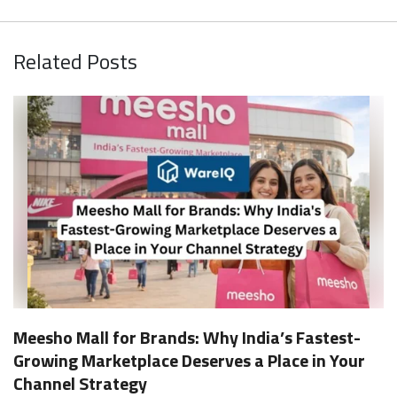
Related Posts
Meesho Mall for Brands: Why India’s Fastest-
Growing Marketplace Deserves a Place in Your
Channel Strategy