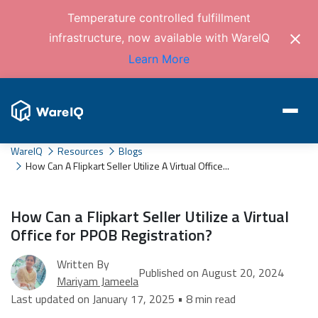
Temperature controlled fulfillment
infrastructure, now available with WareIQ
Learn More
WareIQ
Resources
Blogs
How Can A Flipkart Seller Utilize A Virtual Office...
How Can a Flipkart Seller Utilize a Virtual
Office for PPOB Registration?
Written By
Published on August 20, 2024
Mariyam Jameela
Last updated on January 17, 2025 • 8 min read