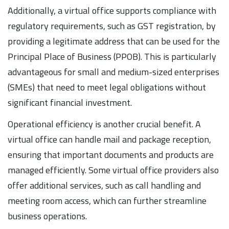
Additionally, a virtual office supports compliance with
regulatory requirements, such as GST registration, by
providing a legitimate address that can be used for the
Principal Place of Business (PPOB). This is particularly
advantageous for small and medium-sized enterprises
(SMEs) that need to meet legal obligations without
significant financial investment.
Operational efficiency is another crucial benefit. A
virtual office can handle mail and package reception,
ensuring that important documents and products are
managed efficiently. Some virtual office providers also
offer additional services, such as call handling and
meeting room access, which can further streamline
business operations.