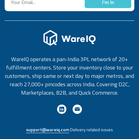
I'm In
Roles feature Define the scope of data visibility and
accessibility for various personas in your organization and
enhance data security for your operations. WareIQ Up to
Speed Up to Speed is WareIQ's monthly product
newsletter, encompassing all product releases, updates
and feature launches. Subscribe to the newsletter to get
stay 'up to speed' with the latest happenings and
WareIQ operates a pan-India 3PL network of 20+
offerings from WareIQ. You can also subscribe to the same
fulfillment centers. Store your inventory close to your
on our LinkedIn handle: WareIQ Up to Speed
customers, ship same or next day to major metros, and
reach 27,000+ pincodes across India. Covering D2C,
Marketplaces, B2B, and Quick Commerce.
support@wareiq.com
Delivery related issues