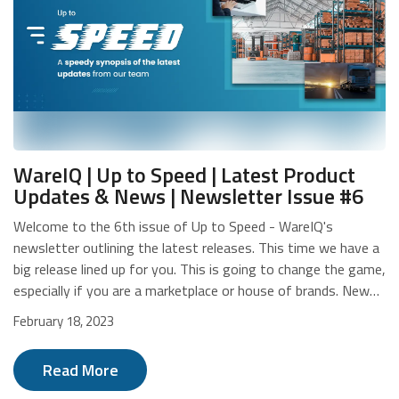
WareIQ | Up to Speed | Latest Product
Updates & News | Newsletter Issue #6
Welcome to the 6th issue of Up to Speed - WareIQ's
newsletter outlining the latest releases. This time we have a
big release lined up for you. This is going to change the game,
especially if you are a marketplace or house of brands. New
Release: WareIQ Seller Panel We understand how difficult it is
February 18, 2023
for marketplaces and house of brands to manage their
portfolio of sellers/merchants/brands. Everything, right from
Read More
onboarding to performance management to payments and
reconciliations, and all the things that fall in between these,