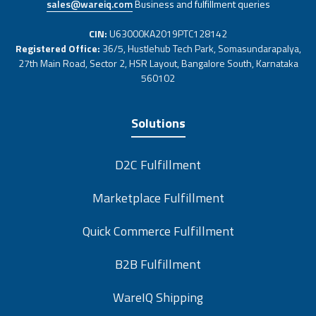
sales@wareiq.com
Business and fulfillment queries
CIN:
U63000KA2019PTC128142
Registered Office:
36/5, Hustlehub Tech Park, Somasundarapalya,
27th Main Road, Sector 2, HSR Layout, Bangalore South, Karnataka
560102
Solutions
D2C Fulfillment
Marketplace Fulfillment
Quick Commerce Fulfillment
B2B Fulfillment
WareIQ Shipping