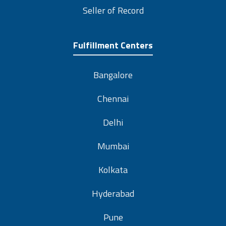
Seller of Record
Fulfillment Centers
Bangalore
Chennai
Delhi
Mumbai
Kolkata
Hyderabad
Pune