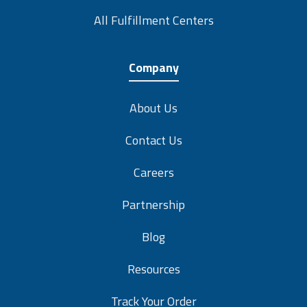
All Fulfillment Centers
Company
About Us
Contact Us
Careers
Partnership
Blog
Resources
Track Your Order