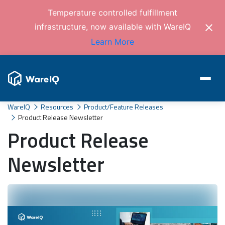
Temperature controlled fulfillment
infrastructure, now available with WareIQ
Learn More
WareIQ
Resources
Product/Feature Releases
Product Release Newsletter
Product Release
Newsletter