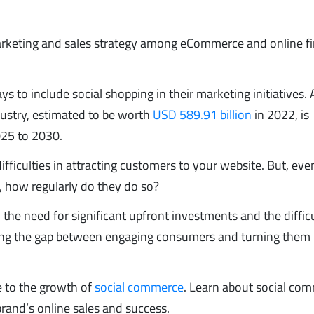
arketing and sales strategy among eCommerce and online fi
 to include social shopping in their marketing initiatives. 
ndustry, estimated to be worth
USD 589.91 billion
in 2022, is
25 to 2030.
ifficulties in attracting customers to your website. But, eve
, how regularly do they do so?
he need for significant upfront investments and the difficu
ng the gap between engaging consumers and turning them 
e to the growth of
social commerce
. Learn about social co
rand’s online sales and success.