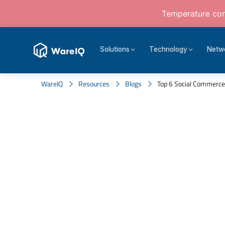
Temperature cont
Solutions
Technology
Netw
WareIQ
Resources
Blogs
Top 6 Social Commerce 