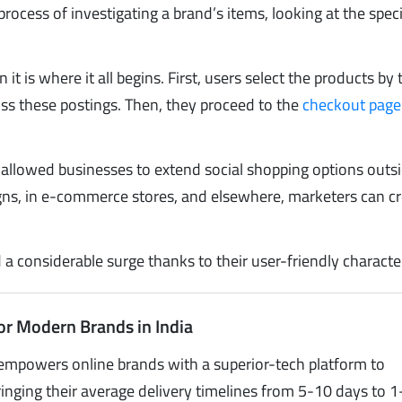
process of investigating a brand’s items, looking at the speci
t is where it all begins. First, users select the products by 
s these postings. Then, they proceed to the
checkout page
allowed businesses to extend social shopping options outs
igns, in e-commerce stores, and elsewhere, marketers can c
 considerable surge thanks to their user-friendly character
or Modern Brands in India
empowers online brands with a superior-tech platform to
inging their average delivery timelines from 5-10 days to 1