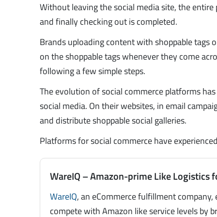
Without leaving the social media site, the entire 
and finally checking out is completed.
Brands uploading content with shoppable tags on i
on the shoppable tags whenever they come acros
following a few simple steps.
The evolution of social commerce platforms has 
social media. On their websites, in email campa
and distribute shoppable social galleries.
Platforms for social commerce have experienced a
WareIQ – Amazon-prime Like Logistics f
WareIQ
, an eCommerce fulfillment company, 
compete with Amazon like service levels by br