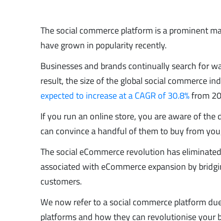
The social commerce platform is a prominent m
have grown in popularity recently.
Businesses and brands continually search for ways
result, the size of the global social commerce i
expected to increase at a CAGR of 30.8%
from 20
If you run an online store, you are aware of the d
can convince a handful of them to buy from you
The social eCommerce revolution has eliminated t
associated with eCommerce expansion by bridgi
customers.
We now refer to a social commerce platform du
platforms and how they can revolutionise your b