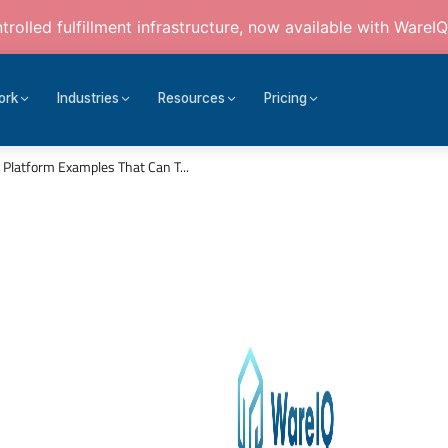
rolled fulfillment infrastructure, now available with WareIQ
ork
Industries
Resources
Pricing
Platform Examples That Can T...