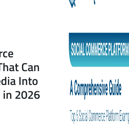
rce
That Can
dia Into
 in 2026