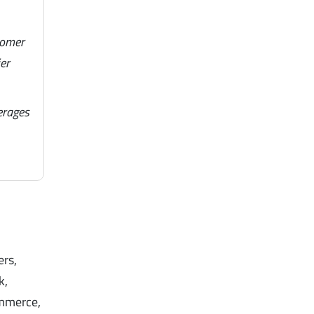
tomer
er
erages
ers,
k,
ommerce,