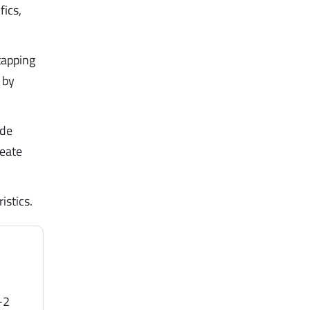
fics,
tapping
by
ide
reate
istics.
-2