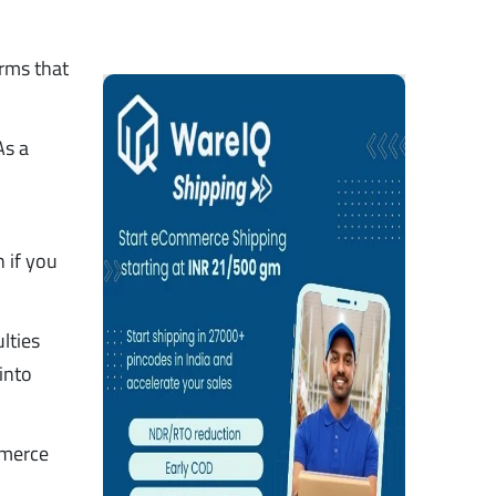
rms that
As a
n if you
lties
into
mmerce