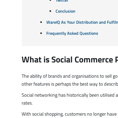
Conclusion
WareIQ As Your Distribution and Fulfil
Frequently Asked Questions
What is Social Commerce 
The ability of brands and organisations to sell 
other features is perhaps the best way to descri
Social networking has historically been utilise
rates.
With social shopping, customers no longer have 