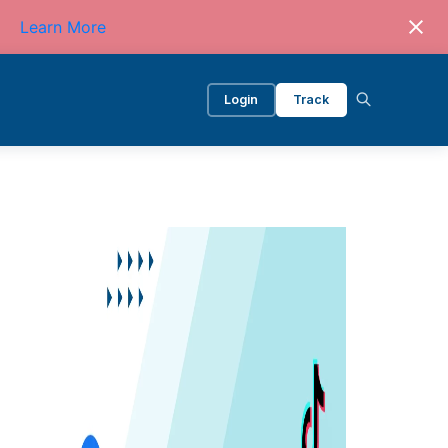
Learn More
Login
Track