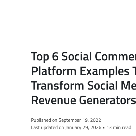
Top 6 Social Comme
Platform Examples 
Transform Social Me
Revenue Generators
Published on September 19, 2022
Last updated on January 29, 2026 • 13 min read