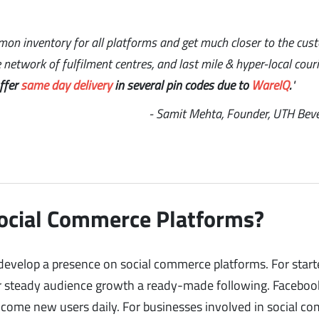
mon inventory for all platforms and get much closer to the cus
network of fulfilment centres, and last mile & hyper-local couri
offer
same day delivery
in several pin codes due to
WareIQ
.
"
- Samit Mehta, Founder, UTH Bev
Social Commerce Platforms?
evelop a presence on social commerce platforms. For start
or steady audience growth a ready-made following. Faceboo
lcome new users daily. For businesses involved in social c