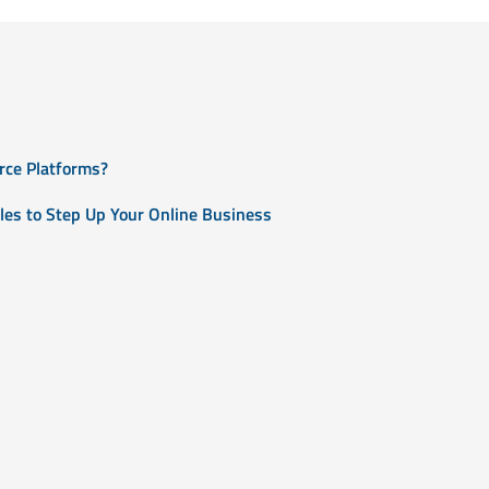
rce Platforms?
les to Step Up Your Online Business