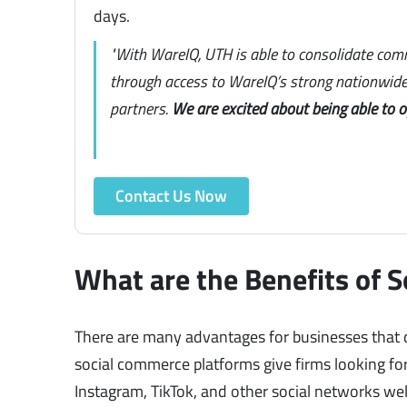
days.
"With WareIQ, UTH is able to consolidate com
through access to WareIQ’s strong nationwide 
partners.
We are excited about being able to 
Contact Us Now
What are the Benefits of 
There are many advantages for businesses that d
social commerce platforms give firms looking f
Instagram, TikTok, and other social networks we