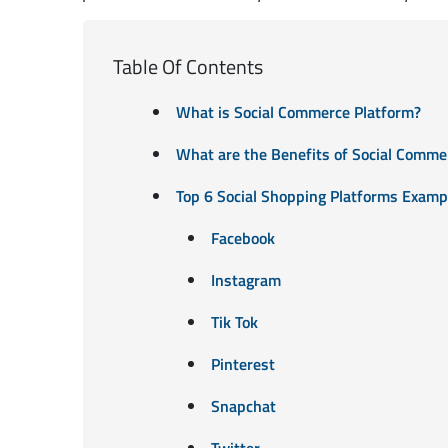
Table Of Contents
What is Social Commerce Platform?
What are the Benefits of Social Comme
Top 6 Social Shopping Platforms Examp
Facebook
Instagram
Tik Tok
Pinterest
Snapchat
Twitter