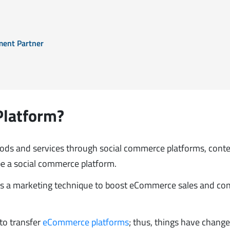
ment Partner
Platform?
goods and services through social commerce platforms, cont
be a social commerce platform.
d as a marketing technique to boost eCommerce sales and co
to transfer
eCommerce platforms
; thus, things have change