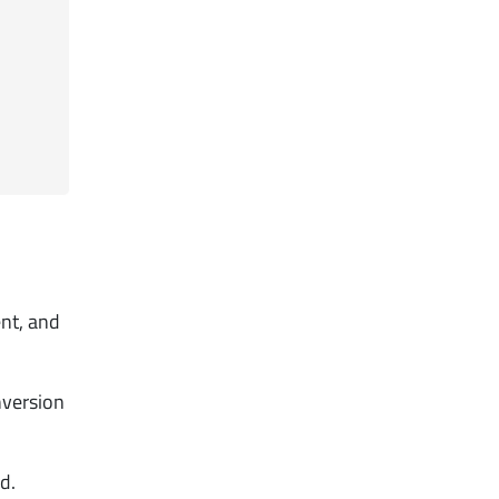
ent, and
nversion
d.