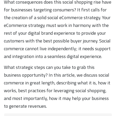
What consequences does this social shopping rise have
for businesses targeting consumers? It first calls for
the creation of a solid social eCommerce strategy. Your
eCommerce strategy must work in harmony with the
rest of your digital brand experience to provide your
customers with the best possible buyer journey. Social
commerce cannot live independently; it needs support
and integration into a seamless digital experience.
What strategic steps can you take to grab this
business opportunity? In this article, we discuss social
commerce in great length, describing what it is, how it
works, best practices for leveraging social shopping,
and most importantly, how it may help your business
to generate revenues.