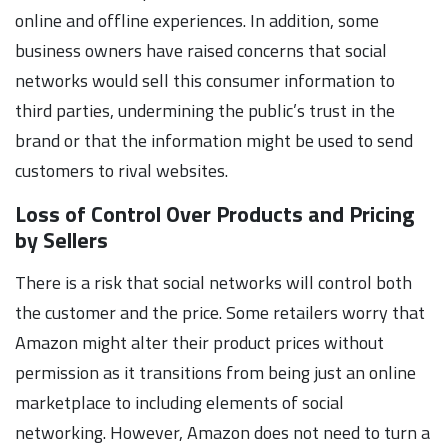
online and offline experiences. In addition, some
business owners have raised concerns that social
networks would sell this consumer information to
third parties, undermining the public’s trust in the
brand or that the information might be used to send
customers to rival websites.
Loss of Control Over Products and Pricing
by Sellers
There is a risk that social networks will control both
the customer and the price. Some retailers worry that
Amazon might alter their product prices without
permission as it transitions from being just an online
marketplace to including elements of social
networking. However, Amazon does not need to turn a