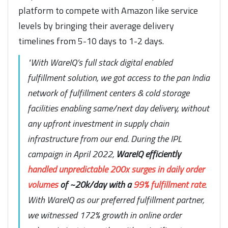
platform to compete with Amazon like service
levels by bringing their average delivery
timelines from 5-10 days to 1-2 days.
"With WareIQ’s full stack digital enabled
fulfillment solution, we got access to the pan India
network of fulfillment centers & cold storage
facilities enabling same/next day delivery, without
any upfront investment in supply chain
infrastructure from our end. During the IPL
campaign in April 2022,
WareIQ efficiently
handled unpredictable 200x surges in daily order
volumes
of ~20k/day with a
99% fulfillment rate
.
With WareIQ as our preferred fulfillment partner,
we witnessed 172% growth in online order