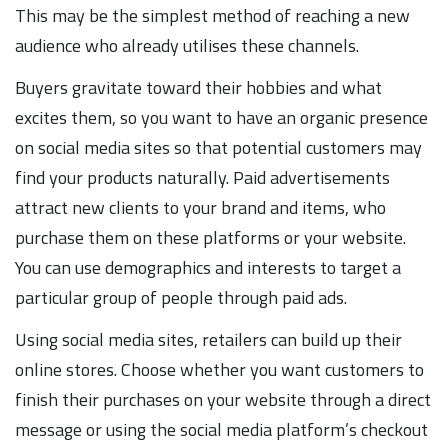
This may be the simplest method of reaching a new
audience who already utilises these channels.
Buyers gravitate toward their hobbies and what
excites them, so you want to have an organic presence
on social media sites so that potential customers may
find your products naturally. Paid advertisements
attract new clients to your brand and items, who
purchase them on these platforms or your website.
You can use demographics and interests to target a
particular group of people through paid ads.
Using social media sites, retailers can build up their
online stores. Choose whether you want customers to
finish their purchases on your website through a direct
message or using the social media platform’s checkout