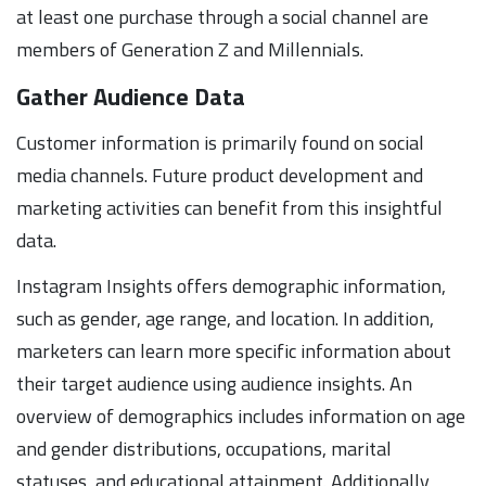
at least one purchase through a social channel are
members of Generation Z and Millennials.
Gather Audience Data
Customer information is primarily found on social
media channels. Future product development and
marketing activities can benefit from this insightful
data.
Instagram Insights offers demographic information,
such as gender, age range, and location. In addition,
marketers can learn more specific information about
their target audience using audience insights. An
overview of demographics includes information on age
and gender distributions, occupations, marital
statuses, and educational attainment. Additionally,