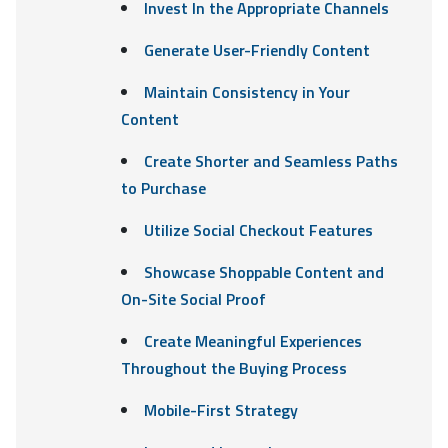
Invest In the Appropriate Channels
Generate User-Friendly Content
Maintain Consistency in Your
Content
Create Shorter and Seamless Paths
to Purchase
Utilize Social Checkout Features
Showcase Shoppable Content and
On-Site Social Proof
Create Meaningful Experiences
Throughout the Buying Process
Mobile-First Strategy