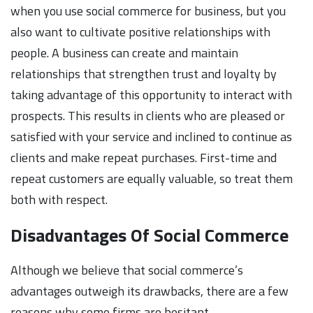
when you use social commerce for business, but you
also want to cultivate positive relationships with
people. A business can create and maintain
relationships that strengthen trust and loyalty by
taking advantage of this opportunity to interact with
prospects. This results in clients who are pleased or
satisfied with your service and inclined to continue as
clients and make repeat purchases. First-time and
repeat customers are equally valuable, so treat them
both with respect.
Disadvantages Of Social Commerce
Although we believe that social commerce’s
advantages outweigh its drawbacks, there are a few
reasons why some firms are hesitant.