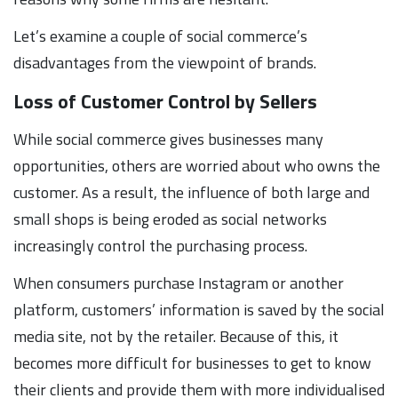
Let’s examine a couple of social commerce’s
disadvantages from the viewpoint of brands.
Loss of Customer Control by Sellers
While social commerce gives businesses many
opportunities, others are worried about who owns the
customer. As a result, the influence of both large and
small shops is being eroded as social networks
increasingly control the purchasing process.
When consumers purchase Instagram or another
platform, customers’ information is saved by the social
media site, not by the retailer. Because of this, it
becomes more difficult for businesses to get to know
their clients and provide them with more individualised