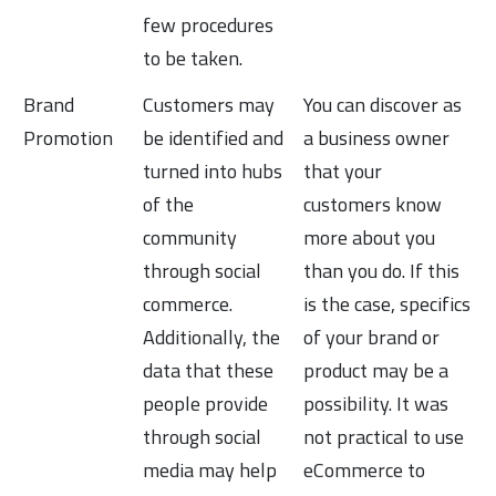
few procedures
to be taken.
Brand
Customers may
You can discover as
Promotion
be identified and
a business owner
turned into hubs
that your
of the
customers know
community
more about you
through social
than you do. If this
commerce.
is the case, specifics
Additionally, the
of your brand or
data that these
product may be a
people provide
possibility. It was
through social
not practical to use
media may help
eCommerce to