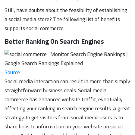
Still, have doubts about the feasibility of establishing
a social media store? The following list of benefits
supports social commerce.
Better Ranking On Search Engines
Source
Social media interaction can result in more than simply
straightforward business deals. Social media
commerce has enhanced website traffic, eventually
affecting your ranking in search engine results. A great
strategy to get visitors from social media users is to
share links to information on your website on social