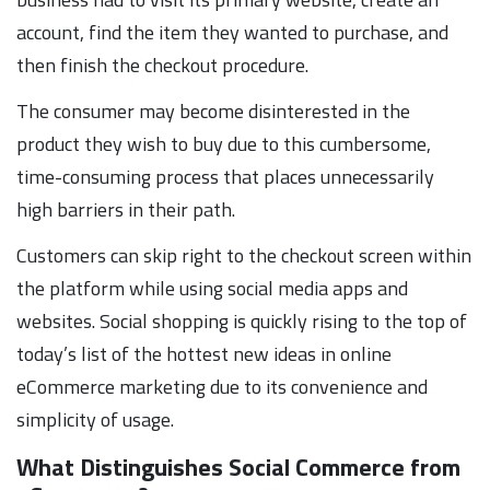
account, find the item they wanted to purchase, and
then finish the checkout procedure.
The consumer may become disinterested in the
product they wish to buy due to this cumbersome,
time-consuming process that places unnecessarily
high barriers in their path.
Customers can skip right to the checkout screen within
the platform while using social media apps and
websites. Social shopping is quickly rising to the top of
today’s list of the hottest new ideas in online
eCommerce marketing due to its convenience and
simplicity of usage.
What Distinguishes Social Commerce from