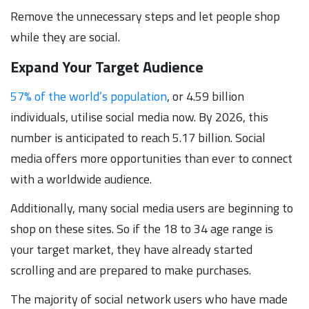
Remove the unnecessary steps and let people shop
while they are social.
Expand Your Target Audience
57% of the world’s population
, or 4.59 billion
individuals, utilise social media now. By 2026, this
number is anticipated to reach 5.17 billion. Social
media offers more opportunities than ever to connect
with a worldwide audience.
Additionally, many social media users are beginning to
shop on these sites. So if the 18 to 34 age range is
your target market, they have already started
scrolling and are prepared to make purchases.
The majority of social network users who have made