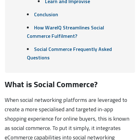
Learn and Improvise
Conclusion
How WareIQ Streamlines Social
Commerce Fulfilment?
Social Commerce Frequently Asked
Questions
What is Social Commerce?
When social networking platforms are leveraged to
create a more specialised and targeted in-app
shopping experience for online buyers, this is known
as social commerce. To put it simply, it integrates
eCommerce capabilities into social networking