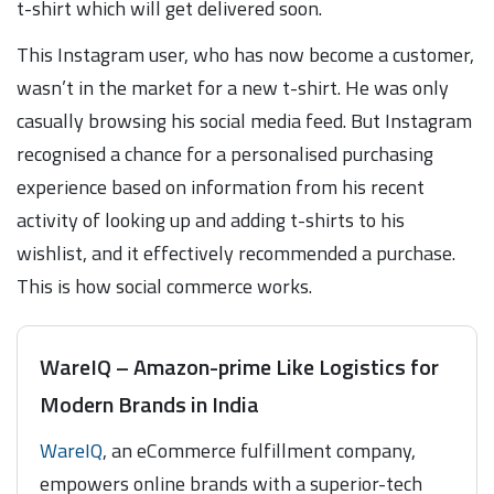
t-shirt which will get delivered soon.
This Instagram user, who has now become a customer,
wasn’t in the market for a new t-shirt. He was only
casually browsing his social media feed. But Instagram
recognised a chance for a personalised purchasing
experience based on information from his recent
activity of looking up and adding t-shirts to his
wishlist, and it effectively recommended a purchase.
This is how social commerce works.
WareIQ – Amazon-prime Like Logistics for
Modern Brands in India
WareIQ
, an eCommerce fulfillment company,
empowers online brands with a superior-tech