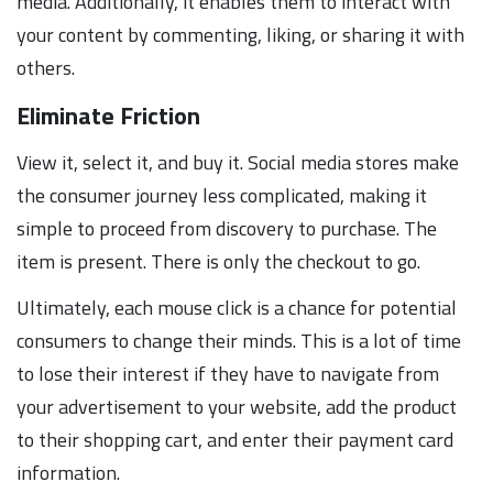
media. Additionally, it enables them to interact with
your content by commenting, liking, or sharing it with
others.
Eliminate Friction
View it, select it, and buy it. Social media stores make
the consumer journey less complicated, making it
simple to proceed from discovery to purchase. The
item is present. There is only the checkout to go.
Ultimately, each mouse click is a chance for potential
consumers to change their minds. This is a lot of time
to lose their interest if they have to navigate from
your advertisement to your website, add the product
to their shopping cart, and enter their payment card
information.