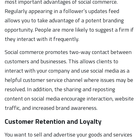
most important advantages of social commerce.
Regularly appearing in a follower’s updates feed
allows you to take advantage of a potent branding
opportunity. People are more likely to suggest a firm if
they interact with it frequently.
Social commerce promotes two-way contact between
customers and businesses. This allows clients to
interact with your company and use social media as a
helpful customer service channel where issues may be
resolved. In addition, the sharing and reposting
content on social media encourage interaction, website
traffic, and increased brand awareness.
Customer Retention and Loyalty
You want to sell and advertise your goods and services