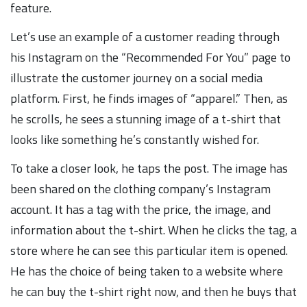
feature.
Let’s use an example of a customer reading through
his Instagram on the “Recommended For You” page to
illustrate the customer journey on a social media
platform. First, he finds images of “apparel.” Then, as
he scrolls, he sees a stunning image of a t-shirt that
looks like something he’s constantly wished for.
To take a closer look, he taps the post. The image has
been shared on the clothing company’s Instagram
account. It has a tag with the price, the image, and
information about the t-shirt. When he clicks the tag, a
store where he can see this particular item is opened.
He has the choice of being taken to a website where
he can buy the t-shirt right now, and then he buys that