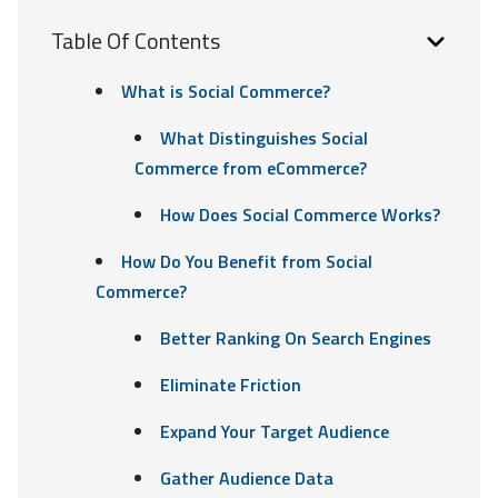
Table Of Contents
What is Social Commerce?
What Distinguishes Social
Commerce from eCommerce?
How Does Social Commerce Works?
How Do You Benefit from Social
Commerce?
Better Ranking On Search Engines
Eliminate Friction
Expand Your Target Audience
Gather Audience Data