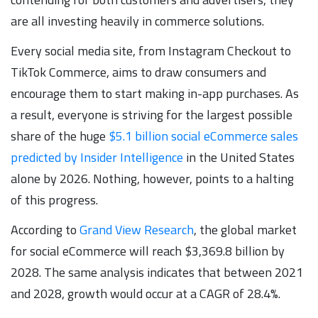
are all investing heavily in commerce solutions.
Every social media site, from Instagram Checkout to
TikTok Commerce, aims to draw consumers and
encourage them to start making in-app purchases. As
a result, everyone is striving for the largest possible
share of the huge
$5.1 billion social eCommerce sales
predicted by Insider Intelligence
in the United States
alone by 2026. Nothing, however, points to a halting
of this progress.
According to
Grand View Research
, the global market
for social eCommerce will reach $3,369.8 billion by
2028. The same analysis indicates that between 2021
and 2028, growth would occur at a CAGR of 28.4%.