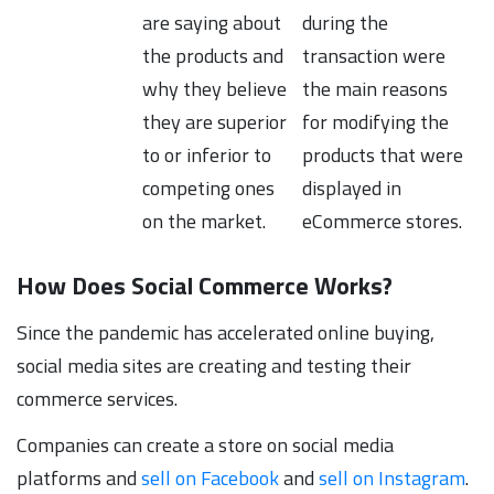
are saying about
during the
the products and
transaction were
why they believe
the main reasons
they are superior
for modifying the
to or inferior to
products that were
competing ones
displayed in
on the market.
eCommerce stores.
How Does Social Commerce Works?
Since the pandemic has accelerated online buying,
social media sites are creating and testing their
commerce services.
Companies can create a store on social media
platforms and
sell on Facebook
and
sell on Instagram
.