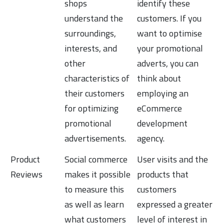
shops
identify these
understand the
customers. If you
surroundings,
want to optimise
interests, and
your promotional
other
adverts, you can
characteristics of
think about
their customers
employing an
for optimizing
eCommerce
promotional
development
advertisements.
agency.
Product
Social commerce
User visits and the
Reviews
makes it possible
products that
to measure this
customers
as well as learn
expressed a greater
what customers
level of interest in