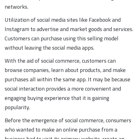
networks.
Utilization of social media sites like Facebook and
Instagram to advertise and market goods and services.
Customers can purchase using this selling model
without leaving the social media apps.
With the aid of social commerce, customers can
browse companies, learn about products, and make
purchases all within the same app. It may be because
social interaction provides a more convenient and
engaging buying experience that it is gaining
popularity.
Before the emergence of social commerce, consumers
who wanted to make an online purchase from a
business had to visit its primary website, create an