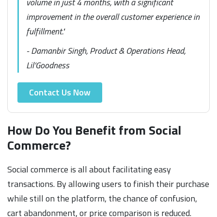
volume in just 4 months, with a significant
improvement in the overall customer experience in
fulfillment."
- Damanbir Singh, Product & Operations Head,
Lil’Goodness
Contact Us Now
How Do You Benefit from Social
Commerce?
Social commerce is all about facilitating easy
transactions. By allowing users to finish their purchase
while still on the platform, the chance of confusion,
cart abandonment, or price comparison is reduced.