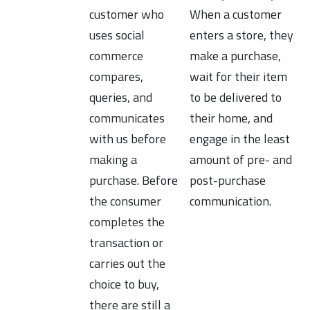
customer who
When a customer
uses social
enters a store, they
commerce
make a purchase,
compares,
wait for their item
queries, and
to be delivered to
communicates
their home, and
with us before
engage in the least
making a
amount of pre- and
purchase. Before
post-purchase
the consumer
communication.
completes the
transaction or
carries out the
choice to buy,
there are still a