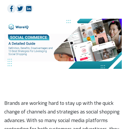
Brands are working hard to stay up with the quick
change of channels and strategies as social shopping
advances. With so many social media platforms
contending for both customers and advertisers, they