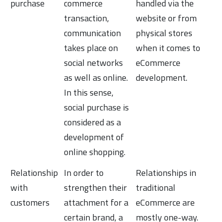
Commerce
purchase
commerce
handled via the
transaction,
website or from
communication
physical stores
takes place on
when it comes to
social networks
eCommerce
as well as online.
development.
In this sense,
social purchase is
considered as a
development of
online shopping.
Relationship
In order to
Relationships in
with
strengthen their
traditional
customers
attachment for a
eCommerce are
certain brand, a
mostly one-way.