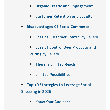
Organic Traffic and Engagement
Customer Retention and Loyalty
Disadvantages Of Social Commerce
Loss of Customer Control by Sellers
Loss of Control Over Products and
Pricing by Sellers
There is Limited Reach
Limited Possibilities
Top 10 Strategies to Leverage Social
Shopping in 2026
Know Your Audience