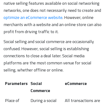
native selling features available on social networking
networks, one does not necessarily need to create and
optimize an eCommerce website
. However, online
merchants with a website and an online store can also
profit from driving traffic to it.
Social selling and social commerce are occasionally
confused. However, social selling is establishing
connections to close a deal later. Social media
platforms are the most common venue for social
selling, whether offline or online.
Parameters
Social
eCommerce
Commerce
Parameters
Social
eCommerce
Place of
During a social
All transactions are