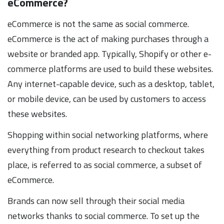
eCommerce?
eCommerce is not the same as social commerce.
eCommerce is the act of making purchases through a
website or branded app. Typically, Shopify or other e-
commerce platforms are used to build these websites.
Any internet-capable device, such as a desktop, tablet,
or mobile device, can be used by customers to access
these websites.
Shopping within social networking platforms, where
everything from product research to checkout takes
place, is referred to as social commerce, a subset of
eCommerce.
Brands can now sell through their social media
networks thanks to social commerce. To set up the