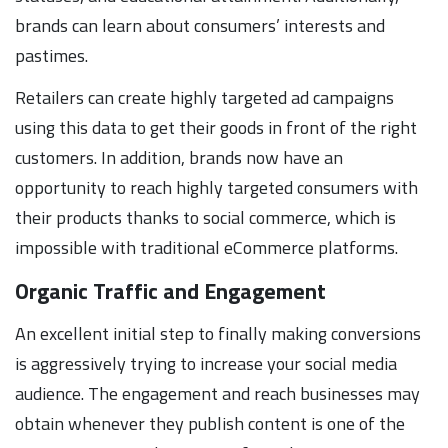
brands can learn about consumers’ interests and
pastimes.
Retailers can create highly targeted ad campaigns
using this data to get their goods in front of the right
customers. In addition, brands now have an
opportunity to reach highly targeted consumers with
their products thanks to social commerce, which is
impossible with traditional eCommerce platforms.
Organic Traffic and Engagement
An excellent initial step to finally making conversions
is aggressively trying to increase your social media
audience. The engagement and reach businesses may
obtain whenever they publish content is one of the