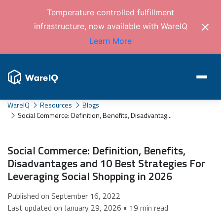
Temperature controlled fulfillment
infrastructure, now available with WareIQ
Learn More
WareIQ
Resources
Blogs
Social Commerce: Definition, Benefits, Disadvantag...
Social Commerce: Definition, Benefits,
Disadvantages and 10 Best Strategies For
Leveraging Social Shopping in 2026
Published on September 16, 2022
Last updated on January 29, 2026 • 19 min read