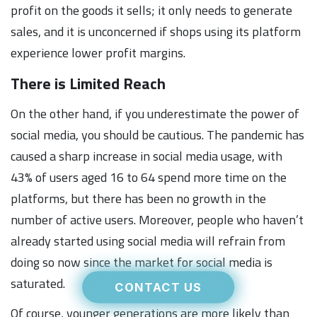
profit on the goods it sells; it only needs to generate
sales, and it is unconcerned if shops using its platform
experience lower profit margins.
There is Limited Reach
On the other hand, if you underestimate the power of
social media, you should be cautious. The pandemic has
caused a sharp increase in social media usage, with
43% of users aged 16 to 64 spend more time on the
platforms, but there has been no growth in the
number of active users. Moreover, people who haven’t
already started using social media will refrain from
doing so now since the market for social media is
saturated.
CONTACT US
Of course, younger generations are more likely than