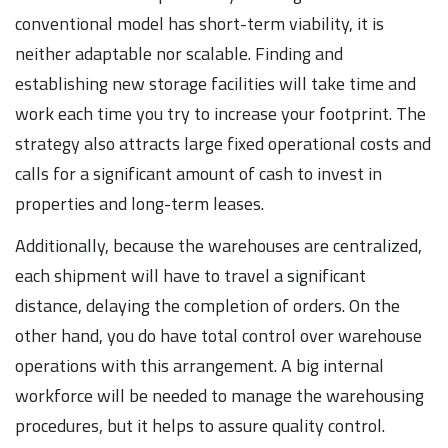
conventional model has short-term viability, it is
neither adaptable nor scalable. Finding and
establishing new storage facilities will take time and
work each time you try to increase your footprint. The
strategy also attracts large fixed operational costs and
calls for a significant amount of cash to invest in
properties and long-term leases.
Additionally, because the warehouses are centralized,
each shipment will have to travel a significant
distance, delaying the completion of orders. On the
other hand, you do have total control over warehouse
operations with this arrangement. A big internal
workforce will be needed to manage the warehousing
procedures, but it helps to assure quality control.