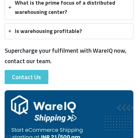
What is the prime focus of a distributed
warehousing center?
Is warehousing profitable?
Supercharge your fulfilment with WareIQ now,
contact our team.
Contact Us