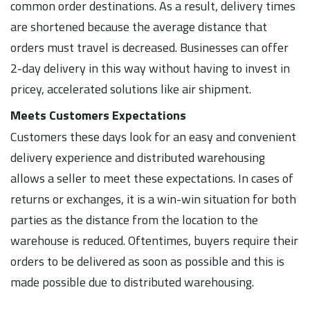
common order destinations. As a result, delivery times
are shortened because the average distance that
orders must travel is decreased. Businesses can offer
2-day delivery in this way without having to invest in
pricey, accelerated solutions like air shipment.
Meets Customers Expectations
Customers these days look for an easy and convenient
delivery experience and distributed warehousing
allows a seller to meet these expectations. In cases of
returns or exchanges, it is a win-win situation for both
parties as the distance from the location to the
warehouse is reduced. Oftentimes, buyers require their
orders to be delivered as soon as possible and this is
made possible due to distributed warehousing.