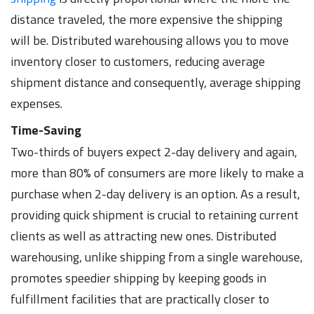
distance traveled, the more expensive the shipping
will be. Distributed warehousing allows you to move
inventory closer to customers, reducing average
shipment distance and consequently, average shipping
expenses.
Time-Saving
Two-thirds of buyers expect 2-day delivery and again,
more than 80% of consumers are more likely to make a
purchase when 2-day delivery is an option. As a result,
providing quick shipment is crucial to retaining current
clients as well as attracting new ones. Distributed
warehousing, unlike shipping from a single warehouse,
promotes speedier shipping by keeping goods in
fulfillment facilities that are practically closer to