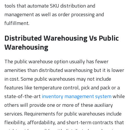
tools that automate SKU distribution and
management as well as order processing and
fulfillment.
Distributed Warehousing Vs Public
Warehousing
The public warehouse option usually has fewer
amenities than distributed warehousing but it is lower
in cost. Some public warehouses may not include
features like temperature control, pick and pack or a
state-of-the-art
inventory management system
while
others will provide one or more of these auxiliary
services. Requirements for public warehouses include
flexibility, affordability, and short-term contracts that