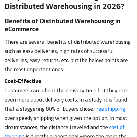
Distributed Warehousing in 2026?
Benefits of Distributed Warehousing in
eCommerce
There are several benefits of distributed warehousing
such as easy deliveries, high rates of successful
deliveries, easy returns, etc. but the below points are
the most important ones:
Cost-Effective
Customers care about the delivery time but they care
even more about delivery costs. In a study, it is found
that a staggering 80% of buyers chose
free shipping
over speedy shipping when given the option. In most
circumstances, the distance traveled and the
cost of
shipping
is directly proportional where the more the