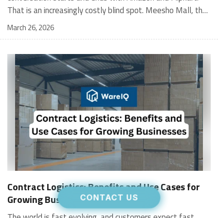
March 26, 2026
Contract Logistics: Benefits and Use Cases for
Growing Businesses
CONTACT US
The world is fast evolving, and customers expect fast