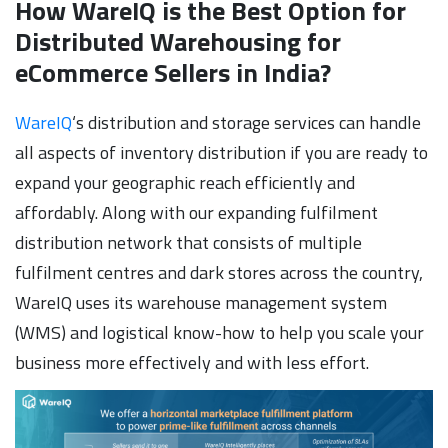
How WareIQ is the Best Option for
Distributed Warehousing for
eCommerce Sellers in India?
WareIQ
‘s distribution and storage services can handle
all aspects of inventory distribution if you are ready to
expand your geographic reach efficiently and
affordably. Along with our expanding fulfilment
distribution network that consists of multiple
fulfilment centres and dark stores across the country,
WareIQ uses its warehouse management system
(WMS) and logistical know-how to help you scale your
business more effectively and with less effort.