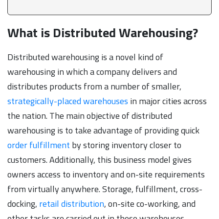
What is Distributed Warehousing?
Distributed warehousing is a novel kind of
warehousing in which a company delivers and
distributes products from a number of smaller,
strategically-placed warehouses
in major cities across
the nation. The main objective of distributed
warehousing is to take advantage of providing quick
order fulfillment
by storing inventory closer to
customers. Additionally, this business model gives
owners access to inventory and on-site requirements
from virtually anywhere. Storage, fulfillment, cross-
docking,
retail distribution
, on-site co-working, and
other tasks are carried out in these warehouses.