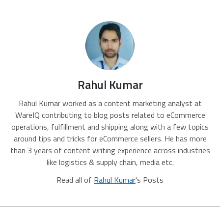
Rahul Kumar
Rahul Kumar worked as a content marketing analyst at
WareIQ contributing to blog posts related to eCommerce
operations, fulfillment and shipping along with a few topics
around tips and tricks for eCommerce sellers. He has more
than 3 years of content writing experience across industries
like logistics & supply chain, media etc.
Read all of
Rahul Kumar
's Posts