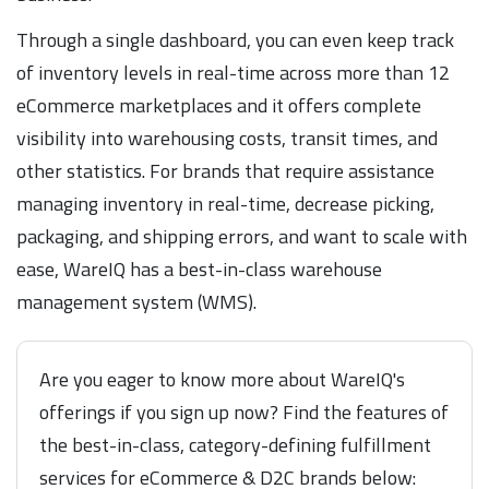
Through a single dashboard, you can even keep track
of inventory levels in real-time across more than 12
eCommerce marketplaces and it offers complete
visibility into warehousing costs, transit times, and
other statistics. For brands that require assistance
managing inventory in real-time, decrease picking,
packaging, and shipping errors, and want to scale with
ease, WareIQ has a best-in-class warehouse
management system (WMS).
Are you eager to know more about WareIQ's
offerings if you sign up now? Find the features of
the best-in-class, category-defining fulfillment
services for eCommerce & D2C brands below: