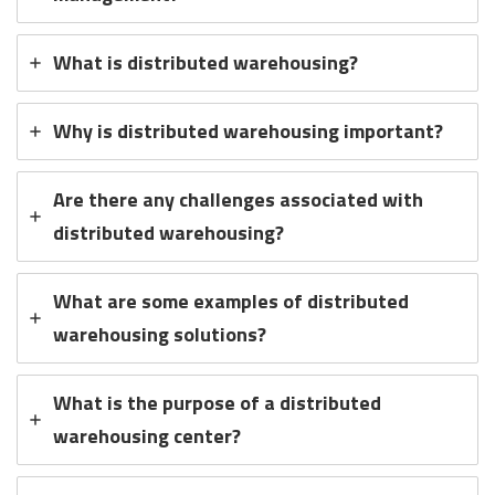
What is distributed warehousing?
Why is distributed warehousing important?
Are there any challenges associated with
distributed warehousing?
What are some examples of distributed
warehousing solutions?
What is the purpose of a distributed
warehousing center?