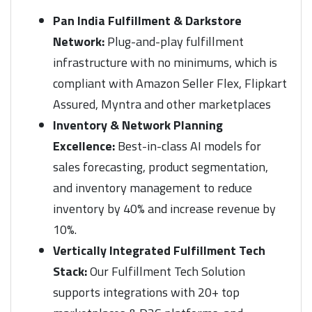
Pan India Fulfillment & Darkstore
Network:
Plug-and-play fulfillment
infrastructure with no minimums, which is
compliant with Amazon Seller Flex, Flipkart
Assured, Myntra and other marketplaces
Inventory & Network Planning
Excellence:
Best-in-class AI models for
sales forecasting, product segmentation,
and inventory management to reduce
inventory by 40% and increase revenue by
10%.
Vertically Integrated Fulfillment Tech
Stack:
Our Fulfillment Tech Solution
supports integrations with 20+ top