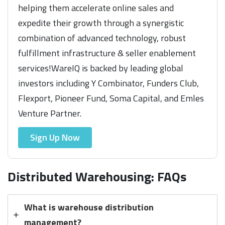
helping them accelerate online sales and
expedite their growth through a synergistic
combination of advanced technology, robust
fulfillment infrastructure & seller enablement
services!WareIQ is backed by leading global
investors including Y Combinator, Funders Club,
Flexport, Pioneer Fund, Soma Capital, and Emles
Venture Partner.
Sign Up Now
Distributed Warehousing: FAQs
What is warehouse distribution
management?