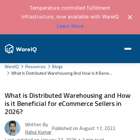
Temperature controlled fulfillment
infrastructure, now available with WareIQ
Learn More
WareIQ
Resources
Blogs
What Is Distributed Warehousing And How Is It Bene...
What is Distributed Warehousing and How
is it Beneficial for eCommerce Sellers in
2026?
Written By
Published on August 17, 2022
Rahul Kumar
Last updated on January 23, 2026 • 7 min read