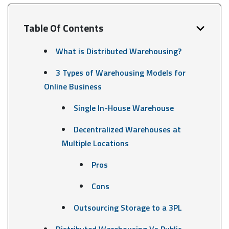
Table Of Contents
What is Distributed Warehousing?
3 Types of Warehousing Models for
Online Business
Single In-House Warehouse
Decentralized Warehouses at
Multiple Locations
Pros
Cons
Outsourcing Storage to a 3PL
Distributed Warehousing Vs Public