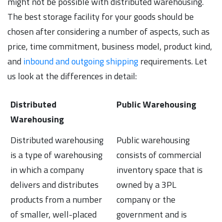
might not be possible with distributed warehousing.
The best storage facility for your goods should be
chosen after considering a number of aspects, such as
price, time commitment, business model, product kind,
and
inbound and outgoing shipping
requirements. Let
us look at the differences in detail:
Distributed
Public Warehousing
Warehousing
Distributed warehousing
Public warehousing
is a type of warehousing
consists of commercial
in which a company
inventory space that is
delivers and distributes
owned by a 3PL
products from a number
company or the
of smaller, well-placed
government and is