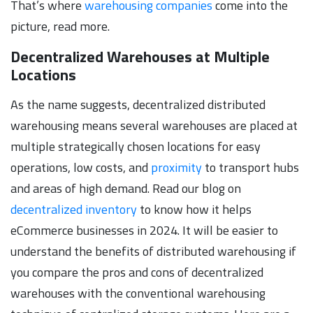
That’s where
warehousing companies
come into the
picture, read more.
Decentralized Warehouses at Multiple
Locations
As the name suggests, decentralized distributed
warehousing means several warehouses are placed at
multiple strategically chosen locations for easy
operations, low costs, and
proximity
to transport hubs
and areas of high demand. Read our blog on
decentralized inventory
to know how it helps
eCommerce businesses in 2024. It will be easier to
understand the benefits of distributed warehousing if
you compare the pros and cons of decentralized
warehouses with the conventional warehousing