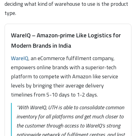
deciding what kind of warehouse to use is the product
type.
WareIQ – Amazon-prime Like Logistics for
Modern Brands in India
WareIQ
, an eCommerce fulfillment company,
empowers online brands with a superior-tech
platform to compete with Amazon like service
levels by bringing their average delivery
timelines from 5-10 days to 1-2 days.
"With WareIQ, UTH is able to consolidate common
inventory for all platforms and get much closer to
the customer through access to WareIQ’s strong
nationwide network of fulfilment centres, and last