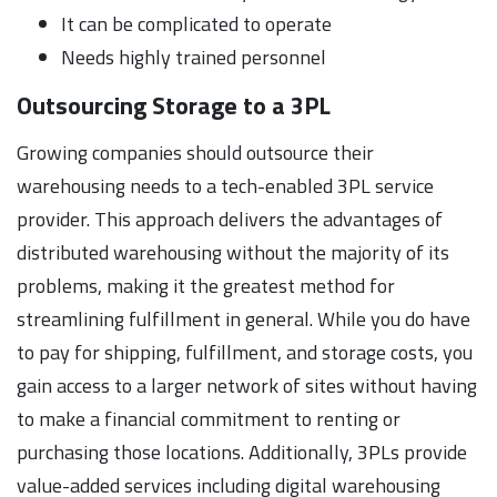
It can be complicated to operate
Needs highly trained personnel
Outsourcing Storage to a 3PL
Growing companies should outsource their
warehousing needs to a tech-enabled 3PL service
provider. This approach delivers the advantages of
distributed warehousing without the majority of its
problems, making it the greatest method for
streamlining fulfillment in general. While you do have
to pay for shipping, fulfillment, and storage costs, you
gain access to a larger network of sites without having
to make a financial commitment to renting or
purchasing those locations. Additionally, 3PLs provide
value-added services including digital warehousing