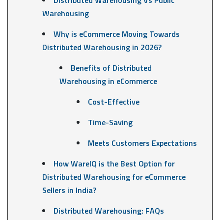
Warehousing
Why is eCommerce Moving Towards
Distributed Warehousing in 2026?
Benefits of Distributed
Warehousing in eCommerce
Cost-Effective
Time-Saving
Meets Customers Expectations
How WareIQ is the Best Option for
Distributed Warehousing for eCommerce
Sellers in India?
Distributed Warehousing: FAQs