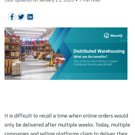
It is difficult to recall a time when online orders would
only be delivered after multiple weeks. Today, multiple
companies and selling platforms claim to deliver their