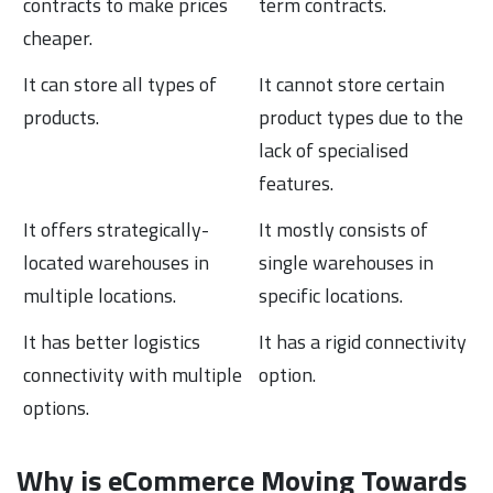
contracts to make prices
term contracts.
cheaper.
It can store all types of
It cannot store certain
products.
product types due to the
lack of specialised
features.
It offers strategically-
It mostly consists of
located warehouses in
single warehouses in
multiple locations.
specific locations.
It has better logistics
It has a rigid connectivity
connectivity with multiple
option.
options.
Why is eCommerce Moving Towards