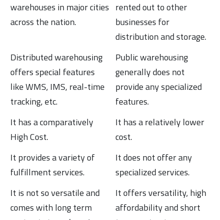
warehouses in major cities
rented out to other
across the nation.
businesses for
distribution and storage.
Distributed warehousing
Public warehousing
offers special features
generally does not
like WMS, IMS, real-time
provide any specialized
tracking, etc.
features.
It has a comparatively
It has a relatively lower
High Cost.
cost.
It provides a variety of
It does not offer any
fulfillment services.
specialized services.
It is not so versatile and
It offers versatility, high
comes with long term
affordability and short