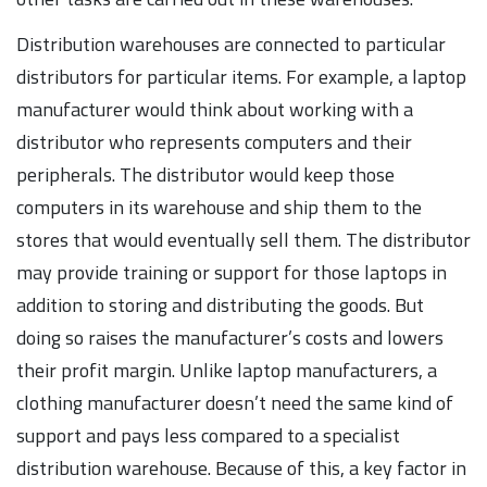
Distribution warehouses are connected to particular
distributors for particular items. For example, a laptop
manufacturer would think about working with a
distributor who represents computers and their
peripherals. The distributor would keep those
computers in its warehouse and ship them to the
stores that would eventually sell them. The distributor
may provide training or support for those laptops in
addition to storing and distributing the goods. But
doing so raises the manufacturer’s costs and lowers
their profit margin. Unlike laptop manufacturers, a
clothing manufacturer doesn’t need the same kind of
support and pays less compared to a specialist
distribution warehouse. Because of this, a key factor in