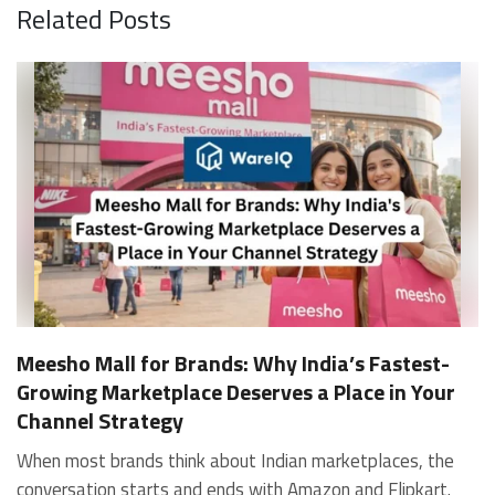
Related Posts
Meesho Mall for Brands: Why India’s Fastest-
Growing Marketplace Deserves a Place in Your
Channel Strategy
When most brands think about Indian marketplaces, the conversation starts and ends with Amazon and Flipkart. That is an increasingly costly blind spot. Meesho Mall, the branded sub-platform within Meesho, saw a 117% increase in orders in 2024 Business of Fashion, making it one of the fastest-growing branded commerce channels in the country. The platform is not a niche experiment anymore. Meesho Mall has partnered with over 400 national and regional brands including Bajaj, boAt, Biotique, Decathlon, Bewakoof, and Himalaya Business of Fashion, and FMCG majors like Hindustan Unilever, Procter and Gamble India, and Himalaya have joined to expand their personal care presence on the platform. If your brand is not on Meesho Mall yet, this guide will tell you exactly why that should change, and what fulfillment discipline you need to succeed there. For brands evaluating new growth channels, Meesho Mall is quickly becoming a strategic priority rather than an optional experiment. Understanding how Meesho Mall for Brands works can unlock scalable, cost-efficient expansion in India’s evolving ecommerce landscape. What is Meesho Mall? Meesho started as a marketplace for unbranded, value-segment products — factory-direct fashion, home goods, and accessories sold by small suppliers across India. It built an enormous user base in the process. In 2024, Meesho reached 187 million annual transacting users, making it India's largest e-commerce platform by this metric, with 400,000+ active sellers and rising order volumes from Tier 2 and smaller cities. Meesho Mall is a sub-platform within Meesho for branded products, modeled on approaches taken by Taobao and Shopee — both of which launched separate branded tiers (Tmall and Shopee Mall) alongside their core marketplaces. The logic is the same: use the massive Meesho user base as the funnel, then offer brands a dedicated, verified lane within it. Meesho Mall has been growing at approximately 30% month-on-month since launch and processed over one crore orders in its first six months of active operation. Why Brands Should Sell on Meesho Mall 1. Access to a buyer segment Amazon and Flipkart don't fully serve Meesho's core strength is Tier 2, Tier 3, and rural India. Meesho reaches customers across 19,000+ pin codes Rekonsile, with a large proportion of buyers in cities and towns where Amazon and Flipkart have lower penetration and higher delivery costs. For brands in personal care, footwear, apparel, and home essentials, this is not a secondary market — it is the next 100 million buyers. About 65% of Meesho's customers are women, higher than the overall percentage of women who shop online nationally at 47% Business of Fashion — a demographic that overlaps directly with the buyer profile for beauty, personal care, fashion, and home categories. 2. The demand for branded products on Meesho is proven Meesho identified through user research that there were repeated searches for branded products in categories like personal care, beauty, footwear, and electronic accessories — and Meesho Mall was launched specifically in response to that signal. Business Standard The demand exists on the platform. Brands that list early capture that search intent before the competitive density on the channel increases. 3. Zero commission keeps your margins intact Meesho does not charge commission fees from sellers. WareIQ Compared to Amazon's category-level commission rates — which can run from 5% to 15% depending on the category — this is a structurally different economics model. The trade-off is that Meesho charges for shipping, but the net landed cost for many categories is still favorable. Registering on the Meesho Seller Panel A Complete Guide for Suppliers [2026] 4. Meesho Mall signals brand legitimacy to platform buyers Being listed under Meesho Mall, rather than as a generic Meesho supplier, signals authenticity. Meesho enforces brand verification, sellers who cannot produce a trademark certificate or brand authorization document to verify product authenticity will lose the M-Trusted tag and face listing restrictions. Meesho For brands, this verification requirement works in your favor: it reduces counterfeit competition and positions your listings as trustworthy. 5. Monetization potential is growing Meesho's CFO Dhiresh Bansal has stated that Meesho Mall is expected to be a significant lever for monetization going forward, with the focus on accessibility, affordability, selection, and experience for all stakeholders. Business Standard As the platform builds out its ad tools and analytics for Mall sellers, the channel will increasingly offer the kind of brand visibility mechanics that Amazon and Flipkart sellers use today. Which Brand Categories Are Best Positioned Not every brand will find the same traction on Meesho Mall. Based on current category data and growth patterns, the strongest fits are: Personal care and beauty, personal care and beauty accounts for approximately 10% of Meesho's total business, and it is a category where branded product searches are consistently high. Business of Fashion Brands in this space have seen strong order growth on Mall. Footwear — Indian value footwear brands like Liberty, Action, and Paragon are active on the platform Business of Fashion, and the category benefits from Meesho's Tier 2 reach where physical retail is fragmented. Apparel and fashion fashion contributes about 55% of Meesho's total business Business of Fashion, and mass-market brands in this space have a built-in audience. Home and kitchen — home and kitchen essentials contribute about 20% of Meesho's business Business of Fashion, making it a significant category for brands in that space. Electronics accessories higher branded intent in this category makes it a natural fit for Mall's brand-verified lane. What Fulfillment Looks Like on Meesho Mall Getting on Meesho Mall is one thing. Performing well there is another. Meesho's algorithm rewards sellers who dispatch on time, maintain low return rates, and keep order quality high. Here is what you need to know operationally. Dispatch SLA Orders must be shipped within 2 to 3 days from the date of receiving the order within the agreed SLA window. Sellers can check order status and days remaining for dispatch on the Meesho Supplier Panel. For brands running self-fulfillment from a single warehouse, this SLA is manageable at low volumes. As order volumes scale especially during sale events maintaining this window becomes the primary operational challenge. Next Day Dispatch (NDD) Program The Next Day Dispatch program supports faster shipping timelines for eligible sellers and provides access to a dedicated account manager. Meesho Joining NDD is a meaningful visibility booster. Products eligible for the NDD program can see up to a 12% increase in customer interest. To qualify for NDD, your warehouse operations need to be able to pick, pack, and hand off to the logistics partner same-day on order receipt. That requires either in-house operational discipline or a fulfillment partner with the infrastructure to execute it reliably. Returns and RTO Customers can return products within 7 days of delivery. Shipments that are not delivered to the customer are converted to RTO (Return to Origin) and sent back to the seller. High RTO rates common in Tier 2 markets due to cash-on-delivery preferences and address accuracy issues will erode your margins if not managed proactively. Good fulfillment operations flag high-RTO pin codes and route orders accordingly. Get 100% Approval on Marketplaces Claims with Our Returns QC Solution Packaging requirements Products must be packed in plain packaging material with no branding. Meesho does not provide packaging material. This is an important operational note for brands used to branded packaging you will need to adjust your packing workflow or maintain separate unbranded packaging stock for Meesho fulfillment. Payments Payments are processed every seven days post-delivery. Sellers can view detailed payment reports on the Supplier Panel to track earnings and understand any deductions, such as return adjustments. Explore - How to Sell on Meesho: Step-by-Step Seller Guide [2026] How WareIQ Helps Brands Fulfill on Meesho Mall Running Meesho Mall fulfillment out of a single city warehouse works until volumes grow. The challenge with Meesho is that its order demand is geographically distributed, a significant share comes from Tier 2 and Tier 3 locations spread across the country. Shipping from a single hub means longer transit times, higher freight costs, and elevated RTO rates. WareIQ's distributed fulfillment network across 13+ cities solves exactly this problem. When your inventory is positioned closer to where Meesho's orders originate, you ship faster, qualify for NDD more reliably, and reduce the cost and friction of failed deliveries. Beyond the network, WareIQ's tech stack integrates directly with Meesho, giving you real-time order sync, automated shipping label generation, returns tracking, and inventory visibility across all your fulfillment centers, all in one dashboard. You manage Meesho alongside Amazon, Flipkart, your D2C store, and any other channel from a single interface, without the operational overhead of running separate fulfillment processes for each. Explore - WareIQ's Amazon-Like Seller Panel for Multi-vendor MarketplacesFulfillment Services for Fastest Delivery If you are planning your Meesho Mall launch or looking to improve your current Meesho fulfillment performance, talk to the WareIQ team. Frequently Asked Questions What is Meesho Mall?Meesho Mall is a dedicated branded products section within the Meesho marketplace. It operates as a verified lane for established brands, separate from Meesho's general supplier marketplace.Is Meesho Mall free to