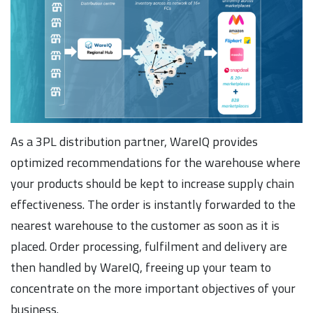
As a 3PL distribution partner, WareIQ provides
optimized recommendations for the warehouse where
your products should be kept to increase supply chain
effectiveness. The order is instantly forwarded to the
nearest warehouse to the customer as soon as it is
placed. Order processing, fulfilment and delivery are
then handled by WareIQ, freeing up your team to
concentrate on the more important objectives of your
business.