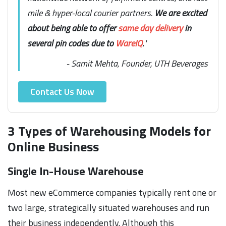
mile & hyper-local courier partners.
We are excited
about being able to offer
same day delivery
in
several pin codes due to
WareIQ
.
"
- Samit Mehta, Founder, UTH Beverages
Contact Us Now
3 Types of Warehousing Models for
Online Business
Single In-House Warehouse
Most new eCommerce companies typically rent one or
two large, strategically situated warehouses and run
their business independently. Although this