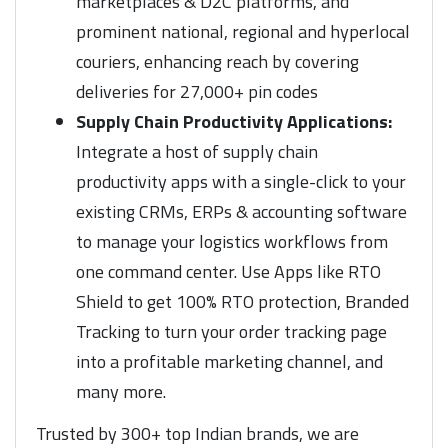
marketplaces & D2C platforms, and
prominent national, regional and hyperlocal
couriers, enhancing reach by covering
deliveries for 27,000+ pin codes
Supply Chain Productivity Applications:
Integrate a host of supply chain
productivity apps with a single-click to your
existing CRMs, ERPs & accounting software
to manage your logistics workflows from
one command center. Use Apps like RTO
Shield to get 100% RTO protection, Branded
Tracking to turn your order tracking page
into a profitable marketing channel, and
many more.
Trusted by 300+ top Indian brands, we are