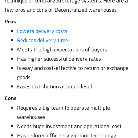
technique of centralized storage systems. Here are a
few pros and cons of Decentralized warehouses:
Pros
Lowers delivery costs
Reduces delivery time
Meets the high expectations of buyers
Has higher successful delivery rates
Is easy and cost-effective to return or exchange
goods
Eases distribution at batch level
Cons
Requires a big team to operate multiple
warehouses
Needs huge investment and operational cost
Has reduced efficiency without technology