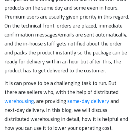
products on the same day and some even in hours.
Premium users are usually given priority in this regard.
On the technical front, orders are placed, immediate
confirmation messages/emails are sent automatically,
and the in-house staff gets notified about the order
and packs the product instantly so the package can be
ready for delivery within an hour but after this, the
product has to get delivered to the customer.
It is can prove to be a challenging task to run. But
there are sellers who, with the help of distributed
warehousing
, are providing
same-day delivery
and
next-day delivery. In this blog, we will discuss
distributed warehousing in detail, how it is helpful and
how you can use it to lower your operating cost.