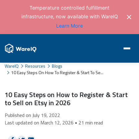
Temperature controlled fulfillment
infrastructure, now available with WareIQ
Learn More
WareIQ
Resources
Blogs
10 Easy Steps On How To Register & Start To Se...
10 Easy Steps on How to Register & Start
to Sell on Etsy in 2026
Published on July 19, 2022
Last updated on March 12, 2026 • 21 min read