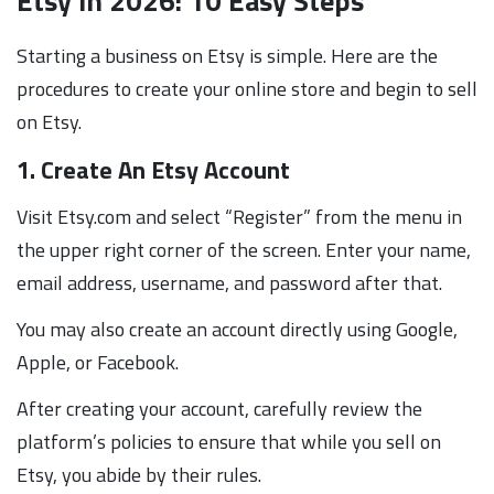
Etsy in 2026: 10 Easy Steps
Starting a business on Etsy is simple. Here are the
procedures to create your online store and begin to sell
on Etsy.
1. Create An Etsy Account
Visit Etsy.com and select “Register” from the menu in
the upper right corner of the screen. Enter your name,
email address, username, and password after that.
You may also create an account directly using Google,
Apple, or Facebook.
After creating your account, carefully review the
platform’s policies to ensure that while you sell on
Etsy, you abide by their rules.