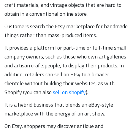
craft materials, and vintage objects that are hard to
obtain in a conventional online store.
Customers search the Etsy marketplace for handmade
things rather than mass-produced items.
It provides a platform for part-time or full-time small
company owners, such as those who own art galleries
and artisan craftspeople, to display their products. In
addition, retailers can sell on Etsy to a broader
clientele without building their websites, as with
Shopify (you can also
sell on shopify
).
It is a hybrid business that blends an eBay-style
marketplace with the energy of an art show.
On Etsy, shoppers may discover antique and