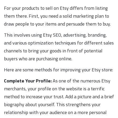
For your products to sell on Etsy differs from listing
them there. First, you need a solid marketing plan to
draw people to your items and persuade them to buy.
This involves using Etsy SEO, advertising, branding,
and various optimization techniques for different sales
channels to bring your goods in front of potential
buyers who are purchasing online.
Here are some methods for improving your Etsy store:
Complete Your Profile:
As one of the numerous Etsy
merchants, your profile on the website is a terrific
method to increase your trust. Add a picture and a brief
biography about yourself. This strengthens your
relationship with your audience on a more personal