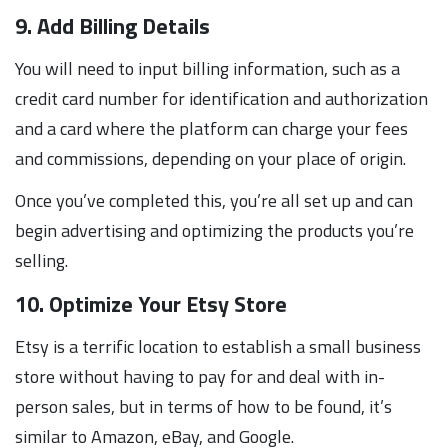
9. Add Billing Details
You will need to input billing information, such as a
credit card number for identification and authorization
and a card where the platform can charge your fees
and commissions, depending on your place of origin.
Once you’ve completed this, you’re all set up and can
begin advertising and optimizing the products you’re
selling.
10. Optimize Your Etsy Store
Etsy is a terrific location to establish a small business
store without having to pay for and deal with in-
person sales, but in terms of how to be found, it’s
similar to Amazon, eBay, and Google.