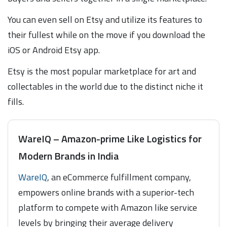
You can even sell on Etsy and utilize its features to
their fullest while on the move if you download the
iOS or Android Etsy app.
Etsy is the most popular marketplace for art and
collectables in the world due to the distinct niche it
fills.
WareIQ – Amazon-prime Like Logistics for
Modern Brands in India
WareIQ
, an eCommerce fulfillment company,
empowers online brands with a superior-tech
platform to compete with Amazon like service
levels by bringing their average delivery