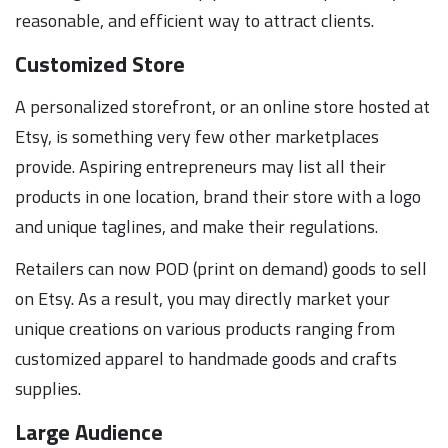
reasonable, and efficient way to attract clients.
Customized Store
A personalized storefront, or an online store hosted at
Etsy, is something very few other marketplaces
provide. Aspiring entrepreneurs may list all their
products in one location, brand their store with a logo
and unique taglines, and make their regulations.
Retailers can now POD (print on demand) goods to sell
on Etsy. As a result, you may directly market your
unique creations on various products ranging from
customized apparel to handmade goods and crafts
supplies.
Large Audience