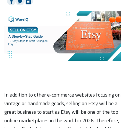
In addition to other e-commerce websites focusing on
vintage or handmade goods, selling on Etsy will be a
great business to start as Etsy will be one of the top
online marketplaces in the world in 2026. Therefore,