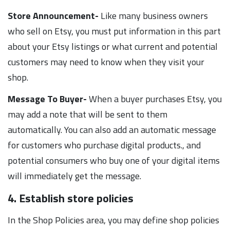
Store Announcement-
Like many business owners
who sell on Etsy, you must put information in this part
about your Etsy listings or what current and potential
customers may need to know when they visit your
shop.
Message To Buyer-
When a buyer purchases Etsy, you
may add a note that will be sent to them
automatically. You can also add an automatic message
for customers who purchase digital products., and
potential consumers who buy one of your digital items
will immediately get the message.
4. Establish store policies
In the Shop Policies area, you may define shop policies