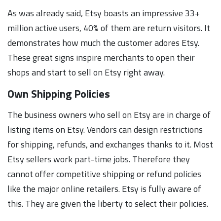
As was already said, Etsy boasts an impressive 33+
million active users, 40% of them are return visitors. It
demonstrates how much the customer adores Etsy.
These great signs inspire merchants to open their
shops and start to sell on Etsy right away.
Own Shipping Policies
The business owners who sell on Etsy are in charge of
listing items on Etsy. Vendors can design restrictions
for shipping, refunds, and exchanges thanks to it. Most
Etsy sellers work part-time jobs. Therefore they
cannot offer competitive shipping or refund policies
like the major online retailers. Etsy is fully aware of
this. They are given the liberty to select their policies.