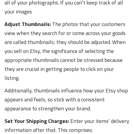
all of your photographs. If you can’t keep track of all
your images
Adjust Thumbnails:
The photos that your customers
view when they search for or come across your goods
are called thumbnails; they should be adjusted. When
you sell on Etsy, the significance of selecting the
appropriate thumbnails cannot be stressed because
they are crucial in getting people to click on your
listing.
Additionally, thumbnails influence how your Etsy shop
appears and feels, so stick with a consistent
appearance to strengthen your brand.
Set Your Shipping Charges:
Enter your items’ delivery
information after that. This comprises: