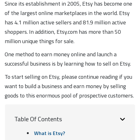
Since its establishment in 2005, Etsy has become one
of the largest online marketplaces in the world. Etsy
has 4.1 million active sellers and 81.9 million active
shoppers. In addition, Etsy.com has more than 50
million unique things for sale.
One method to earn money online and launch a
successful business is by learning how to sell on Etsy.
To start selling on Etsy, please continue reading if you
want to build a business and earn money by selling
goods to this enormous pool of prospective customers.
Table Of Contents
What is Etsy?