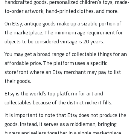
handcrafted goods, personalized children’s toys, made-
to-order artwork, hand-printed clothes, and more.
On Etsy, antique goods make up a sizable portion of
the marketplace. The minimum age requirement for
objects to be considered vintage is 20 years.
You may get a broad range of collectable things for an
affordable price. The platform uses a specific
storefront where an Etsy merchant may pay to list
their goods.
Etsy is the world’s top platform for art and
collectables because of the distinct niche it fills.
It is important to note that Etsy does not produce the
goods. Instead, it serves as a middleman, bringing
buyers and sellers together in a single marketplace.