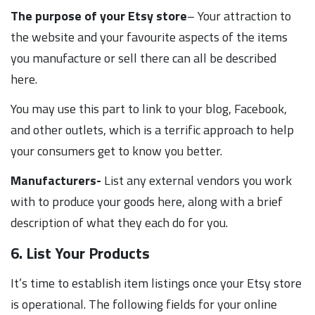
The purpose of your Etsy store
– Your attraction to
the website and your favourite aspects of the items
you manufacture or sell there can all be described
here.
You may use this part to link to your blog, Facebook,
and other outlets, which is a terrific approach to help
your consumers get to know you better.
Manufacturers-
List any external vendors you work
with to produce your goods here, along with a brief
description of what they each do for you.
6. List Your Products
It’s time to establish item listings once your Etsy store
is operational. The following fields for your online