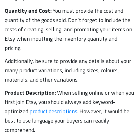
Quantity and Cost:
You must provide the cost and
quantity of the goods sold. Don’t forget to include the
costs of creating, selling, and promoting your items on
Etsy when inputting the inventory quantity and
pricing.
Additionally, be sure to provide any details about your
many product variations, including sizes, colours,
materials, and other variations.
Product Description:
When selling online or when you
first join Etsy, you should always add keyword-
optimized
product descriptions
. However, it would be
best to use language your buyers can readily
comprehend.