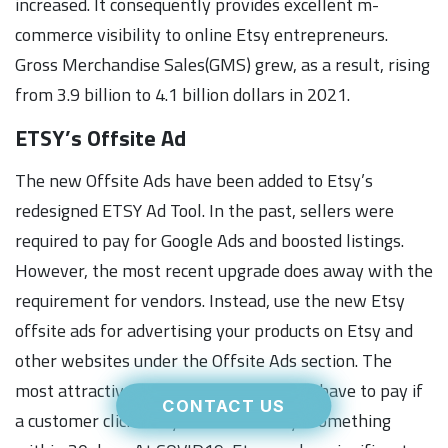
increased. It consequently provides excellent m-
commerce visibility to online Etsy entrepreneurs.
Gross Merchandise Sales(GMS) grew, as a result, rising
from 3.9 billion to 4.1 billion dollars in 2021.
ETSY’s Offsite Ad
The new Offsite Ads have been added to Etsy’s
redesigned ETSY Ad Tool. In the past, sellers were
required to pay for Google Ads and boosted listings.
However, the most recent upgrade does away with the
requirement for vendors. Instead, use the new Etsy
offsite ads for advertising your products on Etsy and
other websites under the Offsite Ads section. The
most attractive feature is that you only have to pay if
CONTACT US
a customer clicks on your ads and buys something