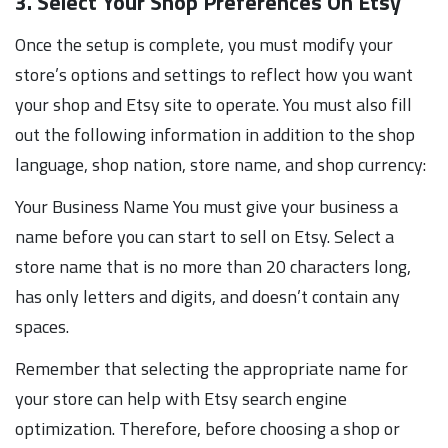
3. Select Your Shop Preferences On Etsy
Once the setup is complete, you must modify your
store’s options and settings to reflect how you want
your shop and Etsy site to operate. You must also fill
out the following information in addition to the shop
language, shop nation, store name, and shop currency:
Your Business Name You must give your business a
name before you can start to sell on Etsy. Select a
store name that is no more than 20 characters long,
has only letters and digits, and doesn’t contain any
spaces.
Remember that selecting the appropriate name for
your store can help with Etsy search engine
optimization. Therefore, before choosing a shop or