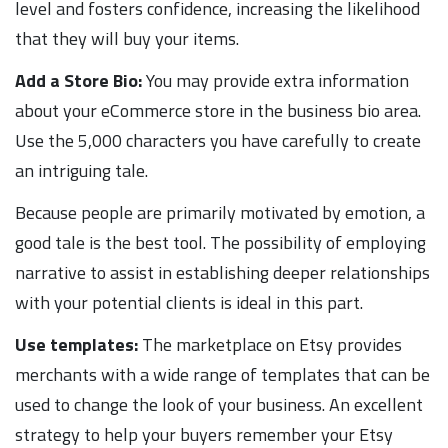
level and fosters confidence, increasing the likelihood
that they will buy your items.
Add a Store Bio:
You may provide extra information
about your eCommerce store in the business bio area.
Use the 5,000 characters you have carefully to create
an intriguing tale.
Because people are primarily motivated by emotion, a
good tale is the best tool. The possibility of employing
narrative to assist in establishing deeper relationships
with your potential clients is ideal in this part.
Use templates:
The marketplace on Etsy provides
merchants with a wide range of templates that can be
used to change the look of your business. An excellent
strategy to help your buyers remember your Etsy