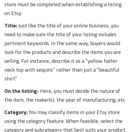
store must be completed when establishing a listing
on Etsy:
Title:
Just like the title of your online business, you
need to make sure the title of your listing includes
pertinent keywords. In the same way, buyers would
look for the products and describe the items you are
selling. For instance, describe it as a “yellow halter
neck top with sequins” rather than just a “beautiful
shirt.”
On the listing-
Here, you must decide the nature of
the item, the maker(s), the year of manufacturing, etc.
Category:
You may classify items in your Etsy store
using the category feature. When feasible, select the
category and subcategory that best suits your product.