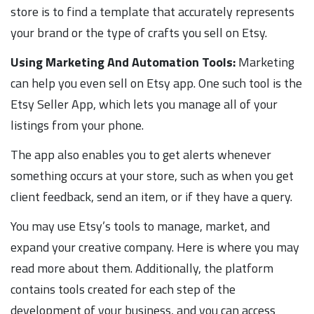
store is to find a template that accurately represents
your brand or the type of crafts you sell on Etsy.
Using Marketing And Automation Tools:
Marketing
can help you even sell on Etsy app. One such tool is the
Etsy Seller App, which lets you manage all of your
listings from your phone.
The app also enables you to get alerts whenever
something occurs at your store, such as when you get
client feedback, send an item, or if they have a query.
You may use Etsy’s tools to manage, market, and
expand your creative company. Here is where you may
read more about them. Additionally, the platform
contains tools created for each step of the
development of your business, and you can access