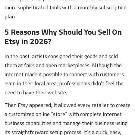
more sophisticated tools with a monthly subscription
plan.
5 Reasons Why Should You Sell On
Etsy in 2026?
In the past, artists consigned their goods and sold
them at fairs and open marketplaces. Although the
internet made it possible to connect with customers
even in their local area, professionals didn’t feel the
need to have their website.
Then Etsy appeared; it allowed every retailer to create
a customized online “store” with complete internet
business capabilities and manage their business using
its straightforward setup process. It’s a quick, easy,