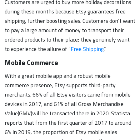
Customers are urged to buy more holiday decorations
during these months because Etsy guarantees free
shipping, further boosting sales. Customers don’t want
to pay a large amount of money to transport their
ordered products to their place; they genuinely want
to experience the allure of “
Free Shipping
.”
Mobile Commerce
With a great mobile app and a robust mobile
commerce presence, Etsy supports third-party
merchants. 66% of all Etsy visitors came from mobile
devices in 2017, and 61% of all Gross Merchandise
Value(GMV)will be transacted there in 2020. Statista
reports that from the first quarter of 2017 to around
6% in 2019, the proportion of Etsy mobile sales