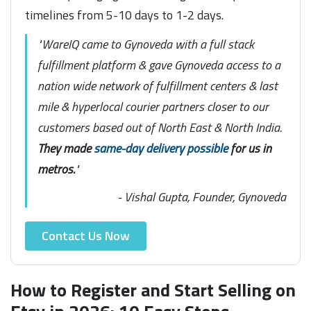
timelines from 5-10 days to 1-2 days.
"WareIQ came to Gynoveda with a full stack
fulfillment platform & gave Gynoveda access to a
nation wide network of fulfillment centers & last
mile & hyperlocal courier partners closer to our
customers based out of North East & North India.
They made
same-day delivery possible
for us in
metros.
"
- Vishal Gupta, Founder, Gynoveda
Contact Us Now
How to Register and Start Selling on