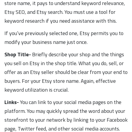
store name, it pays to understand keyword relevance,
Etsy SEO, and Etsy search. You must use a tool for
keyword research if you need assistance with this.
If you’ve previously selected one, Etsy permits you to
modify your business name just once.
Shop Title-
Briefly describe your shop and the things
you sell on Etsy in the shop title. What you do, sell, or
offer as an Etsy seller should be clear from your end to
buyers. For your Etsy store name. Again, effective
keyword utilization is crucial.
Links-
You can link to your social media pages on the
platform. You may quickly spread the word about your
storefront to your network by linking to your Facebook
page, Twitter feed, and other social media accounts.