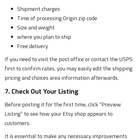
Shipment charges
Time of processing Origin zip code
Size and weight
where you plan to ship
Free delivery
If you need to visit the post office or contact the USPS
first to confirm rates, you may easily edit the shipping
pricing and choices area information afterwards.
7. Check Out Your Listing
Before posting it for the first time, click “Preview
Listing” to see how your Etsy shop appears to
customers.
It is essential to make any necessary improvements