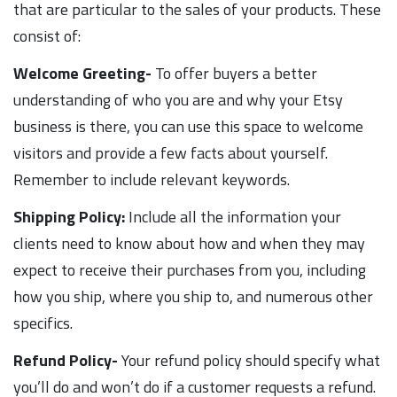
that are particular to the sales of your products. These
consist of:
Welcome Greeting-
To offer buyers a better
understanding of who you are and why your Etsy
business is there, you can use this space to welcome
visitors and provide a few facts about yourself.
Remember to include relevant keywords.
Shipping Policy:
Include all the information your
clients need to know about how and when they may
expect to receive their purchases from you, including
how you ship, where you ship to, and numerous other
specifics.
Refund Policy-
Your refund policy should specify what
you’ll do and won’t do if a customer requests a refund.