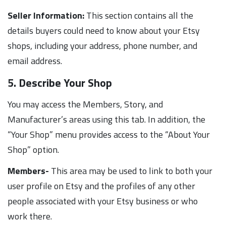
Seller Information:
This section contains all the
details buyers could need to know about your Etsy
shops, including your address, phone number, and
email address.
5. Describe Your Shop
You may access the Members, Story, and
Manufacturer’s areas using this tab. In addition, the
“Your Shop” menu provides access to the “About Your
Shop” option.
Members-
This area may be used to link to both your
user profile on Etsy and the profiles of any other
people associated with your Etsy business or who
work there.