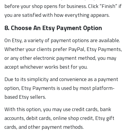
before your shop opens for business. Click “Finish” if
you are satisfied with how everything appears.
8. Choose An Etsy Payment Option
On Etsy, a variety of payment options are available.
Whether your clients prefer PayPal, Etsy Payments,
or any other electronic payment method, you may
accept whichever works best for you.
Due to its simplicity and convenience as a payment
option, Etsy Payments is used by most platform-
based Etsy sellers.
With this option, you may use credit cards, bank
accounts, debit cards, online shop credit, Etsy gift
cards, and other payment methods.