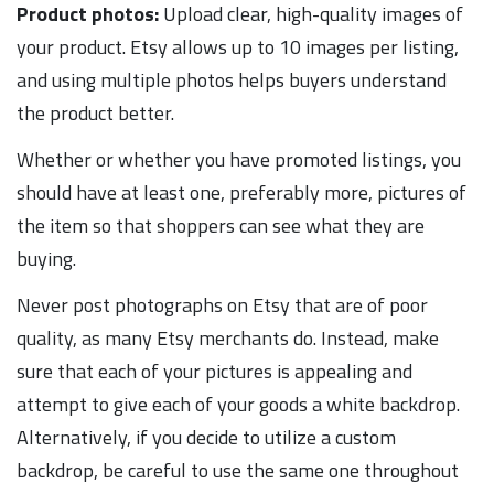
Product photos:
Upload clear, high-quality images of
your product. Etsy allows up to 10 images per listing,
and using multiple photos helps buyers understand
the product better.
Whether or whether you have promoted listings, you
should have at least one, preferably more, pictures of
the item so that shoppers can see what they are
buying.
Never post photographs on Etsy that are of poor
quality, as many Etsy merchants do. Instead, make
sure that each of your pictures is appealing and
attempt to give each of your goods a white backdrop.
Alternatively, if you decide to utilize a custom
backdrop, be careful to use the same one throughout