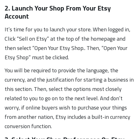
2. Launch Your Shop From Your Etsy
Account
It’s time for you to launch your store. When logged in,
Click “Sell on Etsy” at the top of the homepage and
then select “Open Your Etsy Shop.. Then, “Open Your
Etsy Shop” must be clicked.
You will be required to provide the language, the
currency, and the justification for starting a business in
this section. Then, select the options most closely
related to you to go on to the next level. And don’t
worry, if online buyers wish to purchase your things
from another nation, Etsy includes a built-in currency
conversion function.