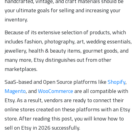
handcrafted, vintage, and craft materials should be
your ultimate goals for selling and increasing your
inventory.
Because of its extensive selection of products, which
includes fashion, photography, art, wedding essentials,
jewellery, health & beauty items, gourmet goods, and
many more, Etsy distinguishes out from other
marketplaces.
SaaS-based and Open Source platforms like
Shopify
,
Magento
, and
WooCommerce
are all compatible with
Etsy. As a result, vendors are ready to connect their
online stores created on these platforms with an Etsy
store. After reading this post, you will know how to
sell on Etsy in 2026 successfully.