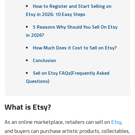
How to Register and Start Selling on
Etsy in 2026: 10 Easy Steps
5 Reasons Why Should You Sell On Etsy
in 2026?
How Much Does it Cost to Sell on Etsy?
Conclusion
Sell on Etsy FAQs(Frequently Asked
Questions)
What is Etsy?
As an online marketplace, retailers can sell on
Etsy
,
and buyers can purchase artistic products, collectables,