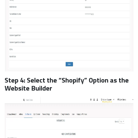
Step 4: Select the “Shopify” Option as the
Website Builder