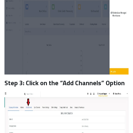
Step 3: Click on the “Add Channels” Option