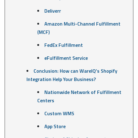
Deliverr
Amazon Multi-Channel Fulfillment
(MCF)
FedEx Fulfillment
eFulfillment Service
Conclusion: How can WareIQ’s Shopify
Integration Help Your Business?
Nationwide Network of Fulfillment
Centers
Custom WMS
App Store