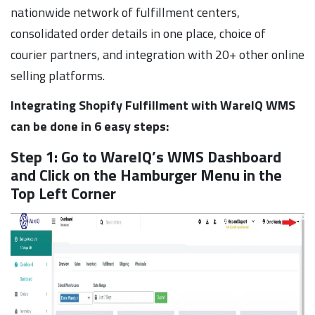
nationwide network of fulfillment centers,
consolidated order details in one place, choice of
courier partners, and integration with 20+ other online
selling platforms.
Integrating Shopify Fulfillment with WareIQ WMS
can be done in 6 easy steps:
Step 1: Go to WareIQ’s WMS Dashboard
and Click on the Hamburger Menu in the
Top Left Corner