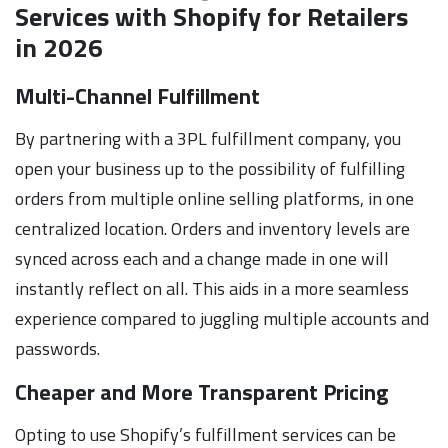
Services with Shopify for Retailers
in 2026
Multi-Channel Fulfillment
By partnering with a 3PL fulfillment company, you
open your business up to the possibility of fulfilling
orders from multiple online selling platforms, in one
centralized location. Orders and inventory levels are
synced across each and a change made in one will
instantly reflect on all. This aids in a more seamless
experience compared to juggling multiple accounts and
passwords.
Cheaper and More Transparent Pricing
Opting to use Shopify’s fulfillment services can be