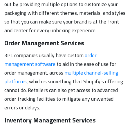
out by providing multiple options to customize your
packaging with different themes, materials, and styles
so that you can make sure your brand is at the front
and center for every unboxing experience.
Order Management Services
3PL companies usually have custom
order
management software
to aid in the ease of use for
order management, across
multiple channel-selling
platforms
, which is something that Shopify’s offering
cannot do. Retailers can also get access to advanced
order tracking facilities to mitigate any unwanted
errors or delays.
Inventory Management Services