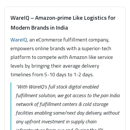
WareIQ – Amazon-prime Like Logistics for
Modern Brands in India
WareIQ
, an eCommerce fulfillment company,
empowers online brands with a superior-tech
platform to compete with Amazon like service
levels by bringing their average delivery
timelines from 5-10 days to 1-2 days.
"With WareIQ’s full stack digital enabled
fulfillment solution, we got access to the pan India
network of fulfillment centers & cold storage
facilities enabling same/next day delivery, without
any upfront investment in supply chain