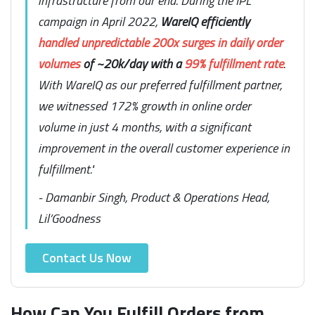
infrastructure from our end. During the IPL
campaign in April 2022,
WareIQ efficiently
handled unpredictable 200x surges in daily order
volumes
of ~20k/day with a
99% fulfillment rate
.
With WareIQ as our preferred fulfillment partner,
we witnessed 172% growth in online order
volume in just 4 months, with a significant
improvement in the overall customer experience in
fulfillment."
- Damanbir Singh, Product & Operations Head,
Lil’Goodness
Contact Us Now
How Can You Fulfill Orders from