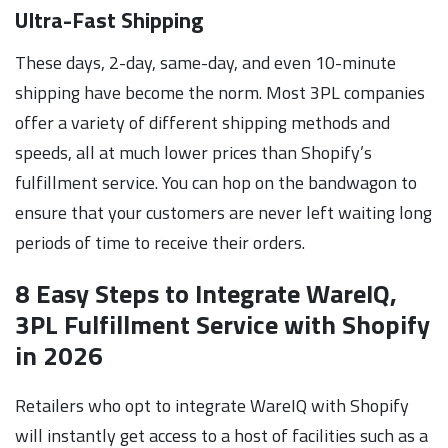
Ultra-Fast Shipping
These days, 2-day, same-day, and even 10-minute
shipping have become the norm. Most 3PL companies
offer a variety of different shipping methods and
speeds, all at much lower prices than Shopify’s
fulfillment service. You can hop on the bandwagon to
ensure that your customers are never left waiting long
periods of time to receive their orders.
8 Easy Steps to Integrate WareIQ,
3PL Fulfillment Service with Shopify
in 2026
Retailers who opt to integrate WareIQ with Shopify
will instantly get access to a host of facilities such as a