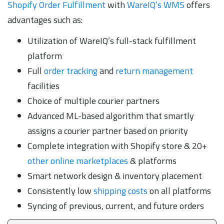
Shopify Order Fulfillment
with
WareIQ’s WMS
offers
advantages such as:
Utilization of WareIQ’s full-stack fulfillment
platform
Full
order tracking
and
return management
facilities
Choice of multiple courier partners
Advanced ML-based algorithm that smartly
assigns a courier partner based on priority
Complete integration with Shopify store & 20+
other online marketplaces
& platforms
Smart network design & inventory placement
Consistently low
shipping costs
on all platforms
Syncing of previous, current, and future orders