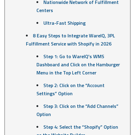
Nationwide Network of Fulfillment
Centers
Ultra-Fast Shipping
8 Easy Steps to Integrate WareIQ, 3PL
Fulfillment Service with Shopify in 2026
Step 1: Go to WareIQ's WMS
Dashboard and Click on the Hamburger
Menu in the Top Left Corner
Step 2: Click on the “Account
Settings” Option
Step 3: Click on the “Add Channels”
Option
Step 4: Select the “Shopify” Option
as the Website Builder