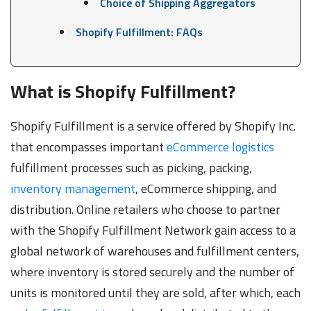
Choice of Shipping Aggregators
Shopify Fulfillment: FAQs
What is Shopify Fulfillment?
Shopify Fulfillment is a service offered by Shopify Inc.
that encompasses important
eCommerce logistics
fulfillment processes such as picking, packing,
inventory management
, eCommerce shipping, and
distribution. Online retailers who choose to partner
with the Shopify Fulfillment Network gain access to a
global network of warehouses and fulfillment centers,
where inventory is stored securely and the number of
units is monitored until they are sold, after which, each