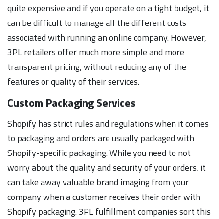
quite expensive and if you operate on a tight budget, it
can be difficult to manage all the different costs
associated with running an online company. However,
3PL retailers offer much more simple and more
transparent pricing, without reducing any of the
features or quality of their services.
Custom Packaging Services
Shopify has strict rules and regulations when it comes
to packaging and orders are usually packaged with
Shopify-specific packaging. While you need to not
worry about the quality and security of your orders, it
can take away valuable brand imaging from your
company when a customer receives their order with
Shopify packaging. 3PL fulfillment companies sort this