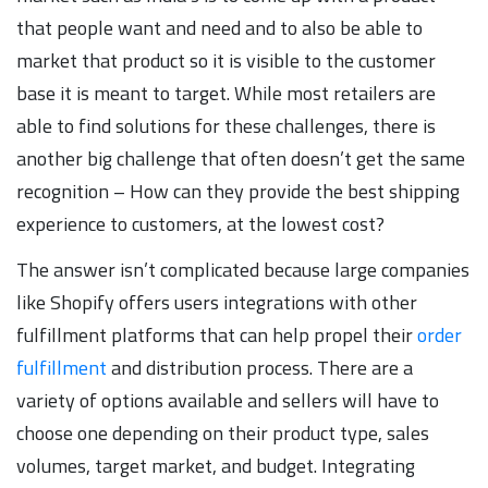
that people want and need and to also be able to
market that product so it is visible to the customer
base it is meant to target. While most retailers are
able to find solutions for these challenges, there is
another big challenge that often doesn’t get the same
recognition – How can they provide the best shipping
experience to customers, at the lowest cost?
The answer isn’t complicated because large companies
like Shopify offers users integrations with other
fulfillment platforms that can help propel their
order
fulfillment
and distribution process. There are a
variety of options available and sellers will have to
choose one depending on their product type, sales
volumes, target market, and budget. Integrating