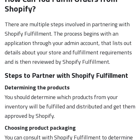
Shopify?
There are multiple steps involved in partnering with
Shopify Fulfillment. The process begins with an
application through your admin account, that lists out
details about your store and fulfillment requirements
and is then reviewed by Shopify Fulfillment.
Steps to Partner with Shopify
Fulfillment
Determining the products
You should determine which products from your
inventory will be fulfilled and distributed and get them
approved by Shopify.
Choosing product packaging
You can consult with Shopify Fulfillment to determine