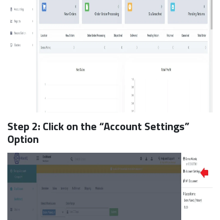
Step 2: Click on the “Account Settings”
Option