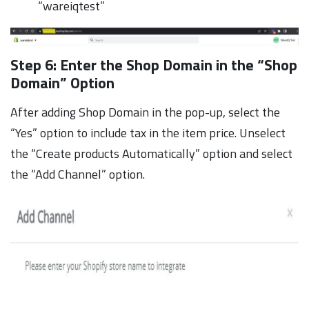
“wareiqtest”
Step 6: Enter the Shop Domain in the “Shop
Domain” Option
After adding Shop Domain in the pop-up, select the
“Yes” option to include tax in the item price. Unselect
the “Create products Automatically” option and select
the “Add Channel” option.