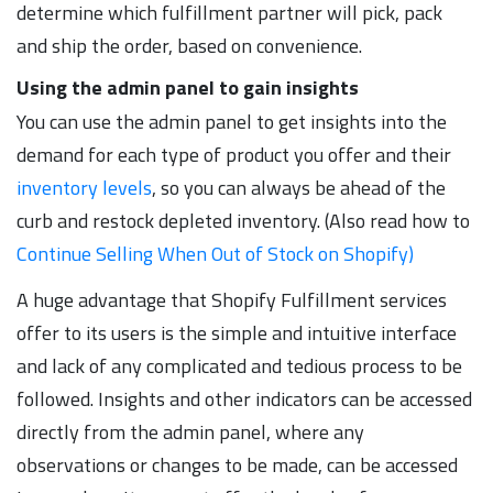
determine which fulfillment partner will pick, pack
and ship the order, based on convenience.
Using the admin panel to gain insights
You can use the admin panel to get insights into the
demand for each type of product you offer and their
inventory levels
, so you can always be ahead of the
curb and restock depleted inventory. (Also read how to
Continue Selling When Out of Stock on Shopify)
A huge advantage that Shopify Fulfillment services
offer to its users is the simple and intuitive interface
and lack of any complicated and tedious process to be
followed. Insights and other indicators can be accessed
directly from the admin panel, where any
observations or changes to be made, can be accessed