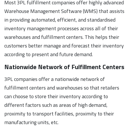
Most 3PL fulfillment companies offer highly advanced
Warehouse Management Software (WMS) that assists
in providing automated, efficient, and standardised
inventory management processes across all of their
warehouses and fulfillment centers. This helps their
customers better manage and forecast their inventory
according to present and future demand.
Nationwide Network of Fulfillment Centers
3PL companies offer a nationwide network of
fulfillment centers and warehouses so that retailers
can choose to store their inventory according to
different factors such as areas of high demand,
proximity to transport facilities, proximity to their
manufacturing units, etc.