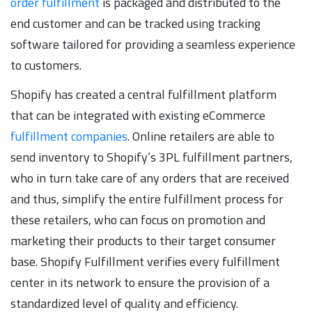
order fulfillment
is packaged and distributed to the
end customer and can be tracked using tracking
software tailored for providing a seamless experience
to customers.
Shopify has created a central fulfillment platform
that can be integrated with existing eCommerce
fulfillment companies
. Online retailers are able to
send inventory to Shopify’s 3PL fulfillment partners,
who in turn take care of any orders that are received
and thus, simplify the entire fulfillment process for
these retailers, who can focus on promotion and
marketing their products to their target consumer
base. Shopify Fulfillment verifies every fulfillment
center in its network to ensure the provision of a
standardized level of quality and efficiency.