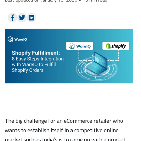
The big challenge for an eCommerce retailer who
wants to establish itself in a competitive online
market such as India’s is to come up with a product