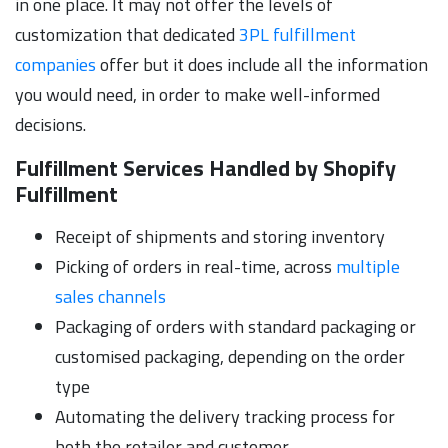
in one place. It may not offer the levels of
customization that dedicated
3PL fulfillment
companies
offer but it does include all the information
you would need, in order to make well-informed
decisions.
Fulfillment Services Handled by Shopify
Fulfillment
Receipt of shipments and storing inventory
Picking of orders in real-time, across
multiple
sales channels
Packaging of orders with standard packaging or
customised packaging, depending on the order
type
Automating the delivery tracking process for
both the retailer and customer