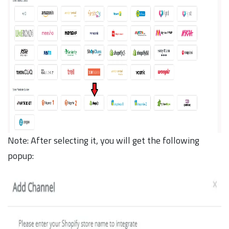
Note: After selecting it, you will get the following
popup: