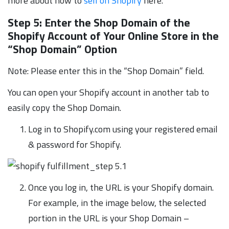
more about how to
sell on Shopify
here.
Step 5: Enter the Shop Domain of the
Shopify Account of Your Online Store in the
“Shop Domain” Option
Note: Please enter this in the “Shop Domain” field.
You can open your Shopify account in another tab to
easily copy the Shop Domain.
Log in to Shopify.com using your registered email
& password for Shopify.
Once you log in, the URL is your Shopify domain.
For example, in the image below, the selected
portion in the URL is your Shop Domain –