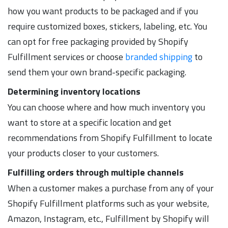
how you want products to be packaged and if you
require customized boxes, stickers, labeling, etc. You
can opt for free packaging provided by Shopify
Fulfillment services or choose
branded shipping
to
send them your own brand-specific packaging.
Determining inventory locations
You can choose where and how much inventory you
want to store at a specific location and get
recommendations from Shopify Fulfillment to locate
your products closer to your customers.
Fulfilling orders through multiple channels
When a customer makes a purchase from any of your
Shopify Fulfillment platforms such as your website,
Amazon, Instagram, etc., Fulfillment by Shopify will