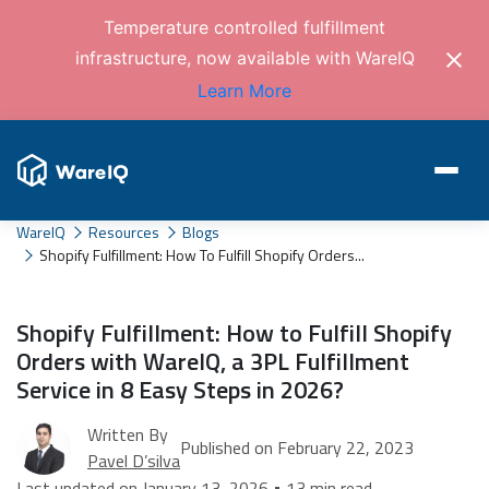
Temperature controlled fulfillment
infrastructure, now available with WareIQ
Learn More
WareIQ
Resources
Blogs
Shopify Fulfillment: How To Fulfill Shopify Orders...
Shopify Fulfillment: How to Fulfill Shopify
Orders with WareIQ, a 3PL Fulfillment
Service in 8 Easy Steps in 2026?
Written By
Published on February 22, 2023
Pavel D’silva
Last updated on January 13, 2026 • 13 min read