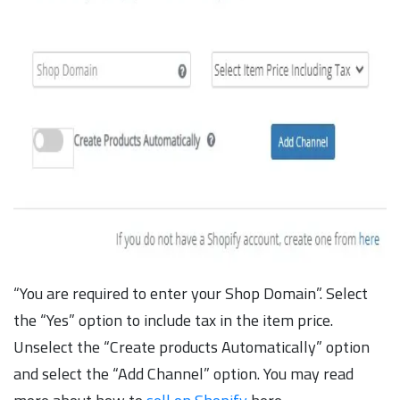
“You are required to enter your Shop Domain”. Select
the “Yes” option to include tax in the item price.
Unselect the “Create products Automatically” option
and select the “Add Channel” option. You may read