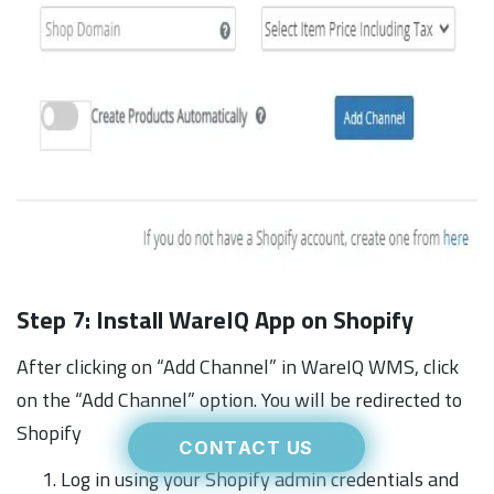
Step 7: Install WareIQ App on Shopify
After clicking on “Add Channel” in WareIQ WMS, click
on the “Add Channel” option. You will be redirected to
Shopify
CONTACT US
Log in using your Shopify admin credentials and