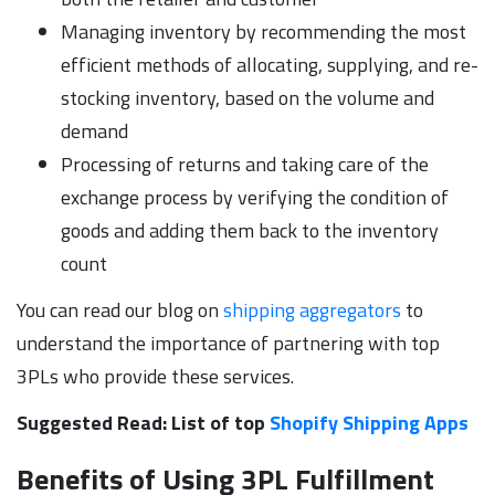
Managing inventory by recommending the most
efficient methods of allocating, supplying, and re-
stocking inventory, based on the volume and
demand
Processing of returns and taking care of the
exchange process by verifying the condition of
goods and adding them back to the inventory
count
You can read our blog on
shipping aggregators
to
understand the importance of partnering with top
3PLs who provide these services.
Suggested Read: List of top
Shopify Shipping Apps
Benefits of Using 3PL Fulfillment