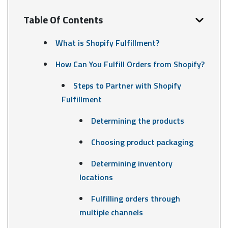
Table Of Contents
What is Shopify Fulfillment?
How Can You Fulfill Orders from Shopify?
Steps to Partner with Shopify
Fulfillment
Determining the products
Choosing product packaging
Determining inventory
locations
Fulfilling orders through
multiple channels