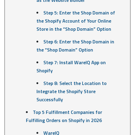
Step 5: Enter the Shop Domain of
the Shopify Account of Your Online
Store in the “Shop Domain” Option
Step 6: Enter the Shop Domain in
the “Shop Domain” Option
Step 7: Install WareIQ App on
Shopify
Step 8: Select the Location to
Integrate the Shopify Store
Successfully
Top 5 Fulfillment Companies for
Fulfilling Orders on Shopify in 2026
WareIQ