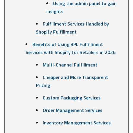
Using the admin panel to gain
insights
Fulfillment Services Handled by
Shopify Fulfillment
Benefits of Using 3PL Fulfillment
Services with Shopify for Retailers in 2026
Multi-Channel Fulfillment
Cheaper and More Transparent
Pricing
Custom Packaging Services
Order Management Services
Inventory Management Services