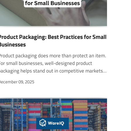
Product Packaging: Best Practices for Small
Businesses
Product packaging does more than protect an item.
For small businesses, well-designed product
ackaging helps stand out in competitive markets,
build trust create memorable customer
ecember 09, 2025
experiences. The right product packaging boxes
and product packaging materials also ensure
afety during shipping and retail display. This guide
explores creative product packaging examples and
essential Amazon FBA packaging requirements to
elp small businesses design packaging. Standout