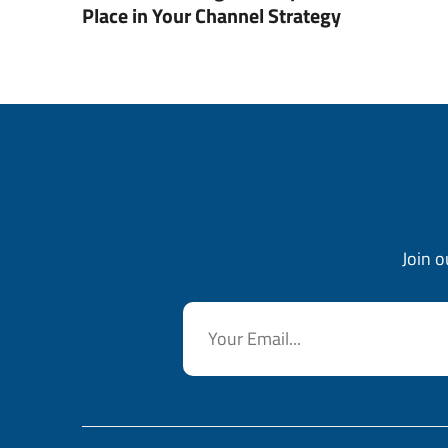
Place in Your Channel Strategy
Join o