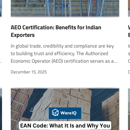
AEO Certification: Benefits for Indian
Exporters
In global trade, credibility and compliance are key
In today’s competitive landscape, businesses need smart ways to grow revenue and retain customers. One of the most effective methods is upselling. For example, when Netflix suggests upgrading to a hig
to building trust and efficiency. The Authorized
Economic Operator (AEO) certification serves as a
mark of reliability for businesses engaged in import
December 15, 2025
D
and export activities. For Indian exporters, it
signals a commitment to secure and transparent
operations while unlocking faster customs
clearances and international recognition. As trade
volumes rise, the AEO program helps businesses
stay competitive, minimize delays, and strengthen
cross-border partnerships. This blog explores the
AEO certification process, its tiers and benefits, and