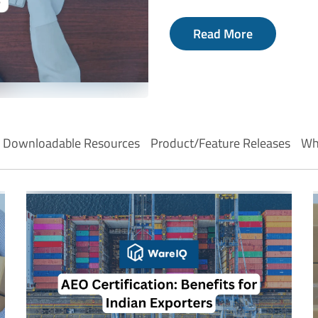
Read More
Downloadable Resources
Product/Feature Releases
Wh