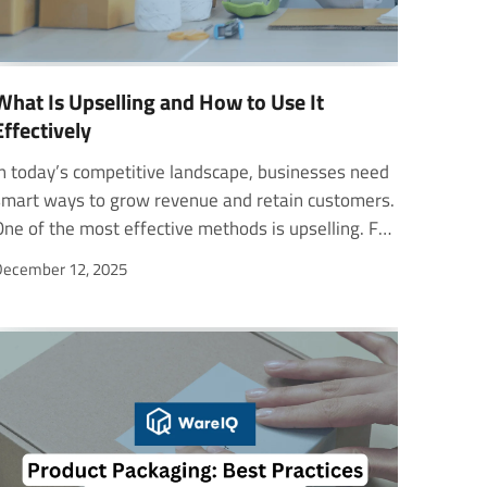
What Is Upselling and How to Use It
Effectively
her plan for more screens or better video quality, that is a clear upsell. Unlike cross-selling, which offers related products, upselling focuses on increasing the value of the customer’s existing purchase. In this blog, you will learn what is upselling, how it differs from cross-selling, proven techniques, and real-world examples that businesses use to grow revenue while keeping customers happy. What Is Upselling? Upselling is a sales technique where a seller encourages customers to buy a higher-priced item, upgrade, or add-on to increase the total value of a sale. It focuses on offering options that truly improve the customer’s experience, such as premium versions or extended warranties. This approach helps customers see more value in what they purchase while helping businesses grow revenue. Many people mix up upselling and cross-selling, but they are different. Upselling suggests a better version of the same product, while cross-selling offers related items. For example, if a customer orders a medium pizza and is offered a large one for a small price difference, that is upselling. The psychology behind what is upselling and cross-selling lies in value and convenience. When customers feel they are getting more for a little extra, they are likely to upgrade. Effective upselling increases both average order value and customer satisfaction. Why Upselling Matters for Businesses Upselling matters because it helps businesses grow faster without constantly having to find new customers. When companies upsell, they earn more from each existing customer by offering better versions or added features. This not only boosts revenue per customer but also strengthens relationships through improved value and trust. Effective upselling strategies make customers feel understood and cared for, which increases satisfaction and loyalty. It costs less to encourage a current buyer to upgrade than to acquire a new one. That’s why upselling is one of the most efficient ways to drive long-term growth. Both B2B and B2C businesses benefit from it. In B2B, upselling might involve offering advanced tools or premium support plans. In B2C, it could mean suggesting higher-end models or service packages. In every case, well-planned upselling strategies help companies grow profitably while keeping customers happy. 7 Effective Upselling Techniques 1. Premium Product Upgrades One of the most common upselling strategies is offering premium product upgrades. This approach gives customers a clear “good-better-best” choice. The basic model sets the price anchor, while upgraded options highlight better features, quality, or performance. Seeing the differences side by side encourages customers to trade up for more value. Businesses use this method to increase revenue without alienating budget-conscious buyers. For example, Apple uses this technique effectively by offering “Pro” versions of its products, like the iPhone Pro and MacBook Pro. These premium models attract customers who value performance and design, turning a regular sale into a profitable upsell. 2. Volume Discounts and Bulk Offers Volume-based pricing is another effective way to upsell customers. It rewards them for buying more by lowering the price per item. For instance, “Buy 2, Save 10%” or “Buy 3, Save 20%” deals motivate buyers to add more items to their cart. In B2B commerce, companies use bulk pricing to offer lower rates for larger orders, such as a clothing manufacturer buying 1,000 shirts at a discounted rate. Amazon applies this concept through its “Buy 3, Get 1 Free” offer, showing how simple upselling and cross-selling tactics can drive higher order values. 3. Extended Warranties and Protection Plans Adding optional warranties or protection plans is a low-friction way to increase order value. Customers pay a small extra fee upfront for repair or replacement coverage, gaining peace of mind. For businesses, this upselling strategy generates high-margin revenue with minimal effort. The offer usually appears right after a customer decides to purchase, making it easier to accept. A great example is Best Buy, which offers protection plans on electronics. 4. Personalization and Customization Personalization helps products feel more meaningful to customers. Businesses can upsell by offering custom names, colors, or components that reflect personal taste. Even a small fee for personalization, such as engraving or special packaging, can raise perceived value and create emotional attachment. For instance, Spotify uses personalization in its upgrade offers by recommending premium plans based on listening behavior. Customers are more likely to pay for an ad-free experience tailored to their music preferences. 5. Time-Limited Offers Creating urgency is one of the simplest upselling strategies to prompt faster decisions. Time-sensitive upgrades or discounts trigger FOMO (fear of missing out) and drive conversions. Businesses can add a countdown timer to highlight how long an offer lasts. A SaaS company, for example, might send a message saying, “Upgrade to Premium at 20% off for the next 48 hours.” 6. Bundle Packages Bundling related products or services helps customers save money while increasing total purchase value. It’s a proven upselling strategy because it offers convenience and perceived savings. Instead of buying each product separately, shoppers can get an all-in-one solution for less. Businesses also benefit by selling multiple items at once and clearing inventory. Microsoft Office 365 is a strong example of this. The company combines Word, Excel, PowerPoint, and other tools into one affordable plan. 7. Subscription Upgrades Subscription-based upselling strategies focus on turning one-time buyers into loyal, repeat customers. By offering better features, faster delivery, or exclusive support, businesses can motivate customers to move to higher plans. These upgrades improve convenience and save money over time. For instance, Netflix encourages users to upgrade to its Ultra HD plan for a better viewing experience. Upselling Examples from B2B and B2C Companies Calendly uses a freemium model to introduce users to its full set of features. During the free trial, users experience the value of premium tools firsthand. This approach makes the upsell natural and helpful, not pushy. By giving early access to advanced scheduling features, Calendly shows customers what they’re missing and encourages them to upgrade. This strategy has helped the company grow to a $3 billion valuation. Squarespace connects with its audience emotionally. Instead of focusing only on logic, it reminds users why they started their website journey. Through personalized and inspiring emails, Squarespace encourages customers to upgrade to higher plans that unlock advanced design tools. Google Drive and Zapier use behavioral data for smarter upselling. Google Drive alerts users when they’re running out of storage, nudging them to upgrade. Zapier tracks product usage and sends personalized reminders before free limits expire. Upselling vs Cross-Selling Many businesses use upselling and cross-selling together to increase customer value. While upselling focuses on encouraging a customer to buy a better or higher-priced version of a product, cross-selling involves offering additional items that complement their main purchase. Cross-selling is a common strategy across industries such as finance, retail, and e-commerce. It means selling related products or services to existing customers. For example, a financial advisor may recommend a mutual fund in another sector to help clients diversify their portfolio. This type of sale benefits both parties when it adds real value. However, cross-selling can feel pushy if done without understanding the customer’s needs. Here’s how what is upselling and cross-selling differ: AspectUpsellingCross-SellingDefinitionEncouraging customers to buy a higher-end or upgraded version of a product.Suggesting related or complementary products to an existing customer.GoalIncrease order value by enhancing the original purchase.Expand product usage through add-ons or accessories.ExampleUpgrading from a standard to a premium software plan.Recommending antivirus software for a new laptop. How WareIQ Supports Growth for E-Commerce Brands WareIQ is a Y-Combinator-backed eCommerce platform that helps brands scale through fast, reliable, and intelligent fulfillment. The platform supports every major sales channel, including D2C, marketplaces, quick commerce, and B2B. With a pan-India network of Seller Flex and FAssured-compliant centers across 12+ cities, WareIQ ensures quick deliveries through its 27,000+ pin code coverage. Its Multi-Channel Fulfillment Platform integrates with Amazon, Flipkart, Shopify, Magento, and more, helping businesses manage inventory, distributors, and online channels efficiently. Through Inventory LogIQ, WareIQ uses AI-led planning to reduce stockouts and automate replenishment. The platform also provides tech-enabled returns QC to prevent marketplace claim rejections and improve profitability. In the same way that upselling and cross-selling enhance customer value, WareIQ’s smart fulfillment tools help brands build loyalty by delivering better experiences. FAQs How do upselling and cross-selling help in e-commerce?Both increase revenue by improving customer experience. Upselling boosts order value with premium options, while cross-selling adds complementary products to a cart.When should a business use upselling strategies?Use upselling strategies when customers show interest or are about to make a purchase, such as at checkout or during free tr
ecember 12, 2025