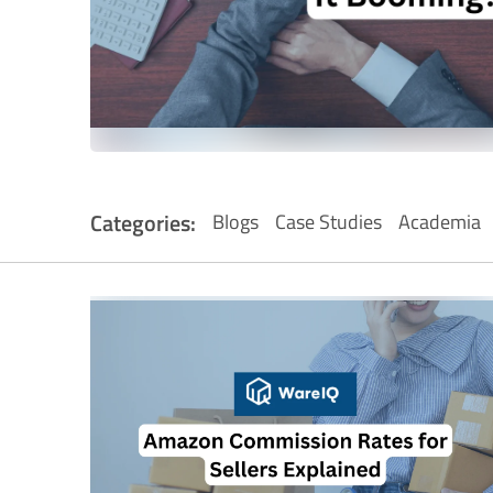
Categories:
Blogs
Case Studies
Academia