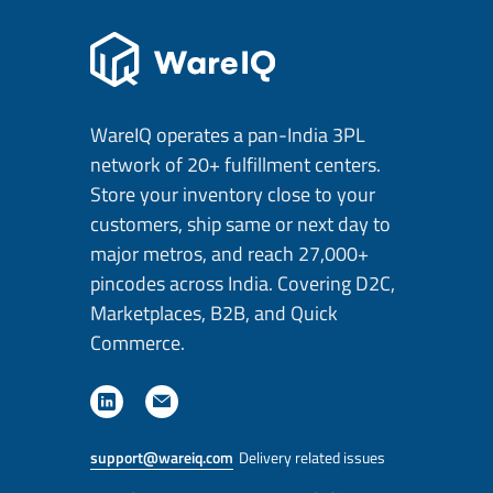
WareIQ operates a pan-India 3PL
network of 20+ fulfillment centers.
Store your inventory close to your
customers, ship same or next day to
major metros, and reach 27,000+
pincodes across India. Covering D2C,
Marketplaces, B2B, and Quick
Commerce.
support@wareiq.com
Delivery related issues