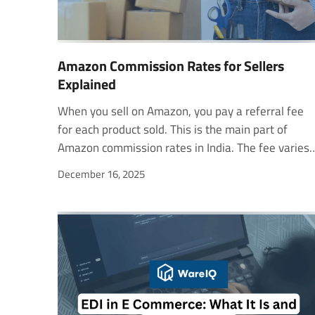
Amazon Commission Rates for Sellers
Explained
When you sell on Amazon, you pay a referral fee for each product sold. This is the main part of Amazon commission rates in India. The fee varies by product category and is calculated as a percentage of the total selling price, including the item price, shipping, and gift wrap (if applicable). The referral fee starts at 2% and can increase depending on the category. Knowing this rate helps you set the right price and plan your profit margin better. In this guide, you will know how much Amazon charges for selling in India. How Referral Fee is Calculated Amazon calculates the referral fee using this simple formula: Referral Fee = Item Price × Referral Fee Percentage Let’s look at an example. If you sell a Bluetooth speaker priced at ₹1,200 and the referral fee for the Electronics category is 7%, the fee will be: ₹1,200 × 7% = ₹84 So, Amazon will charge a referral fee of ₹ 84 on this sale. This makes it easy to estimate your costs before listing a product. Category-Wise Referral Fees of Some Common Products Product CategoryItem Price Range (INR)Referral Fee (%)Automotive Tools & EquipmentUp to ₹3006.5%₹301–₹5007.5%Above ₹5008.5%Automotive Batteries & Air FreshenersUp to ₹5006.5%₹501–₹1,0007.5%Above ₹1,0008.5%Toys (Balloons, Soft Toys)—11%BooksUp to ₹2503%₹251–₹5004.5%₹501–₹1,0009%Above ₹1,00013.5%School Textbook BundlesUp to ₹2502%₹251–₹1,0003%₹1,001–₹1,5004%Above ₹1,5004.5%Clothing (Sweatshirts & Jackets)Up to ₹5008%₹501–₹1,00020%Above ₹1,00024%Pet FoodUp to ₹3005.5%₹301–₹1,00011.5%Above ₹1,00012.5%Beauty (Hair Care, Bath & Shower)Up to ₹3007.5%₹301–₹5005%Above ₹5008%Rugs & DoormatsAbove ₹1,0009–10.5%Home (Fragrances & Candles)Up to ₹5007.5%Above ₹50012.5%Kitchen (Glassware & Ceramics)Up to ₹3006%₹301–₹1,00011%Above ₹1,00012.5%BicyclesUp to ₹30011%₹301–₹5006.5%₹501–₹1,0007%Above ₹1,0006% Closing Fee The closing fee usually starts at ₹5 and increases as the product price goes up. It ensures that Amazon covers transaction and payment processing costs. How the Closing Fee is Calculated Amazon calculates the closing fee based on the item price and category. Total Closing Fee = Fee based on item price and category Let’s look at some examples to better understand this. Example 1: FBA Closing Fee If you sell a book for ₹200 under the Books category (₹0–250 price range), Closing Fee = ₹12 If you sell a Bluetooth speaker for ₹450 (₹251–500 price range), Closing Fee = ₹20 Example 2: Easy Ship and Self-Ship Closing Fees If you sell a book priced at ₹200 using Easy Ship, Closing Fee = ₹5 If you sell a Bluetooth speaker for ₹450 using Self Ship, Closing Fee = ₹20 Example 3: Self Ship (Books and Other Categories) If you sell a book for ₹200 under Self Ship (Books have a special rate for ₹0–300), Closing Fee = ₹6 If you sell a pair of sandals for ₹200, Closing Fee = ₹20 Weight Handling Fee Amazon also charges a Weight Handling Fee, also known as the shipping fee. This fee covers the cost of storing, packing, and delivering your product to the customer. The starting fee is ₹29 per item and varies based on weight, size, and shipping distance. The farther your product is or the heavier it is, the higher the shipping cost. Weight Handling Fee Calculation Amazon calculates the shipping fee based on the product's weight and the distance between the warehouse and the customer. Total Shipping Fee = Fee based on item weight and size + Fee based on shipping distance Here’s how it works for different fulfillment options. Example 1: FBA Shipping If an item weighs 700 grams (for example, a book) and is shipped via FBA from Delhi to Chandigarh (regional shipping),Shipping Fee = ₹40 + ₹17 = ₹57 Example 2: Easy Ship If an electronic item weighing 3.5 kg is shipped via Easy Ship from Bengaluru to Shillong (national shipping),Shipping Fee = ₹72 + ₹25 + (₹27 × 3) = ₹178 Example 3: Heavy and Bulky Item If a chimney weighing 19 kg is shipped within Bengaluru city using Easy Ship,Shipping Fee = ₹192 + (₹5 × 7) = ₹227 Self-Ship Fee If you choose to self-ship, Amazon does not charge any shipping fees. You handle the delivery yourself or through a courier partner and pay their charges directly. Size Guidelines Amazon uses its size chart to classify products as Standard or Heavy, or Bulky. An item is considered Heavy and Bulky if it meets one or more of these conditions: It is a large item such as a washing machine, TV, treadmill, refrigerator, or furniture. The package weight exceeds 22.5 kg. The maximum length, width, or height exceeds 183 cm. The circumference (Length + 2 × (Width + Height)) is more than 300 cm. The product is shipped in multiple boxes or needs carpenter installation. For regular-sized products, the minimum chargeable weight is 500 grams. For items above that weight, fees increase by 500 grams. Example:If you ship an 800-gram package to a regional address using Easy Ship, the shipping fee is ₹68. It includes ₹51 for the first 500 grams and ₹17 for the next 500 grams. Amazon calculates fees based on whichever is higher — actual weight or volumetric weight. Volumetric Weight (kg) = (Length × Width × Height) / 5000 (using measurements in centimeters) Other Important Amazon Fees Pick and Pack Fee (FBA Only) The Pick and Pack Fee is charged for each unit sold through Amazon FBA. This fee covers the cost of picking the product from storage, packing it securely, and preparing it for shipment. ₹14 per unit for standard-size items ₹26 per unit for oversized or heavy and bulky items Storage Fee (FBA Only) Amazon charges a monthly storage fee for keeping your products in its fulfillment centers. The rate depends on how much space your inventory takes up. ₹45 per cubic foot per month The longer your inventory remains in storage, the more you’ll pay. Efficient inventory management can help reduce this cost and improve profit margins. FBA Removal Fee (FBA Only) If you choose to remove or return your products from Amazon’s fulfillment center, you’ll be charged a removal fee per unit. These charges are exclusive of GST, and an 18% GST is applied on top of the listed fees. MeasurementStandard ShippingExpedited ShippingStandard Size₹10₹30Heavy and Bulky₹100₹100 All the above fees are excluding GST. Amazon applies 18% GST on every charge. If you join special programs such as Amazon Launchpad or Amazon Business Advisory, you may incur additional service fees. Calculating Profit for Sellers on Amazon. in The profit depends on many factors, such as product category, size, weight, and the fulfillment method you choose. Here’s a simple step-by-step way to find it. Step 1: Calculate the Referral Fee Check your product’s category and apply the referral fee percentage.For example, if your item sells for ₹1,000 and the referral fee is 8%, then:Referral Fee = ₹1,000 × 8% = ₹80 Step 2: Find the Closing Fee Next, check the applicable closing fee based on the price range and fulfillment type. If your closing fee is ₹20, note that amount for your total cost. Step 3: Calculate the Shipping Fee If you use Fulfillment by Amazon (FBA) or Easy Ship, find the weight handling fee for your product. If you self-ship, use your courier partner’s actual delivery cost instead. Step 4: Add Other Fees (if applicable) If your product is stored in an Amazon fulfillment center or you use FBA services, include: Pick and Pack Fee Storage Fee FBA Removal Fee (if applicable) Now, calculate your total Amazon cost.Total Fee = Referral Fee + Closing Fee + Shipping Fee + Other Fees Step 5: Calculate Your Profit Subtract the product cost and Amazon fees from the selling price.Profit = Item Sale Price – Product Cost – Total Fee Example Calculation Let’s say you sell a pair of wireless headphones for ₹1,500. ComponentAmount (₹)Referral Fee (7%)105Closing Fee20Shipping Fee70Pick & Pack Fee14Total Fee209Product Cost800Profit = 1,500 – 800 – 209 = ₹491 before taxes Amazon Payment Cycle Amazon ensures timely and secure payments for all your sales. Once your order is delivered, you become eligible to receive payment 7 days after the delivery date. You can easily monitor your balance, settlements, and payment reports in your Amazon Seller Central account. You may also like to read - An Introduction to Amazon FBA: Fulfillment by Amazon Simplify Your Amazon Operations with WareIQ Selling on Amazon can get complex with multiple fees, fulfillment challenges, and constant operational demands. WareIQ helps simplify it all. WareIQ is a Y-Combinator-backed eCommerce fulfillment platform that enables brands to manage and grow across D2C, marketplaces, quick commerce, and B2B channels. What WareIQ Offers Pan-India Fulfillment NetworkOperate with confidence using Seller Flex and FAssured-compliant fulfillment centers across 12+ cities. Deliver to over 27,000+ pin codes through our reliable last-mile delivery partners. Multi-Channel Fulfillment PlatformIntegrate seamlessly with leading platforms like Amazon, Flipkart, Nykaa, Shopify, WooCommerce, Magento, and more. Manage orders, inventory, and analytics across all sales channels from one central dashboard. Inventory LogIQ Use AI-driven inventory planning to reduce stockouts and automate replenishment. Keep your bestsellers always available. Smart Returns ManagementOur tech-enabled Returns QC Solution helps you capture HD media evidence of damaged or missing products. This reduces claim rejections and protects your revenue. Seller Support and ComplianceGet a dedicated account manager and help with APOB/PPOB registration, GST compliance, NDR & COD verification, and more. Why Sellers Choose WareIQ Over FBA WareIQ is a powerful alternative to Amazon FBA/FBF, offering greater flexibility and cost control. Scale easily: Expand or reduce s
December 16, 2025