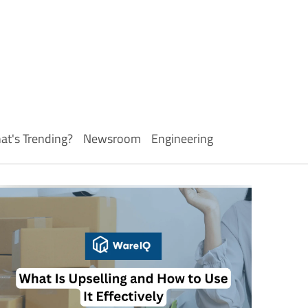
at's Trending?
Newsroom
Engineering