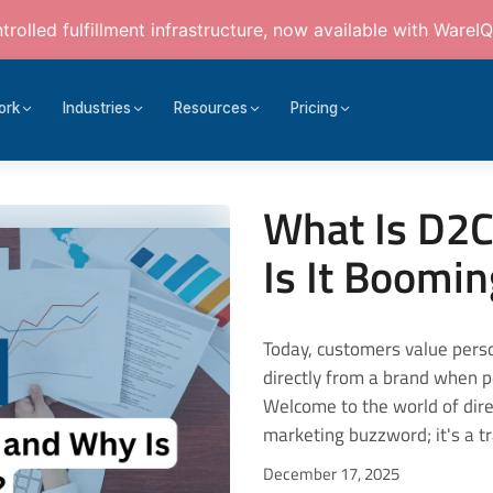
rolled fulfillment infrastructure, now available with WareIQ
ork
Industries
Resources
Pricing
What Is D2C
Is It Boomi
Today, customers value personalised experiences and prefer buying products directly from a brand when possible. It adds to the level of trust as well. Welcome to the world of direct-to-consumer (D2C) business. This isn't just a marketing buzzword; it's a transformative retail wave. Also, the global D2C market is expected to reach USD 2750.28 billion by 2033. For businesses, the D2C model is clearly turning the old retail script upside-down. With full control over how a product is made, packaged, sold, and serviced, the D2C approach is drawing both startup energy and corporate pivoting. On the other hand, consumers will have transparency, faster fulfilment, and a more tailored brand experience. In this article, we will look into what the D2C business is, what the D2C business model is, and why it is booming at an exponential rate. What Is the D2C Business Model, and What Does It Mean? When you ask what a D2C business is, the answer is quite simple: it's when a D2C brand sells directly to the consumer. Traditional intermediaries such as wholesalers, distributors, and big-box retailers are bypassed. Characteristics of the D2C Business Model: The brand controls manufacturing (or at least product definition), marketing, sales, shipping and often service. The sale is conducted through the D2C brand's e-commerce store. Orders are placed via the mobile app, social media shop, website, and, at times, their own physical store. It does not happen via multi-brand retail outlets. Because the brand interacts directly with the end user, it collects first-party data (who the customer is, how they shop, what they like) and uses it to iterate on products, personalise experiences, and build loyalty. Rather than traditional retail mass distribution, the focus is on brand experience, storytelling, and niche communities. How Does the D2C Business Model Work? The D2C business model is nothing like traditional retail, as it does not involve intermediaries. Instead, brands take complete control of how their products are produced, marketed, sold, and delivered to the end consumer. The D2C business model essentially consists of three important pillars: ownership, customer connection, and data-driven decisions. Let us look at how D2C e-commerce works: 1. Product Creation and Sourcing The journey for every D2C brand begins with product creation and sourcing. D2C brands design products as per customer feedback and data insights. They can either: Manufacture in-house, or Partner with third-party producers while having complete brand control. 2. Supply Chain and Product Responsibility for product design, production, packaging quality, and inventory lies with the D2C brand itself. Because intermediaries are avoided (or fewer), there's more opportunity for unique products, faster iteration, and cost savings. 3. Sales and Distribution In the D2C business model, inventory flows either to fulfilment centres or directly to consumers. Often, the sales channel is the brand website, sometimes supported by social commerce or brand-owned apps. 4. Customer Relationship and Data Since the brand sells directly, control over customer relationships remains with the brand. It also paves the way for direct feedback loops, personalised marketing, loyalty programmes, subscription models, and a richer understanding of consumer behaviour. 5. Pricing and Margin Since there are no middlemen, the D2C e-commerce can enjoy a better profit margin. Also, it allows them the freedom to set competitive pricing. They also control pricing strategy, promotions and branding. 6. Brand Experience and Narrative D2C brands can develop a unique identity and a design-led niche. T
December 17, 2025