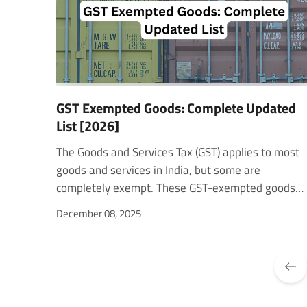
GST Exempted Goods: Complete Updated
List [2026]
The Goods and Services Tax (GST) applies to most goods and services in India, but some are completely exempt. These GST-exempted goods include essential items such as food, books, and healthcare products that the government keeps tax-free to make them more affordable. Understanding which goods fall under this category is important for both consumers and sellers, especially those operating on platforms like Amazon. In this blog, we’ll explore the latest list of GST Exempted Goods, how exemptions work, and what sellers need to know to stay compliant while benefiting from these exemptions. The GST Council: The Authority Behind Exemptions The GST Council decides which goods and services are taxable or exempt under GST. It also suggests changes to GST laws, rates, and rules for both the Center and States. The Council updates the exemption list regularly. For example, in its 36th meeting, it reduced GST on electric vehicles from 12% to 5% and exempted electric buses carrying over 12 passengers. In the 55th meeting, it was clarified that vouchers are not subject to GST. The Council also works on improving GST systems, such as the Invoice Management System (IMS), and recently approved a full GST exemption on gene therapy. These steps show how the Council ensures that GST-exempt goods and GST-exempt items align with national priorities. Types of GST Exemptions in India GST exemptions in India are divided into different types based on their purpose and conditions. Absolute exemptions apply to goods or services that are completely free from GST, such as fresh fruits, vegetables, or education services. Conditional exemptions require specific conditions to be met, like using goods for charitable or government-approved purposes. Partial exemptions allow reduced tax rates on selected items. These help make essential goods more affordable and boost consumption. Supplier-based exemptions apply to small businesses or non-profit organizations. They help reduce their tax load and support growth. Supply-based exemptions cover essential services like healthcare and education to keep them accessible for everyone. The government maintains a non-GST product list that includes all GST-exempted products and GST-free products. This list is reviewed regularly to ensure it stays relevant and continues to support social and economic priorities. Read more - Types of GST and How They Impact Your Business? Reasons for Exemption Under GST The government provides GST exemptions for several important reasons. Affordability is one of the main goals. By removing GST on essential goods and services, such as food and healthcare, the government ensures these items remain accessible to everyone. Social welfare is another key factor. Exemptions on healthcare, education, and public services help improve the overall quality of life. Some exemptions support specific sectors, like small businesses, by reducing their compliance burden and encouraging growth. In addition, certain exemptions simplify tax administration. By excluding complex or low-value transactions, the system becomes easier for both businesses and tax authorities to manage. Updated List of GST Exempted Goods (As per Notification No. 10/2025-Central Tax) The Government of India released Notification No. 10/2025-Central Tax (Rate) on 17 September 2025, effective from 22 September 2025, under the Central Goods and Services Tax Act, 2017. This notification replaces the earlier 02/2017 notification and updates the list of GST-exempted goods based on recommendations from the GST Council. These exemptions apply to goods considered essential for daily life, social welfare, and sustainable growth. Below is a simplified list of GST-exempted products based on the categories mentioned in the official notification. Common GST Exempted Goods with HSN Codes S. No.Description of GoodsHSN Code / Chapter1Live animals, including bovine, sheep, goats, and poultry0101–01062Fresh or chilled meat and fish (not pre-packaged or labeled)0201–03093Fresh milk, curd, lassi, and buttermilk0401–04034Paneer and chenna (unbranded)04065Fresh fruits, vegetables, and legumes0701–08096Seeds for sowing and oilseeds of seed quality127Rice, wheat, maize, and pulses (unbranded)1001–10088Jaggery (gur), khandsari sugar, and rab1701–17029Puffed rice, chira, murki, and papad1904–190510Bread, roti, paratha, khakhra, and pizza base1905, 210611Tender coconut water (not pre-packaged)200912Water (excluding mineral or aerated)220113Animal feed, poultry feed, de-oiled cake2301–230914Salt (including seawater)250115Electricity (electrical energy)271616Organic manure310117Newspapers, printed books, and children’s coloring books4901–490318Human blood and contraceptives3002, 300619Firewood, charcoal, and wood products4401–440220Hearing aids and indigenous handmade musical instruments9021, 92 Category-wise GST Exempted Items A. Food and Agricultural Products Fresh fruits, vegetables, potatoes, and onions Rice, wheat, pulses, and millets (non-packaged) Milk, curd, lassi, paneer Jaggery and puffed rice Tender coconut water Seeds for sowing and oilseeds B. Health and Medical Supplies Human blood and its components All types of contraceptives Gene therapy and listed life-saving drugs (Annexure I) Hearing aids and parts for their manufacture C. Education and Publications Printed books and Braille books Newspapers, journals, and periodicals Children’s coloring and drawing books Educational materials like maps and atlases D. Handicrafts and Cultural Items Handmade musical instruments (Annexure II) Earthen pots, clay lamps, idols, and khadi products Bangles made of glass, shellac, or lac Indian National Flag E. Environment and Rural Goods Organic manure and bio-waste Municipal waste and sewage sludge Firewood, charcoal, and bamboo products Plates and cups made from leaves Brooms, brushes, and jhadoo materials F. Religious and Traditional Items Prasadam supplied by temples, mosques, churches, etc. Puja samagri such as rudraksha, tulsi mala, vibhuti, roli, and chandan tika Wooden khadau and diyas List of Drugs or Medicines (Annexure I) Some of the major GST-exempt items under life-saving medicines include: Gene Therapy, Agalsidase Beta, Onasemnogene Abeparvovec, Imiglucerase, Daratumumab, Avelumab, Emicizumab, and Risdiplam. List of Indigenous Handmade Musical Instruments (Annexure II) The notification exempts over 130 traditional Indian instruments, including: Sitar, Sarod, Tabla, Dholak, Mridangam, Veena, Santoor, Shehnai, Bansuri, Nadaswaram, Pakhavaj, Ghatam, Manjeera, and Harmonium. Download the full list GST Exempted Categories on Amazon Amazon offers a wide range of GST-exempted products that fall under government-approved categories. These exemptions are guided by Section 6 and Section 11 of the GST Act, which define the rules and reasons for exemption. Types of GST Exemptions for Goods on Amazon Absolute Exemption:These are unconditional. The product remains GST-free no matter who sells or buys it, and regardless of whether it’s an interstate or intrastate sale.Example: Fresh fruits, milk, or printed books. Conditional Exemption:These apply when specific conditions mentioned in the GST Act or official notifications are met.Example: Jaggery or pulses are exempted only when sold unbranded or unpackaged. List of GST Exempted Product Categories on Amazon 1. Food and Grocery Items Cereals like rice, wheat, and maize Fresh fruits and vegetables (not frozen or processed) Edible roots and tubers Fish and meat (unpackaged or unprocessed) Tender coconut and jaggery Unprocessed tea leaves and unroasted coffee beans Seeds, ginger, turmeric, and betel leaves Salt and papad Non-branded flour, gram flour, and natural honey Bread and puffed rice Eggs and dairy products (milk, curd, lassi, buttermilk, paneer) Aquatic, poultry, and cattle feed Organic supplements and animal feed additives 2. Raw Materials and Textiles Raw silk, jute, and wool Silk waste and khadi fabric Cotton is used in khadi yarn Handloom fabrics and raw jute fiber Firewood and charcoal 3. Tools and Instruments Hearing aids and devices for the differently abled Manually operated agricultural tools like spades, hoes, and shovels Hand tools used in horticulture and farming Handmade Indian musical instruments like sitar, tabla, and veena 4. Educational and Miscellaneous Goods Books, maps, newspapers, and journals Non-judicial stamp papers and postal items Children’s drawing or coloring books Educational aids and charts Live animals (except horses) Beehives, human hair, and blood Glass or shellac bangles, chalk sticks, and contraceptives Earthen pots, idols, bindi, kumkum, and pooja samagri Indian national flag and Gandhi topi Organic manure and vaccines Explore - Logistics GST Rate: What You Need to Know for Freight and Transport Simplify E-commerce Compliance and Fulfillment With WareIQ WareIQ is a Y-Combinator-backed eCommerce fulfillment platform that simplifies multi-channel logistics across D2C, Marketplaces, Quick Commerce, and B2B. The company operates a pan-India network of Seller Flex and FAssured–compliant fulfillment centers across 12+ cities and partners with top courier companies to deliver across 27,000+ pin codes. Its multi-channel fulfillment platform integrates easily with Amazon, Flipkart, Myntra, Nykaa, Shopify, Magento, and WooCommerce. Brands can manage inventory, distributors, flagship stores, and online orders from one dashboard with real-time analytics. With Inventory LogIQ, WareIQ uses AI to predict demand, reduce stockouts, and automate inventory replenishment. It returns QC solution records and stores high-quality
December 08, 2025
PREV