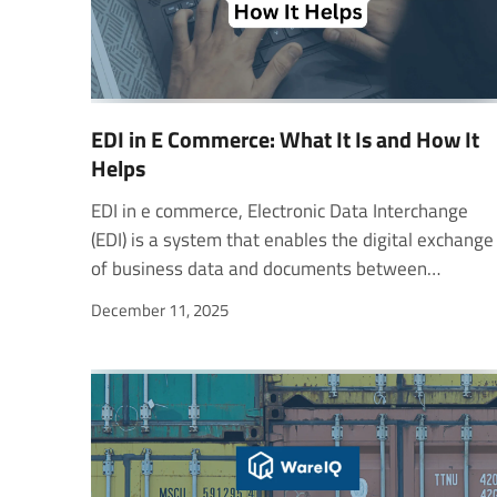
EDI in E Commerce: What It Is and How It
Helps
EDI in e commerce, Electronic Data Interchange (EDI) is a system that enables the digital exchange of business data and documents between organizations. It allows information to move directly from one company’s computer system to another without manual intervention. EDI standards define how data is structured, including the order and placement of each element in a document. Businesses use EDI to share various documents such as purchase orders, invoices, shipment notices, loan applications, and requests for quotes. About ICES (Indian Customs EDI System) The Indian Customs EDI System (ICES) exchanges customs data electronically. It uses Electronic Data Interchange (EDI) to process clearance documents online. Trade, transport, and regulatory agencies share data through this system. These trading partners submit and receive customs information digitally. ICES operates at over 252 customs locations across India. It handles nearly 98% of India’s international trade. The system has two main parts: First, it automates customs offices for a paperless clearance process. Second, it connects traders and agencies through the ICEGATE portal. ICES receives and processes all incoming electronic messages. It also generates outgoing messages at each clearance stage. ICEGATE links customs with external agencies and banks. It also shares trade data with DGFT, DGCI&S, and RBI. The Single Window Interface for Facilitating Trade (SWIFT) simplifies procedures. It lets traders file documents and get approvals online. This system reduces clearance time and business costs. The E-Sanchit system supports paperless document submission. It cuts physical interaction and speeds up customs processing. Remote EDI System (RES) The Remote EDI System (RES) is a Windows-based application. It helps Custom House Agents, importers, and exporters prepare documents. Users can create Bills of Entry, Shipping Bills, and Reports. These are submitted to customs remotely via ICEGATE. The RES includes modules for import, export, and border ports. It also covers RES/Consol (Air) for air cargo declarations. EDI technology in e-commerce enables faster digital documentation. Stakeholders can file papers online and receive on-desk clearance. This system has greatly improved processing speed and accuracy. UN/EDIFACT (United Nations Rules for Electronic Data Interchange for Administration, Commerce and Transport) UN/EDIFACT stands for the United Nations rules for Electronic Data Interchange for Administration, Commerce and Transport. It defines globally accepted standards, directories, and guidelines for the electronic exchange of structured data between independent systems. The framework is approved and published by the United Nations Economic Commission for Europe (UNECE) under the United Nations Trade Data Interchange Directory (UNTDID). It is maintained through standardized procedures to ensure consistency and uniformity across global trade systems. Trade Facilitation and Early Development Trade facilitation involves the flow of information needed for moving goods internationally. Earlier, this process relied heavily on paper documents.Customs forms, invoices, and shipping documents were manually handled and exchanged. As a result, early efforts focused on simplifying and standardizing these paper documents. With technological progress, new ways to process and transmit information have become possible.The goal expanded beyond simplifying documents to creating standardized digital formats.In 1972, the UN/ECE Working Party on Trade Facilitation was established to improve data exchange in international trade. Standardization of Trade Documentation The United Nations Layout Key for Trade Documents played a major role in this transformation. It created uniformity in trade documents worldwide. This standardization reduced paper-handling costs and simplified document processing. The layout key defined consistent sizes, formats, and data fields for trade documents. It grouped key information such as parties, transport, references, and goods details. This organization made analyzing and digitizing data much easier. It also laid the groundwork for future EDI technology in e-commerce and logistics. Automation and Data Processing The rise of automated data processing systems changed how trade data was handled. Businesses could now process information electronically and share it instantly.Instead of printing and mailing documents, data could be exchanged directly between systems. This improvement saved time, reduced manual errors, and increased accuracy. Automatic data exchange also required a new level of discipline. Unlike paper-based communication, electronic transmission requires strict data formats and codes. UN/EDIFACT established those uniform rules for presenting, transmitting, and interpreting trade data. The Need for Common Standards Even with advanced technology, data exchange could fail without common standards. Different systems use different formats, which can cause errors or miscommunication. To solve this, UN/EDIFACT defined standard message structures and data elements. They made it easier for companies, customs, and logistics providers to share accurate data. Also read - How to Check Your Shipping Bill Status Online in India? GS1 EDI Standards GS1 EDI (Electronic Data Interchange) provides global standards for electronic business messaging. It enables automation of common supply chain transactions between trading partners. GS1 EDI covers master data alignment, orders, deliveries, and financial settlements. It also supports transport, warehouse, and inventory management processes. The main users of GS1 EDI are retailers, manufacturers, material suppliers, and logistics providers. It helps streamline communication across the entire supply chain efficiently. As demand for digitization increases, companies often update their EDI systems. New legal, regulatory, or business requirements require frequent adjustments in EDI implementations. To reduce ambiguities and improve consistency, GS1 developed a semantic methodology. This approach standardizes business terms and transactional message content. It also supports emerging technologies, new syntaxes, and evolving market requirements. GS1 EDI Standards Sets GS1 currently maintains four complementary EDI standards: GS1 EDI Business Terms (Semantics / Dictionary) – Defines clear business terminology. GS1 EANCOM® – A widely used standard for EDI messaging. GS1 XML – Optimized for internet-based data exchange. GS1 UN/CEFACT XML – Supports structured global trade messages. These standards are implemented in parallel depending on user needs. XML-based standards are preferred for web and cloud-based transactions. The GS1 Global Office conducts annual surveys to monitor EDI adoption. The survey measures the use of standards across GS1 Member Organizations worldwide. ANX12 for North America ANX12, also known as X12, is the Electronic Data Interchange (EDI) standard used across North America. It defines how businesses exchange data electronically, supporting automation and accuracy in trade and communication. Chartered by the American National Standards Institute (ANSI), X12 has been active for over 40 years. It develops and maintains EDI standards and XML schemas that power global business operations. X12 standards are used across many industries, including healthcare, insurance, transportation, finance, government, and supply chain. Its members include both technology professionals and business process experts from these sectors. Members meet regularly to update and maintain EDI standards. These standards help businesses exchange information efficiently, reducing manual errors and paperwork. X12 enables electronic exchange of common business documents. These include orders, shipping details, invoices, payments, and cash applications. It supports over 320 transaction standards used in day-to-day business operations. The X12 organization is managed by a Board of Directors and a Steering Committee. The Board oversees strategic and business affairs. The Steering Committee manages the creation and publication of standards and related work. X12 Standards X12 provides a flexible and evolving framework for EDI communication. It is built to handle millions of transactions daily with consistency and reliability. Consensus-Based Every X12 standard is developed through stakeholder consensus. This ensures it meets industry needs and remains transparent. Interoperable X12 standards work alongside other international standards, ensuring smooth data exchange across platforms. Syntax-Neutral They are compatible with multiple data formats and syntaxes, making integration simple. Ready for the Future X12 continues to evolve with business and technology changes. Its adaptive structure supports new tools, platforms, and global business requirements. X12 remains a core standard for EDI in e-commerce and other industries across North America. Smarter, Faster, and Scalable eCommerce Fulfillment With WareIQ WareIQ is a Y-Combinator-backed, full-stack eCommerce fulfillment platform. It enables brands to simplify and scale their operations across multiple online and offline sales channels. The platform supports D2C, Marketplaces, Quick Commerce, and B2B distribution. With its pan-India presence, WareIQ helps eCommerce brands deliver faster, manage inventory better, and optimize fulfillment costs. Nationwide Fulfillment Network WareIQ operates a network of Seller Flex and FAssured-compliant centers across 12+ cities. It covers 27,000+ pin codes through trusted last-mile delivery partners, ensuring speed and reliability. Unified Multi-Channel Fulfillment Platform The system integrates easily with marketplaces like Amazon, Fli
December 11, 2025