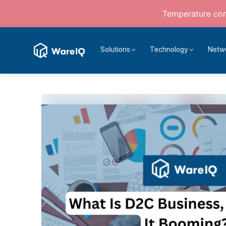
Temperature cont
Solutions
Technology
Netw