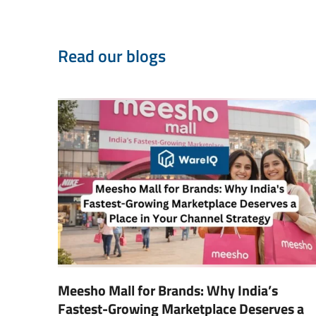
Read our blogs
Meesho Mall for Brands: Why India’s
Fastest-Growing Marketplace Deserves a