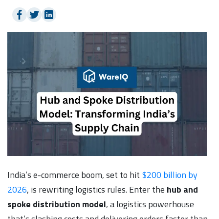
India’s e-commerce boom, set to hit
$200 billion by
2026
, is rewriting logistics rules. Enter the
hub and
spoke distribution model
, a logistics powerhouse
that’s slashing costs and delivering orders faster than