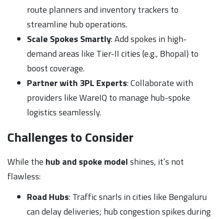
route planners and inventory trackers to
streamline hub operations.
Scale Spokes Smartly
: Add spokes in high-
demand areas like Tier-II cities (e.g., Bhopal) to
boost coverage.
Partner with 3PL Experts
: Collaborate with
providers like WareIQ to manage hub-spoke
logistics seamlessly.
Challenges to Consider
While the
hub and spoke model
shines, it’s not
flawless:
Road Hubs
: Traffic snarls in cities like Bengaluru
can delay deliveries; hub congestion spikes during