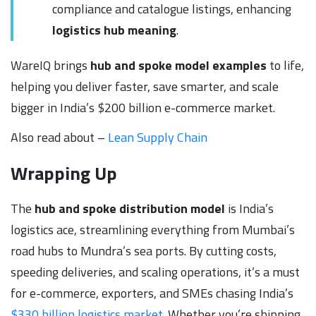
compliance and catalogue listings, enhancing
logistics hub meaning
.
WareIQ brings
hub and spoke model examples
to life,
helping you deliver faster, save smarter, and scale
bigger in India’s $200 billion e-commerce market.
Also read about –
Lean Supply Chain
Wrapping Up
The
hub and spoke distribution model
is India’s
logistics ace, streamlining everything from Mumbai’s
road hubs to Mundra’s sea ports. By cutting costs,
speeding deliveries, and scaling operations, it’s a must
for e-commerce, exporters, and SMEs chasing India’s
$330 billion logistics market
. Whether you’re shipping