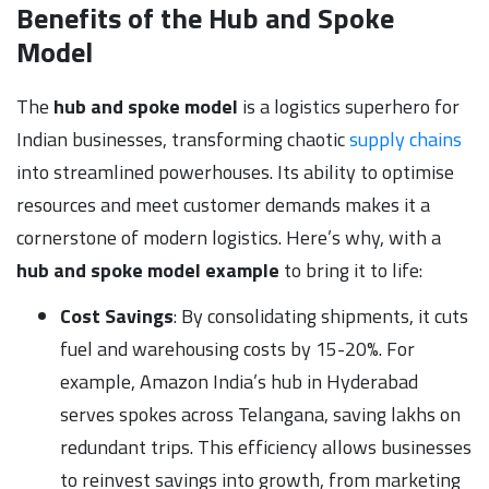
Benefits of the Hub and Spoke
Model
The
hub and spoke model
is a logistics superhero for
Indian businesses, transforming chaotic
supply chains
into streamlined powerhouses. Its ability to optimise
resources and meet customer demands makes it a
cornerstone of modern logistics. Here’s why, with a
hub and spoke model example
to bring it to life:
Cost Savings
: By consolidating shipments, it cuts
fuel and warehousing costs by 15-20%. For
example, Amazon India’s hub in Hyderabad
serves spokes across Telangana, saving lakhs on
redundant trips. This efficiency allows businesses
to reinvest savings into growth, from marketing