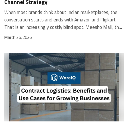
Channel Strategy
When most brands think about Indian marketplaces, the conversation starts and ends with Amazon and Flipkart. That is an increasingly costly blind spot. Meesho Mall, the branded sub-platform within Meesho, saw a 117% increase in orders in 2024 Business of Fashion, making it one of the fastest-growing branded commerce channels in the country. The platform is not a niche experiment anymore. Meesho Mall has partnered with over 400 national and regional brands including Bajaj, boAt, Biotique, Decathlon, Bewakoof, and Himalaya Business of Fashion, and FMCG majors like Hindustan Unilever, Procter and Gamble India, and Himalaya have joined to expand their personal care presence on the platform. If your brand is not on Meesho Mall yet, this guide will tell you exactly why that should change, and what fulfillment discipline you need to succeed there. For brands evaluating new growth channels, Meesho Mall is quickly becoming a strategic priority rather than an optional experiment. Understanding how Meesho Mall for Brands works can unlock scalable, cost-efficient expansion in India’s evolving ecommerce landscape. What is Meesho Mall? Meesho started as a marketplace for unbranded, value-segment products — factory-direct fashion, home goods, and accessories sold by small suppliers across India. It built an enormous user base in the process. In 2024, Meesho reached 187 million annual transacting users, making it India's largest e-commerce platform by this metric, with 400,000+ active sellers and rising order volumes from Tier 2 and smaller cities. Meesho Mall is a sub-platform within Meesho for branded products, modeled on approaches taken by Taobao and Shopee — both of which launched separate branded tiers (Tmall and Shopee Mall) alongside their core marketplaces. The logic is the same: use the massive Meesho user base as the funnel, then offer brands a dedicated, verified lane within it. Meesho Mall has been growing at approximately 30% month-on-month since launch and processed over one crore orders in its first six months of active operation. Why Brands Should Sell on Meesho Mall 1. Access to a buyer segment Amazon and Flipkart don't fully serve Meesho's core strength is Tier 2, Tier 3, and rural India. Meesho reaches customers across 19,000+ pin codes Rekonsile, with a large proportion of buyers in cities and towns where Amazon and Flipkart have lower penetration and higher delivery costs. For brands in personal care, footwear, apparel, and home essentials, this is not a secondary market — it is the next 100 million buyers. About 65% of Meesho's customers are women, higher than the overall percentage of women who shop online nationally at 47% Business of Fashion — a demographic that overlaps directly with the buyer profile for beauty, personal care, fashion, and home categories. 2. The demand for branded products on Meesho is proven Meesho identified through user research that there were repeated searches for branded products in categories like personal care, beauty, footwear, and electronic accessories — and Meesho Mall was launched specifically in response to that signal. Business Standard The demand exists on the platform. Brands that list early capture that search intent before the competitive density on the channel increases. 3. Zero commission keeps your margins intact Meesho does not charge commission fees from sellers. WareIQ Compared to Amazon's category-level commission rates — which can run from 5% to 15% depending on the category — this is a structurally different economics model. The trade-off is that Meesho charges for shipping, but the net landed cost for many categories is still favorable. Registering on the Meesho Seller Panel A Complete Guide for Suppliers [2026] 4. Meesho Mall signals brand legitimacy to platform buyers Being listed under Meesho Mall, rather than as a generic Meesho supplier, signals authenticity. Meesho enforces brand verification, sellers who cannot produce a trademark certificate or brand authorization document to verify product authenticity will lose the M-Trusted tag and face listing restrictions. Meesho For brands, this verification requirement works in your favor: it reduces counterfeit competition and positions your listings as trustworthy. 5. Monetization potential is growing Meesho's CFO Dhiresh Bansal has stated that Meesho Mall is expected to be a significant lever for monetization going forward, with the focus on accessibility, affordability, selection, and experience for all stakeholders. Business Standard As the platform builds out its ad tools and analytics for Mall sellers, the channel will increasingly offer the kind of brand visibility mechanics that Amazon and Flipkart sellers use today. Which Brand Categories Are Best Positioned Not every brand will find the same traction on Meesho Mall. Based on current category data and growth patterns, the strongest fits are: Personal care and beauty, personal care and beauty accounts for approximately 10% of Meesho's total business, and it is a category where branded product searches are consistently high. Business of Fashion Brands in this space have seen strong order growth on Mall. Footwear — Indian value footwear brands like Liberty, Action, and Paragon are active on the platform Business of Fashion, and the category benefits from Meesho's Tier 2 reach where physical retail is fragmented. Apparel and fashion fashion contributes about 55% of Meesho's total business Business of Fashion, and mass-market brands in this space have a built-in audience. Home and kitchen — home and kitchen essentials contribute about 20% of Meesho's business Business of Fashion, making it a significant category for brands in that space. Electronics accessories higher branded intent in this category makes it a natural fit for Mall's brand-verified lane. What Fulfillment Looks Like on Meesho Mall Getting on Meesho Mall is one thing. Performing well there is another. Meesho's algorithm rewards sellers who dispatch on time, maintain low return rates, and keep order quality high. Here is what you need to know operationally. Dispatch SLA Orders must be shipped within 2 to 3 days from the date of receiving the order within the agreed SLA window. Sellers can check order status and days remaining for dispatch on the Meesho Supplier Panel. For brands running self-fulfillment from a single warehouse, this SLA is manageable at low volumes. As order volumes scale especially during sale events maintaining this window becomes the primary operational challenge. Next Day Dispatch (NDD) Program The Next Day Dispatch program supports faster shipping timelines for eligible sellers and provides access to a dedicated account manager. Meesho Joining NDD is a meaningful visibility booster. Products eligible for the NDD program can see up to a 12% increase in customer interest. To qualify for NDD, your warehouse operations need to be able to pick, pack, and hand off to the logistics partner same-day on order receipt. That requires either in-house operational discipline or a fulfillment partner with the infrastructure to execute it reliably. Returns and RTO Customers can return products within 7 days of delivery. Shipments that are not delivered to the customer are converted to RTO (Return to Origin) and sent back to the seller. High RTO rates common in Tier 2 markets due to cash-on-delivery preferences and address accuracy issues will erode your margins if not managed proactively. Good fulfillment operations flag high-RTO pin codes and route orders accordingly. Get 100% Approval on Marketplaces Claims with Our Returns QC Solution Packaging requirements Products must be packed in plain packaging material with no branding. Meesho does not provide packaging material. This is an important operational note for brands used to branded packaging you will need to adjust your packing workflow or maintain separate unbranded packaging stock for Meesho fulfillment. Payments Payments are processed every seven days post-delivery. Sellers can view detailed payment reports on the Supplier Panel to track earnings and understand any deductions, such as return adjustments. Explore - How to Sell on Meesho: Step-by-Step Seller Guide [2026] How WareIQ Helps Brands Fulfill on Meesho Mall Running Meesho Mall fulfillment out of a single city warehouse works until volumes grow. The challenge with Meesho is that its order demand is geographically distributed, a significant share comes from Tier 2 and Tier 3 locations spread across the country. Shipping from a single hub means longer transit times, higher freight costs, and elevated RTO rates. WareIQ's distributed fulfillment network across 13+ cities solves exactly this problem. When your inventory is positioned closer to where Meesho's orders originate, you ship faster, qualify for NDD more reliably, and reduce the cost and friction of failed deliveries. Beyond the network, WareIQ's tech stack integrates directly with Meesho, giving you real-time order sync, automated shipping label generation, returns tracking, and inventory visibility across all your fulfillment centers, all in one dashboard. You manage Meesho alongside Amazon, Flipkart, your D2C store, and any other channel from a single interface, without the operational overhead of running separate fulfillment processes for each. Explore - WareIQ's Amazon-Like Seller Panel for Multi-vendor MarketplacesFulfillment Services for Fastest Delivery If you are planning your Meesho Mall launch or looking to improve your current Meesho fulfillment performance, talk to the WareIQ team. Frequently Asked Questions What is Meesho Mall?Meesho Mall is a dedicated branded products section within the Meesho marketplace. It operates as a verified lane for established brands, separate from Meesho's general supplier marketplace.Is Meesho Mall free to
March 26, 2026