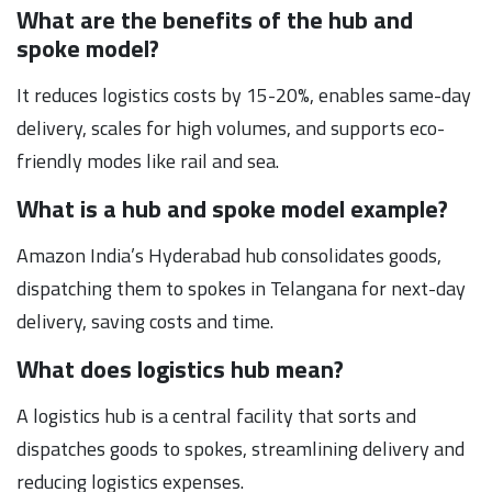
What are the benefits of the hub and
spoke model?
It reduces logistics costs by 15-20%, enables same-day
delivery, scales for high volumes, and supports eco-
friendly modes like rail and sea.
What is a hub and spoke model example?
Amazon India’s Hyderabad hub consolidates goods,
dispatching them to spokes in Telangana for next-day
delivery, saving costs and time.
What does logistics hub mean?
A logistics hub is a central facility that sorts and
dispatches goods to spokes, streamlining delivery and
reducing logistics expenses.