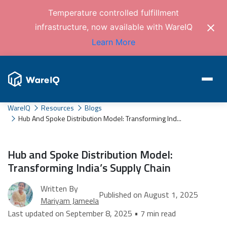
Temperature controlled fulfillment
infrastructure, now available with WareIQ
Learn More
WareIQ
Resources
Blogs
Hub And Spoke Distribution Model: Transforming Ind...
Hub and Spoke Distribution Model:
Transforming India’s Supply Chain
Written By
Published on August 1, 2025
Mariyam Jameela
Last updated on September 8, 2025 • 7 min read