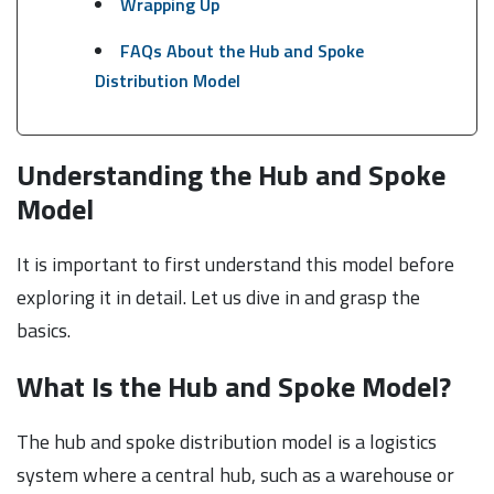
Wrapping Up
FAQs About the Hub and Spoke
Distribution Model
Understanding the Hub and Spoke
Model
It is important to first understand this model before
exploring it in detail. Let us dive in and grasp the
basics.
What Is the Hub and Spoke Model?
The hub and spoke distribution model is a logistics
system where a central hub, such as a warehouse or