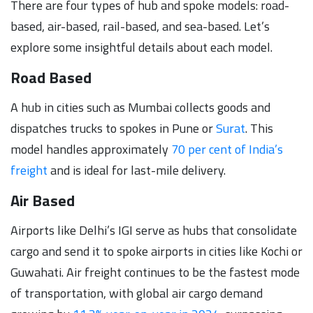
There are four types of hub and spoke models: road-
based, air-based, rail-based, and sea-based. Let’s
explore some insightful details about each model.
Road Based
A hub in cities such as Mumbai collects goods and
dispatches trucks to spokes in Pune or
Surat
. This
model handles approximately
70 per cent of India’s
freight
and is ideal for last-mile delivery.
Air Based
Airports like Delhi’s IGI serve as hubs that consolidate
cargo and send it to spoke airports in cities like Kochi or
Guwahati. Air freight continues to be the fastest mode
of transportation, with global air cargo demand