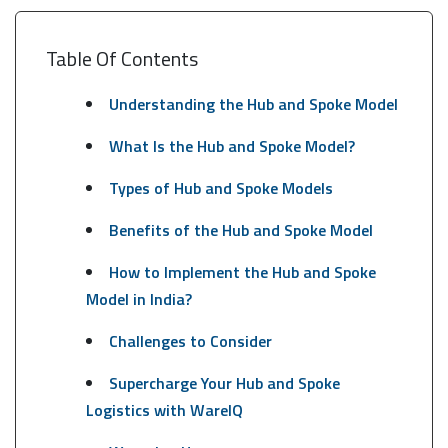
Table Of Contents
Understanding the Hub and Spoke Model
What Is the Hub and Spoke Model?
Types of Hub and Spoke Models
Benefits of the Hub and Spoke Model
How to Implement the Hub and Spoke
Model in India?
Challenges to Consider
Supercharge Your Hub and Spoke
Logistics with WareIQ