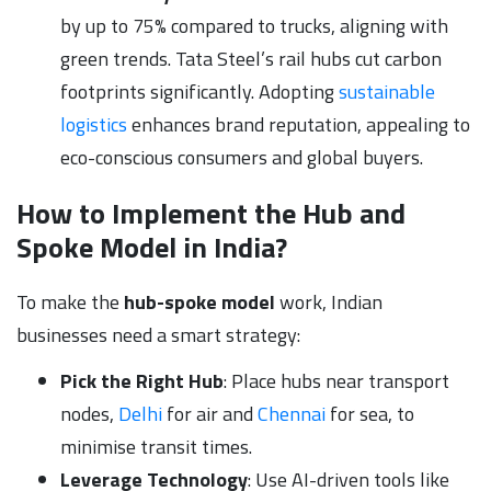
by up to 75% compared to trucks, aligning with
green trends. Tata Steel’s rail hubs cut carbon
footprints significantly. Adopting
sustainable
logistics
enhances brand reputation, appealing to
eco-conscious consumers and global buyers.
How to Implement the Hub and
Spoke Model in India?
To make the
hub-spoke model
work, Indian
businesses need a smart strategy:
Pick the Right Hub
: Place hubs near transport
nodes,
Delhi
for air and
Chennai
for sea, to
minimise transit times.
Leverage Technology
: Use AI-driven tools like