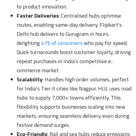
to product innovation.
Faster Deliveries
: Centralised hubs optimise
routes, enabling same-day delivery. Flipkart’s
Delhi hub delivers to Gurugram in hours,
delighting
41% of consumers
who pay for speed.
Quick turnarounds boost customer loyalty, driving
repeat purchases in India’s competitive e-
commerce market.
Scalability
: Handles high order volumes, perfect
for India’s Tier-II cities like Nagpur. HUL uses road
hubs to supply 7,000+ towns efficiently. This
flexibility supports businesses scaling into new
markets, ensuring seamless delivery even during
festive demand surges.
Eco-Friendly
: Rail and sea hubs reduce emissions