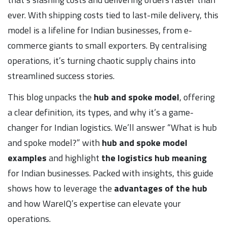
ever. With shipping costs tied to last-mile delivery, this
model is a lifeline for Indian businesses, from e-
commerce giants to small exporters. By centralising
operations, it’s turning chaotic supply chains into
streamlined success stories.
This blog unpacks the
hub and spoke model
, offering
a clear definition, its types, and why it’s a game-
changer for Indian logistics. We’ll answer “What is hub
and spoke model?” with
hub and spoke model
examples
and highlight
the logistics hub meaning
for Indian businesses. Packed with insights, this guide
shows how to leverage the
advantages of the hub
and how WareIQ’s expertise can elevate your
operations.