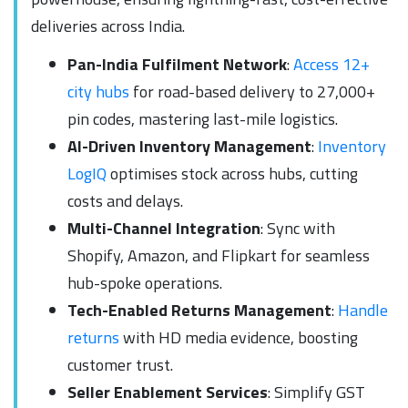
deliveries across India.
Pan-India Fulfilment Network
:
Access 12+
city hubs
for road-based delivery to 27,000+
pin codes, mastering last-mile logistics.
AI-Driven Inventory Management
:
Inventory
LogIQ
optimises stock across hubs, cutting
costs and delays.
Multi-Channel Integration
: Sync with
Shopify, Amazon, and Flipkart for seamless
hub-spoke operations.
Tech-Enabled Returns Management
:
Handle
returns
with HD media evidence, boosting
customer trust.
Seller Enablement Services
: Simplify GST