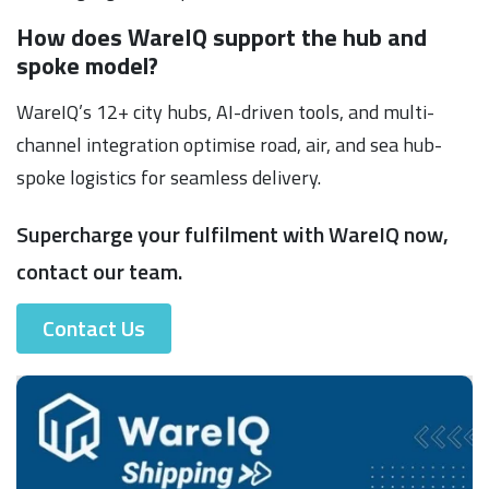
How does WareIQ support the hub and
spoke model?
WareIQ’s 12+ city hubs, AI-driven tools, and multi-
channel integration optimise road, air, and sea hub-
spoke logistics for seamless delivery.
Supercharge your fulfilment with WareIQ now,
contact our team.
Contact Us