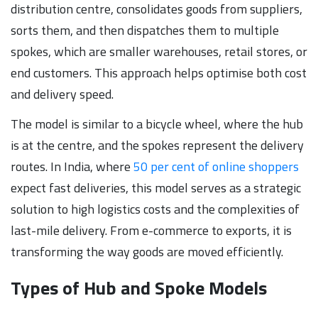
distribution centre, consolidates goods from suppliers,
sorts them, and then dispatches them to multiple
spokes, which are smaller warehouses, retail stores, or
end customers. This approach helps optimise both cost
and delivery speed.
The model is similar to a bicycle wheel, where the hub
is at the centre, and the spokes represent the delivery
routes. In India, where
50 per cent of online shoppers
expect fast deliveries, this model serves as a strategic
solution to high logistics costs and the complexities of
last-mile delivery. From e-commerce to exports, it is
transforming the way goods are moved efficiently.
Types of Hub and Spoke Models