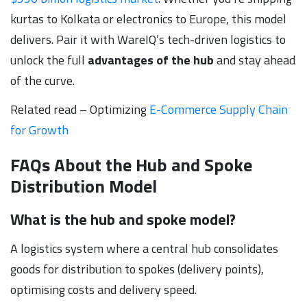
kurtas to Kolkata or electronics to Europe, this model
delivers. Pair it with WareIQ’s tech-driven logistics to
unlock the full
advantages of the hub
and stay ahead
of the curve.
Related read – Optimizing
E-Commerce Supply Chain
for Growth
FAQs About the Hub and Spoke
Distribution Model
What is the hub and spoke model?
A logistics system where a central hub consolidates
goods for distribution to spokes (delivery points),
optimising costs and delivery speed.