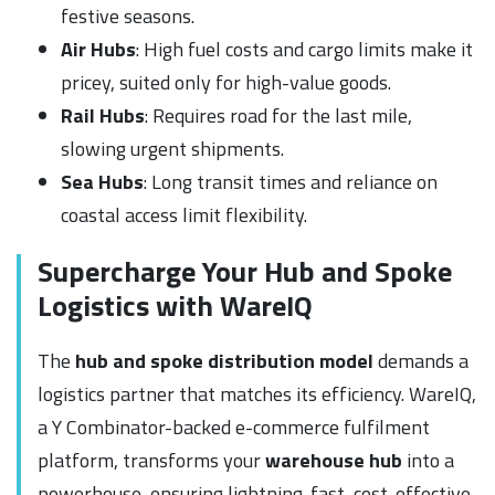
festive seasons.
Air Hubs
: High fuel costs and cargo limits make it
pricey, suited only for high-value goods.
Rail Hubs
: Requires road for the last mile,
slowing urgent shipments.
Sea Hubs
: Long transit times and reliance on
coastal access limit flexibility.
Supercharge Your Hub and Spoke
Logistics with WareIQ
The
hub and spoke distribution model
demands a
logistics partner that matches its efficiency. WareIQ,
a Y Combinator-backed e-commerce fulfilment
platform, transforms your
warehouse hub
into a
powerhouse, ensuring lightning-fast, cost-effective