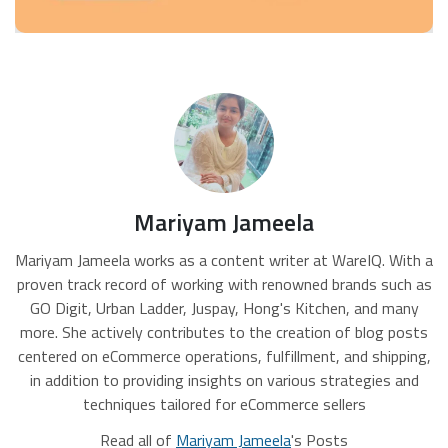
Mariyam Jameela
Mariyam Jameela works as a content writer at WareIQ. With a
proven track record of working with renowned brands such as
GO Digit, Urban Ladder, Juspay, Hong's Kitchen, and many
more. She actively contributes to the creation of blog posts
centered on eCommerce operations, fulfillment, and shipping,
in addition to providing insights on various strategies and
techniques tailored for eCommerce sellers
Read all of
Mariyam Jameela
's Posts