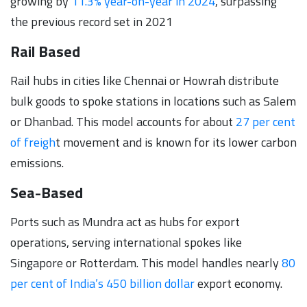
growing by
11.3% year-on-year in 2024
, surpassing
the previous record set in 2021
Rail Based
Rail hubs in cities like Chennai or Howrah distribute
bulk goods to spoke stations in locations such as Salem
or Dhanbad. This model accounts for about
27 per cent
of freigh
t movement and is known for its lower carbon
emissions.
Sea-Based
Ports such as Mundra act as hubs for export
operations, serving international spokes like
Singapore or Rotterdam. This model handles nearly
80
per cent of India’s 450 billion dollar
export economy.