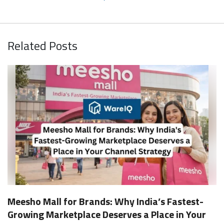
Related Posts
Meesho Mall for Brands: Why India’s Fastest-
Growing Marketplace Deserves a Place in Your