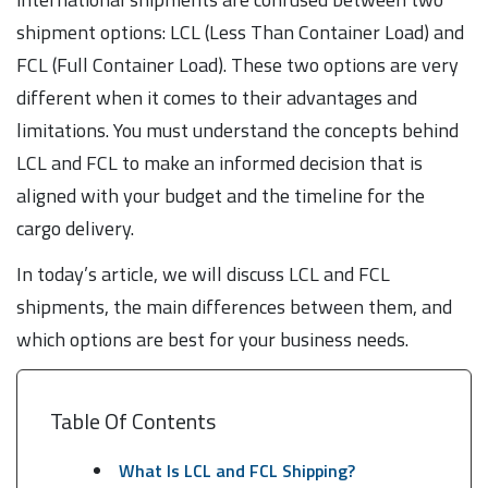
shipment options: LCL (Less Than Container Load) and
FCL (Full Container Load). These two options are very
different when it comes to their advantages and
limitations. You must understand the concepts behind
LCL and FCL to make an informed decision that is
aligned with your budget and the timeline for the
cargo delivery.
In today’s article, we will discuss LCL and FCL
shipments, the main differences between them, and
which options are best for your business needs.
Table Of Contents
What Is LCL and FCL Shipping?