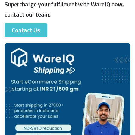
Supercharge your fulfilment with WareIQ now,
contact our team.
Contact Us