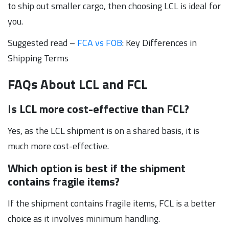
to ship out smaller cargo, then choosing LCL is ideal for
you.
Suggested read –
FCA vs FOB
: Key Differences in
Shipping Terms
FAQs About LCL and FCL
Is LCL more cost-effective than FCL?
Yes, as the LCL shipment is on a shared basis, it is
much more cost-effective.
Which option is best if the shipment
contains fragile items?
If the shipment contains fragile items, FCL is a better
choice as it involves minimum handling.