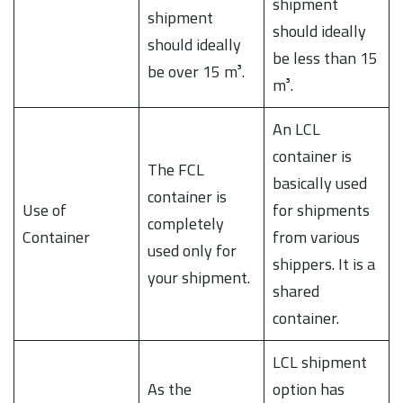
shipment
shipment
should ideally
should ideally
be less than 15
be over 15 m³.
m³.
An LCL
container is
The FCL
basically used
container is
Use of
for shipments
completely
Container
from various
used only for
shippers. It is a
your shipment.
shared
container.
LCL shipment
As the
option has