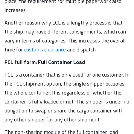
place, the requirement for multiple paperwork also
increases.
Another reason why LCL is a lengthy process is that
the ship may have different consignments, which can
vary in terms of categories. This increases the overall
time for
customs clearance
and dispatch.
FCL full form: Full Container Load
FCL is a container that is only used for one customer. In
the FCL shipment option, the single shipper occupies
the whole container. It is regardless of whether the
container is fully loaded or not. The shipper is under no
obligation to swap or share the cargo container with
any other shipper for any other shipment.
The non-sharing module of the full container load