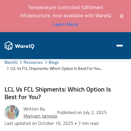
Temperature controlled fulfillment
infrastructure, now available with WareIQ
Learn More
WareIQ
Resources
Blogs
LCL Vs FCL Shipments: Which Option Is Best For You...
LCL Vs FCL Shipments: Which Option Is
Best for You?
Written By
Published on July 2, 2025
Mariyam Jameela
Last updated on October 16, 2025 • 7 min read