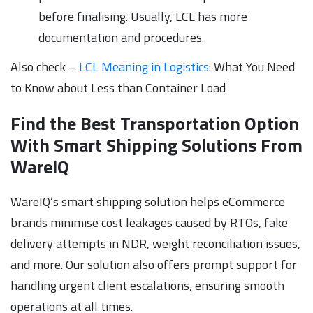
before finalising. Usually, LCL has more
documentation and procedures.
Also check –
LCL Meaning in Logistics
: What You Need
to Know about Less than Container Load
Find the Best Transportation Option
With Smart Shipping Solutions From
WareIQ
WareIQ’s smart shipping solution helps eCommerce
brands minimise cost leakages caused by RTOs, fake
delivery attempts in NDR, weight reconciliation issues,
and more. Our solution also offers prompt support for
handling urgent client escalations, ensuring smooth
operations at all times.