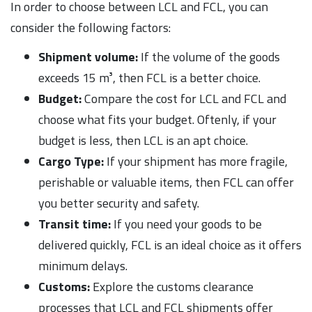
In order to choose between LCL and FCL, you can
consider the following factors:
Shipment volume:
If the volume of the goods
exceeds 15 m³, then FCL is a better choice.
Budget:
Compare the cost for LCL and FCL and
choose what fits your budget. Oftenly, if your
budget is less, then LCL is an apt choice.
Cargo Type:
If your shipment has more fragile,
perishable or valuable items, then FCL can offer
you better security and safety.
Transit time:
If you need your goods to be
delivered quickly, FCL is an ideal choice as it offers
minimum delays.
Customs:
Explore the customs clearance
processes that LCL and FCL shipments offer