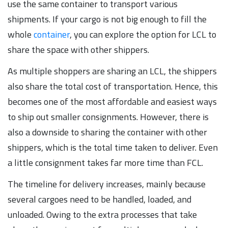
use the same container to transport various
shipments. If your cargo is not big enough to fill the
whole
container
, you can explore the option for LCL to
share the space with other shippers.
As multiple shoppers are sharing an LCL, the shippers
also share the total cost of transportation. Hence, this
becomes one of the most affordable and easiest ways
to ship out smaller consignments. However, there is
also a downside to sharing the container with other
shippers, which is the total time taken to deliver. Even
a little consignment takes far more time than FCL.
The timeline for delivery increases, mainly because
several cargoes need to be handled, loaded, and
unloaded. Owing to the extra processes that take