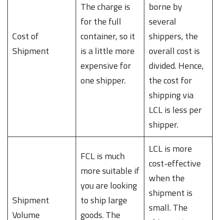
The charge is
borne by
for the full
several
Cost of
container, so it
shippers, the
Shipment
is a little more
overall cost is
expensive for
divided. Hence,
one shipper.
the cost for
shipping via
LCL is less per
shipper.
LCL is more
FCL is much
cost-effective
more suitable if
when the
you are looking
shipment is
Shipment
to ship large
small. The
Volume
goods. The