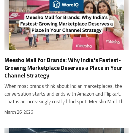
Meesho Mall for Brands: Why India’s Fastest-
Growing Marketplace Deserves a Place in Your
Channel Strategy
When most brands think about Indian marketplaces, the conversation starts and ends with Amazon and Flipkart. That is an increasingly costly blind spot. Meesho Mall, the branded sub-platform within Meesho, saw a 117% increase in orders in 2024 Business of Fashion, making it one of the fastest-growing branded commerce channels in the country. The platform is not a niche experiment anymore. Meesho Mall has partnered with over 400 national and regional brands including Bajaj, boAt, Biotique, Decathlon, Bewakoof, and Himalaya Business of Fashion, and FMCG majors like Hindustan Unilever, Procter and Gamble India, and Himalaya have joined to expand their personal care presence on the platform. If your brand is not on Meesho Mall yet, this guide will tell you exactly why that should change, and what fulfillment discipline you need to succeed there. For brands evaluating new growth channels, Meesho Mall is quickly becoming a strategic priority rather than an optional experiment. Understanding how Meesho Mall for Brands works can unlock scalable, cost-efficient expansion in India’s evolving ecommerce landscape. What is Meesho Mall? Meesho started as a marketplace for unbranded, value-segment products — factory-direct fashion, home goods, and accessories sold by small suppliers across India. It built an enormous user base in the process. In 2024, Meesho reached 187 million annual transacting users, making it India's largest e-commerce platform by this metric, with 400,000+ active sellers and rising order volumes from Tier 2 and smaller cities. Meesho Mall is a sub-platform within Meesho for branded products, modeled on approaches taken by Taobao and Shopee — both of which launched separate branded tiers (Tmall and Shopee Mall) alongside their core marketplaces. The logic is the same: use the massive Meesho user base as the funnel, then offer brands a dedicated, verified lane within it. Meesho Mall has been growing at approximately 30% month-on-month since launch and processed over one crore orders in its first six months of active operation. Why Brands Should Sell on Meesho Mall 1. Access to a buyer segment Amazon and Flipkart don't fully serve Meesho's core strength is Tier 2, Tier 3, and rural India. Meesho reaches customers across 19,000+ pin codes Rekonsile, with a large proportion of buyers in cities and towns where Amazon and Flipkart have lower penetration and higher delivery costs. For brands in personal care, footwear, apparel, and home essentials, this is not a secondary market — it is the next 100 million buyers. About 65% of Meesho's customers are women, higher than the overall percentage of women who shop online nationally at 47% Business of Fashion — a demographic that overlaps directly with the buyer profile for beauty, personal care, fashion, and home categories. 2. The demand for branded products on Meesho is proven Meesho identified through user research that there were repeated searches for branded products in categories like personal care, beauty, footwear, and electronic accessories — and Meesho Mall was launched specifically in response to that signal. Business Standard The demand exists on the platform. Brands that list early capture that search intent before the competitive density on the channel increases. 3. Zero commission keeps your margins intact Meesho does not charge commission fees from sellers. WareIQ Compared to Amazon's category-level commission rates — which can run from 5% to 15% depending on the category — this is a structurally different economics model. The trade-off is that Meesho charges for shipping, but the net landed cost for many categories is still favorable. Registering on the Meesho Seller Panel A Complete Guide for Suppliers [2026] 4. Meesho Mall signals brand legitimacy to platform buyers Being listed under Meesho Mall, rather than as a generic Meesho supplier, signals authenticity. Meesho enforces brand verification, sellers who cannot produce a trademark certificate or brand authorization document to verify product authenticity will lose the M-Trusted tag and face listing restrictions. Meesho For brands, this verification requirement works in your favor: it reduces counterfeit competition and positions your listings as trustworthy. 5. Monetization potential is growing Meesho's CFO Dhiresh Bansal has stated that Meesho Mall is expected to be a significant lever for monetization going forward, with the focus on accessibility, affordability, selection, and experience for all stakeholders. Business Standard As the platform builds out its ad tools and analytics for Mall sellers, the channel will increasingly offer the kind of brand visibility mechanics that Amazon and Flipkart sellers use today. Which Brand Categories Are Best Positioned Not every brand will find the same traction on Meesho Mall. Based on current category data and growth patterns, the strongest fits are: Personal care and beauty, personal care and beauty accounts for approximately 10% of Meesho's total business, and it is a category where branded product searches are consistently high. Business of Fashion Brands in this space have seen strong order growth on Mall. Footwear — Indian value footwear brands like Liberty, Action, and Paragon are active on the platform Business of Fashion, and the category benefits from Meesho's Tier 2 reach where physical retail is fragmented. Apparel and fashion fashion contributes about 55% of Meesho's total business Business of Fashion, and mass-market brands in this space have a built-in audience. Home and kitchen — home and kitchen essentials contribute about 20% of Meesho's business Business of Fashion, making it a significant category for brands in that space. Electronics accessories higher branded intent in this category makes it a natural fit for Mall's brand-verified lane. What Fulfillment Looks Like on Meesho Mall Getting on Meesho Mall is one thing. Performing well there is another. Meesho's algorithm rewards sellers who dispatch on time, maintain low return rates, and keep order quality high. Here is what you need to know operationally. Dispatch SLA Orders must be shipped within 2 to 3 days from the date of receiving the order within the agreed SLA window. Sellers can check order status and days remaining for dispatch on the Meesho Supplier Panel. For brands running self-fulfillment from a single warehouse, this SLA is manageable at low volumes. As order volumes scale especially during sale events maintaining this window becomes the primary operational challenge. Next Day Dispatch (NDD) Program The Next Day Dispatch program supports faster shipping timelines for eligible sellers and provides access to a dedicated account manager. Meesho Joining NDD is a meaningful visibility booster. Products eligible for the NDD program can see up to a 12% increase in customer interest. To qualify for NDD, your warehouse operations need to be able to pick, pack, and hand off to the logistics partner same-day on order receipt. That requires either in-house operational discipline or a fulfillment partner with the infrastructure to execute it reliably. Returns and RTO Customers can return products within 7 days of delivery. Shipments that are not delivered to the customer are converted to RTO (Return to Origin) and sent back to the seller. High RTO rates common in Tier 2 markets due to cash-on-delivery preferences and address accuracy issues will erode your margins if not managed proactively. Good fulfillment operations flag high-RTO pin codes and route orders accordingly. Get 100% Approval on Marketplaces Claims with Our Returns QC Solution Packaging requirements Products must be packed in plain packaging material with no branding. Meesho does not provide packaging material. This is an important operational note for brands used to branded packaging you will need to adjust your packing workflow or maintain separate unbranded packaging stock for Meesho fulfillment. Payments Payments are processed every seven days post-delivery. Sellers can view detailed payment reports on the Supplier Panel to track earnings and understand any deductions, such as return adjustments. Explore - How to Sell on Meesho: Step-by-Step Seller Guide [2026] How WareIQ Helps Brands Fulfill on Meesho Mall Running Meesho Mall fulfillment out of a single city warehouse works until volumes grow. The challenge with Meesho is that its order demand is geographically distributed, a significant share comes from Tier 2 and Tier 3 locations spread across the country. Shipping from a single hub means longer transit times, higher freight costs, and elevated RTO rates. WareIQ's distributed fulfillment network across 13+ cities solves exactly this problem. When your inventory is positioned closer to where Meesho's orders originate, you ship faster, qualify for NDD more reliably, and reduce the cost and friction of failed deliveries. Beyond the network, WareIQ's tech stack integrates directly with Meesho, giving you real-time order sync, automated shipping label generation, returns tracking, and inventory visibility across all your fulfillment centers, all in one dashboard. You manage Meesho alongside Amazon, Flipkart, your D2C store, and any other channel from a single interface, without the operational overhead of running separate fulfillment processes for each. Explore - WareIQ's Amazon-Like Seller Panel for Multi-vendor MarketplacesFulfillment Services for Fastest Delivery If you are planning your Meesho Mall launch or looking to improve your current Meesho fulfillment performance, talk to the WareIQ team. Frequently Asked Questions What is Meesho Mall?Meesho Mall is a dedicated branded products section within the Meesho marketplace. It operates as a verified lane for established brands, separate from Meesho's general supplier marketplace.Is Meesho Mall free to
March 26, 2026