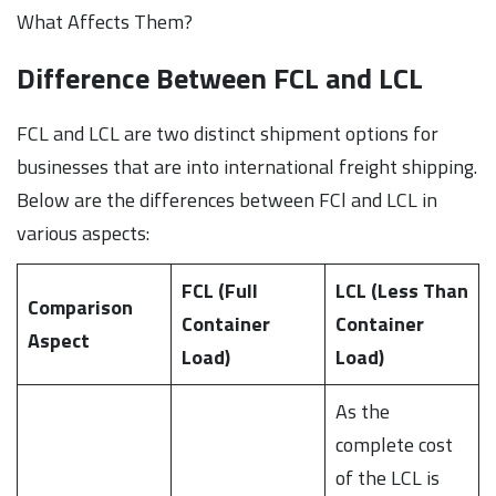
What Affects Them?
Difference Between FCL and LCL
FCL and LCL are two distinct shipment options for
businesses that are into international freight shipping.
Below are the differences between FCl and LCL in
various aspects:
FCL (Full
LCL (Less Than
Comparison
Container
Container
Aspect
Load)
Load)
As the
complete cost
of the LCL is