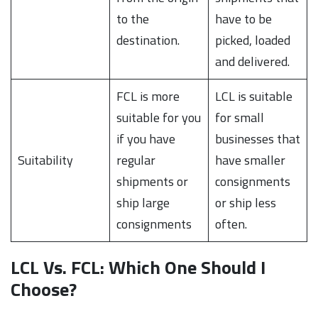
to the
have to be
destination.
picked, loaded
and delivered.
FCL is more
LCL is suitable
suitable for you
for small
if you have
businesses that
Suitability
regular
have smaller
shipments or
consignments
ship large
or ship less
consignments
often.
LCL Vs. FCL: Which One Should I
Choose?