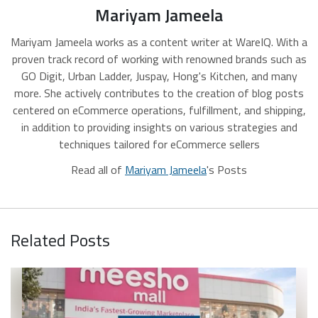
Mariyam Jameela
Mariyam Jameela works as a content writer at WareIQ. With a
proven track record of working with renowned brands such as
GO Digit, Urban Ladder, Juspay, Hong's Kitchen, and many
more. She actively contributes to the creation of blog posts
centered on eCommerce operations, fulfillment, and shipping,
in addition to providing insights on various strategies and
techniques tailored for eCommerce sellers
Read all of
Mariyam Jameela
's Posts
Related Posts