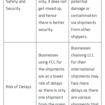
Safety and
only, it does not
potential
Security
get mixed up,
damage or
and hence
contamination
there is better
via shipments
security.
from other
shippers.
Businesses
Businesses
choosing LCL
using FCL for
for their
the shipments
international
are at a lower
shipments may
risk of delays
face more
Risk of Delays
as there is only
delays as there
one shipment
are various
from the origin
shipments that