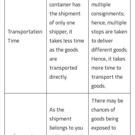
container has
multiple
the shipment
consignments;
of only one
hence, multiple
Transportation
shipper, it
stops are taken
Time
takes less time
to deliver
as the goods
different goods.
are
Hence, it takes
transported
more time to
directly.
transport the
goods.
There may be
As the
chances of
shipment
goods being
belongs to you
exposed to