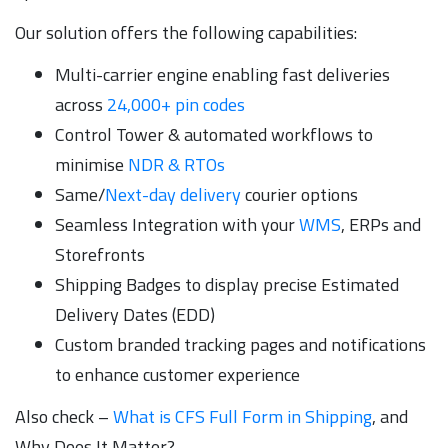
Our solution offers the following capabilities:
Multi-carrier engine enabling fast deliveries
across
24,000+ pin codes
Control Tower & automated workflows to
minimise
NDR & RTOs
Same/
Next-day delivery
courier options
Seamless Integration with your
WMS
, ERPs and
Storefronts
Shipping Badges to display precise Estimated
Delivery Dates (EDD)
Custom branded tracking pages and notifications
to enhance customer experience
Also check –
What is CFS Full Form in Shipping
, and
Why Does It Matter?