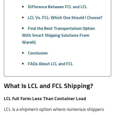
Difference Between FCL and LCL
LCL Vs. FCL: Which One Should I Choose?
Find the Best Transportation Option
With Smart Shipping Solutions From
WareIQ
Conclusion
FAQs About LCL and FCL
What Is LCL and FCL Shipping?
LCL full form: Less Than Container Load
LCL is a shipment option where numerous shippers