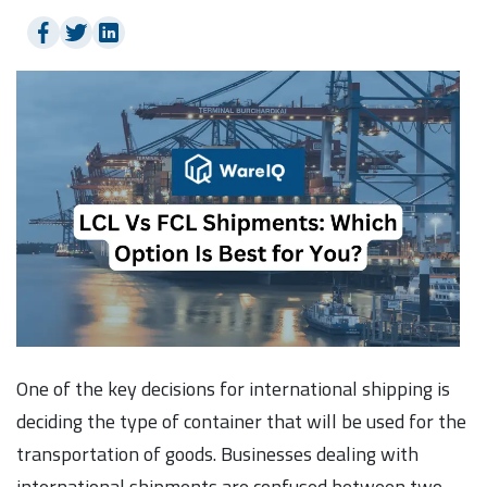
One of the key decisions for international shipping is
deciding the type of container that will be used for the
transportation of goods. Businesses dealing with
international shipments are confused between two