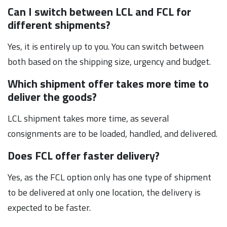
Can I switch between LCL and FCL for
different shipments?
Yes, it is entirely up to you. You can switch between
both based on the shipping size, urgency and budget.
Which shipment offer takes more time to
deliver the goods?
LCL shipment takes more time, as several
consignments are to be loaded, handled, and delivered.
Does FCL offer faster delivery?
Yes, as the FCL option only has one type of shipment
to be delivered at only one location, the delivery is
expected to be faster.