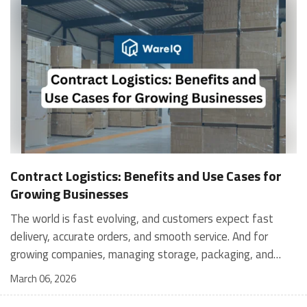
Contract Logistics: Benefits and Use Cases for
Growing Businesses
The world is fast evolving, and customers expect fast
delivery, accurate orders, and smooth service. And for
growing companies, managing storage, packaging, and
shipping in-house can become stressful and expensive. It is
March 06, 2026
where contract logistics can play an important role.