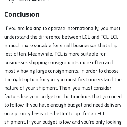
Conclusion
If you are looking to operate internationally, you must
understand the difference between LCL and FCL. LCL
is much more suitable for small businesses that ship
less often. Meanwhile, FCL is more suitable for
businesses shipping consignments more often and
mostly having large consignments. In order to choose
the right option for you, you must first understand the
nature of your shipment. Then, you must consider
factors like your budget or the timelines that you need
to follow. If you have enough budget and need delivery
on a priority basis, it is better to opt for an FCL
shipment. If your budget is low and you’re only looking