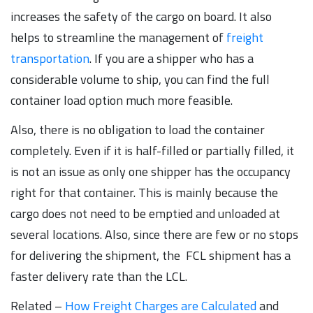
increases the safety of the cargo on board. It also
helps to streamline the management of
freight
transportation
. If you are a shipper who has a
considerable volume to ship, you can find the full
container load option much more feasible.
Also, there is no obligation to load the container
completely. Even if it is half-filled or partially filled, it
is not an issue as only one shipper has the occupancy
right for that container. This is mainly because the
cargo does not need to be emptied and unloaded at
several locations. Also, since there are few or no stops
for delivering the shipment, the FCL shipment has a
faster delivery rate than the LCL.
Related –
How Freight Charges are Calculated
and