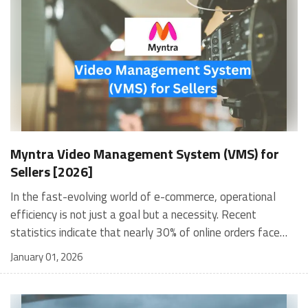
Myntra Video Management System (VMS) for
Sellers [2026]
In the fast-evolving world of e-commerce, operational efficiency is not just a goal but a necessity. Recent statistics indicate that nearly 30% of online orders face issues such as incorrect items or damaged goods, leading to considerable customer dissatisfaction and increased return rates. To address these challenges, Myntra has developed its Myntra video management system, a sophisticated tool designed to enhance the order fulfillment process through video documentation. This system streamlines operations and fosters customer trust by ensuring accountability and transparency. Understanding what a video management system entails is crucial for sellers looking to optimise their processes. A video management system (VMS) captures and stores video evidence of the packing process, allowing sellers to resolve disputes quickly and efficiently. This article will explore the features, benefits, and implementation strategies of Myntra's VMS, providing sellers with the insights needed to leverage this powerful tool effectively. What Is a Video Management System? A video management system is a software solution that facilitates the recording, storing, and managing video footage from various sources. In e-commerce, ensuring accurate order fulfillment and enhancing customer service is vital. By documenting each step of the packing process, sellers can provide irrefutable evidence in case of disputes over product condition or accuracy. Key Components of a Video Management System: Video Capture: Utilises cameras or webcams to record the packing process. Storage Solutions: Offers secure storage options for easy retrieval of video footage. User Interface: Provides an accessible platform for users to manage and review videos. Features of Myntra's Video Management System Myntra's Video Management System (VMS) is a comprehensive solution designed to enhance the efficiency and accuracy of order fulfillment for sellers on the platform. By leveraging advanced technology, this system provides a range of features that streamline operations, improve customer satisfaction, and facilitate effective dispute resolution. Below are the key features that make Myntra's VMS an indispensable tool for e-commerce sellers. Automated Video Documentation One of the standout features of Myntra's VMS is its ability to document the packing process for every order automatically. When a packer scans the shipping label, the system begins recording a video that captures the entire packing sequence. This includes: Visual Evidence: The video provides clear visual proof of the product being packed, including its condition, tags, and packaging details. This documentation safeguards against disputes related to incorrect or damaged items. Time-Stamped Records: Each video is time-stamped, ensuring an accurate record of when the packing occurred. This feature is crucial for tracking accountability and maintaining operational integrity. User-Friendly Interface Myntra's VMS is designed with usability in mind. The user-friendly interface allows sellers to navigate the system easily, even without extensive technical expertise. Key aspects include: Intuitive Navigation: The layout is straightforward, enabling users to access various functionalities without confusion. Quick Access to Videos: Sellers can swiftly retrieve recorded videos using order IDs through an accessible admin panel, facilitating rapid dispute resolution. Integration with Existing Systems The VMS seamlessly integrates with other tools and systems sellers use on Myntra. This integration enhances overall operational efficiency by allowing for: Streamlined Workflows: Sellers can manage their orders from a single dashboard, reducing the need to switch between multiple platforms. Data Synchronisation: Information such as inventory levels and order statuses can be synchronised across systems, ensuring that all data is up-to-date and accurate. Real-Time Monitoring Another significant feature of Myntra's VMS is its real-time tracking of the packing process. This feature includes: Live Video Feed: Supervisors can monitor the packing process in real-time through live video feeds. This oversight helps ensure compliance with packing standards and reduces errors. Alerts and Notifications: The system can send alerts if discrepancies are detected during the packing process, allowing immediate corrective actions. Comprehensive Reporting Tools Myntra's VMS comes equipped with robust reporting tools that provide valuable insights into packing operations. These tools enable sellers to: Analyse Performance Metrics: Sellers can track key performance indicators (KPIs) related to order fulfillment accuracy and efficiency. Generate Custom Reports: The system allows users to create customised reports based on specific parameters, helping sellers identify trends and areas for improvement. Enhanced Security Features Security is paramount in any e-commerce operation, and Myntra's VMS addresses this concern through various features: Secure Video Storage: All recorded videos are stored securely within the system, protecting sensitive information from unauthorised access. Access Controls: Sellers can set permissions for different users within their organisation, ensuring that only authorised personnel can access specific functionalities or data. Scalability As businesses grow, their operational needs change. Myntra's VMS is designed to be scalable, allowing sellers to: Accommodate Increased Volume: The system can handle increased order volumes without compromising performance or speed. Adapt to Business Changes: Whether a seller expands their product line or enters new markets, the VMS can be adjusted to meet evolving business requirements. Myntra's Video Management System offers a comprehensive suite of features that cater specifically to the needs of e-commerce sellers. From automated video documentation to real-time monitoring and robust reporting tools, this system enhances operational efficiency and builds trust with customers through transparency and accountability. Also read: How to Sell On Myntra: Guide to Become Myntra Seller Benefits of Using Myntra's VMS Implementing Myntra's video management system offers numerous advantages for sellers: Accuracy in Order Fulfillment: By capturing detailed videos of each packed order, sellers can significantly reduce errors related to incorrect items being shipped. This accuracy not only enhances customer satisfaction but also minimises return rates. Efficient Dispute Resolution: In cases where customers report issues such as damaged or missing items, having recorded video evidence allows sellers to resolve disputes swiftly. This capability fosters trust between sellers and customers, ultimately increasing loyalty. Enhanced Transparency: Providing visual proof of order fulfillment builds transparency in transactions. Customers feel more secure knowing that there is documented evidence supporting their purchases. How to Implement Myntra's VMS? Implementing Myntra's VMS involves several straightforward steps: Step 1: Accessing the VMS Platform: Sellers need to log into the VMS platform using credentials provided by Myntra. This initial step is crucial for setting up access for packers. Step 2: Setting Up Packer Accounts: Each packing station requires individual accounts for packers. Sellers must create these accounts within the VMS interface to ensure that all packing activities are recorded accurately. Step 3: Recording the Packing Process: Once set up, packers can begin recording videos by scanning shipping labels and documenting each order as it is packed. The system automatically saves these videos for future reference. Step 4: Accessing Recorded Videos: Sellers can retrieve recorded videos using order IDs through the admin panel. This feature allows for quick access during dispute resolution processes. Best Practices for Utilising Myntra's VMS To maximise the effectiveness of Myntra's VMS, sellers should consider the following best practices: Consistent Training for Packers: Regular training sessions for packers on using the VMS effectively can improve compliance and ensure that all necessary steps are followed during packing. Regular Maintenance Checks: Sellers should conduct routine checks on their recording equipment (e.g., webcams and scanners) to ensure they function correctly and capture high-quality footage. Monitoring Video Storage: Keeping track of stored videos is essential for efficient retrieval. Sellers should implement a systematic approach to managing video files based on order IDs or dates. Challenges in Implementing Video Management Systems While there are numerous benefits associated with implementing a video management system like Myntra’s, sellers may face certain challenges: Initial Setup Costs: Investing in hardware such as cameras and storage solutions can require significant upfront costs. However, these costs should be viewed as long-term operational efficiency investments. Technical Support Requirements: Sellers may need ongoing technical support to address issues related to the VMS software or hardware malfunctions. Establishing a reliable support channel is essential for minimizing downtime. Resistance to Change: Some employees may be resistant to adopting new technologies. Effective change management strategies should be employed to facilitate a smooth transition. Explore - Myntra Fulfillment and Warehousing in India WareIQ’s Returns QC App: Streamlining Returns Management for Myntra Sellers Efficiently managing returns is crucial for maintaining a positive seller experience in the e-commerce sector. WareIQ’s Returns QC app complements Myntra's Video Management System (VMS), providing a comprehensive solution for handling outbound and in
January 01, 2026