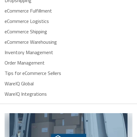
Dropshipping
eCommerce Fulfillment
eCommerce Logistics
eCommerce Shipping
eCommerce Warehousing
Inventory Management
Order Management
Tips for eCommerce Sellers
WareIQ Global
WareIQ Integrations