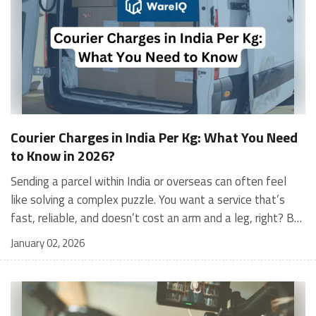
Courier Charges in India Per Kg: What You Need
to Know in 2026?
Sending a parcel within India or overseas can often feel like solving a complex puzzle. You want a service that’s fast, reliable, and doesn’t cost an arm and a leg, right? But with so many courier companies offering different rates, services, and conditions, how do you figure out what works best for you? Choosing the right courier service isn’t just about finding the cheapest option—it’s about balancing cost with factors like delivery speed, reliability, and customer support. A delayed or mishandled package can be more expensive in the long run, especially for businesses where customer satisfaction is critical. That’s why it’s essential to understand the pricing structure, service features, and any hidden charges before you decide. If you’ve ever wondered what the courier charges for 1kg in India or how courier services calculate their rates, you’re not alone. This blog will answer all those questions and more. We’re diving deep into courier charges in India per kg, breaking down pricing structures for domestic and international shipping, and even sharing tips to lower your costs without compromising on quality. Ready to master the art of shipping? Let’s get started! What Are Courier Charges? Courier charges are the fees collected by logistics providers to transport a package from the seller to the customer. These charges typically depend on factors such as shipment weight, delivery distance, package dimensions, and the selected delivery speed. Why Courier Charges Are Important for Your Business Courier charges directly impact your profit margins, pricing strategy, and overall customer satisfaction. Understanding these costs helps businesses optimize shipping methods, reduce unnecessary expenses, and remain competitive in the market. Key Components of Courier Fees Courier fees are usually calculated based on several components, including base shipping rate, weight (actual or volumetric), fuel surcharge, delivery zone, and additional services like cash on delivery (COD) or insurance. Being aware of these elements allows sellers to forecast shipping expenses accurately and manage logistics more efficiently. What Is the Courier Charge for 1kg in India? Courier charges in India for 1kg parcels vary based on the destination, type of service, and the courier company you choose. For domestic deliveries, courier charges per kg in India usually start from ₹30-₹50 for local deliveries and go up to ₹70-₹100 for inter-state shipping. International shipping rates for a 1kg package are significantly higher, typically ranging from ₹1,500 to ₹3,000 depending on the destination. Here’s an approximate breakdown: Sample Domestic Courier Rates for 1kg Packages Courier Service ProviderIntra-City (₹)Inter-State (₹)DTDC₹40-₹70₹80-₹100Delhivery₹30-₹50₹70-₹120Blue Dart₹100-₹150₹120-₹200India Post₹35-₹55₹65-₹90 How Courier Charges are Calculated in India? Understanding how courier companies calculate their charges can help you better estimate shipping costs and avoid unexpected fees. While it might seem complex at first, the pricing structure is based on a few key factors: What Are the Courier Charges for 10kg in India? Sending a heavier package like 10kg? Pricing for such parcels often depends on whether the delivery is local, inter-state, or international. Heavier parcels generally benefit from volume-based discounts. Sample Domestic Courier Charges for 10kg Packages Courier Service ProviderIntra-City (₹)Inter-State (₹)DTDC₹200-₹300₹600-₹900Delhivery₹180-₹250₹500-₹800Blue Dart₹400-₹600₹800-₹1,200India Post₹150-₹200₹400-₹600 For international courier charges in India per kg, heavier parcels like 10kg may cost between ₹15,000 and ₹30,000 depending on the destination and courier service. What Is the Cost of Transport Per Kg in India? The cost of transport per kg in India can vary depending on the courier provider, mode of transport, and destination. For most courier companies: Road transport starts at ₹20-₹40 per kg for local deliveries and increases for inter-state routes. Rail transport is economical for long distances, starting at ₹15-₹30 per kg. Air transport is faster but more expensive, costing ₹50-₹200 per kg depending on urgency. Real-World Example Suppose you’re sending a package weighing 2kg from Delhi to Mumbai. Using Delhivery’s standard road transport, the approximate cost would be ₹80-₹100. However, if you choose Blue Dart’s express air transport, the cost could shoot up to ₹250-₹400. Related - India Post Courier Charges: Domestic & International Rates Comparative Domestic Courier Rates by Weight Below is a detailed comparison of courier charges for different weight categories across some of the top domestic courier service providers in India: Weight CategoryDTDC (₹)Delhivery (₹)Blue Dart (₹)India Post (₹)0-1 KG₹40-₹70₹30-₹50₹100-₹150₹35-₹551-2 KG₹70-₹100₹50-₹80₹150-₹200₹50-₹802-3 KG₹100-₹150₹80-₹120₹200-₹300₹80-₹1204-5 KG₹150-₹200₹120-₹180₹300-₹400₹120-₹1805-10 KG₹200-₹400₹180-₹300₹400-₹600₹200-₹300More than 10 KG₹400+₹300+₹600+₹300+ International Courier Services and Their Pricing in India For businesses and individuals shipping internationally, here’s a comparison of international courier charges in India per kg from some of the leading providers: Courier ServiceCoverageRates Per KgKey HighlightsFedEx220+ countries₹1,200-₹2,500Reliable for North America and EuropeDHL220+ countries₹1,500-₹3,000Fast delivery, ideal for urgent shipmentsAramexGlobal coverage₹1,000-₹2,000Best for the Middle East and AfricaGATI180+ countries₹1,000-₹2,500End-to-end supply chain services Businesses shipping internationally must factor in additional costs like customs duties and surcharges, which vary by country. Also check - Top 10 Fastest and Cheapest International Courier Services in India Factors That Influence Courier Charges Package WeightWeight is one of the most important factors. Courier services charge based on either the actual weight or the volumetric weight (whichever is higher). Volumetric weight is calculated as:Volumetric Weight (kg) = (Length x Width x Height) / 5000So, if you’re sending a large but lightweight package, the courier company will likely charge you based on its volumetric weight. Delivery DistanceThe farther the destination, the higher the cost. Local or intra-city deliveries are the cheapest, followed by intra-state and inter-state deliveries. Type of ServiceStandard delivery is the most economical option, but express and same-day services come at a premium. For example, courier charges in India per kg for express services can range between ₹150 and ₹300 depending on the courier company. Mode of TransportWhether the courier is transported via road, air, or rail affects the pricing. Air shipping is faster but more expensive compared to road or rail. Additional ServicesExtra services such as Cash on Delivery (COD), insurance, special handling, and doorstep pick-up can increase courier charges. Suggested - Types of Courier Services for eCommerce Businesses Tips to Reduce Courier Charges for Businesses Optimizing shipping costs is essential for profitability. Here are actionable tips for businesses: Negotiate Bulk Rates: Businesses shipping in large volumes should negotiate with courier companies for discounted rates. Highlighting high shipment frequency can help secure favourable terms. Use Technology to Compare Rates: Platforms like Shiprocket and WareIQ offer rate calculators that allow businesses to compare courier rates in real-time. Optimise Packaging: Minimise the size and weight of parcels by using efficient packaging materials. Opt for lightweight and durable options to avoid excess volumetric weight charges. Consolidate Shipments: Instead of shipping multiple smaller parcels, combine shipments to reduce per-package costs. Switch Based on Requirements: Evaluate courier providers regularly and align with those that offer the best value for specific shipping needs, such as faster deliveries or bulk shipments. Leverage Fulfilment Partners: Using platforms like WareIQ can help businesses store inventory closer to customers, reducing last-mile delivery costs significantly. Related - Best Domestic Courier Services in India How WareIQ Simplifies Courier and Fulfilment Challenges for eCommerce? Shipping and fulfilment can often be a major hurdle for businesses looking to expand, but WareIQ offers a one-stop solution to simplify the process. With a focus on efficiency, scalability, and cutting-edge technology, WareIQ addresses the common pain points of eCommerce businesses, from managing multi-channel fulfilment to reducing shipping costs. Why WareIQ is the Right Partner for Your Shipping Needs? Nationwide Fulfilment Network: WareIQ operates a vast network of fulfilment centres compliant with Seller Flex and FAssured standards, covering over 12 cities and ensuring last-mile delivery across more than 27,000 pin codes. Multi-Channel Integration: WareIQ’s platform integrates seamlessly with leading marketplaces like Amazon, Flipkart, Myntra, and D2C platforms such as Shopify and Magento. This enables businesses to manage orders, inventory, and fulfilment from one central dashboard. AI-Powered Inventory Management: The Inventory LogIQ solution uses AI to automate inventory replenishment, reduce stockouts, and maintain optimal inventory levels across all channels. Tech-Enabled Returns Management: WareIQ simplifies returns with advanced QC systems, capturing high-definition media evidence to eliminate claim rejections and improve returns processing. Comprehensive Seller Support: From GST registration to APOB/PPOB compliance, WareIQ offers end-to-end seller enablement services, ensuring smooth operations and regulatory compliance. For businesses aiming to scale without compromising efficiency or customer satisfaction, WareIQ is th
January 02, 2026