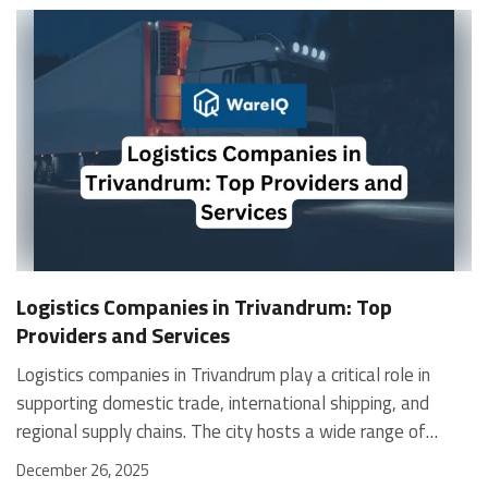
Logistics Companies in Trivandrum: Top
Providers and Services
Logistics companies in Trivandrum play a critical role in supporting domestic trade, international shipping, and regional supply chains. The city hosts a wide range of providers offering freight forwarding, warehousing, courier services, and end-to-end logistics solutions for businesses and individuals. This blog presents a curated list of logistics companies in Trivandrum, covering e-commerce fulfilment platforms, international freight forwarders, maritime specialists, and 3PL providers. WareIQ WareIQ is one of the leading logistics companies in Kochi and a Y-Combinator–backed full-stack eCommerce fulfilment platform. It supports multi-channel fulfilment for D2C brands, marketplaces, quick commerce, and B2B operations. Its nationwide network includes Seller Flex and FAssured–compliant fulfilment centres across 12+ cities. Services Multi-channel fulfilment for D2C, marketplaces, and B2B. Pan-India warehouse network with flexible capacity. Shipping coverage across 27,000+ pin codes through partner carriers. Plug-and-play integrations with Amazon, Flipkart, Myntra, Nykaa, Shopify, Magento, WooCommerce, WMS, and ERPs. AI-led Inventory LogIQ for inventory planning, replenishment, and stockout reduction. Tech-enabled returns QC with HD media evidence for claim accuracy. Seller enablement support, including dedicated account managers, APOB/PPOB registrations, GST assistance, NDR and COD verification. Temperature-controlled storage and custom kit creation. Dark stores for faster regional delivery. Special Features Centralised platform to manage orders, inventory, and shipments across all channels. Marketplace-compliant warehouses with Seller Flex and FAssured certifications. Rapid onboarding with fulfilment centres going live within 21 days. Storage closest to customers, powered by AI-ML-based smart inventory placement. High regional utilisation with 1–2 day delivery speeds. Ability to scale storage during peak seasons to reduce logistics costs. Fulfilment centres are present across tier-1, tier-2, and tier-3 cities for wider coverage. WareIQ RUSH: Same-Day Delivery Service Boost revenue metrics with WareIQ RUSH, a same-day delivery solution that enables faster order fulfilment and lower RTO losses. Brands see up to a 30% jump in revenue conversion with 0% RTO impact. Key Highlights Go live in 7 days across metros, including Bengaluru, Delhi NCR, Mumbai, Hyderabad, Chennai, and Kolkata. NDR and COD verification through WhatsApp. Low order cancellation and reduced cart abandonment. Radius-free delivery pricing for predictable costs. Lower Cost per Shipment through optimised delivery operations. How It Works Connect your sales channels to the WareIQ Merchant Platform and activate RUSH. Place inventory in WareIQ’s fulfilment and dark-store network near customer locations. Deliver orders within 24 hours to improve customer loyalty and repeat purchases. Cargo Cart Logistics With 10 years of experience, Cargo Cart Logistics handles packing, warehousing, and end-to-end logistics with a focus on safety and timely transportation. Its operations span 335+ main warehouses, 140+ supply engineers, and 97+ countries, making it a strong choice for shippers seeking dependable service. Services Door delivery services for safe and on-time shipment delivery. Domestic cargo solutions for fast and secure transport across India. International cargo services for reliable global movement. Pickup services to ensure a smooth shipment process. Secure packing for safe transit of all cargo types. Warehousing services for safe storage and efficient inventory handling. On-time delivery supported by streamlined logistics processes. Real-time shipment tracking for complete visibility. 24/7 online customer support for all service needs. Waterline Shipping and Logistics Pvt Ltd Waterline Shipping and Logistics Pvt Ltd is a trusted name among logistics companies in Trivandrum, offering specialised maritime and logistics services across major Indian ports. The company focuses on operational efficiency and provides tailored solutions for crew changes, ship supplies, technical support, and cargo logistics. Its experienced team ensures safe, smooth, and precise operations, helping clients maintain uninterrupted shipping activities. Services Sea freight services for import and export shipments. Air freight solutions for global and domestic cargo movement. Depot operations for streamlined container handling. Warehousing for secure storage and efficient inventory management. Ship spare logistics for fast movement of critical parts. Contract logistics for end-to-end operational support. International and domestic moving services. Ship management services for efficient port operations. Ship chandling with reliable provision and store supplies. Crew change services with airport assistance and immigration support. Ship repairs and underwater services, including inspections and cleaning. Technical services for vessel maintenance and safety compliance. Special Features Tailored maritime solutions for vessel operations. Strong presence across major Indian ports. Experienced teams for technical, logistics, and crew handling needs. Reliable support systems ensuring operational continuity. SRD Logistics Pvt Ltd About SRD Logistics Pvt Ltd is a long-standing logistics company in Trivandrum, offering reliable transportation and 3PL solutions backed by more than 50 years of industry experience. The company specialises in full truckload movement, part-load transportation, and ODC cargo handling, ensuring safe, prompt, and efficient delivery for businesses across India. Services FTL services for bulk goods movement with end-to-end multi-modal transportation support. Part-load transportation through consolidated shipments for cost-efficient delivery. ODC cargo handling with a strong focus on safety, reliability, and timely execution. Warehousing services for outsourced storage and complete distribution management. Distribution services for moving materials from multiple sources to warehouses and final destinations. Value-added services to support wholesalers, retailers, and direct customers. The World Wide Express About The World Wide Express is among the established logistics companies in Trivandrum. It began operations in Kerala in 2005. The company has delivered over 100,188 orders worldwide. It currently serves customers across 220 countries globally. Customer service performance maintains a 98% satisfaction rate. Operations cover the USA, Europe, Africa, the GCC, and Asia-Pacific. India-based offices support international shipment management. The company works with individuals and businesses in Trivandrum. It maintains long-term partnerships with global courier providers. Services Included in the list of logistics companies in Trivandrum, the company offers structured logistics solutions. International courier services through DHL, FedEx, UPS, and Aramex. Sea freight services for overseas commercial cargo movement. Road freight services for domestic transportation requirements. As one of the active shipping logistics companies in Trivandrum, the company supports cross-border trade. The company handles import and export shipments efficiently. Import-free delivery is available in select European countries. Canada import deliveries are also supported. Aira Cargo Aira Cargo Services Pvt. Ltd. is among the trusted logistics companies in Trivandrum. The company started operations in 2006. It is an IATA-approved international freight forwarding company. Aira handles both export and import freight movements. Services cover air freight and sea freight operations. It also operates as a licensed Custom House Agent. Headquartered in Trivandrum with 25+ professionals. The company maintains a strong global associate network. It serves airports and seaports across India. Services Air freight services through global offices and agents. Sea freight solutions customised for export and import needs. Cargo consolidation services for multiple suppliers. Transhipment logistics using multimodal transportation. Warehousing services with modern infrastructure and equipment. Chartered freighter and vessel chartering solutions. Customs brokerage services for air and sea cargo. Packaging services for safe cargo transportation. Domestic cargo and trucking services across India. Export import consultation services for international markets. Gangway Shipping and Logistics Gangway Shipping and Logistics is among the logistics companies in Trivandrum. The company operates from Vizhinjam and Trivandrum. It provides domestic and international shipping services. Operations cover cargo, freight forwarding, and warehousing solutions. The company manages end-to-end supply chain services. It supports multiple vessel types and cargo categories. Services extend across India and global shipping routes. It focuses on safe, timely, and cost-effective delivery. Gangway serves commercial and offshore shipping requirements. Services Ocean freight services, including FCL, LCL, and transshipments. Air freight services with consolidations and charter solutions. Road transportation for FTL, LTL, and ODC cargo. Customs clearance and brokerage services. Breakbulk, RO-RO, and barge services. Offshore marine services, including rig moving and drilling support. Ship chandling services with global supply networks. Temperature-controlled and dangerous goods handling. FAQs How many logistics companies operate in Trivandrum?Trivandrum hosts global, regional, and specialised logistics providers.Do logistics companies in Trivandrum offer international sh
December 26, 2025