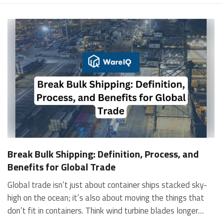
Break Bulk Shipping: Definition, Process, and
Benefits for Global Trade
Global trade isn’t just about container ships stacked sky-high on the ocean; it’s also about moving the things that don’t fit in containers. Think wind turbine blades longer than trucks, industrial presses heavier than elephants, or construction cranes that tower over buildings. These are too big, too heavy, or too oddly shaped to fit inside standard shipping containers. That’s where break-bulk shipping comes in. Break-bulk cargo is moved piece by piece, often using cranes, slings, or custom packaging. And while it might seem old-school in today’s standardised logistics world, break-bulk shipping is still the backbone of global infrastructure, heavy industries, and project logistics. In this guide, we’ll break down: What is break-bulk cargo? How does break-bulk shipping work? What are the benefits and challenges? Where does it beat container shipping? Real-world examples of break-bulk vessels and cargo Let’s dive in. What Is Break Bulk Cargo? Breakbulk cargo, also called breaking bulk, refers to goods shipped individually rather than in containers. These goods are not uniform in shape or size and cannot be containerised due to bulkiness, height, weight, or irregular dimensions. Typically, cargo that exceeds 40 feet in length, weighs more than 80 tons, or has dimensions that exceed the capacity of standard shipping containers is classified as breakbulk cargo. This threshold helps shippers determine when break-bulk shipping is necessary for their shipments. So, what exactly is break-bulk cargo? It includes items like: Wind turbine blades Construction machinery Generators, turbines, engines Steel beams, bridge components Yachts, trains, boats Aircraft parts In short, anything too big for a container is break-bulk cargo. These goods are loaded directly onto the ship’s deck or hold using heavy-duty cranes and lifting equipment. Break bulk shipping is commonly used for non-containerised cargo (NCC), project cargo, and out-of-gauge (OOG) cargo. Break Bulk Cargo vs Bulk Cargo: What’s the Difference? It’s easy to confuse break-bulk cargo with bulk cargo, but they’re not the same. FeatureBulk CargoBreak Bulk CargoCargo TypeGrains, coal, oil, minerals (loose)Machinery, turbines, engines, steel structuresPackagingUnpackaged, looseIndividually packaged or cratedShipping MethodPoured or pumped into the holdLoaded individually using cranesHandlingUniform and automatedSpecialised and manual What Is a Break of Bulk Point? A break of bulk point is a location where cargo is transferred from one mode of transportation to another. For example, from a break-bulk vessel to a truck, barge, or rail. This is crucial for project logistics where cargo travels across multiple geographical terrains. Why Choose Break Bulk Shipping? Sure, container shipping is efficient, but what happens when your cargo doesn’t fit in a container? That’s where break-bulk shipping provides its advantages: Handles oversized, irregular, or heavy cargo No need to dismantle goods into parts Allows direct loading to small or remote ports Reduces time and handling in port Custom packaging for high-value cargo In industries like energy, mining, construction, oil & gas, and aerospace, break bulk shipping is not just preferred, it's essential. How Break Bulk Shipping Works: Step-by-Step Break-bulk shipping needs precision, planning, and specialised handling. Here's how the process typically unfolds: Cargo Assessment and Packaging Before shipping, cargo is carefully measured, documented, and packaged using wooden crates, steel frames, shrink wrap, or custom casing to protect it during transit. Inland Transportation Special vehicles, such as low-bed trailers or modular transporters, move breakbulk cargo from factories to ports. Loading (Using Heavy Cranes or Lift Systems) Cargo is loaded individually using slings, chains, forklifts, and hydraulic cranes, either onto the deck or the cargo hold of the breakbulk vessel. Securing Cargo (Lashing & Sea Fastening) Cargo is tied, strapped, and secured using steel chains, harnesses, and bracing systems to prevent movement during the voyage. Ocean Transport on Break Bulk Vessel The break-bulk vessel is designed to carry mixed loads of heavy and oversized cargo. Shipowners sometimes use lift-on/lift-off (LOLO) vessels. Unloading and Last-Mile Delivery On arrival, port cranes unload cargo, which is then transported by barge, rail, or flatbed truck to its final destination. Types of Break Bulk Vessels TypeDescriptionLOLO (Lift-On/Lift-Off)Uses cranes to load and unload heavy cargoROLO (Roll-On/Roll-Off)Vehicles or wheeled machinery rolled on/offMulti-purpose vessels (MPV)Carries various cargo sizes, ideal for project shipmentsHeavy-lift vesselsEquipped with high-capacity cranes for extremely heavy cargo Break Bulk Shipping vs Container Shipping: Key Differences FeatureBreak Bulk ShippingContainer ShippingCargo TypeOversized, heavy, irregularStandard-sized, uniformHandlingManual, crane-operatedAutomatedPort AccessibilityCan access smaller portsLimited to larger portsFlexibilityHighModerateSpeedSlowerFaster and streamlinedCostHigher for small loads, economical for largeCost-effective for standardised cargo Benefits of Break Bulk Shipping Break-bulk shipping remains one of the most essential logistics methods for heavy, project, and industrial cargo. Key benefits include: Perfect for Oversized and Heavy Cargo No dismantling required, saves time, reduces risk, and prevents component damage. Access to Smaller or Remote Ports Unlike large container ships, break-bulk vessels can reach smaller ports, reducing inland transportation costs. For example, using break-bulk shipping can save up to 15% by shipping oversized equipment directly to smaller ports, eliminating the need for additional overland transport. Cost-Effective for Project Cargo Instead of chartering a full ship, shippers can load only the required space (known as space chartering). Faster Delivery for Single-Piece Loads Loading a single turbine or crane is faster than loading multiple disassembled parts into containers. Custom Handling and Safety Measures Cargo is protected using tailored packaging, lashings, and bracing systems. Challenges of Break Bulk Shipping Break-bulk shipping has its own set of challenges: More manual handling increases the risk of damage Higher insurance and inspection costs Slower loading and unloading Fewer scheduled sailings Requires specialised ports and equipment Best Practices for Break Bulk Shipping To ensure smooth, safe, and cost-effective break bulk shipping, consider these strategies: Share exact dimensions, weight, and handling needs Book shipments well in advance due to fewer sailings Use cargo-specific packaging and lifting gear Work with specialised forwarders experienced in break-bulk Always get full insurance coverage Major logistics companies such as SCI, DHL, Maersk, and DB Schenker offer tailored break-bulk services worldwide. According to industry benchmarks, the average on-time delivery rate for project cargo is approximately 85%, providing a neutral metric for assessing performance. This allows clients to compare providers based on actual results rather than just reputation. Who Uses Break Bulk Shipping? Industries that heavily rely on break-bulk shipping include: IndustryCargo ExamplesOil & GasDrilling rigs, pipelines, offshore platformsPower & EnergyTurbine blades, transformers, windmill partsConstructionStructural steel, bridge sections, cranesMiningExcavators, crushers, conveyor systemsAerospaceAircraft parts, engines, fuselage WareIQ: Smart, Scalable Fulfillment and Shipping for Modern Commerce WareIQ, a Y-Combinator-backed full-stack eCommerce and logistics platform, empowers businesses with intelligent fulfillment, smart shipping, and AI-led inventory optimisation. With a Pan-India network of Seller Flex and Fassured-compliant fulfilment centres across 12+ cities and last-mile delivery to over 27,000 pin codes, WareIQ provides multi-channel fulfillment across D2C, B2B, Marketplaces, Quick Commerce, and Modern Trade. Its plug-and-play integrations with Shopify, Amazon, Flipkart, Magento, WooCommerce, ERPs, and WMS allow centralised control of orders, stock movement, and analytics. Key Capabilities: Inventory LogIQ: AI-powered inventory planning to prevent stockouts and automate replenishment Smart Shipping Engine: Multi-carrier optimisation, automated NDR/RTO control, same/next-day delivery Branded tracking, EDD badges, and seamless API integrations Tech-enabled Returns QC with high-definition evidence capture to reduce marketplace claim rejections Backed by dedicated onboarding, GST, and APOB/PPOB support, and account management, WareIQ helps fast-growing brands reduce logistics costs, improve delivery speed, and enhance customer experience. FAQs What are the latest innovations or technologies improving break-bulk shipping efficiency and safety?AI-driven cargo planning, digital twins, IoT-enabled tracking, automated cranes, RFID tagging, and drone-based cargo inspections improve break bulk shipping. They enhance handling accuracy, reduce manual risk, optimise load distribution, improve safety, and minimise operational delays.How do break-bulk shipping costs compare to container shipping for specific cargo types or routes?For oversized, heavy, or irregular cargo, break-bulk shipping is more cost-effective than container dismantling or chartering entire containers. However, costs vary by route, cargo type, port infrastructure, handling needs, and loading complexity.What are the key regulatory or documentation requirements for break-bulk shipments across major trade lanes?Essential documents include Bill of Lading, Certificate of Ori