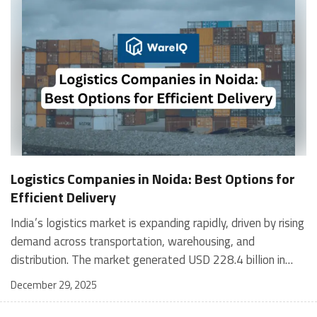
Logistics Companies in Noida: Best Options for
Efficient Delivery
India’s logistics market is expanding rapidly, driven by rising demand across transportation, warehousing, and distribution. The market generated USD 228.4 billion in 2024 and is projected to reach USD 357.3 billion by 2030, growing at a 7.7% CAGR from 2026 to 2030. India accounted for 5.8% of the global logistics market in 2024. Globally, the U.S. is expected to lead logistics revenue by 2030. In the Asia-Pacific region, China is projected to dominate, while South Korea is the fastest-growing market and is expected to reach USD 279.7 billion by 2030. In India, transportation services accounted for the largest share of revenue in 2024, while warehousing and distribution were the fastest-growing segments. This blog explores: Types of Logistics Companies Operating in Noida How to Choose the Right Logistics Company in Noida Top 10 Logistics Companies in Noida How Technology Is Transforming Logistics Types of Logistics Companies Operating in Noida Logistics companies in Noida operate across multiple models to support manufacturing, technology, and e-commerce businesses. These providers cover warehousing, freight movement, last-mile delivery, returns, and technology-driven inventory tracking, making logistics in Noida highly diversified. Key types of logistics companies in Noida include: 3PL and integrated logistics providers: Manage warehousing, transportation, and inventory as a single service, such as Mahindra Logistics. Express and parcel delivery companies: Offer fast domestic and international shipping, including FedEx, DHL, and Gati. E-commerce logistics and fulfilment: Handle online order processing, last-mile delivery, and returns, including Delhivery, Ecom Express, Ekart, and WareIQ. Freight forwarders (road, air, rail): Focus on large cargo movement, such as V-Xpress. Warehousing and inventory management providers: Offer storage and real-time inventory visibility, including Godamwale. Reverse logistics providers: Manage returns, recycling, and replacements for e-commerce brands. B2B logistics companies: Support complex business supply chains across India’s growing economy. Examples of companies serving logistics in Noida: Mahindra Logistics: Integrated supply chain solutions AAJ SCM, Safexpress, Gati: Strong B2B and national networks V-Xpress: Road, air, and rail freight services Delhivery, Ecom Express, Blue Dart, DTDC, WareIQ: E-commerce and express delivery FedEx, DHL, UPS: Global logistics companies with local presence How to Choose the Right Logistics Company in Noida Industry Expertise Select providers experienced with your goods, such as pharma or electronics, to meet handling and compliance needs. Technology Integration Look for real-time tracking, WMS, and accurate inventory tools for visibility and control. Scalability and Infrastructure Ensure flexible warehousing and network capacity that grows with demand. Service Coverage Confirm end-to-end offerings, including warehousing, transportation, fulfilment services, and last-mile delivery. Cost and Transparency Compare clear pricing models and efficiency gains rather than headline rates. Reputation and Reliability Review testimonials, case studies, and references from similar businesses. Customer Support Prioritise 24/7 support, clear communication, and proactive issue resolution. Compliance and Safety Verify adherence to safety standards and government regulations. Overview of Top 10 Logistics Companies in Noida CompanyScale / ReachExperienceNetwork & OperationsZipaworld1M+ shipments handled10+ years1,000+ happy customersOm Logistics Supply Chain125M+ packages/year30+ years6,000+ GPS-enabled vehicles, 2,500+ destinations, 1,000+ branches, 50+ warehouses, 25M+ sq. ft. storageShikhar Logistics500+ shipments/day5+ years125+ staff, 3,000+ clientsMuskan Logistics12,000 packages delivered20+ years96,000+ team strength, 1,500+ operational capacityWareIQDeliveries across 24,000+ pin codes5+ yearsPan-India fulfilment in 12+ cities, last-mile reach across 27,000+ pin codesCMA CGMGlobal operations across 420 ports45+ yearsPresence in 160 countries, 400 offices, 1,000 warehouses, 650+ vesselsWarehousing Express464M+ transactions25+ years2,000 professionals, 400 clients, 30 locationsFarEye Technologies1.5Bn deliveries enabled12+ yearsServing 150+ global brands across 30+ countriesWorth CartOperations in 120+ countries12+ years250+ satisfied clients Top 10 Logistics Companies in Noida WareIQ WareIQ is a tech-enabled logistics company in Noida offering full-stack eCommerce fulfilment across D2C, marketplaces, quick commerce, and B2B channels. Backed by Y Combinator, it helps brands scale logistics in Noida using data-driven, multi-channel fulfilment infrastructure. Contact: support@wareiq.com: Delivery related issues sales@wareiq.com: Business/Fulfillment partnership related queries Key features: Pan-India fulfilment network across 12+ cities and 27,000+ pin codes Amazon Seller Flex and Flipkart Assured certified warehouses AI-led Inventory LogIQ for demand planning and stock optimisation Plug-and-play integrations with marketplaces, D2C platforms, WMS, and ERPs Tech-enabled returns QC with HD media capture to reduce claim rejections Services offered: Multi-channel eCommerce fulfillment (D2C, marketplaces, B2B, quick commerce) Warehousing and dark store operations across tier-1, tier-2, and tier-3 cities Inventory planning and automated replenishment Last-mile delivery through partner networks Returns management and quality control Seller enablement services, including GST, APOB/PPOB, NDR, and COD verification Temperature-controlled storage for sensitive products Custom kitting and value-added warehouse operations Zipaworld Zipaworld is a logistics company in Noida offering end-to-end logistics services across freight, warehousing, customs, and trade finance. It focuses on smooth supply chain execution using technology-driven processes. Address: 1st Floor, F-40, F Block, Sector 6, Noida, Uttar Pradesh 201301 Phone: 0120 691 6910 Key Features AI and ML–powered logistics optimisation In-transit tracking for shipment visibility On-time delivery focus Temperature-sensitive cargo handling Secure shipping containers for safety Services Offered Air freight services Ocean freight solutions Inland transport services Warehousing and storage Customs clearances and documentation Packaging and relocation services Trade finance support Courier and express delivery Aerospace cargo handling Om Logistics Supply Chain Om Logistics Supply Chain is a logistics company in Noida delivering end-to-end supply chain solutions. Backed by decades of experience, it supports businesses of all sizes with nationwide logistics infrastructure. Address: 130, Transport Centre, Punjabi Bagh, New Delhi -110035 Key features: End-to-end supply chain coverage Nationwide transportation network Customer-centric service model Scalable solutions for all business sizes Focus on sustainable logistics practices Services offered: 3PL logistics services Full truckload and part truckload transport Speed trucking solutions Air freight services Rail freight services Warehousing and storage services Shikhar Logistics Shikhar Logistics is a logistics company in Noida offering global freight forwarding and supply chain services. Established in 1998, it supports international and domestic trade with integrated logistics, customs, and warehousing capabilities. Address: D63, D Block, Sector 6, Noida, Uttar Pradesh 201301 Phone: 0120 478 7750 Key features: IATA-certified air freight operations Global freight forwarding network In-house customs brokerage expertise Real-time shipment monitoring through control towers Pan-India warehousing infrastructure Services offered: Air freight forwarding Ocean freight (LCL and FCL) Road transportation services Warehousing and storage solutions Customs clearance and documentation Liner agency and NVOCC services Muskan Logistics Muskan Logistics is a logistics company in Noida specialising in packing, moving, and relocation services. It provides local, domestic, and international relocation solutions with a focus on secure handling and timely delivery. Address: SHOP NO 102 1ST FLOOR, BABA ARCADE BUILDING, near SANDEEP PAPER MILL, Harola, Sector 5, Noida, Uttar Pradesh 201301 Phone: 099586 07422 Key features: Professional packing using quality materials Secure handling of household, office, and vehicle moves Door-to-door relocation support 24/7 customer service availability Free online estimates for relocation services Services offered: Household packing and moving Office and commercial relocation Car and bike transportation Loading and unloading services Packing and unpacking support Commercial storage solutions CMA CGM CMA CGM Logistics Park is a logistics company in Noida, operating from the ICD Dadri, through a joint venture between CMA CGM France and CONCOR. It focuses on containerised trade and air cargo services across global shipping networks. Address: Tilpata Road, ICD Dadri, Distt: G.B.Nagar, Greater Noida, UP-201311 Phone: +91-7862833033 Key features: Joint venture between CMA CGM Inland Services France and CONCOR Operations based at ICD Dadri, Greater Noida Strong global connectivity through CMA CGM shipping routes Customer-focused container and air cargo handling Coordination across multimodal transport partners Services offered: Container export and import handling Air cargo export and import services Container storage and repair Sea transport solutions Rail freight transport
December 29, 2025