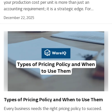
December 22, 2025
Types of Pricing Policy and When to Use Them
Every business needs the right pricing policy to succeed.