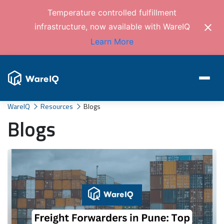
Temperature controlled fulfillment
infrastructure, now available with WareIQ
Learn More
WareIQ
Resources
Blogs
Blogs