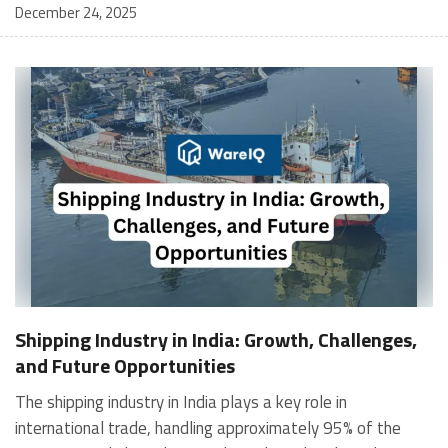
December 24, 2025
Shipping Industry in India: Growth, Challenges,
and Future Opportunities
The shipping industry in India plays a key role in international trade, handling approximately 95% of the country's trade by volume and 70% by value through maritime transport. India has a 7,516 km long coastline, making it the sixteenth-largest maritime nation in the world. Its maritime network includes: 12 major ports More than 200 notified minor and intermediate ports 6 new mega ports planned under the Sagarmala National Perspective Plan The Government of India supports port infrastructure through: 100% Foreign Direct Investment (FDI) under the automatic route for port and harbour construction and maintenance A 10-year tax holiday for enterprises involved in the development, operation, and maintenance of ports and inland waterways. Current State of the Industry India’s maritime sector is a core driver of trade, handling 853.56 million tonnes of cargo in FY25, up from 819 MMT in FY24. Nearly 95% of trade, by volume, and 70% by value, moves through port infrastructure. Mechanisation, deeper drafts, and quicker evacuation are improving operational efficiency. Major Ports and Shipping Routes India’s major ports connect to critical international routes across Southeast Asia, Europe, Africa, and the Middle East. These ports facilitate container traffic, crude oil import, and export of manufactured goods, agricultural produce, and minerals. Major Ports in India: Kolkata Paradip Visakhapatnam Kamarajar (Ennore) Chennai V.O. Chidambaranar Cochin New Mangalore Mormugao Deendayal (Kandla) Mumbai Jawaharlal Nehru Port Trust (JNPT) Key Statistics: Cargo Volume, Fleet Size, Employment Cargo Handled (FY25): 853.56 MMT Merchandise Exports (FY25): ₹37,34,255 crore (US$ 437.42 billion) India’s Fleet Size: Significant coastal and overseas vessels managed by both public and private operators Employment: Generates direct and indirect employment across port operations, logistics, shipyards, and maritime services Leading Shipping Industries Deendayal Port: India’s largest port by cargo volume. Located in the Gulf of Kutch, Deendayal Port became the first Indian port to handle 100 MMT in a year (2016) and has maintained the top position for over 14 years. It is expanding capacity through private-sector participation. Mumbai Port: Established as one of India’s oldest and principal maritime gateways. Adapted from general cargo to containerisation, palletisation, and unitised cargo handling, Mumbai Port remains vital to trade and regional development. Syama Prasad Mookerjee Port (Kolkata): India’s first major and only riverine port. Handles cargo through Kolkata Dock and Haldia Dock Complex. Kolkata Port ranks 3rd in India for container traffic and is a major hub for vessel handling. Cochin Port: Originated after the Periyar floods of AD 1341 and later developed into a modern harbour in 1928. With enhanced road and rail connectivity, Cochin Port is an important trading gateway on the Kerala coast. Government Initiatives Policy and Legal Reforms The Indian Ports Bill, 2026, replaces the colonial-era 1908 law to modernize port governance, improve transparency, and align with global standards. Port Modernisation and Connectivity A total of 234 port modernization projects worth Rs. 2,91,622 crore (US$34.12 billion) are underway, with 98 completed. Under Sagarmala, 279 connectivity projects worth Rs. 2,06,363 crore (US$24.14 billion) have been identified, covering rail, road, and logistics parks, with 82 completed and 67 in progress. Funding and Investment Support The Union Budget 2025-26 introduced the Maritime Development Fund of Rs. 25,000 crore (US$2.9 billion) to boost ship acquisition and infrastructure. Sagarmala 2.0 aims to mobilize Rs. 12,00,000 crore (US$139.49 billion) in investments over 2026-2035. Digital and Process Efficiency The One Nation One Port Process (ONOP), launched in 2026, unifies documentation at major ports, reducing paperwork by 25% and lowering logistics costs. The National Logistics Portal (Marine), introduced in 2023, connects all stakeholders through a single digital platform. Sustainability and Green Initiatives Green Port Guidelines (2023) promote renewable energy, electrification, and carbon reduction. India is also developing a green and digital corridor with the Netherlands to support clean energy trade and port digitalisation. Shipbuilding and Inland Water Transport Promotion The Shipbuilding Financial Assistance Policy has supported 313 vessel orders worth Rs. 10,500 crore (US$1.26 billion). The Jalvahak Scheme offers 35% cost reimbursement to promote Inland Water Transport, supported by tonnage tax benefits. Major Infrastructure Approvals Key projects include Vadhavan Major Port (Rs. 76,220 crore), a six-lane highway linking JNPA, and the modernization of Cochin, Paradip, Kolkata, and Deendayal Ports. Explore list of Major Ports in India: Key Hubs for Global Trade Major Challenges Limited Growth Cargo handling capacity at Indian ports has not kept pace with the increase in global trade. Over 85% of India's EXIM trade is dependent on foreign shipping lines. Limited use of modern technology and outdated systems causes congestion and operational delays at major ports. Foreign Competition Indian-flagged ships face higher taxation and operational costs, reducing global competitiveness. Foreign-flagged ships operate under relaxed regulations, making them more cost-effective. There are limited financial and policy incentives for Indian shipping companies to compete internationally. Capital Constraints High borrowing rates and strict collateral requirements restrict access to finance. Private sector participation in ship financing remains limited. There is a lack of strong insurance schemes to support Indian shipowners. Infrastructure Gaps High prices of steel and shipbuilding materials increase manufacturing costs. Ancillary industries such as engines, navigation systems, and marine electronics are underdeveloped. Customs duties on imported shipbuilding equipment raise production expenses. Aging Fleet and Emissions A significant portion of India’s shipping fleet is over 20 years old, leading to high maintenance costs and inefficiency. Outdated fuel technology increases emissions and environmental risks. Investment in green shipping, alternative fuels, and cleaner vessels remains limited. Tax Disparities Indian-flagged ships are subject to 5% IGST, increasing their overall cost. Tax-deductibility issues for seafarers’ salaries reduce employment attractiveness. Foreign-flagged vessels enjoy tax-free benefits, making them the preferred option for operators. Recent Trends The Indian Ports Bill, 2026, replaces the 1908 Act to modernize port governance, improve transparency, and strengthen environmental and safety standards. A total of 234 port modernization projects worth Rs. 2,91,622 crore (US$34.12 billion) are planned. Of these, 98 have been completed and 62 worth Rs. 75,650 crore (US$8.85 billion) are under implementation. Under the Sagarmala Programme, 279 port connectivity projects worth Rs. 2,06,363 crore (US$24.14 billion) have been identified. These include 114 rail projects, 152 road projects, and 10 Multi-Modal Logistics Parks. Four of the logistics parks are operational. The One Nation One Port Process (ONOP), launched in February 2026, unifies port documentation, reducing paperwork by 25% and improving cargo handling efficiency. The Union Budget 2025-26 introduced a Maritime Development Fund (MDF) of Rs. 25,000 crore (US$2.9 billion) to support ship acquisition and infrastructure. Sagarmala 2.0 aims to attract investments of Rs. 12,00,000 crore (US$139.49 billion) between 2026and 2035. A green and digital corridor with the Netherlands will support clean energy exports, especially green hydrogen, and improve port digitalisation and logistics. To promote Inland Water Transport (IWT), the Jalvahak Cargo Promotion Scheme offers 35% reimbursement for operational costs and supports scheduled cargo services. The tonnage tax regime has been extended to inland vessels. India’s 12 major ports handled 72.2 million tonnes in December, growing 3.22%. Total FY25 traffic reached 620 million tonnes, a 2.7% YoY increase. Major approvals include the Vadhavan Port project (Rs. 76,220 crore), the modernization of the Syama Prasad Mookerjee Port in Kolkata (Rs. 800 crore), and capacity expansion at Kandla Port (Rs. 57,000 crore). The Shipbuilding Financial Assistance Policy (SBFAP) has supported 313 vessel orders worth Rs. 10,500 crore and now continues under SBFAP 2.0 with Rs. 18,090 crore (US$2.08 billion) in subsidies. WareIQ: Smart Fulfillment and Shipping Built for Growing eCommerce Brands WareIQ is a Y Combinator-backed full-stack eCommerce fulfillment platform that helps brands streamline storage, shipping, returns, and inventory across D2C, marketplaces, B2B, and quick commerce channels. Why Brands Choose WareIQ 1. Nationwide Fulfillment Network Seller Flex and FAssured compliant warehouses across 12+ cities Last-mile delivery coverage across 27,000+ pin codes 2. Multi-Channel Integration Made Easy Plug-and-play integrations with Amazon, Flipkart, Myntra, Nykaa, Shopify, WooCommerce, Magento, ERPs, and WMS Supports fulfillment across distributors, offline flagship stores, and eCommerce channels Built-in analytics to monitor performance in real time 3. Smarter Inventory Management with Inventory LogIQ AI-powered multi-channel inventory planning Minimizes stockouts and automates replenishment across all sales channels 4. Tech-Enabled Returns Management Automated QC for returns using HD media proof Centralized storage of damage/shortage evidence to reduce marketplace claim rejections 5. Seller Enablement and Compliance Support