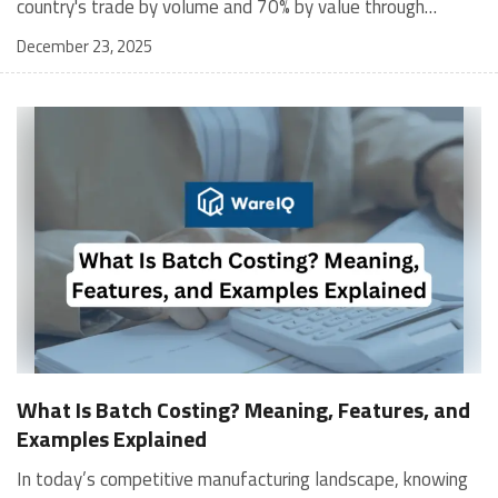
December 23, 2025
What Is Batch Costing? Meaning, Features, and
Examples Explained
In today’s competitive manufacturing landscape, knowing your production cost per unit is more than just an accounting requirement; it is a strategic edge. For businesses that manufacture goods in batches, one of the most reliable ways to determine production cost, analyze profitability, and improve efficiency is through batch costing. This method allows businesses to group products for costing purposes, making it ideal for companies that produce identical items in defined lots. Whether it's pharmaceuticals, garments, packaging, or baked goods, batch costing helps streamline cost allocation, maintain quality, and support smarter pricing decisions. In this blog, we will explore three essential aspects of batch costing to help you apply it effectively. We’ll cover the definition and meaning of batch costing, walk you through the step-by-step process involved, introduce the economic batch quantity formula, and provide real-world examples to help you understand how batch costing works in practical scenarios. What Is Batch Costing? Batch costing is a cost accounting method where costs are assigned to groups of identical products produced together, known as a batch. Rather than calculating costs for individual units, costs are accumulated for an entire batch and then divided by the number of units to determine the price per unit. This approach provides managers with critical insights to decide whether to ramp up or pause production based on the cost-effectiveness of each batch. By identifying inefficiencies, businesses can reduce their total costs by trimming 3-5% of unnecessary expenses. This financial impact provides a clearer incentive for companies to optimize their processes and maintain competitiveness. Batch costing is primarily used in industries with large production runs. It not only helps evaluate the true cost of production but also assists in pricing, budgeting, and maintaining quality standards. To better understand batch costing, it's helpful to compare it with lean alternatives, such as single-piece flow, which focuses on producing one unit at a time. While batch costing is ideal for standardization and cost control in bulk production, single-piece flow emphasizes flexibility and efficiency to minimize waste and reduce lead time. Recognizing these trade-offs allows businesses to position batch costing effectively within broader process choices. Batch Costing Meaning – In Simple Words Batch costing is the process of determining the cost to produce a group of similar products. Instead of calculating the price for each item, businesses calculate the total cost for a batch and then divide it by the number of units to get the per-unit cost. It helps businesses understand: How much do they spend on producing one batch How much each unit costs Whether the batch is profitable How to improve efficiency Features of Batch Costing Here are the key features of batch costing: Pinpoint when identical products are produced in defined quantities. Set the cost per unit and support pricing decisions. Detect quality control issues early. Track material, labor, and overhead costs. Control production budgeting with greater accuracy. Identify suitable applications for industries with repetitive manufacturing runs. Batch Costing Is Suitable For Batch costing is suitable for industries that produce large quantities of standardized products in a single production run. It is commonly used in: Pharmaceutical manufacturing Garment and footwear production Printed circuit boards Toys, packaging, and canned goods Cosmetics and food processing industries Step-by-Step Batch Costing Process Batch costing follows a systematic process for recording and allocating all relevant costs. Here’s how it works: 1. Batch Identification and Numbering Every batch is assigned a unique identification number. This helps track material, labor, and overhead costs throughout production. Example:Batch #DG-001 for 1,000 dark chocolate barsBatch #DG-002 for 500 milk chocolate bars This ensures each batch is costed accurately without confusion. 2. Accumulating Direct Costs Direct Materials:All raw materials used specifically for the batch are recorded using material requisition forms, ensuring accurate tracking. Direct Labor:Wages paid to workers directly involved in the batch are assigned based on job cards and timesheets. 3. Allocating Indirect Costs Indirect or overhead costs, such as rent, machinery depreciation, supervision, and utilities, are allocated using fair methods, such as machine hours or labor hours. Machine hours are favored in cases where equipment usage significantly influences overhead costs more than the mere count of units produced. This takes into account the importance of machinery time in the production process, ensuring a more accurate allocation of these expenses. Example:If the overhead rate is ₹50 per machine hour and the batch used 100 hours, the allocated overhead is ₹5,000. 4. Preparing the Batch Cost Sheet This document summarizes all relevant details, including batch number, quantity produced, direct materials, direct labor, allocated overheads, and total batch cost. It helps management make pricing, planning, and operational decisions. 5. Calculating Cost Per Unit Once the total production cost is known, divide it by the number of units to determine the price per unit. If there are defective products, businesses may choose to distribute the cost only over accepted units. For example, if the total cost is ₹5,000 for 1,000 units produced, the price per unit is ₹5. If 50 units were rejected, the cost per acceptable unit becomes ₹5.26. With this unit cost information, managers can make strategic pricing decisions. For instance, targeting a 30% profit margin would mean setting a selling price of approximately ₹6.50 per unit. This direct link between cost analysis and pricing strategies is crucial for maintaining a competitive advantage. Economic Batch Quantity (EBQ) Formula Producing too many units increases storage costs, while making too few increases production setup costs. To solve this, businesses use the Economic Batch Quantity (EBQ) formula. Here is the standard formula used to calculate the most economical batch size: EBQ = √(2 × Demand × Setup Cost / Holding Cost per unit) Batch Costing Formula Here is the basic batch costing formula provided in the OCR: Batch Cost Per Unit = (Material Cost + Labor Cost + Overhead Cost) / Number of Units Produced in the Batch Total batch cost: ₹200,000Total units produced: 20,000 Batch Cost Per Unit = ₹200,000 / 20,000 = ₹10 If we want to know the cost for 500 units:Total cost for 500 units = ₹10 × 500 = ₹5,000 Real-Life Batch Costing Examples Example 1: T-shirt Manufacturing A clothing company produces a batch of 1,000 premium cotton T-shirts. Cost ComponentAmountMaterial Cost₹80,000Direct Labor₹30,000Overhead Cost₹20,000Total Cost₹130,000 Batch Cost Per Unit = ₹130,000 / 1,000Per Unit Cost = ₹130 If the company wants a 40 percent profit margin, the selling price per T-shirt would be around ₹182. For businesses handling perishable or expiry-sensitive products, integrating batch costing with smart fulfillment can reduce waste, as explained in Managing Batch and Expiry in Fulfillment for Digital Brands. Example 2: Bakery Producing Muffins A bakery produces 500 chocolate muffins in a batch. Cost ComponentAmountMaterial Cost₹12,000Direct Labor₹4,000Overhead Cost₹2,000Total Cost₹18,000 Batch Cost Per Unit = ₹18,000 / 500Per Unit Cost = ₹36 If 20 muffins were spoiled due to quality issues, the adjusted cost per accepted muffin would be ₹38.30. Why Batch Costing Matters for Businesses Batch costing is not just an accounting practice but a decision-making tool. It helps businesses: Set accurate selling prices Control costs and reduce waste Analyze batch-wise profitability Improve production planning Maintain quality consistency To put these insights into action, consider experimenting with one small tweak to your batch costing process this week. For instance, you might focus on optimizing your material requisition forms to enhance tracking accuracy or test different overhead allocation methods to see which yields better financial insights. Encouraging a low-risk trial like this can turn understanding into action and demonstrate the value of effective batch costing in your operations. Batch costing becomes more powerful when combined with robust batch-level tracking as described in the Batch Tracking: Efficient Inventory Management guide. Why WareIQ Is the Ideal Partner for Batch-Based Businesses When your business relies on batch manufacturing, efficient fulfillment, accurate inventory, and streamlined logistics become essential to profitability. WareIQ is a Y Combinator-backed full-stack eCommerce fulfillment and shipping platform designed to support scalable, batch-driven operations across D2C, Marketplaces, Quick Commerce, and B2B channels. With a pan-India network of FAssured and Seller Flex compliant fulfillment centers across 12+ cities and delivery coverage across 27,000+ pin codes, WareIQ enables brands to store, process, and distribute batch-produced inventory faster, smarter, and closer to the customer. Its plug-and-play integrations with Amazon, Flipkart, Myntra, Shopify, Magento, ERPs, and WMS systems allow seamless order routing, batch tracking, central inventory pooling, and cross-channel fulfillment. WareIQ’s Inventory LogIQ, an AI-based inventory planning tool, helps optimize batch allocation, minimize stockouts, and automate replenishment. Tech-enabled returns QC ensures every returned batch is verified with HD media proof, reducing claim rejections. Add to that its marketplace-ready Seller of Record solut