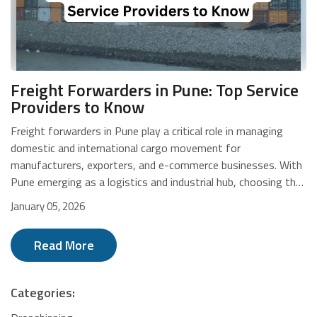
Freight Forwarders in Pune: Top Service
Providers to Know
Freight forwarders in Pune play a critical role in managing domestic and international cargo movement for manufacturers, exporters, and e-commerce businesses. With Pune emerging as a logistics and industrial hub, choosing the right freight forwarding partner directly impacts delivery speed, compliance, and cost efficiency. From air and ocean freight to customs clearance and warehousing, freight logistics companies help businesses move goods reliably across borders. This blog highlights leading freight forwarders in Pune, outlining their strengths, service capabilities, and logistics expertise to help you identify the right partner for your supply chain needs. Overview of Freight Forwarders in Pune WareIQ delivers tech-driven eCommerce fulfilment and freight forwarding in Pune through a scalable, compliant, pan-India network built for multi-channel logistics. Tree Bond Shipping provides transparent, structured international freight forwarding in Pune with real-time tracking and strong support for export and import cargo. GLO IND Logistics offers multimodal freight forwarding and project logistics in Pune, backed by global networks, customs expertise, and end-to-end supply chain planning. SBL Express India Pvt Ltd specialises in time-bound domestic and international freight forwarding in Pune with multimodal transport and industry-focused cargo handling. AquaAIR Logistics Pvt Ltd focuses on time-critical, temperature-sensitive, and project cargo freight forwarding in Pune using system-driven, monitored logistics processes. Cargo Link Express Logistics delivers end-to-end freight forwarding in Pune with technology-enabled tracking, compliance-driven operations, and door-to-door logistics support. NCUBE Logistics provides cost-effective multimodal freight forwarding in Pune with a strong international presence and experienced management across global trade lanes. Greenwich Meridian Logistics offers integrated global freight forwarding in Pune with expertise in multimodal shipping, hazardous cargo, and data-driven logistics visibility. Ash Logistics delivers large-scale freight forwarding and supply chain solutions in Pune through integrated warehousing, transportation, and EXIM services. Unique Air Express specialises in international courier and air cargo freight forwarding in Pune with door-to-door import and export logistics across global networks. WareIQ WareIQ is a modern freight forwarder in Mumbai, offering tech-driven eCommerce fulfilment and logistics support through a nationwide network designed for fast, scalable, and compliant multi-channel operations. Key Features Pan-India Seller Flex and Flipkart Assured certified network AI-led Inventory LogIQ for demand forecasting and replenishment Plug-and-play integrations with marketplaces and D2C platforms Tech-enabled returns QC with media-backed claim protection Rapid fulfilment centre onboarding within 21 days Services Multi-channel eCommerce fulfillment (D2C, marketplaces, B2B) Warehousing and dark store operations across India Inventory planning and stock optimization Returns quality control and claims management Seller enablement, compliance, and last-mile delivery support Tree Bond Shipping Tree Bond Shipping is a trusted freight forwarder in Pune, offering structured international freight solutions with transparent pricing, real-time tracking, and end-to-end shipment support for export and import cargo. Address: 510, 5th floor, Business Plaza, Utsav Homes-Bhosari, Pune - Nashik Hwy, Khandoba Mal, Bhosari, Pune, Pimpri-Chinchwad, Maharashtra 411039 Phone: 079723 47223 Key Features Transparent quotations with no surprise charges Real-time shipment tracking and live status updates Organised loading and cargo movement processes Dedicated support for first-time shippers Short payment cycles with continuous assistance Services Freight forwarding and international shipping Container booking with mainline carriers Port transportation and last-mile haulage CHA services and customs clearance Overseas documentation and handling Project cargo logistics solutions LCL consolidation services Dangerous goods handling Reefer cargo stuffing and movement GLO IND Logistics GLO IND Logistics is a reliable freight forwarder in Pune, delivering global freight forwarding and project logistics through multimodal transport, strong international networks, and compliance-driven operations across industries. Address: Office No. 217, B-Wing, 2nd Floor, Akshay Complex Building, Dhole-Patil Road, Pune – 411001, India Phone: +91 77670 62799 E-mail: suresh@gloindlogistics.com Key Features Multimodal freight handling by air, sea, road, and rail Strong global partner network and experienced professionals End-to-end customs clearance with documentation accuracy Specialised project and break-bulk cargo expertise Integrated door-to-door logistics planning Services International freight forwarding Customs clearance services Project and break-bulk logistics Domestic and international transportation Warehousing and inventory management Consulting and advisory services SBL Express India Pvt Ltd SBL Express India Pvt Ltd is one of the established freight forwarders in Pune, offering time-bound domestic and international freight solutions, multimodal transport, express delivery options, and industry-specific cargo handling. Address: Unit 408, 04th Floor, Lunkad SkyVista, Mhada Colony, Near Town Square, VimanNagar, Pune 411014 Phone: +91 913 000 5103 Key Features Standardised logistics processes for faster deliveries Multimodal transport across air, rail, road, and sea Guaranteed delivery timelines with priority services Door-to-door pickup and delivery capability 24/7 online shipment tracking and support Services Air freight, domestic and international Ocean freight forwarding Surface transport, including FTL and PTL Cargo train services Import and export logistics Project cargo handling Customised logistics solutions AquaAir Logistics Pvt Ltd. AquaAIR Logistics is a dependable freight forwarder in Pune, delivering time-critical, temperature-sensitive, and project cargo solutions through system-driven processes, robust monitoring, and optimised logistics networks across diverse industries. Address: AquaAIR ® Logistics Pvt. Ltd., Ground Floor, Siddheshwar Plaza, Gat. No.163, Taluka - Khed, Chimbali Phata, Post Kuruli, Pune – 410501, Maharashtra, INDIA Phone: + 91 9403000334 Key Features Expertise in time-critical and project cargo handling Capability to manage dangerous and temperature-sensitive goods System-driven processes focused on zero operational errors Continuous shipment monitoring for service reliability Commitment to on-time deliveries with proactive updates Services Air import and export freight Sea import and export freight LCL sea import and export services Customs clearance for air and sea cargo Road transportation services Warehousing and storage solutions Customised logistics solutions Cargo Link Express Logistics Cargo Link Express Logistics is one of the experienced freight forwarders in Pune, offering end-to-end logistics solutions with strong compliance, technology-enabled tracking, and door-to-door delivery across domestic and international routes. Address: Dhanalaxmi apartment, 15 August Chowk, Near Hotel Tourist, Mangalwar Peth, Pune – 411011 Phone: +91 9130069693 Key Features Global logistics network with wide client coverage Dedicated shipment management teams Mobile app for real-time shipment tracking Insurance-backed compliance and cargo safety Customised delivery and reverse logistics support Services Road express transportation Air express freight forwarding International sea and air freight Warehousing and inventory management Door-to-door logistics services Reverse logistics handling COD and To-Pay shipment services NCUBE Logistics NCUBE Logistics is a reliable freight forwarder in Pune, delivering end-to-end logistics in India and abroad through multimodal transportation, global presence, and experienced management, ensuring timely and cost-effective cargo movement. Address: Office No. 104, 1ST Floor, "A" Wing, SHREE NAND-DHAM, Plot No. 59, Sector - 11, CBD Belapur, Navi Mumbai - 400614 Mail: info@ncubelogistics.com Phone: +91 22 49674429 Key Features Active operations in India, UAE, and the UK Multimodal transport across sea, air, rail, and road Competitive pricing through airline and shipping line tie-ups Real-time shipment tracking and visibility Strong focus on safety, reliability, and timely delivery Services Ocean freight forwarding Air freight forwarding Project cargo handling Customs clearance services Road and rail transportation Warehousing and storage Courier and express logistics Greenwich Meridian Logistics Greenwich Meridian Logistics is an established freight forwarder in Pune, offering global freight forwarding and integrated logistics solutions with strong multimodal capabilities, industry expertise, and transparent operations across international supply chains. Key Features Global logistics operations with data-driven visibility Expertise in hazardous and project cargo handling Multimodal shipping across sea, air, and land Network of 21 offices with 450+ professionals Strong focus on transparency and real-time communication Services Ocean freight forwarding Air cargo services Project cargo logistics Hazardous cargo handling ISO tank logistics Warehousing and storage solutions Ash Logistics Ash Logistics is a reliable freigh
January 05, 2026
Read More
Categories: