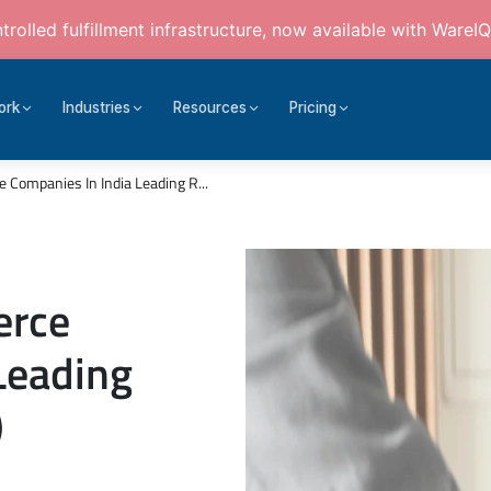
rolled fulfillment infrastructure, now available with WareIQ
ork
Industries
Resources
Pricing
Companies In India Leading R...
erce
Leading
)