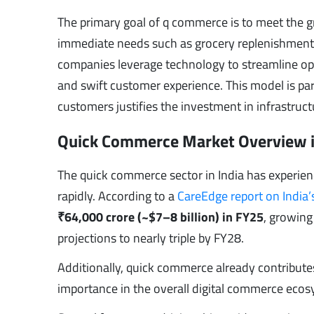
The primary goal of q commerce is to meet the 
immediate needs such as grocery replenishment,
companies leverage technology to streamline ope
and swift customer experience. This model is part
customers justifies the investment in infrastruc
Quick Commerce Market Overview i
The quick commerce sector in India has experien
rapidly. According to a
CareEdge report on India
₹64,000 crore (~$7–8 billion) in FY25
, growing
projections to nearly triple by FY28.
Additionally, quick commerce already contribut
importance in the overall digital commerce ecos