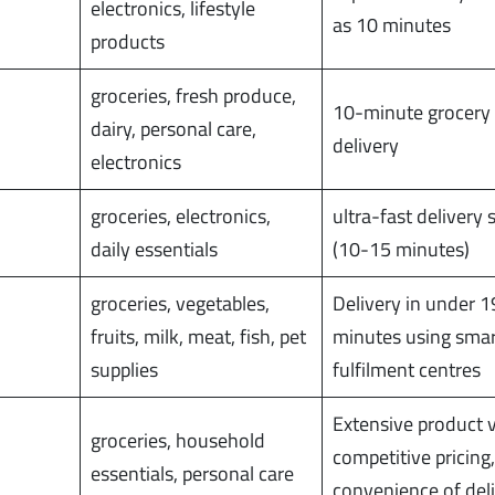
electronics, lifestyle
as 10 minutes
products
groceries, fresh produce,
10-minute grocery
dairy, personal care,
delivery
electronics
groceries, electronics,
ultra-fast delivery 
daily essentials
(10-15 minutes)
groceries, vegetables,
Delivery in under 1
fruits, milk, meat, fish, pet
minutes using sma
supplies
fulfilment centres
Extensive product v
groceries, household
competitive pricing
essentials, personal care
convenience of del