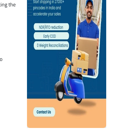
ting the
to