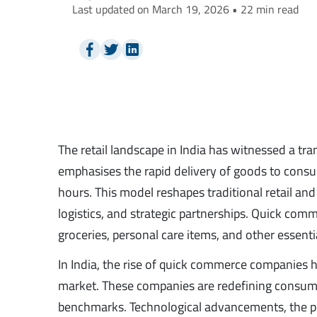
Last updated on March 19, 2026 • 22 min read
The retail landscape in India has witnessed a tr
emphasises the rapid delivery of goods to consu
hours. This model reshapes traditional retail 
logistics, and strategic partnerships. Quick com
groceries, personal care items, and other essenti
In India, the rise of quick commerce companies 
market. These companies are redefining consum
benchmarks. Technological advancements, the pro