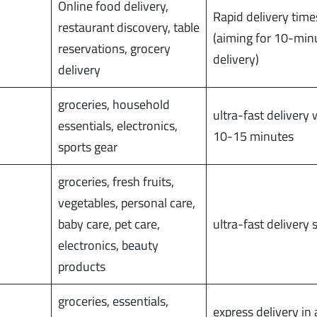
Online food delivery,
Rapid delivery time
restaurant discovery, table
(aiming for 10-min
reservations, grocery
delivery)
delivery
groceries, household
ultra-fast delivery 
essentials, electronics,
10-15 minutes
sports gear
groceries, fresh fruits,
vegetables, personal care,
baby care, pet care,
ultra-fast delivery 
electronics, beauty
products
groceries, essentials,
express delivery in a