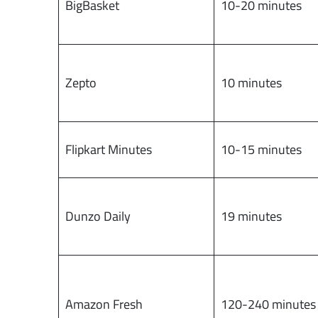
BigBasket
10-20 minutes
Zepto
10 minutes
Flipkart Minutes
10-15 minutes
Dunzo Daily
19 minutes
Amazon Fresh
120-240 minutes