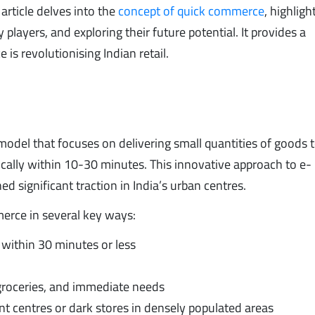
 article delves into the
concept of quick commerce
, highligh
players, and exploring their future potential. It provides a
 revolutionising Indian retail.
odel that focuses on delivering small quantities of goods 
ically within 10-30 minutes. This innovative approach to e-
significant traction in India’s urban centres.
erce in several key ways:
y within 30 minutes or less
groceries, and immediate needs
nt centres or dark stores in densely populated areas