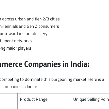
 across urban and tier-2/3 cities
llennials and Gen Z consumers
r toward instant delivery
lfilment networks
ng major players
mmerce Companies in India:
y competing to dominate this burgeoning market. Here is a
 companies in India:
Product Range
Unique Selling Poin