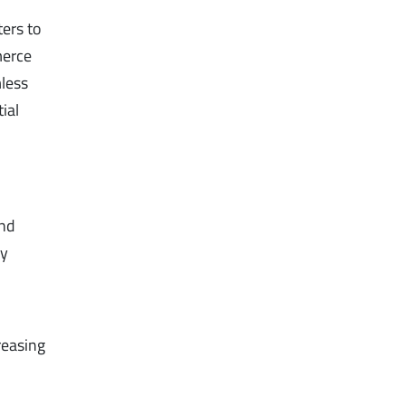
ers to
merce
mless
ial
.
and
ly
creasing