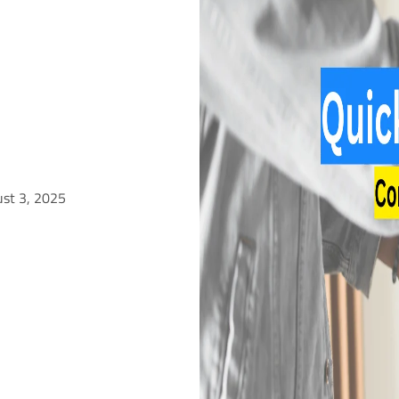
ust 3, 2025