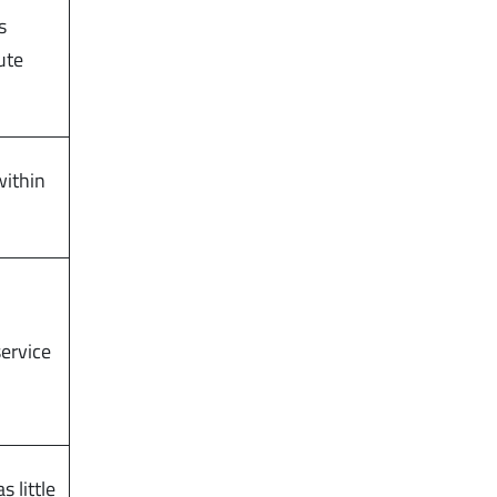
s
ute
within
service
s little