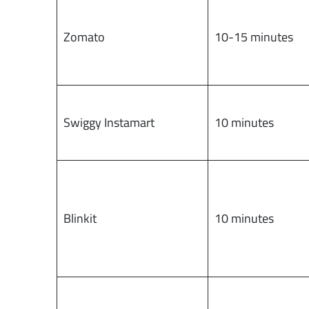
Zomato
10-15 minutes
Swiggy Instamart
10 minutes
Blinkit
10 minutes