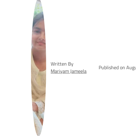
Written By
Published on Aug
Mariyam Jameela