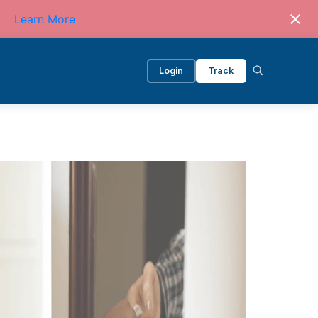
Learn More
Login
Track