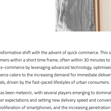
ansformative shift with the advent of quick commerce. This 
mers within a short time frame, often within 30 minutes to
and e-commerce by leveraging advanced technology, optimise
merce caters to the increasing demand for immediate deliver
als, driven by the fast-paced lifestyles of urban consumers.
has been meteoric, with several players emerging to domina
er expectations and setting new delivery speed and conve
liferation of smartphones, and the increasing penetration