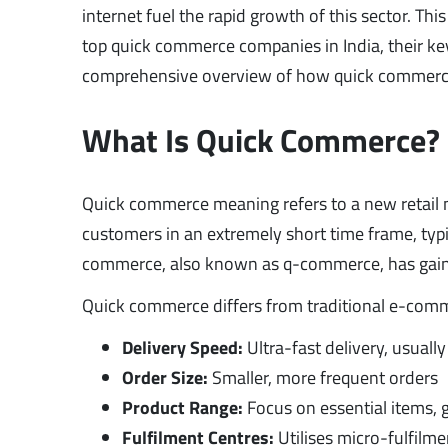
internet fuel the rapid growth of this sector. This
top quick commerce companies in India, their key 
comprehensive overview of how quick commerce is
What Is Quick Commerce?
Quick commerce meaning refers to a new retail m
customers in an extremely short time frame, typ
commerce, also known as q-commerce, has gained 
Quick commerce differs from traditional e-comm
Delivery Speed:
Ultra-fast delivery, usuall
Order Size:
Smaller, more frequent orders
Product Range:
Focus on essential items, 
Fulfilment Centres:
Utilises micro-fulfilme