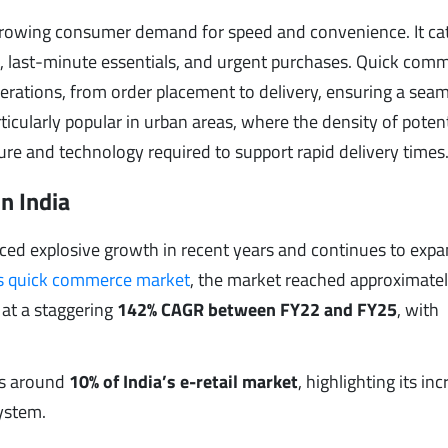
growing consumer demand for speed and convenience. It cat
 last-minute essentials, and urgent purchases. Quick com
rations, from order placement to delivery, ensuring a sea
icularly popular in urban areas, where the density of potent
ture and technology required to support rapid delivery times
n India
ced explosive growth in recent years and continues to exp
’s quick commerce market
, the market reached approximate
 at a staggering
142% CAGR between FY22 and FY25
, with
es around
10% of India’s e-retail market
, highlighting its in
ystem.