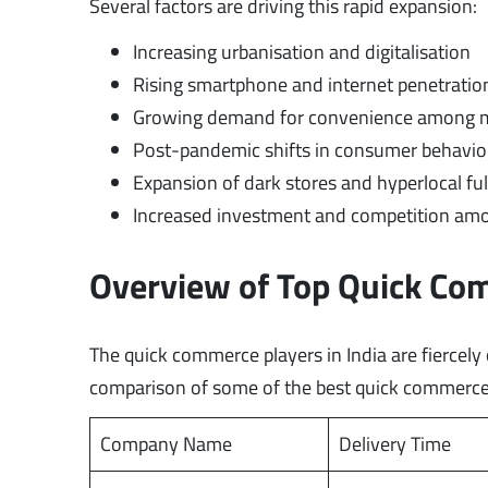
Several factors are driving this rapid expansion:
Increasing urbanisation and digitalisation
Rising smartphone and internet penetration
Growing demand for convenience among mi
Post-pandemic shifts in consumer behaviou
Expansion of dark stores and hyperlocal fu
Increased investment and competition amo
Overview of Top Quick Co
The quick commerce players in India are fiercel
comparison of some of the best quick commerce
Company Name
Delivery Time