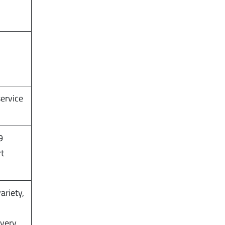
service
9
rt
ariety,
,
ivery