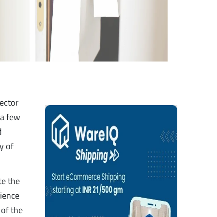
sector
 a few
d
y of
te the
nience
 of the