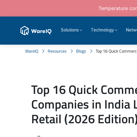
Temperature cont
Solutions
Technology
Netw
WareIQ
Resources
Blogs
Top 16 Quick Commerce 
Top 16 Quick Comm
Companies in India 
Retail (2026 Edition