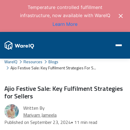
Temperature controlled fulfillment
infrastructure, now available with WareIQ
Learn More
WareIQ
Resources
Blogs
Ajio Festive Sale: Key Fulfilment Strategies For S...
Ajio Festive Sale: Key Fulfilment Strategies
for Sellers
Written By
Mariyam Jameela
Published on September 23, 2024
• 11 min read