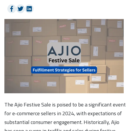
The Ajio Festive Sale is poised to be a significant event
for e-commerce sellers in 2024, with expectations of
substantial consumer engagement. Historically, Ajio
has seen a surge in traffic and sales during festive