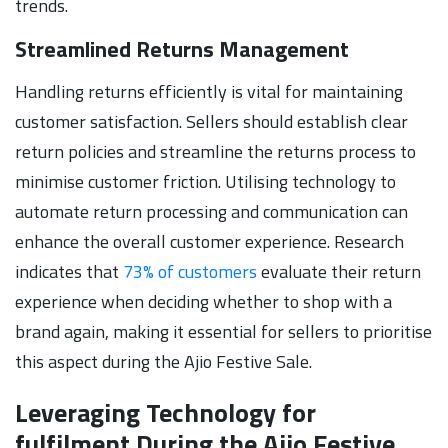
trends.
Streamlined Returns Management
Handling returns efficiently is vital for maintaining
customer satisfaction. Sellers should establish clear
return policies and streamline the returns process to
minimise customer friction. Utilising technology to
automate return processing and communication can
enhance the overall customer experience. Research
indicates that
73% of customers
evaluate their return
experience when deciding whether to shop with a
brand again, making it essential for sellers to prioritise
this aspect during the Ajio Festive Sale.
Leveraging Technology for
fulfilment During the Ajio Festive