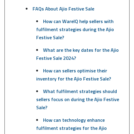
FAQs About Ajio Festive Sale
How can WareIQ help sellers with
fulfilment strategies during the Ajio
Festive Sale?
What are the key dates for the Ajio
Festive Sale 2024?
How can sellers optimise their
inventory for the Ajio Festive Sale?
What fulfilment strategies should
sellers focus on during the Ajio Festive
Sale?
How can technology enhance
fulfilment strategies for the Ajio