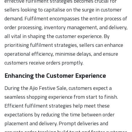
effective fulfilment strategies becomes crucial for
sellers looking to capitalise on the surge in customer
demand. Fulfilment encompasses the entire process of
order processing, inventory management, and delivery,
all vital in shaping the customer experience. By
prioritising fulfilment strategies, sellers can enhance
operational efficiency, minimise delays, and ensure
customers receive orders promptly.
Enhancing the Customer Experience
During the Ajio Festive Sale, customers expect a
seamless shopping experience from start to finish.
Efficient fulfilment strategies help meet these
expectations by reducing the time between order
placement and delivery. Prompt deliveries and