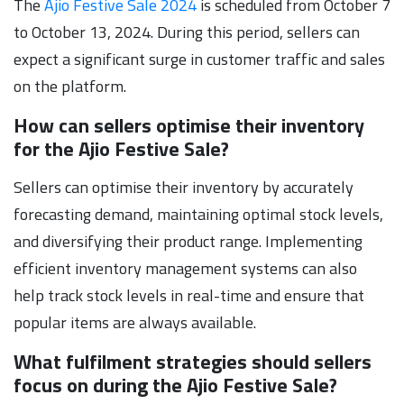
The
Ajio Festive Sale 2024
is scheduled from October 7
to October 13, 2024. During this period, sellers can
expect a significant surge in customer traffic and sales
on the platform.
How can sellers optimise their inventory
for the Ajio Festive Sale?
Sellers can optimise their inventory by accurately
forecasting demand, maintaining optimal stock levels,
and diversifying their product range. Implementing
efficient inventory management systems can also
help track stock levels in real-time and ensure that
popular items are always available.
What fulfilment strategies should sellers
focus on during the Ajio Festive Sale?