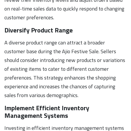
on real-time sales data to quickly respond to changing
customer preferences.
Diversify Product Range
A diverse product range can attract a broader
customer base during the Ajio Festive Sale. Sellers
should consider introducing new products or variations
of existing items to cater to different customer
preferences. This strategy enhances the shopping
experience and increases the chances of capturing
sales from various demographics.
Implement Efficient Inventory
Management Systems
Investing in efficient inventory management systems