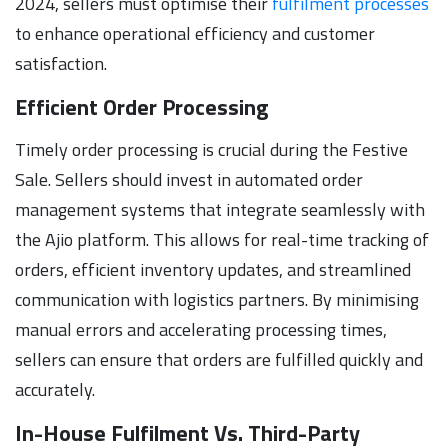
2024, sellers must optimise their
fulfilment processes
to enhance operational efficiency and customer
satisfaction.
Efficient Order Processing
Timely order processing is crucial during the Festive
Sale. Sellers should invest in automated order
management systems that integrate seamlessly with
the Ajio platform. This allows for real-time tracking of
orders, efficient inventory updates, and streamlined
communication with logistics partners. By minimising
manual errors and accelerating processing times,
sellers can ensure that orders are fulfilled quickly and
accurately.
In-House Fulfilment Vs. Third-Party