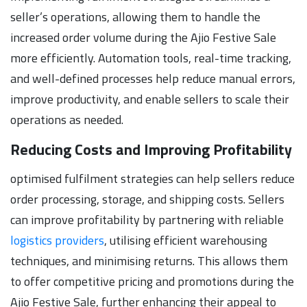
seller’s operations, allowing them to handle the
increased order volume during the Ajio Festive Sale
more efficiently. Automation tools, real-time tracking,
and well-defined processes help reduce manual errors,
improve productivity, and enable sellers to scale their
operations as needed.
Reducing Costs and Improving Profitability
optimised fulfilment strategies can help sellers reduce
order processing, storage, and shipping costs. Sellers
can improve profitability by partnering with reliable
logistics providers
, utilising efficient warehousing
techniques, and minimising returns. This allows them
to offer competitive pricing and promotions during the
Ajio Festive Sale, further enhancing their appeal to