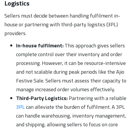
Logistics
Sellers must decide between handling fulfilment in-
house or partnering with third-party logistics (3PL)
providers.
In-house fulfilment:
This approach gives sellers
complete control over their inventory and order
processing. However, it can be resource-intensive
and not scalable during peak periods like the Ajio
Festive Sale. Sellers must assess their capacity to
manage increased order volumes effectively.
Third-Party Logistics:
Partnering with a reliable
3PL
can alleviate the burden of fulfilment. A 3PL
can handle warehousing, inventory management,
and shipping, allowing sellers to focus on core