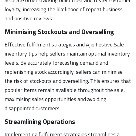
accurate order tracking build trust and foster customer
loyalty, increasing the likelihood of repeat business
and positive reviews.
Minimising Stockouts and Overselling
Effective fulfilment strategies and Ajio Festive Sale
inventory tips help sellers maintain optimal inventory
levels. By accurately forecasting demand and
replenishing stock accordingly, sellers can minimise
the risk of stockouts and overselling. This ensures that
popular items remain available throughout the sale,
maximising sales opportunities and avoiding
disappointed customers.
Streamlining Operations
Implementing fulfilment strategies streamlines a