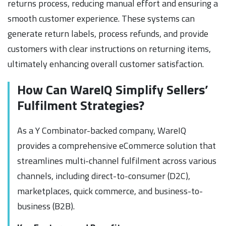
returns process, reducing manual effort and ensuring a
smooth customer experience. These systems can
generate return labels, process refunds, and provide
customers with clear instructions on returning items,
ultimately enhancing overall customer satisfaction.
How Can WareIQ Simplify Sellers’
Fulfilment Strategies?
As a Y Combinator-backed company, WareIQ
provides a comprehensive eCommerce solution that
streamlines multi-channel fulfilment across various
channels, including direct-to-consumer (D2C),
marketplaces, quick commerce, and business-to-
business (B2B).