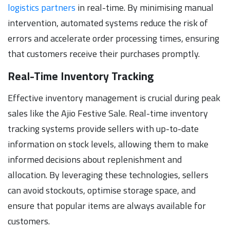
logistics partners
in real-time. By minimising manual
intervention, automated systems reduce the risk of
errors and accelerate order processing times, ensuring
that customers receive their purchases promptly.
Real-Time Inventory Tracking
Effective inventory management is crucial during peak
sales like the Ajio Festive Sale. Real-time inventory
tracking systems provide sellers with up-to-date
information on stock levels, allowing them to make
informed decisions about replenishment and
allocation. By leveraging these technologies, sellers
can avoid stockouts, optimise storage space, and
ensure that popular items are always available for
customers.