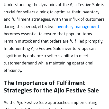
Understanding the dynamics of the Ajio Festive Sale is
crucial for sellers aiming to optimise their inventory
and fulfilment strategies. With the influx of customers
during this period, effective
inventory management
becomes essential to ensure that popular items
remain in stock and that orders are fulfilled promptly.
Implementing Ajio Festive Sale inventory tips can
significantly enhance a seller’s ability to meet
customer demand while maintaining operational
efficiency.
The Importance of Fulfilment
Strategies for the Ajio Festive Sale
As the Ajio Festive Sale approaches, implementing