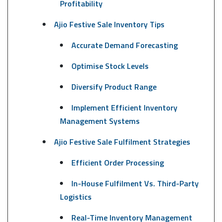
Profitability
Ajio Festive Sale Inventory Tips
Accurate Demand Forecasting
Optimise Stock Levels
Diversify Product Range
Implement Efficient Inventory
Management Systems
Ajio Festive Sale Fulfilment Strategies
Efficient Order Processing
In-House Fulfilment Vs. Third-Party
Logistics
Real-Time Inventory Management