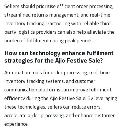
Sellers should prioritise efficient order processing,
streamlined returns management, and real-time
inventory tracking. Partnering with reliable third-
party logistics providers can also help alleviate the
burden of fulfilment during peak periods.
How can technology enhance fulfilment
strategies for the Ajio Festive Sale?
Automation tools for order processing, real-time
inventory tracking systems, and customer
communication platforms can improve fulfilment
efficiency during the Ajio Festive Sale. By leveraging
these technologies, sellers can reduce errors,
accelerate order processing, and enhance customer
experience.