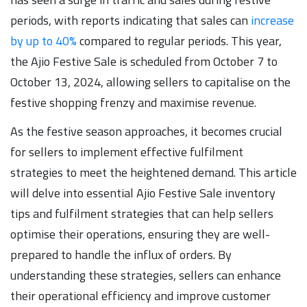
periods, with reports indicating that sales can
increase
by up to 40%
compared to regular periods. This year,
the Ajio Festive Sale is scheduled from October 7 to
October 13, 2024, allowing sellers to capitalise on the
festive shopping frenzy and maximise revenue.
As the festive season approaches, it becomes crucial
for sellers to implement effective fulfilment
strategies to meet the heightened demand. This article
will delve into essential Ajio Festive Sale inventory
tips and fulfilment strategies that can help sellers
optimise their operations, ensuring they are well-
prepared to handle the influx of orders. By
understanding these strategies, sellers can enhance
their operational efficiency and improve customer