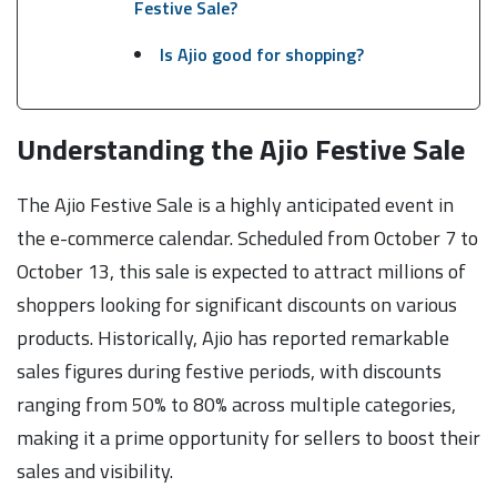
Festive Sale?
Is Ajio good for shopping?
Understanding the Ajio Festive Sale
The Ajio Festive Sale is a highly anticipated event in
the e-commerce calendar. Scheduled from October 7 to
October 13, this sale is expected to attract millions of
shoppers looking for significant discounts on various
products. Historically, Ajio has reported remarkable
sales figures during festive periods, with discounts
ranging from 50% to 80% across multiple categories,
making it a prime opportunity for sellers to boost their
sales and visibility.