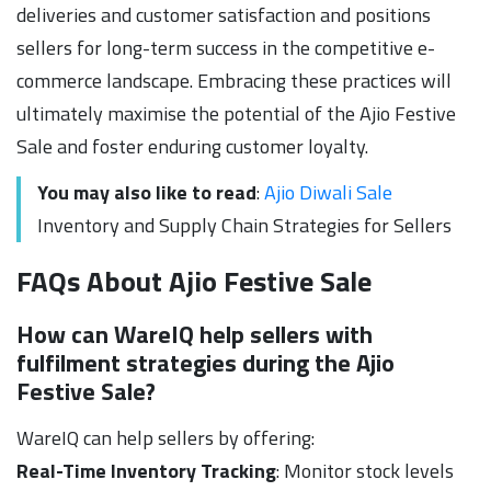
deliveries and customer satisfaction and positions
sellers for long-term success in the competitive e-
commerce landscape. Embracing these practices will
ultimately maximise the potential of the Ajio Festive
Sale and foster enduring customer loyalty.
You may also like to read
:
Ajio Diwali Sale
Inventory and Supply Chain Strategies for Sellers
FAQs About Ajio Festive Sale
How can WareIQ help sellers with
fulfilment strategies during the Ajio
Festive Sale?
WareIQ can help sellers by offering:
Real-Time Inventory Tracking
: Monitor stock levels