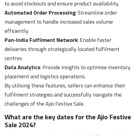
to avoid stockouts and ensure product availability.
Automated Order Processing
: Streamline order
management to handle increased sales volume
efficiently.
Pan-India Fulfilment Network
: Enable faster
deliveries through strategically located fulfilment
centres.
Data Analytics
: Provide insights to optimise inventory
placement and logistics operations.
By utilising these features, sellers can enhance their
fulfilment strategies and successfully navigate the
challenges of the Ajio Festive Sale.
What are the key dates for the Ajio Festive
Sale 2024?