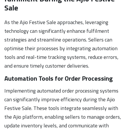
Sale
As the Ajio Festive Sale approaches, leveraging
technology can significantly enhance fulfilment
strategies and streamline operations. Sellers can
optimise their processes by integrating automation
tools and real-time tracking systems, reduce errors,
and ensure timely customer deliveries.
Automation Tools for Order Processing
Implementing automated order processing systems
can significantly improve efficiency during the Ajio
Festive Sale. These tools integrate seamlessly with
the Ajio platform, enabling sellers to manage orders,
update inventory levels, and communicate with