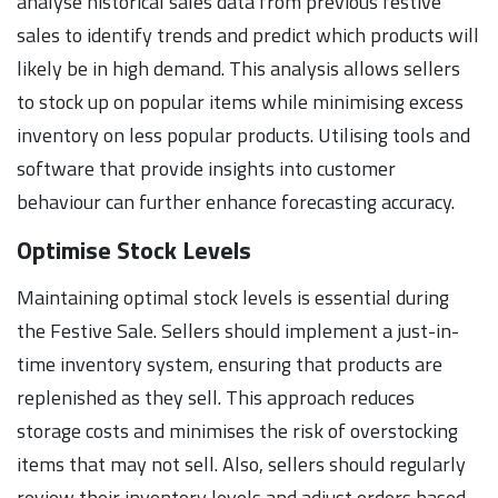
analyse historical sales data from previous festive
sales to identify trends and predict which products will
likely be in high demand. This analysis allows sellers
to stock up on popular items while minimising excess
inventory on less popular products. Utilising tools and
software that provide insights into customer
behaviour can further enhance forecasting accuracy.
Optimise Stock Levels
Maintaining optimal stock levels is essential during
the Festive Sale. Sellers should implement a just-in-
time inventory system, ensuring that products are
replenished as they sell. This approach reduces
storage costs and minimises the risk of overstocking
items that may not sell. Also, sellers should regularly
review their inventory levels and adjust orders based