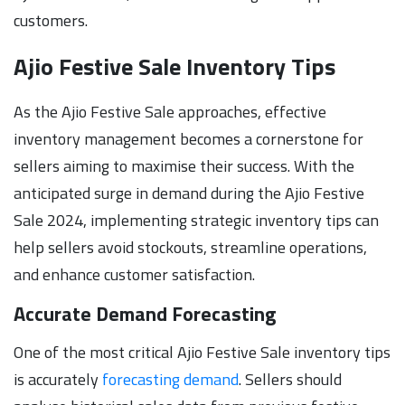
customers.
Ajio Festive Sale Inventory Tips
As the Ajio Festive Sale approaches, effective
inventory management becomes a cornerstone for
sellers aiming to maximise their success. With the
anticipated surge in demand during the Ajio Festive
Sale 2024, implementing strategic inventory tips can
help sellers avoid stockouts, streamline operations,
and enhance customer satisfaction.
Accurate Demand Forecasting
One of the most critical Ajio Festive Sale inventory tips
is accurately
forecasting demand
. Sellers should