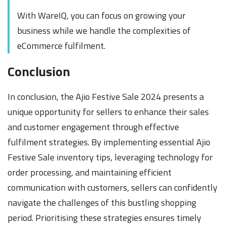
With WareIQ, you can focus on growing your
business while we handle the complexities of
eCommerce fulfilment.
Conclusion
In conclusion, the Ajio Festive Sale 2024 presents a
unique opportunity for sellers to enhance their sales
and customer engagement through effective
fulfilment strategies. By implementing essential Ajio
Festive Sale inventory tips, leveraging technology for
order processing, and maintaining efficient
communication with customers, sellers can confidently
navigate the challenges of this bustling shopping
period. Prioritising these strategies ensures timely