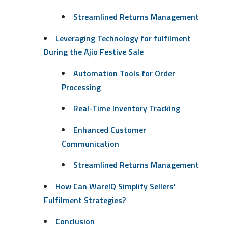
Streamlined Returns Management
Leveraging Technology for fulfilment
During the Ajio Festive Sale
Automation Tools for Order
Processing
Real-Time Inventory Tracking
Enhanced Customer
Communication
Streamlined Returns Management
How Can WareIQ Simplify Sellers'
Fulfilment Strategies?
Conclusion