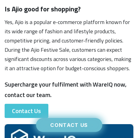
Is Ajio good for shopping?
Yes, Ajio is a popular e-commerce platform known for
its wide range of fashion and lifestyle products,
competitive pricing, and customer-friendly policies.
During the Ajio Festive Sale, customers can expect
significant discounts across various categories, making
it an attractive option for budget-conscious shoppers.
Supercharge your fulfilment with WareIQ now,
contact our team.
Contact Us
CONTACT US