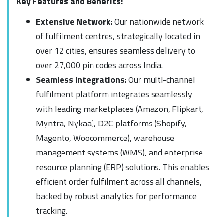
Key Features and Benefits:
Extensive Network:
Our nationwide network
of fulfilment centres, strategically located in
over 12 cities, ensures seamless delivery to
over 27,000 pin codes across India.
Seamless Integrations:
Our multi-channel
fulfilment platform integrates seamlessly
with leading marketplaces (Amazon, Flipkart,
Myntra, Nykaa), D2C platforms (Shopify,
Magento, Woocommerce), warehouse
management systems (WMS), and enterprise
resource planning (ERP) solutions. This enables
efficient order fulfilment across all channels,
backed by robust analytics for performance
tracking.