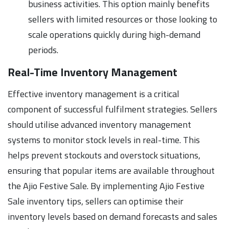
business activities. This option mainly benefits
sellers with limited resources or those looking to
scale operations quickly during high-demand
periods.
Real-Time Inventory Management
Effective inventory management is a critical
component of successful fulfilment strategies. Sellers
should utilise advanced inventory management
systems to monitor stock levels in real-time. This
helps prevent stockouts and overstock situations,
ensuring that popular items are available throughout
the Ajio Festive Sale. By implementing Ajio Festive
Sale inventory tips, sellers can optimise their
inventory levels based on demand forecasts and sales