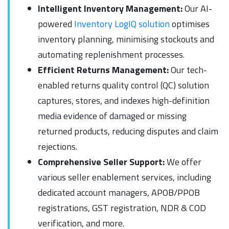
Intelligent Inventory Management:
Our AI-
powered
Inventory LogIQ solution
optimises
inventory planning, minimising stockouts and
automating replenishment processes.
Efficient Returns Management:
Our tech-
enabled returns quality control (QC) solution
captures, stores, and indexes high-definition
media evidence of damaged or missing
returned products, reducing disputes and claim
rejections.
Comprehensive Seller Support:
We offer
various seller enablement services, including
dedicated account managers, APOB/PPOB
registrations, GST registration, NDR & COD
verification, and more.