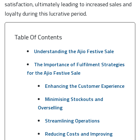
satisfaction, ultimately leading to increased sales and
loyalty during this lucrative period.
Table Of Contents
Understanding the Ajio Festive Sale
The Importance of Fulfilment Strategies
for the Ajio Festive Sale
Enhancing the Customer Experience
Minimising Stockouts and
Overselling
Streamlining Operations
Reducing Costs and Improving