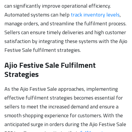
can significantly improve operational efficiency.
Automated systems can help
track inventory levels
,
manage orders, and streamline the fulfilment process.
Sellers can ensure timely deliveries and high customer
satisfaction by integrating these systems with the Ajio
Festive Sale fulfilment strategies.
Ajio Festive Sale Fulfilment
Strategies
As the Ajio Festive Sale approaches, implementing
effective fulfilment strategies becomes essential for
sellers to meet the increased demand and ensure a
smooth shopping experience for customers. With the
anticipated surge in orders during the Ajio Festive Sale