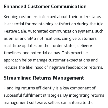
Enhanced Customer Communication
Keeping customers informed about their order status
is essential for maintaining satisfaction during the Ajio
Festive Sale. Automated communication systems, such
as email and SMS notifications, can give customers
real-time updates on their order status, delivery
timelines, and potential delays. This proactive
approach helps manage customer expectations and
reduces the likelihood of negative feedback or returns.
Streamlined Returns Management
Handling returns efficiently is a key component of
successful fulfilment strategies. By integrating returns
management software, sellers can automate the