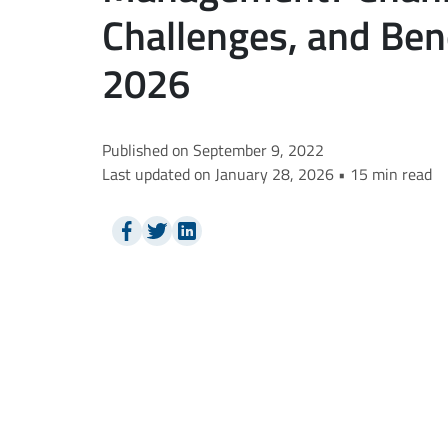
Challenges, and Bene
2026
Published on September 9, 2022
Last updated on January 28, 2026 • 15 min read