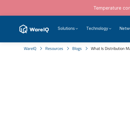
Temperature cont
Solutions
Technology
Netw
WareIQ
Resources
Blogs
What Is Distribution M