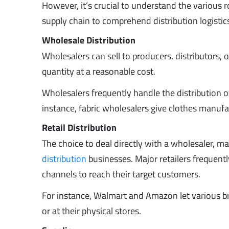
However, it’s crucial to understand the various 
supply chain to comprehend distribution logistic
Wholesale Distribution
Wholesalers can sell to producers, distributors, o
quantity at a reasonable cost.
Wholesalers frequently handle the distribution o
instance, fabric wholesalers give clothes manufa
Retail Distribution
The choice to deal directly with a wholesaler, manu
distribution
businesses. Major retailers frequentl
channels to reach their target customers.
For instance, Walmart and Amazon let various br
or at their physical stores.