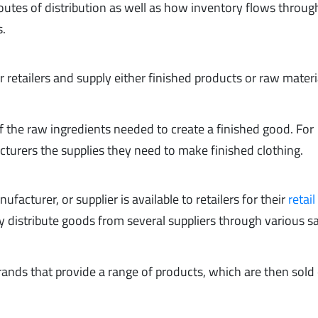
routes of distribution as well as how inventory flows throug
s.
r retailers and supply either finished products or raw materi
f the raw ingredients needed to create a finished good. For
cturers the supplies they need to make finished clothing.
facturer, or supplier is available to retailers for their
retail
y distribute goods from several suppliers through various s
ands that provide a range of products, which are then sold