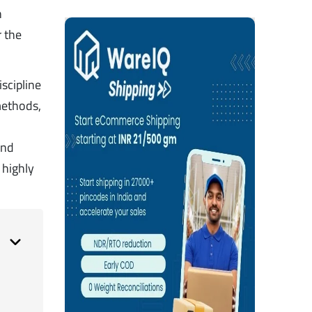
n
r the
scipline
 methods,
and
 highly