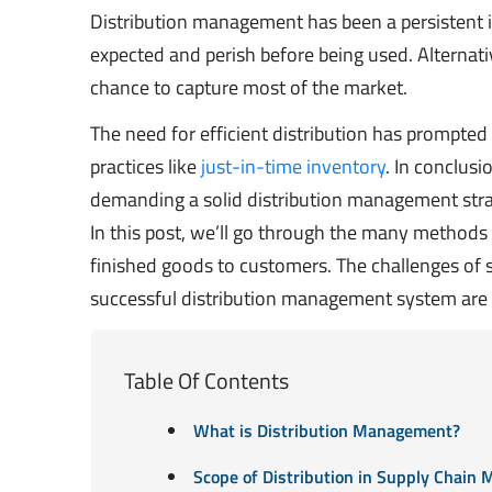
Distribution management has been a persistent i
expected and perish before being used. Alternativ
chance to capture most of the market.
The need for efficient distribution has prompte
practices like
just-in-time inventory
. In conclusi
demanding a solid distribution management stra
In this post, we’ll go through the many methods 
finished goods to customers. The challenges of s
successful distribution management system are a
Table Of Contents
What is Distribution Management?
Scope of Distribution in Supply Chai