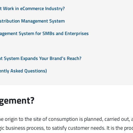
t Work in eCommerce Industry?
Distribution Management System
nagement System for SMBs and Enterprises
t System Expands Your Brand's Reach?
ntly Asked Questions)
agement?
origin to the site of consumption is planned, carried out,
c business process, to satisfy customer needs. It is the pro