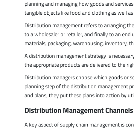
planning and managing how goods and services ar
tangible objects like food and clothing as well as
Distribution management refers to arranging th
to a wholesaler or retailer, and finally to an e
materials, packaging, warehousing, inventory, th
A distribution management strategy is necessary 
the appropriate products are delivered to the rig
Distribution managers choose which goods or ser
planning step of the distribution management pr
and plans, they put these plans into action by uti
Distribution Management Channels
A key aspect of supply chain management is con