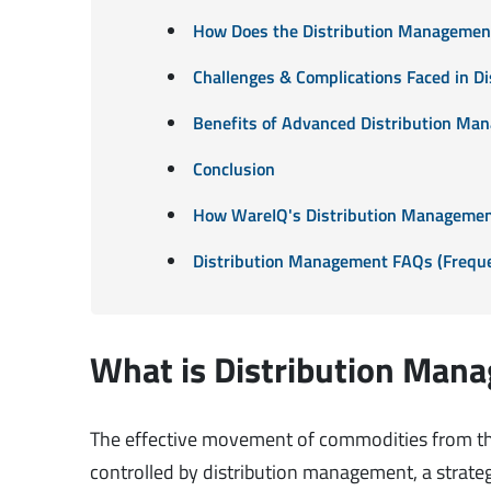
How Does the Distribution Managemen
Challenges & Complications Faced in 
Benefits of Advanced Distribution Ma
Conclusion
How WareIQ's Distribution Managemen
Distribution Management FAQs (Freque
What is Distribution Man
The effective movement of commodities from the 
controlled by distribution management, a strategi