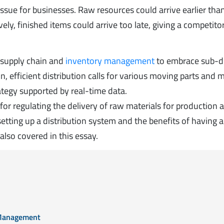
ssue for businesses. Raw resources could arrive earlier tha
ely, finished items could arrive too late, giving a competito
d supply chain and
inventory management
to embrace sub-di
on, efficient distribution calls for various moving parts and
tegy supported by real-time data.
for regulating the delivery of raw materials for production 
etting up a distribution system and the benefits of having a
lso covered in this essay.
n Management