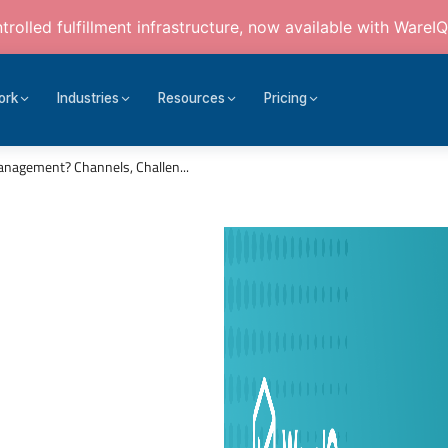
rolled fulfillment infrastructure, now available with WareIQ
ork
Industries
Resources
Pricing
anagement? Channels, Challen...