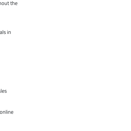
hout the
als in
ales
 online