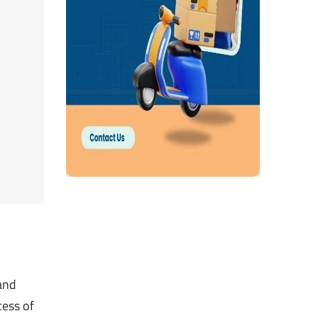
 and
cess of