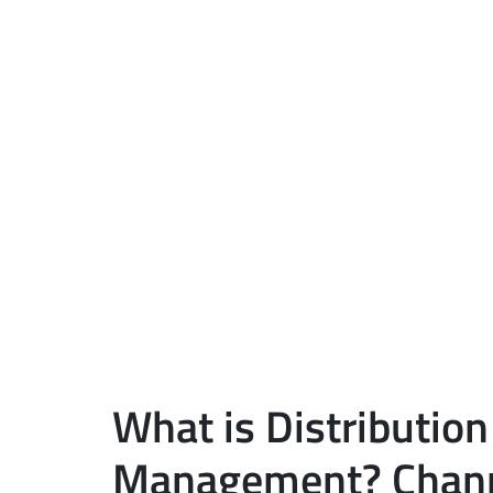
What is Distribution
Management? Chann