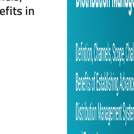
fits in