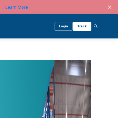
Learn More
Login
Track