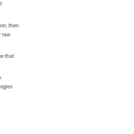
f
er, then
r raw
ee that
n
tegies