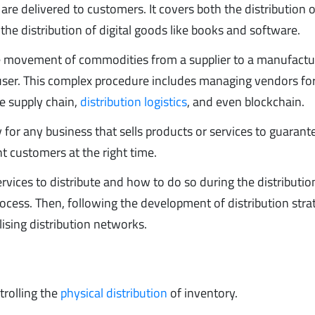
e delivered to customers. It covers both the distribution o
 the distribution of digital goods like books and software.
e movement of commodities from a supplier to a manufactur
nd user. This complex procedure includes managing vendors fo
e supply chain,
distribution logistics
, and even blockchain.
for any business that sells products or services to guarant
ht customers at the right time.
vices to distribute and how to do so during the distributio
ocess. Then, following the development of distribution stra
lising distribution networks.
trolling the
physical distribution
of inventory.